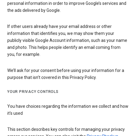
personal information in order to improve Google’s services and
the ads delivered by Google.
If other users already have your email address or other
information that identifies you, we may show them your
publicly visible Google Account information, such as your name
and photo. This helps people identify an email coming from
you, for example.
We’ll ask for your consent before using your information for a
purpose that isn’t covered in this Privacy Policy.
YOUR PRIVACY CONTROLS
You have choices regarding the information we collect and how
it's used
This section describes key controls for managing your privacy