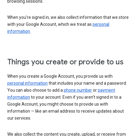
browsing sessions.
When you’re signed in, we also collect information that we store
with your Google Account, which we treat as
personal
information
.
Things you create or provide to us
When you create a Google Account, you provide us with
personal information
that includes your name and a password.
You can also choose to add a
phone number
or
payment
information
to your account. Even if you aren’t signed in to a
Google Account, you might choose to provide us with
information — like an email address to receive updates about
our services.
We also collect the content you create, upload, or receive from