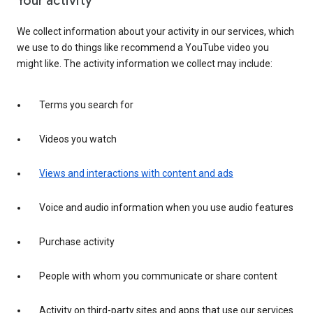
Your activity
We collect information about your activity in our services, which
we use to do things like recommend a YouTube video you
might like. The activity information we collect may include:
Terms you search for
Videos you watch
Views and interactions with content and ads
Voice and audio information when you use audio features
Purchase activity
People with whom you communicate or share content
Activity on third-party sites and apps that use our services