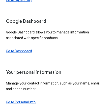
Google Dashboard
Google Dashboard allows you to manage information
associated with specific products.
Go to Dashboard
Your personal information
Manage your contact information, such as your name, email,
and phone number.
Go to Personal Info