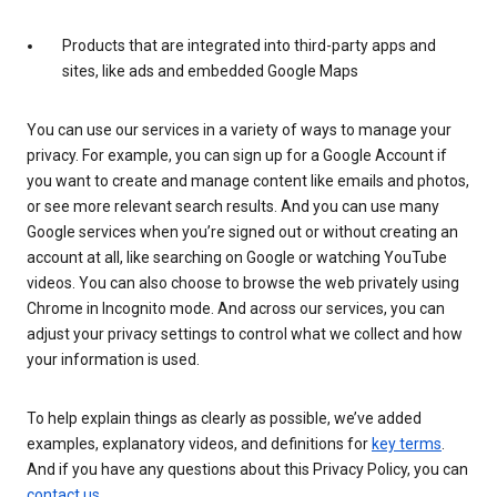
Products that are integrated into third-party apps and
sites, like ads and embedded Google Maps
You can use our services in a variety of ways to manage your
privacy. For example, you can sign up for a Google Account if
you want to create and manage content like emails and photos,
or see more relevant search results. And you can use many
Google services when you’re signed out or without creating an
account at all, like searching on Google or watching YouTube
videos. You can also choose to browse the web privately using
Chrome in Incognito mode. And across our services, you can
adjust your privacy settings to control what we collect and how
your information is used.
To help explain things as clearly as possible, we’ve added
examples, explanatory videos, and definitions for
key terms
.
And if you have any questions about this Privacy Policy, you can
contact us
.