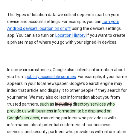
The types of location data we collect depend in part on your
device and account settings. For example, you can
turn your
Android device’s location on or off
using the device’s settings
app. You can also turn on
Location History
if you want to create
a private map of where you go with your signed-in devices.
In some circumstances, Google also collects information about
you from
publicly accessible sources
. For example, if your name
appears in your local newspaper, Google’s Search engine may
index that article and display it to other people if they search for
your name. We may also collect information about you from
trusted partners,
such as
including
directory services who
provide us with business information to be displayed on
Google’s services,
marketing partners who provide us with
information about potential customers of our business
services, and security partners who provide us with information