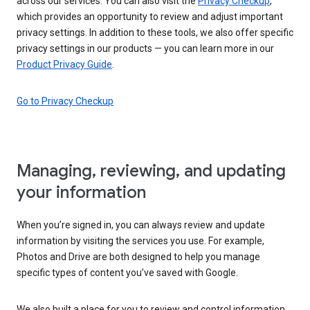
across our services. You can also visit the
Privacy Checkup
,
which provides an opportunity to review and adjust important
privacy settings. In addition to these tools, we also offer specific
privacy settings in our products — you can learn more in our
Product Privacy Guide
.
Go to Privacy Checkup
Managing, reviewing, and updating
your information
When you’re signed in, you can always review and update
information by visiting the services you use. For example,
Photos and Drive are both designed to help you manage
specific types of content you’ve saved with Google.
We also built a place for you to review and control information