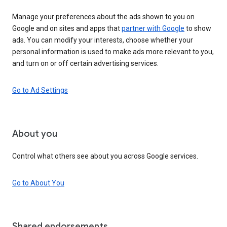
Manage your preferences about the ads shown to you on
Google and on sites and apps that
partner with Google
to show
ads. You can modify your interests, choose whether your
personal information is used to make ads more relevant to you,
and turn on or off certain advertising services.
Go to Ad Settings
About you
Control what others see about you across Google services.
Go to About You
Shared endorsements