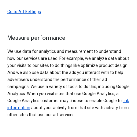
Go to Ad Settings
Measure performance
We use data for analytics and measurement to understand
how our services are used. For example, we analyze data about
your visits to our sites to do things like optimize product design.
And we also use data about the ads you interact with to help
advertisers understand the performance of their ad
campaigns. We use a variety of tools to do this, including Google
Analytics. When you visit sites that use Google Analytics, a
Google Analytics customer may choose to enable Google to
link
information
about your activity from that site with activity from
other sites that use our ad services.