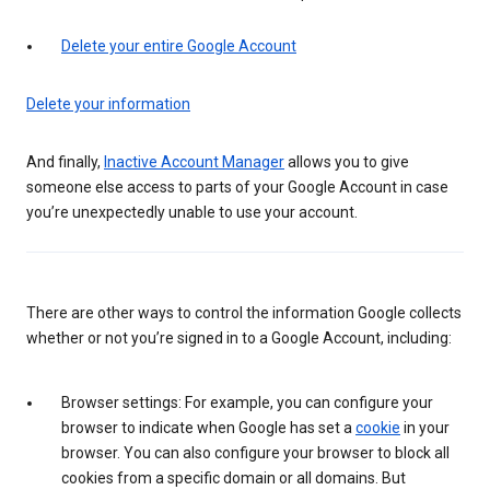
Delete your entire Google Account
Delete your information
And finally,
Inactive Account Manager
allows you to give
someone else access to parts of your Google Account in case
you’re unexpectedly unable to use your account.
There are other ways to control the information Google collects
whether or not you’re signed in to a Google Account, including:
Browser settings: For example, you can configure your
browser to indicate when Google has set a
cookie
in your
browser. You can also configure your browser to block all
cookies from a specific domain or all domains. But