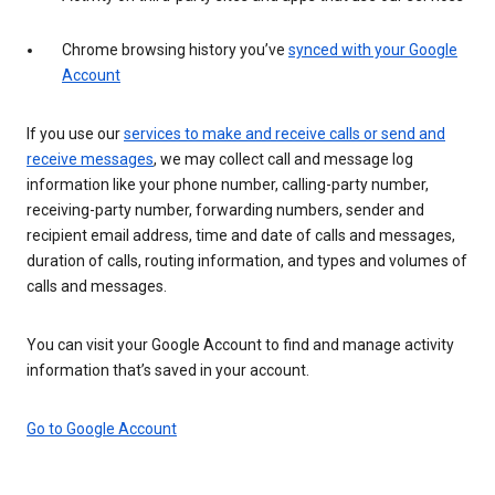
Chrome browsing history you’ve
synced with your Google
Account
If you use our
services to make and receive calls or send and
receive messages
, we may collect call and message log
information like your phone number, calling-party number,
receiving-party number, forwarding numbers, sender and
recipient email address, time and date of calls and messages,
duration of calls, routing information, and types and volumes of
calls and messages.
You can visit your Google Account to find and manage activity
information that’s saved in your account.
Go to Google Account