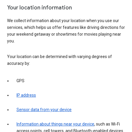
Your location information
We collect information about your location when you use our
services, which helps us offer features like driving directions for
your weekend getaway or showtimes for movies playing near
you.
Your location can be determined with varying degrees of
accuracy by:
GPS
IP address
Sensor data from your device
Information about things near your device
, such as Wi-Fi
access points, cell towers, and Bluetooth-enabled devices