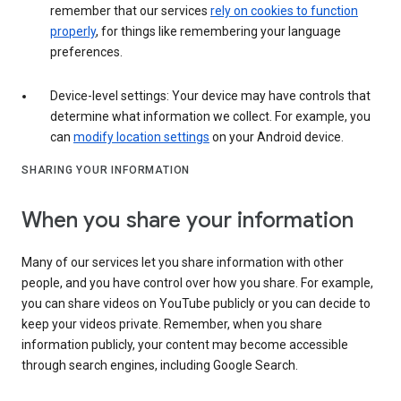
remember that our services
rely on cookies to function
properly
, for things like remembering your language
preferences.
Device-level settings: Your device may have controls that
determine what information we collect. For example, you
can
modify location settings
on your Android device.
SHARING YOUR INFORMATION
When you share your information
Many of our services let you share information with other
people, and you have control over how you share. For example,
you can share videos on YouTube publicly or you can decide to
keep your videos private. Remember, when you share
information publicly, your content may become accessible
through search engines, including Google Search.