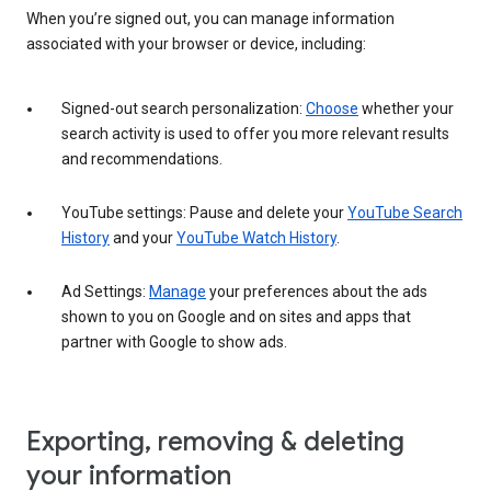
When you’re signed out, you can manage information
associated with your browser or device, including:
Signed-out search personalization:
Choose
whether your
search activity is used to offer you more relevant results
and recommendations.
YouTube settings: Pause and delete your
YouTube Search
History
and your
YouTube Watch History
.
Ad Settings:
Manage
your preferences about the ads
shown to you on Google and on sites and apps that
partner with Google to show ads.
Exporting, removing & deleting
your information