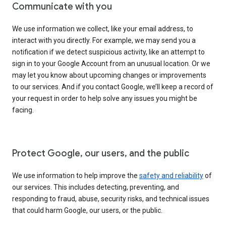
Communicate with you
We use information we collect, like your email address, to
interact with you directly. For example, we may send you a
notification if we detect suspicious activity, like an attempt to
sign in to your Google Account from an unusual location. Or we
may let you know about upcoming changes or improvements
to our services. And if you contact Google, we’ll keep a record of
your request in order to help solve any issues you might be
facing.
Protect Google, our users, and the public
We use information to help improve the
safety and reliability
of
our services. This includes detecting, preventing, and
responding to fraud, abuse, security risks, and technical issues
that could harm Google, our users, or the public.