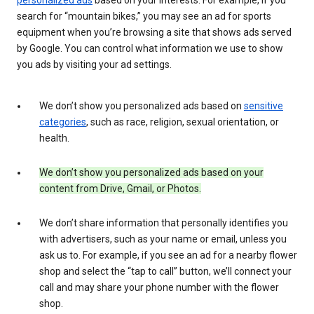
search for “mountain bikes,” you may see an ad for sports
equipment when you’re browsing a site that shows ads served
by Google. You can control what information we use to show
you ads by visiting your ad settings.
We don’t show you personalized ads based on
sensitive
categories
, such as race, religion, sexual orientation, or
health.
We don’t show you personalized ads based on your
content from Drive, Gmail, or Photos.
We don’t share information that personally identifies you
with advertisers, such as your name or email, unless you
ask us to. For example, if you see an ad for a nearby flower
shop and select the “tap to call” button, we’ll connect your
call and may share your phone number with the flower
shop.