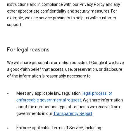
instructions and in compliance with our Privacy Policy and any
other appropriate confidentiality and security measures. For
example, we use service providers to help us with customer
support.
For legal reasons
We will share personal information outside of Google if we have
a good-faith belief that access, use, preservation, or disclosure
of the information is reasonably necessary to:
Meet any applicable law, regulation,
legal process, or
enforceable governmental request
. We share information
about the number and type of requests we receive from
governments in our
Transparency Report
.
Enforce applicable Terms of Service, including