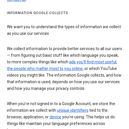
INFORMATION GOOGLE COLLECTS
We want you to understand the types of information we collect
as you use our services
We collect information to provide better services to all our users
— from figuring out basic stuff like which language you speak,
to more complex things like which
ads you’ll find most useful
,
the people who matter most to you online
, or which YouTube
videos you might like. The information Google collects, and how
that information is used, depends on how you use our services
and how you manage your privacy controls.
When you’re not signed in to a Google Account, we store the
information we collect with
unique identifiers
tied to the
browser, application, or
device
you’re using. This helps us do
things like maintain your language preferences across