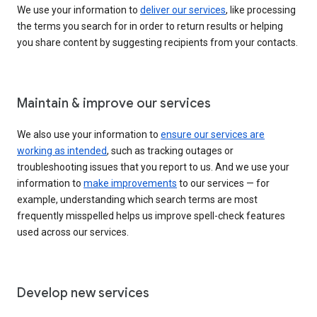
We use your information to
deliver our services
, like processing
the terms you search for in order to return results or helping
you share content by suggesting recipients from your contacts.
Maintain & improve our services
We also use your information to
ensure our services are
working as intended
, such as tracking outages or
troubleshooting issues that you report to us. And we use your
information to
make improvements
to our services — for
example, understanding which search terms are most
frequently misspelled helps us improve spell-check features
used across our services.
Develop new services