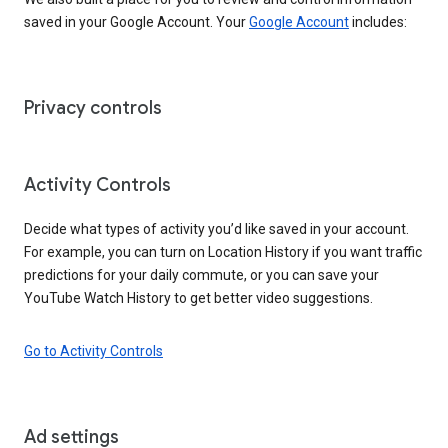
saved in your Google Account. Your
Google Account
includes:
Privacy controls
Activity Controls
Decide what types of activity you’d like saved in your account.
For example, you can turn on Location History if you want traffic
predictions for your daily commute, or you can save your
YouTube Watch History to get better video suggestions.
Go to Activity Controls
Ad settings