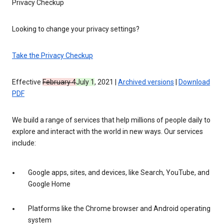
Privacy Checkup
Looking to change your privacy settings?
Take the Privacy Checkup
Effective
February 4
July 1
, 2021 |
Archived versions
|
Download
PDF
We build a range of services that help millions of people daily to
explore and interact with the world in new ways. Our services
include:
Google apps, sites, and devices, like Search, YouTube, and
Google Home
Platforms like the Chrome browser and Android operating
system