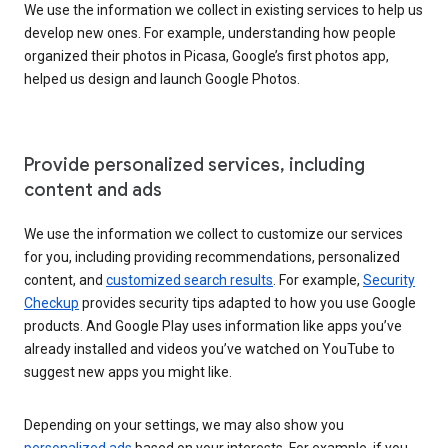
We use the information we collect in existing services to help us
develop new ones. For example, understanding how people
organized their photos in Picasa, Google’s first photos app,
helped us design and launch Google Photos.
Provide personalized services, including
content and ads
We use the information we collect to customize our services
for you, including providing recommendations, personalized
content, and
customized search results
. For example,
Security
Checkup
provides security tips adapted to how you use Google
products. And Google Play uses information like apps you’ve
already installed and videos you’ve watched on YouTube to
suggest new apps you might like.
Depending on your settings, we may also show you
personalized ads
based on your interests. For example, if you