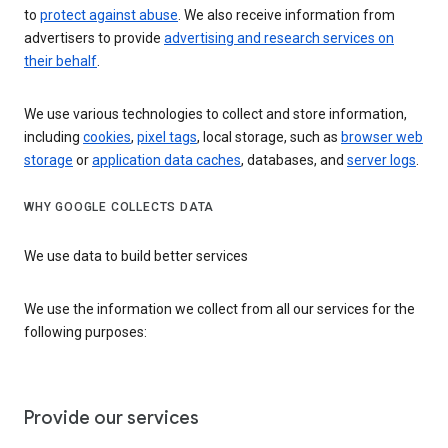
to
protect against abuse
. We also receive information from
advertisers to provide
advertising and research services on
their behalf
.
We use various technologies to collect and store information,
including
cookies
,
pixel tags
, local storage, such as
browser web
storage
or
application data caches
, databases, and
server logs
.
WHY GOOGLE COLLECTS DATA
We use data to build better services
We use the information we collect from all our services for the
following purposes:
Provide our services