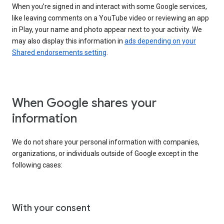
When you’re signed in and interact with some Google services,
like leaving comments on a YouTube video or reviewing an app
in Play, your name and photo appear next to your activity. We
may also display this information in
ads depending on your
Shared endorsements setting
.
When Google shares your
information
We do not share your personal information with companies,
organizations, or individuals outside of Google except in the
following cases:
With your consent