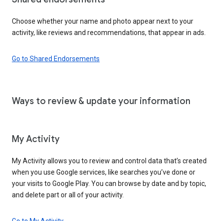
Choose whether your name and photo appear next to your
activity, like reviews and recommendations, that appear in ads.
Go to Shared Endorsements
Ways to review & update your information
My Activity
My Activity allows you to review and control data that’s created
when you use Google services, like searches you’ve done or
your visits to Google Play. You can browse by date and by topic,
and delete part or all of your activity.
Go to My Activity