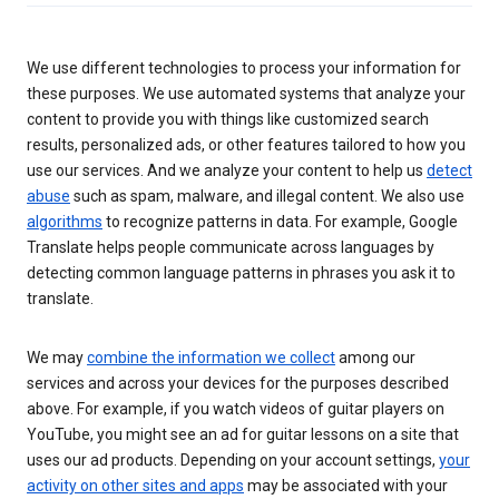
We use different technologies to process your information for
these purposes. We use automated systems that analyze your
content to provide you with things like customized search
results, personalized ads, or other features tailored to how you
use our services. And we analyze your content to help us
detect
abuse
such as spam, malware, and illegal content. We also use
algorithms
to recognize patterns in data. For example, Google
Translate helps people communicate across languages by
detecting common language patterns in phrases you ask it to
translate.
We may
combine the information we collect
among our
services and across your devices for the purposes described
above. For example, if you watch videos of guitar players on
YouTube, you might see an ad for guitar lessons on a site that
uses our ad products. Depending on your account settings,
your
activity on other sites and apps
may be associated with your