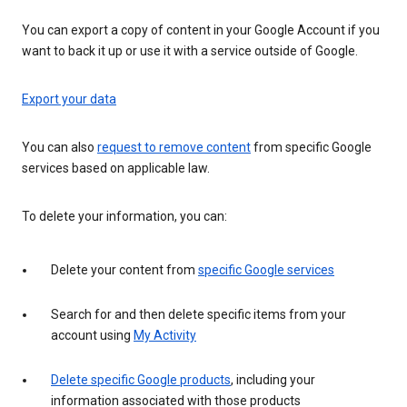
You can export a copy of content in your Google Account if you
want to back it up or use it with a service outside of Google.
Export your data
You can also
request to remove content
from specific Google
services based on applicable law.
To delete your information, you can:
Delete your content from
specific Google services
Search for and then delete specific items from your
account using
My Activity
Delete specific Google products
, including your
information associated with those products