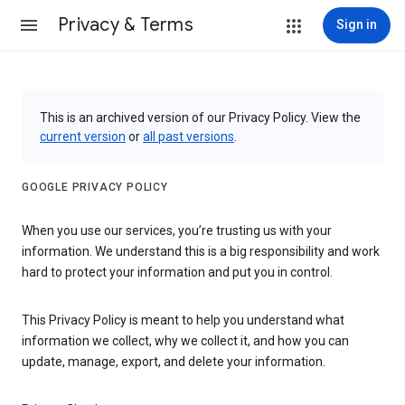
Privacy & Terms
Sign in
This is an archived version of our Privacy Policy. View the
current version
or
all past versions
.
GOOGLE PRIVACY POLICY
When you use our services, you’re trusting us with your
information. We understand this is a big responsibility and work
hard to protect your information and put you in control.
This Privacy Policy is meant to help you understand what
information we collect, why we collect it, and how you can
update, manage, export, and delete your information.