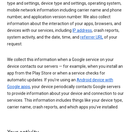
type and settings, device type and settings, operating system,
mobile network information including carrier name and phone
number, and application version number. We also collect
information about the interaction of your apps, browsers, and
devices with our services, including
IP address
, crash reports,
system activity, and the date, time, and
referrer URL
of your
request.
We collect this information when a Google service on your
device contacts our servers — for example, when you install an
app from the Play Store or when a service checks for
automatic updates. If you’re using an
Android device with
Google apps
, your device periodically contacts Google servers
to provide information about your device and connection to our
services. This information includes things like your device type,
carrier name, crash reports, and which apps you've installed.