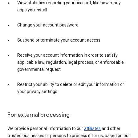
View statistics regarding your account, like how many
apps you install
Change your account password
Suspend or terminate your account access
Receive your account information in order to satisfy
applicable law, regulation, legal process, or enforceable
governmental request
Restrict your ability to delete or edit your information or
your privacy settings
For external processing
We provide personal information to our
affiliates
and other
trusted businesses or persons to process it for us, based on our