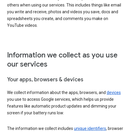
others when using our services. This includes things like email
you write and receive, photos and videos you save, docs and
spreadsheets you create, and comments you make on
YouTube videos.
Information we collect as you use
our services
Your apps, browsers & devices
We collect information about the apps, browsers, and
devices
you use to access Google services, which helps us provide
features like automatic product updates and dimming your
screen if your battery runs low.
The information we collect includes
unique identifiers
, browser