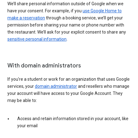
We’ll share personal information outside of Google when we
have your consent. For example, if you
use Google Home to
make a reservation
through a booking service, we’ll get your
permission before sharing your name or phone number with
the restaurant. We’ll ask for your explicit consent to share any
sensitive personal information
.
With domain administrators
If you’re a student or work for an organization that uses Google
services, your
domain administrator
and resellers who manage
your account will have access to your Google Account. They
may be able to:
Access and retain information stored in your account, like
your email