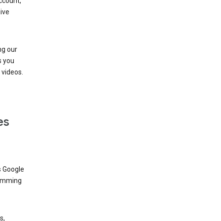
ccount,
ive
ng our
s you
videos.
es
s Google
dimming
s,