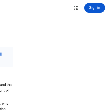
Sign in
ll
and this
ontrol.
t, why
tion.