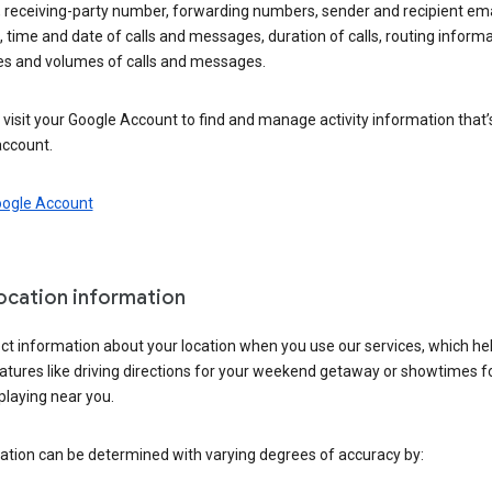
 receiving-party number, forwarding numbers, sender and recipient ema
 time and date of calls and messages, duration of calls, routing informa
es and volumes of calls and messages.
visit your Google Account to find and manage activity information that
account.
oogle Account
location information
ct information about your location when you use our services, which he
atures like driving directions for your weekend getaway or showtimes f
playing near you.
ation can be determined with varying degrees of accuracy by: