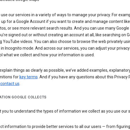
use our services in a variety of ways to manage your privacy. For examp
 up for a Google Account if you want to create and manage content like
tos, or see more relevant search results. And you can use many Google 
’re signed out or without creating an account at all, like searching on G
g YouTube videos. You can also choose to browse the web privately usi
n Incognito mode. And across our services, you can adjust your privacy
ol what we collect and how your information is used.
explain things as clearly as possible, we’ve added examples, explanatory
nitions for
key terms
. And if you have any questions about this Privacy P
n
contact us
.
ATION GOOGLE COLLECTS
you to understand the types of information we collect as you use our 
ct information to provide better services to all our users — from figurin