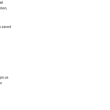
il
tion,
’s saved
lps us
or