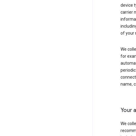
device t
carrier
informat
includi
of your 
We colle
for exam
automati
periodic
connecti
name, cr
Your a
We colle
recomme