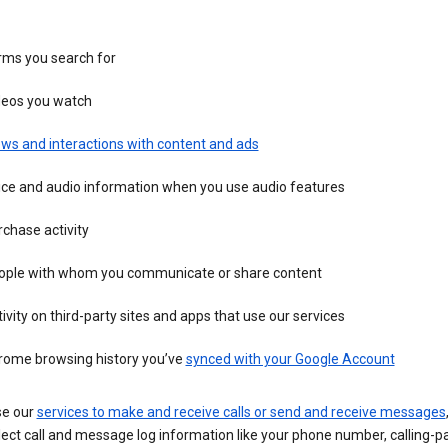
rms you search for
deos you watch
ws and interactions with content and ads
ice and audio information when you use audio features
chase activity
ople with whom you communicate or share content
ivity on third-party sites and apps that use our services
rome browsing history you’ve
synced with your Google Account
se our
services to make and receive calls or send and receive messages
ect call and message log information like your phone number, calling-p