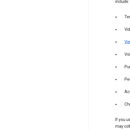
include:
Te
Vi
Vie
Vo
Pur
Pe
Act
Ch
If you u
may coll