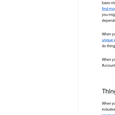
basic st
find mos
you migh
depends
When you
unique i
do thing
When you
Account
Thin
When yo
include