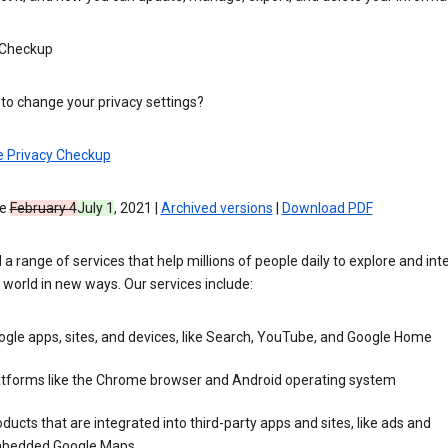
 Checkup
to change your privacy settings?
e Privacy Checkup
ve
February 4
July 1
, 2021 |
Archived versions
|
Download PDF
 a range of services that help millions of people daily to explore and int
 world in new ways. Our services include:
gle apps, sites, and devices, like Search, YouTube, and Google Home
atforms like the Chrome browser and Android operating system
ducts that are integrated into third-party apps and sites, like ads and
bedded Google Maps