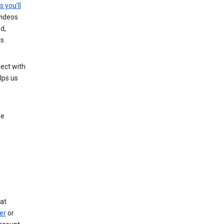
s you’ll
videos
d,
s.
ect with
lps us
le
at
er
or