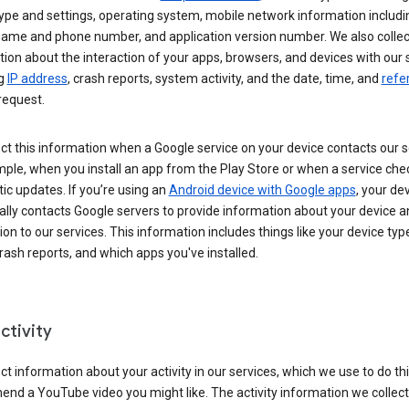
ype and settings, operating system, mobile network information includi
 name and phone number, and application version number. We also collec
ion about the interaction of your apps, browsers, and devices with our 
ng
IP address
, crash reports, system activity, and the date, time, and
refe
request.
ct this information when a Google service on your device contacts our 
ple, when you install an app from the Play Store or when a service che
c updates. If you’re using an
Android device with Google apps
, your de
ally contacts Google servers to provide information about your device a
on to our services. This information includes things like your device type
ash reports, and which apps you've installed.
ctivity
ct information about your activity in our services, which we use to do thi
nd a YouTube video you might like. The activity information we collec