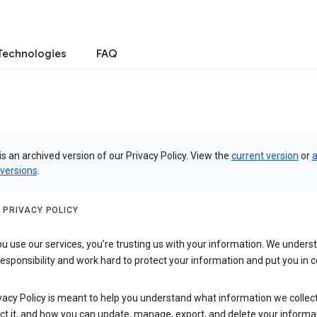
Technologies
FAQ
is an archived version of our Privacy Policy. View the
current version
or
a
 versions
.
 PRIVACY POLICY
 use our services, you’re trusting us with your information. We underst
 responsibility and work hard to protect your information and put you in c
vacy Policy is meant to help you understand what information we collec
ct it, and how you can update, manage, export, and delete your informa