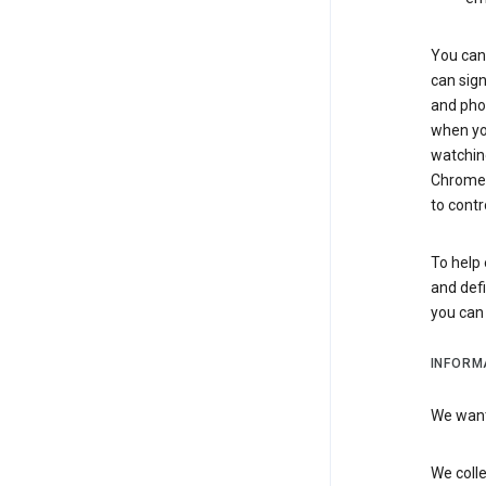
You can 
can sign
and pho
when you
watchin
Chrome i
to contr
To help 
and defi
you ca
INFORM
We want 
We colle