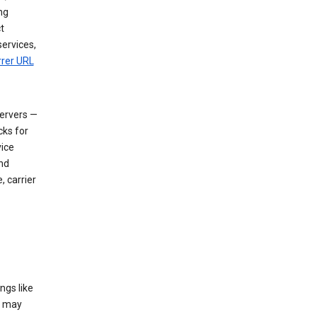
ng
t
services,
rrer URL
servers —
cks for
vice
nd
, carrier
ngs like
t may