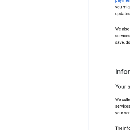
payment
you migh
updates
We also 
services
save, d
Info
Your 
We coll
service
your scr
The inf