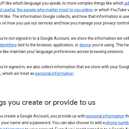
uff like which language you speak, to more complex things like which
ad
t useful
,
the people who matter most to you online
, or which YouTube 
t like. The information Google collects, and how that information is use
 on how you use our services and how you manage your privacy control
’re not signed in to a Google Account, we store the information we coll
dentifiers
tied to the browser, application, or
device
you’re using. This he
s like maintain your language preferences across browsing sessions.
’re signed in, we also collect information that we store with your Goog
, which we treat as
personal information
.
gs you create or provide to us
u create a Google Account, you provide us with
personal information
th
s your name and a password. You can also choose to add a
phone numb