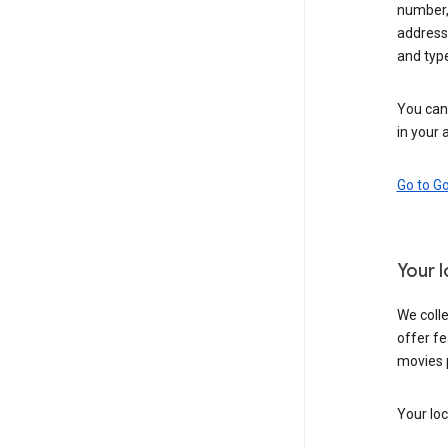
number,
address,
and typ
You can 
in your 
Go to G
Your 
We colle
offer fe
movies 
Your loc