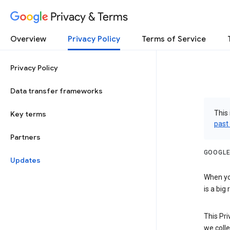
Privacy & Terms
Overview
Privacy Policy
Terms of Service
Privacy Policy
Data transfer frameworks
This 
Key terms
past
Partners
GOOGLE
Updates
When you
is a big
This Pri
we colle