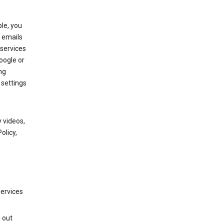
le, you
 emails
services
oogle or
ng
 settings
 videos,
olicy,
services
g out