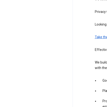
Privacy
Looking 
Take th
Effecti
We build
with the
Goo
Pl
Pro
em