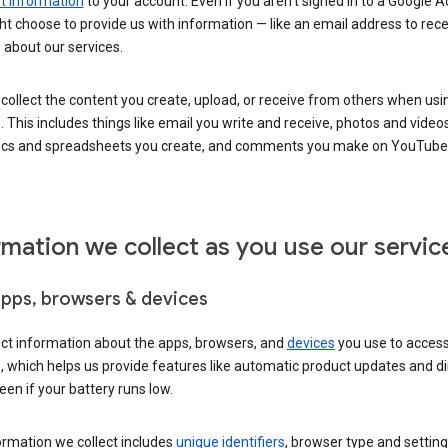
 information
to your account. Even if you aren’t signed in to a Google A
t choose to provide us with information — like an email address to rece
 about our services.
collect the content you create, upload, or receive from others when usi
. This includes things like email you write and receive, photos and video
ocs and spreadsheets you create, and comments you make on YouTube 
rmation we collect as you use our servic
apps, browsers & devices
ect information about the apps, browsers, and
devices
you use to acces
s, which helps us provide features like automatic product updates and 
een if your battery runs low.
ormation we collect includes
unique identifiers
, browser type and setting