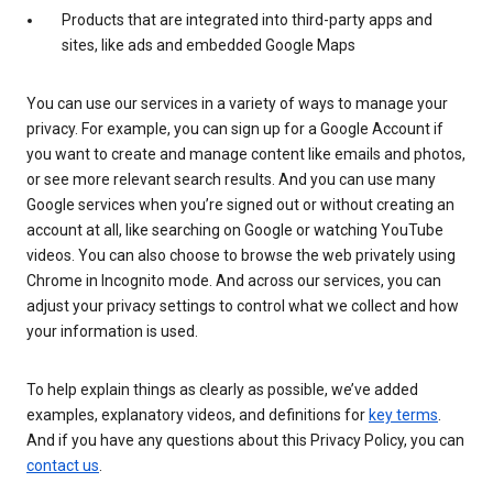
Products that are integrated into third-party apps and
sites, like ads and embedded Google Maps
You can use our services in a variety of ways to manage your
privacy. For example, you can sign up for a Google Account if
you want to create and manage content like emails and photos,
or see more relevant search results. And you can use many
Google services when you’re signed out or without creating an
account at all, like searching on Google or watching YouTube
videos. You can also choose to browse the web privately using
Chrome in Incognito mode. And across our services, you can
adjust your privacy settings to control what we collect and how
your information is used.
To help explain things as clearly as possible, we’ve added
examples, explanatory videos, and definitions for
key terms
.
And if you have any questions about this Privacy Policy, you can
contact us
.