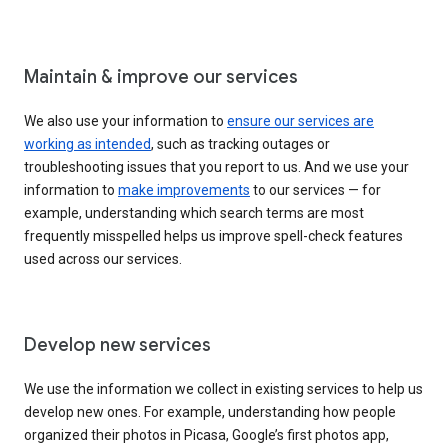
Maintain & improve our services
We also use your information to
ensure our services are
working as intended
, such as tracking outages or
troubleshooting issues that you report to us. And we use your
information to
make improvements
to our services — for
example, understanding which search terms are most
frequently misspelled helps us improve spell-check features
used across our services.
Develop new services
We use the information we collect in existing services to help us
develop new ones. For example, understanding how people
organized their photos in Picasa, Google’s first photos app,