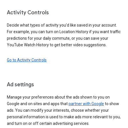
Activity Controls
Decide what types of activity you’d like saved in your account.
For example, you can turn on Location History if you want traffic
predictions for your daily commute, or you can save your
YouTube Watch History to get better video suggestions.
Go to Activity Controls
Ad settings
Manage your preferences about the ads shown to you on
Google and on sites and apps that
partner with Google
to show
ads. You can modify your interests, choose whether your
personal information is used to make ads more relevant to you,
and turn on or off certain advertising services.