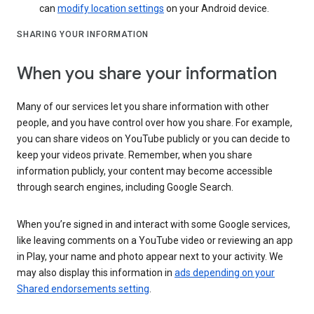
can
modify location settings
on your Android device.
SHARING YOUR INFORMATION
When you share your information
Many of our services let you share information with other
people, and you have control over how you share. For example,
you can share videos on YouTube publicly or you can decide to
keep your videos private. Remember, when you share
information publicly, your content may become accessible
through search engines, including Google Search.
When you’re signed in and interact with some Google services,
like leaving comments on a YouTube video or reviewing an app
in Play, your name and photo appear next to your activity. We
may also display this information in
ads depending on your
Shared endorsements setting
.