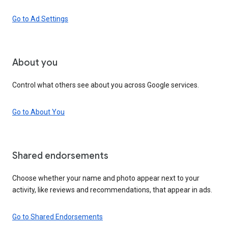
Go to Ad Settings
About you
Control what others see about you across Google services.
Go to About You
Shared endorsements
Choose whether your name and photo appear next to your
activity, like reviews and recommendations, that appear in ads.
Go to Shared Endorsements