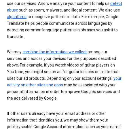
use our services. And we analyze your content to help us
detect
abuse
such as spam, malware, and illegal content. We also use
algorithms
to recognize patterns in data. For example, Google
Translate helps people communicate across languages by
detecting common language patterns in phrases you ask it to
translate.
We may
combine the information we collect
among our
services and across your devices for the purposes described
above. For example, if you watch videos of guitar players on
YouTube, you might see an ad for guitar lessons on a site that
uses our ad products. Depending on your account settings,
your
activity on other sites and apps
may be associated with your
personal information in order to improve Google’s services and
the ads delivered by Google.
If other users already have your email address or other
information that identifies you, we may show them your
publicly visible Google Account information, such as your name