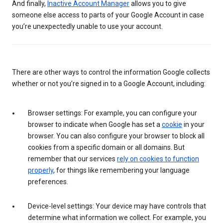
And finally,
Inactive Account Manager
allows you to give
someone else access to parts of your Google Account in case
you’re unexpectedly unable to use your account.
There are other ways to control the information Google collects
whether or not you’re signed in to a Google Account, including:
Browser settings: For example, you can configure your
browser to indicate when Google has set a
cookie
in your
browser. You can also configure your browser to block all
cookies from a specific domain or all domains. But
remember that our services
rely on cookies to function
properly
, for things like remembering your language
preferences.
Device-level settings: Your device may have controls that
determine what information we collect. For example, you