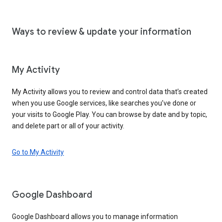
Ways to review & update your information
My Activity
My Activity allows you to review and control data that’s created
when you use Google services, like searches you’ve done or
your visits to Google Play. You can browse by date and by topic,
and delete part or all of your activity.
Go to My Activity
Google Dashboard
Google Dashboard allows you to manage information