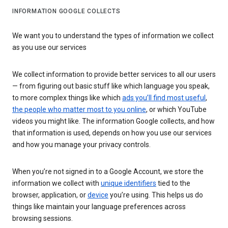
INFORMATION GOOGLE COLLECTS
We want you to understand the types of information we collect
as you use our services
We collect information to provide better services to all our users
— from figuring out basic stuff like which language you speak,
to more complex things like which
ads you’ll find most useful
,
the people who matter most to you online
, or which YouTube
videos you might like. The information Google collects, and how
that information is used, depends on how you use our services
and how you manage your privacy controls.
When you’re not signed in to a Google Account, we store the
information we collect with
unique identifiers
tied to the
browser, application, or
device
you’re using. This helps us do
things like maintain your language preferences across
browsing sessions.