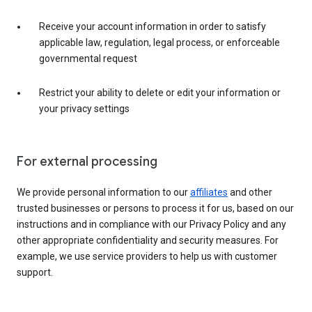
Receive your account information in order to satisfy
applicable law, regulation, legal process, or enforceable
governmental request
Restrict your ability to delete or edit your information or
your privacy settings
For external processing
We provide personal information to our
affiliates
and other
trusted businesses or persons to process it for us, based on our
instructions and in compliance with our Privacy Policy and any
other appropriate confidentiality and security measures. For
example, we use service providers to help us with customer
support.