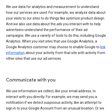
We use data for analytics and measurement to understand
how our services are used. For example, we analyze data about
your visits to our sites to do things like optimize product design.
And we also use data about the ads you interact with to help
advertisers understand the performance of their ad
campaigns. We use a variety of tools to do this, including Google
Analytics. When you visit sites that use Google Analytics, a
Google Analytics customer may choose to enable Google to
link
information
about your activity from that site with activity from
other sites that use our ad services.
Communicate with you
We use information we collect, like your email address, to
interact with you directly. For example, we may send you a
notification if we detect suspicious activity, like an attempt to
sign in to your Google Account from an unusual location. Or we