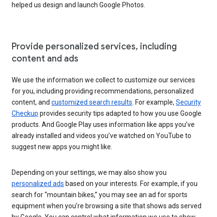
helped us design and launch Google Photos.
Provide personalized services, including
content and ads
We use the information we collect to customize our services
for you, including providing recommendations, personalized
content, and
customized search results
. For example,
Security
Checkup
provides security tips adapted to how you use Google
products. And Google Play uses information like apps you’ve
already installed and videos you’ve watched on YouTube to
suggest new apps you might like.
Depending on your settings, we may also show you
personalized ads
based on your interests. For example, if you
search for “mountain bikes,” you may see an ad for sports
equipment when you’re browsing a site that shows ads served
by Google. You can control what information we use to show