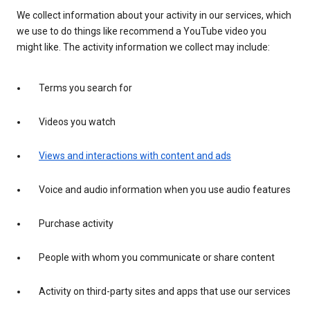
We collect information about your activity in our services, which
we use to do things like recommend a YouTube video you
might like. The activity information we collect may include:
Terms you search for
Videos you watch
Views and interactions with content and ads
Voice and audio information when you use audio features
Purchase activity
People with whom you communicate or share content
Activity on third-party sites and apps that use our services