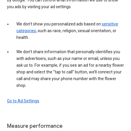
you ads by visiting your ad settings.
We don’t show you personalized ads based on
sensitive
categories
, such as race, religion, sexual orientation, or
health.
We don’t share information that personally identifies you
with advertisers, such as your name or email, unless you
ask us to. For example, if you see an ad for a nearby flower
shop and select the “tap to call” button, we’ll connect your
call and may share your phone number with the flower
shop.
Go to Ad Settings
Measure performance