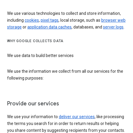
We use various technologies to collect and store information,
including
cookies
,
pixel tags
, local storage, such as
browser web
storage
or
application data caches
, databases, and
server logs
.
WHY GOOGLE COLLECTS DATA
We use data to build better services
We use the information we collect from all our services for the
following purposes:
Provide our services
We use your information to
deliver our services
, like processing
the terms you search for in order to return results or helping
you share content by suggesting recipients from your contacts.