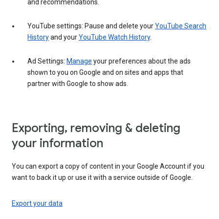
and recommendations.
YouTube settings: Pause and delete your
YouTube Search
History
and your
YouTube Watch History
.
Ad Settings:
Manage
your preferences about the ads
shown to you on Google and on sites and apps that
partner with Google to show ads.
Exporting, removing & deleting
your information
You can export a copy of content in your Google Account if you
want to back it up or use it with a service outside of Google.
Export your data