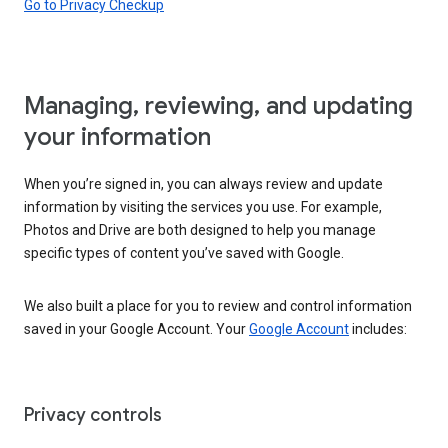
Go to Privacy Checkup
Managing, reviewing, and updating
your information
When you’re signed in, you can always review and update
information by visiting the services you use. For example,
Photos and Drive are both designed to help you manage
specific types of content you’ve saved with Google.
We also built a place for you to review and control information
saved in your Google Account. Your
Google Account
includes:
Privacy controls