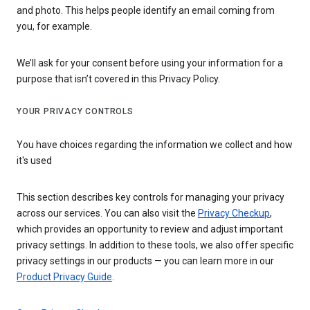
and photo. This helps people identify an email coming from
you, for example.
We’ll ask for your consent before using your information for a
purpose that isn’t covered in this Privacy Policy.
YOUR PRIVACY CONTROLS
You have choices regarding the information we collect and how
it's used
This section describes key controls for managing your privacy
across our services. You can also visit the
Privacy Checkup
,
which provides an opportunity to review and adjust important
privacy settings. In addition to these tools, we also offer specific
privacy settings in our products — you can learn more in our
Product Privacy Guide
.