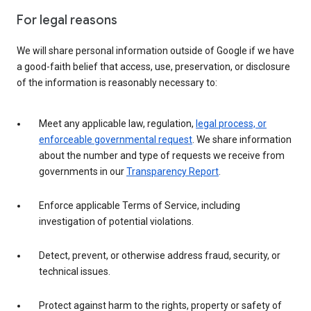
For legal reasons
We will share personal information outside of Google if we have
a good-faith belief that access, use, preservation, or disclosure
of the information is reasonably necessary to:
Meet any applicable law, regulation,
legal process, or
enforceable governmental request
. We share information
about the number and type of requests we receive from
governments in our
Transparency Report
.
Enforce applicable Terms of Service, including
investigation of potential violations.
Detect, prevent, or otherwise address fraud, security, or
technical issues.
Protect against harm to the rights, property or safety of