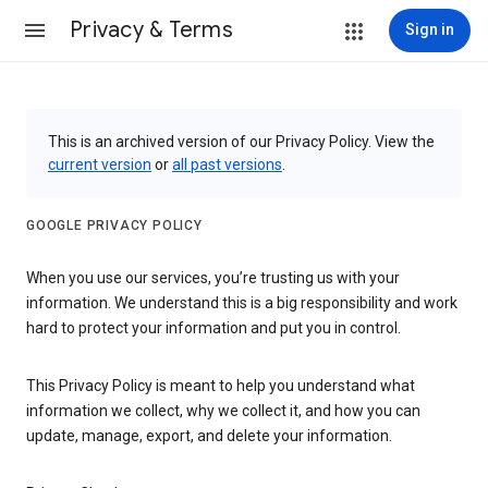
Privacy & Terms
Sign in
This is an archived version of our Privacy Policy. View the
current version
or
all past versions
.
GOOGLE PRIVACY POLICY
When you use our services, you’re trusting us with your
information. We understand this is a big responsibility and work
hard to protect your information and put you in control.
This Privacy Policy is meant to help you understand what
information we collect, why we collect it, and how you can
update, manage, export, and delete your information.