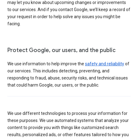
may let you know about upcoming changes or improvements
to our services. And if you contact Google, we’ll keep a record of
your request in order to help solve any issues you might be
facing.
Protect Google, our users, and the public
We use information to help improve the
safety and reliability
of
our services. This includes detecting, preventing, and
responding to fraud, abuse, security risks, and technical issues
that could harm Google, our users, or the public.
We use different technologies to process your information for
these purposes. We use automated systems that analyze your
content to provide you with things like customized search
results, personalized ads, or other features tailored to how you