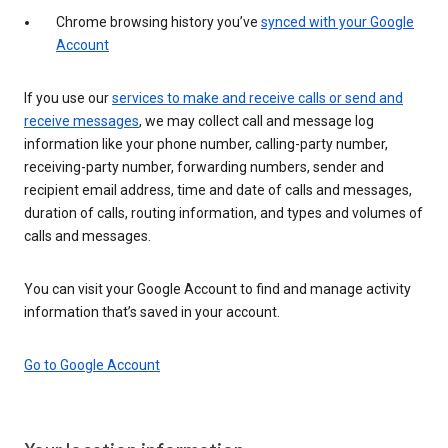
Chrome browsing history you’ve
synced with your Google
Account
If you use our
services to make and receive calls or send and
receive messages
, we may collect call and message log
information like your phone number, calling-party number,
receiving-party number, forwarding numbers, sender and
recipient email address, time and date of calls and messages,
duration of calls, routing information, and types and volumes of
calls and messages.
You can visit your Google Account to find and manage activity
information that’s saved in your account.
Go to Google Account