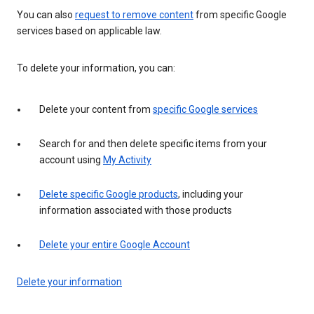
You can also
request to remove content
from specific Google
services based on applicable law.
To delete your information, you can:
Delete your content from
specific Google services
Search for and then delete specific items from your
account using
My Activity
Delete specific Google products
, including your
information associated with those products
Delete your entire Google Account
Delete your information