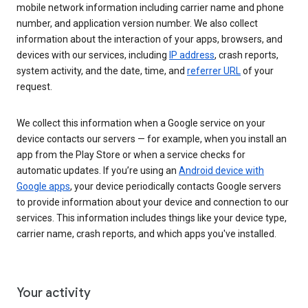
mobile network information including carrier name and phone
number, and application version number. We also collect
information about the interaction of your apps, browsers, and
devices with our services, including
IP address
, crash reports,
system activity, and the date, time, and
referrer URL
of your
request.
We collect this information when a Google service on your
device contacts our servers — for example, when you install an
app from the Play Store or when a service checks for
automatic updates. If you’re using an
Android device with
Google apps
, your device periodically contacts Google servers
to provide information about your device and connection to our
services. This information includes things like your device type,
carrier name, crash reports, and which apps you've installed.
Your activity