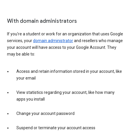
With domain administrators
If you’re a student or work for an organization that uses Google
services, your
domain administrator
and resellers who manage
your account will have access to your Google Account. They
may be able to:
Access and retain information stored in your account, like
your email
View statistics regarding your account, like how many
apps you install
Change your account password
Suspend or terminate your account access