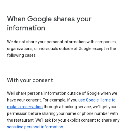
When Google shares your
information
We do not share your personal information with companies,
organizations, or individuals outside of Google except in the
following cases:
With your consent
We’ll share personal information outside of Google when we
have your consent. For example, if you
use Google Home to
make a reservation
through a booking service, we’ll get your
permission before sharing your name or phone number with
the restaurant. We’ll ask for your explicit consent to share any
sensitive personal information
.