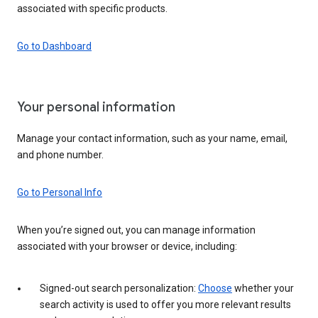
associated with specific products.
Go to Dashboard
Your personal information
Manage your contact information, such as your name, email,
and phone number.
Go to Personal Info
When you’re signed out, you can manage information
associated with your browser or device, including:
Signed-out search personalization:
Choose
whether your
search activity is used to offer you more relevant results