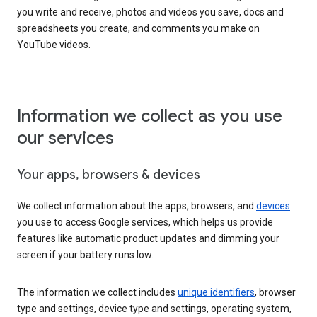
you write and receive, photos and videos you save, docs and
spreadsheets you create, and comments you make on
YouTube videos.
Information we collect as you use
our services
Your apps, browsers & devices
We collect information about the apps, browsers, and
devices
you use to access Google services, which helps us provide
features like automatic product updates and dimming your
screen if your battery runs low.
The information we collect includes
unique identifiers
, browser
type and settings, device type and settings, operating system,