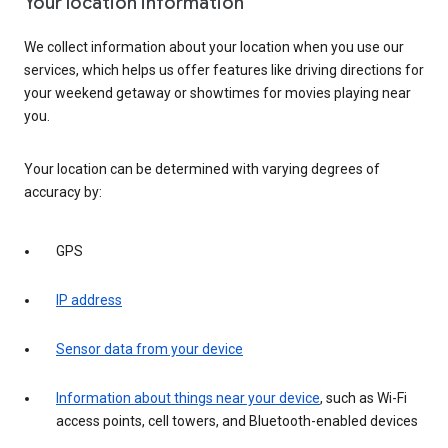
Your location information
We collect information about your location when you use our
services, which helps us offer features like driving directions for
your weekend getaway or showtimes for movies playing near
you.
Your location can be determined with varying degrees of
accuracy by:
GPS
IP address
Sensor data from your device
Information about things near your device
, such as Wi-Fi
access points, cell towers, and Bluetooth-enabled devices