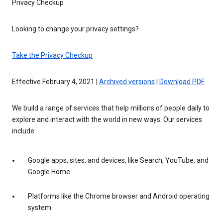
Privacy Checkup
Looking to change your privacy settings?
Take the Privacy Checkup
Effective February 4, 2021 |
Archived versions
|
Download PDF
We build a range of services that help millions of people daily to
explore and interact with the world in new ways. Our services
include:
Google apps, sites, and devices, like Search, YouTube, and
Google Home
Platforms like the Chrome browser and Android operating
system