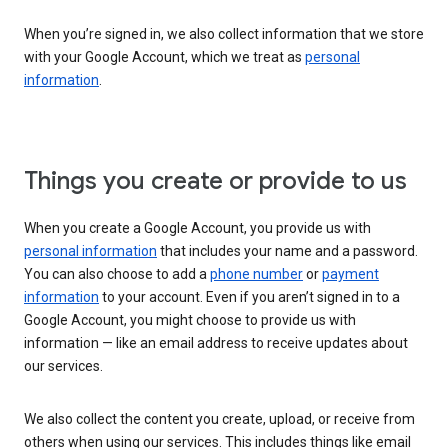
When you’re signed in, we also collect information that we store
with your Google Account, which we treat as
personal
information
.
Things you create or provide to us
When you create a Google Account, you provide us with
personal information
that includes your name and a password.
You can also choose to add a
phone number
or
payment
information
to your account. Even if you aren’t signed in to a
Google Account, you might choose to provide us with
information — like an email address to receive updates about
our services.
We also collect the content you create, upload, or receive from
others when using our services. This includes things like email