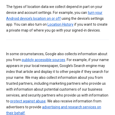
The types of location data we collect depend in part on your
device and account settings. For example, you can
turn your
Android device’s location on or off
using the device’s settings
app. You can also turn on
Location History
if you want to create
a private map of where you go with your signed-in devices.
In some circumstances, Google also collects information about
you from
publicly accessible sources
. For example, if your name
appears in your local newspaper, Google’s Search engine may
index that article and display it to other people if they search for
your name. We may also collect information about you from
trusted partners, including marketing partners who provide us
with information about potential customers of our business
services, and security partners who provide us with information
to
protect against abuse
. We also receive information from
advertisers to provide
advertising and research services on
their behalf
.