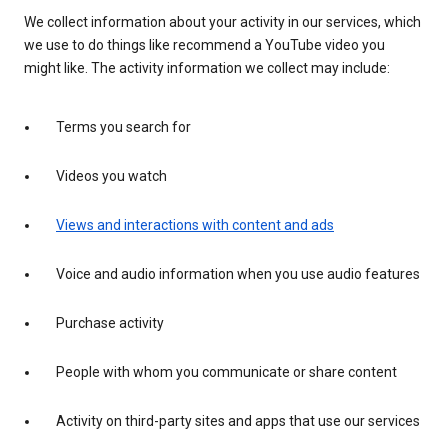
We collect information about your activity in our services, which
we use to do things like recommend a YouTube video you
might like. The activity information we collect may include:
Terms you search for
Videos you watch
Views and interactions with content and ads
Voice and audio information when you use audio features
Purchase activity
People with whom you communicate or share content
Activity on third-party sites and apps that use our services