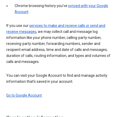
Chrome browsing history you’ve
synced with your Google
Account
If you use our
services to make and receive calls or send and
receive messages
, we may collect call and message log
information like your phone number, calling-party number,
receiving-party number, forwarding numbers, sender and
recipient email address, time and date of calls and messages,
duration of calls, routing information, and types and volumes of
calls and messages.
You can visit your Google Account to find and manage activity
information that’s saved in your account.
Go to Google Account