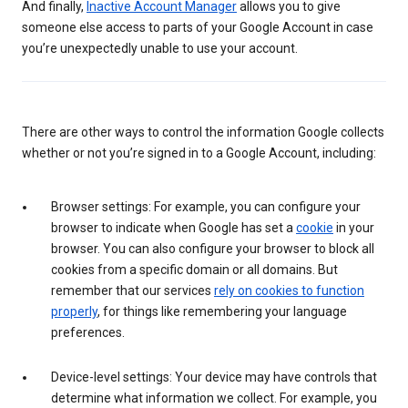
And finally,
Inactive Account Manager
allows you to give
someone else access to parts of your Google Account in case
you’re unexpectedly unable to use your account.
There are other ways to control the information Google collects
whether or not you’re signed in to a Google Account, including:
Browser settings: For example, you can configure your
browser to indicate when Google has set a
cookie
in your
browser. You can also configure your browser to block all
cookies from a specific domain or all domains. But
remember that our services
rely on cookies to function
properly
, for things like remembering your language
preferences.
Device-level settings: Your device may have controls that
determine what information we collect. For example, you