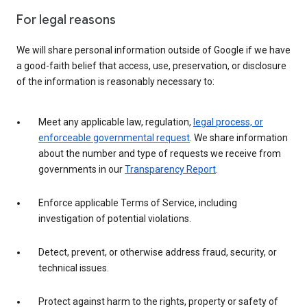
For legal reasons
We will share personal information outside of Google if we have
a good-faith belief that access, use, preservation, or disclosure
of the information is reasonably necessary to:
Meet any applicable law, regulation,
legal process, or
enforceable governmental request
. We share information
about the number and type of requests we receive from
governments in our
Transparency Report
.
Enforce applicable Terms of Service, including
investigation of potential violations.
Detect, prevent, or otherwise address fraud, security, or
technical issues.
Protect against harm to the rights, property or safety of