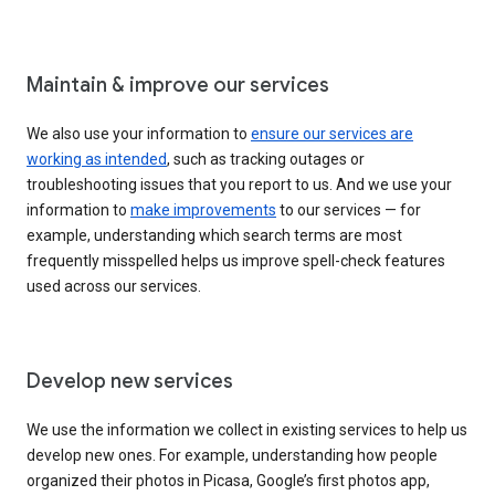
Maintain & improve our services
We also use your information to
ensure our services are
working as intended
, such as tracking outages or
troubleshooting issues that you report to us. And we use your
information to
make improvements
to our services — for
example, understanding which search terms are most
frequently misspelled helps us improve spell-check features
used across our services.
Develop new services
We use the information we collect in existing services to help us
develop new ones. For example, understanding how people
organized their photos in Picasa, Google’s first photos app,