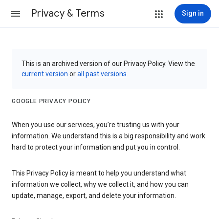
Privacy & Terms
Sign in
This is an archived version of our Privacy Policy. View the
current version
or
all past versions
.
GOOGLE PRIVACY POLICY
When you use our services, you’re trusting us with your
information. We understand this is a big responsibility and work
hard to protect your information and put you in control.
This Privacy Policy is meant to help you understand what
information we collect, why we collect it, and how you can
update, manage, export, and delete your information.