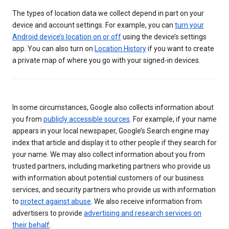
The types of location data we collect depend in part on your
device and account settings. For example, you can
turn your
Android device’s location on or off
using the device’s settings
app. You can also turn on
Location History
if you want to create
a private map of where you go with your signed-in devices.
In some circumstances, Google also collects information about
you from
publicly accessible sources
. For example, if your name
appears in your local newspaper, Google’s Search engine may
index that article and display it to other people if they search for
your name. We may also collect information about you from
trusted partners, including marketing partners who provide us
with information about potential customers of our business
services, and security partners who provide us with information
to
protect against abuse
. We also receive information from
advertisers to provide
advertising and research services on
their behalf
.