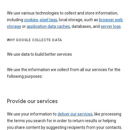
We use various technologies to collect and store information,
including
cookies
,
pixel tags
, local storage, such as
browser web
storage
or
application data caches
, databases, and
server logs
.
WHY GOOGLE COLLECTS DATA
We use data to build better services
We use the information we collect from all our services for the
following purposes:
Provide our services
We use your information to
deliver our services
, like processing
the terms you search for in order to return results or helping
you share content by suggesting recipients from your contacts.