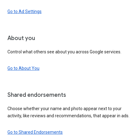
Go to Ad Settings
About you
Control what others see about you across Google services.
Go to About You
Shared endorsements
Choose whether your name and photo appear next to your
activity, like reviews and recommendations, that appear in ads.
Go to Shared Endorsements