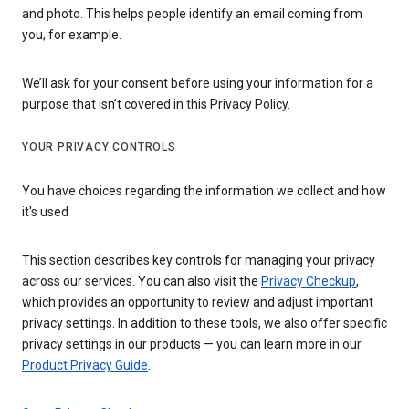
and photo. This helps people identify an email coming from
you, for example.
We’ll ask for your consent before using your information for a
purpose that isn’t covered in this Privacy Policy.
YOUR PRIVACY CONTROLS
You have choices regarding the information we collect and how
it's used
This section describes key controls for managing your privacy
across our services. You can also visit the
Privacy Checkup
,
which provides an opportunity to review and adjust important
privacy settings. In addition to these tools, we also offer specific
privacy settings in our products — you can learn more in our
Product Privacy Guide
.