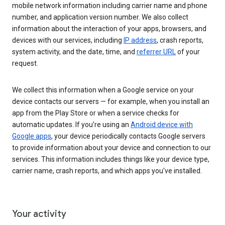
mobile network information including carrier name and phone
number, and application version number. We also collect
information about the interaction of your apps, browsers, and
devices with our services, including
IP address
, crash reports,
system activity, and the date, time, and
referrer URL
of your
request.
We collect this information when a Google service on your
device contacts our servers — for example, when you install an
app from the Play Store or when a service checks for
automatic updates. If you’re using an
Android device with
Google apps
, your device periodically contacts Google servers
to provide information about your device and connection to our
services. This information includes things like your device type,
carrier name, crash reports, and which apps you've installed.
Your activity