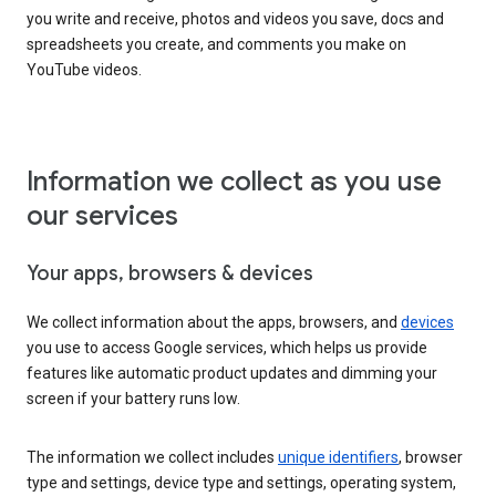
you write and receive, photos and videos you save, docs and
spreadsheets you create, and comments you make on
YouTube videos.
Information we collect as you use
our services
Your apps, browsers & devices
We collect information about the apps, browsers, and
devices
you use to access Google services, which helps us provide
features like automatic product updates and dimming your
screen if your battery runs low.
The information we collect includes
unique identifiers
, browser
type and settings, device type and settings, operating system,