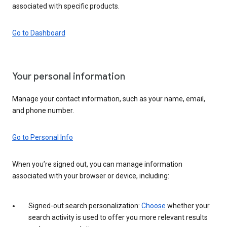
associated with specific products.
Go to Dashboard
Your personal information
Manage your contact information, such as your name, email,
and phone number.
Go to Personal Info
When you’re signed out, you can manage information
associated with your browser or device, including:
Signed-out search personalization:
Choose
whether your
search activity is used to offer you more relevant results