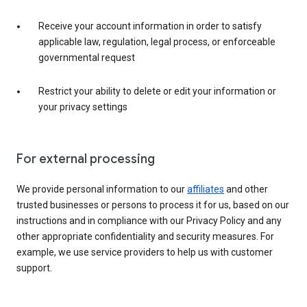
Receive your account information in order to satisfy
applicable law, regulation, legal process, or enforceable
governmental request
Restrict your ability to delete or edit your information or
your privacy settings
For external processing
We provide personal information to our
affiliates
and other
trusted businesses or persons to process it for us, based on our
instructions and in compliance with our Privacy Policy and any
other appropriate confidentiality and security measures. For
example, we use service providers to help us with customer
support.