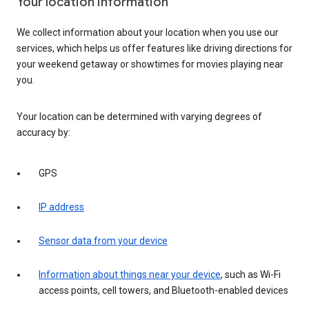
Your location information
We collect information about your location when you use our
services, which helps us offer features like driving directions for
your weekend getaway or showtimes for movies playing near
you.
Your location can be determined with varying degrees of
accuracy by:
GPS
IP address
Sensor data from your device
Information about things near your device
, such as Wi-Fi
access points, cell towers, and Bluetooth-enabled devices