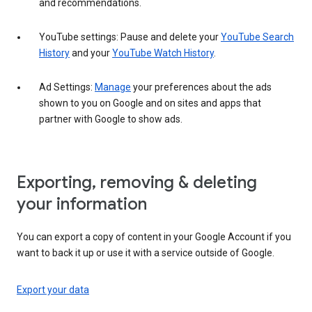
and recommendations.
YouTube settings: Pause and delete your
YouTube Search
History
and your
YouTube Watch History
.
Ad Settings:
Manage
your preferences about the ads
shown to you on Google and on sites and apps that
partner with Google to show ads.
Exporting, removing & deleting
your information
You can export a copy of content in your Google Account if you
want to back it up or use it with a service outside of Google.
Export your data