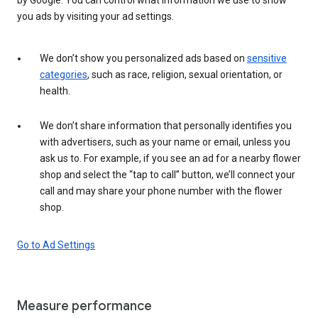
you ads by visiting your ad settings.
We don’t show you personalized ads based on
sensitive
categories
, such as race, religion, sexual orientation, or
health.
We don’t share information that personally identifies you
with advertisers, such as your name or email, unless you
ask us to. For example, if you see an ad for a nearby flower
shop and select the “tap to call” button, we’ll connect your
call and may share your phone number with the flower
shop.
Go to Ad Settings
Measure performance