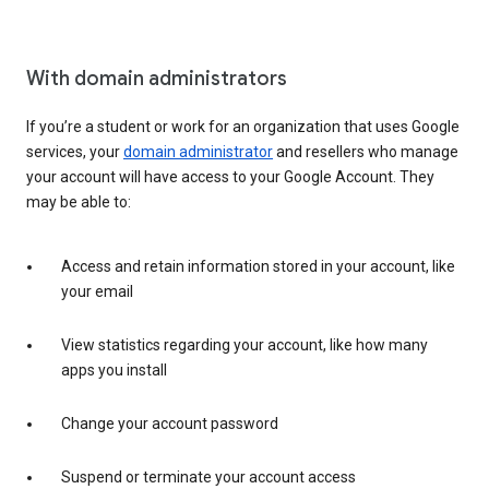
With domain administrators
If you’re a student or work for an organization that uses Google
services, your
domain administrator
and resellers who manage
your account will have access to your Google Account. They
may be able to:
Access and retain information stored in your account, like
your email
View statistics regarding your account, like how many
apps you install
Change your account password
Suspend or terminate your account access