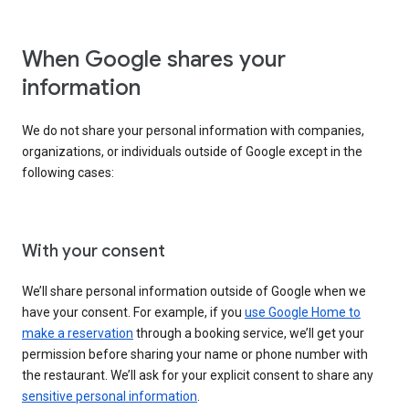
When Google shares your
information
We do not share your personal information with companies,
organizations, or individuals outside of Google except in the
following cases:
With your consent
We’ll share personal information outside of Google when we
have your consent. For example, if you
use Google Home to
make a reservation
through a booking service, we’ll get your
permission before sharing your name or phone number with
the restaurant. We’ll ask for your explicit consent to share any
sensitive personal information
.