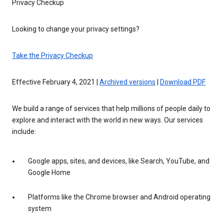
Privacy Checkup
Looking to change your privacy settings?
Take the Privacy Checkup
Effective February 4, 2021 |
Archived versions
|
Download PDF
We build a range of services that help millions of people daily to
explore and interact with the world in new ways. Our services
include:
Google apps, sites, and devices, like Search, YouTube, and
Google Home
Platforms like the Chrome browser and Android operating
system