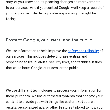
may let you know about upcoming changes or improvements
to our services. And if you contact Google, we’ll keep a record of
your request in order to help solve any issues you might be
facing.
Protect Google, our users, and the public
We use information to help improve the
safety and reliability
of
our services. This includes detecting, preventing, and
responding to fraud, abuse, security risks, and technical issues
that could harm Google, our users, or the public.
We use different technologies to process your information for
these purposes. We use automated systems that analyze your
content to provide you with things like customized search
results, personalized ads, or other features tailored to how you