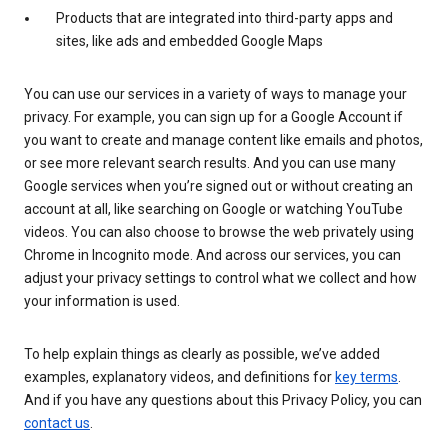
Products that are integrated into third-party apps and
sites, like ads and embedded Google Maps
You can use our services in a variety of ways to manage your
privacy. For example, you can sign up for a Google Account if
you want to create and manage content like emails and photos,
or see more relevant search results. And you can use many
Google services when you’re signed out or without creating an
account at all, like searching on Google or watching YouTube
videos. You can also choose to browse the web privately using
Chrome in Incognito mode. And across our services, you can
adjust your privacy settings to control what we collect and how
your information is used.
To help explain things as clearly as possible, we’ve added
examples, explanatory videos, and definitions for
key terms
.
And if you have any questions about this Privacy Policy, you can
contact us
.