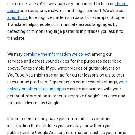
use our services. And we analyze your content to help us
detect
abuse
such as spam, malware, and illegal content. We also use
algorithms
to recognize patterns in data. For example, Google
Translate helps people communicate across languages by
detecting common language patterns in phrases you ask it to
translate.
We may
combine the information we collect
among our
services and across your devices for the purposes described
above. For example, if you watch videos of guitar players on
YouTube, you might see an ad for guitar lessons on a site that
uses our ad products. Depending on your account settings,
your
activity on other sites and apps
may be associated with your
personal information in order to improve Google’s services and
the ads delivered by Google.
If other users already have your email address or other
information that identifies you, we may show them your
publicly visible Google Account information, such as your name