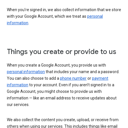
When you’re signed in, we also collect information that we store
with your Google Account, which we treat as
personal
information
.
Things you create or provide to us
When you create a Google Account, you provide us with
personal information
that includes your name and a password.
You can also choose to add a
phone number
or
payment
information
to your account. Even if you aren’t signed in to a
Google Account, you might choose to provide us with
information — like an email address to receive updates about
our services.
We also collect the content you create, upload, or receive from
others when using our services. This includes things like email