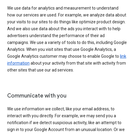
We use data for analytics and measurement to understand
how our services are used. For example, we analyze data about
your visits to our sites to do things like optimize product design.
And we also use data about the ads you interact with to help
advertisers understand the performance of their ad
campaigns. We use a variety of tools to do this, including Google
Analytics. When you visit sites that use Google Analytics, a
Google Analytics customer may choose to enable Google to
link
information
about your activity from that site with activity from
other sites that use our ad services.
Communicate with you
We use information we collect, like your email address, to
interact with you directly. For example, we may send you a
notification if we detect suspicious activity, like an attempt to
sign in to your Google Account from an unusual location. Or we