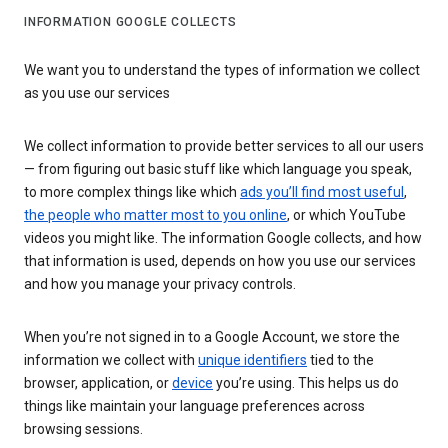
INFORMATION GOOGLE COLLECTS
We want you to understand the types of information we collect
as you use our services
We collect information to provide better services to all our users
— from figuring out basic stuff like which language you speak,
to more complex things like which
ads you’ll find most useful
,
the people who matter most to you online
, or which YouTube
videos you might like. The information Google collects, and how
that information is used, depends on how you use our services
and how you manage your privacy controls.
When you’re not signed in to a Google Account, we store the
information we collect with
unique identifiers
tied to the
browser, application, or
device
you’re using. This helps us do
things like maintain your language preferences across
browsing sessions.