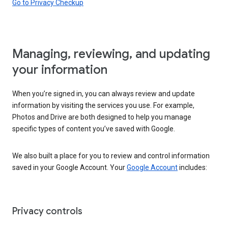
Go to Privacy Checkup
Managing, reviewing, and updating
your information
When you’re signed in, you can always review and update
information by visiting the services you use. For example,
Photos and Drive are both designed to help you manage
specific types of content you’ve saved with Google.
We also built a place for you to review and control information
saved in your Google Account. Your
Google Account
includes:
Privacy controls