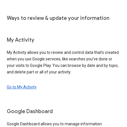
Ways to review & update your information
My Activity
My Activity allows you to review and control data that’s created
when you use Google services, like searches you’ve done or
your visits to Google Play. You can browse by date and by topic,
and delete part or all of your activity.
Go to My Activity
Google Dashboard
Google Dashboard allows you to manage information