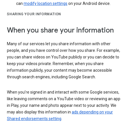
can
modify location settings
on your Android device.
SHARING YOUR INFORMATION
When you share your information
Many of our services let you share information with other
people, and you have control over how you share. For example,
you can share videos on YouTube publicly or you can decide to
keep your videos private. Remember, when you share
information publicly, your content may become accessible
through search engines, including Google Search.
When you’re signed in and interact with some Google services,
like leaving comments on a YouTube video or reviewing an app
in Play, your name and photo appear next to your activity. We
may also display this information in
ads depending on your
Shared endorsements setting
.