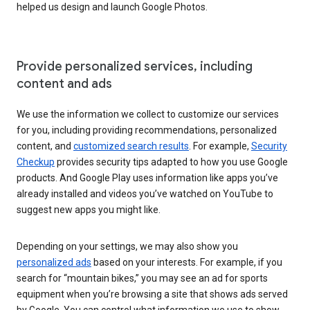
helped us design and launch Google Photos.
Provide personalized services, including
content and ads
We use the information we collect to customize our services
for you, including providing recommendations, personalized
content, and
customized search results
. For example,
Security
Checkup
provides security tips adapted to how you use Google
products. And Google Play uses information like apps you’ve
already installed and videos you’ve watched on YouTube to
suggest new apps you might like.
Depending on your settings, we may also show you
personalized ads
based on your interests. For example, if you
search for “mountain bikes,” you may see an ad for sports
equipment when you’re browsing a site that shows ads served
by Google. You can control what information we use to show