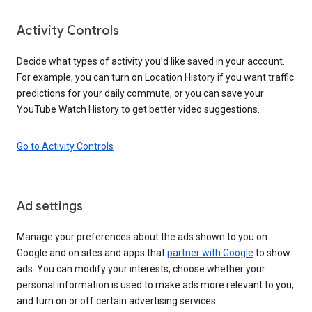
Activity Controls
Decide what types of activity you’d like saved in your account.
For example, you can turn on Location History if you want traffic
predictions for your daily commute, or you can save your
YouTube Watch History to get better video suggestions.
Go to Activity Controls
Ad settings
Manage your preferences about the ads shown to you on
Google and on sites and apps that
partner with Google
to show
ads. You can modify your interests, choose whether your
personal information is used to make ads more relevant to you,
and turn on or off certain advertising services.