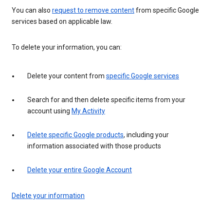
You can also
request to remove content
from specific Google
services based on applicable law.
To delete your information, you can:
Delete your content from
specific Google services
Search for and then delete specific items from your
account using
My Activity
Delete specific Google products
, including your
information associated with those products
Delete your entire Google Account
Delete your information