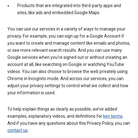
Products that are integrated into third-party apps and
sites, like ads and embedded Google Maps
You can use our services in a variety of ways to manage your
privacy. For example, you can sign up for a Google Account if
you want to create and manage content like emails and photos,
or see more relevant search results. And you can use many
Google services when you’re signed out or without creating an
account at all, like searching on Google or watching YouTube
videos. You can also choose to browse the web privately using
Chrome in Incognito mode. And across our services, you can
adjust your privacy settings to control what we collect and how
your information is used.
To help explain things as clearly as possible, we’ve added
examples, explanatory videos, and definitions for
key terms
.
And if you have any questions about this Privacy Policy, you can
contact us
.