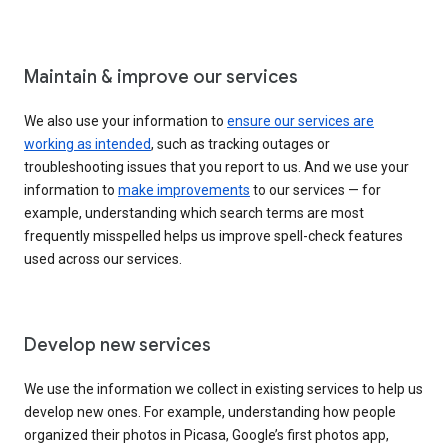
Maintain & improve our services
We also use your information to
ensure our services are
working as intended
, such as tracking outages or
troubleshooting issues that you report to us. And we use your
information to
make improvements
to our services — for
example, understanding which search terms are most
frequently misspelled helps us improve spell-check features
used across our services.
Develop new services
We use the information we collect in existing services to help us
develop new ones. For example, understanding how people
organized their photos in Picasa, Google’s first photos app,