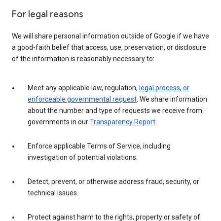
For legal reasons
We will share personal information outside of Google if we have
a good-faith belief that access, use, preservation, or disclosure
of the information is reasonably necessary to:
Meet any applicable law, regulation,
legal process, or
enforceable governmental request
. We share information
about the number and type of requests we receive from
governments in our
Transparency Report
.
Enforce applicable Terms of Service, including
investigation of potential violations.
Detect, prevent, or otherwise address fraud, security, or
technical issues.
Protect against harm to the rights, property or safety of