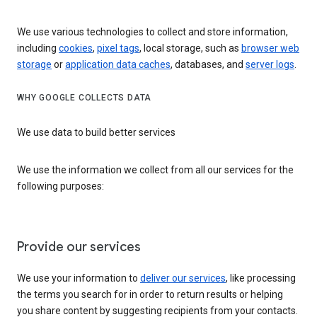
We use various technologies to collect and store information,
including
cookies
,
pixel tags
, local storage, such as
browser web
storage
or
application data caches
, databases, and
server logs
.
WHY GOOGLE COLLECTS DATA
We use data to build better services
We use the information we collect from all our services for the
following purposes:
Provide our services
We use your information to
deliver our services
, like processing
the terms you search for in order to return results or helping
you share content by suggesting recipients from your contacts.