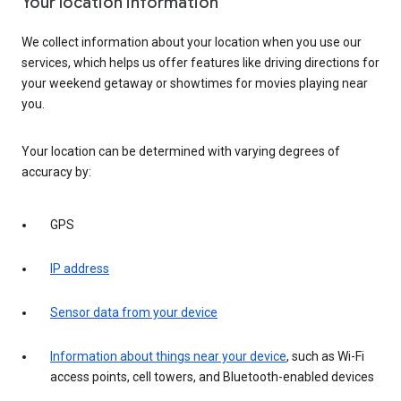
Your location information
We collect information about your location when you use our
services, which helps us offer features like driving directions for
your weekend getaway or showtimes for movies playing near
you.
Your location can be determined with varying degrees of
accuracy by:
GPS
IP address
Sensor data from your device
Information about things near your device
, such as Wi-Fi
access points, cell towers, and Bluetooth-enabled devices