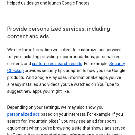
helped us design and launch Google Photos.
Provide personalized services, including
content and ads
We use the information we collect to customize our services
for you, including providing recommendations, personalized
content, and
customized search results
. For example,
Security
Checkup
provides security tips adapted to how you use Google
products. And Google Play uses information like apps you’ve
already installed and videos you’ve watched on YouTube to
suggest new apps you might like.
Depending on your settings, we may also show you
personalized ads
based on your interests. For example, if you
search for “mountain bikes,” you may see an ad for sports
equipment when you’re browsing a site that shows ads served
by Google. You can control what information we use to show