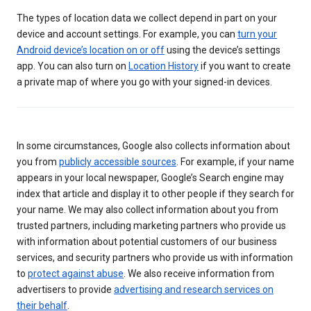
The types of location data we collect depend in part on your
device and account settings. For example, you can
turn your
Android device’s location on or off
using the device’s settings
app. You can also turn on
Location History
if you want to create
a private map of where you go with your signed-in devices.
In some circumstances, Google also collects information about
you from
publicly accessible sources
. For example, if your name
appears in your local newspaper, Google’s Search engine may
index that article and display it to other people if they search for
your name. We may also collect information about you from
trusted partners, including marketing partners who provide us
with information about potential customers of our business
services, and security partners who provide us with information
to
protect against abuse
. We also receive information from
advertisers to provide
advertising and research services on
their behalf
.