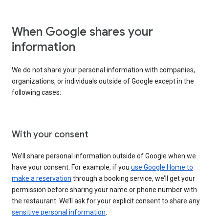
When Google shares your
information
We do not share your personal information with companies,
organizations, or individuals outside of Google except in the
following cases:
With your consent
We’ll share personal information outside of Google when we
have your consent. For example, if you
use Google Home to
make a reservation
through a booking service, we’ll get your
permission before sharing your name or phone number with
the restaurant. We’ll ask for your explicit consent to share any
sensitive personal information
.