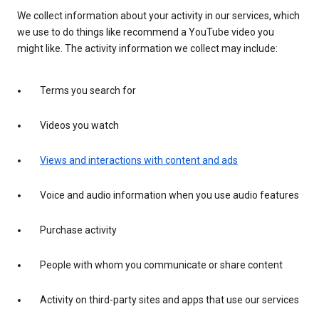
We collect information about your activity in our services, which
we use to do things like recommend a YouTube video you
might like. The activity information we collect may include:
Terms you search for
Videos you watch
Views and interactions with content and ads
Voice and audio information when you use audio features
Purchase activity
People with whom you communicate or share content
Activity on third-party sites and apps that use our services