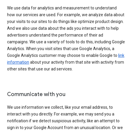
We use data for analytics and measurement to understand
how our services are used. For example, we analyze data about
your visits to our sites to do things like optimize product design.
And we also use data about the ads you interact with to help
advertisers understand the performance of their ad
campaigns. We use a variety of tools to do this, including Google
Analytics. When you visit sites that use Google Analytics, a
Google Analytics customer may choose to enable Google to
link
information
about your activity from that site with activity from
other sites that use our ad services.
Communicate with you
We use information we collect, like your email address, to
interact with you directly. For example, we may send you a
notification if we detect suspicious activity, like an attempt to
sign in to your Google Account from an unusual location. Or we