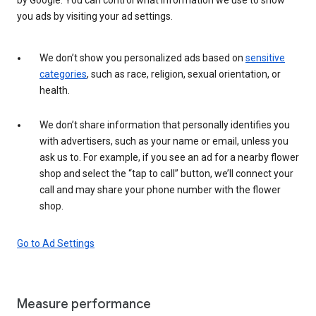
you ads by visiting your ad settings.
We don’t show you personalized ads based on
sensitive
categories
, such as race, religion, sexual orientation, or
health.
We don’t share information that personally identifies you
with advertisers, such as your name or email, unless you
ask us to. For example, if you see an ad for a nearby flower
shop and select the “tap to call” button, we’ll connect your
call and may share your phone number with the flower
shop.
Go to Ad Settings
Measure performance