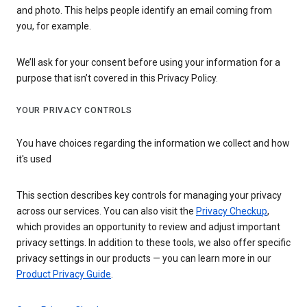
and photo. This helps people identify an email coming from
you, for example.
We’ll ask for your consent before using your information for a
purpose that isn’t covered in this Privacy Policy.
YOUR PRIVACY CONTROLS
You have choices regarding the information we collect and how
it's used
This section describes key controls for managing your privacy
across our services. You can also visit the
Privacy Checkup
,
which provides an opportunity to review and adjust important
privacy settings. In addition to these tools, we also offer specific
privacy settings in our products — you can learn more in our
Product Privacy Guide
.