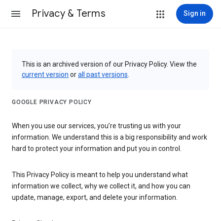
Privacy & Terms
Sign in
This is an archived version of our Privacy Policy. View the
current version
or
all past versions
.
GOOGLE PRIVACY POLICY
When you use our services, you’re trusting us with your
information. We understand this is a big responsibility and work
hard to protect your information and put you in control.
This Privacy Policy is meant to help you understand what
information we collect, why we collect it, and how you can
update, manage, export, and delete your information.