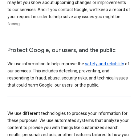
may let you know about upcoming changes or improvements
to our services. And if you contact Google, we’ll keep a record of
your request in order to help solve any issues you might be
facing.
Protect Google, our users, and the public
We use information to help improve the
safety and reliability
of
our services. This includes detecting, preventing, and
responding to fraud, abuse, security risks, and technical issues
that could harm Google, our users, or the public.
We use different technologies to process your information for
these purposes. We use automated systems that analyze your
content to provide you with things like customized search
results, personalized ads, or other features tailored to how you