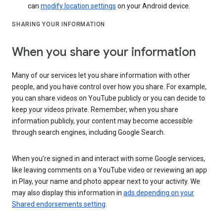
can
modify location settings
on your Android device.
SHARING YOUR INFORMATION
When you share your information
Many of our services let you share information with other
people, and you have control over how you share. For example,
you can share videos on YouTube publicly or you can decide to
keep your videos private. Remember, when you share
information publicly, your content may become accessible
through search engines, including Google Search.
When you’re signed in and interact with some Google services,
like leaving comments on a YouTube video or reviewing an app
in Play, your name and photo appear next to your activity. We
may also display this information in
ads depending on your
Shared endorsements setting
.