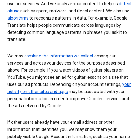
use our services. And we analyze your content to help us
detect
abuse
such as spam, malware, and illegal content. We also use
algorithms
to recognize patterns in data. For example, Google
Translate helps people communicate across languages by
detecting common language patterns in phrases you ask it to
translate.
We may
combine the information we collect
among our
services and across your devices for the purposes described
above. For example, if you watch videos of guitar players on
YouTube, you might see an ad for guitar lessons on a site that
uses our ad products. Depending on your account settings,
your
activity on other sites and apps
may be associated with your
personal information in order to improve Google’s services and
the ads delivered by Google.
If other users already have your email address or other
information that identifies you, we may show them your
publicly visible Google Account information, such as your name