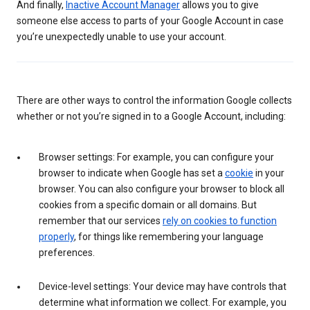
And finally,
Inactive Account Manager
allows you to give
someone else access to parts of your Google Account in case
you’re unexpectedly unable to use your account.
There are other ways to control the information Google collects
whether or not you’re signed in to a Google Account, including:
Browser settings: For example, you can configure your
browser to indicate when Google has set a
cookie
in your
browser. You can also configure your browser to block all
cookies from a specific domain or all domains. But
remember that our services
rely on cookies to function
properly
, for things like remembering your language
preferences.
Device-level settings: Your device may have controls that
determine what information we collect. For example, you