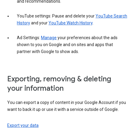
and recommendations.
YouTube settings: Pause and delete your
YouTube Search
History
and your
YouTube Watch History
.
Ad Settings:
Manage
your preferences about the ads
shown to you on Google and on sites and apps that
partner with Google to show ads.
Exporting, removing & deleting
your information
You can export a copy of content in your Google Account if you
want to back it up or use it with a service outside of Google.
Export your data