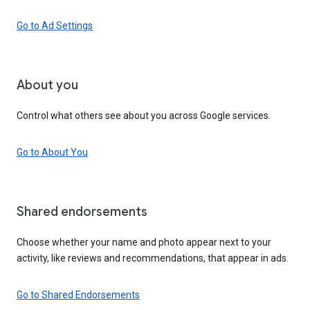
Go to Ad Settings
About you
Control what others see about you across Google services.
Go to About You
Shared endorsements
Choose whether your name and photo appear next to your
activity, like reviews and recommendations, that appear in ads.
Go to Shared Endorsements