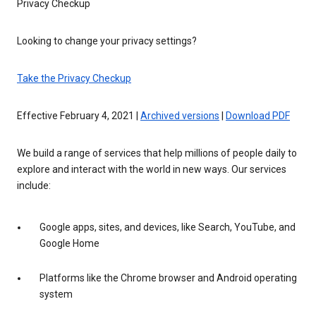
Privacy Checkup
Looking to change your privacy settings?
Take the Privacy Checkup
Effective February 4, 2021 |
Archived versions
|
Download PDF
We build a range of services that help millions of people daily to
explore and interact with the world in new ways. Our services
include:
Google apps, sites, and devices, like Search, YouTube, and
Google Home
Platforms like the Chrome browser and Android operating
system