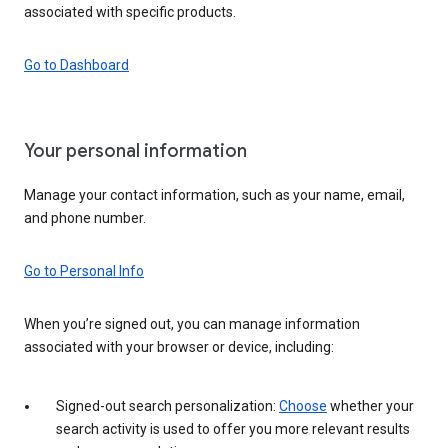
associated with specific products.
Go to Dashboard
Your personal information
Manage your contact information, such as your name, email,
and phone number.
Go to Personal Info
When you’re signed out, you can manage information
associated with your browser or device, including:
Signed-out search personalization:
Choose
whether your
search activity is used to offer you more relevant results