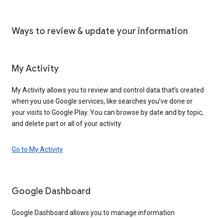
Ways to review & update your information
My Activity
My Activity allows you to review and control data that’s created
when you use Google services, like searches you’ve done or
your visits to Google Play. You can browse by date and by topic,
and delete part or all of your activity.
Go to My Activity
Google Dashboard
Google Dashboard allows you to manage information