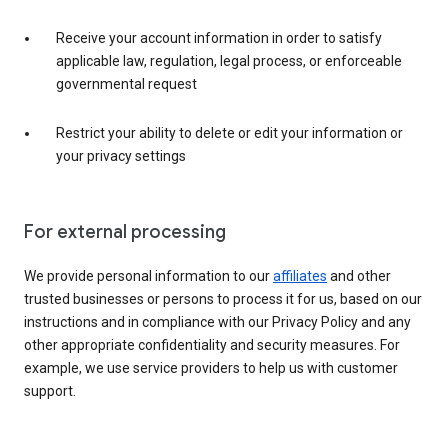
Receive your account information in order to satisfy
applicable law, regulation, legal process, or enforceable
governmental request
Restrict your ability to delete or edit your information or
your privacy settings
For external processing
We provide personal information to our
affiliates
and other
trusted businesses or persons to process it for us, based on our
instructions and in compliance with our Privacy Policy and any
other appropriate confidentiality and security measures. For
example, we use service providers to help us with customer
support.