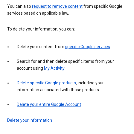
You can also
request to remove content
from specific Google
services based on applicable law.
To delete your information, you can:
Delete your content from
specific Google services
Search for and then delete specific items from your
account using
My Activity
Delete specific Google products
, including your
information associated with those products
Delete your entire Google Account
Delete your information