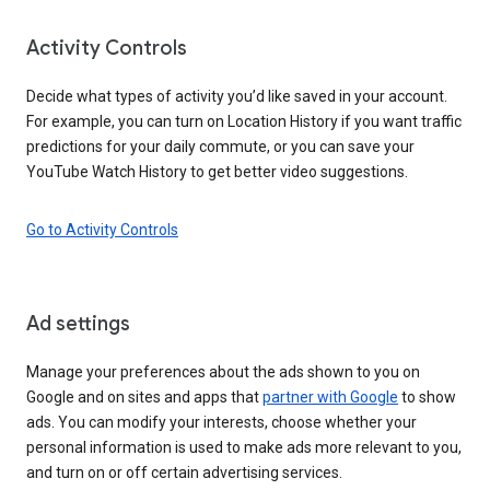
Activity Controls
Decide what types of activity you’d like saved in your account.
For example, you can turn on Location History if you want traffic
predictions for your daily commute, or you can save your
YouTube Watch History to get better video suggestions.
Go to Activity Controls
Ad settings
Manage your preferences about the ads shown to you on
Google and on sites and apps that
partner with Google
to show
ads. You can modify your interests, choose whether your
personal information is used to make ads more relevant to you,
and turn on or off certain advertising services.