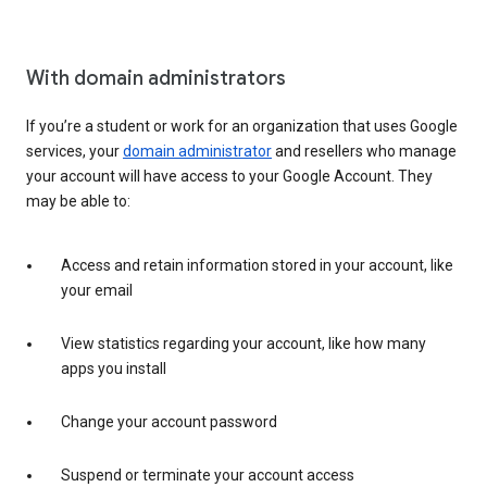
With domain administrators
If you’re a student or work for an organization that uses Google
services, your
domain administrator
and resellers who manage
your account will have access to your Google Account. They
may be able to:
Access and retain information stored in your account, like
your email
View statistics regarding your account, like how many
apps you install
Change your account password
Suspend or terminate your account access