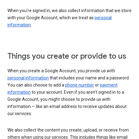
When you’re signed in, we also collect information that we store
with your Google Account, which we treat as
personal
information
.
Things you create or provide to us
When you create a Google Account, you provide us with
personal information
that includes your name and a password.
You can also choose to add a
phone number
or
payment
information
to your account. Even if you aren’t signed in to a
Google Account, you might choose to provide us with
information — like an email address to receive updates about
our services.
We also collect the content you create, upload, or receive from
others when using our services. This includes things like email