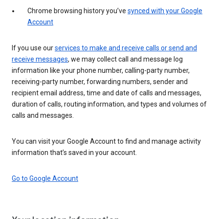
Chrome browsing history you’ve
synced with your Google
Account
If you use our
services to make and receive calls or send and
receive messages
, we may collect call and message log
information like your phone number, calling-party number,
receiving-party number, forwarding numbers, sender and
recipient email address, time and date of calls and messages,
duration of calls, routing information, and types and volumes of
calls and messages.
You can visit your Google Account to find and manage activity
information that’s saved in your account.
Go to Google Account