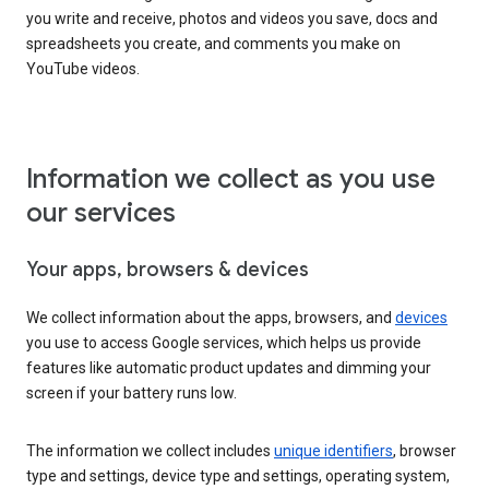
you write and receive, photos and videos you save, docs and
spreadsheets you create, and comments you make on
YouTube videos.
Information we collect as you use
our services
Your apps, browsers & devices
We collect information about the apps, browsers, and
devices
you use to access Google services, which helps us provide
features like automatic product updates and dimming your
screen if your battery runs low.
The information we collect includes
unique identifiers
, browser
type and settings, device type and settings, operating system,