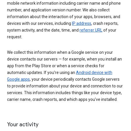
mobile network information including carrier name and phone
number, and application version number. We also collect
information about the interaction of your apps, browsers, and
devices with our services, including
IP address
, crash reports,
system activity, and the date, time, and
referrer URL
of your
request.
We collect this information when a Google service on your
device contacts our servers — for example, when you install an
app from the Play Store or when a service checks for
automatic updates. If you’re using an
Android device with
Google apps
, your device periodically contacts Google servers
to provide information about your device and connection to our
services. This information includes things like your device type,
carrier name, crash reports, and which apps you've installed.
Your activity