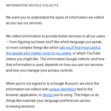
INFORMATION GOOGLE COLLECTS
We want you to understand the types of information we collect
as you use our services
We collect information to provide better services to all our users
— from figuring out basic stuff like which language you speak,
to more complex things like which
ads you’ll find most useful
,
the people who matter most to you online
, or which YouTube
videos you might like. The information Google collects, and how
that information is used, depends on how you use our services
and how you manage your privacy controls.
When you’re not signed in to a Google Account, we store the
information we collect with
unique identifiers
tied to the
browser, application, or
device
you’re using. This helps us do
things like maintain your language preferences across
browsing sessions.