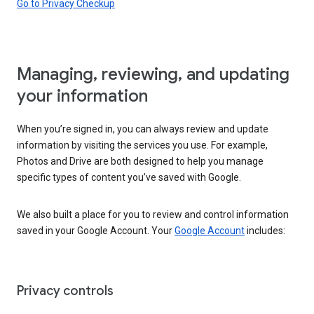
Go to Privacy Checkup
Managing, reviewing, and updating
your information
When you’re signed in, you can always review and update
information by visiting the services you use. For example,
Photos and Drive are both designed to help you manage
specific types of content you’ve saved with Google.
We also built a place for you to review and control information
saved in your Google Account. Your
Google Account
includes:
Privacy controls