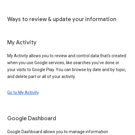
Ways to review & update your information
My Activity
My Activity allows you to review and control data that’s created
when you use Google services, like searches you’ve done or
your visits to Google Play. You can browse by date and by topic,
and delete part or all of your activity.
Go to My Activity
Google Dashboard
Google Dashboard allows you to manage information