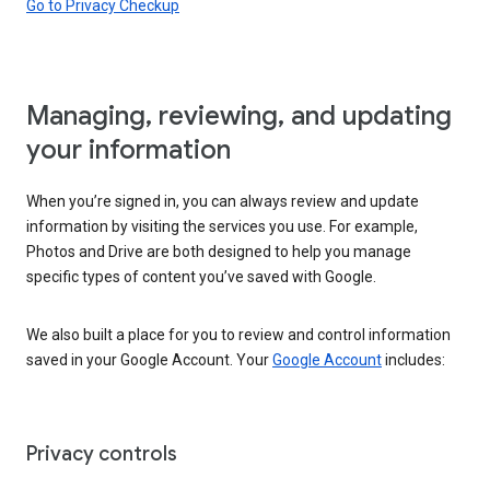
Go to Privacy Checkup
Managing, reviewing, and updating
your information
When you’re signed in, you can always review and update
information by visiting the services you use. For example,
Photos and Drive are both designed to help you manage
specific types of content you’ve saved with Google.
We also built a place for you to review and control information
saved in your Google Account. Your
Google Account
includes:
Privacy controls