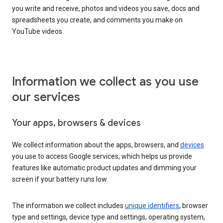
you write and receive, photos and videos you save, docs and
spreadsheets you create, and comments you make on
YouTube videos.
Information we collect as you use
our services
Your apps, browsers & devices
We collect information about the apps, browsers, and
devices
you use to access Google services, which helps us provide
features like automatic product updates and dimming your
screen if your battery runs low.
The information we collect includes
unique identifiers
, browser
type and settings, device type and settings, operating system,