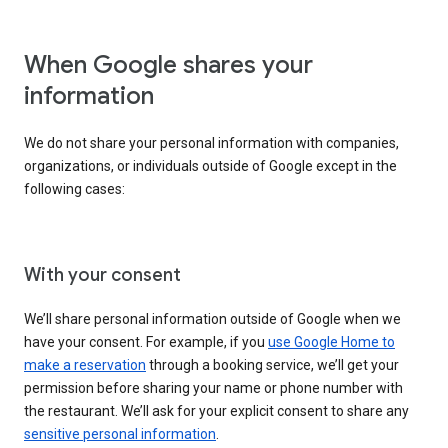
When Google shares your
information
We do not share your personal information with companies,
organizations, or individuals outside of Google except in the
following cases:
With your consent
We’ll share personal information outside of Google when we
have your consent. For example, if you
use Google Home to
make a reservation
through a booking service, we’ll get your
permission before sharing your name or phone number with
the restaurant. We’ll ask for your explicit consent to share any
sensitive personal information
.