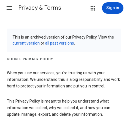
Privacy & Terms
Sign in
This is an archived version of our Privacy Policy. View the
current version
or
all past versions
.
GOOGLE PRIVACY POLICY
When you use our services, you’re trusting us with your
information. We understand this is a big responsibility and work
hard to protect your information and put you in control.
This Privacy Policy is meant to help you understand what
information we collect, why we collect it, and how you can
update, manage, export, and delete your information.