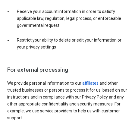
Receive your account information in order to satisfy
applicable law, regulation, legal process, or enforceable
governmental request
Restrict your ability to delete or edit your information or
your privacy settings
For external processing
We provide personal information to our
affiliates
and other
trusted businesses or persons to process it for us, based on our
instructions and in compliance with our Privacy Policy and any
other appropriate confidentiality and security measures. For
example, we use service providers to help us with customer
support.