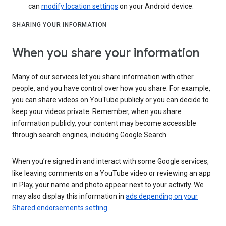
can
modify location settings
on your Android device.
SHARING YOUR INFORMATION
When you share your information
Many of our services let you share information with other
people, and you have control over how you share. For example,
you can share videos on YouTube publicly or you can decide to
keep your videos private. Remember, when you share
information publicly, your content may become accessible
through search engines, including Google Search.
When you’re signed in and interact with some Google services,
like leaving comments on a YouTube video or reviewing an app
in Play, your name and photo appear next to your activity. We
may also display this information in
ads depending on your
Shared endorsements setting
.