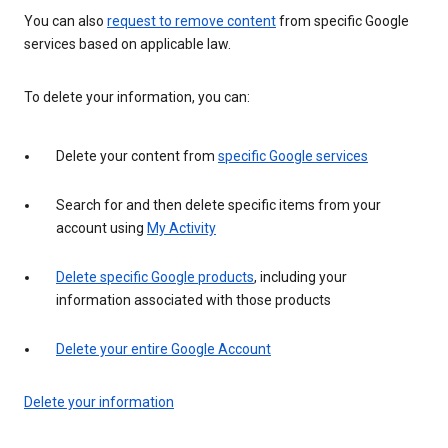
You can also
request to remove content
from specific Google
services based on applicable law.
To delete your information, you can:
Delete your content from
specific Google services
Search for and then delete specific items from your
account using
My Activity
Delete specific Google products
, including your
information associated with those products
Delete your entire Google Account
Delete your information