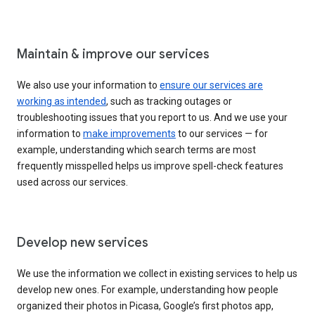
Maintain & improve our services
We also use your information to
ensure our services are
working as intended
, such as tracking outages or
troubleshooting issues that you report to us. And we use your
information to
make improvements
to our services — for
example, understanding which search terms are most
frequently misspelled helps us improve spell-check features
used across our services.
Develop new services
We use the information we collect in existing services to help us
develop new ones. For example, understanding how people
organized their photos in Picasa, Google’s first photos app,