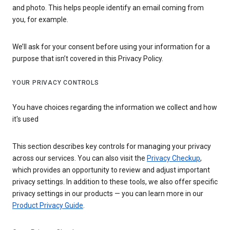
and photo. This helps people identify an email coming from
you, for example.
We’ll ask for your consent before using your information for a
purpose that isn’t covered in this Privacy Policy.
YOUR PRIVACY CONTROLS
You have choices regarding the information we collect and how
it's used
This section describes key controls for managing your privacy
across our services. You can also visit the
Privacy Checkup
,
which provides an opportunity to review and adjust important
privacy settings. In addition to these tools, we also offer specific
privacy settings in our products — you can learn more in our
Product Privacy Guide
.