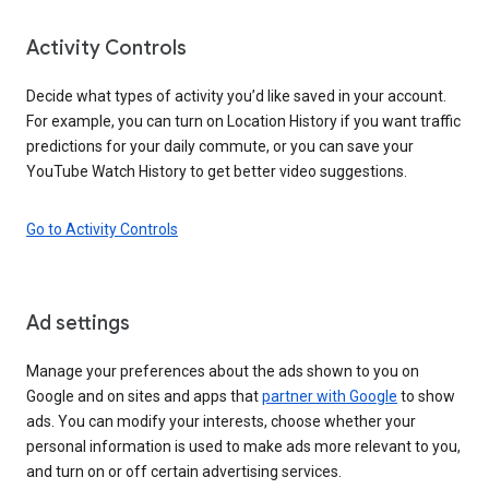
Activity Controls
Decide what types of activity you’d like saved in your account.
For example, you can turn on Location History if you want traffic
predictions for your daily commute, or you can save your
YouTube Watch History to get better video suggestions.
Go to Activity Controls
Ad settings
Manage your preferences about the ads shown to you on
Google and on sites and apps that
partner with Google
to show
ads. You can modify your interests, choose whether your
personal information is used to make ads more relevant to you,
and turn on or off certain advertising services.