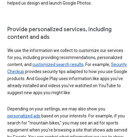
helped us design and launch Google Photos.
Provide personalized services, including
content and ads
We use the information we collect to customize our services
for you, including providing recommendations, personalized
content, and
customized search results
. For example,
Security
Checkup
provides security tips adapted to how you use Google
products. And Google Play uses information like apps you’ve
already installed and videos you’ve watched on YouTube to
suggest new apps you might like.
Depending on your settings, we may also show you
personalized ads
based on your interests. For example, if you
search for “mountain bikes,” you may see an ad for sports
equipment when you’re browsing a site that shows ads served
by Google. You can control what information we use to show