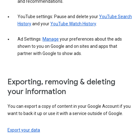
and recommendations.
YouTube settings: Pause and delete your
YouTube Search
History
and your
YouTube Watch History
.
Ad Settings:
Manage
your preferences about the ads
shown to you on Google and on sites and apps that
partner with Google to show ads.
Exporting, removing & deleting
your information
You can export a copy of content in your Google Account if you
want to back it up or use it with a service outside of Google.
Export your data