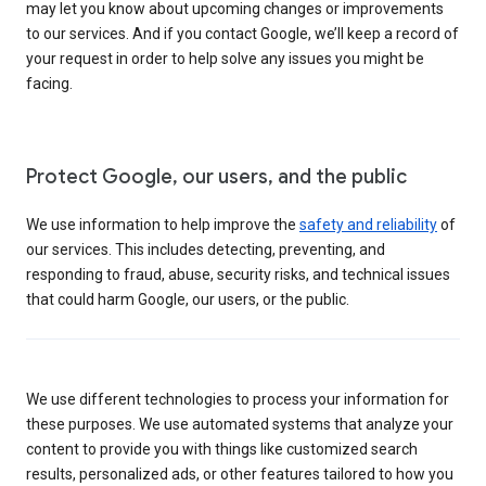
may let you know about upcoming changes or improvements
to our services. And if you contact Google, we’ll keep a record of
your request in order to help solve any issues you might be
facing.
Protect Google, our users, and the public
We use information to help improve the
safety and reliability
of
our services. This includes detecting, preventing, and
responding to fraud, abuse, security risks, and technical issues
that could harm Google, our users, or the public.
We use different technologies to process your information for
these purposes. We use automated systems that analyze your
content to provide you with things like customized search
results, personalized ads, or other features tailored to how you