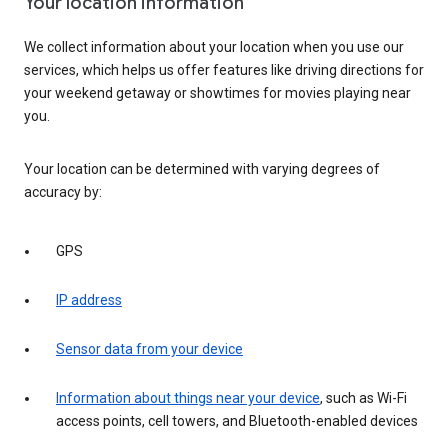
Your location information
We collect information about your location when you use our
services, which helps us offer features like driving directions for
your weekend getaway or showtimes for movies playing near
you.
Your location can be determined with varying degrees of
accuracy by:
GPS
IP address
Sensor data from your device
Information about things near your device
, such as Wi-Fi
access points, cell towers, and Bluetooth-enabled devices