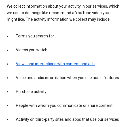
We collect information about your activity in our services, which
we use to do things like recommend a YouTube video you
might like. The activity information we collect may include:
Terms you search for
Videos you watch
Views and interactions with content and ads
Voice and audio information when you use audio features
Purchase activity
People with whom you communicate or share content
Activity on third-party sites and apps that use our services