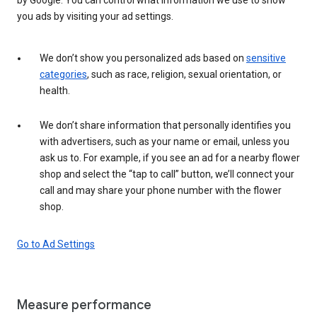
you ads by visiting your ad settings.
We don’t show you personalized ads based on
sensitive
categories
, such as race, religion, sexual orientation, or
health.
We don’t share information that personally identifies you
with advertisers, such as your name or email, unless you
ask us to. For example, if you see an ad for a nearby flower
shop and select the “tap to call” button, we’ll connect your
call and may share your phone number with the flower
shop.
Go to Ad Settings
Measure performance