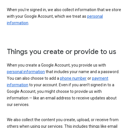
When you’re signed in, we also collect information that we store
with your Google Account, which we treat as
personal
information
.
Things you create or provide to us
When you create a Google Account, you provide us with
personal information
that includes your name and a password.
You can also choose to add a
phone number
or
payment
information
to your account. Even if you aren’t signed in to a
Google Account, you might choose to provide us with
information — like an email address to receive updates about
our services.
We also collect the content you create, upload, or receive from
others when using our services. This includes things like email