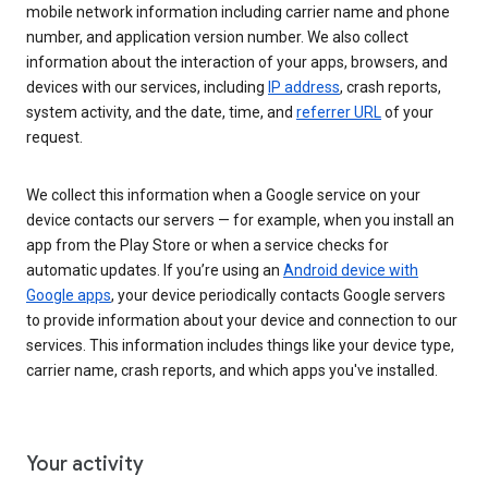
mobile network information including carrier name and phone
number, and application version number. We also collect
information about the interaction of your apps, browsers, and
devices with our services, including
IP address
, crash reports,
system activity, and the date, time, and
referrer URL
of your
request.
We collect this information when a Google service on your
device contacts our servers — for example, when you install an
app from the Play Store or when a service checks for
automatic updates. If you’re using an
Android device with
Google apps
, your device periodically contacts Google servers
to provide information about your device and connection to our
services. This information includes things like your device type,
carrier name, crash reports, and which apps you've installed.
Your activity