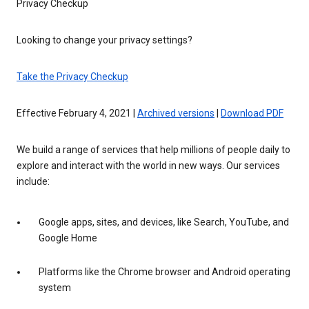
Privacy Checkup
Looking to change your privacy settings?
Take the Privacy Checkup
Effective February 4, 2021 |
Archived versions
|
Download PDF
We build a range of services that help millions of people daily to
explore and interact with the world in new ways. Our services
include:
Google apps, sites, and devices, like Search, YouTube, and
Google Home
Platforms like the Chrome browser and Android operating
system