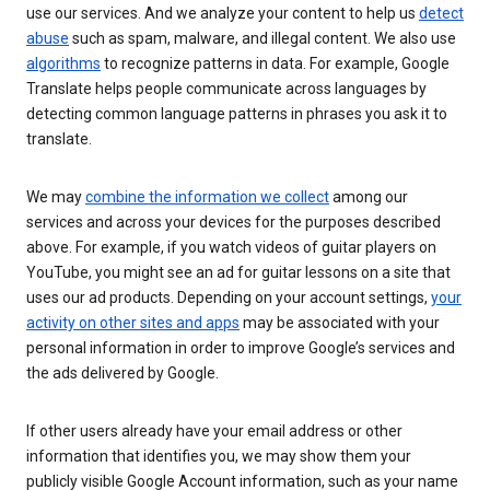
use our services. And we analyze your content to help us
detect
abuse
such as spam, malware, and illegal content. We also use
algorithms
to recognize patterns in data. For example, Google
Translate helps people communicate across languages by
detecting common language patterns in phrases you ask it to
translate.
We may
combine the information we collect
among our
services and across your devices for the purposes described
above. For example, if you watch videos of guitar players on
YouTube, you might see an ad for guitar lessons on a site that
uses our ad products. Depending on your account settings,
your
activity on other sites and apps
may be associated with your
personal information in order to improve Google’s services and
the ads delivered by Google.
If other users already have your email address or other
information that identifies you, we may show them your
publicly visible Google Account information, such as your name