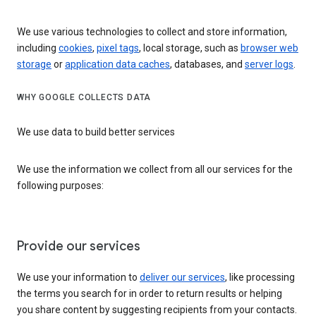
We use various technologies to collect and store information,
including
cookies
,
pixel tags
, local storage, such as
browser web
storage
or
application data caches
, databases, and
server logs
.
WHY GOOGLE COLLECTS DATA
We use data to build better services
We use the information we collect from all our services for the
following purposes:
Provide our services
We use your information to
deliver our services
, like processing
the terms you search for in order to return results or helping
you share content by suggesting recipients from your contacts.