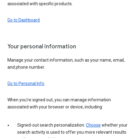
associated with specific products.
Go to Dashboard
Your personal information
Manage your contact information, such as your name, email,
and phone number.
Go to Personal Info
When you’re signed out, you can manage information
associated with your browser or device, including:
Signed-out search personalization:
Choose
whether your
search activity is used to offer you more relevant results