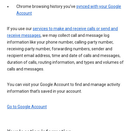
Chrome browsing history you’ve
synced with your Google
Account
If you use our
services to make and receive calls or send and
receive messages
, we may collect call and message log
information like your phone number, calling-party number,
receiving-party number, forwarding numbers, sender and
recipient email address, time and date of calls and messages,
duration of calls, routing information, and types and volumes of
calls and messages.
You can visit your Google Account to find and manage activity
information that’s saved in your account.
Go to Google Account