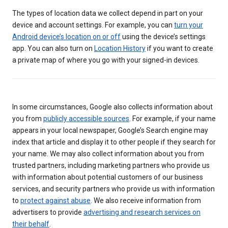
The types of location data we collect depend in part on your
device and account settings. For example, you can
turn your
Android device’s location on or off
using the device’s settings
app. You can also turn on
Location History
if you want to create
a private map of where you go with your signed-in devices.
In some circumstances, Google also collects information about
you from
publicly accessible sources
. For example, if your name
appears in your local newspaper, Google’s Search engine may
index that article and display it to other people if they search for
your name. We may also collect information about you from
trusted partners, including marketing partners who provide us
with information about potential customers of our business
services, and security partners who provide us with information
to
protect against abuse
. We also receive information from
advertisers to provide
advertising and research services on
their behalf
.