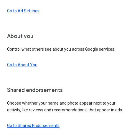
Go to Ad Settings
About you
Control what others see about you across Google services.
Go to About You
Shared endorsements
Choose whether your name and photo appear next to your
activity, like reviews and recommendations, that appear in ads.
Go to Shared Endorsements