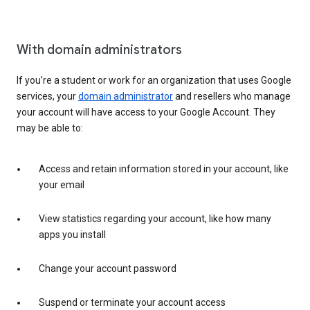
With domain administrators
If you’re a student or work for an organization that uses Google
services, your
domain administrator
and resellers who manage
your account will have access to your Google Account. They
may be able to:
Access and retain information stored in your account, like
your email
View statistics regarding your account, like how many
apps you install
Change your account password
Suspend or terminate your account access