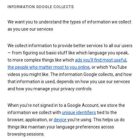
INFORMATION GOOGLE COLLECTS
We want you to understand the types of information we collect
as you use our services
We collect information to provide better services to all our users
— from figuring out basic stuff like which language you speak,
to more complex things like which
ads you’ll find most useful
,
the people who matter most to you online
, or which YouTube
videos you might like. The information Google collects, and how
that information is used, depends on how you use our services
and how you manage your privacy controls.
When you’re not signed in to a Google Account, we store the
information we collect with
unique identifiers
tied to the
browser, application, or
device
you’re using. This helps us do
things like maintain your language preferences across
browsing sessions.