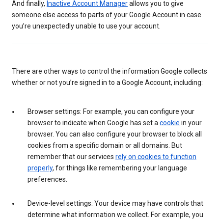
And finally,
Inactive Account Manager
allows you to give
someone else access to parts of your Google Account in case
you’re unexpectedly unable to use your account.
There are other ways to control the information Google collects
whether or not you’re signed in to a Google Account, including:
Browser settings: For example, you can configure your
browser to indicate when Google has set a
cookie
in your
browser. You can also configure your browser to block all
cookies from a specific domain or all domains. But
remember that our services
rely on cookies to function
properly
, for things like remembering your language
preferences.
Device-level settings: Your device may have controls that
determine what information we collect. For example, you