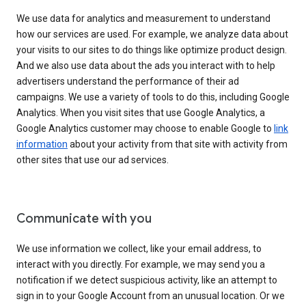
We use data for analytics and measurement to understand
how our services are used. For example, we analyze data about
your visits to our sites to do things like optimize product design.
And we also use data about the ads you interact with to help
advertisers understand the performance of their ad
campaigns. We use a variety of tools to do this, including Google
Analytics. When you visit sites that use Google Analytics, a
Google Analytics customer may choose to enable Google to
link
information
about your activity from that site with activity from
other sites that use our ad services.
Communicate with you
We use information we collect, like your email address, to
interact with you directly. For example, we may send you a
notification if we detect suspicious activity, like an attempt to
sign in to your Google Account from an unusual location. Or we