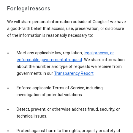
For legal reasons
We will share personal information outside of Google if we have
a good-faith belief that access, use, preservation, or disclosure
of the information is reasonably necessary to:
Meet any applicable law, regulation,
legal process, or
enforceable governmental request
. We share information
about the number and type of requests we receive from
governments in our
Transparency Report
.
Enforce applicable Terms of Service, including
investigation of potential violations.
Detect, prevent, or otherwise address fraud, security, or
technical issues.
Protect against harm to the rights, property or safety of