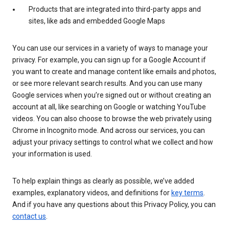
Products that are integrated into third-party apps and
sites, like ads and embedded Google Maps
You can use our services in a variety of ways to manage your
privacy. For example, you can sign up for a Google Account if
you want to create and manage content like emails and photos,
or see more relevant search results. And you can use many
Google services when you’re signed out or without creating an
account at all, like searching on Google or watching YouTube
videos. You can also choose to browse the web privately using
Chrome in Incognito mode. And across our services, you can
adjust your privacy settings to control what we collect and how
your information is used.
To help explain things as clearly as possible, we’ve added
examples, explanatory videos, and definitions for
key terms
.
And if you have any questions about this Privacy Policy, you can
contact us
.