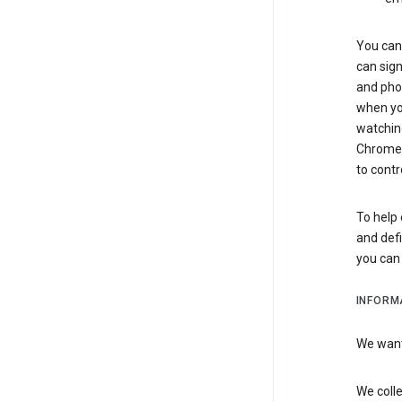
You can 
can sign
and pho
when you
watchin
Chrome i
to contr
To help 
and defi
you ca
INFORM
We want 
We colle