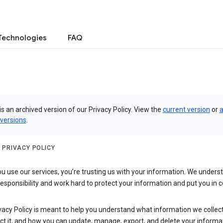
Technologies
FAQ
is an archived version of our Privacy Policy. View the
current version
or
a
 versions
.
 PRIVACY POLICY
 use our services, you’re trusting us with your information. We underst
 responsibility and work hard to protect your information and put you in c
vacy Policy is meant to help you understand what information we collec
ct it, and how you can update, manage, export, and delete your informa