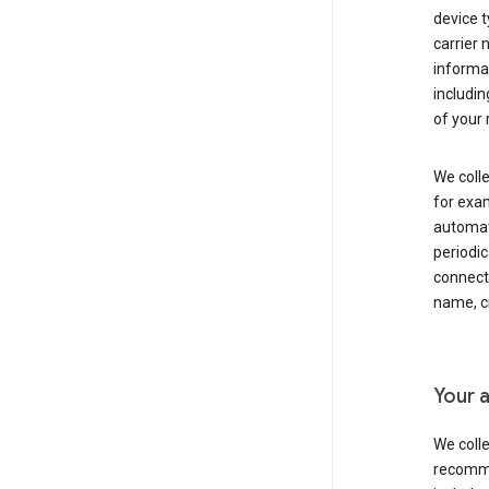
device t
carrier
informat
includi
of your 
We colle
for exam
automati
periodic
connecti
name, cr
Your a
We colle
recomme