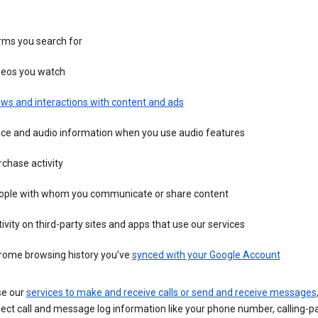
rms you search for
deos you watch
ws and interactions with content and ads
ice and audio information when you use audio features
chase activity
ople with whom you communicate or share content
ivity on third-party sites and apps that use our services
rome browsing history you’ve
synced with your Google Account
se our
services to make and receive calls or send and receive messages
ect call and message log information like your phone number, calling-p