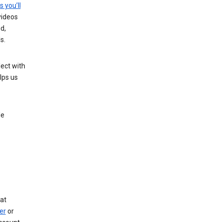
s you’ll
videos
d,
s.
ect with
lps us
le
at
er
or