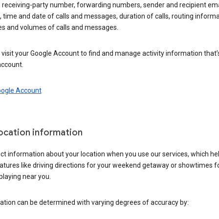
 receiving-party number, forwarding numbers, sender and recipient ema
 time and date of calls and messages, duration of calls, routing informa
es and volumes of calls and messages.
visit your Google Account to find and manage activity information that
account.
oogle Account
location information
ct information about your location when you use our services, which he
atures like driving directions for your weekend getaway or showtimes f
playing near you.
ation can be determined with varying degrees of accuracy by: