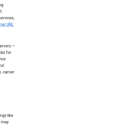
ng
t
services,
rrer URL
servers —
cks for
vice
nd
, carrier
ngs like
t may