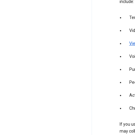
include:
Te
Vi
Vie
Vo
Pur
Pe
Act
Ch
If you u
may coll