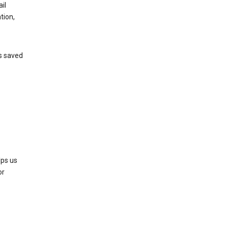
il
tion,
’s saved
lps us
or