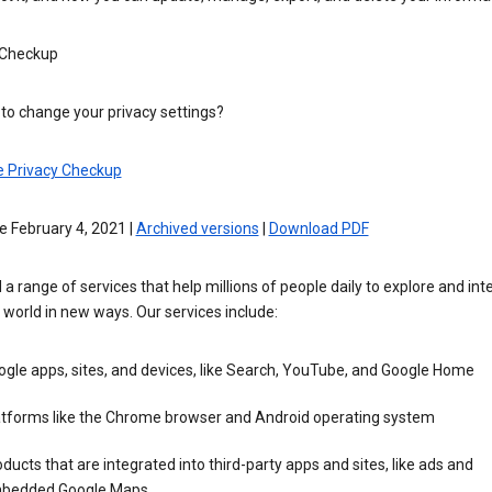
 Checkup
to change your privacy settings?
e Privacy Checkup
e February 4, 2021 |
Archived versions
|
Download PDF
 a range of services that help millions of people daily to explore and int
 world in new ways. Our services include:
gle apps, sites, and devices, like Search, YouTube, and Google Home
atforms like the Chrome browser and Android operating system
ducts that are integrated into third-party apps and sites, like ads and
bedded Google Maps