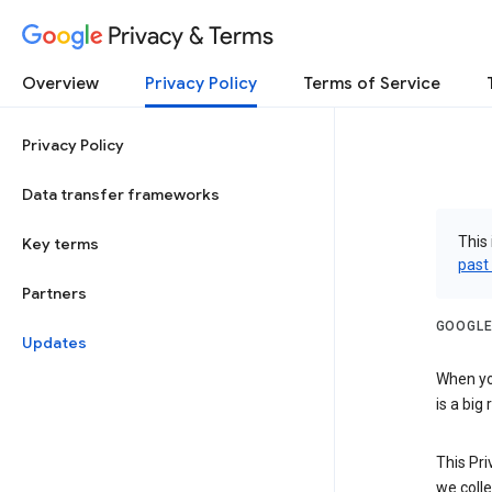
Privacy & Terms
Overview
Privacy Policy
Terms of Service
Privacy Policy
Data transfer frameworks
This 
Key terms
past
Partners
GOOGLE
Updates
When you
is a big
This Pri
we colle