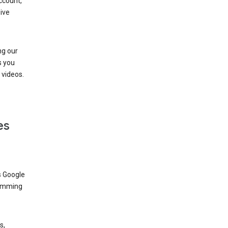
ccount,
ive
ng our
s you
videos.
es
s Google
dimming
s,