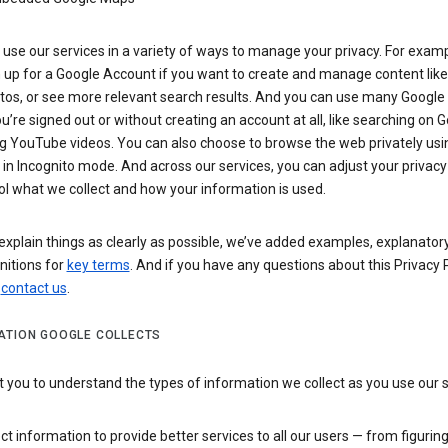
use our services in a variety of ways to manage your privacy. For examp
 up for a Google Account if you want to create and manage content like
tos, or see more relevant search results. And you can use many Google 
’re signed out or without creating an account at all, like searching on G
g YouTube videos. You can also choose to browse the web privately usi
n Incognito mode. And across our services, you can adjust your privacy
ol what we collect and how your information is used.
explain things as clearly as possible, we’ve added examples, explanatory
nitions for
key terms
. And if you have any questions about this Privacy P
n
contact us
.
ATION GOOGLE COLLECTS
you to understand the types of information we collect as you use our 
ct information to provide better services to all our users — from figurin