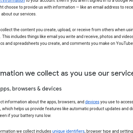
 information
to your account. Even if you aren’t signed in to a Google A
t choose to provide us with information — like an email address to rece
 about our services.
collect the content you create, upload, or receive from others when usi
. This includes things like email you write and receive, photos and video
ocs and spreadsheets you create, and comments you make on YouTube 
rmation we collect as you use our servic
apps, browsers & devices
ect information about the apps, browsers, and
devices
you use to acces
s, which helps us provide features like automatic product updates and 
een if your battery runs low.
ormation we collect includes
unique identifiers
, browser type and setting