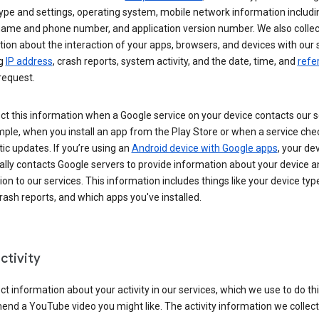
ype and settings, operating system, mobile network information includi
 name and phone number, and application version number. We also collec
ion about the interaction of your apps, browsers, and devices with our 
ng
IP address
, crash reports, system activity, and the date, time, and
refe
request.
ct this information when a Google service on your device contacts our 
ple, when you install an app from the Play Store or when a service che
c updates. If you’re using an
Android device with Google apps
, your de
ally contacts Google servers to provide information about your device a
on to our services. This information includes things like your device type
ash reports, and which apps you've installed.
ctivity
ct information about your activity in our services, which we use to do thi
nd a YouTube video you might like. The activity information we collec