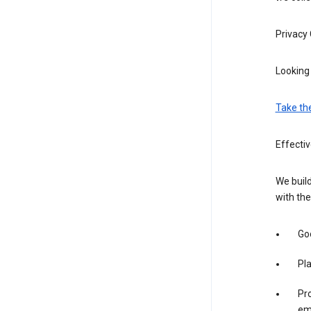
Privacy
Looking 
Take th
Effectiv
We build
with the
Goo
Pl
Pro
em