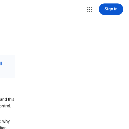
Sign in
ll
and this
ontrol.
t, why
tion.