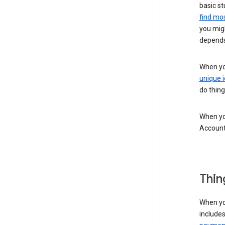
basic st
find mos
you migh
depends
When you
unique i
do thing
When you
Account
Thin
When yo
include