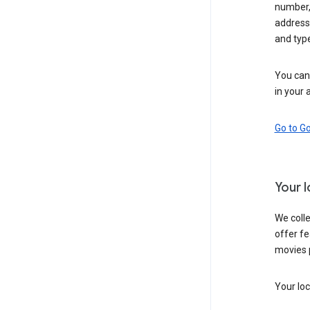
number,
address,
and typ
You can 
in your 
Go to G
Your 
We colle
offer fe
movies 
Your loc