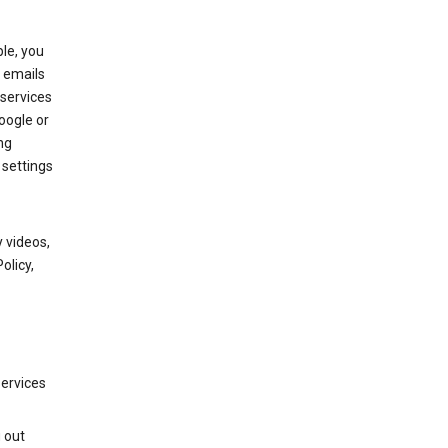
le, you
 emails
services
oogle or
ng
 settings
 videos,
olicy,
services
g out