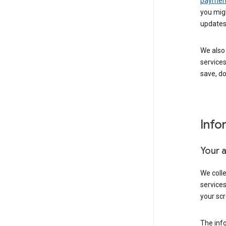
payment
you migh
updates
We also 
services
save, d
Info
Your 
We coll
service
your scr
The inf