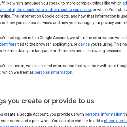
uff like which language you speak, to more complex things like which
ad
t useful
,
the people who matter most to you online
, or which YouTube 
t like. The information Google collects, and how that information is use
 on how you use our services and how you manage your privacy control
’re not signed in to a Google Account, we store the information we coll
dentifiers
tied to the browser, application, or
device
you’re using. This he
s like maintain your language preferences across browsing sessions.
’re signed in, we also collect information that we store with your Goog
, which we treat as
personal information
.
gs you create or provide to us
u create a Google Account, you provide us with
personal information
th
s your name and a password. You can also choose to add a
phone numb