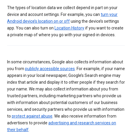
The types of location data we collect depend in part on your
device and account settings. For example, you can
turn your
Android device’s location on or off
using the device’s settings
app. You can also turn on
Location History
if you want to create
a private map of where you go with your signed-in devices.
In some circumstances, Google also collects information about
you from
publicly accessible sources
. For example, if your name
appears in your local newspaper, Google’s Search engine may
index that article and display it to other people if they search for
your name. We may also collect information about you from
trusted partners, including marketing partners who provide us
with information about potential customers of our business
services, and security partners who provide us with information
to
protect against abuse
. We also receive information from
advertisers to provide
advertising and research services on
their behalf
.