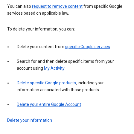
You can also
request to remove content
from specific Google
services based on applicable law.
To delete your information, you can:
Delete your content from
specific Google services
Search for and then delete specific items from your
account using
My Activity
Delete specific Google products
, including your
information associated with those products
Delete your entire Google Account
Delete your information