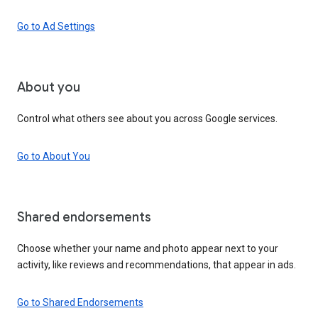
Go to Ad Settings
About you
Control what others see about you across Google services.
Go to About You
Shared endorsements
Choose whether your name and photo appear next to your
activity, like reviews and recommendations, that appear in ads.
Go to Shared Endorsements