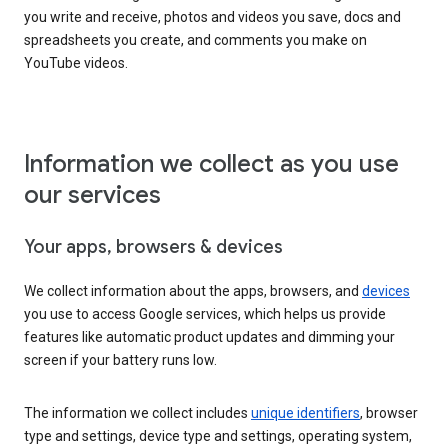
you write and receive, photos and videos you save, docs and
spreadsheets you create, and comments you make on
YouTube videos.
Information we collect as you use
our services
Your apps, browsers & devices
We collect information about the apps, browsers, and
devices
you use to access Google services, which helps us provide
features like automatic product updates and dimming your
screen if your battery runs low.
The information we collect includes
unique identifiers
, browser
type and settings, device type and settings, operating system,