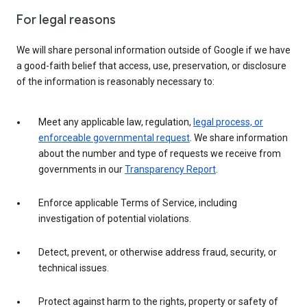
For legal reasons
We will share personal information outside of Google if we have
a good-faith belief that access, use, preservation, or disclosure
of the information is reasonably necessary to:
Meet any applicable law, regulation,
legal process, or
enforceable governmental request
. We share information
about the number and type of requests we receive from
governments in our
Transparency Report
.
Enforce applicable Terms of Service, including
investigation of potential violations.
Detect, prevent, or otherwise address fraud, security, or
technical issues.
Protect against harm to the rights, property or safety of