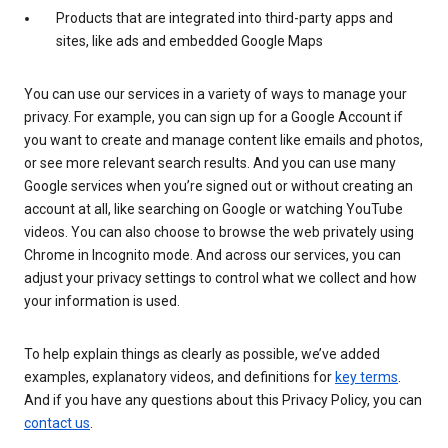
Products that are integrated into third-party apps and
sites, like ads and embedded Google Maps
You can use our services in a variety of ways to manage your
privacy. For example, you can sign up for a Google Account if
you want to create and manage content like emails and photos,
or see more relevant search results. And you can use many
Google services when you’re signed out or without creating an
account at all, like searching on Google or watching YouTube
videos. You can also choose to browse the web privately using
Chrome in Incognito mode. And across our services, you can
adjust your privacy settings to control what we collect and how
your information is used.
To help explain things as clearly as possible, we’ve added
examples, explanatory videos, and definitions for
key terms
.
And if you have any questions about this Privacy Policy, you can
contact us
.