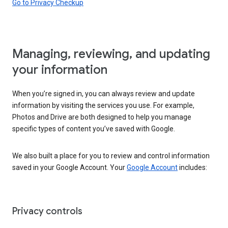
Go to Privacy Checkup
Managing, reviewing, and updating
your information
When you’re signed in, you can always review and update
information by visiting the services you use. For example,
Photos and Drive are both designed to help you manage
specific types of content you’ve saved with Google.
We also built a place for you to review and control information
saved in your Google Account. Your
Google Account
includes:
Privacy controls