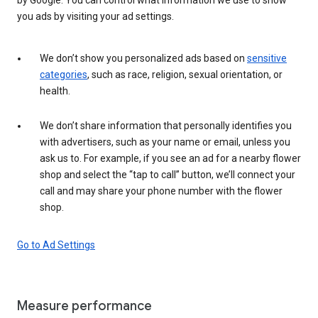
you ads by visiting your ad settings.
We don’t show you personalized ads based on
sensitive
categories
, such as race, religion, sexual orientation, or
health.
We don’t share information that personally identifies you
with advertisers, such as your name or email, unless you
ask us to. For example, if you see an ad for a nearby flower
shop and select the “tap to call” button, we’ll connect your
call and may share your phone number with the flower
shop.
Go to Ad Settings
Measure performance