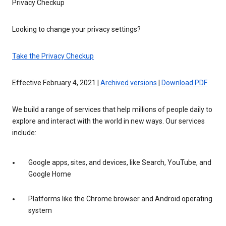
Privacy Checkup
Looking to change your privacy settings?
Take the Privacy Checkup
Effective February 4, 2021 |
Archived versions
|
Download PDF
We build a range of services that help millions of people daily to
explore and interact with the world in new ways. Our services
include:
Google apps, sites, and devices, like Search, YouTube, and
Google Home
Platforms like the Chrome browser and Android operating
system