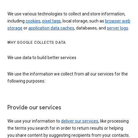
We use various technologies to collect and store information,
including
cookies
,
pixel tags
, local storage, such as
browser web
storage
or
application data caches
, databases, and
server logs
.
WHY GOOGLE COLLECTS DATA
We use data to build better services
We use the information we collect from all our services for the
following purposes:
Provide our services
We use your information to
deliver our services
, like processing
the terms you search for in order to return results or helping
you share content by suggesting recipients from your contacts.