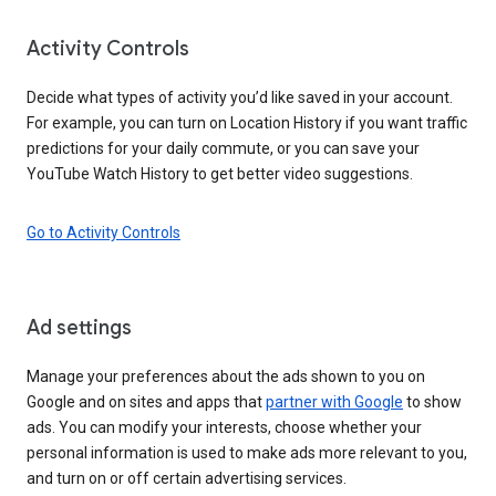
Activity Controls
Decide what types of activity you’d like saved in your account.
For example, you can turn on Location History if you want traffic
predictions for your daily commute, or you can save your
YouTube Watch History to get better video suggestions.
Go to Activity Controls
Ad settings
Manage your preferences about the ads shown to you on
Google and on sites and apps that
partner with Google
to show
ads. You can modify your interests, choose whether your
personal information is used to make ads more relevant to you,
and turn on or off certain advertising services.