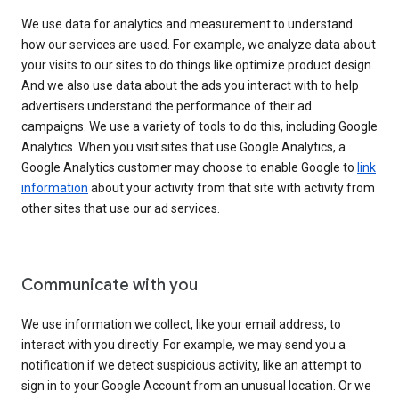
We use data for analytics and measurement to understand
how our services are used. For example, we analyze data about
your visits to our sites to do things like optimize product design.
And we also use data about the ads you interact with to help
advertisers understand the performance of their ad
campaigns. We use a variety of tools to do this, including Google
Analytics. When you visit sites that use Google Analytics, a
Google Analytics customer may choose to enable Google to
link
information
about your activity from that site with activity from
other sites that use our ad services.
Communicate with you
We use information we collect, like your email address, to
interact with you directly. For example, we may send you a
notification if we detect suspicious activity, like an attempt to
sign in to your Google Account from an unusual location. Or we