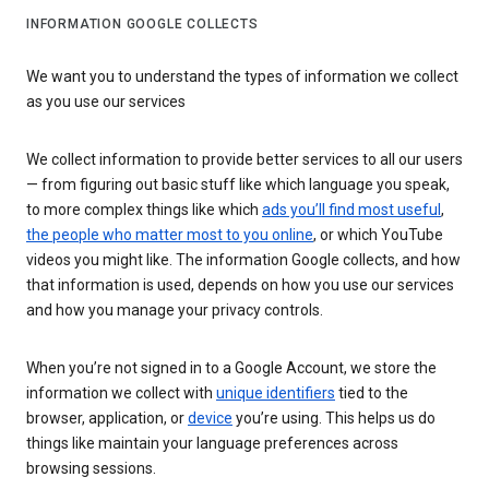
INFORMATION GOOGLE COLLECTS
We want you to understand the types of information we collect
as you use our services
We collect information to provide better services to all our users
— from figuring out basic stuff like which language you speak,
to more complex things like which
ads you’ll find most useful
,
the people who matter most to you online
, or which YouTube
videos you might like. The information Google collects, and how
that information is used, depends on how you use our services
and how you manage your privacy controls.
When you’re not signed in to a Google Account, we store the
information we collect with
unique identifiers
tied to the
browser, application, or
device
you’re using. This helps us do
things like maintain your language preferences across
browsing sessions.