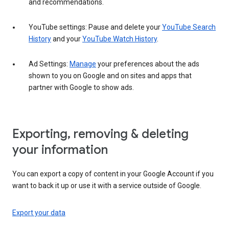
and recommendations.
YouTube settings: Pause and delete your
YouTube Search
History
and your
YouTube Watch History
.
Ad Settings:
Manage
your preferences about the ads
shown to you on Google and on sites and apps that
partner with Google to show ads.
Exporting, removing & deleting
your information
You can export a copy of content in your Google Account if you
want to back it up or use it with a service outside of Google.
Export your data