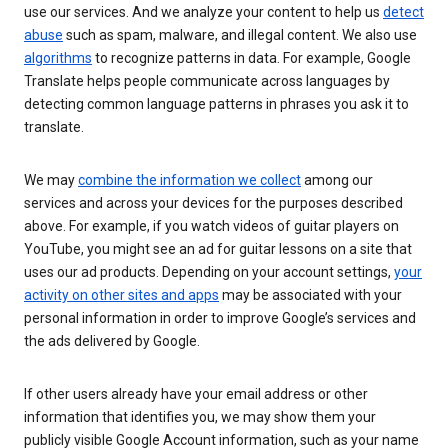
use our services. And we analyze your content to help us
detect
abuse
such as spam, malware, and illegal content. We also use
algorithms
to recognize patterns in data. For example, Google
Translate helps people communicate across languages by
detecting common language patterns in phrases you ask it to
translate.
We may
combine the information we collect
among our
services and across your devices for the purposes described
above. For example, if you watch videos of guitar players on
YouTube, you might see an ad for guitar lessons on a site that
uses our ad products. Depending on your account settings,
your
activity on other sites and apps
may be associated with your
personal information in order to improve Google’s services and
the ads delivered by Google.
If other users already have your email address or other
information that identifies you, we may show them your
publicly visible Google Account information, such as your name