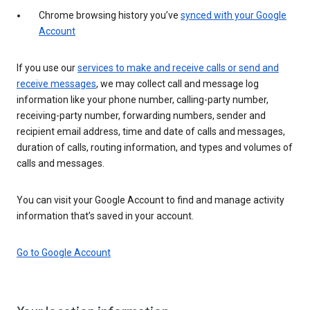
Chrome browsing history you’ve
synced with your Google
Account
If you use our
services to make and receive calls or send and
receive messages
, we may collect call and message log
information like your phone number, calling-party number,
receiving-party number, forwarding numbers, sender and
recipient email address, time and date of calls and messages,
duration of calls, routing information, and types and volumes of
calls and messages.
You can visit your Google Account to find and manage activity
information that’s saved in your account.
Go to Google Account