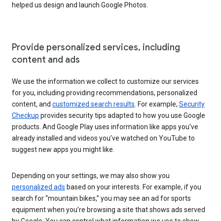
helped us design and launch Google Photos.
Provide personalized services, including
content and ads
We use the information we collect to customize our services
for you, including providing recommendations, personalized
content, and
customized search results
. For example,
Security
Checkup
provides security tips adapted to how you use Google
products. And Google Play uses information like apps you’ve
already installed and videos you’ve watched on YouTube to
suggest new apps you might like.
Depending on your settings, we may also show you
personalized ads
based on your interests. For example, if you
search for “mountain bikes,” you may see an ad for sports
equipment when you’re browsing a site that shows ads served
by Google. You can control what information we use to show