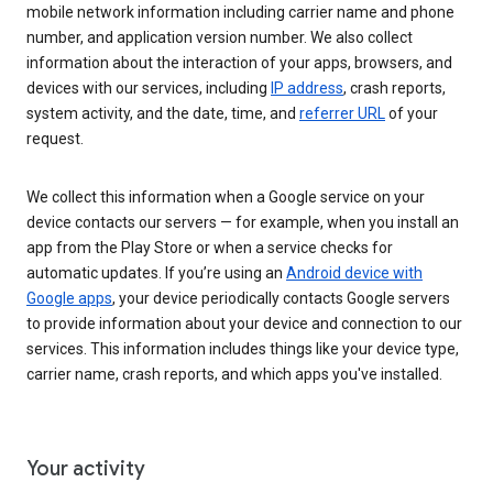
mobile network information including carrier name and phone
number, and application version number. We also collect
information about the interaction of your apps, browsers, and
devices with our services, including
IP address
, crash reports,
system activity, and the date, time, and
referrer URL
of your
request.
We collect this information when a Google service on your
device contacts our servers — for example, when you install an
app from the Play Store or when a service checks for
automatic updates. If you’re using an
Android device with
Google apps
, your device periodically contacts Google servers
to provide information about your device and connection to our
services. This information includes things like your device type,
carrier name, crash reports, and which apps you've installed.
Your activity