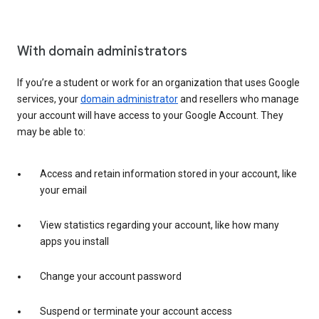
With domain administrators
If you’re a student or work for an organization that uses Google
services, your
domain administrator
and resellers who manage
your account will have access to your Google Account. They
may be able to:
Access and retain information stored in your account, like
your email
View statistics regarding your account, like how many
apps you install
Change your account password
Suspend or terminate your account access