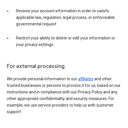
Receive your account information in order to satisfy
applicable law, regulation, legal process, or enforceable
governmental request
Restrict your ability to delete or edit your information or
your privacy settings
For external processing
We provide personal information to our
affiliates
and other
trusted businesses or persons to process it for us, based on our
instructions and in compliance with our Privacy Policy and any
other appropriate confidentiality and security measures. For
example, we use service providers to help us with customer
support.