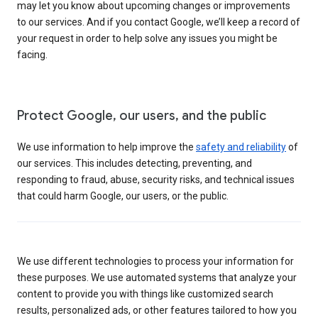
may let you know about upcoming changes or improvements
to our services. And if you contact Google, we’ll keep a record of
your request in order to help solve any issues you might be
facing.
Protect Google, our users, and the public
We use information to help improve the
safety and reliability
of
our services. This includes detecting, preventing, and
responding to fraud, abuse, security risks, and technical issues
that could harm Google, our users, or the public.
We use different technologies to process your information for
these purposes. We use automated systems that analyze your
content to provide you with things like customized search
results, personalized ads, or other features tailored to how you