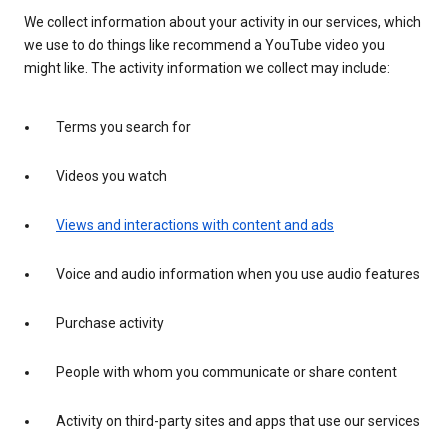
We collect information about your activity in our services, which
we use to do things like recommend a YouTube video you
might like. The activity information we collect may include:
Terms you search for
Videos you watch
Views and interactions with content and ads
Voice and audio information when you use audio features
Purchase activity
People with whom you communicate or share content
Activity on third-party sites and apps that use our services