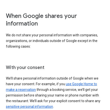
When Google shares your
information
We do not share your personal information with companies,
organizations, or individuals outside of Google except in the
following cases:
With your consent
We’ll share personal information outside of Google when we
have your consent. For example, if you
use Google Home to
make a reservation
through a booking service, we’ll get your
permission before sharing your name or phone number with
the restaurant. We’ll ask for your explicit consent to share any
sensitive personal information
.