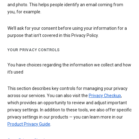
and photo. This helps people identify an email coming from
you, for example.
We’ll ask for your consent before using your information for a
purpose that isn’t covered in this Privacy Policy.
YOUR PRIVACY CONTROLS
You have choices regarding the information we collect and how
it's used
This section describes key controls for managing your privacy
across our services. You can also visit the
Privacy Checkup
,
which provides an opportunity to review and adjust important
privacy settings. In addition to these tools, we also offer specific
privacy settings in our products — you can learn more in our
Product Privacy Guide
.