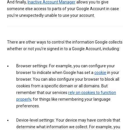
And finally,
Inactive Account Manager
allows you to give
someone else access to parts of your Google Account in case
you’re unexpectedly unable to use your account.
There are other ways to control the information Google collects
whether or not you’re signed in to a Google Account, including:
Browser settings: For example, you can configure your
browser to indicate when Google has set a
cookie
in your
browser. You can also configure your browser to block all
cookies from a specific domain or all domains. But
remember that our services
rely on cookies to function
properly
, for things like remembering your language
preferences.
Device-level settings: Your device may have controls that
determine what information we collect. For example, you