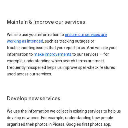
Maintain & improve our services
We also use your information to
ensure our services are
working as intended
, such as tracking outages or
troubleshooting issues that you report to us. And we use your
information to
make improvements
to our services — for
example, understanding which search terms are most
frequently misspelled helps us improve spell-check features
used across our services.
Develop new services
We use the information we collect in existing services to help us
develop new ones. For example, understanding how people
organized their photos in Picasa, Google’s first photos app,