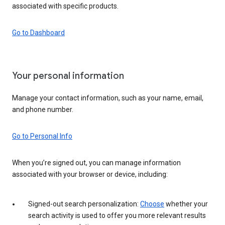
associated with specific products.
Go to Dashboard
Your personal information
Manage your contact information, such as your name, email,
and phone number.
Go to Personal Info
When you’re signed out, you can manage information
associated with your browser or device, including:
Signed-out search personalization:
Choose
whether your
search activity is used to offer you more relevant results