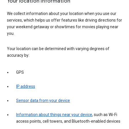
Your location information
We collect information about your location when you use our
services, which helps us offer features like driving directions for
your weekend getaway or showtimes for movies playing near
you.
Your location can be determined with varying degrees of
accuracy by:
GPS
IP address
Sensor data from your device
Information about things near your device
, such as Wi-Fi
access points, cell towers, and Bluetooth-enabled devices