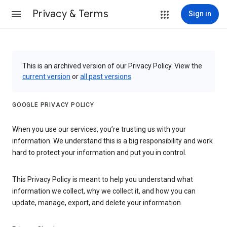
Privacy & Terms
Sign in
This is an archived version of our Privacy Policy. View the
current version
or
all past versions
.
GOOGLE PRIVACY POLICY
When you use our services, you’re trusting us with your
information. We understand this is a big responsibility and work
hard to protect your information and put you in control.
This Privacy Policy is meant to help you understand what
information we collect, why we collect it, and how you can
update, manage, export, and delete your information.