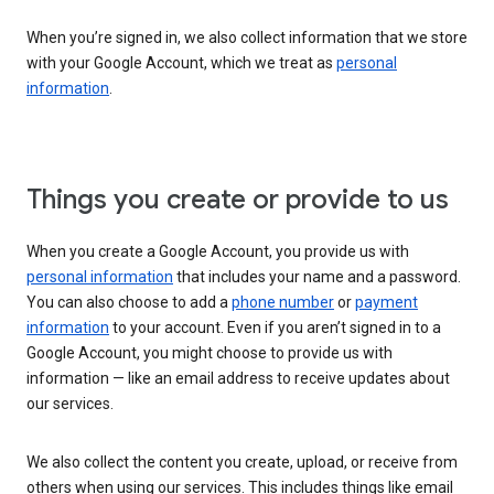
When you’re signed in, we also collect information that we store
with your Google Account, which we treat as
personal
information
.
Things you create or provide to us
When you create a Google Account, you provide us with
personal information
that includes your name and a password.
You can also choose to add a
phone number
or
payment
information
to your account. Even if you aren’t signed in to a
Google Account, you might choose to provide us with
information — like an email address to receive updates about
our services.
We also collect the content you create, upload, or receive from
others when using our services. This includes things like email