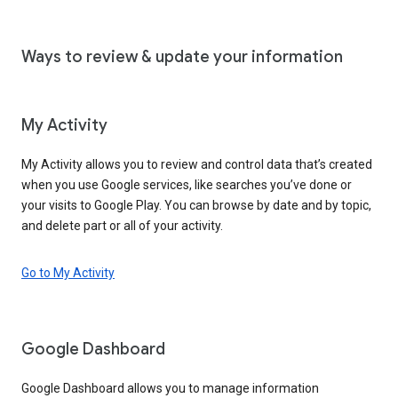
Ways to review & update your information
My Activity
My Activity allows you to review and control data that’s created
when you use Google services, like searches you’ve done or
your visits to Google Play. You can browse by date and by topic,
and delete part or all of your activity.
Go to My Activity
Google Dashboard
Google Dashboard allows you to manage information