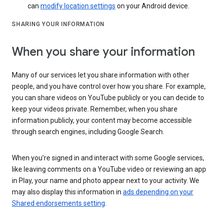
can
modify location settings
on your Android device.
SHARING YOUR INFORMATION
When you share your information
Many of our services let you share information with other
people, and you have control over how you share. For example,
you can share videos on YouTube publicly or you can decide to
keep your videos private. Remember, when you share
information publicly, your content may become accessible
through search engines, including Google Search.
When you’re signed in and interact with some Google services,
like leaving comments on a YouTube video or reviewing an app
in Play, your name and photo appear next to your activity. We
may also display this information in
ads depending on your
Shared endorsements setting
.