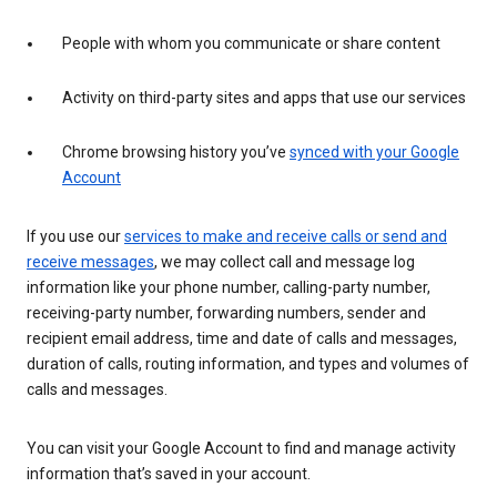
People with whom you communicate or share content
Activity on third-party sites and apps that use our services
Chrome browsing history you’ve
synced with your Google
Account
If you use our
services to make and receive calls or send and
receive messages
, we may collect call and message log
information like your phone number, calling-party number,
receiving-party number, forwarding numbers, sender and
recipient email address, time and date of calls and messages,
duration of calls, routing information, and types and volumes of
calls and messages.
You can visit your Google Account to find and manage activity
information that’s saved in your account.