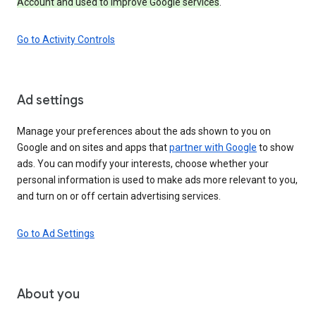
Account and used to improve Google services
.
Go to Activity Controls
Ad settings
Manage your preferences about the ads shown to you on
Google and on sites and apps that
partner with Google
to show
ads. You can modify your interests, choose whether your
personal information is used to make ads more relevant to you,
and turn on or off certain advertising services.
Go to Ad Settings
About you