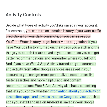
Activity Controls
Decide what types of activity you’d like saved in your account.
For example,
you can turn on Location History if you want traffic
predictions for your daily commute, or you can save your
YouTube Watch History to get better video suggestions
if you
have YouTube History turned on, the videos you watch and the
things you search for are saved in your account so you can get
better recommendations and remember where you left off.
And if you have Web & App Activity turned on, your searches
and activity from other Google services are saved in your
account so you can get more personalized experiences like
faster searches and more helpful app and content
recommendations. Web & App Activity also has a subsetting
that lets you control whether
information about your activity on
other sites, apps, and devices that use Google services
, such as
apps you install and use on Android, is saved in your Google