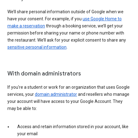
We’ll share personal information outside of Google when we
have your consent. For example, if you
use Google Home to
make a reservation
through a booking service, we’ll get your
permission before sharing your name or phone number with
the restaurant. We’ll ask for your explicit consent to share any
sensitive personal information
.
With domain administrators
If you’re a student or work for an organization that uses Google
services, your
domain administrator
and resellers who manage
your account will have access to your Google Account. They
may be able to:
Access and retain information stored in your account, like
your email