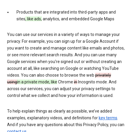
Products that are integrated into third-party apps and
sites
, like ads,
analytics, and embedded Google Maps
You can use our services in a variety of ways to manage your
privacy. For example, you can sign up for a Google Account if
you want to create and manage content like emails and photos,
or see more relevant search results. And you can use many
Google services when you’re signed out or without creating an
account at all, like searching on Google or watching YouTube
videos. You can also choose to browse the web
privately
using
in a private mode, like
Chrome
in
Incognito mode. And
across our services, you can adjust your privacy settings to
control what we collect and how your information is used.
To help explain things as clearly as possible, we’ve added
examples, explanatory videos, and definitions for
key terms
.
And if you have any questions about this Privacy Policy, you can
contact us
.