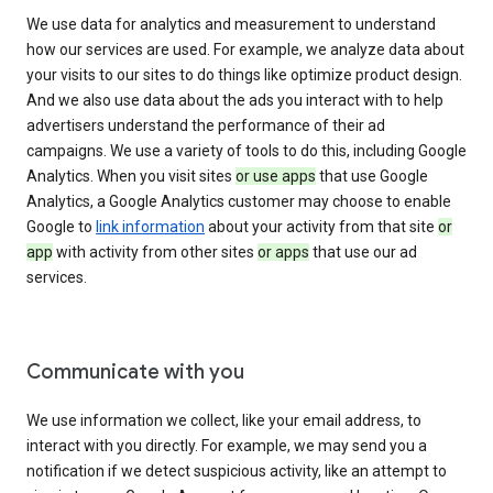
We use data for analytics and measurement to understand
how our services are used. For example, we analyze data about
your visits to our sites to do things like optimize product design.
And we also use data about the ads you interact with to help
advertisers understand the performance of their ad
campaigns. We use a variety of tools to do this, including Google
Analytics. When you visit sites
or use apps
that use Google
Analytics, a Google Analytics customer may choose to enable
Google to
link information
about your activity from that site
or
app
with activity from other sites
or apps
that use our ad
services.
Communicate with you
We use information we collect, like your email address, to
interact with you directly. For example, we may send you a
notification if we detect suspicious activity, like an attempt to