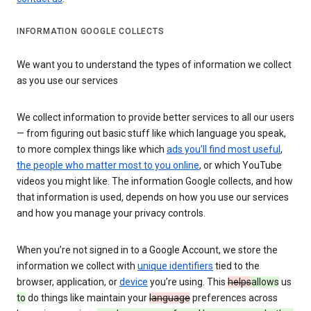
INFORMATION GOOGLE COLLECTS
We want you to understand the types of information we collect
as you use our services
We collect information to provide better services to all our users
— from figuring out basic stuff like which language you speak,
to more complex things like which
ads you’ll find most useful
,
the people who matter most to you online
, or which YouTube
videos you might like. The information Google collects, and how
that information is used, depends on how you use our services
and how you manage your privacy controls.
When you’re not signed in to a Google Account, we store the
information we collect with
unique identifiers
tied to the
browser, application, or
device
you’re using. This
helps
allows
us
to
do things like maintain your
language
preferences across