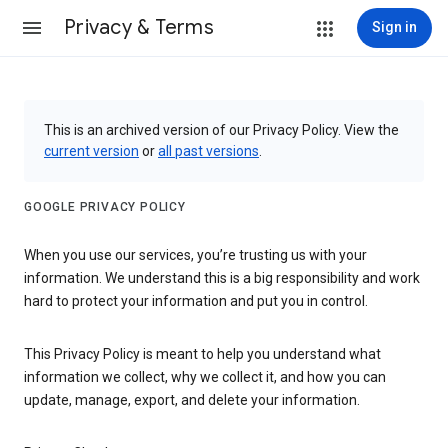
Privacy & Terms
Sign in
This is an archived version of our Privacy Policy. View the
current version
or
all past versions
.
GOOGLE PRIVACY POLICY
When you use our services, you’re trusting us with your
information. We understand this is a big responsibility and work
hard to protect your information and put you in control.
This Privacy Policy is meant to help you understand what
information we collect, why we collect it, and how you can
update, manage, export, and delete your information.