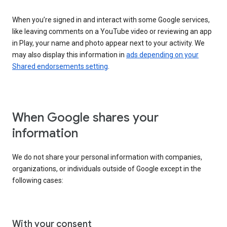
When you’re signed in and interact with some Google services,
like leaving comments on a YouTube video or reviewing an app
in Play, your name and photo appear next to your activity. We
may also display this information in
ads depending on your
Shared endorsements setting
.
When Google shares your
information
We do not share your personal information with companies,
organizations, or individuals outside of Google except in the
following cases:
With your consent