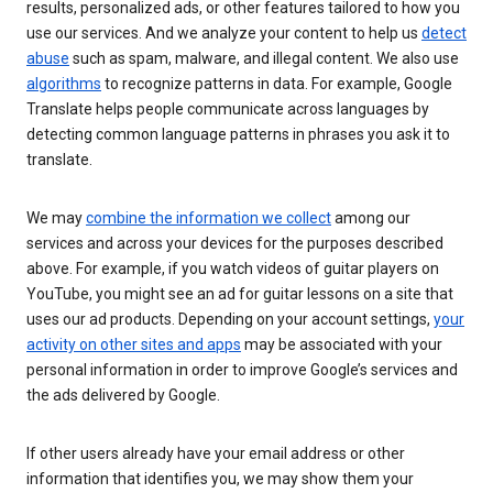
results, personalized ads, or other features tailored to how you
use our services. And we analyze your content to help us
detect
abuse
such as spam, malware, and illegal content. We also use
algorithms
to recognize patterns in data. For example, Google
Translate helps people communicate across languages by
detecting common language patterns in phrases you ask it to
translate.
We may
combine the information we collect
among our
services and across your devices for the purposes described
above. For example, if you watch videos of guitar players on
YouTube, you might see an ad for guitar lessons on a site that
uses our ad products. Depending on your account settings,
your
activity on other sites and apps
may be associated with your
personal information in order to improve Google’s services and
the ads delivered by Google.
If other users already have your email address or other
information that identifies you, we may show them your