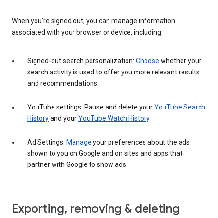
When you’re signed out, you can manage information
associated with your browser or device, including:
Signed-out search personalization:
Choose
whether your
search activity is used to offer you more relevant results
and recommendations.
YouTube settings: Pause and delete your
YouTube Search
History
and your
YouTube Watch History
.
Ad Settings:
Manage
your preferences about the ads
shown to you on Google and on sites and apps that
partner with Google to show ads.
Exporting, removing & deleting