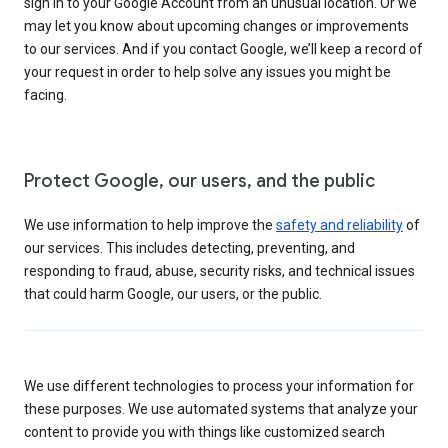
sign in to your Google Account from an unusual location. Or we
may let you know about upcoming changes or improvements
to our services. And if you contact Google, we’ll keep a record of
your request in order to help solve any issues you might be
facing.
Protect Google, our users, and the public
We use information to help improve the
safety and reliability
of
our services. This includes detecting, preventing, and
responding to fraud, abuse, security risks, and technical issues
that could harm Google, our users, or the public.
We use different technologies to process your information for
these purposes. We use automated systems that analyze your
content to provide you with things like customized search