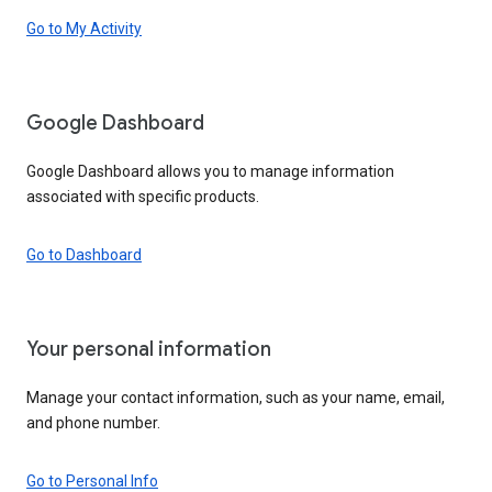
Go to My Activity
Google Dashboard
Google Dashboard allows you to manage information
associated with specific products.
Go to Dashboard
Your personal information
Manage your contact information, such as your name, email,
and phone number.
Go to Personal Info