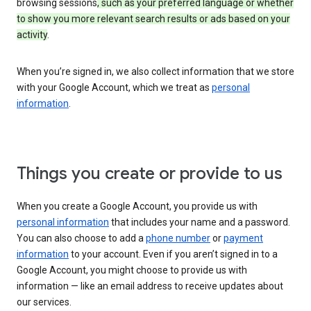
browsing sessions
, such as your preferred language or whether
to show you more relevant search results or ads based on your
activity
.
When you’re signed in, we also collect information that we store
with your Google Account, which we treat as
personal
information
.
Things you create or provide to us
When you create a Google Account, you provide us with
personal information
that includes your name and a password.
You can also choose to add a
phone number
or
payment
information
to your account. Even if you aren’t signed in to a
Google Account, you might choose to provide us with
information — like an email address to receive updates about
our services.