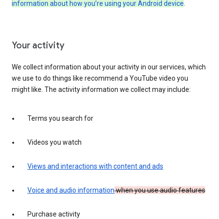
information about how you’re using your Android device
.
Your activity
We collect information about your activity in our services, which
we use to do things like recommend a YouTube video you
might like. The activity information we collect may include:
Terms you search for
Videos you watch
Views and interactions with content and ads
Voice and audio information
when you use audio features
Purchase activity