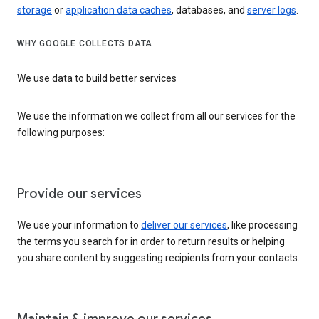
storage
or
application data caches
, databases, and
server logs
.
WHY GOOGLE COLLECTS DATA
We use data to build better services
We use the information we collect from all our services for the
following purposes:
Provide our services
We use your information to
deliver our services
, like processing
the terms you search for in order to return results or helping
you share content by suggesting recipients from your contacts.
Maintain & improve our services