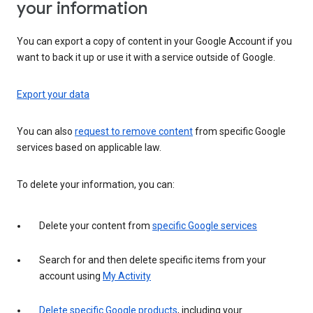
your information
You can export a copy of content in your Google Account if you
want to back it up or use it with a service outside of Google.
Export your data
You can also
request to remove content
from specific Google
services based on applicable law.
To delete your information, you can:
Delete your content from
specific Google services
Search for and then delete specific items from your
account using
My Activity
Delete specific Google products
, including your