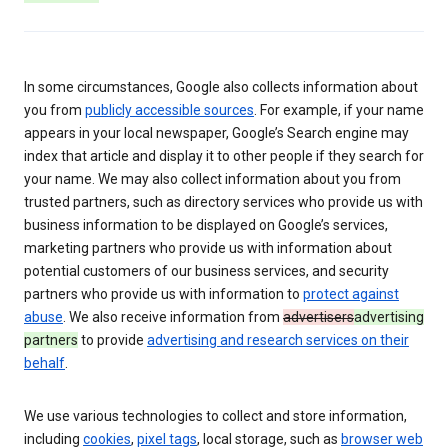
In some circumstances, Google also collects information about
you from
publicly accessible sources
. For example, if your name
appears in your local newspaper, Google’s Search engine may
index that article and display it to other people if they search for
your name. We may also collect information about you from
trusted partners, such as directory services who provide us with
business information to be displayed on Google’s services,
marketing partners who provide us with information about
potential customers of our business services, and security
partners who provide us with information to
protect against
abuse
. We also receive information from
advertisers
advertising
partners
to provide
advertising and research services on their
behalf
.
We use various technologies to collect and store information,
including
cookies
,
pixel tags
, local storage, such as
browser web