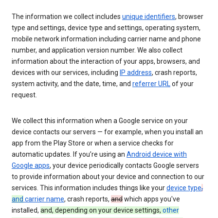
The information we collect includes
unique identifiers
, browser
type and settings, device type and settings, operating system,
mobile network information including carrier name and phone
number, and application version number. We also collect
information about the interaction of your apps, browsers, and
devices with our services, including
IP address
, crash reports,
system activity, and the date, time, and
referrer URL
of your
request.
We collect this information when a Google service on your
device contacts our servers — for example, when you install an
app from the Play Store or when a service checks for
automatic updates. If you’re using an
Android device with
Google apps
, your device periodically contacts Google servers
to provide information about your device and connection to our
services. This information includes things like your
device type
,
and
carrier name
, crash reports,
and
which apps you've
installed,
and, depending on your device settings,
other