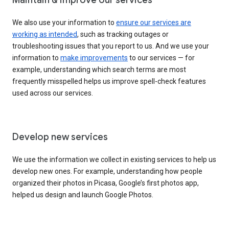
We also use your information to
ensure our services are
working as intended
, such as tracking outages or
troubleshooting issues that you report to us. And we use your
information to
make improvements
to our services — for
example, understanding which search terms are most
frequently misspelled helps us improve spell-check features
used across our services.
Develop new services
We use the information we collect in existing services to help us
develop new ones. For example, understanding how people
organized their photos in Picasa, Google’s first photos app,
helped us design and launch Google Photos.