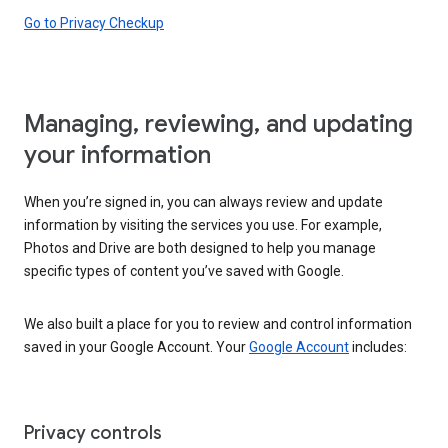
Go to Privacy Checkup
Managing, reviewing, and updating
your information
When you’re signed in, you can always review and update
information by visiting the services you use. For example,
Photos and Drive are both designed to help you manage
specific types of content you’ve saved with Google.
We also built a place for you to review and control information
saved in your Google Account. Your
Google Account
includes:
Privacy controls