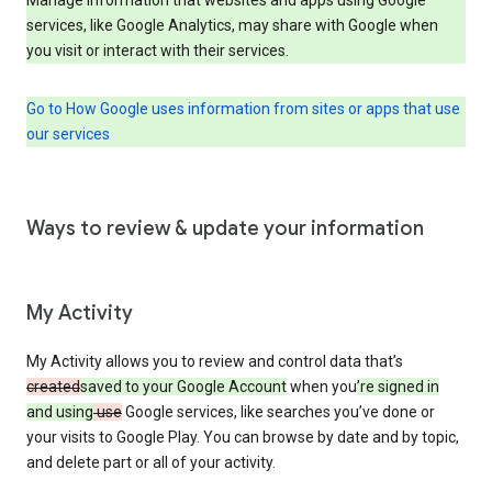
services, like Google Analytics, may share with Google when
you visit or interact with their services.
Go to How Google uses information from sites or apps that use
our services
Ways to review & update your information
My Activity
My Activity allows you to review and control data that’s
created
saved to your Google Account
when you
’re signed in
and using
use
Google services, like searches you’ve done or
your visits to Google Play. You can browse by date and by topic,
and delete part or all of your activity.