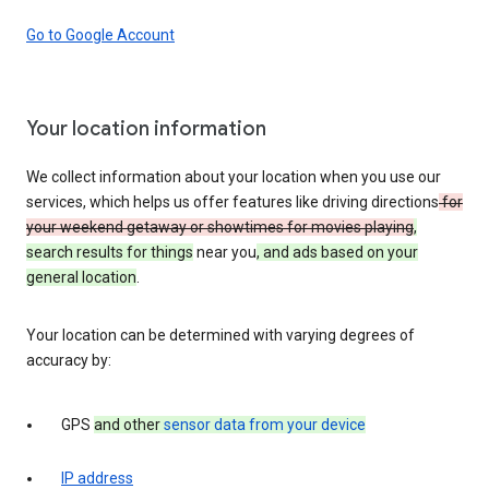
Go to Google Account
Your location information
We collect information about your location when you use our
services, which helps us offer features like driving directions
for
your weekend getaway or showtimes for movies playing
,
search results for things
near you
, and ads based on your
general location
.
Your location can be determined with varying degrees of
accuracy by:
GPS
and other
sensor data from your device
IP address