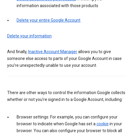
information associated with those products
Delete your entire Google Account
Delete your information
And finally,
Inactive Account Manager
allows you to give
someone else access to parts of your Google Account in case
you’re unexpectedly unable to use your account.
There are other ways to control the information Google collects
whether or not you’re signed in to a Google Account, including:
Browser settings: For example, you can configure your
browser to indicate when Google has set a
cookie
in your
browser. You can also configure your browser to block all