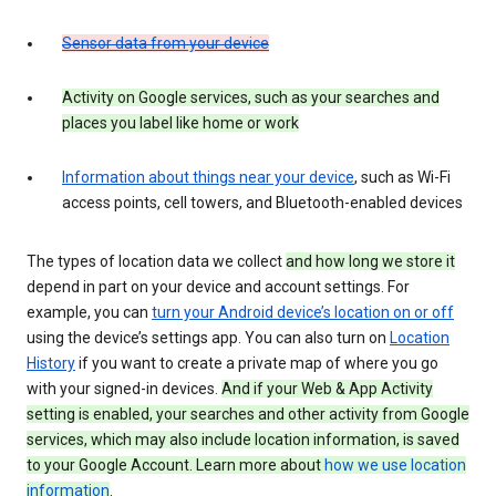
Sensor data from your device
Activity on Google services, such as your searches and
places you label like home or work
Information about things near your device
, such as Wi-Fi
access points, cell towers, and Bluetooth-enabled devices
The types of location data we collect
and how long we store it
depend in part on your device and account settings. For
example, you can
turn your Android device’s location on or off
using the device’s settings app. You can also turn on
Location
History
if you want to create a private map of where you go
with your signed-in devices.
And if your Web & App Activity
setting is enabled, your searches and other activity from Google
services, which may also include location information, is saved
to your Google Account. Learn more about
how we use location
information
.