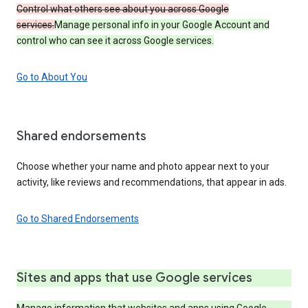
Control what others see about you across Google
services.
Manage personal info in your Google Account and
control who can see it across Google services.
Go to About You
Shared endorsements
Choose whether your name and photo appear next to your
activity, like reviews and recommendations, that appear in ads.
Go to Shared Endorsements
Sites and apps that use Google services
Manage information that websites and apps using Google