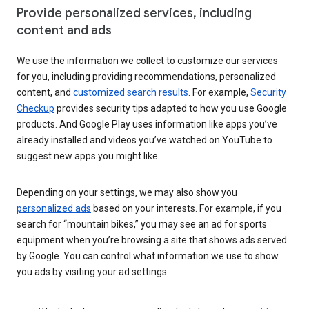
Provide personalized services, including
content and ads
We use the information we collect to customize our services
for you, including providing recommendations, personalized
content, and
customized search results
. For example,
Security
Checkup
provides security tips adapted to how you use Google
products. And Google Play uses information like apps you’ve
already installed and videos you’ve watched on YouTube to
suggest new apps you might like.
Depending on your settings, we may also show you
personalized ads
based on your interests. For example, if you
search for “mountain bikes,” you may see an ad for sports
equipment when you’re browsing a site that shows ads served
by Google. You can control what information we use to show
you ads by visiting your ad settings.