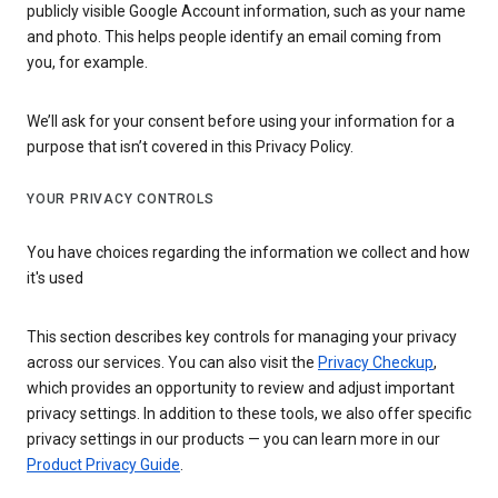
publicly visible Google Account information, such as your name
and photo. This helps people identify an email coming from
you, for example.
We’ll ask for your consent before using your information for a
purpose that isn’t covered in this Privacy Policy.
YOUR PRIVACY CONTROLS
You have choices regarding the information we collect and how
it's used
This section describes key controls for managing your privacy
across our services. You can also visit the
Privacy Checkup
,
which provides an opportunity to review and adjust important
privacy settings. In addition to these tools, we also offer specific
privacy settings in our products — you can learn more in our
Product Privacy Guide
.