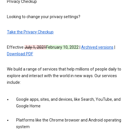
Privacy Checkup
Looking to change your privacy settings?
Take the Privacy Checkup
Effective
July 1, 2021
February 10, 2022
|
Archived versions
|
Download PDF
We build a range of services that help millions of people daily to
explore and interact with the world in new ways. Our services
include:
Google apps, sites, and devices, like Search, YouTube, and
Google Home
Platforms like the Chrome browser and Android operating
system