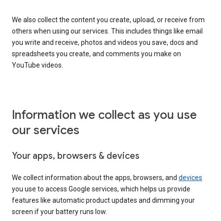
We also collect the content you create, upload, or receive from
others when using our services. This includes things like email
you write and receive, photos and videos you save, docs and
spreadsheets you create, and comments you make on
YouTube videos.
Information we collect as you use
our services
Your apps, browsers & devices
We collect information about the apps, browsers, and
devices
you use to access Google services, which helps us provide
features like automatic product updates and dimming your
screen if your battery runs low.