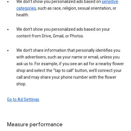
We don’t show you personalized ads based on
sensitive
categories
, such as race, religion, sexual orientation, or
health.
We don’t show you personalized ads based on your
content from Drive, Gmail, or Photos.
We don’t share information that personally identifies you
with advertisers, such as your name or email, unless you
ask us to. For example, if you see an ad for a nearby flower
shop and select the “tap to call” button, we’ll connect your
call and may share your phone number with the flower
shop.
Go to Ad Settings
Measure performance