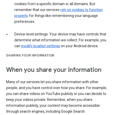
cookies from a specific domain or all domains. But
remember that our services
rely on cookies to function
properly
, for things like remembering your language
preferences.
Device-level settings: Your device may have controls that
determine what information we collect. For example, you
can
modify location settings
on your Android device.
SHARING YOUR INFORMATION
When you share your information
Many of our services let you share information with other
people, and you have control over how you share. For example,
you can share videos on YouTube publicly or you can decide to
keep your videos private. Remember, when you share
information publicly, your content may become accessible
through search engines, including Google Search.