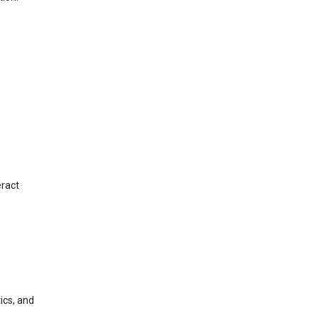
eract
ics, and