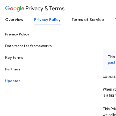
Privacy & Terms
Overview
Privacy Policy
Terms of Service
Privacy Policy
Data transfer frameworks
This 
Key terms
past
Partners
GOOGLE
Updates
When you
is a big
This Pri
we colle