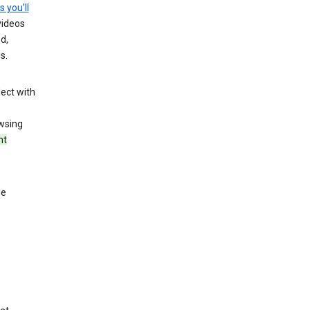
s you’ll
videos
d,
s.
ect with
wsing
nt
le