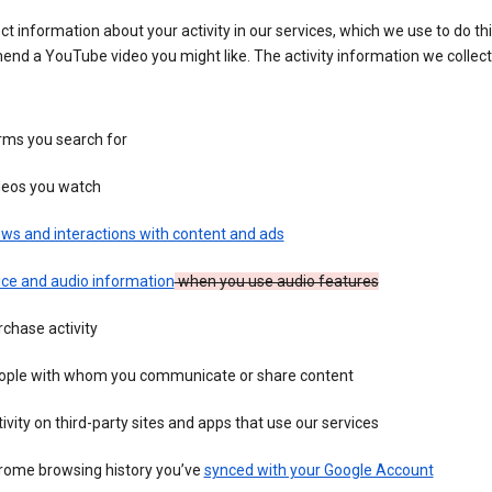
ct information about your activity in our services, which we use to do thi
nd a YouTube video you might like. The activity information we collec
rms you search for
deos you watch
ws and interactions with content and ads
ice and audio information
when you use audio features
chase activity
ople with whom you communicate or share content
ivity on third-party sites and apps that use our services
rome browsing history you’ve
synced with your Google Account