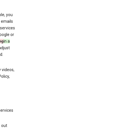
le, you
 emails
services
oogle or
ng
in a
adjust
d.
 videos,
olicy,
services
g out