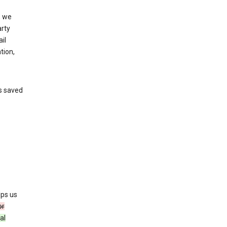
, we
arty
il
tion,
’s saved
lps us
or
al