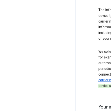
The inf
device t
carrier
informat
includi
of your 
We colle
for exam
automati
periodic
connecti
carrier
device s
Your a