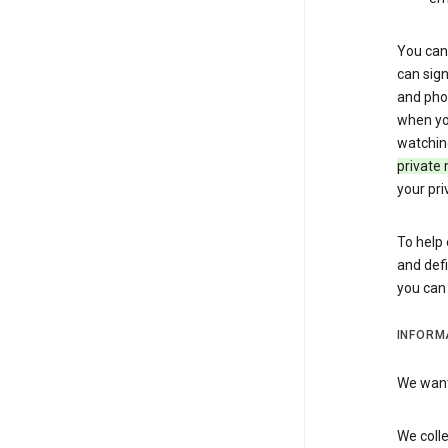
You can 
can sign
and pho
when you
watchin
private 
your pri
To help 
and defi
you ca
INFORM
We want 
We colle