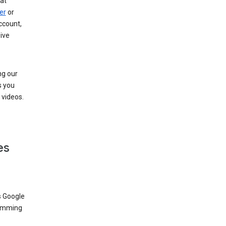
at
er
or
ccount,
ive
ng our
s you
videos.
es
s Google
dimming