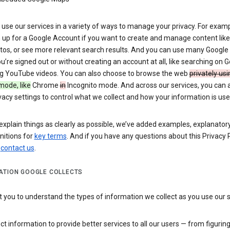
use our services in a variety of ways to manage your privacy. For examp
 up for a Google Account if you want to create and manage content like
tos, or see more relevant search results. And you can use many Google 
’re signed out or without creating an account at all, like searching on G
g YouTube videos. You can also choose to browse the web
privately usi
mode, like
Chrome
in
Incognito mode. And across our services, you can 
vacy settings to control what we collect and how your information is use
explain things as clearly as possible, we’ve added examples, explanatory
nitions for
key terms
. And if you have any questions about this Privacy P
n
contact us
.
ATION GOOGLE COLLECTS
you to understand the types of information we collect as you use our 
ct information to provide better services to all our users — from figurin