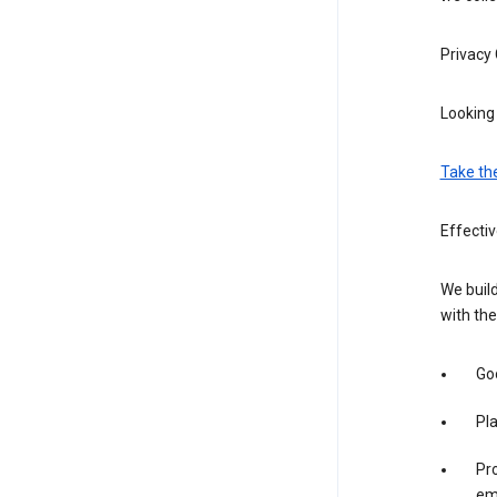
Privacy
Looking 
Take th
Effecti
We build
with the
Goo
Pl
Pro
em