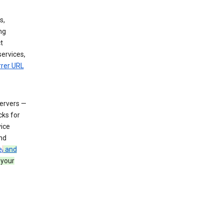
s,
ng
t
services,
rrer URL
servers —
cks for
vice
nd
e
,
and
 your