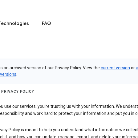
Technologies
FAQ
is an archived version of our Privacy Policy. View the
current version
or
a
 versions
.
 PRIVACY POLICY
 use our services, you’re trusting us with your information. We underst
 responsibility and work hard to protect your information and put you in c
vacy Policy is meant to help you understand what information we collec
ct it, and how you can update, manage, export, and delete your informa