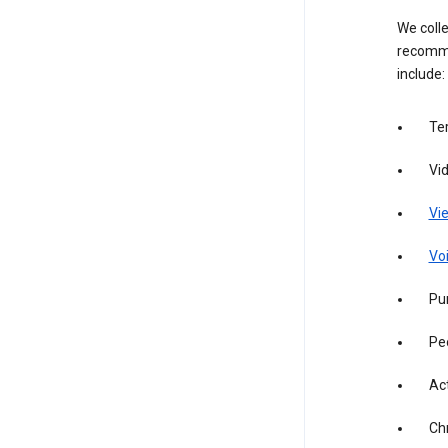
We colle
recomme
include:
Te
Vi
Vie
Vo
Pur
Pe
Act
Ch