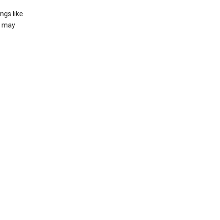
ngs like
t may