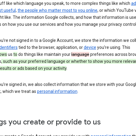
uff like which language you speak, to more complex things like which
ad
t useful
,
the people who matter most to you online
, or which YouTube 
t like. The information Google collects, and how that information is use
 on how you use our services and how you manage your privacy control
’re not signed in to a Google Account, we store the information we coll
dentifiers
tied to the browser, application, or
device
you’re using. This
lows
us
to
do things like maintain your
language
preferences across bro
s
, such as your preferred language or whether to show you more releva
esults or ads based on your activity
.
’re signed in, we also collect information that we store with your Goog
, which we treat as
personal information
.
gs you create or provide to us