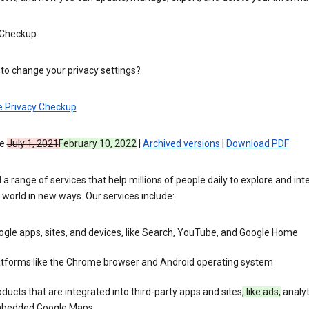
 Checkup
to change your privacy settings?
e Privacy Checkup
ve
July 1, 2021
February 10, 2022
|
Archived versions
|
Download PDF
 a range of services that help millions of people daily to explore and int
 world in new ways. Our services include:
gle apps, sites, and devices, like Search, YouTube, and Google Home
atforms like the Chrome browser and Android operating system
ducts that are integrated into third-party apps and sites
, like ads,
analyt
bedded Google Maps