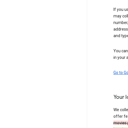
If you u
may coll
number,
address,
and typ
You can 
in your 
Go to G
Your 
We colle
offer fe
movies 