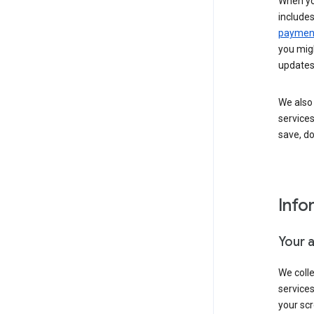
When yo
include
payment
you migh
updates
We also 
services
save, d
Info
Your 
We coll
service
your scr