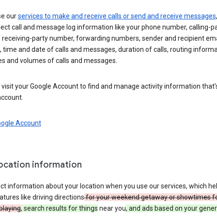
se our
services to make and receive calls or send and receive messages
ect call and message log information like your phone number, calling-p
 receiving-party number, forwarding numbers, sender and recipient ema
 time and date of calls and messages, duration of calls, routing informa
es and volumes of calls and messages.
visit your Google Account to find and manage activity information that
account.
oogle Account
location information
ct information about your location when you use our services, which he
atures like driving directions
for your weekend getaway or showtimes f
playing
, search results for things
near you
, and ads based on your gener