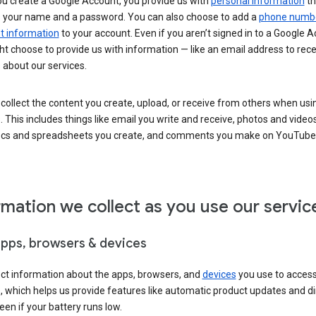
u create a Google Account, you provide us with
personal information
th
s your name and a password. You can also choose to add a
phone numb
 information
to your account. Even if you aren’t signed in to a Google A
t choose to provide us with information — like an email address to rece
 about our services.
collect the content you create, upload, or receive from others when usi
. This includes things like email you write and receive, photos and video
ocs and spreadsheets you create, and comments you make on YouTube 
rmation we collect as you use our servic
apps, browsers & devices
ect information about the apps, browsers, and
devices
you use to acces
s, which helps us provide features like automatic product updates and 
een if your battery runs low.