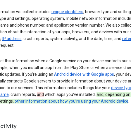
ormation we collect includes
unique identifiers
, browser type and setting
ype and settings, operating system, mobile network information includi
 name and phone number, and application version number. We also collec
ion about the interaction of your apps, browsers, and devices with our 
ng
IP address
, crash reports, system activity, and the date, time, and
refe
request.
ct this information when a Google service on your device contacts our 
ple, when you install an app from the Play Store or when a service che
c updates. If you’re using an
Android device with Google apps
, your de
ally contacts Google servers to provide information about your device a
on to our services. This information includes things like your
device typ
 name
, crash reports,
and
which apps you've installed,
and, depending on
ettings,
other information about how you’re using your Android device
.
ctivity