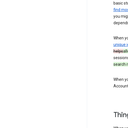
basic st
find mos
you migh
depends
When you
unique i
helps
al
session
search r
When you
Account
Thin