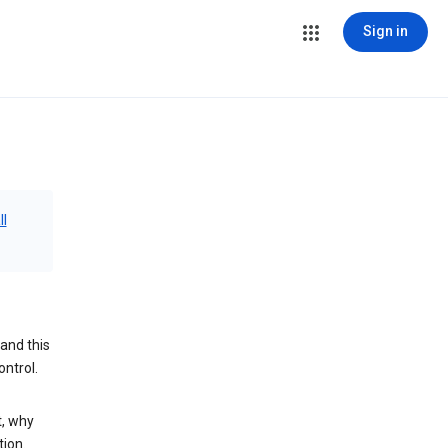
Sign in
ll
and this
ontrol.
t, why
tion.