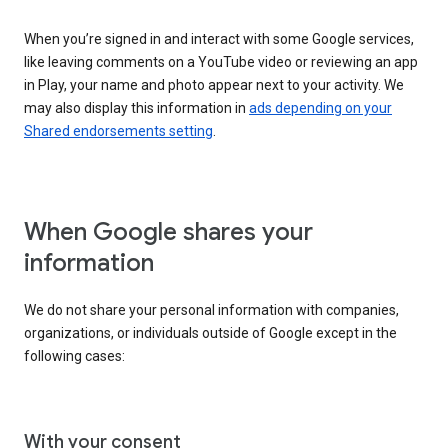
When you’re signed in and interact with some Google services,
like leaving comments on a YouTube video or reviewing an app
in Play, your name and photo appear next to your activity. We
may also display this information in
ads depending on your
Shared endorsements setting
.
When Google shares your
information
We do not share your personal information with companies,
organizations, or individuals outside of Google except in the
following cases:
With your consent