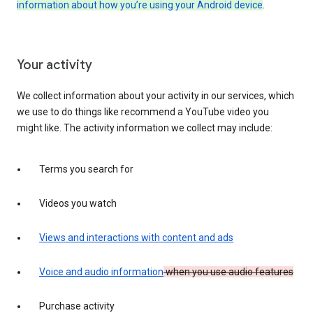
information about how you’re using your Android device
.
Your activity
We collect information about your activity in our services, which
we use to do things like recommend a YouTube video you
might like. The activity information we collect may include:
Terms you search for
Videos you watch
Views and interactions with content and ads
Voice and audio information
when you use audio features
Purchase activity