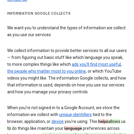
INFORMATION GOOGLE COLLECTS
We want you to understand the types of information we collect
as you use our services
We collect information to provide better services to all our users
— from figuring out basic stuff like which language you speak,
to more complex things like which
ads you’ll find most useful
,
the people who matter most to you online
, or which YouTube
videos you might like. The information Google collects, and how
that information is used, depends on how you use our services
and how you manage your privacy controls.
When you’re not signed in to a Google Account, we store the
information we collect with
unique identifiers
tied to the
browser, application, or
device
you’re using. This
helps
allows
us
to
do things like maintain your
language
preferences across