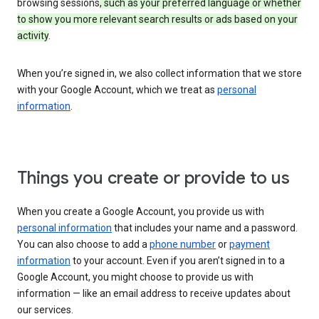
browsing sessions
, such as your preferred language or whether
to show you more relevant search results or ads based on your
activity
.
When you’re signed in, we also collect information that we store
with your Google Account, which we treat as
personal
information
.
Things you create or provide to us
When you create a Google Account, you provide us with
personal information
that includes your name and a password.
You can also choose to add a
phone number
or
payment
information
to your account. Even if you aren’t signed in to a
Google Account, you might choose to provide us with
information — like an email address to receive updates about
our services.