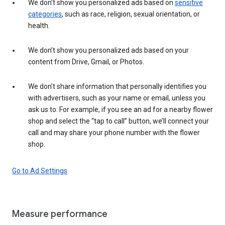
We don’t show you personalized ads based on
sensitive
categories
, such as race, religion, sexual orientation, or
health.
We don’t show you personalized ads based on your
content from Drive, Gmail, or Photos.
We don’t share information that personally identifies you
with advertisers, such as your name or email, unless you
ask us to. For example, if you see an ad for a nearby flower
shop and select the “tap to call” button, we’ll connect your
call and may share your phone number with the flower
shop.
Go to Ad Settings
Measure performance