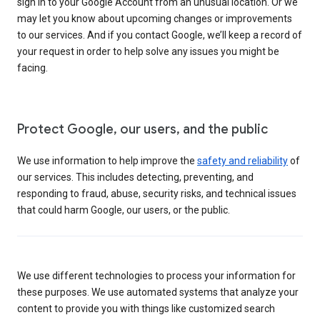
sign in to your Google Account from an unusual location. Or we
may let you know about upcoming changes or improvements
to our services. And if you contact Google, we’ll keep a record of
your request in order to help solve any issues you might be
facing.
Protect Google, our users, and the public
We use information to help improve the
safety and reliability
of
our services. This includes detecting, preventing, and
responding to fraud, abuse, security risks, and technical issues
that could harm Google, our users, or the public.
We use different technologies to process your information for
these purposes. We use automated systems that analyze your
content to provide you with things like customized search