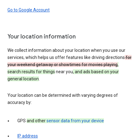
Go to Google Account
Your location information
We collect information about your location when you use our
services, which helps us offer features like driving directions
for
your weekend getaway or showtimes for movies playing
,
search results for things
near you
, and ads based on your
general location
.
Your location can be determined with varying degrees of
accuracy by:
GPS
and other
sensor data from your device
IP address