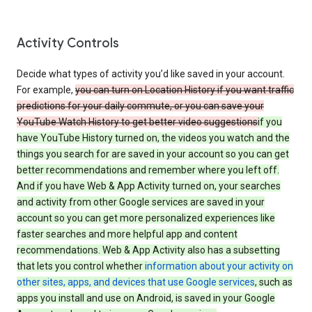
Activity Controls
Decide what types of activity you’d like saved in your account.
For example,
you can turn on Location History if you want traffic
predictions for your daily commute, or you can save your
YouTube Watch History to get better video suggestions
if you
have YouTube History turned on, the videos you watch and the
things you search for are saved in your account so you can get
better recommendations and remember where you left off.
And if you have Web & App Activity turned on, your searches
and activity from other Google services are saved in your
account so you can get more personalized experiences like
faster searches and more helpful app and content
recommendations. Web & App Activity also has a subsetting
that lets you control whether
information about your activity on
other sites, apps, and devices that use Google services
, such as
apps you install and use on Android, is saved in your Google