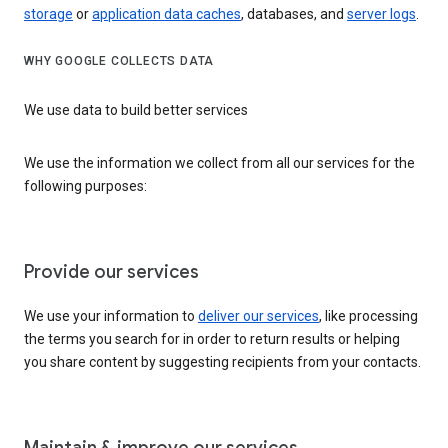
storage
or
application data caches
, databases, and
server logs
.
WHY GOOGLE COLLECTS DATA
We use data to build better services
We use the information we collect from all our services for the
following purposes:
Provide our services
We use your information to
deliver our services
, like processing
the terms you search for in order to return results or helping
you share content by suggesting recipients from your contacts.
Maintain & improve our services