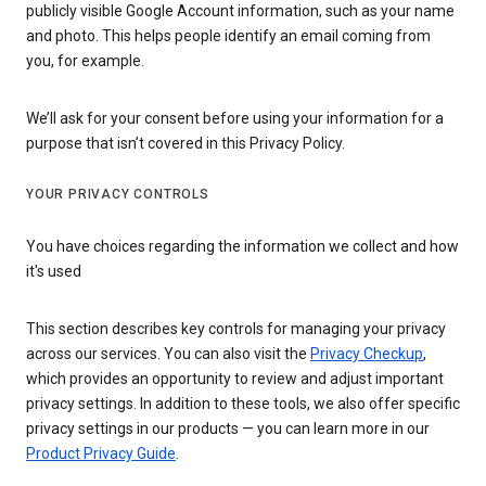
publicly visible Google Account information, such as your name
and photo. This helps people identify an email coming from
you, for example.
We’ll ask for your consent before using your information for a
purpose that isn’t covered in this Privacy Policy.
YOUR PRIVACY CONTROLS
You have choices regarding the information we collect and how
it's used
This section describes key controls for managing your privacy
across our services. You can also visit the
Privacy Checkup
,
which provides an opportunity to review and adjust important
privacy settings. In addition to these tools, we also offer specific
privacy settings in our products — you can learn more in our
Product Privacy Guide
.