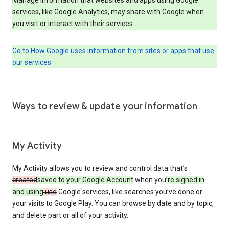
services, like Google Analytics, may share with Google when
you visit or interact with their services.
Go to How Google uses information from sites or apps that use
our services
Ways to review & update your information
My Activity
My Activity allows you to review and control data that’s
created
saved to your Google Account
when you
’re signed in
and using
use
Google services, like searches you’ve done or
your visits to Google Play. You can browse by date and by topic,
and delete part or all of your activity.