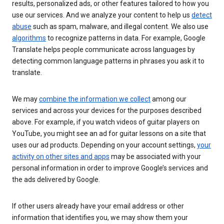
results, personalized ads, or other features tailored to how you
use our services. And we analyze your content to help us
detect
abuse
such as spam, malware, and illegal content. We also use
algorithms
to recognize patterns in data. For example, Google
Translate helps people communicate across languages by
detecting common language patterns in phrases you ask it to
translate.
We may
combine the information we collect
among our
services and across your devices for the purposes described
above. For example, if you watch videos of guitar players on
YouTube, you might see an ad for guitar lessons on a site that
uses our ad products. Depending on your account settings,
your
activity on other sites and apps
may be associated with your
personal information in order to improve Google’s services and
the ads delivered by Google.
If other users already have your email address or other
information that identifies you, we may show them your