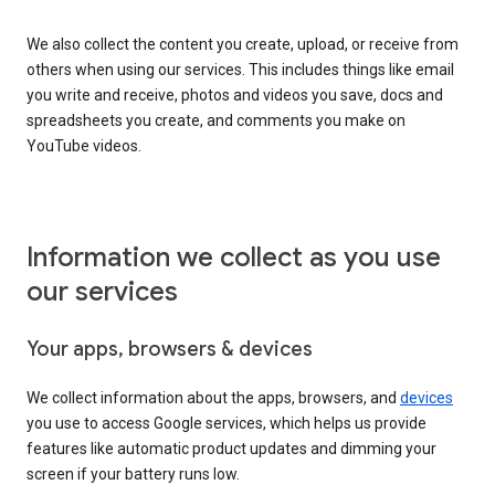
We also collect the content you create, upload, or receive from
others when using our services. This includes things like email
you write and receive, photos and videos you save, docs and
spreadsheets you create, and comments you make on
YouTube videos.
Information we collect as you use
our services
Your apps, browsers & devices
We collect information about the apps, browsers, and
devices
you use to access Google services, which helps us provide
features like automatic product updates and dimming your
screen if your battery runs low.