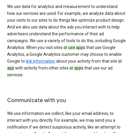
We use data for analytics and measurement to understand
how our services are used. For example, we analyze data about
your visits to our sites to do things like optimize product design.
And we also use data about the ads you interact with to help
advertisers understand the performance of their ad
campaigns. We use a variety of tools to do this, including Google
Analytics. When you visit sites
or use apps
that use Google
Analytics, a Google Analytics customer may choose to enable
Google to
link information
about your activity from that site
or
app
with activity from other sites
or apps
that use our ad
services.
Communicate with you
We use information we collect, like your email address, to
interact with you directly. For example, we may send you a
notification if we detect suspicious activity, like an attempt to