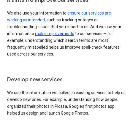
We also use your information to
ensure our services are
working as intended
, such as tracking outages or
troubleshooting issues that you report to us. And we use your
information to
make improvements
to our services — for
example, understanding which search terms are most
frequently misspelled helps us improve spell-check features
used across our services.
Develop new services
We use the information we collect in existing services to help us
develop new ones. For example, understanding how people
organized their photos in Picasa, Google’s first photos app,
helped us design and launch Google Photos.