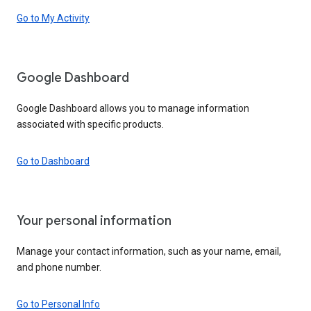
Go to My Activity
Google Dashboard
Google Dashboard allows you to manage information
associated with specific products.
Go to Dashboard
Your personal information
Manage your contact information, such as your name, email,
and phone number.
Go to Personal Info