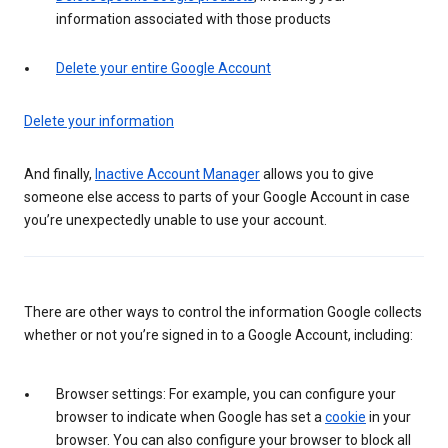
information associated with those products
Delete your entire Google Account
Delete your information
And finally,
Inactive Account Manager
allows you to give
someone else access to parts of your Google Account in case
you’re unexpectedly unable to use your account.
There are other ways to control the information Google collects
whether or not you’re signed in to a Google Account, including:
Browser settings: For example, you can configure your
browser to indicate when Google has set a
cookie
in your
browser. You can also configure your browser to block all