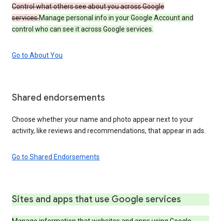
Control what others see about you across Google
services.
Manage personal info in your Google Account and
control who can see it across Google services.
Go to About You
Shared endorsements
Choose whether your name and photo appear next to your
activity, like reviews and recommendations, that appear in ads.
Go to Shared Endorsements
Sites and apps that use Google services
Manage information that websites and apps using Google