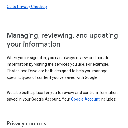
Go to Privacy Checkup
Managing, reviewing, and updating
your information
When you’re signed in, you can always review and update
information by visiting the services you use. For example,
Photos and Drive are both designed to help you manage
specific types of content you’ve saved with Google.
We also built a place for you to review and control information
saved in your Google Account. Your
Google Account
includes:
Privacy controls