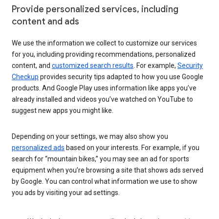
Provide personalized services, including
content and ads
We use the information we collect to customize our services
for you, including providing recommendations, personalized
content, and
customized search results
. For example,
Security
Checkup
provides security tips adapted to how you use Google
products. And Google Play uses information like apps you’ve
already installed and videos you’ve watched on YouTube to
suggest new apps you might like.
Depending on your settings, we may also show you
personalized ads
based on your interests. For example, if you
search for “mountain bikes,” you may see an ad for sports
equipment when you’re browsing a site that shows ads served
by Google. You can control what information we use to show
you ads by visiting your ad settings.