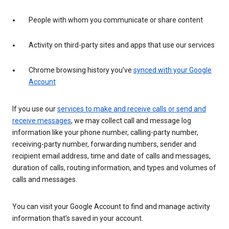
People with whom you communicate or share content
Activity on third-party sites and apps that use our services
Chrome browsing history you’ve
synced with your Google
Account
If you use our
services to make and receive calls or send and
receive messages
, we may collect call and message log
information like your phone number, calling-party number,
receiving-party number, forwarding numbers, sender and
recipient email address, time and date of calls and messages,
duration of calls, routing information, and types and volumes of
calls and messages.
You can visit your Google Account to find and manage activity
information that’s saved in your account.