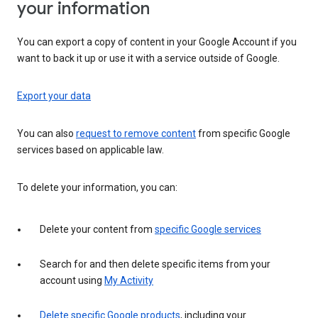
your information
You can export a copy of content in your Google Account if you
want to back it up or use it with a service outside of Google.
Export your data
You can also
request to remove content
from specific Google
services based on applicable law.
To delete your information, you can:
Delete your content from
specific Google services
Search for and then delete specific items from your
account using
My Activity
Delete specific Google products
, including your