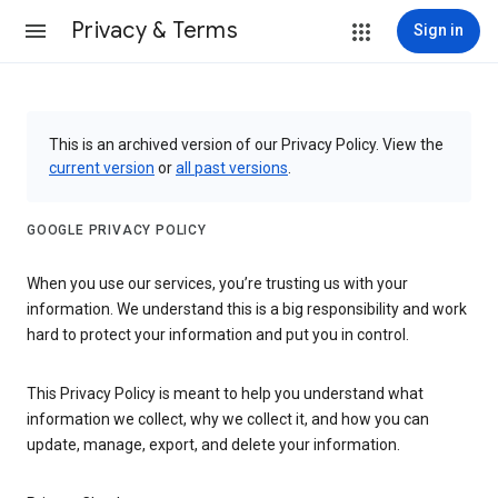
Privacy & Terms
Sign in
This is an archived version of our Privacy Policy. View the
current version
or
all past versions
.
GOOGLE PRIVACY POLICY
When you use our services, you’re trusting us with your
information. We understand this is a big responsibility and work
hard to protect your information and put you in control.
This Privacy Policy is meant to help you understand what
information we collect, why we collect it, and how you can
update, manage, export, and delete your information.