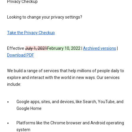
Privacy Checkup
Looking to change your privacy settings?
Take the Privacy Checkup
Effective
July 1, 2021
February 10, 2022
|
Archived versions
|
Download PDF
We build a range of services that help millions of people daily to
explore and interact with the world in new ways. Our services
include:
Google apps, sites, and devices, like Search, YouTube, and
Google Home
Platforms like the Chrome browser and Android operating
system