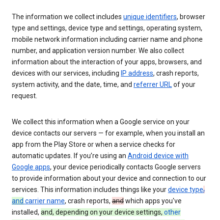
The information we collect includes
unique identifiers
, browser
type and settings, device type and settings, operating system,
mobile network information including carrier name and phone
number, and application version number. We also collect
information about the interaction of your apps, browsers, and
devices with our services, including
IP address
, crash reports,
system activity, and the date, time, and
referrer URL
of your
request.
We collect this information when a Google service on your
device contacts our servers — for example, when you install an
app from the Play Store or when a service checks for
automatic updates. If you’re using an
Android device with
Google apps
, your device periodically contacts Google servers
to provide information about your device and connection to our
services. This information includes things like your
device type
,
and
carrier name
, crash reports,
and
which apps you've
installed,
and, depending on your device settings,
other