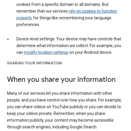
cookies from a specific domain or all domains. But
remember that our services
rely on cookies to function
properly
, for things like remembering your language
preferences.
Device-level settings: Your device may have controls that
determine what information we collect. For example, you
can
modify location settings
on your Android device.
SHARING YOUR INFORMATION
When you share your information
Many of our services let you share information with other
people, and you have control over how you share. For example,
you can share videos on YouTube publicly or you can decide to
keep your videos private. Remember, when you share
information publicly, your content may become accessible
through search engines, including Google Search.