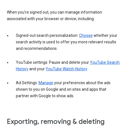
When you’re signed out, you can manage information
associated with your browser or device, including:
Signed-out search personalization:
Choose
whether your
search activity is used to offer you more relevant results
and recommendations.
YouTube settings: Pause and delete your
YouTube Search
History
and your
YouTube Watch History
.
Ad Settings:
Manage
your preferences about the ads
shown to you on Google and on sites and apps that
partner with Google to show ads.
Exporting, removing & deleting