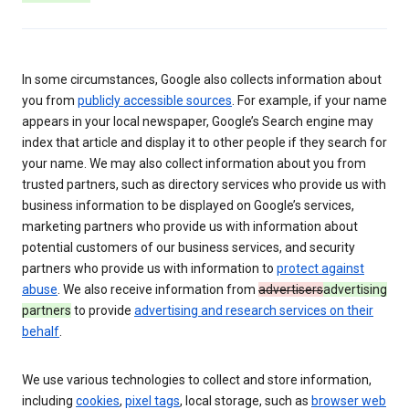
In some circumstances, Google also collects information about
you from
publicly accessible sources
. For example, if your name
appears in your local newspaper, Google’s Search engine may
index that article and display it to other people if they search for
your name. We may also collect information about you from
trusted partners, such as directory services who provide us with
business information to be displayed on Google’s services,
marketing partners who provide us with information about
potential customers of our business services, and security
partners who provide us with information to
protect against
abuse
. We also receive information from
advertisers
advertising
partners
to provide
advertising and research services on their
behalf
.
We use various technologies to collect and store information,
including
cookies
,
pixel tags
, local storage, such as
browser web