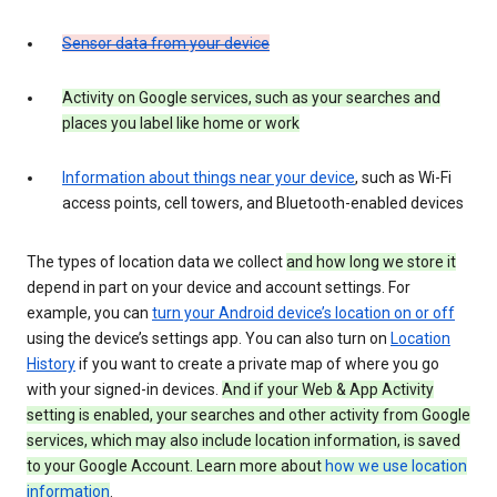
Sensor data from your device
Activity on Google services, such as your searches and
places you label like home or work
Information about things near your device
, such as Wi-Fi
access points, cell towers, and Bluetooth-enabled devices
The types of location data we collect
and how long we store it
depend in part on your device and account settings. For
example, you can
turn your Android device’s location on or off
using the device’s settings app. You can also turn on
Location
History
if you want to create a private map of where you go
with your signed-in devices.
And if your Web & App Activity
setting is enabled, your searches and other activity from Google
services, which may also include location information, is saved
to your Google Account. Learn more about
how we use location
information
.