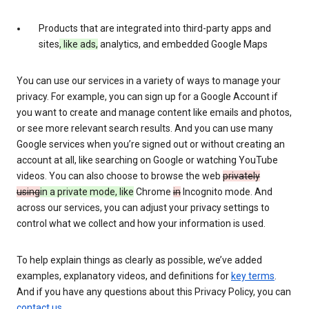
Products that are integrated into third-party apps and
sites
, like ads,
analytics, and embedded Google Maps
You can use our services in a variety of ways to manage your
privacy. For example, you can sign up for a Google Account if
you want to create and manage content like emails and photos,
or see more relevant search results. And you can use many
Google services when you’re signed out or without creating an
account at all, like searching on Google or watching YouTube
videos. You can also choose to browse the web
privately
using
in a private mode, like
Chrome
in
Incognito mode. And
across our services, you can adjust your privacy settings to
control what we collect and how your information is used.
To help explain things as clearly as possible, we’ve added
examples, explanatory videos, and definitions for
key terms
.
And if you have any questions about this Privacy Policy, you can
contact us
.