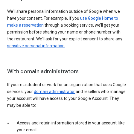
We’ll share personal information outside of Google when we
have your consent. For example, if you
use Google Home to
make a reservation
through a booking service, we’ll get your
permission before sharing your name or phone number with
the restaurant. We’ll ask for your explicit consent to share any
sensitive personal information
.
With domain administrators
If you’re a student or work for an organization that uses Google
services, your
domain administrator
and resellers who manage
your account will have access to your Google Account. They
may be able to:
Access and retain information stored in your account, like
your email