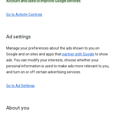
Account and used to improve Google services
.
Go to Activity Controls
Ad settings
Manage your preferences about the ads shown to you on
Google and on sites and apps that
partner with Google
to show
ads. You can modify your interests, choose whether your
personal information is used to make ads more relevant to you,
and turn on or off certain advertising services.
Go to Ad Settings
About you