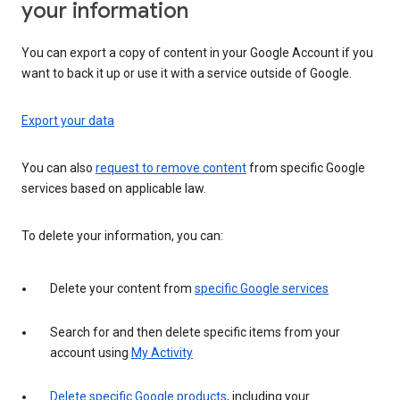
your information
You can export a copy of content in your Google Account if you
want to back it up or use it with a service outside of Google.
Export your data
You can also
request to remove content
from specific Google
services based on applicable law.
To delete your information, you can:
Delete your content from
specific Google services
Search for and then delete specific items from your
account using
My Activity
Delete specific Google products
, including your