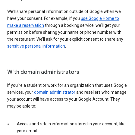
We’ll share personal information outside of Google when we
have your consent. For example, if you
use Google Home to
make a reservation
through a booking service, we’ll get your
permission before sharing your name or phone number with
the restaurant. We’ll ask for your explicit consent to share any
sensitive personal information
.
With domain administrators
If you’re a student or work for an organization that uses Google
services, your
domain administrator
and resellers who manage
your account will have access to your Google Account. They
may be able to:
Access and retain information stored in your account, like
your email