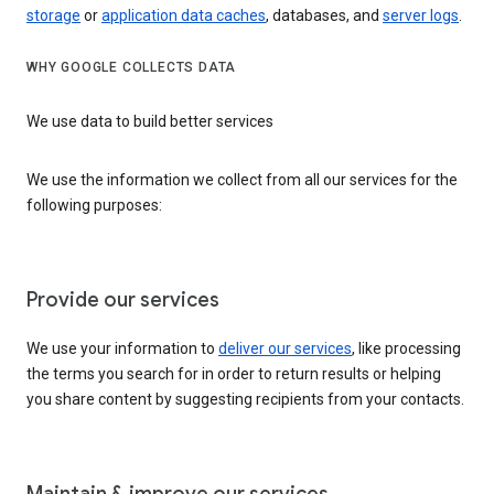
storage
or
application data caches
, databases, and
server logs
.
WHY GOOGLE COLLECTS DATA
We use data to build better services
We use the information we collect from all our services for the
following purposes:
Provide our services
We use your information to
deliver our services
, like processing
the terms you search for in order to return results or helping
you share content by suggesting recipients from your contacts.
Maintain & improve our services