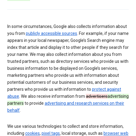
In some circumstances, Google also collects information about
you from
publicly accessible sources
. For example, if your name
appears in your local newspaper, Google’s Search engine may
index that article and display it to other people if they search for
your name. We may also collect information about you from
trusted partners, such as directory services who provide us with
business information to be displayed on Google’s services,
marketing partners who provide us with information about
potential customers of our business services, and security
partners who provide us with information to
protect against
abuse
. We also receive information from
advertisers
advertising
partners
to provide
advertising and research services on their
behalf
.
We use various technologies to collect and store information,
including
cookies
,
pixel tags
, local storage, such as
browser web