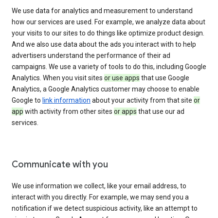
We use data for analytics and measurement to understand
how our services are used. For example, we analyze data about
your visits to our sites to do things like optimize product design.
And we also use data about the ads you interact with to help
advertisers understand the performance of their ad
campaigns. We use a variety of tools to do this, including Google
Analytics. When you visit sites
or use apps
that use Google
Analytics, a Google Analytics customer may choose to enable
Google to
link information
about your activity from that site
or
app
with activity from other sites
or apps
that use our ad
services.
Communicate with you
We use information we collect, like your email address, to
interact with you directly. For example, we may send you a
notification if we detect suspicious activity, like an attempt to