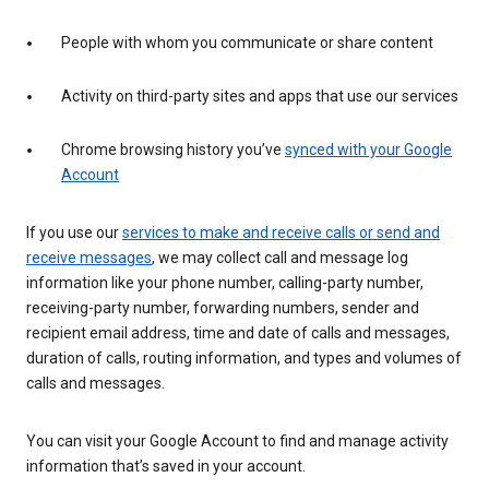
People with whom you communicate or share content
Activity on third-party sites and apps that use our services
Chrome browsing history you’ve
synced with your Google
Account
If you use our
services to make and receive calls or send and
receive messages
, we may collect call and message log
information like your phone number, calling-party number,
receiving-party number, forwarding numbers, sender and
recipient email address, time and date of calls and messages,
duration of calls, routing information, and types and volumes of
calls and messages.
You can visit your Google Account to find and manage activity
information that’s saved in your account.