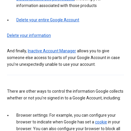
information associated with those products
Delete your entire Google Account
Delete your information
And finally,
Inactive Account Manager
allows you to give
someone else access to parts of your Google Account in case
you’re unexpectedly unable to use your account.
There are other ways to control the information Google collects
whether or not you’re signed in to a Google Account, including:
Browser settings: For example, you can configure your
browser to indicate when Google has set a
cookie
in your
browser. You can also configure your browser to block all