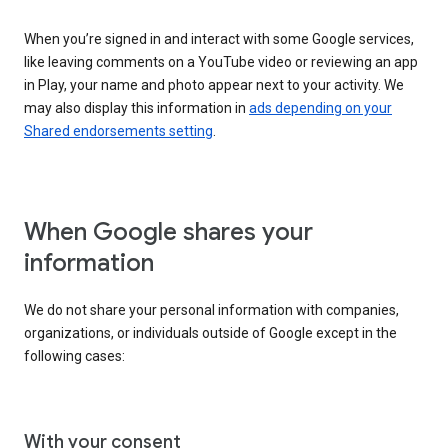
When you’re signed in and interact with some Google services,
like leaving comments on a YouTube video or reviewing an app
in Play, your name and photo appear next to your activity. We
may also display this information in
ads depending on your
Shared endorsements setting
.
When Google shares your
information
We do not share your personal information with companies,
organizations, or individuals outside of Google except in the
following cases:
With your consent