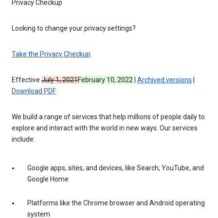
Privacy Checkup
Looking to change your privacy settings?
Take the Privacy Checkup
Effective
July 1, 2021
February 10, 2022
|
Archived versions
|
Download PDF
We build a range of services that help millions of people daily to
explore and interact with the world in new ways. Our services
include:
Google apps, sites, and devices, like Search, YouTube, and
Google Home
Platforms like the Chrome browser and Android operating
system