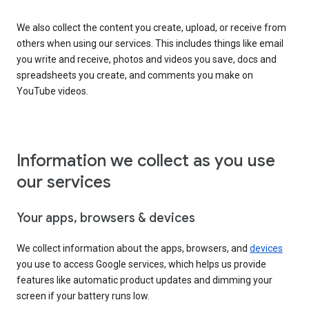
We also collect the content you create, upload, or receive from
others when using our services. This includes things like email
you write and receive, photos and videos you save, docs and
spreadsheets you create, and comments you make on
YouTube videos.
Information we collect as you use
our services
Your apps, browsers & devices
We collect information about the apps, browsers, and
devices
you use to access Google services, which helps us provide
features like automatic product updates and dimming your
screen if your battery runs low.