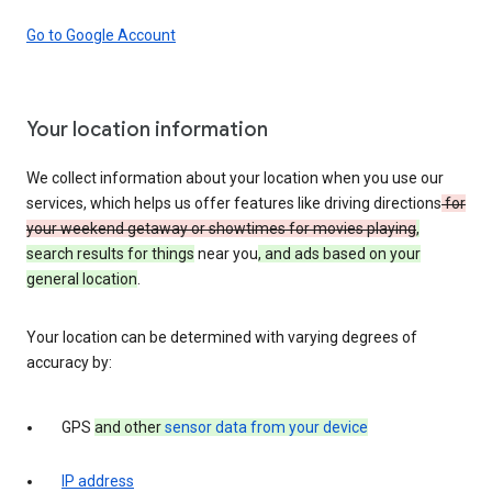
Go to Google Account
Your location information
We collect information about your location when you use our
services, which helps us offer features like driving directions
for
your weekend getaway or showtimes for movies playing
,
search results for things
near you
, and ads based on your
general location
.
Your location can be determined with varying degrees of
accuracy by:
GPS
and other
sensor data from your device
IP address