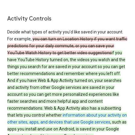
Activity Controls
Decide what types of activity you’d like saved in your account.
For example,
you can turn on Location History if you want traffic
predictions for your daily commute, or you can save your
YouTube Watch History to get better video suggestions
if you
have YouTube History turned on, the videos you watch and the
things you search for are saved in your account so you can get
better recommendations and remember where you left off.
And if you have Web & App Activity turned on, your searches
and activity from other Google services are saved in your
account so you can get more personalized experiences like
faster searches and more helpful app and content
recommendations. Web & App Activity also has a subsetting
that lets you control whether
information about your activity on
other sites, apps, and devices that use Google services
, such as
apps you install and use on Android, is saved in your Google