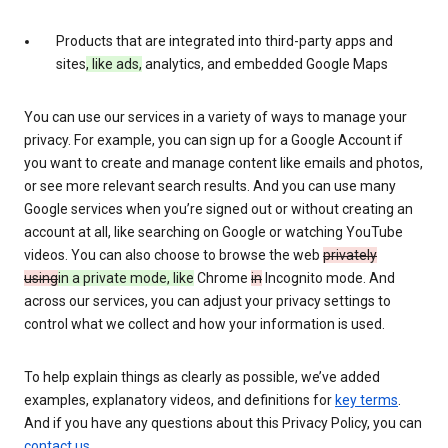
Products that are integrated into third-party apps and
sites
, like ads,
analytics, and embedded Google Maps
You can use our services in a variety of ways to manage your
privacy. For example, you can sign up for a Google Account if
you want to create and manage content like emails and photos,
or see more relevant search results. And you can use many
Google services when you’re signed out or without creating an
account at all, like searching on Google or watching YouTube
videos. You can also choose to browse the web
privately
using
in a private mode, like
Chrome
in
Incognito mode. And
across our services, you can adjust your privacy settings to
control what we collect and how your information is used.
To help explain things as clearly as possible, we’ve added
examples, explanatory videos, and definitions for
key terms
.
And if you have any questions about this Privacy Policy, you can
contact us
.