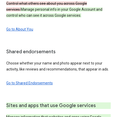
Control what others see about you across Google
services.
Manage personal info in your Google Account and
control who can see it across Google services.
Go to About You
Shared endorsements
Choose whether your name and photo appear next to your
activity, like reviews and recommendations, that appear in ads.
Go to Shared Endorsements
Sites and apps that use Google services
Manage information that websites and apps using Google