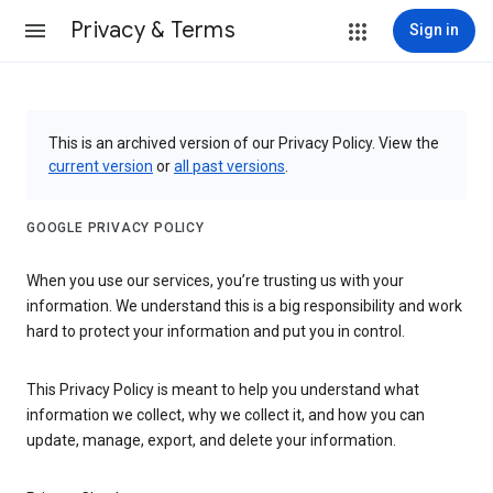
Privacy & Terms
Sign in
This is an archived version of our Privacy Policy. View the
current version
or
all past versions
.
GOOGLE PRIVACY POLICY
When you use our services, you’re trusting us with your
information. We understand this is a big responsibility and work
hard to protect your information and put you in control.
This Privacy Policy is meant to help you understand what
information we collect, why we collect it, and how you can
update, manage, export, and delete your information.