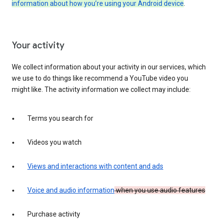
information about how you’re using your Android device
.
Your activity
We collect information about your activity in our services, which
we use to do things like recommend a YouTube video you
might like. The activity information we collect may include:
Terms you search for
Videos you watch
Views and interactions with content and ads
Voice and audio information
when you use audio features
Purchase activity