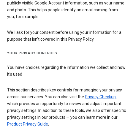
publicly visible Google Account information, such as your name
and photo. This helps people identify an email coming from
you, for example.
We’ll ask for your consent before using your information for a
purpose that isn’t covered in this Privacy Policy.
YOUR PRIVACY CONTROLS
You have choices regarding the information we collect and how
it's used
This section describes key controls for managing your privacy
across our services. You can also visit the
Privacy Checkup
,
which provides an opportunity to review and adjust important
privacy settings. In addition to these tools, we also offer specific
privacy settings in our products — you can learn more in our
Product Privacy Guide
.