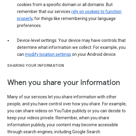
cookies from a specific domain or all domains. But
remember that our services
rely on cookies to function
properly
, for things like remembering your language
preferences.
Device-level settings: Your device may have controls that
determine what information we collect. For example, you
can
modify location settings
on your Android device.
SHARING YOUR INFORMATION
When you share your information
Many of our services let you share information with other
people, and you have control over how you share. For example,
you can share videos on YouTube publicly or you can decide to
keep your videos private. Remember, when you share
information publicly, your content may become accessible
through search engines, including Google Search.