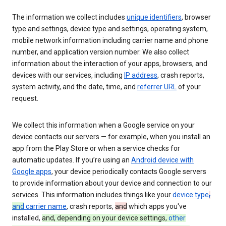
The information we collect includes
unique identifiers
, browser
type and settings, device type and settings, operating system,
mobile network information including carrier name and phone
number, and application version number. We also collect
information about the interaction of your apps, browsers, and
devices with our services, including
IP address
, crash reports,
system activity, and the date, time, and
referrer URL
of your
request.
We collect this information when a Google service on your
device contacts our servers — for example, when you install an
app from the Play Store or when a service checks for
automatic updates. If you’re using an
Android device with
Google apps
, your device periodically contacts Google servers
to provide information about your device and connection to our
services. This information includes things like your
device type
,
and
carrier name
, crash reports,
and
which apps you've
installed,
and, depending on your device settings,
other