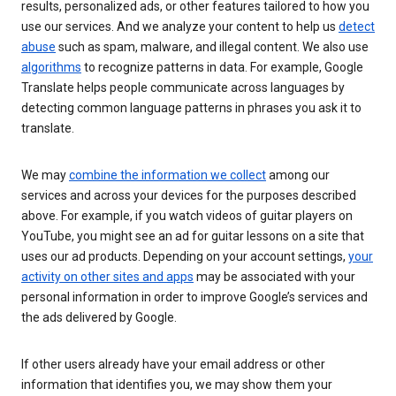
results, personalized ads, or other features tailored to how you
use our services. And we analyze your content to help us
detect
abuse
such as spam, malware, and illegal content. We also use
algorithms
to recognize patterns in data. For example, Google
Translate helps people communicate across languages by
detecting common language patterns in phrases you ask it to
translate.
We may
combine the information we collect
among our
services and across your devices for the purposes described
above. For example, if you watch videos of guitar players on
YouTube, you might see an ad for guitar lessons on a site that
uses our ad products. Depending on your account settings,
your
activity on other sites and apps
may be associated with your
personal information in order to improve Google’s services and
the ads delivered by Google.
If other users already have your email address or other
information that identifies you, we may show them your