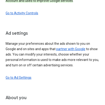
Account and used to improve Google services
.
Go to Activity Controls
Ad settings
Manage your preferences about the ads shown to you on
Google and on sites and apps that
partner with Google
to show
ads. You can modify your interests, choose whether your
personal information is used to make ads more relevant to you,
and turn on or off certain advertising services.
Go to Ad Settings
About you