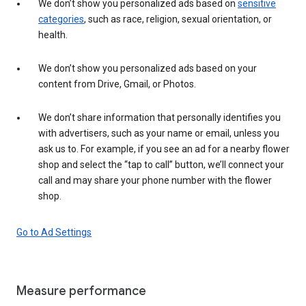
We don’t show you personalized ads based on
sensitive
categories
, such as race, religion, sexual orientation, or
health.
We don’t show you personalized ads based on your
content from Drive, Gmail, or Photos.
We don’t share information that personally identifies you
with advertisers, such as your name or email, unless you
ask us to. For example, if you see an ad for a nearby flower
shop and select the “tap to call” button, we’ll connect your
call and may share your phone number with the flower
shop.
Go to Ad Settings
Measure performance