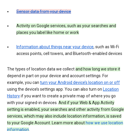
Sensor data from your device
Activity on Google services, such as your searches and
places you label like home or work
Information about things near your device
, such as Wi-Fi
access points, cell towers, and Bluetooth-enabled devices
The types of location data we collect
and how long we store it
depend in part on your device and account settings. For
example, you can
turn your Android device’s location on or off
using the device’s settings app. You can also turn on
Location
History
if you want to create a private map of where you go
with your signed-in devices.
And if your Web & App Activity
setting is enabled, your searches and other activity from Google
services, which may also include location information, is saved
to your Google Account. Learn more about
how we use location
information
.