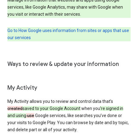
services, like Google Analytics, may share with Google when
you visit or interact with their services.
Go to How Google uses information from sites or apps that use
our services
Ways to review & update your information
My Activity
My Activity allows you to review and control data that’s
created
saved to your Google Account
when you
’re signed in
and using
use
Google services, like searches you’ve done or
your visits to Google Play. You can browse by date and by topic,
and delete part or all of your activity.