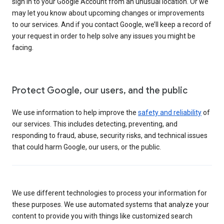
sign in to your Google Account from an unusual location. Or we
may let you know about upcoming changes or improvements
to our services. And if you contact Google, we’ll keep a record of
your request in order to help solve any issues you might be
facing.
Protect Google, our users, and the public
We use information to help improve the
safety and reliability
of
our services. This includes detecting, preventing, and
responding to fraud, abuse, security risks, and technical issues
that could harm Google, our users, or the public.
We use different technologies to process your information for
these purposes. We use automated systems that analyze your
content to provide you with things like customized search