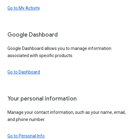
Go to My Activity
Google Dashboard
Google Dashboard allows you to manage information
associated with specific products.
Go to Dashboard
Your personal information
Manage your contact information, such as your name, email,
and phone number.
Go to Personal Info