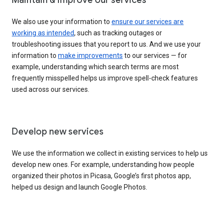
We also use your information to
ensure our services are
working as intended
, such as tracking outages or
troubleshooting issues that you report to us. And we use your
information to
make improvements
to our services — for
example, understanding which search terms are most
frequently misspelled helps us improve spell-check features
used across our services.
Develop new services
We use the information we collect in existing services to help us
develop new ones. For example, understanding how people
organized their photos in Picasa, Google’s first photos app,
helped us design and launch Google Photos.