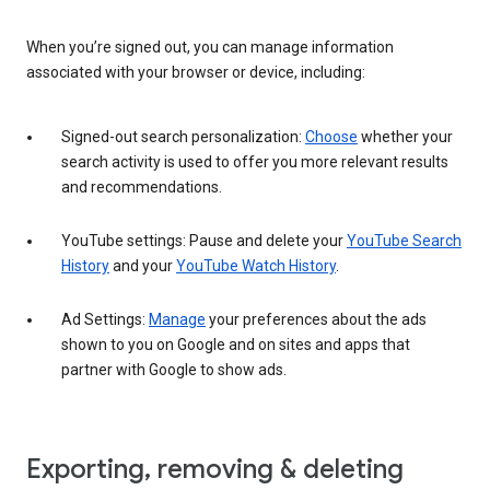
When you’re signed out, you can manage information
associated with your browser or device, including:
Signed-out search personalization:
Choose
whether your
search activity is used to offer you more relevant results
and recommendations.
YouTube settings: Pause and delete your
YouTube Search
History
and your
YouTube Watch History
.
Ad Settings:
Manage
your preferences about the ads
shown to you on Google and on sites and apps that
partner with Google to show ads.
Exporting, removing & deleting