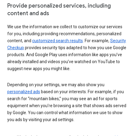
Provide personalized services, including
content and ads
We use the information we collect to customize our services
for you, including providing recommendations, personalized
content, and
customized search results
. For example,
Security
Checkup
provides security tips adapted to how you use Google
products. And Google Play uses information like apps you’ve
already installed and videos you’ve watched on YouTube to
suggest new apps you might like.
Depending on your settings, we may also show you
personalized ads
based on your interests. For example, if you
search for “mountain bikes,” you may see an ad for sports
equipment when you’re browsing a site that shows ads served
by Google. You can control what information we use to show
you ads by visiting your ad settings.