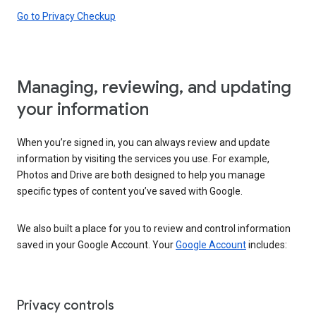
Go to Privacy Checkup
Managing, reviewing, and updating
your information
When you’re signed in, you can always review and update
information by visiting the services you use. For example,
Photos and Drive are both designed to help you manage
specific types of content you’ve saved with Google.
We also built a place for you to review and control information
saved in your Google Account. Your
Google Account
includes:
Privacy controls