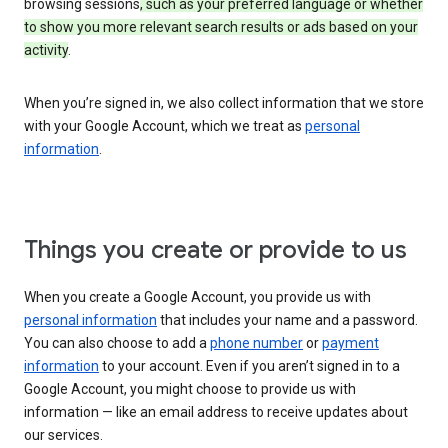
browsing sessions
, such as your preferred language or whether
to show you more relevant search results or ads based on your
activity
.
When you’re signed in, we also collect information that we store
with your Google Account, which we treat as
personal
information
.
Things you create or provide to us
When you create a Google Account, you provide us with
personal information
that includes your name and a password.
You can also choose to add a
phone number
or
payment
information
to your account. Even if you aren’t signed in to a
Google Account, you might choose to provide us with
information — like an email address to receive updates about
our services.