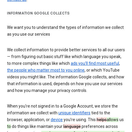
INFORMATION GOOGLE COLLECTS
We want you to understand the types of information we collect
as you use our services
We collect information to provide better services to all our users
— from figuring out basic stuff like which language you speak,
to more complex things like which
ads you’ll find most useful
,
the people who matter most to you online
, or which YouTube
videos you might like. The information Google collects, and how
that information is used, depends on how you use our services
and how you manage your privacy controls.
When you’re not signed in to a Google Account, we store the
information we collect with
unique identifiers
tied to the
browser, application, or
device
you’re using. This
helps
allows
us
to
do things like maintain your
language
preferences across