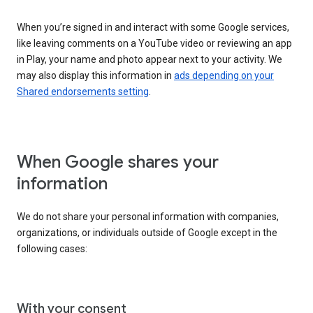
When you’re signed in and interact with some Google services,
like leaving comments on a YouTube video or reviewing an app
in Play, your name and photo appear next to your activity. We
may also display this information in
ads depending on your
Shared endorsements setting
.
When Google shares your
information
We do not share your personal information with companies,
organizations, or individuals outside of Google except in the
following cases:
With your consent