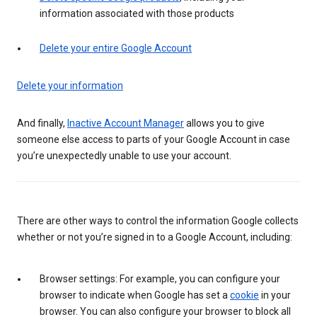
information associated with those products
Delete your entire Google Account
Delete your information
And finally,
Inactive Account Manager
allows you to give
someone else access to parts of your Google Account in case
you’re unexpectedly unable to use your account.
There are other ways to control the information Google collects
whether or not you’re signed in to a Google Account, including:
Browser settings: For example, you can configure your
browser to indicate when Google has set a
cookie
in your
browser. You can also configure your browser to block all