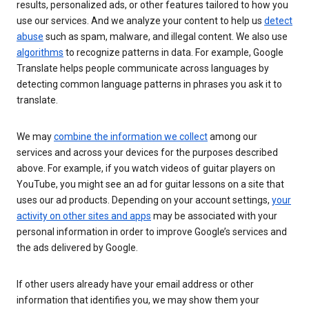
results, personalized ads, or other features tailored to how you
use our services. And we analyze your content to help us
detect
abuse
such as spam, malware, and illegal content. We also use
algorithms
to recognize patterns in data. For example, Google
Translate helps people communicate across languages by
detecting common language patterns in phrases you ask it to
translate.
We may
combine the information we collect
among our
services and across your devices for the purposes described
above. For example, if you watch videos of guitar players on
YouTube, you might see an ad for guitar lessons on a site that
uses our ad products. Depending on your account settings,
your
activity on other sites and apps
may be associated with your
personal information in order to improve Google’s services and
the ads delivered by Google.
If other users already have your email address or other
information that identifies you, we may show them your