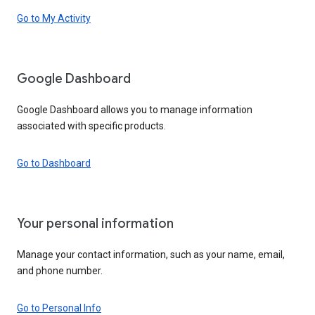
Go to My Activity
Google Dashboard
Google Dashboard allows you to manage information
associated with specific products.
Go to Dashboard
Your personal information
Manage your contact information, such as your name, email,
and phone number.
Go to Personal Info