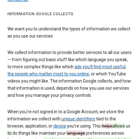
INFORMATION GOOGLE COLLECTS
We want you to understand the types of information we collect
as you use our services
We collect information to provide better services to all our users
— from figuring out basic stuff like which language you speak,
to more complex things like which
ads you’ll find most useful
,
the people who matter most to you online
, or which YouTube
videos you might like. The information Google collects, and how
that information is used, depends on how you use our services
and how you manage your privacy controls.
When you’re not signed in to a Google Account, we store the
information we collect with
unique identifiers
tied to the
browser, application, or
device
you’re using. This
helps
allows
us
to
do things like maintain your
language
preferences across