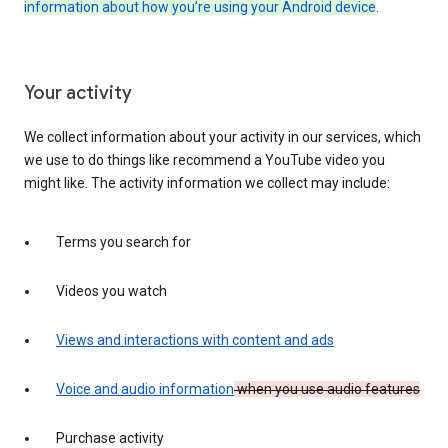
information about how you’re using your Android device
.
Your activity
We collect information about your activity in our services, which
we use to do things like recommend a YouTube video you
might like. The activity information we collect may include:
Terms you search for
Videos you watch
Views and interactions with content and ads
Voice and audio information
when you use audio features
Purchase activity