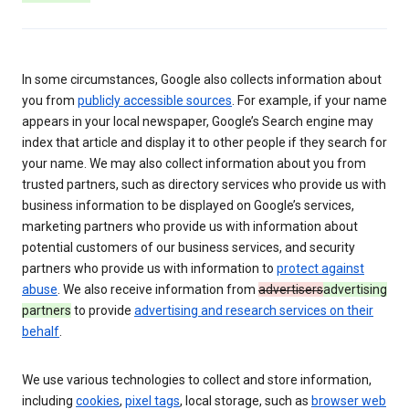
In some circumstances, Google also collects information about
you from
publicly accessible sources
. For example, if your name
appears in your local newspaper, Google’s Search engine may
index that article and display it to other people if they search for
your name. We may also collect information about you from
trusted partners, such as directory services who provide us with
business information to be displayed on Google’s services,
marketing partners who provide us with information about
potential customers of our business services, and security
partners who provide us with information to
protect against
abuse
. We also receive information from
advertisers
advertising
partners
to provide
advertising and research services on their
behalf
.
We use various technologies to collect and store information,
including
cookies
,
pixel tags
, local storage, such as
browser web