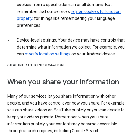
cookies from a specific domain or all domains. But
remember that our services
rely on cookies to function
properly
, for things like remembering your language
preferences.
Device-level settings: Your device may have controls that
determine what information we collect. For example, you
can
modify location settings
on your Android device.
SHARING YOUR INFORMATION
When you share your information
Many of our services let you share information with other
people, and you have control over how you share. For example,
you can share videos on YouTube publicly or you can decide to
keep your videos private. Remember, when you share
information publicly, your content may become accessible
through search engines, including Google Search.