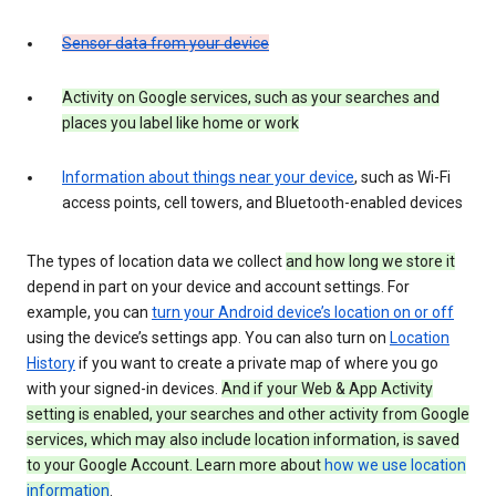
Sensor data from your device
Activity on Google services, such as your searches and
places you label like home or work
Information about things near your device
, such as Wi-Fi
access points, cell towers, and Bluetooth-enabled devices
The types of location data we collect
and how long we store it
depend in part on your device and account settings. For
example, you can
turn your Android device’s location on or off
using the device’s settings app. You can also turn on
Location
History
if you want to create a private map of where you go
with your signed-in devices.
And if your Web & App Activity
setting is enabled, your searches and other activity from Google
services, which may also include location information, is saved
to your Google Account. Learn more about
how we use location
information
.