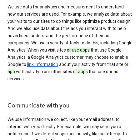
We use data for analytics and measurement to understand
how our services are used. For example, we analyze data about
your visits to our sites to do things like optimize product design.
And we also use data about the ads you interact with to help
advertisers understand the performance of their ad
campaigns. We use a variety of tools to do this, including Google
Analytics. When you visit sites
or use apps
that use Google
Analytics, a Google Analytics customer may choose to enable
Google to
link information
about your activity from that site
or
app
with activity from other sites
or apps
that use our ad
services.
Communicate with you
We use information we collect, like your email address, to
interact with you directly. For example, we may send you a
notification if we detect suspicious activity, like an attempt to