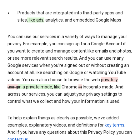
Products that are integrated into third-party apps and
sites
, like ads,
analytics, and embedded Google Maps
You can use our services in a variety of ways to manage your
privacy. For example, you can sign up for a Google Account if
you want to create and manage content like emails and photos,
or see more relevant search results. And you can use many
Google services when you’re signed out or without creating an
account at all, like searching on Google or watching YouTube
videos. You can also choose to browse the web
privately
using
in a private mode, like
Chrome
in
Incognito mode. And
across our services, you can adjust your privacy settings to
control what we collect and how your information is used.
To help explain things as clearly as possible, we’ve added
examples, explanatory videos, and definitions for
key terms
.
And if you have any questions about this Privacy Policy, you can
contact us
.