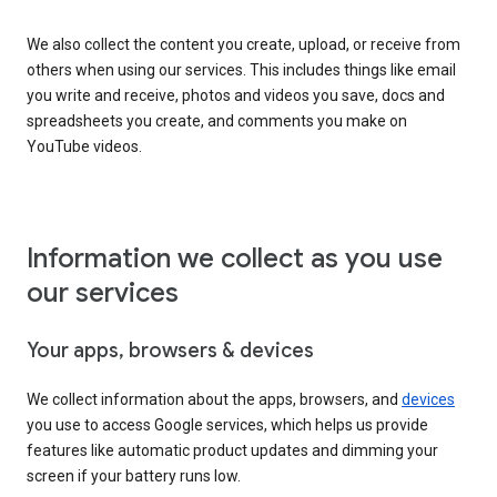
We also collect the content you create, upload, or receive from
others when using our services. This includes things like email
you write and receive, photos and videos you save, docs and
spreadsheets you create, and comments you make on
YouTube videos.
Information we collect as you use
our services
Your apps, browsers & devices
We collect information about the apps, browsers, and
devices
you use to access Google services, which helps us provide
features like automatic product updates and dimming your
screen if your battery runs low.