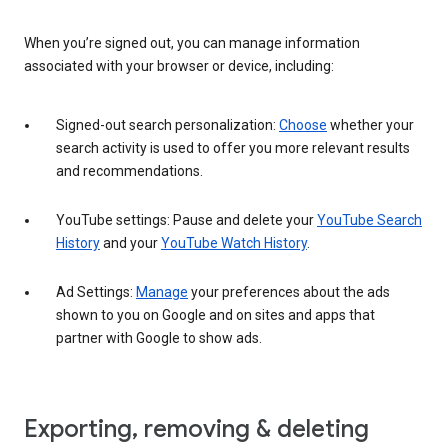
When you’re signed out, you can manage information
associated with your browser or device, including:
Signed-out search personalization:
Choose
whether your
search activity is used to offer you more relevant results
and recommendations.
YouTube settings: Pause and delete your
YouTube Search
History
and your
YouTube Watch History
.
Ad Settings:
Manage
your preferences about the ads
shown to you on Google and on sites and apps that
partner with Google to show ads.
Exporting, removing & deleting