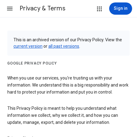
Privacy & Terms
Sign in
This is an archived version of our Privacy Policy. View the
current version
or
all past versions
.
GOOGLE PRIVACY POLICY
When you use our services, you’re trusting us with your
information. We understand this is a big responsibility and work
hard to protect your information and put you in control.
This Privacy Policy is meant to help you understand what
information we collect, why we collect it, and how you can
update, manage, export, and delete your information.