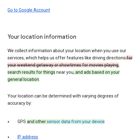
Go to Google Account
Your location information
We collect information about your location when you use our
services, which helps us offer features like driving directions
for
your weekend getaway or showtimes for movies playing
,
search results for things
near you
, and ads based on your
general location
.
Your location can be determined with varying degrees of
accuracy by:
GPS
and other
sensor data from your device
IP address