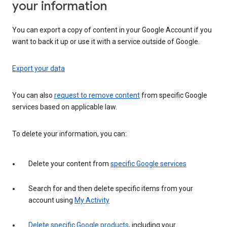
your information
You can export a copy of content in your Google Account if you
want to back it up or use it with a service outside of Google.
Export your data
You can also
request to remove content
from specific Google
services based on applicable law.
To delete your information, you can:
Delete your content from
specific Google services
Search for and then delete specific items from your
account using
My Activity
Delete specific Google products
, including your