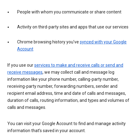
People with whom you communicate or share content
Activity on third-party sites and apps that use our services
Chrome browsing history you’ve
synced with your Google
Account
If you use our
services to make and receive calls or send and
receive messages
, we may collect call and message log
information like your phone number, calling-party number,
receiving-party number, forwarding numbers, sender and
recipient email address, time and date of calls and messages,
duration of calls, routing information, and types and volumes of
calls and messages.
You can visit your Google Account to find and manage activity
information that’s saved in your account.