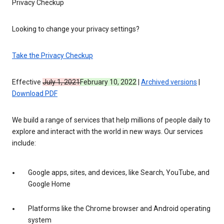
Privacy Checkup
Looking to change your privacy settings?
Take the Privacy Checkup
Effective
July 1, 2021
February 10, 2022
|
Archived versions
|
Download PDF
We build a range of services that help millions of people daily to
explore and interact with the world in new ways. Our services
include:
Google apps, sites, and devices, like Search, YouTube, and
Google Home
Platforms like the Chrome browser and Android operating
system