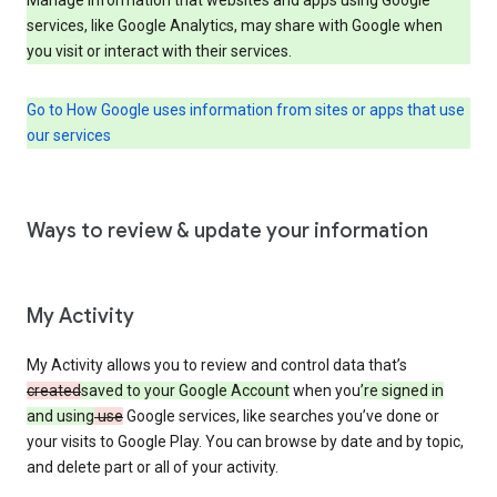
services, like Google Analytics, may share with Google when
you visit or interact with their services.
Go to How Google uses information from sites or apps that use
our services
Ways to review & update your information
My Activity
My Activity allows you to review and control data that’s
created
saved to your Google Account
when you
’re signed in
and using
use
Google services, like searches you’ve done or
your visits to Google Play. You can browse by date and by topic,
and delete part or all of your activity.