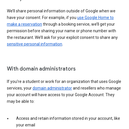
We’ll share personal information outside of Google when we
have your consent. For example, if you
use Google Home to
make a reservation
through a booking service, we’ll get your
permission before sharing your name or phone number with
the restaurant. We’ll ask for your explicit consent to share any
sensitive personal information
.
With domain administrators
If you’re a student or work for an organization that uses Google
services, your
domain administrator
and resellers who manage
your account will have access to your Google Account. They
may be able to:
Access and retain information stored in your account, like
your email