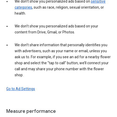
We don’t show you personalized ads based on
sensitive
categories
, such as race, religion, sexual orientation, or
health.
We don’t show you personalized ads based on your
content from Drive, Gmail, or Photos.
We don’t share information that personally identifies you
with advertisers, such as your name or email, unless you
ask us to. For example, if you see an ad for a nearby flower
shop and select the “tap to call” button, we’ll connect your
call and may share your phone number with the flower
shop.
Go to Ad Settings
Measure performance