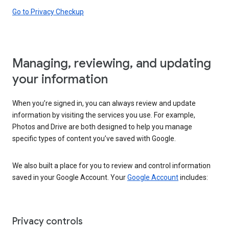
Go to Privacy Checkup
Managing, reviewing, and updating
your information
When you’re signed in, you can always review and update
information by visiting the services you use. For example,
Photos and Drive are both designed to help you manage
specific types of content you’ve saved with Google.
We also built a place for you to review and control information
saved in your Google Account. Your
Google Account
includes:
Privacy controls