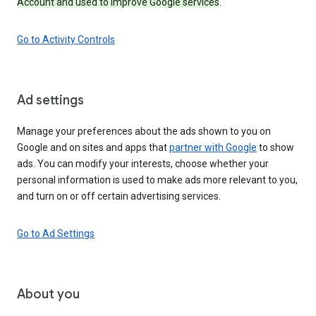
Account and used to improve Google services
.
Go to Activity Controls
Ad settings
Manage your preferences about the ads shown to you on
Google and on sites and apps that
partner with Google
to show
ads. You can modify your interests, choose whether your
personal information is used to make ads more relevant to you,
and turn on or off certain advertising services.
Go to Ad Settings
About you