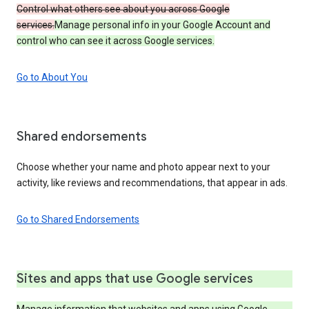
Control what others see about you across Google
services.
Manage personal info in your Google Account and
control who can see it across Google services.
Go to About You
Shared endorsements
Choose whether your name and photo appear next to your
activity, like reviews and recommendations, that appear in ads.
Go to Shared Endorsements
Sites and apps that use Google services
Manage information that websites and apps using Google