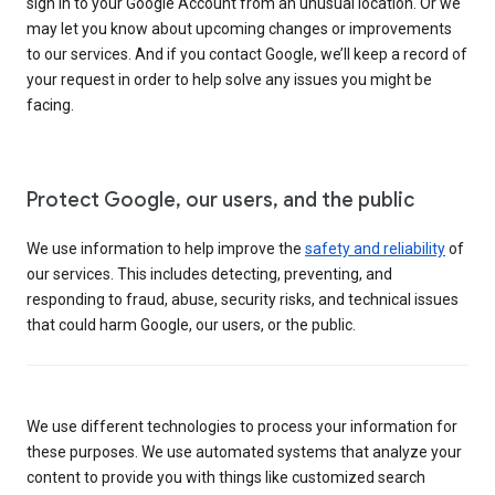
sign in to your Google Account from an unusual location. Or we
may let you know about upcoming changes or improvements
to our services. And if you contact Google, we’ll keep a record of
your request in order to help solve any issues you might be
facing.
Protect Google, our users, and the public
We use information to help improve the
safety and reliability
of
our services. This includes detecting, preventing, and
responding to fraud, abuse, security risks, and technical issues
that could harm Google, our users, or the public.
We use different technologies to process your information for
these purposes. We use automated systems that analyze your
content to provide you with things like customized search