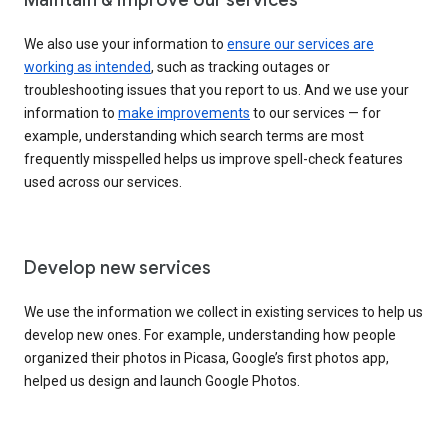
We also use your information to
ensure our services are
working as intended
, such as tracking outages or
troubleshooting issues that you report to us. And we use your
information to
make improvements
to our services — for
example, understanding which search terms are most
frequently misspelled helps us improve spell-check features
used across our services.
Develop new services
We use the information we collect in existing services to help us
develop new ones. For example, understanding how people
organized their photos in Picasa, Google’s first photos app,
helped us design and launch Google Photos.