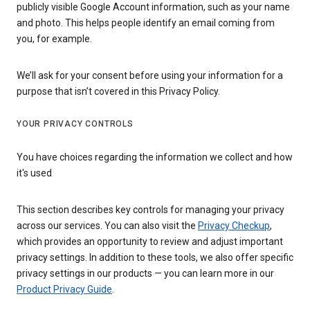
publicly visible Google Account information, such as your name
and photo. This helps people identify an email coming from
you, for example.
We’ll ask for your consent before using your information for a
purpose that isn’t covered in this Privacy Policy.
YOUR PRIVACY CONTROLS
You have choices regarding the information we collect and how
it's used
This section describes key controls for managing your privacy
across our services. You can also visit the
Privacy Checkup
,
which provides an opportunity to review and adjust important
privacy settings. In addition to these tools, we also offer specific
privacy settings in our products — you can learn more in our
Product Privacy Guide
.