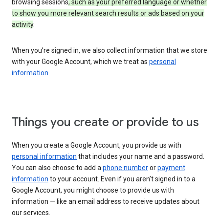
browsing sessions
, such as your preferred language or whether
to show you more relevant search results or ads based on your
activity
.
When you’re signed in, we also collect information that we store
with your Google Account, which we treat as
personal
information
.
Things you create or provide to us
When you create a Google Account, you provide us with
personal information
that includes your name and a password.
You can also choose to add a
phone number
or
payment
information
to your account. Even if you aren’t signed in to a
Google Account, you might choose to provide us with
information — like an email address to receive updates about
our services.