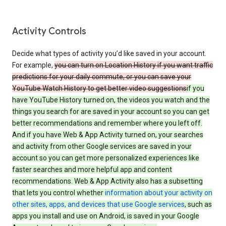
Activity Controls
Decide what types of activity you’d like saved in your account.
For example,
you can turn on Location History if you want traffic
predictions for your daily commute, or you can save your
YouTube Watch History to get better video suggestions
if you
have YouTube History turned on, the videos you watch and the
things you search for are saved in your account so you can get
better recommendations and remember where you left off.
And if you have Web & App Activity turned on, your searches
and activity from other Google services are saved in your
account so you can get more personalized experiences like
faster searches and more helpful app and content
recommendations. Web & App Activity also has a subsetting
that lets you control whether
information about your activity on
other sites, apps, and devices that use Google services
, such as
apps you install and use on Android, is saved in your Google