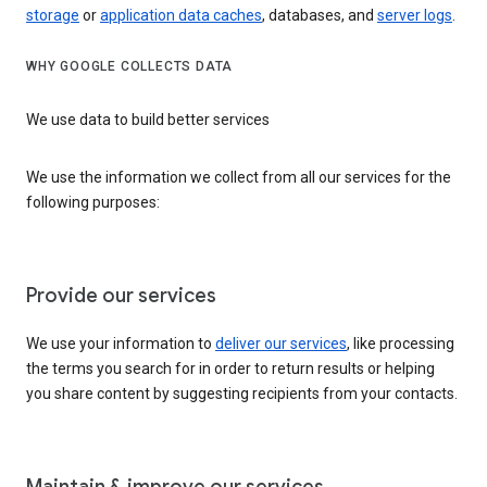
storage
or
application data caches
, databases, and
server logs
.
WHY GOOGLE COLLECTS DATA
We use data to build better services
We use the information we collect from all our services for the
following purposes:
Provide our services
We use your information to
deliver our services
, like processing
the terms you search for in order to return results or helping
you share content by suggesting recipients from your contacts.
Maintain & improve our services