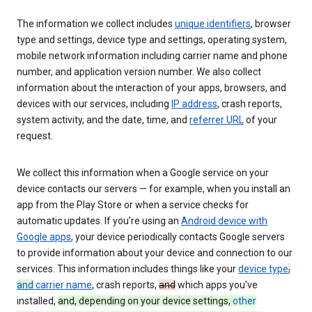
The information we collect includes
unique identifiers
, browser
type and settings, device type and settings, operating system,
mobile network information including carrier name and phone
number, and application version number. We also collect
information about the interaction of your apps, browsers, and
devices with our services, including
IP address
, crash reports,
system activity, and the date, time, and
referrer URL
of your
request.
We collect this information when a Google service on your
device contacts our servers — for example, when you install an
app from the Play Store or when a service checks for
automatic updates. If you’re using an
Android device with
Google apps
, your device periodically contacts Google servers
to provide information about your device and connection to our
services. This information includes things like your
device type
,
and
carrier name
, crash reports,
and
which apps you've
installed,
and, depending on your device settings,
other