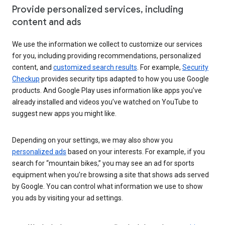
Provide personalized services, including
content and ads
We use the information we collect to customize our services
for you, including providing recommendations, personalized
content, and
customized search results
. For example,
Security
Checkup
provides security tips adapted to how you use Google
products. And Google Play uses information like apps you’ve
already installed and videos you’ve watched on YouTube to
suggest new apps you might like.
Depending on your settings, we may also show you
personalized ads
based on your interests. For example, if you
search for “mountain bikes,” you may see an ad for sports
equipment when you’re browsing a site that shows ads served
by Google. You can control what information we use to show
you ads by visiting your ad settings.