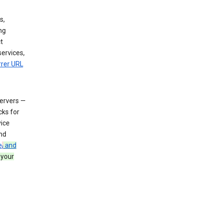
s,
ng
t
services,
rrer URL
servers —
cks for
vice
nd
e
,
and
 your