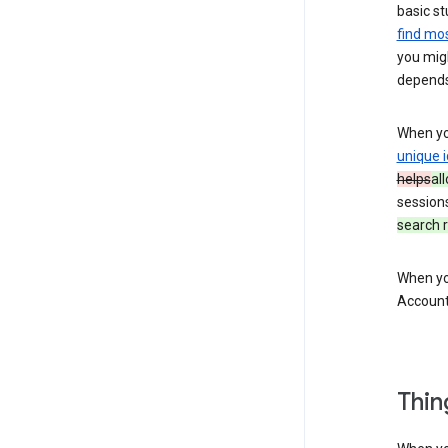
basic st
find mos
you migh
depends
When you
unique i
helps
al
session
search r
When you
Account
Thin