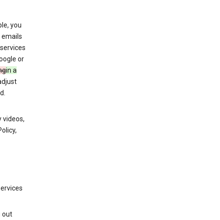
le, you
 emails
services
oogle or
ng
in a
adjust
d.
 videos,
olicy,
services
g out