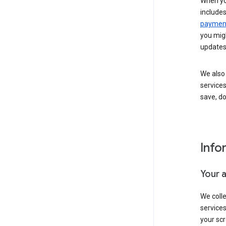
When yo
include
payment
you migh
updates
We also 
services
save, d
Info
Your 
We coll
service
your scr