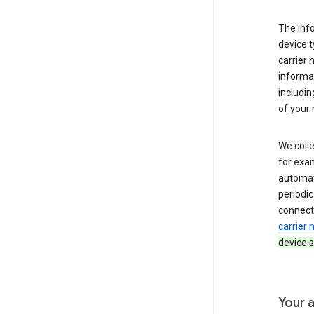
The inf
device t
carrier
informat
includi
of your 
We colle
for exam
automati
periodic
connecti
carrier
device s
Your a