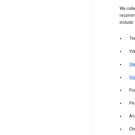
We colle
recomme
include:
Te
Vi
Vie
Vo
Pur
Pe
Act
Ch