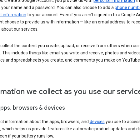
u create a Google Account, you provide us with
personal information
th
s your name and a password. You can also choose to add a
phone numb
 information
to your account. Even if you aren’t signed in to a Google A
t choose to provide us with information — like an email address to rece
 about our services.
collect the content you create, upload, or receive from others when usi
. This includes things like email you write and receive, photos and video
ocs and spreadsheets you create, and comments you make on YouTube 
rmation we collect as you use our servic
apps, browsers & devices
ect information about the apps, browsers, and
devices
you use to acces
s, which helps us provide features like automatic product updates and 
een if your battery runs low.