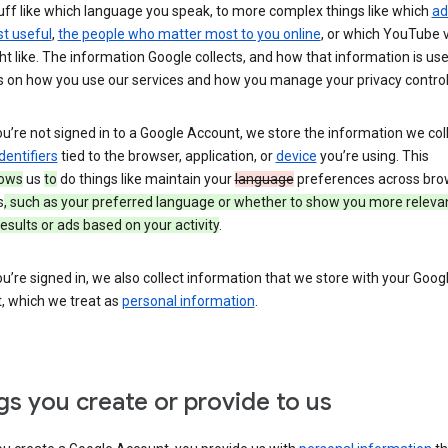
uff like which language you speak, to more complex things like which
ad
t useful
,
the people who matter most to you online
, or which YouTube 
t like. The information Google collects, and how that information is use
 on how you use our services and how you manage your privacy control
’re not signed in to a Google Account, we store the information we coll
dentifiers
tied to the browser, application, or
device
you’re using. This
lows
us
to
do things like maintain your
language
preferences across bro
s
, such as your preferred language or whether to show you more releva
esults or ads based on your activity
.
’re signed in, we also collect information that we store with your Goog
, which we treat as
personal information
.
gs you create or provide to us