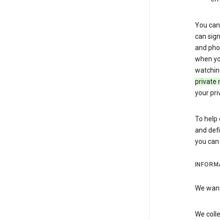
You can 
can sign
and pho
when you
watchin
private 
your pri
To help 
and defi
you ca
INFORM
We want 
We colle