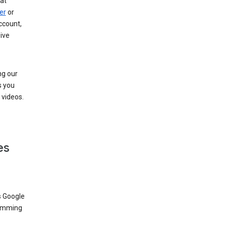
at
er
or
ccount,
ive
ng our
s you
videos.
es
s Google
dimming