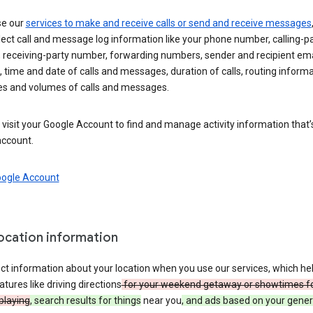
se our
services to make and receive calls or send and receive messages
ect call and message log information like your phone number, calling-p
 receiving-party number, forwarding numbers, sender and recipient ema
 time and date of calls and messages, duration of calls, routing informa
es and volumes of calls and messages.
visit your Google Account to find and manage activity information that
account.
oogle Account
location information
ct information about your location when you use our services, which he
atures like driving directions
for your weekend getaway or showtimes f
playing
, search results for things
near you
, and ads based on your gener