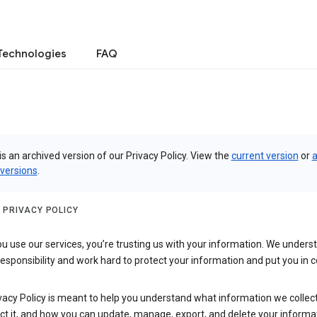
Technologies
FAQ
is an archived version of our Privacy Policy. View the
current version
or
a
 versions
.
 PRIVACY POLICY
 use our services, you’re trusting us with your information. We underst
 responsibility and work hard to protect your information and put you in c
vacy Policy is meant to help you understand what information we collec
ct it, and how you can update, manage, export, and delete your informa