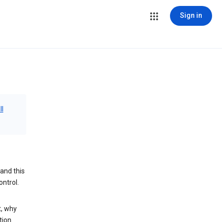
Sign in
ll
and this
ontrol.
t, why
tion.