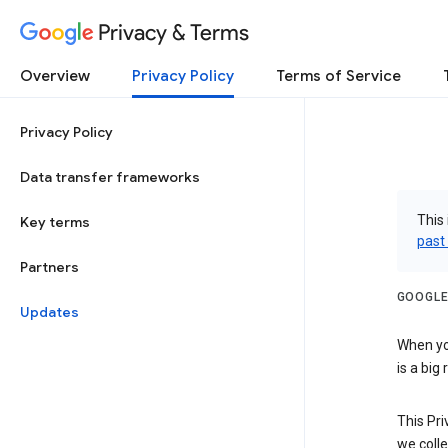
Privacy & Terms
Overview
Privacy Policy
Terms of Service
Privacy Policy
Data transfer frameworks
This 
Key terms
past
Partners
GOOGLE
Updates
When you
is a big
This Pri
we colle