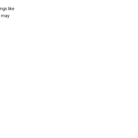
ngs like
t may