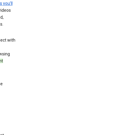
s you’ll
videos
d,
s.
ect with
wsing
nt
le