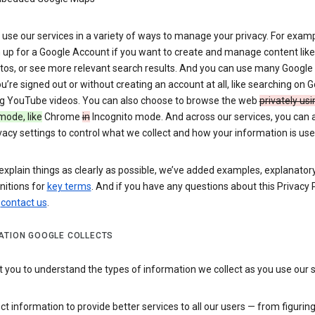
use our services in a variety of ways to manage your privacy. For examp
 up for a Google Account if you want to create and manage content like
tos, or see more relevant search results. And you can use many Google 
’re signed out or without creating an account at all, like searching on G
g YouTube videos. You can also choose to browse the web
privately usi
mode, like
Chrome
in
Incognito mode. And across our services, you can 
vacy settings to control what we collect and how your information is use
explain things as clearly as possible, we’ve added examples, explanatory
nitions for
key terms
. And if you have any questions about this Privacy P
n
contact us
.
ATION GOOGLE COLLECTS
you to understand the types of information we collect as you use our 
ct information to provide better services to all our users — from figurin