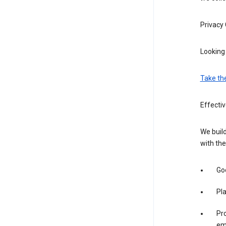
Privacy
Looking 
Take th
Effecti
We build
with the
Goo
Pl
Pro
em