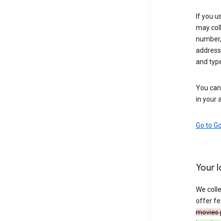
If you u
may coll
number,
address,
and typ
You can 
in your 
Go to G
Your 
We colle
offer fe
movies 