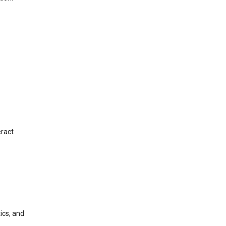
eract
ics, and