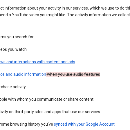
ct information about your activity in our services, which we use to do thi
nd a YouTube video you might like. The activity information we collec
rms you search for
deos you watch
ws and interactions with content and ads
ice and audio information
when you use audio features
chase activity
ople with whom you communicate or share content
ivity on third-party sites and apps that use our services
rome browsing history you’ve
synced with your Google Account