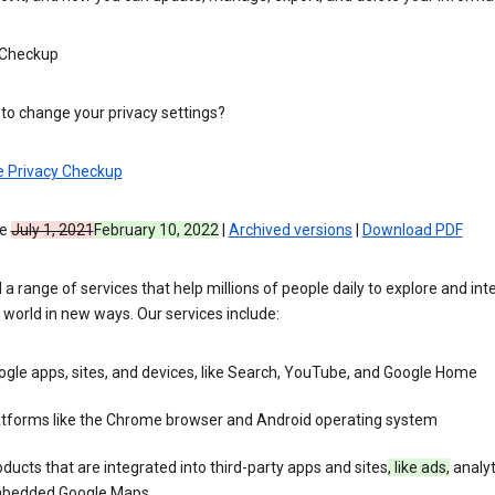
 Checkup
to change your privacy settings?
e Privacy Checkup
ve
July 1, 2021
February 10, 2022
|
Archived versions
|
Download PDF
 a range of services that help millions of people daily to explore and int
 world in new ways. Our services include:
gle apps, sites, and devices, like Search, YouTube, and Google Home
atforms like the Chrome browser and Android operating system
ducts that are integrated into third-party apps and sites
, like ads,
analyt
bedded Google Maps