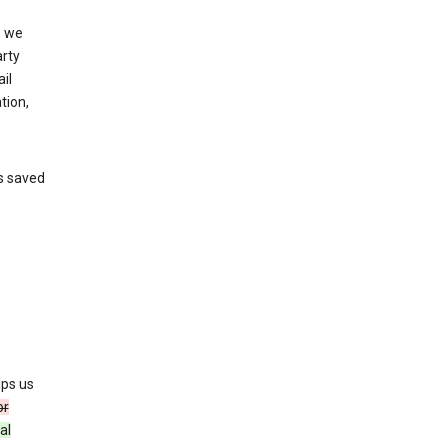
, we
arty
il
tion,
’s saved
lps us
or
al