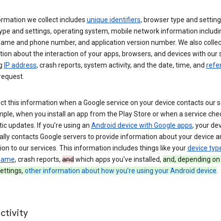
ormation we collect includes
unique identifiers
, browser type and setting
ype and settings, operating system, mobile network information includi
 name and phone number, and application version number. We also collec
ion about the interaction of your apps, browsers, and devices with our 
ng
IP address
, crash reports, system activity, and the date, time, and
refe
request.
ct this information when a Google service on your device contacts our 
ple, when you install an app from the Play Store or when a service che
c updates. If you’re using an
Android device with Google apps
, your de
ally contacts Google servers to provide information about your device a
on to our services. This information includes things like your
device typ
 name
, crash reports,
and
which apps you've installed,
and, depending on
ettings,
other information about how you’re using your Android device
.
ctivity