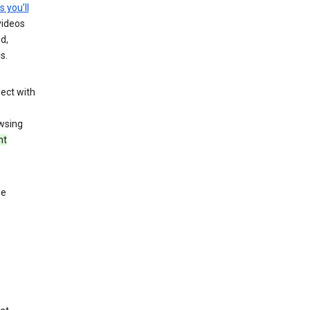
s you’ll
videos
d,
s.
ect with
wsing
nt
le