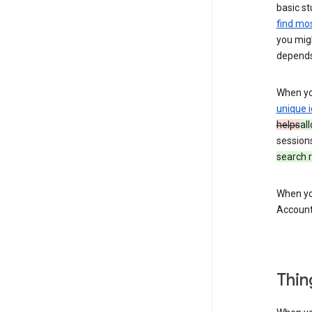
basic st
find mos
you migh
depends
When you
unique i
helps
al
session
search r
When you
Account
Thin