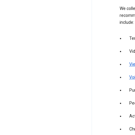
We colle
recomme
include:
Te
Vi
Vie
Vo
Pur
Pe
Act
Ch