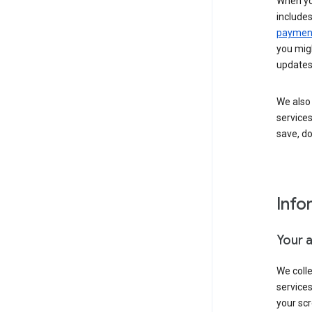
When yo
include
payment
you migh
updates
We also 
services
save, d
Info
Your 
We coll
service
your scr