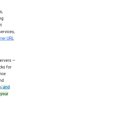
s,
ng
t
services,
rrer URL
servers —
cks for
vice
nd
e
,
and
 your