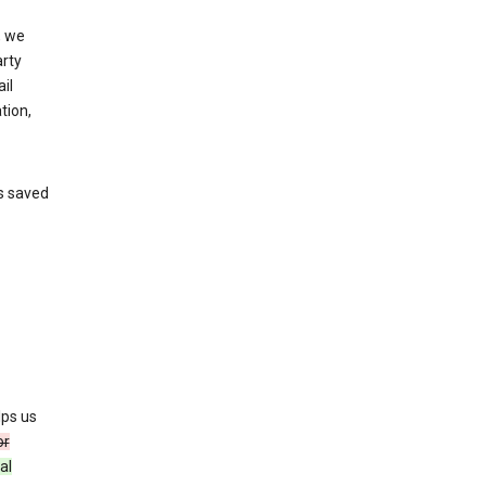
, we
arty
il
tion,
’s saved
lps us
or
al