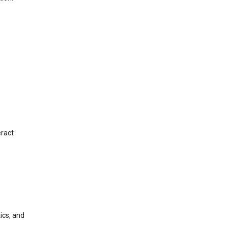
eract
ics, and