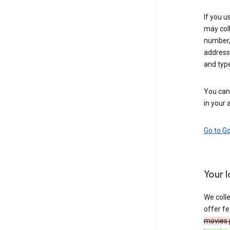
If you u
may coll
number,
address,
and typ
You can 
in your 
Go to G
Your 
We colle
offer fe
movies 