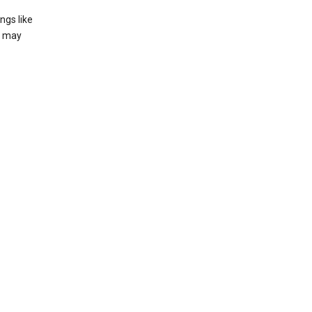
ngs like
t may