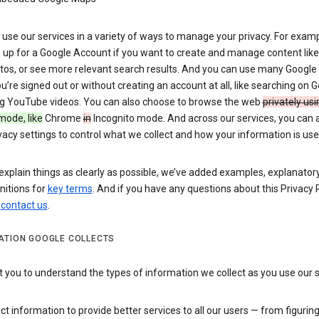
use our services in a variety of ways to manage your privacy. For examp
 up for a Google Account if you want to create and manage content like
tos, or see more relevant search results. And you can use many Google 
’re signed out or without creating an account at all, like searching on G
g YouTube videos. You can also choose to browse the web
privately usi
mode, like
Chrome
in
Incognito mode. And across our services, you can 
vacy settings to control what we collect and how your information is use
explain things as clearly as possible, we’ve added examples, explanatory
nitions for
key terms
. And if you have any questions about this Privacy P
n
contact us
.
ATION GOOGLE COLLECTS
you to understand the types of information we collect as you use our 
ct information to provide better services to all our users — from figurin