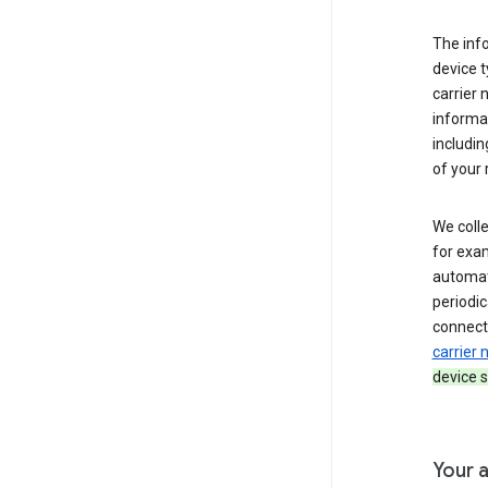
The inf
device t
carrier
informat
includi
of your 
We colle
for exam
automati
periodic
connecti
carrier
device s
Your a