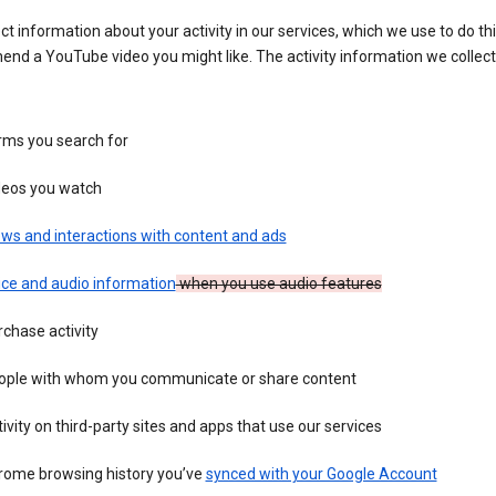
ct information about your activity in our services, which we use to do thi
nd a YouTube video you might like. The activity information we collec
rms you search for
deos you watch
ws and interactions with content and ads
ice and audio information
when you use audio features
chase activity
ople with whom you communicate or share content
ivity on third-party sites and apps that use our services
rome browsing history you’ve
synced with your Google Account