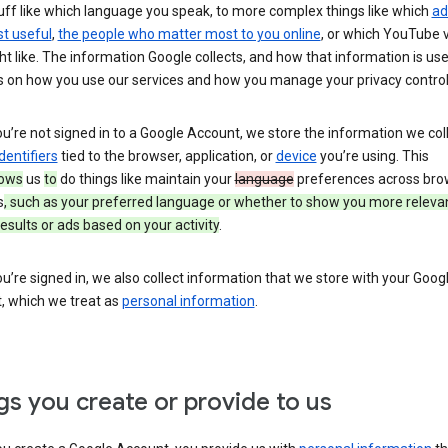
uff like which language you speak, to more complex things like which
ad
t useful
,
the people who matter most to you online
, or which YouTube 
t like. The information Google collects, and how that information is use
 on how you use our services and how you manage your privacy control
’re not signed in to a Google Account, we store the information we coll
dentifiers
tied to the browser, application, or
device
you’re using. This
lows
us
to
do things like maintain your
language
preferences across bro
s
, such as your preferred language or whether to show you more releva
esults or ads based on your activity
.
’re signed in, we also collect information that we store with your Goog
, which we treat as
personal information
.
gs you create or provide to us