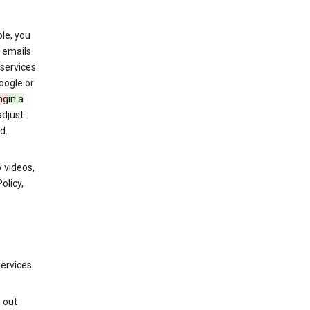
le, you
 emails
services
oogle or
ng
in a
adjust
d.
 videos,
olicy,
services
g out