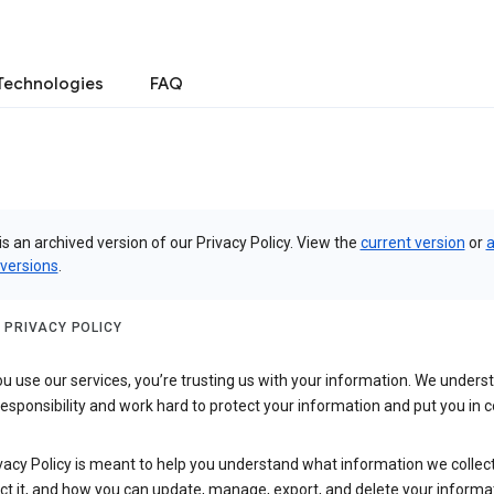
Technologies
FAQ
is an archived version of our Privacy Policy. View the
current version
or
a
 versions
.
 PRIVACY POLICY
 use our services, you’re trusting us with your information. We underst
 responsibility and work hard to protect your information and put you in c
vacy Policy is meant to help you understand what information we collec
ct it, and how you can update, manage, export, and delete your informa