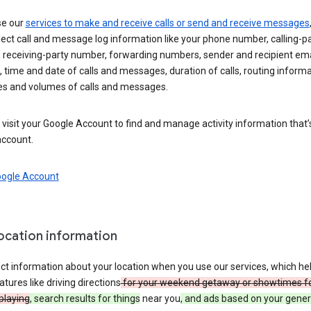
se our
services to make and receive calls or send and receive messages
ect call and message log information like your phone number, calling-p
 receiving-party number, forwarding numbers, sender and recipient ema
 time and date of calls and messages, duration of calls, routing informa
es and volumes of calls and messages.
visit your Google Account to find and manage activity information that
account.
oogle Account
location information
ct information about your location when you use our services, which he
atures like driving directions
for your weekend getaway or showtimes f
playing
, search results for things
near you
, and ads based on your gener