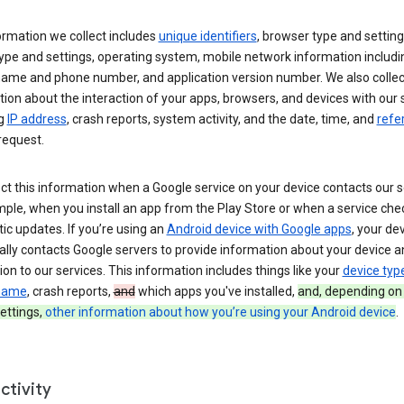
ormation we collect includes
unique identifiers
, browser type and setting
ype and settings, operating system, mobile network information includi
 name and phone number, and application version number. We also collec
ion about the interaction of your apps, browsers, and devices with our 
ng
IP address
, crash reports, system activity, and the date, time, and
refe
request.
ct this information when a Google service on your device contacts our 
ple, when you install an app from the Play Store or when a service che
c updates. If you’re using an
Android device with Google apps
, your de
ally contacts Google servers to provide information about your device a
on to our services. This information includes things like your
device typ
 name
, crash reports,
and
which apps you've installed,
and, depending on
ettings,
other information about how you’re using your Android device
.
ctivity