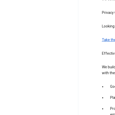
Privacy
Looking 
Take th
Effecti
We build
with the
Goo
Pl
Pro
em