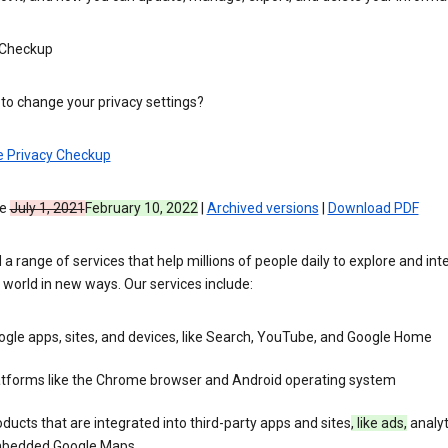
 Checkup
to change your privacy settings?
e Privacy Checkup
ve
July 1, 2021
February 10, 2022
|
Archived versions
|
Download PDF
 a range of services that help millions of people daily to explore and int
 world in new ways. Our services include:
gle apps, sites, and devices, like Search, YouTube, and Google Home
atforms like the Chrome browser and Android operating system
ducts that are integrated into third-party apps and sites
, like ads,
analyt
bedded Google Maps