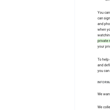
You can 
can sign
and pho
when you
watchin
private 
your pri
To help 
and defi
you ca
INFORM
We want 
We colle