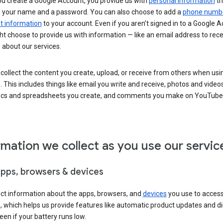
u create a Google Account, you provide us with
personal information
th
s your name and a password. You can also choose to add a
phone numb
 information
to your account. Even if you aren’t signed in to a Google A
t choose to provide us with information — like an email address to rece
 about our services.
collect the content you create, upload, or receive from others when usi
. This includes things like email you write and receive, photos and video
ocs and spreadsheets you create, and comments you make on YouTube 
rmation we collect as you use our servic
apps, browsers & devices
ect information about the apps, browsers, and
devices
you use to acces
s, which helps us provide features like automatic product updates and 
een if your battery runs low.