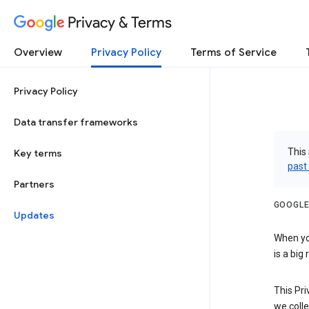
Privacy & Terms
Overview
Privacy Policy
Terms of Service
Privacy Policy
Data transfer frameworks
This 
Key terms
past
Partners
GOOGLE
Updates
When you
is a big
This Pri
we colle