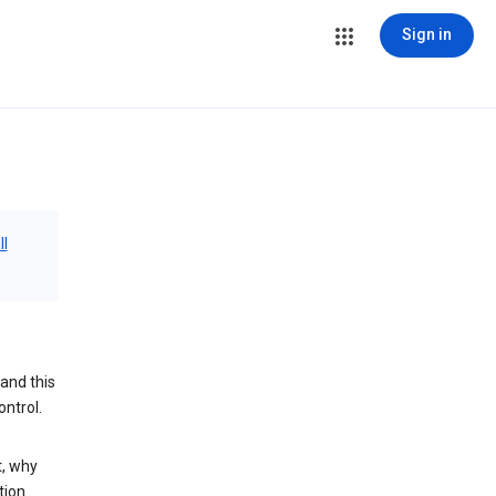
Sign in
ll
and this
ontrol.
t, why
tion.