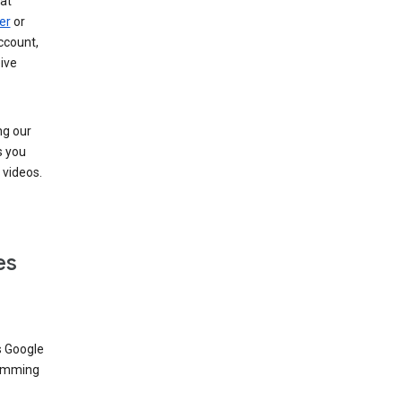
at
er
or
ccount,
ive
ng our
s you
videos.
es
s Google
dimming