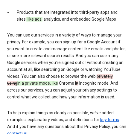
Products that are integrated into third-party apps and
sites
, like ads,
analytics, and embedded Google Maps
You can use our services in a variety of ways to manage your
privacy. For example, you can sign up for a Google Account if
you want to create and manage content like emails and photos,
or see more relevant search results. And you can use many
Google services when you’re signed out or without creating an
account at all, like searching on Google or watching YouTube
videos. You can also choose to browse the web
privately
using
in a private mode, like
Chrome
in
Incognito mode. And
across our services, you can adjust your privacy settings to
control what we collect and how your information is used.
To help explain things as clearly as possible, we’ve added
examples, explanatory videos, and definitions for
key terms
.
And if you have any questions about this Privacy Policy, you can
contact us
.