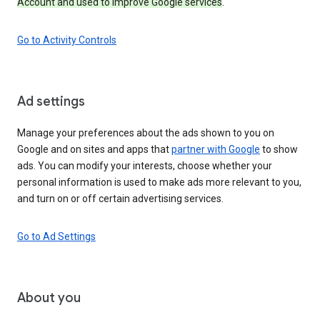
Account and used to improve Google services
.
Go to Activity Controls
Ad settings
Manage your preferences about the ads shown to you on
Google and on sites and apps that
partner with Google
to show
ads. You can modify your interests, choose whether your
personal information is used to make ads more relevant to you,
and turn on or off certain advertising services.
Go to Ad Settings
About you