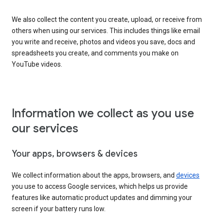
We also collect the content you create, upload, or receive from
others when using our services. This includes things like email
you write and receive, photos and videos you save, docs and
spreadsheets you create, and comments you make on
YouTube videos.
Information we collect as you use
our services
Your apps, browsers & devices
We collect information about the apps, browsers, and
devices
you use to access Google services, which helps us provide
features like automatic product updates and dimming your
screen if your battery runs low.