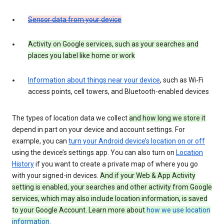
Sensor data from your device
Activity on Google services, such as your searches and
places you label like home or work
Information about things near your device
, such as Wi-Fi
access points, cell towers, and Bluetooth-enabled devices
The types of location data we collect
and how long we store it
depend in part on your device and account settings. For
example, you can
turn your Android device’s location on or off
using the device’s settings app. You can also turn on
Location
History
if you want to create a private map of where you go
with your signed-in devices.
And if your Web & App Activity
setting is enabled, your searches and other activity from Google
services, which may also include location information, is saved
to your Google Account. Learn more about
how we use location
information
.