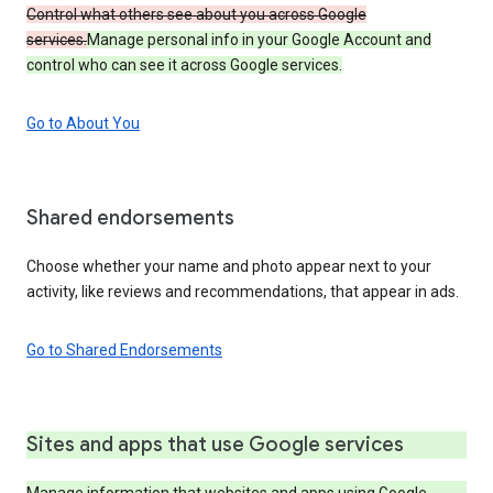
Control what others see about you across Google
services.
Manage personal info in your Google Account and
control who can see it across Google services.
Go to About You
Shared endorsements
Choose whether your name and photo appear next to your
activity, like reviews and recommendations, that appear in ads.
Go to Shared Endorsements
Sites and apps that use Google services
Manage information that websites and apps using Google