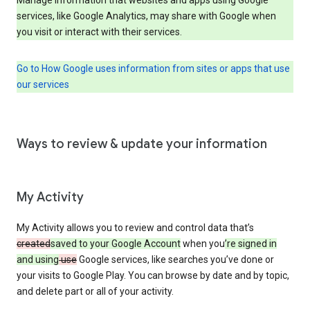
services, like Google Analytics, may share with Google when
you visit or interact with their services.
Go to How Google uses information from sites or apps that use
our services
Ways to review & update your information
My Activity
My Activity allows you to review and control data that’s
created
saved to your Google Account
when you
’re signed in
and using
use
Google services, like searches you’ve done or
your visits to Google Play. You can browse by date and by topic,
and delete part or all of your activity.