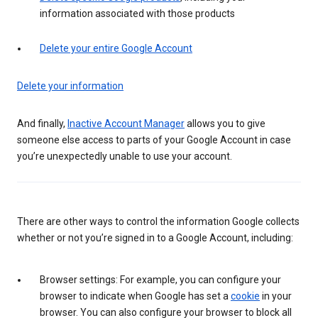
information associated with those products
Delete your entire Google Account
Delete your information
And finally,
Inactive Account Manager
allows you to give
someone else access to parts of your Google Account in case
you’re unexpectedly unable to use your account.
There are other ways to control the information Google collects
whether or not you’re signed in to a Google Account, including:
Browser settings: For example, you can configure your
browser to indicate when Google has set a
cookie
in your
browser. You can also configure your browser to block all