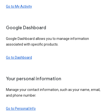
Go to My Activity
Google Dashboard
Google Dashboard allows you to manage information
associated with specific products.
Go to Dashboard
Your personal information
Manage your contact information, such as your name, email,
and phone number.
Go to Personal Info