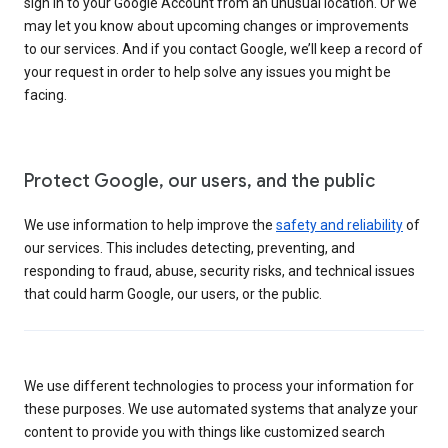
sign in to your Google Account from an unusual location. Or we
may let you know about upcoming changes or improvements
to our services. And if you contact Google, we’ll keep a record of
your request in order to help solve any issues you might be
facing.
Protect Google, our users, and the public
We use information to help improve the
safety and reliability
of
our services. This includes detecting, preventing, and
responding to fraud, abuse, security risks, and technical issues
that could harm Google, our users, or the public.
We use different technologies to process your information for
these purposes. We use automated systems that analyze your
content to provide you with things like customized search