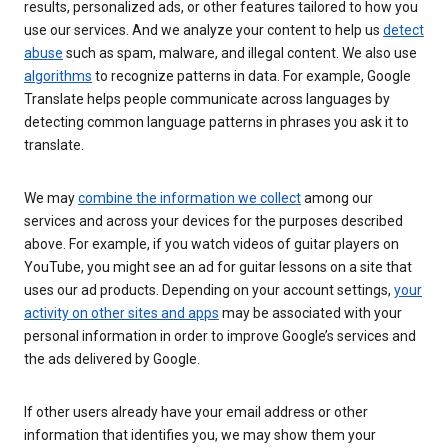
results, personalized ads, or other features tailored to how you
use our services. And we analyze your content to help us
detect
abuse
such as spam, malware, and illegal content. We also use
algorithms
to recognize patterns in data. For example, Google
Translate helps people communicate across languages by
detecting common language patterns in phrases you ask it to
translate.
We may
combine the information we collect
among our
services and across your devices for the purposes described
above. For example, if you watch videos of guitar players on
YouTube, you might see an ad for guitar lessons on a site that
uses our ad products. Depending on your account settings,
your
activity on other sites and apps
may be associated with your
personal information in order to improve Google’s services and
the ads delivered by Google.
If other users already have your email address or other
information that identifies you, we may show them your