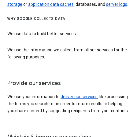
storage
or
application data caches
, databases, and
server logs
.
WHY GOOGLE COLLECTS DATA
We use data to build better services
We use the information we collect from all our services for the
following purposes:
Provide our services
We use your information to
deliver our services
, like processing
the terms you search for in order to return results or helping
you share content by suggesting recipients from your contacts.
Maintain & improve our services