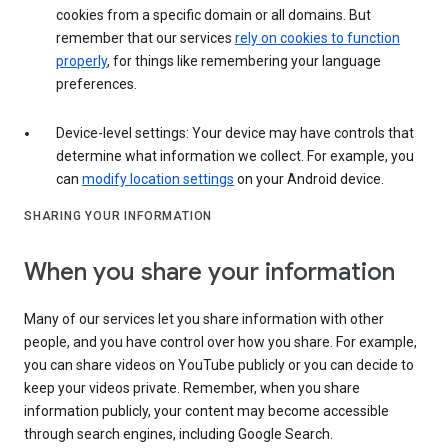
cookies from a specific domain or all domains. But
remember that our services
rely on cookies to function
properly
, for things like remembering your language
preferences.
Device-level settings: Your device may have controls that
determine what information we collect. For example, you
can
modify location settings
on your Android device.
SHARING YOUR INFORMATION
When you share your information
Many of our services let you share information with other
people, and you have control over how you share. For example,
you can share videos on YouTube publicly or you can decide to
keep your videos private. Remember, when you share
information publicly, your content may become accessible
through search engines, including Google Search.