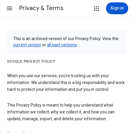
Privacy & Terms
Sign in
This is an archived version of our Privacy Policy. View the
current version
or
all past versions
.
GOOGLE PRIVACY POLICY
When you use our services, you’re trusting us with your
information. We understand this is a big responsibility and work
hard to protect your information and put you in control.
This Privacy Policy is meant to help you understand what
information we collect, why we collect it, and how you can
update, manage, export, and delete your information.