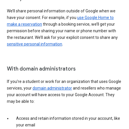
We’ll share personal information outside of Google when we
have your consent. For example, if you
use Google Home to
make a reservation
through a booking service, we’ll get your
permission before sharing your name or phone number with
the restaurant. We’ll ask for your explicit consent to share any
sensitive personal information
.
With domain administrators
If you’re a student or work for an organization that uses Google
services, your
domain administrator
and resellers who manage
your account will have access to your Google Account. They
may be able to:
Access and retain information stored in your account, like
your email