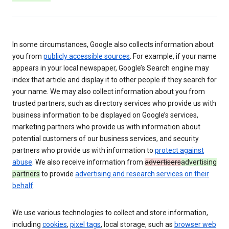
In some circumstances, Google also collects information about
you from
publicly accessible sources
. For example, if your name
appears in your local newspaper, Google’s Search engine may
index that article and display it to other people if they search for
your name. We may also collect information about you from
trusted partners, such as directory services who provide us with
business information to be displayed on Google’s services,
marketing partners who provide us with information about
potential customers of our business services, and security
partners who provide us with information to
protect against
abuse
. We also receive information from
advertisers
advertising
partners
to provide
advertising and research services on their
behalf
.
We use various technologies to collect and store information,
including
cookies
,
pixel tags
, local storage, such as
browser web