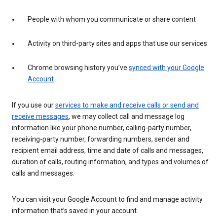
People with whom you communicate or share content
Activity on third-party sites and apps that use our services
Chrome browsing history you’ve
synced with your Google
Account
If you use our
services to make and receive calls or send and
receive messages
, we may collect call and message log
information like your phone number, calling-party number,
receiving-party number, forwarding numbers, sender and
recipient email address, time and date of calls and messages,
duration of calls, routing information, and types and volumes of
calls and messages.
You can visit your Google Account to find and manage activity
information that’s saved in your account.