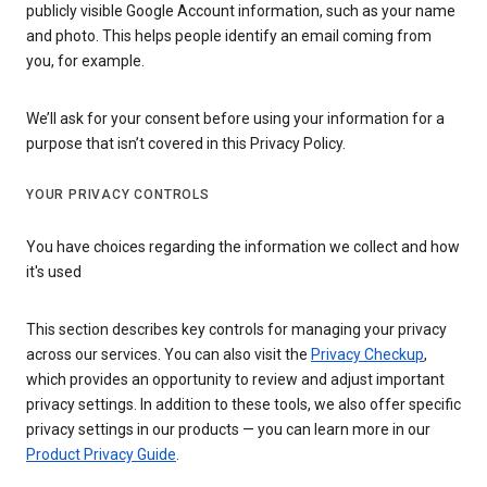
publicly visible Google Account information, such as your name
and photo. This helps people identify an email coming from
you, for example.
We’ll ask for your consent before using your information for a
purpose that isn’t covered in this Privacy Policy.
YOUR PRIVACY CONTROLS
You have choices regarding the information we collect and how
it's used
This section describes key controls for managing your privacy
across our services. You can also visit the
Privacy Checkup
,
which provides an opportunity to review and adjust important
privacy settings. In addition to these tools, we also offer specific
privacy settings in our products — you can learn more in our
Product Privacy Guide
.