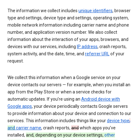
The information we collect includes
unique identifiers
, browser
type and settings, device type and settings, operating system,
mobile network information including carrier name and phone
number, and application version number. We also collect
information about the interaction of your apps, browsers, and
devices with our services, including
IP address
, crash reports,
system activity, and the date, time, and
referrer URL
of your
request.
We collect this information when a Google service on your
device contacts our servers — for example, when you install an
app from the Play Store or when a service checks for
automatic updates. If you’re using an
Android device with
Google apps
, your device periodically contacts Google servers
to provide information about your device and connection to our
services. This information includes things like your
device type
,
and
carrier name
, crash reports,
and
which apps you've
installed,
and, depending on your device settings,
other