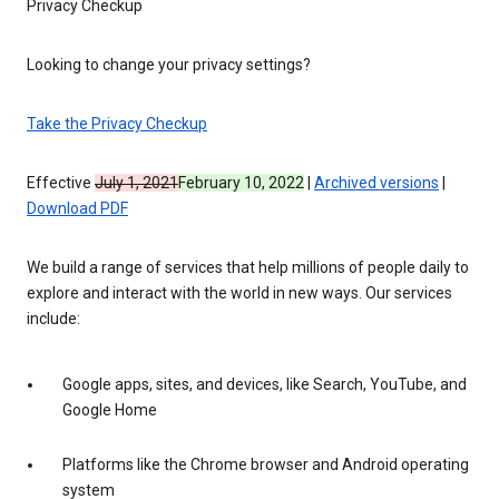
Privacy Checkup
Looking to change your privacy settings?
Take the Privacy Checkup
Effective
July 1, 2021
February 10, 2022
|
Archived versions
|
Download PDF
We build a range of services that help millions of people daily to
explore and interact with the world in new ways. Our services
include:
Google apps, sites, and devices, like Search, YouTube, and
Google Home
Platforms like the Chrome browser and Android operating
system