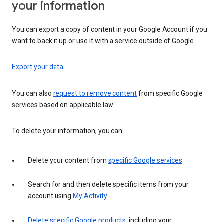
your information
You can export a copy of content in your Google Account if you
want to back it up or use it with a service outside of Google.
Export your data
You can also
request to remove content
from specific Google
services based on applicable law.
To delete your information, you can:
Delete your content from
specific Google services
Search for and then delete specific items from your
account using
My Activity
Delete specific Google products
, including your