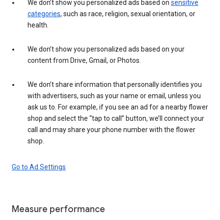
We don’t show you personalized ads based on
sensitive
categories
, such as race, religion, sexual orientation, or
health.
We don’t show you personalized ads based on your
content from Drive, Gmail, or Photos.
We don’t share information that personally identifies you
with advertisers, such as your name or email, unless you
ask us to. For example, if you see an ad for a nearby flower
shop and select the “tap to call” button, we’ll connect your
call and may share your phone number with the flower
shop.
Go to Ad Settings
Measure performance