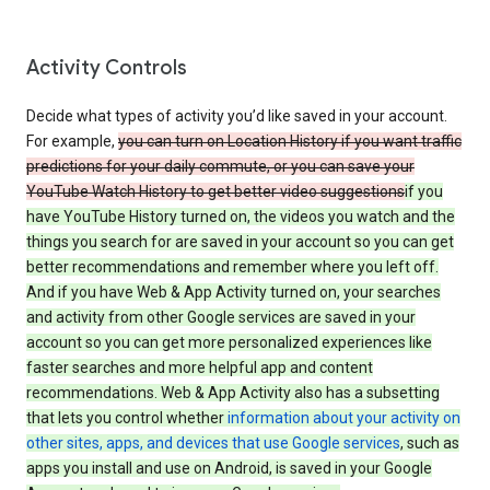
Activity Controls
Decide what types of activity you’d like saved in your account.
For example,
you can turn on Location History if you want traffic
predictions for your daily commute, or you can save your
YouTube Watch History to get better video suggestions
if you
have YouTube History turned on, the videos you watch and the
things you search for are saved in your account so you can get
better recommendations and remember where you left off.
And if you have Web & App Activity turned on, your searches
and activity from other Google services are saved in your
account so you can get more personalized experiences like
faster searches and more helpful app and content
recommendations. Web & App Activity also has a subsetting
that lets you control whether
information about your activity on
other sites, apps, and devices that use Google services
, such as
apps you install and use on Android, is saved in your Google