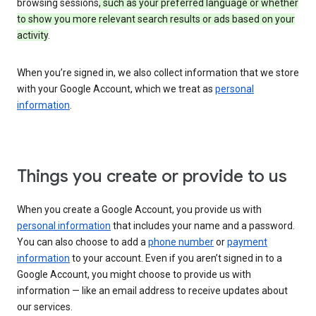
browsing sessions
, such as your preferred language or whether
to show you more relevant search results or ads based on your
activity
.
When you’re signed in, we also collect information that we store
with your Google Account, which we treat as
personal
information
.
Things you create or provide to us
When you create a Google Account, you provide us with
personal information
that includes your name and a password.
You can also choose to add a
phone number
or
payment
information
to your account. Even if you aren’t signed in to a
Google Account, you might choose to provide us with
information — like an email address to receive updates about
our services.