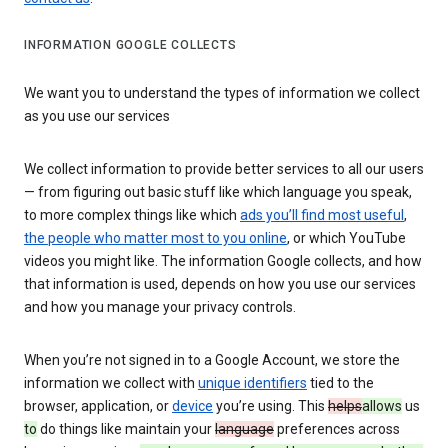
INFORMATION GOOGLE COLLECTS
We want you to understand the types of information we collect
as you use our services
We collect information to provide better services to all our users
— from figuring out basic stuff like which language you speak,
to more complex things like which
ads you’ll find most useful
,
the people who matter most to you online
, or which YouTube
videos you might like. The information Google collects, and how
that information is used, depends on how you use our services
and how you manage your privacy controls.
When you’re not signed in to a Google Account, we store the
information we collect with
unique identifiers
tied to the
browser, application, or
device
you’re using. This
helps
allows
us
to
do things like maintain your
language
preferences across