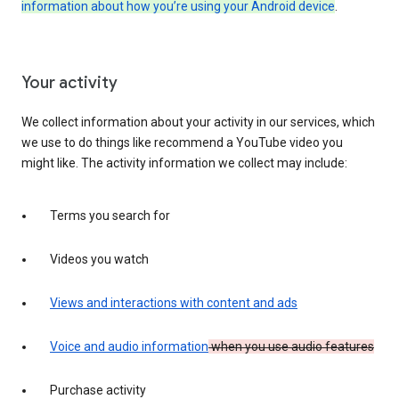
information about how you’re using your Android device
.
Your activity
We collect information about your activity in our services, which
we use to do things like recommend a YouTube video you
might like. The activity information we collect may include:
Terms you search for
Videos you watch
Views and interactions with content and ads
Voice and audio information
when you use audio features
Purchase activity