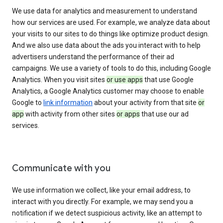
We use data for analytics and measurement to understand
how our services are used. For example, we analyze data about
your visits to our sites to do things like optimize product design.
And we also use data about the ads you interact with to help
advertisers understand the performance of their ad
campaigns. We use a variety of tools to do this, including Google
Analytics. When you visit sites
or use apps
that use Google
Analytics, a Google Analytics customer may choose to enable
Google to
link information
about your activity from that site
or
app
with activity from other sites
or apps
that use our ad
services.
Communicate with you
We use information we collect, like your email address, to
interact with you directly. For example, we may send you a
notification if we detect suspicious activity, like an attempt to