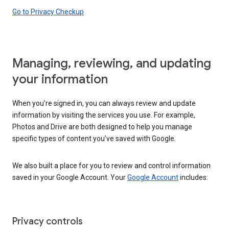
Go to Privacy Checkup
Managing, reviewing, and updating
your information
When you’re signed in, you can always review and update
information by visiting the services you use. For example,
Photos and Drive are both designed to help you manage
specific types of content you’ve saved with Google.
We also built a place for you to review and control information
saved in your Google Account. Your
Google Account
includes:
Privacy controls