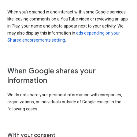
When you’re signed in and interact with some Google services,
like leaving comments on a YouTube video or reviewing an app
in Play, your name and photo appear next to your activity. We
may also display this information in
ads depending on your
Shared endorsements setting
.
When Google shares your
information
We do not share your personal information with companies,
organizations, or individuals outside of Google except in the
following cases:
With your consent