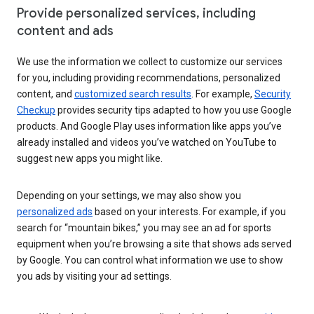
Provide personalized services, including
content and ads
We use the information we collect to customize our services
for you, including providing recommendations, personalized
content, and
customized search results
. For example,
Security
Checkup
provides security tips adapted to how you use Google
products. And Google Play uses information like apps you’ve
already installed and videos you’ve watched on YouTube to
suggest new apps you might like.
Depending on your settings, we may also show you
personalized ads
based on your interests. For example, if you
search for “mountain bikes,” you may see an ad for sports
equipment when you’re browsing a site that shows ads served
by Google. You can control what information we use to show
you ads by visiting your ad settings.