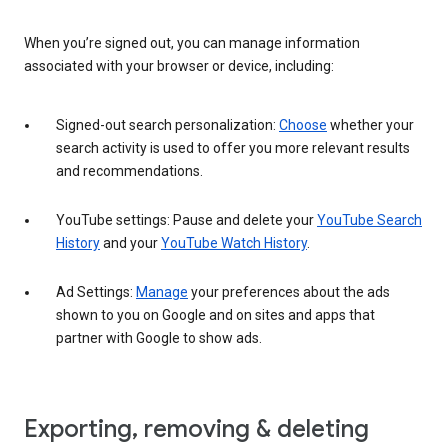
When you’re signed out, you can manage information
associated with your browser or device, including:
Signed-out search personalization:
Choose
whether your
search activity is used to offer you more relevant results
and recommendations.
YouTube settings: Pause and delete your
YouTube Search
History
and your
YouTube Watch History
.
Ad Settings:
Manage
your preferences about the ads
shown to you on Google and on sites and apps that
partner with Google to show ads.
Exporting, removing & deleting