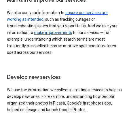
We also use your information to
ensure our services are
working as intended
, such as tracking outages or
troubleshooting issues that you report to us. And we use your
information to
make improvements
to our services — for
example, understanding which search terms are most
frequently misspelled helps us improve spell-check features
used across our services.
Develop new services
We use the information we collect in existing services to help us
develop new ones. For example, understanding how people
organized their photos in Picasa, Google’s first photos app,
helped us design and launch Google Photos.