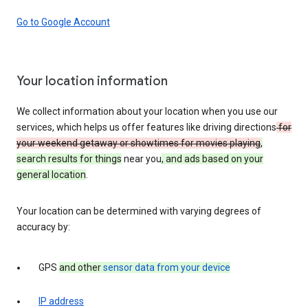
Go to Google Account
Your location information
We collect information about your location when you use our
services, which helps us offer features like driving directions
for
your weekend getaway or showtimes for movies playing
,
search results for things
near you
, and ads based on your
general location
.
Your location can be determined with varying degrees of
accuracy by:
GPS
and other
sensor data from your device
IP address