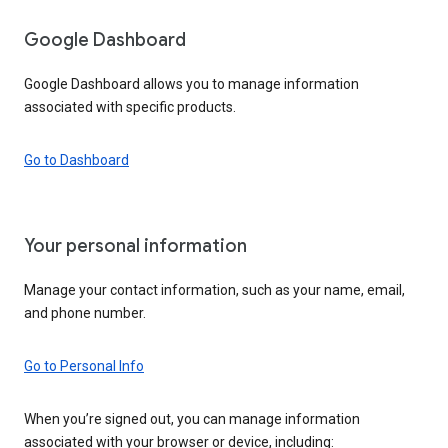
Google Dashboard
Google Dashboard allows you to manage information
associated with specific products.
Go to Dashboard
Your personal information
Manage your contact information, such as your name, email,
and phone number.
Go to Personal Info
When you’re signed out, you can manage information
associated with your browser or device, including: