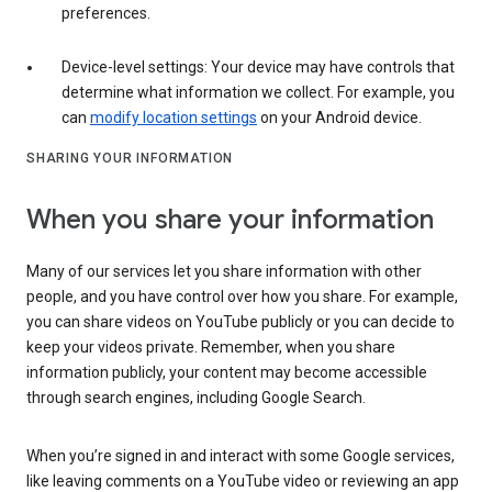
preferences.
Device-level settings: Your device may have controls that
determine what information we collect. For example, you
can
modify location settings
on your Android device.
SHARING YOUR INFORMATION
When you share your information
Many of our services let you share information with other
people, and you have control over how you share. For example,
you can share videos on YouTube publicly or you can decide to
keep your videos private. Remember, when you share
information publicly, your content may become accessible
through search engines, including Google Search.
When you’re signed in and interact with some Google services,
like leaving comments on a YouTube video or reviewing an app