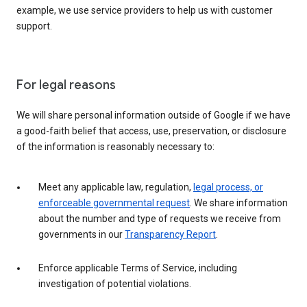
example, we use service providers to help us with customer
support.
For legal reasons
We will share personal information outside of Google if we have
a good-faith belief that access, use, preservation, or disclosure
of the information is reasonably necessary to:
Meet any applicable law, regulation,
legal process, or
enforceable governmental request
. We share information
about the number and type of requests we receive from
governments in our
Transparency Report
.
Enforce applicable Terms of Service, including
investigation of potential violations.