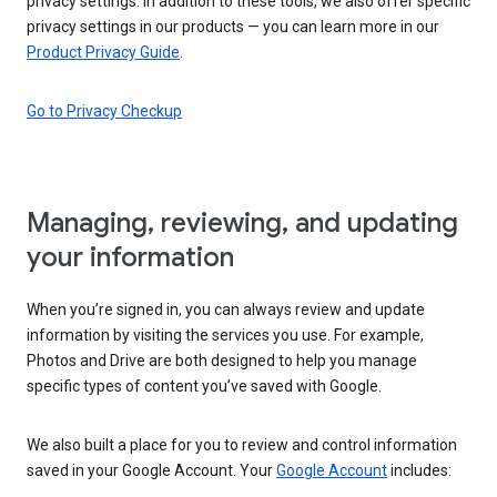
privacy settings. In addition to these tools, we also offer specific
privacy settings in our products — you can learn more in our
Product Privacy Guide
.
Go to Privacy Checkup
Managing, reviewing, and updating
your information
When you’re signed in, you can always review and update
information by visiting the services you use. For example,
Photos and Drive are both designed to help you manage
specific types of content you’ve saved with Google.
We also built a place for you to review and control information
saved in your Google Account. Your
Google Account
includes: