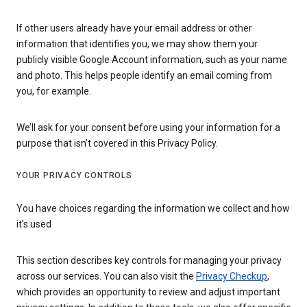
If other users already have your email address or other
information that identifies you, we may show them your
publicly visible Google Account information, such as your name
and photo. This helps people identify an email coming from
you, for example.
We’ll ask for your consent before using your information for a
purpose that isn’t covered in this Privacy Policy.
YOUR PRIVACY CONTROLS
You have choices regarding the information we collect and how
it's used
This section describes key controls for managing your privacy
across our services. You can also visit the
Privacy Checkup
,
which provides an opportunity to review and adjust important