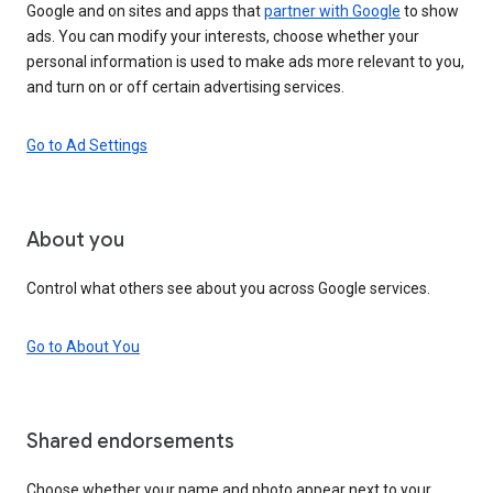
Google and on sites and apps that
partner with Google
to show
ads. You can modify your interests, choose whether your
personal information is used to make ads more relevant to you,
and turn on or off certain advertising services.
Go to Ad Settings
About you
Control what others see about you across Google services.
Go to About You
Shared endorsements
Choose whether your name and photo appear next to your