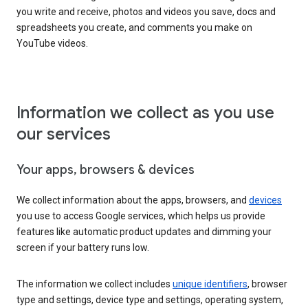
you write and receive, photos and videos you save, docs and
spreadsheets you create, and comments you make on
YouTube videos.
Information we collect as you use
our services
Your apps, browsers & devices
We collect information about the apps, browsers, and
devices
you use to access Google services, which helps us provide
features like automatic product updates and dimming your
screen if your battery runs low.
The information we collect includes
unique identifiers
, browser
type and settings, device type and settings, operating system,