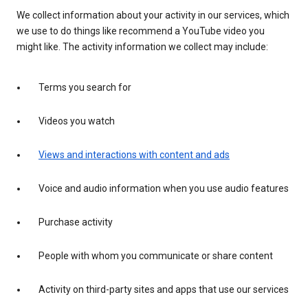
We collect information about your activity in our services, which
we use to do things like recommend a YouTube video you
might like. The activity information we collect may include:
Terms you search for
Videos you watch
Views and interactions with content and ads
Voice and audio information when you use audio features
Purchase activity
People with whom you communicate or share content
Activity on third-party sites and apps that use our services