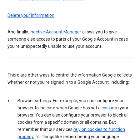
Delete your information
And finally,
Inactive Account Manager
allows you to give
someone else access to parts of your Google Account in case
you’re unexpectedly unable to use your account.
There are other ways to control the information Google collects
whether or not you’re signed in to a Google Account, including:
Browser settings: For example, you can configure your
browser to indicate when Google has set a
cookie
in your
browser. You can also configure your browser to block all
cookies from a specific domain or all domains. But
remember that our services
rely on cookies to function
properly
, for things like remembering your language