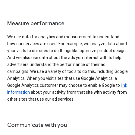
Measure performance
We use data for analytics and measurement to understand
how our services are used. For example, we analyze data about
your visits to our sites to do things like optimize product design.
And we also use data about the ads you interact with to help
advertisers understand the performance of their ad
campaigns. We use a variety of tools to do this, including Google
Analytics. When you visit sites that use Google Analytics, a
Google Analytics customer may choose to enable Google to
link
information
about your activity from that site with activity from
other sites that use our ad services.
Communicate with you