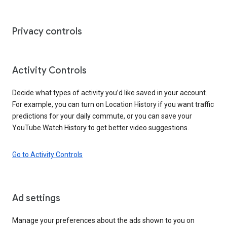
Privacy controls
Activity Controls
Decide what types of activity you’d like saved in your account.
For example, you can turn on Location History if you want traffic
predictions for your daily commute, or you can save your
YouTube Watch History to get better video suggestions.
Go to Activity Controls
Ad settings
Manage your preferences about the ads shown to you on