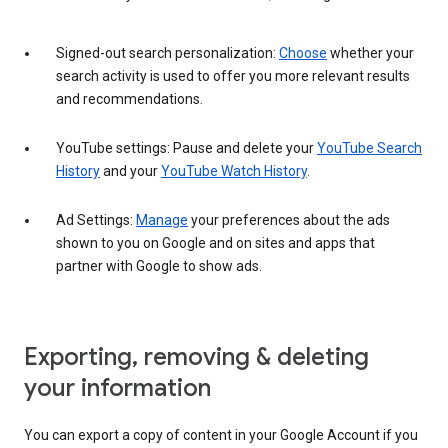
Signed-out search personalization:
Choose
whether your
search activity is used to offer you more relevant results
and recommendations.
YouTube settings: Pause and delete your
YouTube Search
History
and your
YouTube Watch History
.
Ad Settings:
Manage
your preferences about the ads
shown to you on Google and on sites and apps that
partner with Google to show ads.
Exporting, removing & deleting
your information
You can export a copy of content in your Google Account if you