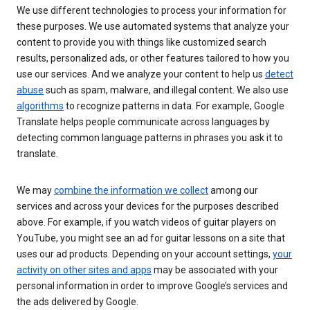
We use different technologies to process your information for
these purposes. We use automated systems that analyze your
content to provide you with things like customized search
results, personalized ads, or other features tailored to how you
use our services. And we analyze your content to help us
detect
abuse
such as spam, malware, and illegal content. We also use
algorithms
to recognize patterns in data. For example, Google
Translate helps people communicate across languages by
detecting common language patterns in phrases you ask it to
translate.
We may
combine the information we collect
among our
services and across your devices for the purposes described
above. For example, if you watch videos of guitar players on
YouTube, you might see an ad for guitar lessons on a site that
uses our ad products. Depending on your account settings,
your
activity on other sites and apps
may be associated with your
personal information in order to improve Google’s services and
the ads delivered by Google.