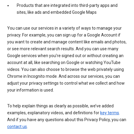
Products that are integrated into third-party apps and
sites, like ads and embedded Google Maps
You can use our services in a variety of ways to manage your
privacy. For example, you can sign up for a Google Account if
you want to create and manage content like emails and photos,
or see more relevant search results. And you can use many
Google services when you’re signed out or without creating an
account at all, like searching on Google or watching YouTube
videos. You can also choose to browse the web privately using
Chrome in Incognito mode. And across our services, you can
adjust your privacy settings to control what we collect and how
your information is used.
To help explain things as clearly as possible, we’ve added
examples, explanatory videos, and definitions for
key terms
.
And if you have any questions about this Privacy Policy, you can
contact us
.