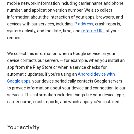
mobile network information including carrier name and phone
number, and application version number. We also collect
information about the interaction of your apps, browsers, and
devices with our services, including
IP address
, crash reports,
system activity, and the date, time, and
referrer URL
of your
request.
We collect this information when a Google service on your
device contacts our servers — for example, when you install an
app from the Play Store or when a service checks for
automatic updates. If you’re using an
Android device with
Google apps
, your device periodically contacts Google servers
to provide information about your device and connection to our
services. This information includes things like your device type,
carrier name, crash reports, and which apps you've installed.
Your activity