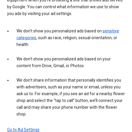
by Google. You can control what information we use to show
you ads by visiting your ad settings.
We don’t show you personalized ads based on
sensitive
categories
, such as race, religion, sexual orientation, or
health.
We don’t show you personalized ads based on your
content from Drive, Gmail, or Photos.
We don’t share information that personally identifies you
with advertisers, such as your name or email, unless you
ask us to. For example, if you see an ad for a nearby flower
shop and select the “tap to call” button, we’ll connect your
call and may share your phone number with the flower
shop.
Go to Ad Settings