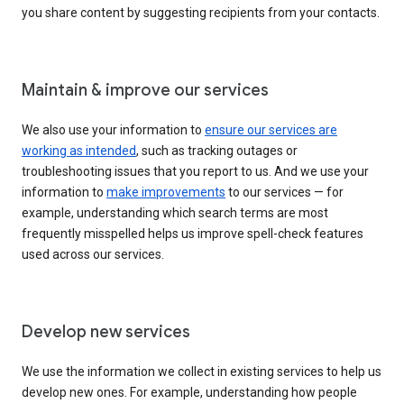
you share content by suggesting recipients from your contacts.
Maintain & improve our services
We also use your information to
ensure our services are
working as intended
, such as tracking outages or
troubleshooting issues that you report to us. And we use your
information to
make improvements
to our services — for
example, understanding which search terms are most
frequently misspelled helps us improve spell-check features
used across our services.
Develop new services
We use the information we collect in existing services to help us
develop new ones. For example, understanding how people