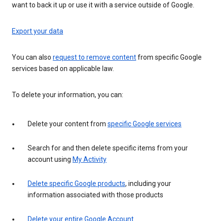
want to back it up or use it with a service outside of Google.
Export your data
You can also
request to remove content
from specific Google
services based on applicable law.
To delete your information, you can:
Delete your content from
specific Google services
Search for and then delete specific items from your
account using
My Activity
Delete specific Google products
, including your
information associated with those products
Delete your entire Google Account