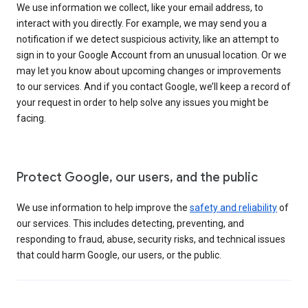
We use information we collect, like your email address, to
interact with you directly. For example, we may send you a
notification if we detect suspicious activity, like an attempt to
sign in to your Google Account from an unusual location. Or we
may let you know about upcoming changes or improvements
to our services. And if you contact Google, we’ll keep a record of
your request in order to help solve any issues you might be
facing.
Protect Google, our users, and the public
We use information to help improve the
safety and reliability
of
our services. This includes detecting, preventing, and
responding to fraud, abuse, security risks, and technical issues
that could harm Google, our users, or the public.