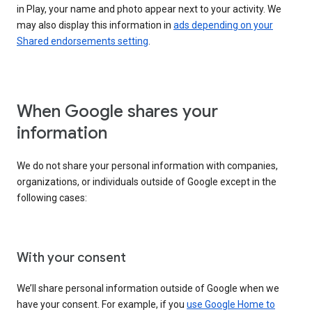
in Play, your name and photo appear next to your activity. We
may also display this information in
ads depending on your
Shared endorsements setting
.
When Google shares your
information
We do not share your personal information with companies,
organizations, or individuals outside of Google except in the
following cases:
With your consent
We’ll share personal information outside of Google when we
have your consent. For example, if you
use Google Home to