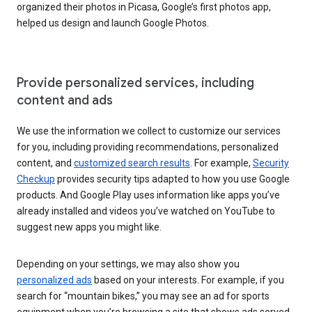
organized their photos in Picasa, Google’s first photos app,
helped us design and launch Google Photos.
Provide personalized services, including
content and ads
We use the information we collect to customize our services
for you, including providing recommendations, personalized
content, and
customized search results
. For example,
Security
Checkup
provides security tips adapted to how you use Google
products. And Google Play uses information like apps you’ve
already installed and videos you’ve watched on YouTube to
suggest new apps you might like.
Depending on your settings, we may also show you
personalized ads
based on your interests. For example, if you
search for “mountain bikes,” you may see an ad for sports
equipment when you’re browsing a site that shows ads served