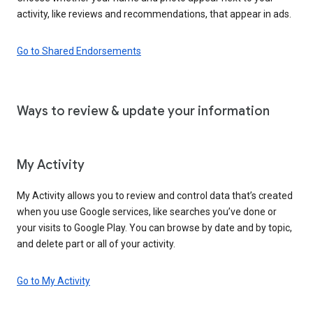
activity, like reviews and recommendations, that appear in ads.
Go to Shared Endorsements
Ways to review & update your information
My Activity
My Activity allows you to review and control data that’s created
when you use Google services, like searches you’ve done or
your visits to Google Play. You can browse by date and by topic,
and delete part or all of your activity.
Go to My Activity