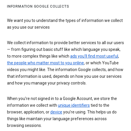
INFORMATION GOOGLE COLLECTS
We want you to understand the types of information we collect
as you use our services
We collect information to provide better services to all our users
— from figuring out basic stuff like which language you speak,
to more complex things like which
ads you’ll find most useful
,
the people who matter most to you online
, or which YouTube
videos you might like. The information Google collects, and how
that information is used, depends on how you use our services
and how you manage your privacy controls.
When you’re not signed in to a Google Account, we store the
information we collect with
unique identifiers
tied to the
browser, application, or
device
you’re using. This helps us do
things like maintain your language preferences across
browsing sessions.