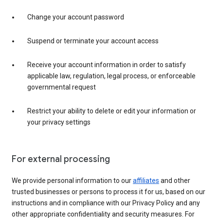
Change your account password
Suspend or terminate your account access
Receive your account information in order to satisfy
applicable law, regulation, legal process, or enforceable
governmental request
Restrict your ability to delete or edit your information or
your privacy settings
For external processing
We provide personal information to our
affiliates
and other
trusted businesses or persons to process it for us, based on our
instructions and in compliance with our Privacy Policy and any
other appropriate confidentiality and security measures. For