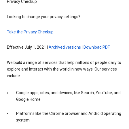
Privacy Checkup
Looking to change your privacy settings?
Take the Privacy Checkup
Effective July 1, 2021 |
Archived versions
|
Download PDF
We build a range of services that help millions of people daily to
explore and interact with the world in new ways. Our services
include:
Google apps, sites, and devices, like Search, YouTube, and
Google Home
Platforms like the Chrome browser and Android operating
system