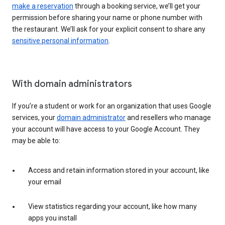
make a reservation
through a booking service, we’ll get your
permission before sharing your name or phone number with
the restaurant. We’ll ask for your explicit consent to share any
sensitive personal information
.
With domain administrators
If you’re a student or work for an organization that uses Google
services, your
domain administrator
and resellers who manage
your account will have access to your Google Account. They
may be able to:
Access and retain information stored in your account, like
your email
View statistics regarding your account, like how many
apps you install