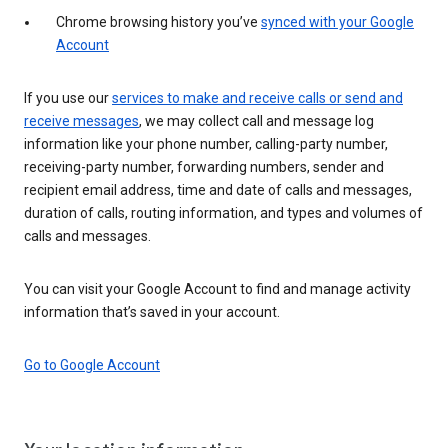
Chrome browsing history you’ve
synced with your Google
Account
If you use our
services to make and receive calls or send and
receive messages
, we may collect call and message log
information like your phone number, calling-party number,
receiving-party number, forwarding numbers, sender and
recipient email address, time and date of calls and messages,
duration of calls, routing information, and types and volumes of
calls and messages.
You can visit your Google Account to find and manage activity
information that’s saved in your account.
Go to Google Account