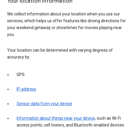
Your location information
We collect information about your location when you use our
services, which helps us offer features like driving directions for
your weekend getaway or showtimes for movies playing near
you.
Your location can be determined with varying degrees of
accuracy by:
GPS
IP address
Sensor data from your device
Information about things near your device
, such as Wi-Fi
access points, cell towers, and Bluetooth-enabled devices