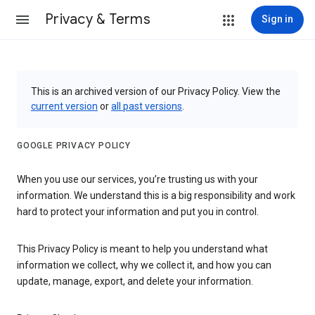
Privacy & Terms
Sign in
This is an archived version of our Privacy Policy. View the
current version
or
all past versions
.
GOOGLE PRIVACY POLICY
When you use our services, you’re trusting us with your
information. We understand this is a big responsibility and work
hard to protect your information and put you in control.
This Privacy Policy is meant to help you understand what
information we collect, why we collect it, and how you can
update, manage, export, and delete your information.