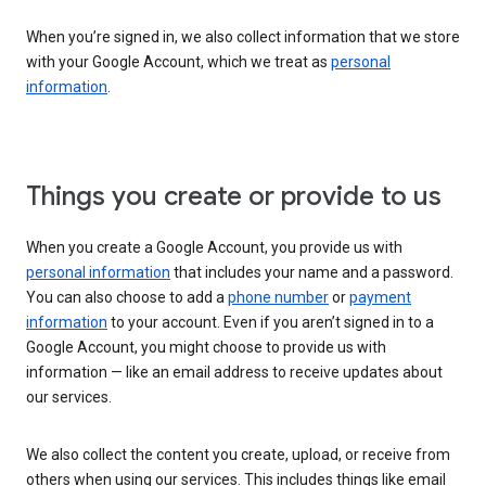
When you’re signed in, we also collect information that we store
with your Google Account, which we treat as
personal
information
.
Things you create or provide to us
When you create a Google Account, you provide us with
personal information
that includes your name and a password.
You can also choose to add a
phone number
or
payment
information
to your account. Even if you aren’t signed in to a
Google Account, you might choose to provide us with
information — like an email address to receive updates about
our services.
We also collect the content you create, upload, or receive from
others when using our services. This includes things like email