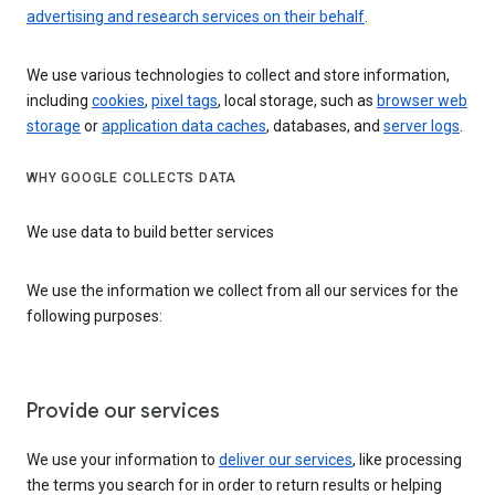
advertising and research services on their behalf
.
We use various technologies to collect and store information,
including
cookies
,
pixel tags
, local storage, such as
browser web
storage
or
application data caches
, databases, and
server logs
.
WHY GOOGLE COLLECTS DATA
We use data to build better services
We use the information we collect from all our services for the
following purposes:
Provide our services
We use your information to
deliver our services
, like processing
the terms you search for in order to return results or helping