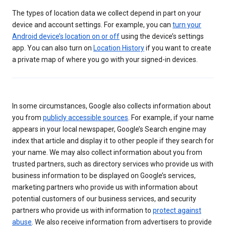
The types of location data we collect depend in part on your
device and account settings. For example, you can
turn your
Android device’s location on or off
using the device’s settings
app. You can also turn on
Location History
if you want to create
a private map of where you go with your signed-in devices.
In some circumstances, Google also collects information about
you from
publicly accessible sources
. For example, if your name
appears in your local newspaper, Google’s Search engine may
index that article and display it to other people if they search for
your name. We may also collect information about you from
trusted partners, such as directory services who provide us with
business information to be displayed on Google’s services,
marketing partners who provide us with information about
potential customers of our business services, and security
partners who provide us with information to
protect against
abuse
. We also receive information from advertisers to provide