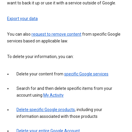
want to back it up or use it with a service outside of Google.
Export your data
You can also
request to remove content
from specific Google
services based on applicable law.
To delete your information, you can:
Delete your content from
specific Google services
Search for and then delete specific items from your
account using
My Activity
Delete specific Google products
, including your
information associated with those products
Delete your entire Google Account