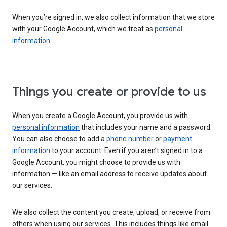
When you’re signed in, we also collect information that we store
with your Google Account, which we treat as
personal
information
.
Things you create or provide to us
When you create a Google Account, you provide us with
personal information
that includes your name and a password.
You can also choose to add a
phone number
or
payment
information
to your account. Even if you aren’t signed in to a
Google Account, you might choose to provide us with
information — like an email address to receive updates about
our services.
We also collect the content you create, upload, or receive from
others when using our services. This includes things like email