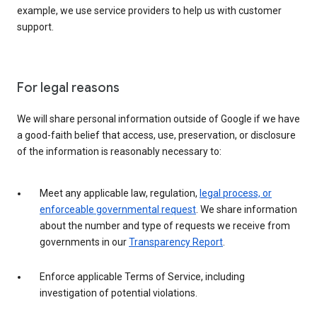
example, we use service providers to help us with customer
support.
For legal reasons
We will share personal information outside of Google if we have
a good-faith belief that access, use, preservation, or disclosure
of the information is reasonably necessary to:
Meet any applicable law, regulation,
legal process, or
enforceable governmental request
. We share information
about the number and type of requests we receive from
governments in our
Transparency Report
.
Enforce applicable Terms of Service, including
investigation of potential violations.