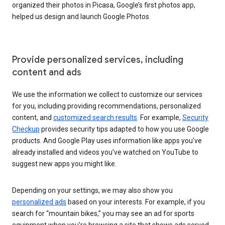
organized their photos in Picasa, Google’s first photos app,
helped us design and launch Google Photos.
Provide personalized services, including
content and ads
We use the information we collect to customize our services
for you, including providing recommendations, personalized
content, and
customized search results
. For example,
Security
Checkup
provides security tips adapted to how you use Google
products. And Google Play uses information like apps you’ve
already installed and videos you’ve watched on YouTube to
suggest new apps you might like.
Depending on your settings, we may also show you
personalized ads
based on your interests. For example, if you
search for “mountain bikes,” you may see an ad for sports
equipment when you’re browsing a site that shows ads served