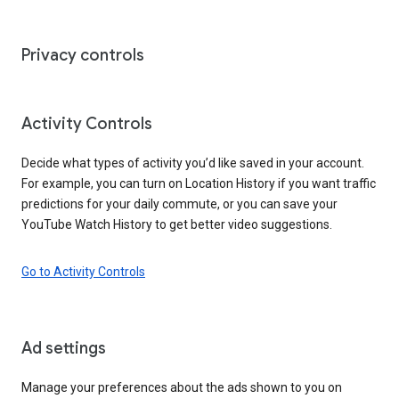
Privacy controls
Activity Controls
Decide what types of activity you’d like saved in your account.
For example, you can turn on Location History if you want traffic
predictions for your daily commute, or you can save your
YouTube Watch History to get better video suggestions.
Go to Activity Controls
Ad settings
Manage your preferences about the ads shown to you on