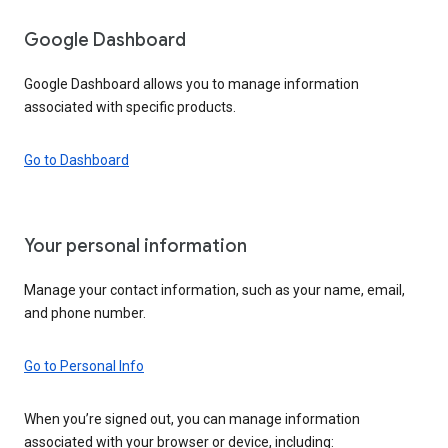
Google Dashboard
Google Dashboard allows you to manage information
associated with specific products.
Go to Dashboard
Your personal information
Manage your contact information, such as your name, email,
and phone number.
Go to Personal Info
When you’re signed out, you can manage information
associated with your browser or device, including: