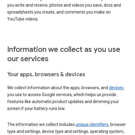
you write and receive, photos and videos you save, docs and
spreadsheets you create, and comments you make on
YouTube videos.
Information we collect as you use
our services
Your apps, browsers & devices
We collect information about the apps, browsers, and
devices
you use to access Google services, which helps us provide
features like automatic product updates and dimming your
screen if your battery runs low.
The information we collect includes
unique identifiers
, browser
type and settings, device type and settings, operating system,