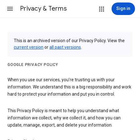
Privacy & Terms
Sign in
This is an archived version of our Privacy Policy. View the
current version
or
all past versions
.
GOOGLE PRIVACY POLICY
When you use our services, you’re trusting us with your
information. We understand this is a big responsibility and work
hard to protect your information and put you in control.
This Privacy Policy is meant to help you understand what
information we collect, why we collect it, and how you can
update, manage, export, and delete your information.