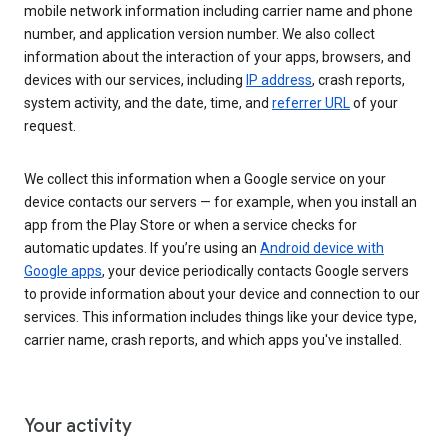
mobile network information including carrier name and phone
number, and application version number. We also collect
information about the interaction of your apps, browsers, and
devices with our services, including
IP address
, crash reports,
system activity, and the date, time, and
referrer URL
of your
request.
We collect this information when a Google service on your
device contacts our servers — for example, when you install an
app from the Play Store or when a service checks for
automatic updates. If you’re using an
Android device with
Google apps
, your device periodically contacts Google servers
to provide information about your device and connection to our
services. This information includes things like your device type,
carrier name, crash reports, and which apps you've installed.
Your activity