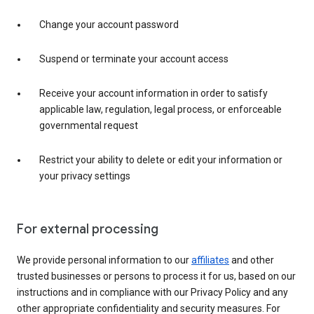
Change your account password
Suspend or terminate your account access
Receive your account information in order to satisfy
applicable law, regulation, legal process, or enforceable
governmental request
Restrict your ability to delete or edit your information or
your privacy settings
For external processing
We provide personal information to our
affiliates
and other
trusted businesses or persons to process it for us, based on our
instructions and in compliance with our Privacy Policy and any
other appropriate confidentiality and security measures. For