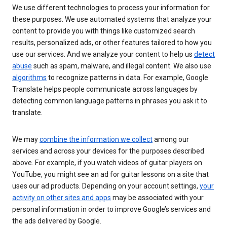
We use different technologies to process your information for
these purposes. We use automated systems that analyze your
content to provide you with things like customized search
results, personalized ads, or other features tailored to how you
use our services. And we analyze your content to help us
detect
abuse
such as spam, malware, and illegal content. We also use
algorithms
to recognize patterns in data. For example, Google
Translate helps people communicate across languages by
detecting common language patterns in phrases you ask it to
translate.
We may
combine the information we collect
among our
services and across your devices for the purposes described
above. For example, if you watch videos of guitar players on
YouTube, you might see an ad for guitar lessons on a site that
uses our ad products. Depending on your account settings,
your
activity on other sites and apps
may be associated with your
personal information in order to improve Google’s services and
the ads delivered by Google.