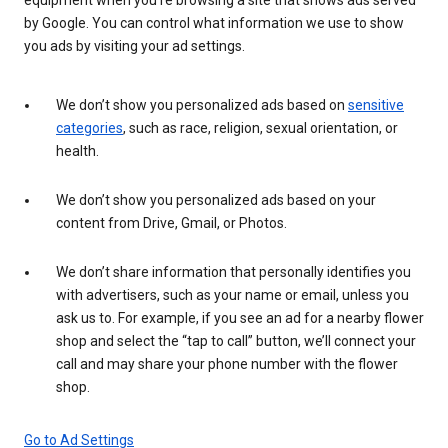
by Google. You can control what information we use to show
you ads by visiting your ad settings.
We don’t show you personalized ads based on
sensitive
categories
, such as race, religion, sexual orientation, or
health.
We don’t show you personalized ads based on your
content from Drive, Gmail, or Photos.
We don’t share information that personally identifies you
with advertisers, such as your name or email, unless you
ask us to. For example, if you see an ad for a nearby flower
shop and select the “tap to call” button, we’ll connect your
call and may share your phone number with the flower
shop.
Go to Ad Settings