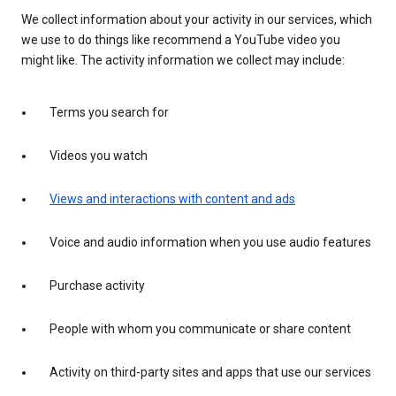
We collect information about your activity in our services, which
we use to do things like recommend a YouTube video you
might like. The activity information we collect may include:
Terms you search for
Videos you watch
Views and interactions with content and ads
Voice and audio information when you use audio features
Purchase activity
People with whom you communicate or share content
Activity on third-party sites and apps that use our services