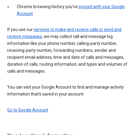
Chrome browsing history you’ve
synced with your Google
Account
If you use our
services to make and receive calls or send and
receive messages
, we may collect call and message log
information like your phone number, calling-party number,
receiving-party number, forwarding numbers, sender and
recipient email address, time and date of calls and messages,
duration of calls, routing information, and types and volumes of
calls and messages.
You can visit your Google Account to find and manage activity
information that’s saved in your account.
Go to Google Account