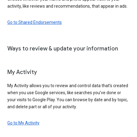
activity, like reviews and recommendations, that appear in ads.
Go to Shared Endorsements
Ways to review & update your information
My Activity
My Activity allows you to review and control data that’s created
when you use Google services, like searches you’ve done or
your visits to Google Play. You can browse by date and by topic,
and delete part or all of your activity.
Go to My Activity