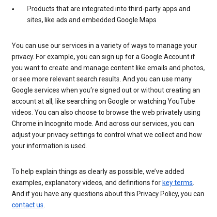
Products that are integrated into third-party apps and
sites, like ads and embedded Google Maps
You can use our services in a variety of ways to manage your
privacy. For example, you can sign up for a Google Account if
you want to create and manage content like emails and photos,
or see more relevant search results. And you can use many
Google services when you’re signed out or without creating an
account at all, like searching on Google or watching YouTube
videos. You can also choose to browse the web privately using
Chrome in Incognito mode. And across our services, you can
adjust your privacy settings to control what we collect and how
your information is used.
To help explain things as clearly as possible, we’ve added
examples, explanatory videos, and definitions for
key terms
.
And if you have any questions about this Privacy Policy, you can
contact us
.