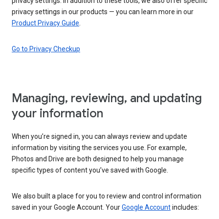
privacy settings. In addition to these tools, we also offer specific
privacy settings in our products — you can learn more in our
Product Privacy Guide
.
Go to Privacy Checkup
Managing, reviewing, and updating
your information
When you’re signed in, you can always review and update
information by visiting the services you use. For example,
Photos and Drive are both designed to help you manage
specific types of content you’ve saved with Google.
We also built a place for you to review and control information
saved in your Google Account. Your
Google Account
includes: