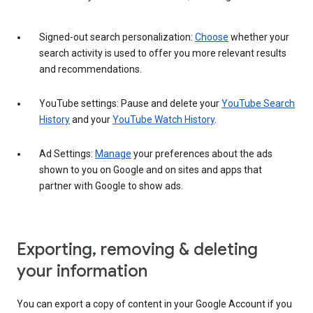
Signed-out search personalization:
Choose
whether your
search activity is used to offer you more relevant results
and recommendations.
YouTube settings: Pause and delete your
YouTube Search
History
and your
YouTube Watch History
.
Ad Settings:
Manage
your preferences about the ads
shown to you on Google and on sites and apps that
partner with Google to show ads.
Exporting, removing & deleting
your information
You can export a copy of content in your Google Account if you