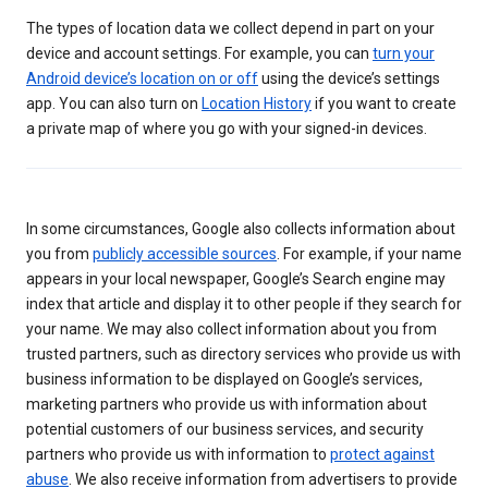
The types of location data we collect depend in part on your
device and account settings. For example, you can
turn your
Android device’s location on or off
using the device’s settings
app. You can also turn on
Location History
if you want to create
a private map of where you go with your signed-in devices.
In some circumstances, Google also collects information about
you from
publicly accessible sources
. For example, if your name
appears in your local newspaper, Google’s Search engine may
index that article and display it to other people if they search for
your name. We may also collect information about you from
trusted partners, such as directory services who provide us with
business information to be displayed on Google’s services,
marketing partners who provide us with information about
potential customers of our business services, and security
partners who provide us with information to
protect against
abuse
. We also receive information from advertisers to provide