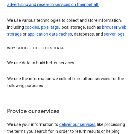
advertising and research services on their behalf
.
We use various technologies to collect and store information,
including
cookies
,
pixel tags
, local storage, such as
browser web
storage
or
application data caches
, databases, and
server logs
.
WHY GOOGLE COLLECTS DATA
We use data to build better services
We use the information we collect from all our services for the
following purposes:
Provide our services
We use your information to
deliver our services
, like processing
the terms you search for in order to return results or helping