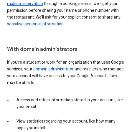
make a reservation
through a booking service, we’ll get your
permission before sharing your name or phone number with
the restaurant. We’ll ask for your explicit consent to share any
sensitive personal information
.
With domain administrators
If you’re a student or work for an organization that uses Google
services, your
domain administrator
and resellers who manage
your account will have access to your Google Account. They
may be able to:
Access and retain information stored in your account, like
your email
View statistics regarding your account, like how many
apps you install