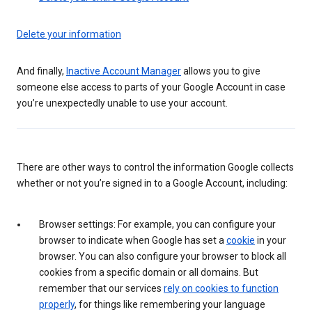
Delete your information
And finally,
Inactive Account Manager
allows you to give
someone else access to parts of your Google Account in case
you’re unexpectedly unable to use your account.
There are other ways to control the information Google collects
whether or not you’re signed in to a Google Account, including:
Browser settings: For example, you can configure your
browser to indicate when Google has set a
cookie
in your
browser. You can also configure your browser to block all
cookies from a specific domain or all domains. But
remember that our services
rely on cookies to function
properly
, for things like remembering your language