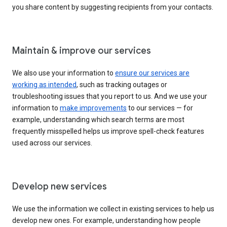
you share content by suggesting recipients from your contacts.
Maintain & improve our services
We also use your information to
ensure our services are
working as intended
, such as tracking outages or
troubleshooting issues that you report to us. And we use your
information to
make improvements
to our services — for
example, understanding which search terms are most
frequently misspelled helps us improve spell-check features
used across our services.
Develop new services
We use the information we collect in existing services to help us
develop new ones. For example, understanding how people