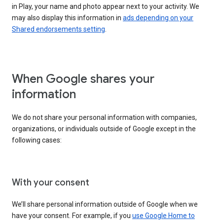
in Play, your name and photo appear next to your activity. We
may also display this information in
ads depending on your
Shared endorsements setting
.
When Google shares your
information
We do not share your personal information with companies,
organizations, or individuals outside of Google except in the
following cases:
With your consent
We’ll share personal information outside of Google when we
have your consent. For example, if you
use Google Home to