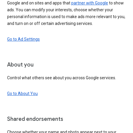
Google and on sites and apps that
partner with Google
to show
ads. You can modify your interests, choose whether your
personal information is used to make ads more relevant to you,
and turn on or off certain advertising services.
Go to Ad Settings
About you
Control what others see about you across Google services.
Go to About You
Shared endorsements
Choose whether your name and photo appear next to your