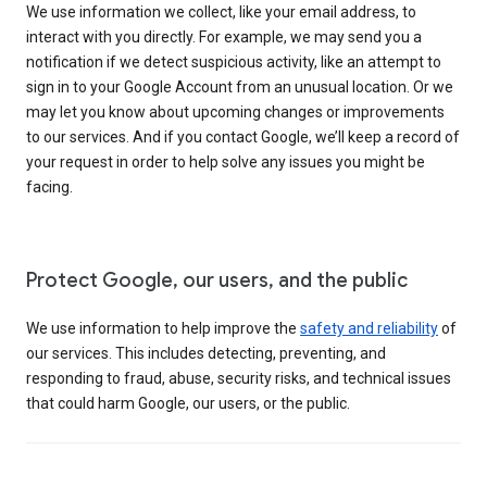
We use information we collect, like your email address, to
interact with you directly. For example, we may send you a
notification if we detect suspicious activity, like an attempt to
sign in to your Google Account from an unusual location. Or we
may let you know about upcoming changes or improvements
to our services. And if you contact Google, we’ll keep a record of
your request in order to help solve any issues you might be
facing.
Protect Google, our users, and the public
We use information to help improve the
safety and reliability
of
our services. This includes detecting, preventing, and
responding to fraud, abuse, security risks, and technical issues
that could harm Google, our users, or the public.