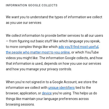
INFORMATION GOOGLE COLLECTS
We want you to understand the types of information we collect
as you use our services
We collect information to provide better services to all our users
— from figuring out basic stuff like which language you speak,
to more complex things like which
ads you’ll find most useful
,
the people who matter most to you online
, or which YouTube
videos you might like. The information Google collects, and how
that information is used, depends on how you use our services
and how you manage your privacy controls.
When you’re not signed in to a Google Account, we store the
information we collect with
unique identifiers
tied to the
browser, application, or
device
you’re using. This helps us do
things like maintain your language preferences across
browsing sessions.