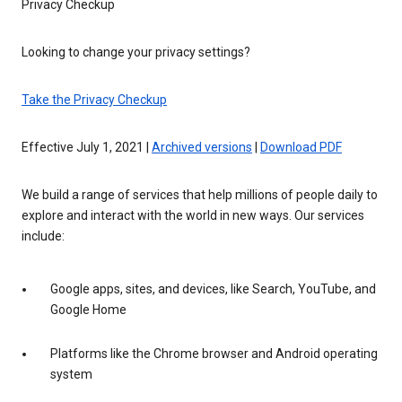
Privacy Checkup
Looking to change your privacy settings?
Take the Privacy Checkup
Effective July 1, 2021 |
Archived versions
|
Download PDF
We build a range of services that help millions of people daily to
explore and interact with the world in new ways. Our services
include:
Google apps, sites, and devices, like Search, YouTube, and
Google Home
Platforms like the Chrome browser and Android operating
system