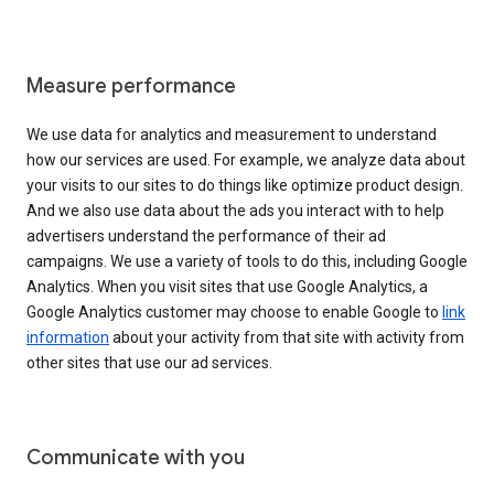
Measure performance
We use data for analytics and measurement to understand
how our services are used. For example, we analyze data about
your visits to our sites to do things like optimize product design.
And we also use data about the ads you interact with to help
advertisers understand the performance of their ad
campaigns. We use a variety of tools to do this, including Google
Analytics. When you visit sites that use Google Analytics, a
Google Analytics customer may choose to enable Google to
link
information
about your activity from that site with activity from
other sites that use our ad services.
Communicate with you