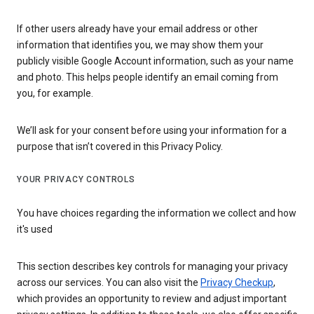
If other users already have your email address or other
information that identifies you, we may show them your
publicly visible Google Account information, such as your name
and photo. This helps people identify an email coming from
you, for example.
We’ll ask for your consent before using your information for a
purpose that isn’t covered in this Privacy Policy.
YOUR PRIVACY CONTROLS
You have choices regarding the information we collect and how
it's used
This section describes key controls for managing your privacy
across our services. You can also visit the
Privacy Checkup
,
which provides an opportunity to review and adjust important