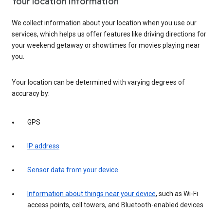
Your location information
We collect information about your location when you use our
services, which helps us offer features like driving directions for
your weekend getaway or showtimes for movies playing near
you.
Your location can be determined with varying degrees of
accuracy by:
GPS
IP address
Sensor data from your device
Information about things near your device
, such as Wi-Fi
access points, cell towers, and Bluetooth-enabled devices