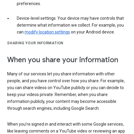
preferences.
Device-level settings: Your device may have controls that
determine what information we collect. For example, you
can
modify location settings
on your Android device.
SHARING YOUR INFORMATION
When you share your information
Many of our services let you share information with other
people, and you have control over how you share. For example,
you can share videos on YouTube publicly or you can decide to
keep your videos private. Remember, when you share
information publicly, your content may become accessible
through search engines, including Google Search.
When you’re signed in and interact with some Google services,
like leaving comments on a YouTube video or reviewing an app