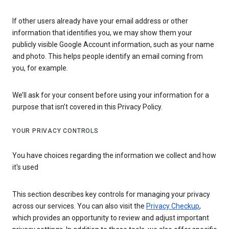
If other users already have your email address or other
information that identifies you, we may show them your
publicly visible Google Account information, such as your name
and photo. This helps people identify an email coming from
you, for example.
We’ll ask for your consent before using your information for a
purpose that isn’t covered in this Privacy Policy.
YOUR PRIVACY CONTROLS
You have choices regarding the information we collect and how
it's used
This section describes key controls for managing your privacy
across our services. You can also visit the
Privacy Checkup
,
which provides an opportunity to review and adjust important