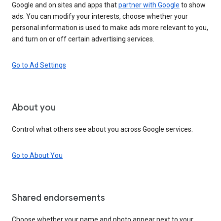
Google and on sites and apps that
partner with Google
to show
ads. You can modify your interests, choose whether your
personal information is used to make ads more relevant to you,
and turn on or off certain advertising services.
Go to Ad Settings
About you
Control what others see about you across Google services.
Go to About You
Shared endorsements
Choose whether your name and photo appear next to your