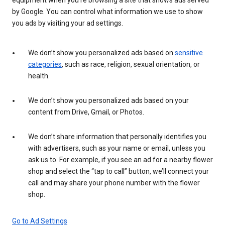
by Google. You can control what information we use to show
you ads by visiting your ad settings.
We don’t show you personalized ads based on
sensitive
categories
, such as race, religion, sexual orientation, or
health.
We don’t show you personalized ads based on your
content from Drive, Gmail, or Photos.
We don’t share information that personally identifies you
with advertisers, such as your name or email, unless you
ask us to. For example, if you see an ad for a nearby flower
shop and select the “tap to call” button, we’ll connect your
call and may share your phone number with the flower
shop.
Go to Ad Settings