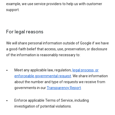
example, we use service providers to help us with customer
support.
For legal reasons
We will share personal information outside of Google if we have
a good-faith belief that access, use, preservation, or disclosure
of the information is reasonably necessary to:
Meet any applicable law, regulation,
legal process, or
enforceable governmental request
. We share information
about the number and type of requests we receive from
governments in our
Transparency Report
.
Enforce applicable Terms of Service, including
investigation of potential violations.