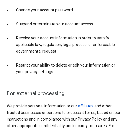
Change your account password
Suspend or terminate your account access
Receive your account information in order to satisfy
applicable law, regulation, legal process, or enforceable
governmental request
Restrict your ability to delete or edit your information or
your privacy settings
For external processing
We provide personal information to our
affiliates
and other
trusted businesses or persons to process it for us, based on our
instructions and in compliance with our Privacy Policy and any
other appropriate confidentiality and security measures. For