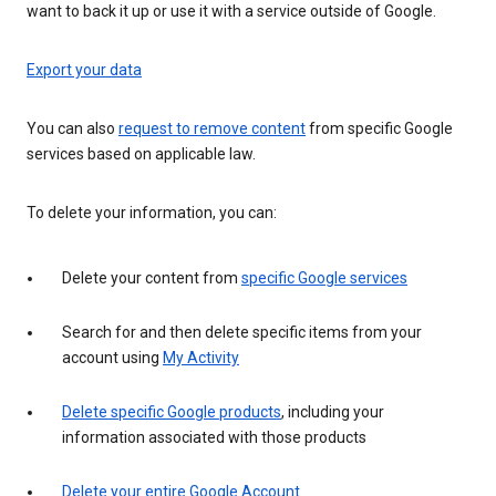
want to back it up or use it with a service outside of Google.
Export your data
You can also
request to remove content
from specific Google
services based on applicable law.
To delete your information, you can:
Delete your content from
specific Google services
Search for and then delete specific items from your
account using
My Activity
Delete specific Google products
, including your
information associated with those products
Delete your entire Google Account