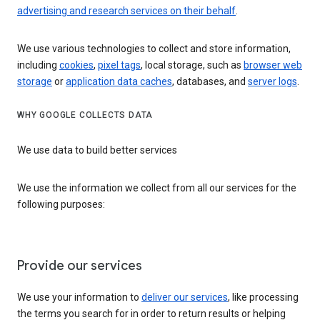
advertising and research services on their behalf
.
We use various technologies to collect and store information,
including
cookies
,
pixel tags
, local storage, such as
browser web
storage
or
application data caches
, databases, and
server logs
.
WHY GOOGLE COLLECTS DATA
We use data to build better services
We use the information we collect from all our services for the
following purposes:
Provide our services
We use your information to
deliver our services
, like processing
the terms you search for in order to return results or helping