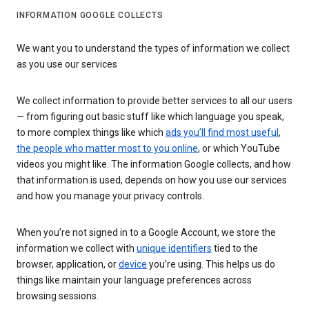
INFORMATION GOOGLE COLLECTS
We want you to understand the types of information we collect
as you use our services
We collect information to provide better services to all our users
— from figuring out basic stuff like which language you speak,
to more complex things like which
ads you’ll find most useful
,
the people who matter most to you online
, or which YouTube
videos you might like. The information Google collects, and how
that information is used, depends on how you use our services
and how you manage your privacy controls.
When you’re not signed in to a Google Account, we store the
information we collect with
unique identifiers
tied to the
browser, application, or
device
you’re using. This helps us do
things like maintain your language preferences across
browsing sessions.