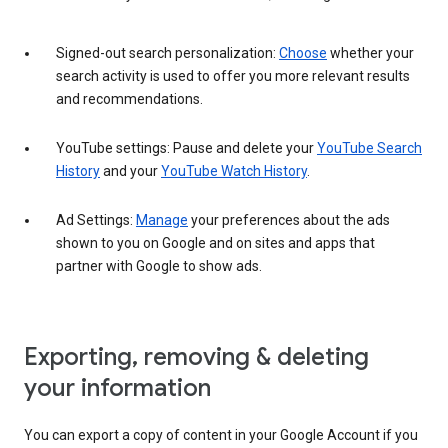
Signed-out search personalization:
Choose
whether your
search activity is used to offer you more relevant results
and recommendations.
YouTube settings: Pause and delete your
YouTube Search
History
and your
YouTube Watch History
.
Ad Settings:
Manage
your preferences about the ads
shown to you on Google and on sites and apps that
partner with Google to show ads.
Exporting, removing & deleting
your information
You can export a copy of content in your Google Account if you