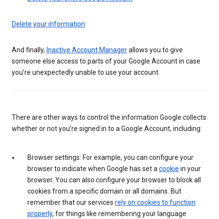
Delete your information
And finally,
Inactive Account Manager
allows you to give
someone else access to parts of your Google Account in case
you’re unexpectedly unable to use your account.
There are other ways to control the information Google collects
whether or not you’re signed in to a Google Account, including:
Browser settings: For example, you can configure your
browser to indicate when Google has set a
cookie
in your
browser. You can also configure your browser to block all
cookies from a specific domain or all domains. But
remember that our services
rely on cookies to function
properly
, for things like remembering your language