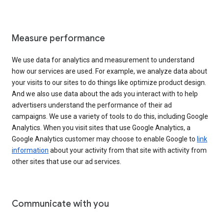
Measure performance
We use data for analytics and measurement to understand
how our services are used. For example, we analyze data about
your visits to our sites to do things like optimize product design.
And we also use data about the ads you interact with to help
advertisers understand the performance of their ad
campaigns. We use a variety of tools to do this, including Google
Analytics. When you visit sites that use Google Analytics, a
Google Analytics customer may choose to enable Google to
link
information
about your activity from that site with activity from
other sites that use our ad services.
Communicate with you