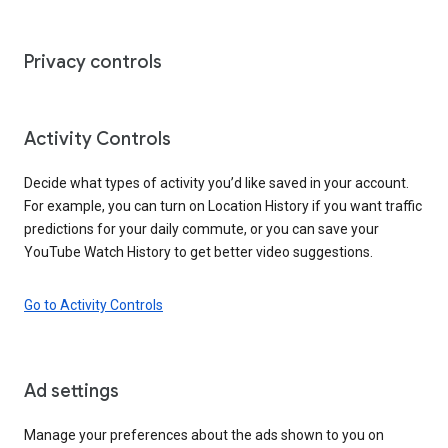
Privacy controls
Activity Controls
Decide what types of activity you’d like saved in your account.
For example, you can turn on Location History if you want traffic
predictions for your daily commute, or you can save your
YouTube Watch History to get better video suggestions.
Go to Activity Controls
Ad settings
Manage your preferences about the ads shown to you on