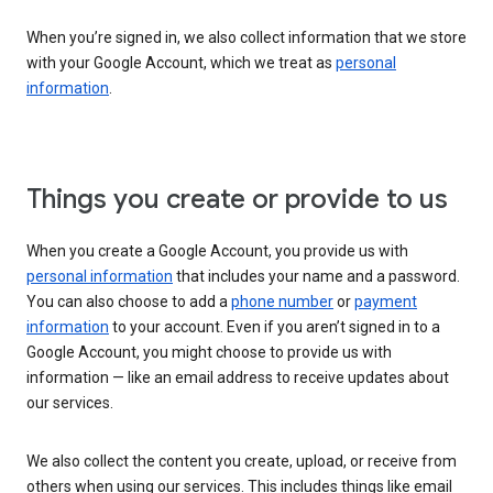
When you’re signed in, we also collect information that we store
with your Google Account, which we treat as
personal
information
.
Things you create or provide to us
When you create a Google Account, you provide us with
personal information
that includes your name and a password.
You can also choose to add a
phone number
or
payment
information
to your account. Even if you aren’t signed in to a
Google Account, you might choose to provide us with
information — like an email address to receive updates about
our services.
We also collect the content you create, upload, or receive from
others when using our services. This includes things like email