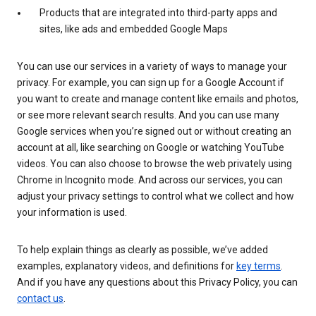
Products that are integrated into third-party apps and
sites, like ads and embedded Google Maps
You can use our services in a variety of ways to manage your
privacy. For example, you can sign up for a Google Account if
you want to create and manage content like emails and photos,
or see more relevant search results. And you can use many
Google services when you’re signed out or without creating an
account at all, like searching on Google or watching YouTube
videos. You can also choose to browse the web privately using
Chrome in Incognito mode. And across our services, you can
adjust your privacy settings to control what we collect and how
your information is used.
To help explain things as clearly as possible, we’ve added
examples, explanatory videos, and definitions for
key terms
.
And if you have any questions about this Privacy Policy, you can
contact us
.