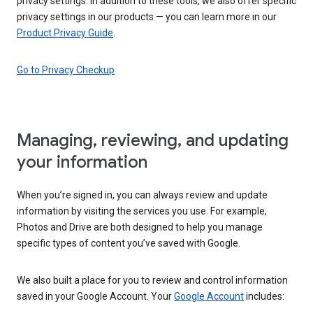
privacy settings. In addition to these tools, we also offer specific
privacy settings in our products — you can learn more in our
Product Privacy Guide
.
Go to Privacy Checkup
Managing, reviewing, and updating
your information
When you’re signed in, you can always review and update
information by visiting the services you use. For example,
Photos and Drive are both designed to help you manage
specific types of content you’ve saved with Google.
We also built a place for you to review and control information
saved in your Google Account. Your
Google Account
includes: