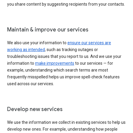
you share content by suggesting recipients from your contacts.
Maintain & improve our services
We also use your information to
ensure our services are
working as intended
, such as tracking outages or
troubleshooting issues that you report to us. And we use your
information to
make improvements
to our services — for
example, understanding which search terms are most
frequently misspelled helps us improve spell-check features
used across our services.
Develop new services
We use the information we collect in existing services to help us
develop new ones. For example, understanding how people