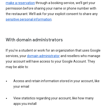
make a reservation
through a booking service, we’ll get your
permission before sharing your name or phone number with
the restaurant. We’ll ask for your explicit consent to share any
sensitive personal information
.
With domain administrators
If you’re a student or work for an organization that uses Google
services, your
domain administrator
and resellers who manage
your account will have access to your Google Account. They
may be able to:
Access and retain information stored in your account, like
your email
View statistics regarding your account, like how many
apps you install