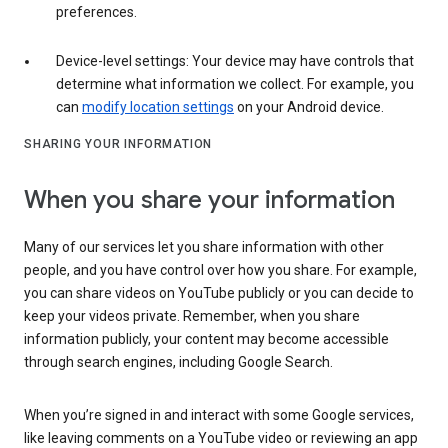
preferences.
Device-level settings: Your device may have controls that
determine what information we collect. For example, you
can
modify location settings
on your Android device.
SHARING YOUR INFORMATION
When you share your information
Many of our services let you share information with other
people, and you have control over how you share. For example,
you can share videos on YouTube publicly or you can decide to
keep your videos private. Remember, when you share
information publicly, your content may become accessible
through search engines, including Google Search.
When you’re signed in and interact with some Google services,
like leaving comments on a YouTube video or reviewing an app