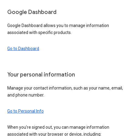
Google Dashboard
Google Dashboard allows you to manage information
associated with specific products.
Go to Dashboard
Your personal information
Manage your contact information, such as your name, email,
and phone number.
Go to Personal Info
When you’re signed out, you can manage information
associated with your browser or device, including: