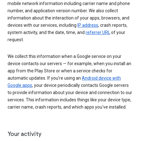
mobile network information including carrier name and phone
number, and application version number. We also collect
information about the interaction of your apps, browsers, and
devices with our services, including
IP address
, crash reports,
system activity, and the date, time, and
referrer URL
of your
request.
We collect this information when a Google service on your
device contacts our servers — for example, when you install an
app from the Play Store or when a service checks for
automatic updates. If you’re using an
Android device with
Google apps
, your device periodically contacts Google servers
to provide information about your device and connection to our
services. This information includes things like your device type,
carrier name, crash reports, and which apps you've installed.
Your activity