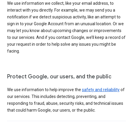
We use information we collect, like your email address, to
interact with you directly. For example, we may send you a
notification if we detect suspicious activity, like an attempt to
sign in to your Google Account from an unusual location. Or we
may let you know about upcoming changes or improvements
to our services. And if you contact Google, we’ll keep a record of
your request in order to help solve any issues you might be
facing.
Protect Google, our users, and the public
We use information to help improve the
safety and reliability
of
our services. This includes detecting, preventing, and
responding to fraud, abuse, security risks, and technical issues
that could harm Google, our users, or the public.