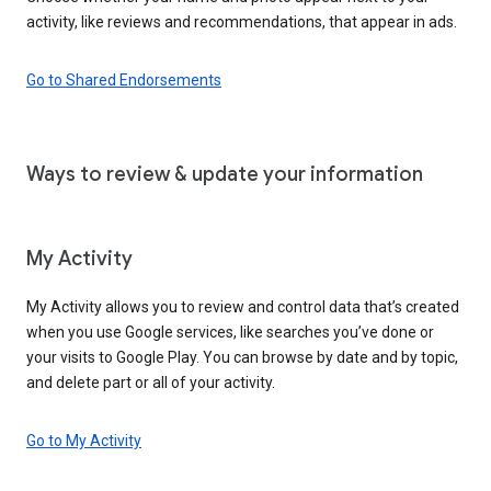
activity, like reviews and recommendations, that appear in ads.
Go to Shared Endorsements
Ways to review & update your information
My Activity
My Activity allows you to review and control data that’s created
when you use Google services, like searches you’ve done or
your visits to Google Play. You can browse by date and by topic,
and delete part or all of your activity.
Go to My Activity