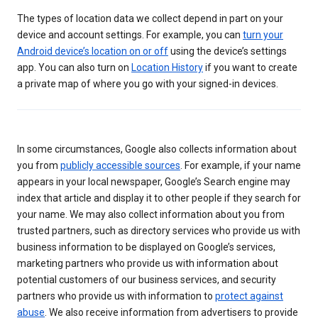
The types of location data we collect depend in part on your
device and account settings. For example, you can
turn your
Android device’s location on or off
using the device’s settings
app. You can also turn on
Location History
if you want to create
a private map of where you go with your signed-in devices.
In some circumstances, Google also collects information about
you from
publicly accessible sources
. For example, if your name
appears in your local newspaper, Google’s Search engine may
index that article and display it to other people if they search for
your name. We may also collect information about you from
trusted partners, such as directory services who provide us with
business information to be displayed on Google’s services,
marketing partners who provide us with information about
potential customers of our business services, and security
partners who provide us with information to
protect against
abuse
. We also receive information from advertisers to provide