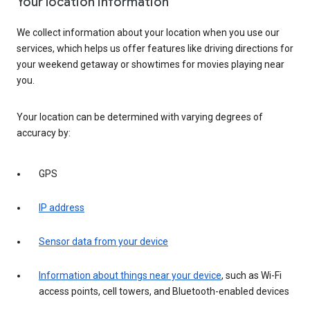
Your location information
We collect information about your location when you use our
services, which helps us offer features like driving directions for
your weekend getaway or showtimes for movies playing near
you.
Your location can be determined with varying degrees of
accuracy by:
GPS
IP address
Sensor data from your device
Information about things near your device
, such as Wi-Fi
access points, cell towers, and Bluetooth-enabled devices