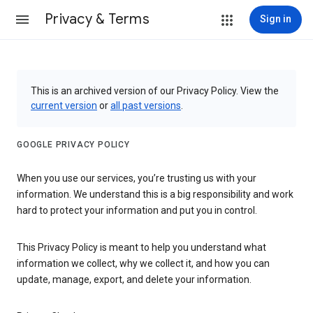
Privacy & Terms
Sign in
This is an archived version of our Privacy Policy. View the
current version
or
all past versions
.
GOOGLE PRIVACY POLICY
When you use our services, you’re trusting us with your
information. We understand this is a big responsibility and work
hard to protect your information and put you in control.
This Privacy Policy is meant to help you understand what
information we collect, why we collect it, and how you can
update, manage, export, and delete your information.