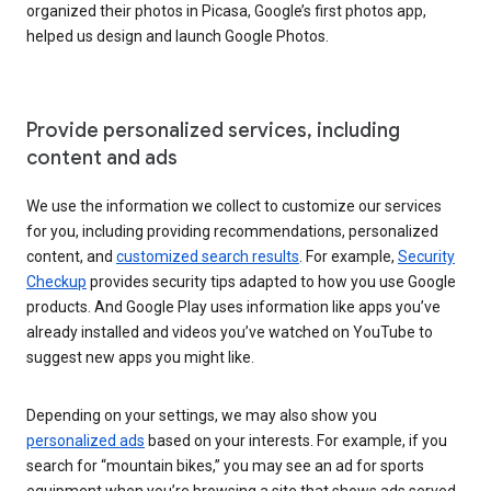
organized their photos in Picasa, Google’s first photos app,
helped us design and launch Google Photos.
Provide personalized services, including
content and ads
We use the information we collect to customize our services
for you, including providing recommendations, personalized
content, and
customized search results
. For example,
Security
Checkup
provides security tips adapted to how you use Google
products. And Google Play uses information like apps you’ve
already installed and videos you’ve watched on YouTube to
suggest new apps you might like.
Depending on your settings, we may also show you
personalized ads
based on your interests. For example, if you
search for “mountain bikes,” you may see an ad for sports
equipment when you’re browsing a site that shows ads served