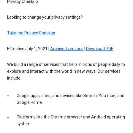
Privacy Checkup
Looking to change your privacy settings?
Take the Privacy Checkup
Effective July 1, 2021 |
Archived versions
|
Download PDF
We build a range of services that help millions of people daily to
explore and interact with the world in new ways. Our services
include:
Google apps, sites, and devices, like Search, YouTube, and
Google Home
Platforms like the Chrome browser and Android operating
system