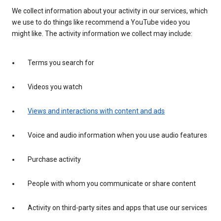
We collect information about your activity in our services, which
we use to do things like recommend a YouTube video you
might like. The activity information we collect may include:
Terms you search for
Videos you watch
Views and interactions with content and ads
Voice and audio information when you use audio features
Purchase activity
People with whom you communicate or share content
Activity on third-party sites and apps that use our services