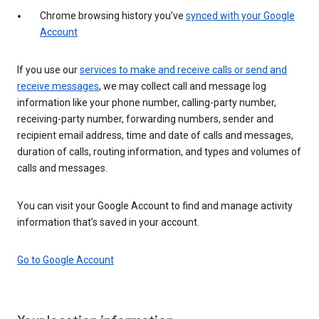
Chrome browsing history you’ve
synced with your Google
Account
If you use our
services to make and receive calls or send and
receive messages
, we may collect call and message log
information like your phone number, calling-party number,
receiving-party number, forwarding numbers, sender and
recipient email address, time and date of calls and messages,
duration of calls, routing information, and types and volumes of
calls and messages.
You can visit your Google Account to find and manage activity
information that’s saved in your account.
Go to Google Account