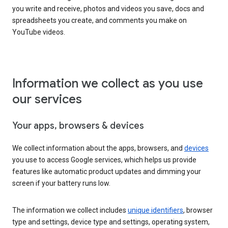
you write and receive, photos and videos you save, docs and
spreadsheets you create, and comments you make on
YouTube videos.
Information we collect as you use
our services
Your apps, browsers & devices
We collect information about the apps, browsers, and
devices
you use to access Google services, which helps us provide
features like automatic product updates and dimming your
screen if your battery runs low.
The information we collect includes
unique identifiers
, browser
type and settings, device type and settings, operating system,