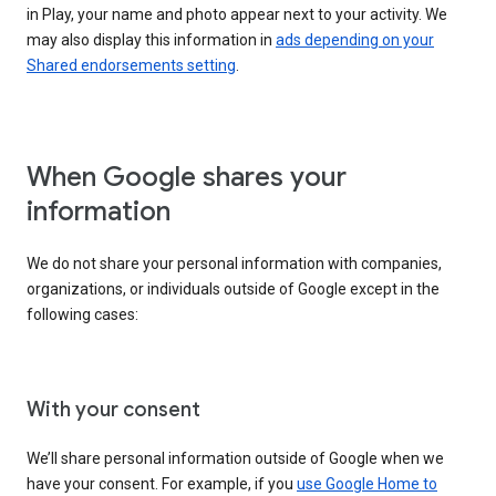
in Play, your name and photo appear next to your activity. We
may also display this information in
ads depending on your
Shared endorsements setting
.
When Google shares your
information
We do not share your personal information with companies,
organizations, or individuals outside of Google except in the
following cases:
With your consent
We’ll share personal information outside of Google when we
have your consent. For example, if you
use Google Home to