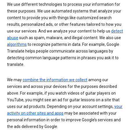
We use different technologies to process your information for
these purposes. We use automated systems that analyze your
content to provide you with things like customized search
results, personalized ads, or other features tailored to how you
use our services. And we analyze your content to help us
detect
abuse
such as spam, malware, and illegal content. We also use
algorithms
to recognize patterns in data. For example, Google
Translate helps people communicate across languages by
detecting common language patterns in phrases you ask it to
translate.
We may
combine the information we collect
among our
services and across your devices for the purposes described
above. For example, if you watch videos of guitar players on
YouTube, you might see an ad for guitar lessons on a site that
uses our ad products. Depending on your account settings,
your
activity on other sites and apps
may be associated with your
personal information in order to improve Google’s services and
the ads delivered by Google.