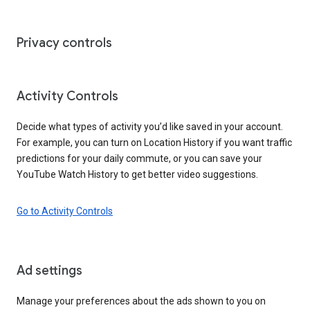
Privacy controls
Activity Controls
Decide what types of activity you’d like saved in your account.
For example, you can turn on Location History if you want traffic
predictions for your daily commute, or you can save your
YouTube Watch History to get better video suggestions.
Go to Activity Controls
Ad settings
Manage your preferences about the ads shown to you on