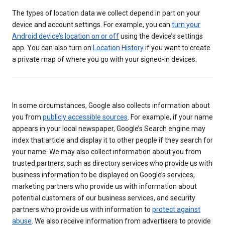
The types of location data we collect depend in part on your
device and account settings. For example, you can
turn your
Android device’s location on or off
using the device’s settings
app. You can also turn on
Location History
if you want to create
a private map of where you go with your signed-in devices.
In some circumstances, Google also collects information about
you from
publicly accessible sources
. For example, if your name
appears in your local newspaper, Google’s Search engine may
index that article and display it to other people if they search for
your name. We may also collect information about you from
trusted partners, such as directory services who provide us with
business information to be displayed on Google’s services,
marketing partners who provide us with information about
potential customers of our business services, and security
partners who provide us with information to
protect against
abuse
. We also receive information from advertisers to provide