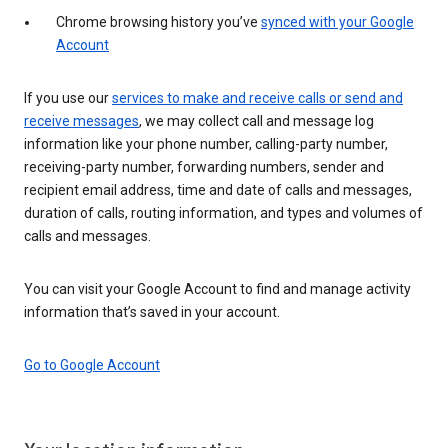
Chrome browsing history you’ve
synced with your Google
Account
If you use our
services to make and receive calls or send and
receive messages
, we may collect call and message log
information like your phone number, calling-party number,
receiving-party number, forwarding numbers, sender and
recipient email address, time and date of calls and messages,
duration of calls, routing information, and types and volumes of
calls and messages.
You can visit your Google Account to find and manage activity
information that’s saved in your account.
Go to Google Account