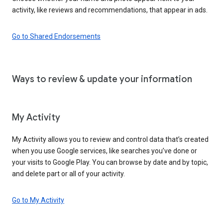
activity, like reviews and recommendations, that appear in ads.
Go to Shared Endorsements
Ways to review & update your information
My Activity
My Activity allows you to review and control data that’s created
when you use Google services, like searches you’ve done or
your visits to Google Play. You can browse by date and by topic,
and delete part or all of your activity.
Go to My Activity