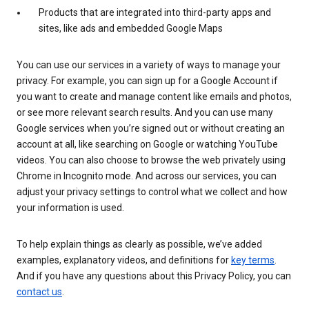
Products that are integrated into third-party apps and
sites, like ads and embedded Google Maps
You can use our services in a variety of ways to manage your
privacy. For example, you can sign up for a Google Account if
you want to create and manage content like emails and photos,
or see more relevant search results. And you can use many
Google services when you’re signed out or without creating an
account at all, like searching on Google or watching YouTube
videos. You can also choose to browse the web privately using
Chrome in Incognito mode. And across our services, you can
adjust your privacy settings to control what we collect and how
your information is used.
To help explain things as clearly as possible, we’ve added
examples, explanatory videos, and definitions for
key terms
.
And if you have any questions about this Privacy Policy, you can
contact us
.