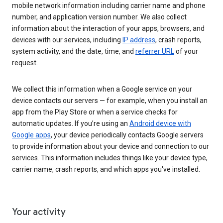
mobile network information including carrier name and phone
number, and application version number. We also collect
information about the interaction of your apps, browsers, and
devices with our services, including
IP address
, crash reports,
system activity, and the date, time, and
referrer URL
of your
request.
We collect this information when a Google service on your
device contacts our servers — for example, when you install an
app from the Play Store or when a service checks for
automatic updates. If you’re using an
Android device with
Google apps
, your device periodically contacts Google servers
to provide information about your device and connection to our
services. This information includes things like your device type,
carrier name, crash reports, and which apps you've installed.
Your activity