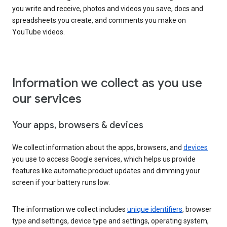
you write and receive, photos and videos you save, docs and
spreadsheets you create, and comments you make on
YouTube videos.
Information we collect as you use
our services
Your apps, browsers & devices
We collect information about the apps, browsers, and
devices
you use to access Google services, which helps us provide
features like automatic product updates and dimming your
screen if your battery runs low.
The information we collect includes
unique identifiers
, browser
type and settings, device type and settings, operating system,