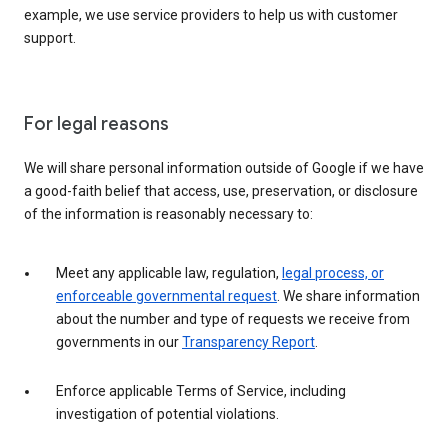
example, we use service providers to help us with customer
support.
For legal reasons
We will share personal information outside of Google if we have
a good-faith belief that access, use, preservation, or disclosure
of the information is reasonably necessary to:
Meet any applicable law, regulation,
legal process, or
enforceable governmental request
. We share information
about the number and type of requests we receive from
governments in our
Transparency Report
.
Enforce applicable Terms of Service, including
investigation of potential violations.