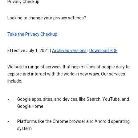
Privacy Checkup
Looking to change your privacy settings?
Take the Privacy Checkup
Effective July 1, 2021 |
Archived versions
|
Download PDF
We build a range of services that help millions of people daily to
explore and interact with the world in new ways. Our services
include:
Google apps, sites, and devices, like Search, YouTube, and
Google Home
Platforms like the Chrome browser and Android operating
system