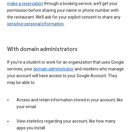
make a reservation
through a booking service, we’ll get your
permission before sharing your name or phone number with
the restaurant. We’ll ask for your explicit consent to share any
sensitive personal information
.
With domain administrators
If you’re a student or work for an organization that uses Google
services, your
domain administrator
and resellers who manage
your account will have access to your Google Account. They
may be able to:
Access and retain information stored in your account, like
your email
View statistics regarding your account, like how many
apps you install