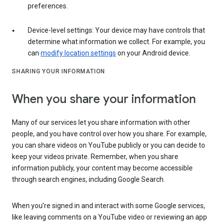
preferences.
Device-level settings: Your device may have controls that
determine what information we collect. For example, you
can
modify location settings
on your Android device.
SHARING YOUR INFORMATION
When you share your information
Many of our services let you share information with other
people, and you have control over how you share. For example,
you can share videos on YouTube publicly or you can decide to
keep your videos private. Remember, when you share
information publicly, your content may become accessible
through search engines, including Google Search.
When you’re signed in and interact with some Google services,
like leaving comments on a YouTube video or reviewing an app