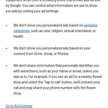
by Google. You can control what information we use to show
you ads by visiting your ad settings.
We don’t show you personalized ads based on
sensitive
categories
, such as race, religion, sexual orientation, or
health.
We don’t show you personalized ads based on your
content from Drive, Gmail, or Photos.
We don’t share information that personally identifies you
with advertisers, such as your name or email, unless you
ask us to. For example, if you see an ad for a nearby flower
shop and select the “tap to call” button, we’ll connect your
call and may share your phone number with the flower
shop.
Go to Ad Settings