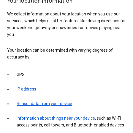
Your location information
We collect information about your location when you use our
services, which helps us offer features like driving directions for
your weekend getaway or showtimes for movies playing near
you.
Your location can be determined with varying degrees of
accuracy by:
GPS
IP address
Sensor data from your device
Information about things near your device
, such as Wi-Fi
access points, cell towers, and Bluetooth-enabled devices