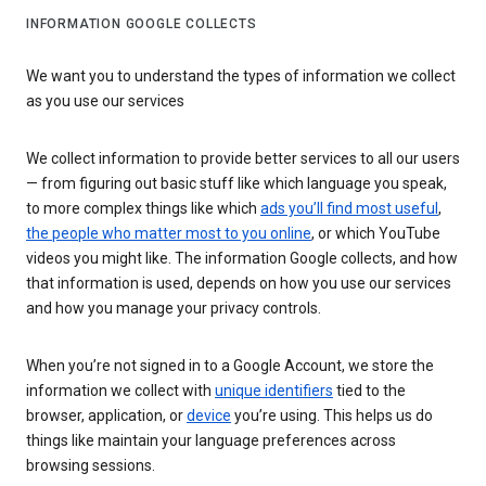
INFORMATION GOOGLE COLLECTS
We want you to understand the types of information we collect
as you use our services
We collect information to provide better services to all our users
— from figuring out basic stuff like which language you speak,
to more complex things like which
ads you’ll find most useful
,
the people who matter most to you online
, or which YouTube
videos you might like. The information Google collects, and how
that information is used, depends on how you use our services
and how you manage your privacy controls.
When you’re not signed in to a Google Account, we store the
information we collect with
unique identifiers
tied to the
browser, application, or
device
you’re using. This helps us do
things like maintain your language preferences across
browsing sessions.