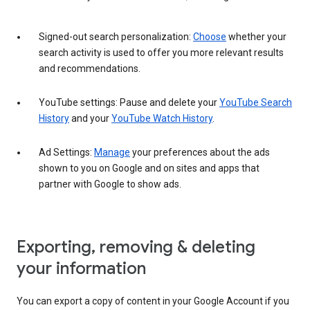
Signed-out search personalization:
Choose
whether your
search activity is used to offer you more relevant results
and recommendations.
YouTube settings: Pause and delete your
YouTube Search
History
and your
YouTube Watch History
.
Ad Settings:
Manage
your preferences about the ads
shown to you on Google and on sites and apps that
partner with Google to show ads.
Exporting, removing & deleting
your information
You can export a copy of content in your Google Account if you