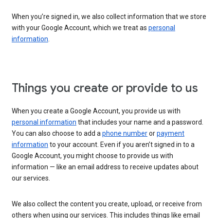
When you’re signed in, we also collect information that we store
with your Google Account, which we treat as
personal
information
.
Things you create or provide to us
When you create a Google Account, you provide us with
personal information
that includes your name and a password.
You can also choose to add a
phone number
or
payment
information
to your account. Even if you aren’t signed in to a
Google Account, you might choose to provide us with
information — like an email address to receive updates about
our services.
We also collect the content you create, upload, or receive from
others when using our services. This includes things like email