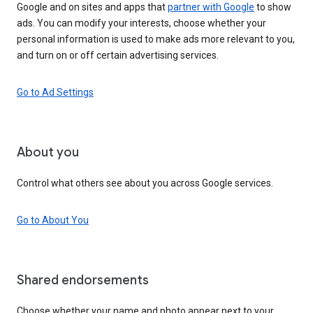
Google and on sites and apps that
partner with Google
to show
ads. You can modify your interests, choose whether your
personal information is used to make ads more relevant to you,
and turn on or off certain advertising services.
Go to Ad Settings
About you
Control what others see about you across Google services.
Go to About You
Shared endorsements
Choose whether your name and photo appear next to your