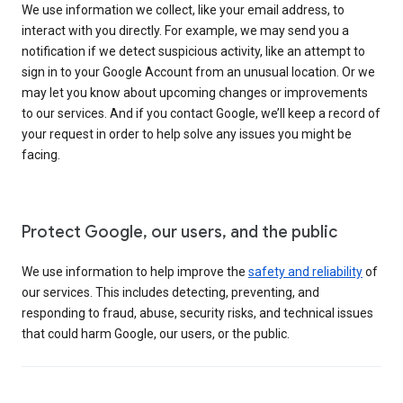
We use information we collect, like your email address, to
interact with you directly. For example, we may send you a
notification if we detect suspicious activity, like an attempt to
sign in to your Google Account from an unusual location. Or we
may let you know about upcoming changes or improvements
to our services. And if you contact Google, we’ll keep a record of
your request in order to help solve any issues you might be
facing.
Protect Google, our users, and the public
We use information to help improve the
safety and reliability
of
our services. This includes detecting, preventing, and
responding to fraud, abuse, security risks, and technical issues
that could harm Google, our users, or the public.