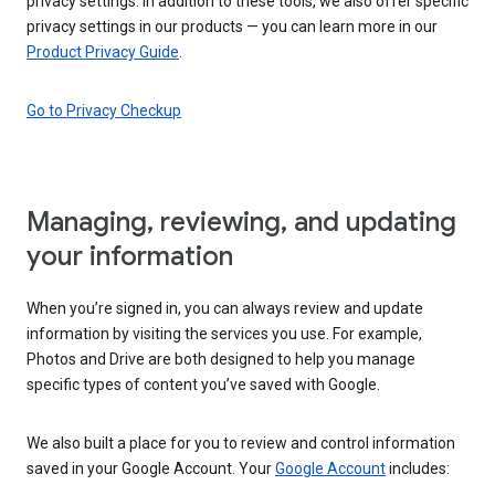
privacy settings. In addition to these tools, we also offer specific
privacy settings in our products — you can learn more in our
Product Privacy Guide
.
Go to Privacy Checkup
Managing, reviewing, and updating
your information
When you’re signed in, you can always review and update
information by visiting the services you use. For example,
Photos and Drive are both designed to help you manage
specific types of content you’ve saved with Google.
We also built a place for you to review and control information
saved in your Google Account. Your
Google Account
includes: