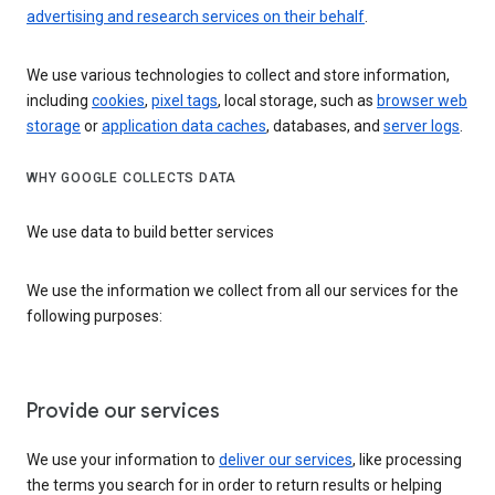
advertising and research services on their behalf
.
We use various technologies to collect and store information,
including
cookies
,
pixel tags
, local storage, such as
browser web
storage
or
application data caches
, databases, and
server logs
.
WHY GOOGLE COLLECTS DATA
We use data to build better services
We use the information we collect from all our services for the
following purposes:
Provide our services
We use your information to
deliver our services
, like processing
the terms you search for in order to return results or helping