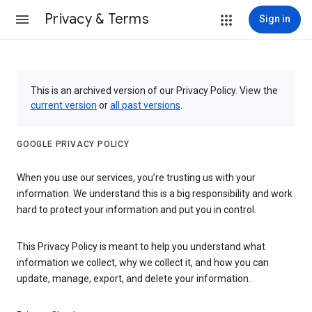
Privacy & Terms
Sign in
This is an archived version of our Privacy Policy. View the
current version
or
all past versions
.
GOOGLE PRIVACY POLICY
When you use our services, you’re trusting us with your
information. We understand this is a big responsibility and work
hard to protect your information and put you in control.
This Privacy Policy is meant to help you understand what
information we collect, why we collect it, and how you can
update, manage, export, and delete your information.