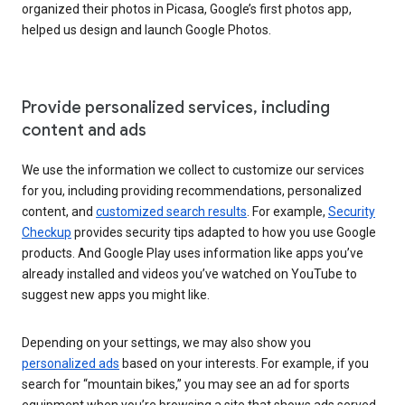
organized their photos in Picasa, Google’s first photos app,
helped us design and launch Google Photos.
Provide personalized services, including
content and ads
We use the information we collect to customize our services
for you, including providing recommendations, personalized
content, and
customized search results
. For example,
Security
Checkup
provides security tips adapted to how you use Google
products. And Google Play uses information like apps you’ve
already installed and videos you’ve watched on YouTube to
suggest new apps you might like.
Depending on your settings, we may also show you
personalized ads
based on your interests. For example, if you
search for “mountain bikes,” you may see an ad for sports
equipment when you’re browsing a site that shows ads served