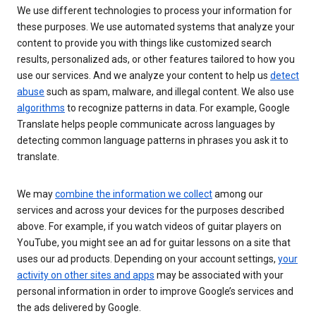
We use different technologies to process your information for
these purposes. We use automated systems that analyze your
content to provide you with things like customized search
results, personalized ads, or other features tailored to how you
use our services. And we analyze your content to help us
detect
abuse
such as spam, malware, and illegal content. We also use
algorithms
to recognize patterns in data. For example, Google
Translate helps people communicate across languages by
detecting common language patterns in phrases you ask it to
translate.
We may
combine the information we collect
among our
services and across your devices for the purposes described
above. For example, if you watch videos of guitar players on
YouTube, you might see an ad for guitar lessons on a site that
uses our ad products. Depending on your account settings,
your
activity on other sites and apps
may be associated with your
personal information in order to improve Google’s services and
the ads delivered by Google.