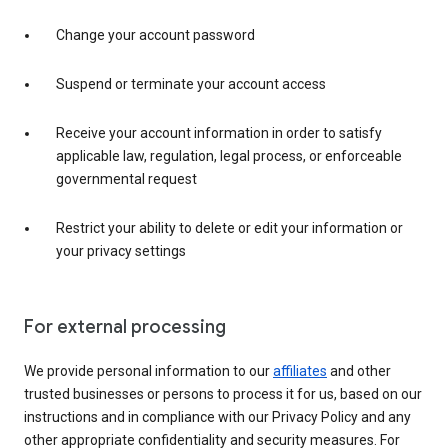
Change your account password
Suspend or terminate your account access
Receive your account information in order to satisfy
applicable law, regulation, legal process, or enforceable
governmental request
Restrict your ability to delete or edit your information or
your privacy settings
For external processing
We provide personal information to our
affiliates
and other
trusted businesses or persons to process it for us, based on our
instructions and in compliance with our Privacy Policy and any
other appropriate confidentiality and security measures. For