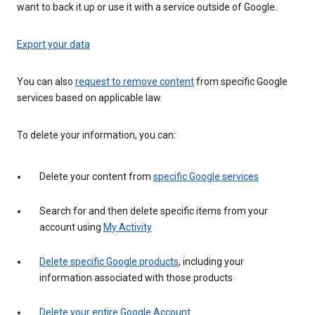
want to back it up or use it with a service outside of Google.
Export your data
You can also
request to remove content
from specific Google
services based on applicable law.
To delete your information, you can:
Delete your content from
specific Google services
Search for and then delete specific items from your
account using
My Activity
Delete specific Google products
, including your
information associated with those products
Delete your entire Google Account