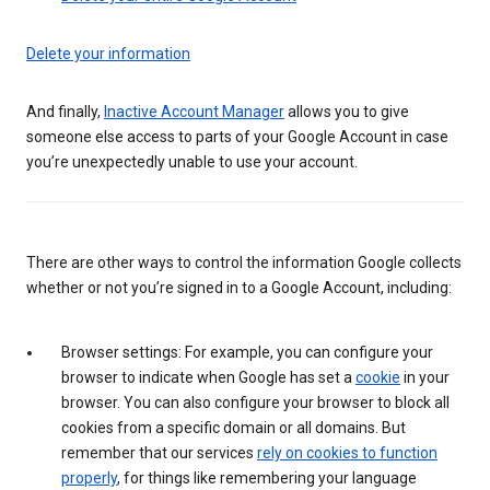
Delete your information
And finally,
Inactive Account Manager
allows you to give
someone else access to parts of your Google Account in case
you’re unexpectedly unable to use your account.
There are other ways to control the information Google collects
whether or not you’re signed in to a Google Account, including:
Browser settings: For example, you can configure your
browser to indicate when Google has set a
cookie
in your
browser. You can also configure your browser to block all
cookies from a specific domain or all domains. But
remember that our services
rely on cookies to function
properly
, for things like remembering your language