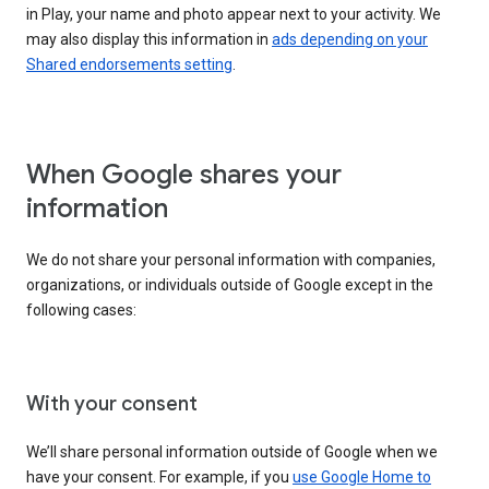
in Play, your name and photo appear next to your activity. We
may also display this information in
ads depending on your
Shared endorsements setting
.
When Google shares your
information
We do not share your personal information with companies,
organizations, or individuals outside of Google except in the
following cases:
With your consent
We’ll share personal information outside of Google when we
have your consent. For example, if you
use Google Home to