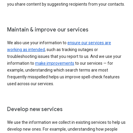
you share content by suggesting recipients from your contacts.
Maintain & improve our services
We also use your information to
ensure our services are
working as intended
, such as tracking outages or
troubleshooting issues that you report to us. And we use your
information to
make improvements
to our services — for
example, understanding which search terms are most
frequently misspelled helps us improve spell-check features
used across our services.
Develop new services
We use the information we collect in existing services to help us
develop new ones. For example, understanding how people