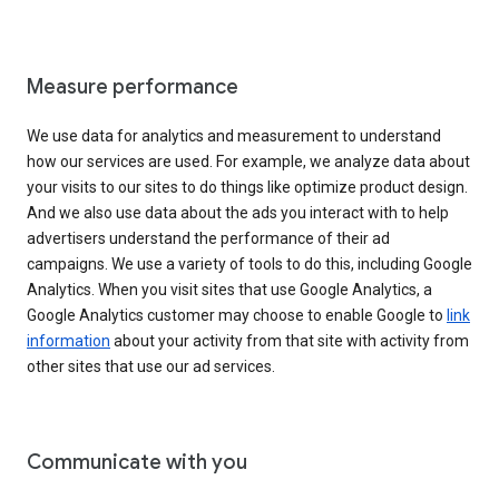
Measure performance
We use data for analytics and measurement to understand
how our services are used. For example, we analyze data about
your visits to our sites to do things like optimize product design.
And we also use data about the ads you interact with to help
advertisers understand the performance of their ad
campaigns. We use a variety of tools to do this, including Google
Analytics. When you visit sites that use Google Analytics, a
Google Analytics customer may choose to enable Google to
link
information
about your activity from that site with activity from
other sites that use our ad services.
Communicate with you