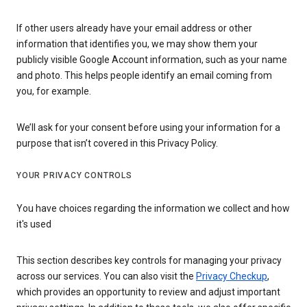
If other users already have your email address or other
information that identifies you, we may show them your
publicly visible Google Account information, such as your name
and photo. This helps people identify an email coming from
you, for example.
We’ll ask for your consent before using your information for a
purpose that isn’t covered in this Privacy Policy.
YOUR PRIVACY CONTROLS
You have choices regarding the information we collect and how
it's used
This section describes key controls for managing your privacy
across our services. You can also visit the
Privacy Checkup
,
which provides an opportunity to review and adjust important