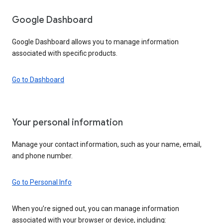
Google Dashboard
Google Dashboard allows you to manage information
associated with specific products.
Go to Dashboard
Your personal information
Manage your contact information, such as your name, email,
and phone number.
Go to Personal Info
When you’re signed out, you can manage information
associated with your browser or device, including: