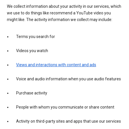
We collect information about your activity in our services, which
we use to do things like recommend a YouTube video you
might like. The activity information we collect may include:
Terms you search for
Videos you watch
Views and interactions with content and ads
Voice and audio information when you use audio features
Purchase activity
People with whom you communicate or share content
Activity on third-party sites and apps that use our services