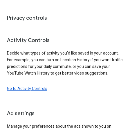
Privacy controls
Activity Controls
Decide what types of activity you’d like saved in your account.
For example, you can turn on Location History if you want traffic
predictions for your daily commute, or you can save your
YouTube Watch History to get better video suggestions.
Go to Activity Controls
Ad settings
Manage your preferences about the ads shown to you on