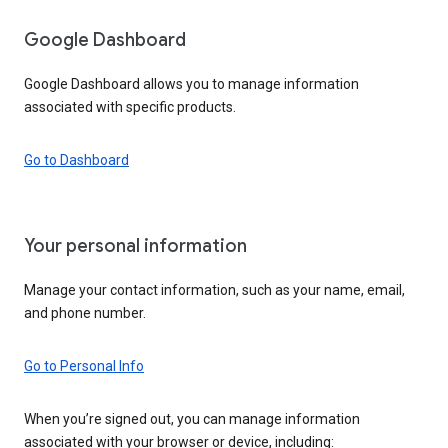
Google Dashboard
Google Dashboard allows you to manage information
associated with specific products.
Go to Dashboard
Your personal information
Manage your contact information, such as your name, email,
and phone number.
Go to Personal Info
When you’re signed out, you can manage information
associated with your browser or device, including: