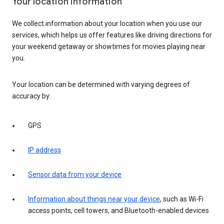
Your location information
We collect information about your location when you use our
services, which helps us offer features like driving directions for
your weekend getaway or showtimes for movies playing near
you.
Your location can be determined with varying degrees of
accuracy by:
GPS
IP address
Sensor data from your device
Information about things near your device
, such as Wi-Fi
access points, cell towers, and Bluetooth-enabled devices