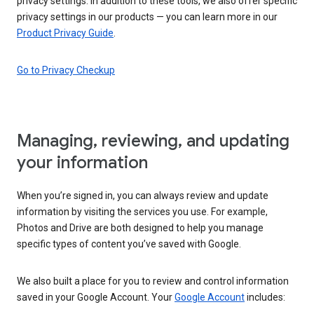
privacy settings. In addition to these tools, we also offer specific
privacy settings in our products — you can learn more in our
Product Privacy Guide
.
Go to Privacy Checkup
Managing, reviewing, and updating
your information
When you’re signed in, you can always review and update
information by visiting the services you use. For example,
Photos and Drive are both designed to help you manage
specific types of content you’ve saved with Google.
We also built a place for you to review and control information
saved in your Google Account. Your
Google Account
includes: