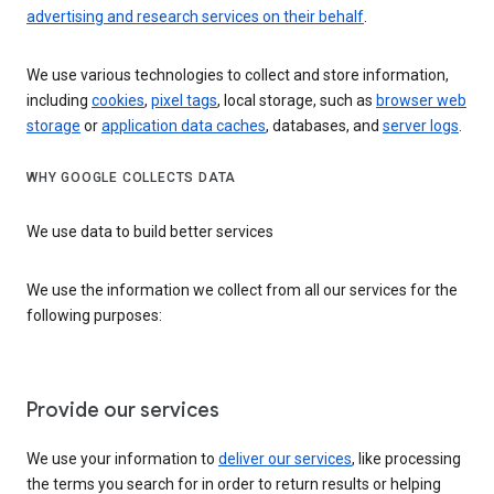
advertising and research services on their behalf
.
We use various technologies to collect and store information,
including
cookies
,
pixel tags
, local storage, such as
browser web
storage
or
application data caches
, databases, and
server logs
.
WHY GOOGLE COLLECTS DATA
We use data to build better services
We use the information we collect from all our services for the
following purposes:
Provide our services
We use your information to
deliver our services
, like processing
the terms you search for in order to return results or helping