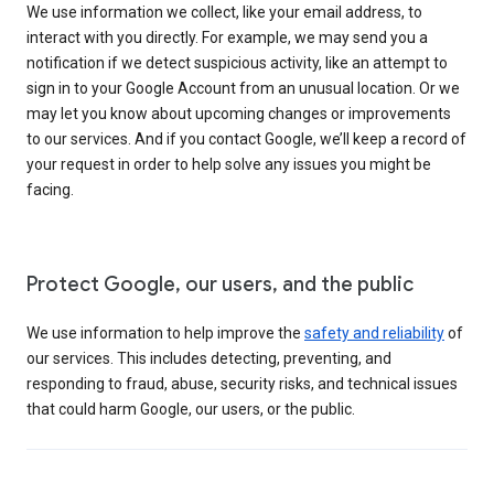
We use information we collect, like your email address, to
interact with you directly. For example, we may send you a
notification if we detect suspicious activity, like an attempt to
sign in to your Google Account from an unusual location. Or we
may let you know about upcoming changes or improvements
to our services. And if you contact Google, we’ll keep a record of
your request in order to help solve any issues you might be
facing.
Protect Google, our users, and the public
We use information to help improve the
safety and reliability
of
our services. This includes detecting, preventing, and
responding to fraud, abuse, security risks, and technical issues
that could harm Google, our users, or the public.