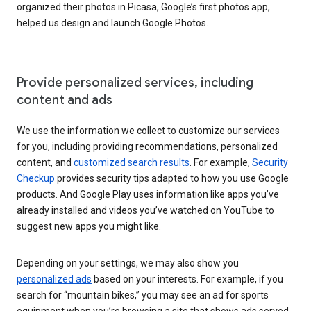
organized their photos in Picasa, Google’s first photos app,
helped us design and launch Google Photos.
Provide personalized services, including
content and ads
We use the information we collect to customize our services
for you, including providing recommendations, personalized
content, and
customized search results
. For example,
Security
Checkup
provides security tips adapted to how you use Google
products. And Google Play uses information like apps you’ve
already installed and videos you’ve watched on YouTube to
suggest new apps you might like.
Depending on your settings, we may also show you
personalized ads
based on your interests. For example, if you
search for “mountain bikes,” you may see an ad for sports
equipment when you’re browsing a site that shows ads served