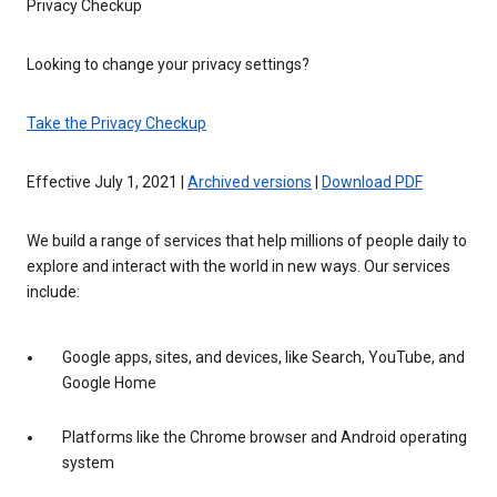
Privacy Checkup
Looking to change your privacy settings?
Take the Privacy Checkup
Effective July 1, 2021 |
Archived versions
|
Download PDF
We build a range of services that help millions of people daily to
explore and interact with the world in new ways. Our services
include:
Google apps, sites, and devices, like Search, YouTube, and
Google Home
Platforms like the Chrome browser and Android operating
system