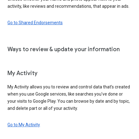
activity, like reviews and recommendations, that appear in ads.
Go to Shared Endorsements
Ways to review & update your information
My Activity
My Activity allows you to review and control data that’s created
when you use Google services, like searches you’ve done or
your visits to Google Play. You can browse by date and by topic,
and delete part or all of your activity.
Go to My Activity