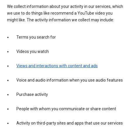
We collect information about your activity in our services, which
we use to do things like recommend a YouTube video you
might like. The activity information we collect may include:
Terms you search for
Videos you watch
Views and interactions with content and ads
Voice and audio information when you use audio features
Purchase activity
People with whom you communicate or share content
Activity on third-party sites and apps that use our services