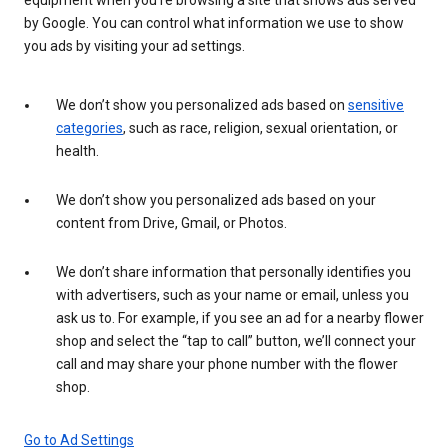
by Google. You can control what information we use to show
you ads by visiting your ad settings.
We don’t show you personalized ads based on
sensitive
categories
, such as race, religion, sexual orientation, or
health.
We don’t show you personalized ads based on your
content from Drive, Gmail, or Photos.
We don’t share information that personally identifies you
with advertisers, such as your name or email, unless you
ask us to. For example, if you see an ad for a nearby flower
shop and select the “tap to call” button, we’ll connect your
call and may share your phone number with the flower
shop.
Go to Ad Settings