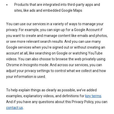
Products that are integrated into third-party apps and
sites, like ads and embedded Google Maps
You can use our services in a variety of ways to manage your
privacy. For example, you can sign up for a Google Account if
you want to create and manage content like emails and photos,
or see more relevant search results. And you can use many
Google services when you’re signed out or without creating an
account at all, like searching on Google or watching YouTube
videos. You can also choose to browse the web privately using
Chrome in Incognito mode. And across our services, you can
adjust your privacy settings to control what we collect and how
your information is used.
To help explain things as clearly as possible, we’ve added
examples, explanatory videos, and definitions for
key terms
.
And if you have any questions about this Privacy Policy, you can
contact us
.