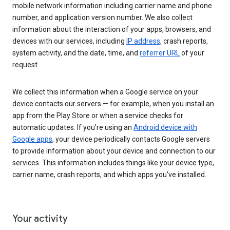
mobile network information including carrier name and phone
number, and application version number. We also collect
information about the interaction of your apps, browsers, and
devices with our services, including
IP address
, crash reports,
system activity, and the date, time, and
referrer URL
of your
request.
We collect this information when a Google service on your
device contacts our servers — for example, when you install an
app from the Play Store or when a service checks for
automatic updates. If you’re using an
Android device with
Google apps
, your device periodically contacts Google servers
to provide information about your device and connection to our
services. This information includes things like your device type,
carrier name, crash reports, and which apps you've installed.
Your activity