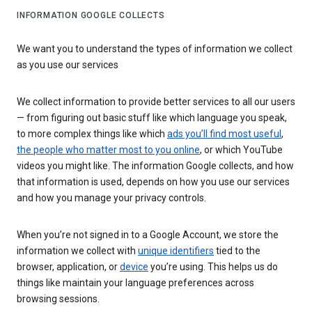
INFORMATION GOOGLE COLLECTS
We want you to understand the types of information we collect
as you use our services
We collect information to provide better services to all our users
— from figuring out basic stuff like which language you speak,
to more complex things like which
ads you’ll find most useful
,
the people who matter most to you online
, or which YouTube
videos you might like. The information Google collects, and how
that information is used, depends on how you use our services
and how you manage your privacy controls.
When you’re not signed in to a Google Account, we store the
information we collect with
unique identifiers
tied to the
browser, application, or
device
you’re using. This helps us do
things like maintain your language preferences across
browsing sessions.