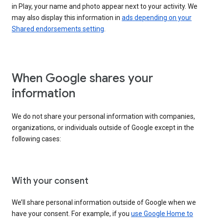
in Play, your name and photo appear next to your activity. We
may also display this information in
ads depending on your
Shared endorsements setting
.
When Google shares your
information
We do not share your personal information with companies,
organizations, or individuals outside of Google except in the
following cases:
With your consent
We’ll share personal information outside of Google when we
have your consent. For example, if you
use Google Home to