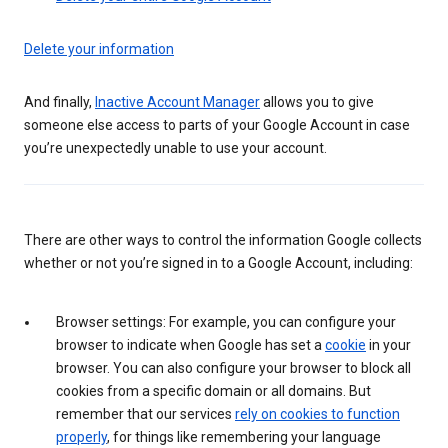
Delete your information
And finally,
Inactive Account Manager
allows you to give
someone else access to parts of your Google Account in case
you’re unexpectedly unable to use your account.
There are other ways to control the information Google collects
whether or not you’re signed in to a Google Account, including:
Browser settings: For example, you can configure your
browser to indicate when Google has set a
cookie
in your
browser. You can also configure your browser to block all
cookies from a specific domain or all domains. But
remember that our services
rely on cookies to function
properly
, for things like remembering your language