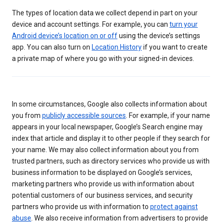
The types of location data we collect depend in part on your
device and account settings. For example, you can
turn your
Android device’s location on or off
using the device’s settings
app. You can also turn on
Location History
if you want to create
a private map of where you go with your signed-in devices.
In some circumstances, Google also collects information about
you from
publicly accessible sources
. For example, if your name
appears in your local newspaper, Google’s Search engine may
index that article and display it to other people if they search for
your name. We may also collect information about you from
trusted partners, such as directory services who provide us with
business information to be displayed on Google’s services,
marketing partners who provide us with information about
potential customers of our business services, and security
partners who provide us with information to
protect against
abuse
. We also receive information from advertisers to provide