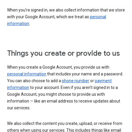
When you’re signed in, we also collect information that we store
with your Google Account, which we treat as
personal
information
.
Things you create or provide to us
When you create a Google Account, you provide us with
personal information
that includes your name and a password.
You can also choose to add a
phone number
or
payment
information
to your account. Even if you aren’t signed in to a
Google Account, you might choose to provide us with
information — like an email address to receive updates about
our services.
We also collect the content you create, upload, or receive from
others when using our services. This includes things like email