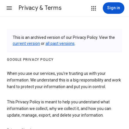
Privacy & Terms
Sign in
This is an archived version of our Privacy Policy. View the
current version
or
all past versions
.
GOOGLE PRIVACY POLICY
When you use our services, you’re trusting us with your
information. We understand this is a big responsibility and work
hard to protect your information and put you in control.
This Privacy Policy is meant to help you understand what
information we collect, why we collect it, and how you can
update, manage, export, and delete your information.