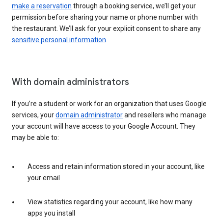
make a reservation
through a booking service, we’ll get your
permission before sharing your name or phone number with
the restaurant. We’ll ask for your explicit consent to share any
sensitive personal information
.
With domain administrators
If you’re a student or work for an organization that uses Google
services, your
domain administrator
and resellers who manage
your account will have access to your Google Account. They
may be able to:
Access and retain information stored in your account, like
your email
View statistics regarding your account, like how many
apps you install