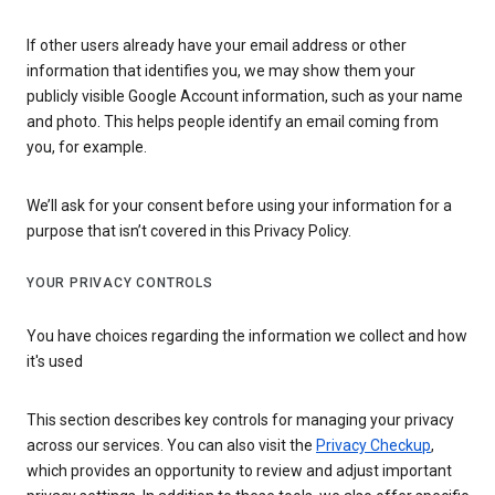
If other users already have your email address or other
information that identifies you, we may show them your
publicly visible Google Account information, such as your name
and photo. This helps people identify an email coming from
you, for example.
We’ll ask for your consent before using your information for a
purpose that isn’t covered in this Privacy Policy.
YOUR PRIVACY CONTROLS
You have choices regarding the information we collect and how
it's used
This section describes key controls for managing your privacy
across our services. You can also visit the
Privacy Checkup
,
which provides an opportunity to review and adjust important