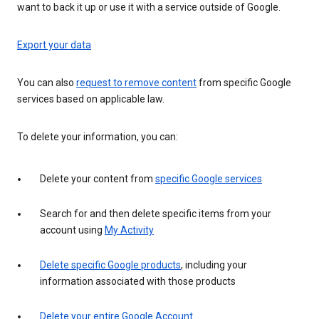
want to back it up or use it with a service outside of Google.
Export your data
You can also
request to remove content
from specific Google
services based on applicable law.
To delete your information, you can:
Delete your content from
specific Google services
Search for and then delete specific items from your
account using
My Activity
Delete specific Google products
, including your
information associated with those products
Delete your entire Google Account