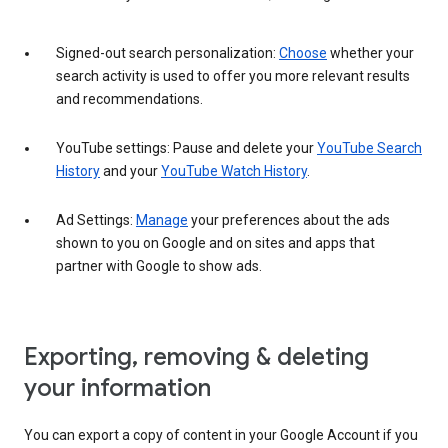
Signed-out search personalization:
Choose
whether your
search activity is used to offer you more relevant results
and recommendations.
YouTube settings: Pause and delete your
YouTube Search
History
and your
YouTube Watch History
.
Ad Settings:
Manage
your preferences about the ads
shown to you on Google and on sites and apps that
partner with Google to show ads.
Exporting, removing & deleting
your information
You can export a copy of content in your Google Account if you