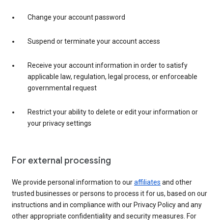
Change your account password
Suspend or terminate your account access
Receive your account information in order to satisfy
applicable law, regulation, legal process, or enforceable
governmental request
Restrict your ability to delete or edit your information or
your privacy settings
For external processing
We provide personal information to our
affiliates
and other
trusted businesses or persons to process it for us, based on our
instructions and in compliance with our Privacy Policy and any
other appropriate confidentiality and security measures. For