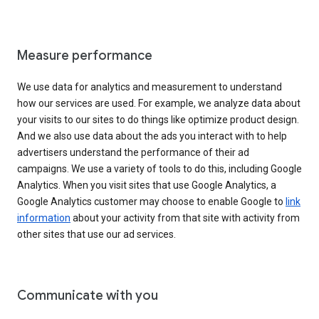
Measure performance
We use data for analytics and measurement to understand
how our services are used. For example, we analyze data about
your visits to our sites to do things like optimize product design.
And we also use data about the ads you interact with to help
advertisers understand the performance of their ad
campaigns. We use a variety of tools to do this, including Google
Analytics. When you visit sites that use Google Analytics, a
Google Analytics customer may choose to enable Google to
link
information
about your activity from that site with activity from
other sites that use our ad services.
Communicate with you