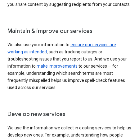
you share content by suggesting recipients from your contacts.
Maintain & improve our services
We also use your information to
ensure our services are
working as intended
, such as tracking outages or
troubleshooting issues that you report to us. And we use your
information to
make improvements
to our services — for
example, understanding which search terms are most
frequently misspelled helps us improve spell-check features
used across our services.
Develop new services
We use the information we collect in existing services to help us
develop new ones. For example, understanding how people