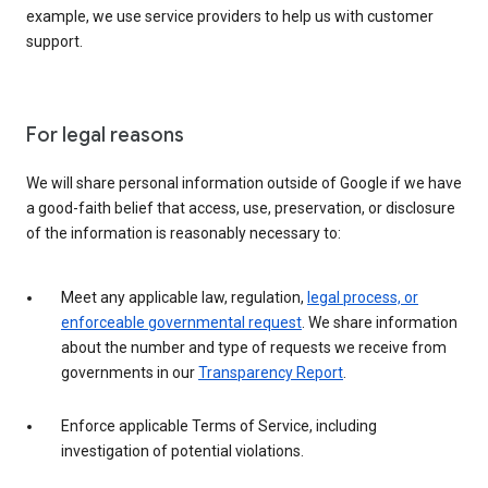
example, we use service providers to help us with customer
support.
For legal reasons
We will share personal information outside of Google if we have
a good-faith belief that access, use, preservation, or disclosure
of the information is reasonably necessary to:
Meet any applicable law, regulation,
legal process, or
enforceable governmental request
. We share information
about the number and type of requests we receive from
governments in our
Transparency Report
.
Enforce applicable Terms of Service, including
investigation of potential violations.