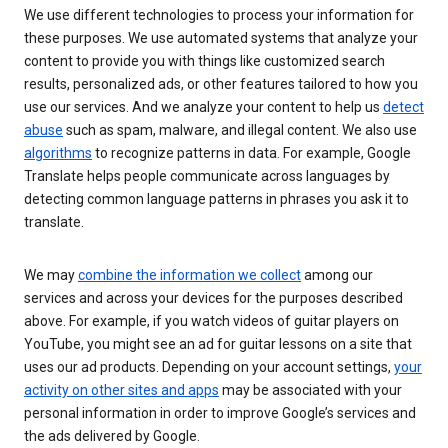
We use different technologies to process your information for
these purposes. We use automated systems that analyze your
content to provide you with things like customized search
results, personalized ads, or other features tailored to how you
use our services. And we analyze your content to help us
detect
abuse
such as spam, malware, and illegal content. We also use
algorithms
to recognize patterns in data. For example, Google
Translate helps people communicate across languages by
detecting common language patterns in phrases you ask it to
translate.
We may
combine the information we collect
among our
services and across your devices for the purposes described
above. For example, if you watch videos of guitar players on
YouTube, you might see an ad for guitar lessons on a site that
uses our ad products. Depending on your account settings,
your
activity on other sites and apps
may be associated with your
personal information in order to improve Google’s services and
the ads delivered by Google.