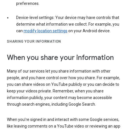
preferences.
Device-level settings: Your device may have controls that
determine what information we collect. For example, you
can
modify location settings
on your Android device.
SHARING YOUR INFORMATION
When you share your information
Many of our services let you share information with other
people, and you have control over how you share. For example,
you can share videos on YouTube publicly or you can decide to
keep your videos private. Remember, when you share
information publicly, your content may become accessible
through search engines, including Google Search.
When you’re signed in and interact with some Google services,
like leaving comments on a YouTube video or reviewing an app