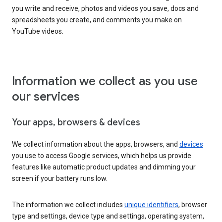
you write and receive, photos and videos you save, docs and
spreadsheets you create, and comments you make on
YouTube videos.
Information we collect as you use
our services
Your apps, browsers & devices
We collect information about the apps, browsers, and
devices
you use to access Google services, which helps us provide
features like automatic product updates and dimming your
screen if your battery runs low.
The information we collect includes
unique identifiers
, browser
type and settings, device type and settings, operating system,