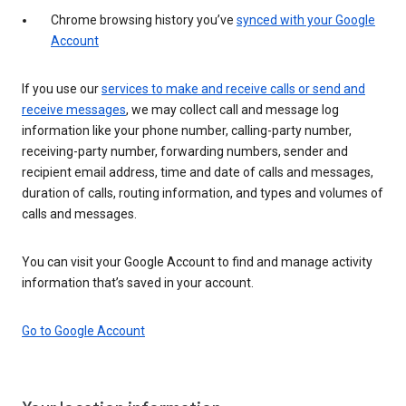
Chrome browsing history you’ve
synced with your Google
Account
If you use our
services to make and receive calls or send and
receive messages
, we may collect call and message log
information like your phone number, calling-party number,
receiving-party number, forwarding numbers, sender and
recipient email address, time and date of calls and messages,
duration of calls, routing information, and types and volumes of
calls and messages.
You can visit your Google Account to find and manage activity
information that’s saved in your account.
Go to Google Account