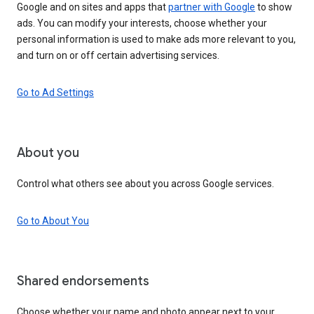
Google and on sites and apps that
partner with Google
to show
ads. You can modify your interests, choose whether your
personal information is used to make ads more relevant to you,
and turn on or off certain advertising services.
Go to Ad Settings
About you
Control what others see about you across Google services.
Go to About You
Shared endorsements
Choose whether your name and photo appear next to your