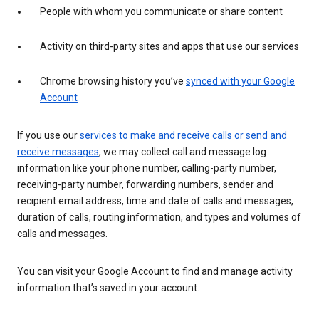
People with whom you communicate or share content
Activity on third-party sites and apps that use our services
Chrome browsing history you’ve
synced with your Google
Account
If you use our
services to make and receive calls or send and
receive messages
, we may collect call and message log
information like your phone number, calling-party number,
receiving-party number, forwarding numbers, sender and
recipient email address, time and date of calls and messages,
duration of calls, routing information, and types and volumes of
calls and messages.
You can visit your Google Account to find and manage activity
information that’s saved in your account.