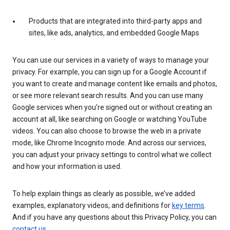
Products that are integrated into third-party apps and
sites, like ads, analytics, and embedded Google Maps
You can use our services in a variety of ways to manage your
privacy. For example, you can sign up for a Google Account if
you want to create and manage content like emails and photos,
or see more relevant search results. And you can use many
Google services when you’re signed out or without creating an
account at all, like searching on Google or watching YouTube
videos. You can also choose to browse the web in a private
mode, like Chrome Incognito mode. And across our services,
you can adjust your privacy settings to control what we collect
and how your information is used.
To help explain things as clearly as possible, we’ve added
examples, explanatory videos, and definitions for
key terms
.
And if you have any questions about this Privacy Policy, you can
contact us
.