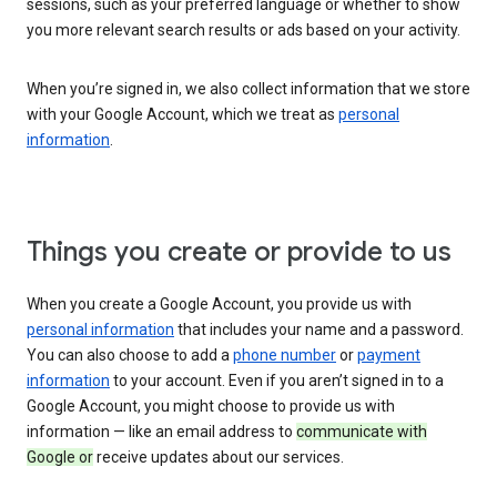
sessions, such as your preferred language or whether to show
you more relevant search results or ads based on your activity.
When you’re signed in, we also collect information that we store
with your Google Account, which we treat as
personal
information
.
Things you create or provide to us
When you create a Google Account, you provide us with
personal information
that includes your name and a password.
You can also choose to add a
phone number
or
payment
information
to your account. Even if you aren’t signed in to a
Google Account, you might choose to provide us with
information — like an email address to
communicate with
Google or
receive updates about our services.