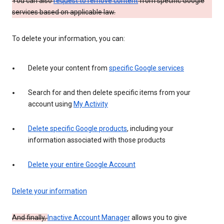
You can also
request to remove content
from specific Google
services based on applicable law.
To delete your information, you can:
Delete your content from
specific Google services
Search for and then delete specific items from your
account using
My Activity
Delete specific Google products
, including your
information associated with those products
Delete your entire Google Account
Delete your information
And finally,
Inactive Account Manager
allows you to give