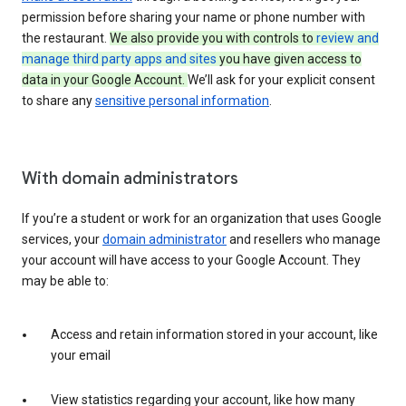
permission before sharing your name or phone number with
the restaurant.
We also provide you with controls to
review and
manage third party apps and sites
you have given access to
data in your Google Account.
We’ll ask for your explicit consent
to share any
sensitive personal information
.
With domain administrators
If you’re a student or work for an organization that uses Google
services, your
domain administrator
and resellers who manage
your account will have access to your Google Account. They
may be able to:
Access and retain information stored in your account, like
your email
View statistics regarding your account, like how many