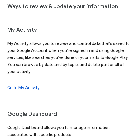
Ways to review & update your information
My Activity
My Activity allows you to review and control data that’s saved to
your Google Account when you’re signed in and using Google
services, like searches you’ve done or your visits to Google Play.
You can browse by date and by topic, and delete part or all of
your activity.
Go to My Activity
Google Dashboard
Google Dashboard allows you to manage information
associated with specific products.