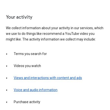
Your activity
We collect information about your activity in our services, which
we use to do things like recommend a YouTube video you
might like. The activity information we collect may include:
Terms you search for
Videos you watch
Views and interactions with content and ads
Voice and audio information
Purchase activity