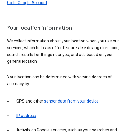
Go to Google Account
Your location information
We collect information about your location when you use our
services, which helps us offer features like driving directions,
search results for things near you, and ads based on your
general location.
Your location can be determined with varying degrees of
accuracy by:
GPS and other
sensor data from your device
IP address
Activity on Google services, such as your searches and