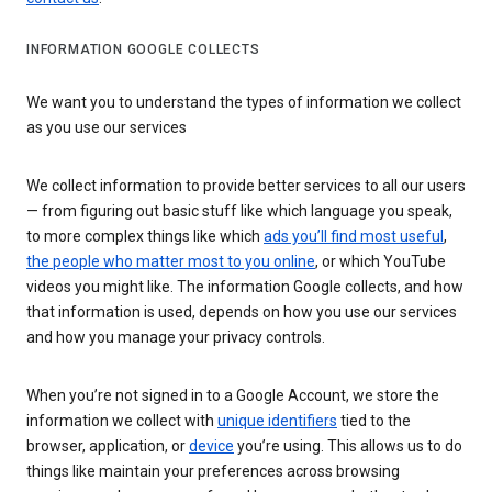
INFORMATION GOOGLE COLLECTS
We want you to understand the types of information we collect
as you use our services
We collect information to provide better services to all our users
— from figuring out basic stuff like which language you speak,
to more complex things like which
ads you’ll find most useful
,
the people who matter most to you online
, or which YouTube
videos you might like. The information Google collects, and how
that information is used, depends on how you use our services
and how you manage your privacy controls.
When you’re not signed in to a Google Account, we store the
information we collect with
unique identifiers
tied to the
browser, application, or
device
you’re using. This allows us to do
things like maintain your preferences across browsing