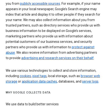
you from
publicly accessible sources
. For example, if your name
appears in your local newspaper, Google’s Search engine may
index that article and display it to other people if they search for
your name. We may also collect information about you from
trusted partners, such as directory services who provide us with
business information to be displayed on Google’s services,
marketing partners who provide us with information about
potential customers of our business services, and security
partners who provide us with information to
protect against
abuse
. We also receive information from advertising partners
to provide
advertising and research services on their behalf
.
We use various technologies to collect and store information,
including
cookies
,
pixel tags
, local storage, such as
browser web
storage
or
application data caches
, databases, and
server logs
.
WHY GOOGLE COLLECTS DATA
We use data to build better services