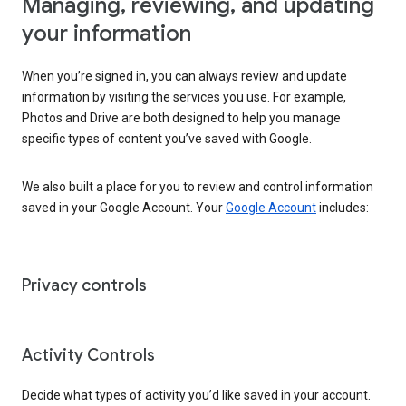
Managing, reviewing, and updating
your information
When you’re signed in, you can always review and update
information by visiting the services you use. For example,
Photos and Drive are both designed to help you manage
specific types of content you’ve saved with Google.
We also built a place for you to review and control information
saved in your Google Account. Your
Google Account
includes:
Privacy controls
Activity Controls
Decide what types of activity you’d like saved in your account.