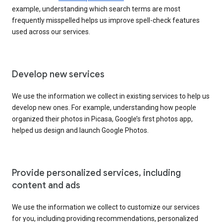
example, understanding which search terms are most
frequently misspelled helps us improve spell-check features
used across our services.
Develop new services
We use the information we collect in existing services to help us
develop new ones. For example, understanding how people
organized their photos in Picasa, Google’s first photos app,
helped us design and launch Google Photos.
Provide personalized services, including
content and ads
We use the information we collect to customize our services
for you, including providing recommendations, personalized