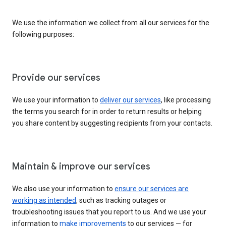
We use the information we collect from all our services for the
following purposes:
Provide our services
We use your information to
deliver our services
, like processing
the terms you search for in order to return results or helping
you share content by suggesting recipients from your contacts.
Maintain & improve our services
We also use your information to
ensure our services are
working as intended
, such as tracking outages or
troubleshooting issues that you report to us. And we use your
information to
make improvements
to our services — for