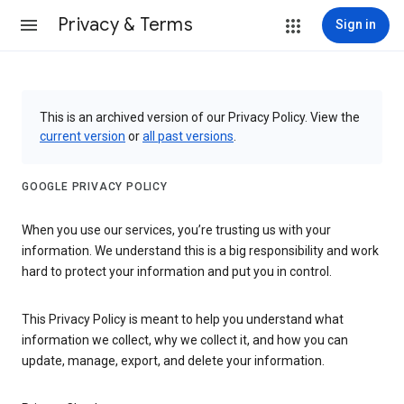
Privacy & Terms
Sign in
This is an archived version of our Privacy Policy. View the
current version
or
all past versions
.
GOOGLE PRIVACY POLICY
When you use our services, you’re trusting us with your
information. We understand this is a big responsibility and work
hard to protect your information and put you in control.
This Privacy Policy is meant to help you understand what
information we collect, why we collect it, and how you can
update, manage, export, and delete your information.