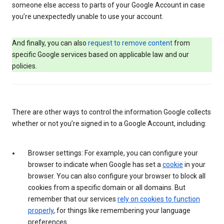
someone else access to parts of your Google Account in case
you’re unexpectedly unable to use your account.
And finally, you can also
request to remove content
from
specific Google services based on applicable law and our
policies.
There are other ways to control the information Google collects
whether or not you’re signed in to a Google Account, including:
Browser settings: For example, you can configure your
browser to indicate when Google has set a
cookie
in your
browser. You can also configure your browser to block all
cookies from a specific domain or all domains. But
remember that our services
rely on cookies to function
properly
, for things like remembering your language
preferences.