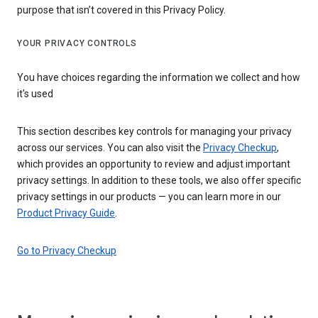
purpose that isn’t covered in this Privacy Policy.
YOUR PRIVACY CONTROLS
You have choices regarding the information we collect and how
it's used
This section describes key controls for managing your privacy
across our services. You can also visit the
Privacy Checkup
,
which provides an opportunity to review and adjust important
privacy settings. In addition to these tools, we also offer specific
privacy settings in our products — you can learn more in our
Product Privacy Guide
.
Go to Privacy Checkup