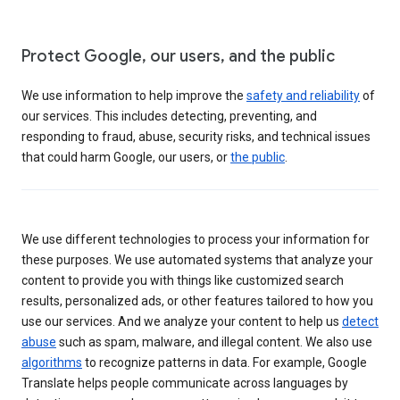
Protect Google, our users, and the public
We use information to help improve the
safety and reliability
of
our services. This includes detecting, preventing, and
responding to fraud, abuse, security risks, and technical issues
that could harm Google, our users, or
the public
.
We use different technologies to process your information for
these purposes. We use automated systems that analyze your
content to provide you with things like customized search
results, personalized ads, or other features tailored to how you
use our services. And we analyze your content to help us
detect
abuse
such as spam, malware, and illegal content. We also use
algorithms
to recognize patterns in data. For example, Google
Translate helps people communicate across languages by