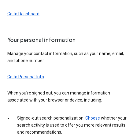
Go to Dashboard
Your personal information
Manage your contact information, such as your name, email,
and phone number.
Go to Personal Info
When you’re signed out, you can manage information
associated with your browser or device, including:
Signed-out search personalization:
Choose
whether your
search activity is used to offer you more relevant results
and recommendations.