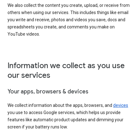
We also collect the content you create, upload, or receive from
others when using our services. This includes things like email
you write and receive, photos and videos you save, docs and
spreadsheets you create, and comments you make on
YouTube videos.
Information we collect as you use
our services
Your apps, browsers & devices
We collect information about the apps, browsers, and
devices
you use to access Google services, which helps us provide
features like automatic product updates and dimming your
screen if your battery runs low.