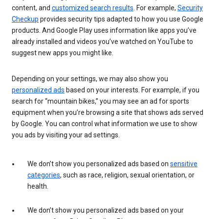
content, and
customized search results
. For example,
Security
Checkup
provides security tips adapted to how you use Google
products. And Google Play uses information like apps you’ve
already installed and videos you’ve watched on YouTube to
suggest new apps you might like.
Depending on your settings, we may also show you
personalized ads
based on your interests. For example, if you
search for “mountain bikes,” you may see an ad for sports
equipment when you’re browsing a site that shows ads served
by Google. You can control what information we use to show
you ads by visiting your ad settings.
We don’t show you personalized ads based on
sensitive
categories
, such as race, religion, sexual orientation, or
health.
We don’t show you personalized ads based on your