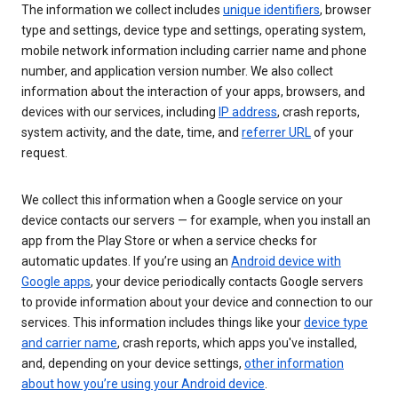
The information we collect includes
unique identifiers
, browser
type and settings, device type and settings, operating system,
mobile network information including carrier name and phone
number, and application version number. We also collect
information about the interaction of your apps, browsers, and
devices with our services, including
IP address
, crash reports,
system activity, and the date, time, and
referrer URL
of your
request.
We collect this information when a Google service on your
device contacts our servers — for example, when you install an
app from the Play Store or when a service checks for
automatic updates. If you’re using an
Android device with
Google apps
, your device periodically contacts Google servers
to provide information about your device and connection to our
services. This information includes things like your
device type
and carrier name
, crash reports, which apps you've installed,
and, depending on your device settings,
other information
about how you’re using your Android device
.