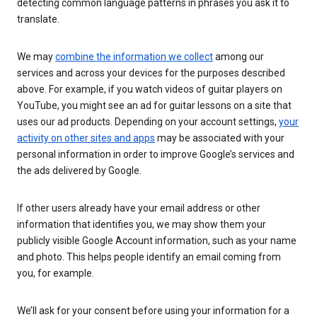
detecting common language patterns in phrases you ask it to
translate.
We may
combine the information we collect
among our
services and across your devices for the purposes described
above. For example, if you watch videos of guitar players on
YouTube, you might see an ad for guitar lessons on a site that
uses our ad products. Depending on your account settings,
your
activity on other sites and apps
may be associated with your
personal information in order to improve Google’s services and
the ads delivered by Google.
If other users already have your email address or other
information that identifies you, we may show them your
publicly visible Google Account information, such as your name
and photo. This helps people identify an email coming from
you, for example.
We’ll ask for your consent before using your information for a