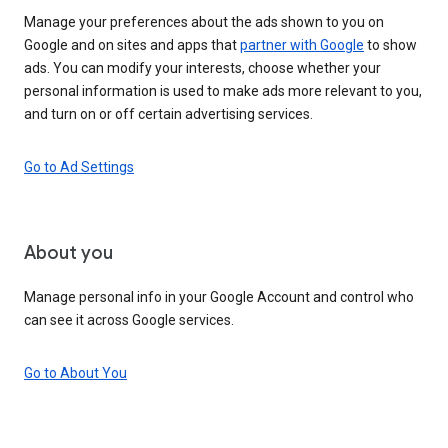
Manage your preferences about the ads shown to you on
Google and on sites and apps that
partner with Google
to show
ads. You can modify your interests, choose whether your
personal information is used to make ads more relevant to you,
and turn on or off certain advertising services.
Go to Ad Settings
About you
Manage personal info in your Google Account and control who
can see it across Google services.
Go to About You