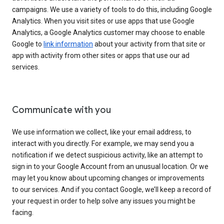
campaigns. We use a variety of tools to do this, including Google
Analytics. When you visit sites or use apps that use Google
Analytics, a Google Analytics customer may choose to enable
Google to
link information
about your activity from that site or
app with activity from other sites or apps that use our ad
services.
Communicate with you
We use information we collect, like your email address, to
interact with you directly. For example, we may send you a
notification if we detect suspicious activity, like an attempt to
sign in to your Google Account from an unusual location. Or we
may let you know about upcoming changes or improvements
to our services. And if you contact Google, we’ll keep a record of
your request in order to help solve any issues you might be
facing.