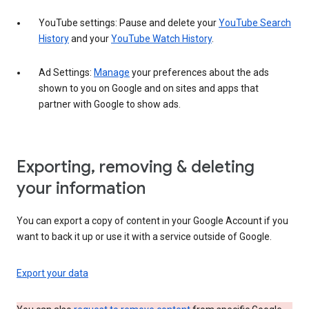
YouTube settings: Pause and delete your
YouTube Search
History
and your
YouTube Watch History
.
Ad Settings:
Manage
your preferences about the ads
shown to you on Google and on sites and apps that
partner with Google to show ads.
Exporting, removing & deleting
your information
You can export a copy of content in your Google Account if you
want to back it up or use it with a service outside of Google.
Export your data