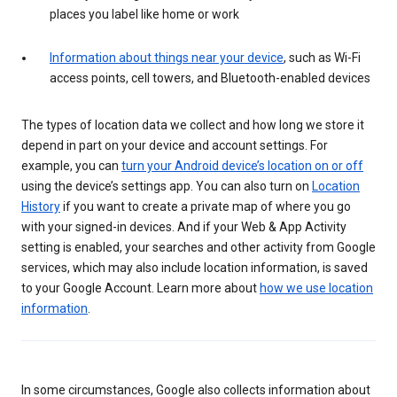
places you label like home or work
Information about things near your device
, such as Wi-Fi
access points, cell towers, and Bluetooth-enabled devices
The types of location data we collect and how long we store it
depend in part on your device and account settings. For
example, you can
turn your Android device’s location on or off
using the device’s settings app. You can also turn on
Location
History
if you want to create a private map of where you go
with your signed-in devices. And if your Web & App Activity
setting is enabled, your searches and other activity from Google
services, which may also include location information, is saved
to your Google Account. Learn more about
how we use location
information
.
In some circumstances, Google also collects information about