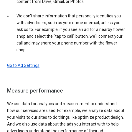
content from Drive, Gmail, or Photos.
We don’t share information that personally identifies you
with advertisers, such as your name or email, unless you
ask us to. For example, if you see an ad for a nearby flower
shop and select the “tap to call” button, we’ll connect your
call and may share your phone number with the flower
shop.
Go to Ad Settings
Measure performance
We use data for analytics and measurement to understand
how our services are used. For example, we analyze data about
your visits to our sites to do things like optimize product design.
And we also use data about the ads you interact with to help
advertisers understand the performance of their ad