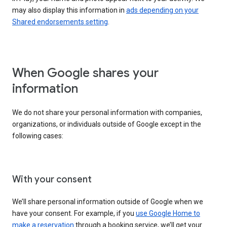
may also display this information in
ads depending on your
Shared endorsements setting
.
When Google shares your
information
We do not share your personal information with companies,
organizations, or individuals outside of Google except in the
following cases:
With your consent
We’ll share personal information outside of Google when we
have your consent. For example, if you
use Google Home to
make a reservation
through a booking service, we’ll get your