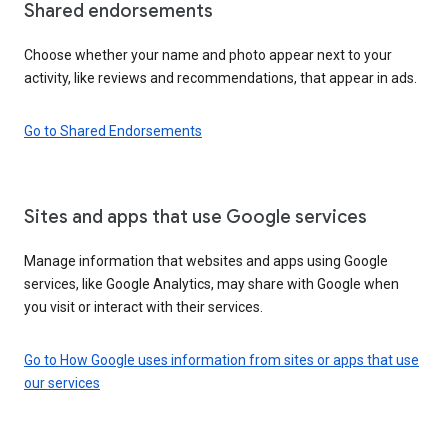
Shared endorsements
Choose whether your name and photo appear next to your
activity, like reviews and recommendations, that appear in ads.
Go to Shared Endorsements
Sites and apps that use Google services
Manage information that websites and apps using Google
services, like Google Analytics, may share with Google when
you visit or interact with their services.
Go to How Google uses information from sites or apps that use
our services