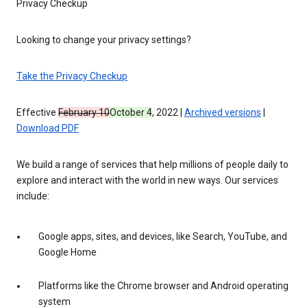
Privacy Checkup
Looking to change your privacy settings?
Take the Privacy Checkup
Effective
February 10
October 4
, 2022 |
Archived versions
|
Download PDF
We build a range of services that help millions of people daily to
explore and interact with the world in new ways. Our services
include:
Google apps, sites, and devices, like Search, YouTube, and
Google Home
Platforms like the Chrome browser and Android operating
system