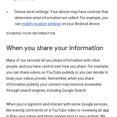
Device-level settings: Your device may have controls that
determine what information we collect. For example, you
can
modify location settings
on your Android device.
SHARING YOUR INFORMATION
When you share your information
Many of our services let you share information with other
people, and you have control over how you share. For example,
you can share videos on YouTube publicly or you can decide to
keep your videos private. Remember, when you share
information publicly, your content may become accessible
through search engines, including Google Search.
When you’re signed in and interact with some Google services,
like leaving comments on a YouTube video or reviewing an app
in Play, your name and photo appear next to your activity. We