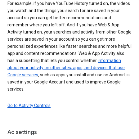
For example, if you have YouTube History turned on, the videos
you watch and the things you search for are saved in your
account so you can get better recommendations and
remember where you left off. And if you have Web & App
Activity turned on, your searches and activity from other Google
services are saved in your account so you can get more
personalized experiences like faster searches and more helpful
app and content recommendations. Web & App Activity also
has a subsetting that lets you control whether
information
about your activity on other sites, apps, and devices that use
Google services
, such as apps you install and use on Android, is
saved in your Google Account and used to improve Google
services.
Go to Activity Controls
Ad settings