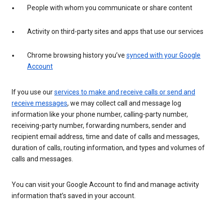
People with whom you communicate or share content
Activity on third-party sites and apps that use our services
Chrome browsing history you’ve
synced with your Google
Account
If you use our
services to make and receive calls or send and
receive messages
, we may collect call and message log
information like your phone number, calling-party number,
receiving-party number, forwarding numbers, sender and
recipient email address, time and date of calls and messages,
duration of calls, routing information, and types and volumes of
calls and messages.
You can visit your Google Account to find and manage activity
information that’s saved in your account.