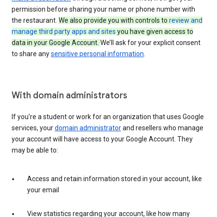
permission before sharing your name or phone number with
the restaurant.
We also provide you with controls to
review and
manage third party apps and sites
you have given access to
data in your Google Account.
We’ll ask for your explicit consent
to share any
sensitive personal information
.
With domain administrators
If you’re a student or work for an organization that uses Google
services, your
domain administrator
and resellers who manage
your account will have access to your Google Account. They
may be able to:
Access and retain information stored in your account, like
your email
View statistics regarding your account, like how many