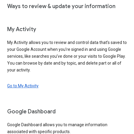
Ways to review & update your information
My Activity
My Activity allows you to review and control data that’s saved to
your Google Account when you’re signed in and using Google
services, like searches you’ve done or your visits to Google Play.
You can browse by date and by topic, and delete part or all of
your activity.
Go to My Activity
Google Dashboard
Google Dashboard allows you to manage information
associated with specific products.