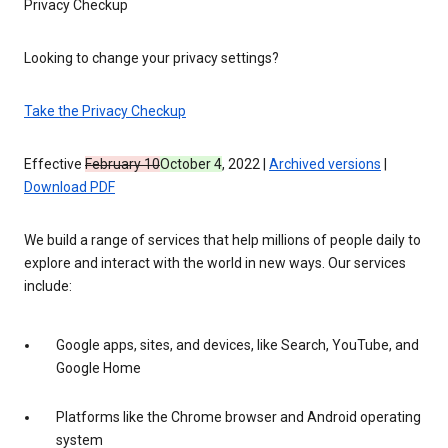
Privacy Checkup
Looking to change your privacy settings?
Take the Privacy Checkup
Effective
February 10
October 4
, 2022 |
Archived versions
|
Download PDF
We build a range of services that help millions of people daily to
explore and interact with the world in new ways. Our services
include:
Google apps, sites, and devices, like Search, YouTube, and
Google Home
Platforms like the Chrome browser and Android operating
system