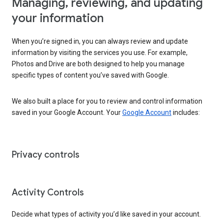
Managing, reviewing, and updating
your information
When you’re signed in, you can always review and update
information by visiting the services you use. For example,
Photos and Drive are both designed to help you manage
specific types of content you’ve saved with Google.
We also built a place for you to review and control information
saved in your Google Account. Your
Google Account
includes:
Privacy controls
Activity Controls
Decide what types of activity you’d like saved in your account.