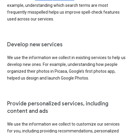
example, understanding which search terms are most
frequently misspelled helps us improve spell-check features
used across our services.
Develop new services
We use the information we collect in existing services to help us
develop new ones. For example, understanding how people
organized their photos in Picasa, Google’s first photos app,
helped us design and launch Google Photos.
Provide personalized services, including
content and ads
We use the information we collect to customize our services
for you, including providing recommendations, personalized