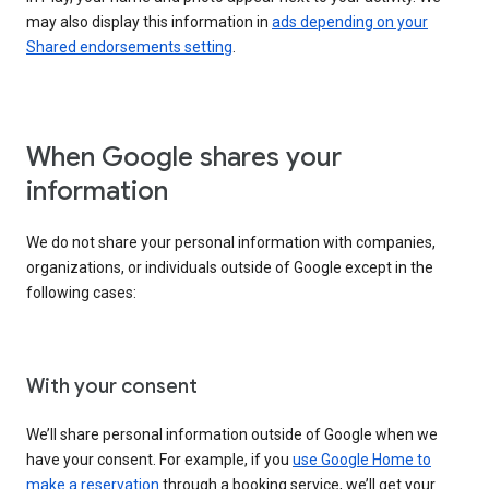
may also display this information in
ads depending on your
Shared endorsements setting
.
When Google shares your
information
We do not share your personal information with companies,
organizations, or individuals outside of Google except in the
following cases:
With your consent
We’ll share personal information outside of Google when we
have your consent. For example, if you
use Google Home to
make a reservation
through a booking service, we’ll get your