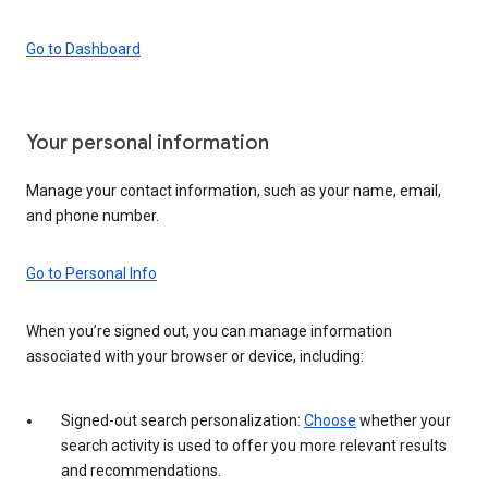
Go to Dashboard
Your personal information
Manage your contact information, such as your name, email,
and phone number.
Go to Personal Info
When you’re signed out, you can manage information
associated with your browser or device, including:
Signed-out search personalization:
Choose
whether your
search activity is used to offer you more relevant results
and recommendations.