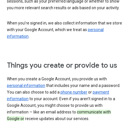
sessions, such as your preferred language or whether to show
you more relevant search results or ads based on your activity.
When you’re signed in, we also collect information that we store
with your Google Account, which we treat as
personal
information
.
Things you create or provide to us
When you create a Google Account, you provide us with
personal information
that includes your name and a password.
You can also choose to add a
phone number
or
payment
information
to your account. Even if you aren’t signed in to a
Google Account, you might choose to provide us with
information — like an email address to
communicate with
Google or
receive updates about our services.