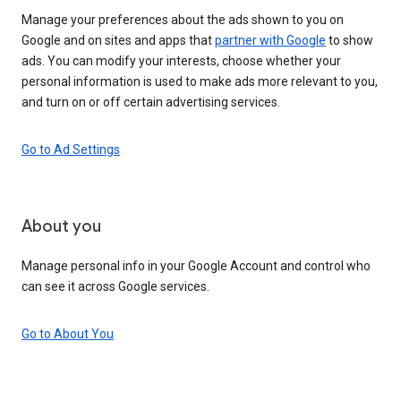
Manage your preferences about the ads shown to you on
Google and on sites and apps that
partner with Google
to show
ads. You can modify your interests, choose whether your
personal information is used to make ads more relevant to you,
and turn on or off certain advertising services.
Go to Ad Settings
About you
Manage personal info in your Google Account and control who
can see it across Google services.
Go to About You