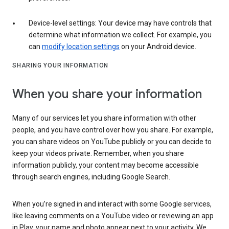
Device-level settings: Your device may have controls that
determine what information we collect. For example, you
can
modify location settings
on your Android device.
SHARING YOUR INFORMATION
When you share your information
Many of our services let you share information with other
people, and you have control over how you share. For example,
you can share videos on YouTube publicly or you can decide to
keep your videos private. Remember, when you share
information publicly, your content may become accessible
through search engines, including Google Search.
When you’re signed in and interact with some Google services,
like leaving comments on a YouTube video or reviewing an app
in Play, your name and photo appear next to your activity. We