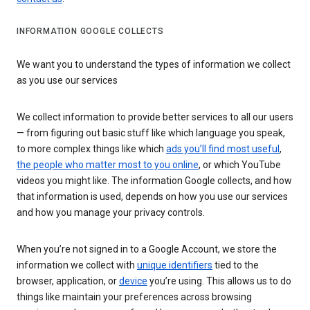
INFORMATION GOOGLE COLLECTS
We want you to understand the types of information we collect
as you use our services
We collect information to provide better services to all our users
— from figuring out basic stuff like which language you speak,
to more complex things like which
ads you’ll find most useful
,
the people who matter most to you online
, or which YouTube
videos you might like. The information Google collects, and how
that information is used, depends on how you use our services
and how you manage your privacy controls.
When you’re not signed in to a Google Account, we store the
information we collect with
unique identifiers
tied to the
browser, application, or
device
you’re using. This allows us to do
things like maintain your preferences across browsing