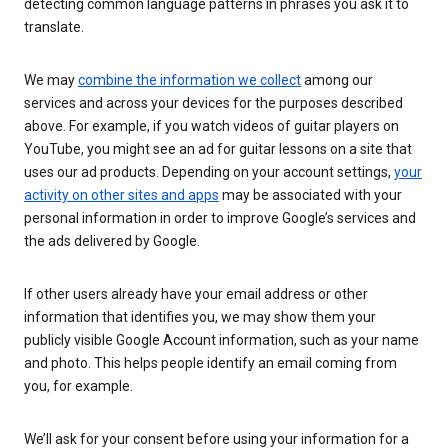
detecting common language patterns in phrases you ask it to
translate.
We may
combine the information we collect
among our
services and across your devices for the purposes described
above. For example, if you watch videos of guitar players on
YouTube, you might see an ad for guitar lessons on a site that
uses our ad products. Depending on your account settings,
your
activity on other sites and apps
may be associated with your
personal information in order to improve Google’s services and
the ads delivered by Google.
If other users already have your email address or other
information that identifies you, we may show them your
publicly visible Google Account information, such as your name
and photo. This helps people identify an email coming from
you, for example.
We’ll ask for your consent before using your information for a