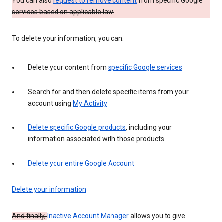
You can also
request to remove content
from specific Google
services based on applicable law.
To delete your information, you can:
Delete your content from
specific Google services
Search for and then delete specific items from your
account using
My Activity
Delete specific Google products
, including your
information associated with those products
Delete your entire Google Account
Delete your information
And finally,
Inactive Account Manager
allows you to give