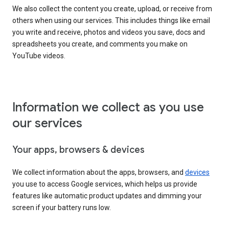
We also collect the content you create, upload, or receive from
others when using our services. This includes things like email
you write and receive, photos and videos you save, docs and
spreadsheets you create, and comments you make on
YouTube videos.
Information we collect as you use
our services
Your apps, browsers & devices
We collect information about the apps, browsers, and
devices
you use to access Google services, which helps us provide
features like automatic product updates and dimming your
screen if your battery runs low.