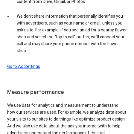
content from Drive, Gmail, or Photos.
We don’t share information that personally identifies you
with advertisers, such as your name or email, unless you
ask us to. For example, if you see an ad for a nearby flower
shop and select the “tap to call” button, we’ll connect your
call and may share your phone number with the flower
shop.
Go to Ad Settings
Measure performance
We use data for analytics and measurement to understand
how our services are used. For example, we analyze data about
your visits to our sites to do things like optimize product design.
And we also use data about the ads you interact with to help
advertisers understand the performance of their ad