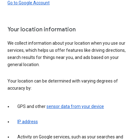
Go to Google Account
Your location information
We collect information about your location when you use our
services, which helps us offer features like driving directions,
search results for things near you, and ads based on your
general location.
Your location can be determined with varying degrees of
accuracy by:
GPS and other
sensor data from your device
IP address
Activity on Google services, such as your searches and