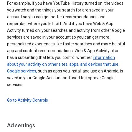
For example, if you have YouTube History turned on, the videos
you watch and the things you search for are saved in your
account so you can get better recommendations and
remember where you left off. And if you have Web & App
Activity turned on, your searches and activity from other Google
services are saved in your account so you can get more
personalized experiences like faster searches and more helpful
app and content recommendations. Web & App Activity also
has a subsetting that lets you control whether
information
about your activity on other sites, apps, and devices that use
Google services
, such as apps you install and use on Android, is
saved in your Google Account and used to improve Google
services.
Go to Activity Controls
Ad settings