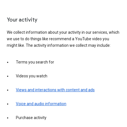
Your activity
We collect information about your activity in our services, which
we use to do things like recommend a YouTube video you
might like. The activity information we collect may include:
Terms you search for
Videos you watch
Views and interactions with content and ads
Voice and audio information
Purchase activity