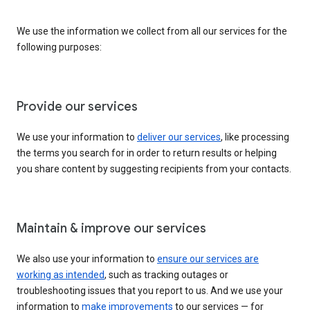
We use the information we collect from all our services for the
following purposes:
Provide our services
We use your information to
deliver our services
, like processing
the terms you search for in order to return results or helping
you share content by suggesting recipients from your contacts.
Maintain & improve our services
We also use your information to
ensure our services are
working as intended
, such as tracking outages or
troubleshooting issues that you report to us. And we use your
information to
make improvements
to our services — for