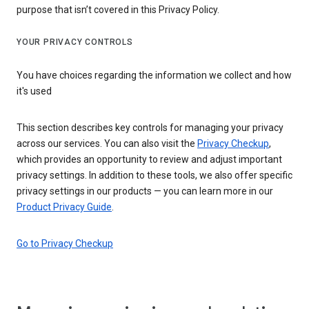
purpose that isn’t covered in this Privacy Policy.
YOUR PRIVACY CONTROLS
You have choices regarding the information we collect and how
it's used
This section describes key controls for managing your privacy
across our services. You can also visit the
Privacy Checkup
,
which provides an opportunity to review and adjust important
privacy settings. In addition to these tools, we also offer specific
privacy settings in our products — you can learn more in our
Product Privacy Guide
.
Go to Privacy Checkup