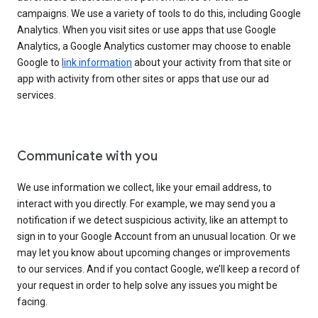
campaigns. We use a variety of tools to do this, including Google
Analytics. When you visit sites or use apps that use Google
Analytics, a Google Analytics customer may choose to enable
Google to
link information
about your activity from that site or
app with activity from other sites or apps that use our ad
services.
Communicate with you
We use information we collect, like your email address, to
interact with you directly. For example, we may send you a
notification if we detect suspicious activity, like an attempt to
sign in to your Google Account from an unusual location. Or we
may let you know about upcoming changes or improvements
to our services. And if you contact Google, we’ll keep a record of
your request in order to help solve any issues you might be
facing.