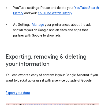
YouTube settings: Pause and delete your
YouTube Search
History
and your
YouTube Watch History
.
Ad Settings:
Manage
your preferences about the ads
shown to you on Google and on sites and apps that
partner with Google to show ads.
Exporting, removing & deleting
your information
You can export a copy of content in your Google Account if you
want to back it up or use it with a service outside of Google.
Export your data