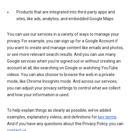
Products that are integrated into third-party apps and
sites, like ads, analytics, and embedded Google Maps
You can use our services in a variety of ways to manage your
privacy. For example, you can sign up for a Google Account if
you want to create and manage content like emails and photos,
or see more relevant search results. And you can use many
Google services when you’re signed out or without creating an
account at all, like searching on Google or watching YouTube
videos. You can also choose to browse the web in a private
mode, like Chrome Incognito mode. And across our services,
you can adjust your privacy settings to control what we collect
and how your information is used.
To help explain things as clearly as possible, we’ve added
examples, explanatory videos, and definitions for
key terms
.
And if you have any questions about this Privacy Policy, you can
contact us
.