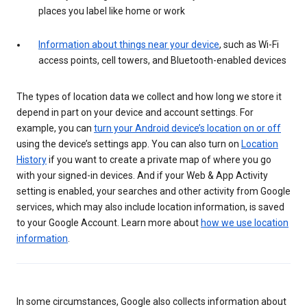
places you label like home or work
Information about things near your device
, such as Wi-Fi
access points, cell towers, and Bluetooth-enabled devices
The types of location data we collect and how long we store it
depend in part on your device and account settings. For
example, you can
turn your Android device’s location on or off
using the device’s settings app. You can also turn on
Location
History
if you want to create a private map of where you go
with your signed-in devices. And if your Web & App Activity
setting is enabled, your searches and other activity from Google
services, which may also include location information, is saved
to your Google Account. Learn more about
how we use location
information
.
In some circumstances, Google also collects information about