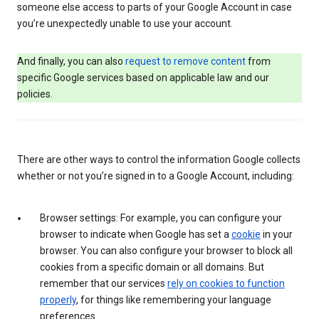
someone else access to parts of your Google Account in case
you’re unexpectedly unable to use your account.
And finally, you can also
request to remove content
from
specific Google services based on applicable law and our
policies.
There are other ways to control the information Google collects
whether or not you’re signed in to a Google Account, including:
Browser settings: For example, you can configure your
browser to indicate when Google has set a
cookie
in your
browser. You can also configure your browser to block all
cookies from a specific domain or all domains. But
remember that our services
rely on cookies to function
properly
, for things like remembering your language
preferences.