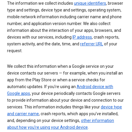
The information we collect includes
unique identifiers
, browser
type and settings, device type and settings, operating system,
mobile network information including carrier name and phone
number, and application version number. We also collect
information about the interaction of your apps, browsers, and
devices with our services, including
IP address
, crash reports,
system activity, and the date, time, and
referrer URL
of your
request.
We collect this information when a Google service on your
device contacts our servers — for example, when you install an
app from the Play Store or when a service checks for
automatic updates. If you’re using an
Android device with
Google apps
, your device periodically contacts Google servers
to provide information about your device and connection to our
services. This information includes things like your
device type
and carrier name
, crash reports, which apps you've installed,
and, depending on your device settings,
other information
about how you’re using your Android device
.