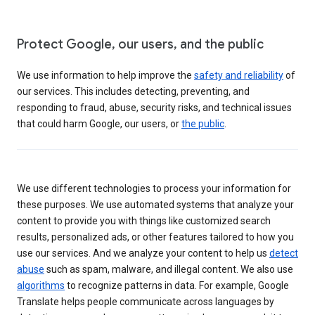
Protect Google, our users, and the public
We use information to help improve the
safety and reliability
of
our services. This includes detecting, preventing, and
responding to fraud, abuse, security risks, and technical issues
that could harm Google, our users, or
the public
.
We use different technologies to process your information for
these purposes. We use automated systems that analyze your
content to provide you with things like customized search
results, personalized ads, or other features tailored to how you
use our services. And we analyze your content to help us
detect
abuse
such as spam, malware, and illegal content. We also use
algorithms
to recognize patterns in data. For example, Google
Translate helps people communicate across languages by