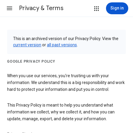
Privacy & Terms
Sign in
This is an archived version of our Privacy Policy. View the
current version
or
all past versions
.
GOOGLE PRIVACY POLICY
When you use our services, you’re trusting us with your
information. We understand this is a big responsibility and work
hard to protect your information and put you in control.
This Privacy Policy is meant to help you understand what
information we collect, why we collect it, and how you can
update, manage, export, and delete your information.