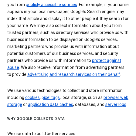
you from
publicly accessible sources
. For example, if your name
appears in your local newspaper, Google’s Search engine may
index that article and display it to other people if they search for
your name. We may also collect information about you from
trusted partners, such as directory services who provide us with
business information to be displayed on Google’s services,
marketing partners who provide us with information about
potential customers of our business services, and security
partners who provide us with information to
protect against
abuse
. We also receive information from advertising partners
to provide
advertising and research services on their behalf
.
We use various technologies to collect and store information,
including
cookies
,
pixel tags
, local storage, such as
browser web
storage
or
application data caches
, databases, and
server logs
.
WHY GOOGLE COLLECTS DATA
We use data to build better services