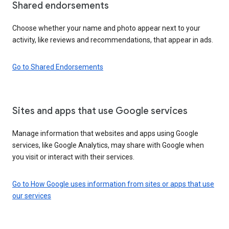
Shared endorsements
Choose whether your name and photo appear next to your
activity, like reviews and recommendations, that appear in ads.
Go to Shared Endorsements
Sites and apps that use Google services
Manage information that websites and apps using Google
services, like Google Analytics, may share with Google when
you visit or interact with their services.
Go to How Google uses information from sites or apps that use
our services