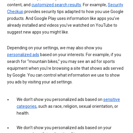
content, and
customized search results
. For example,
Security
Checkup
provides security tips adapted to how you use Google
products. And Google Play uses information like apps you’ve
already installed and videos you’ve watched on YouTube to
suggest new apps you might like.
Depending on your settings, we may also show you
personalized ads
based on your interests. For example, if you
search for “mountain bikes,” you may see an ad for sports
equipment when you’re browsing a site that shows ads served
by Google. You can control what information we use to show
you ads by visiting your ad settings.
We don’t show you personalized ads based on
sensitive
categories
, such as race, religion, sexual orientation, or
health.
We don’t show you personalized ads based on your