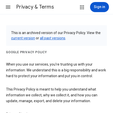
Privacy & Terms
Sign in
This is an archived version of our Privacy Policy. View the
current version
or
all past versions
.
GOOGLE PRIVACY POLICY
When you use our services, you’re trusting us with your
information. We understand this is a big responsibility and work
hard to protect your information and put you in control.
This Privacy Policy is meant to help you understand what
information we collect, why we collect it, and how you can
update, manage, export, and delete your information.