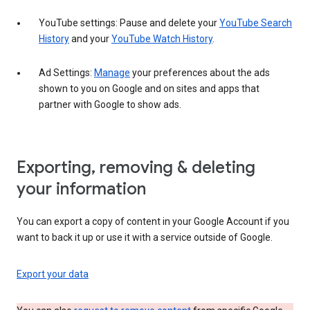
YouTube settings: Pause and delete your
YouTube Search
History
and your
YouTube Watch History
.
Ad Settings:
Manage
your preferences about the ads
shown to you on Google and on sites and apps that
partner with Google to show ads.
Exporting, removing & deleting
your information
You can export a copy of content in your Google Account if you
want to back it up or use it with a service outside of Google.
Export your data