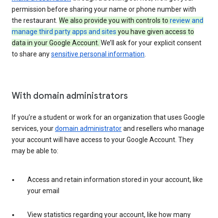
permission before sharing your name or phone number with
the restaurant.
We also provide you with controls to
review and
manage third party apps and sites
you have given access to
data in your Google Account.
We’ll ask for your explicit consent
to share any
sensitive personal information
.
With domain administrators
If you’re a student or work for an organization that uses Google
services, your
domain administrator
and resellers who manage
your account will have access to your Google Account. They
may be able to:
Access and retain information stored in your account, like
your email
View statistics regarding your account, like how many