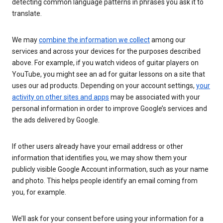
detecting common language patterns in phrases you ask it to
translate.
We may
combine the information we collect
among our
services and across your devices for the purposes described
above. For example, if you watch videos of guitar players on
YouTube, you might see an ad for guitar lessons on a site that
uses our ad products. Depending on your account settings,
your
activity on other sites and apps
may be associated with your
personal information in order to improve Google’s services and
the ads delivered by Google.
If other users already have your email address or other
information that identifies you, we may show them your
publicly visible Google Account information, such as your name
and photo. This helps people identify an email coming from
you, for example.
We’ll ask for your consent before using your information for a