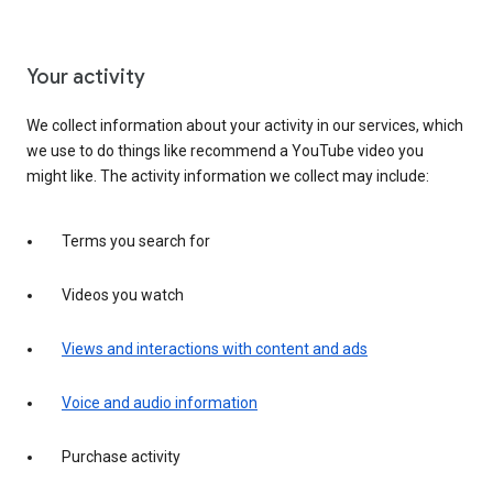
Your activity
We collect information about your activity in our services, which
we use to do things like recommend a YouTube video you
might like. The activity information we collect may include:
Terms you search for
Videos you watch
Views and interactions with content and ads
Voice and audio information
Purchase activity