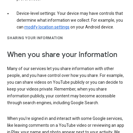
Device-level settings: Your device may have controls that
determine what information we collect. For example, you
can
modify location settings
on your Android device.
SHARING YOUR INFORMATION
When you share your information
Many of our services let you share information with other
people, and you have control over how you share. For example,
you can share videos on YouTube publicly or you can decide to
keep your videos private. Remember, when you share
information publicly, your content may become accessible
through search engines, including Google Search.
When you’re signed in and interact with some Google services,
like leaving comments on a YouTube video or reviewing an app
in Play, your name and photo appear next to your activity. We