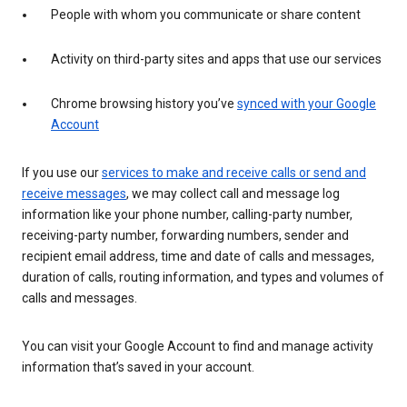
People with whom you communicate or share content
Activity on third-party sites and apps that use our services
Chrome browsing history you’ve
synced with your Google
Account
If you use our
services to make and receive calls or send and
receive messages
, we may collect call and message log
information like your phone number, calling-party number,
receiving-party number, forwarding numbers, sender and
recipient email address, time and date of calls and messages,
duration of calls, routing information, and types and volumes of
calls and messages.
You can visit your Google Account to find and manage activity
information that’s saved in your account.