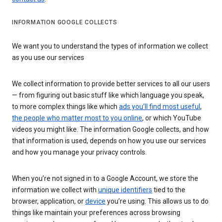
INFORMATION GOOGLE COLLECTS
We want you to understand the types of information we collect
as you use our services
We collect information to provide better services to all our users
— from figuring out basic stuff like which language you speak,
to more complex things like which
ads you’ll find most useful
,
the people who matter most to you online
, or which YouTube
videos you might like. The information Google collects, and how
that information is used, depends on how you use our services
and how you manage your privacy controls.
When you’re not signed in to a Google Account, we store the
information we collect with
unique identifiers
tied to the
browser, application, or
device
you’re using. This allows us to do
things like maintain your preferences across browsing