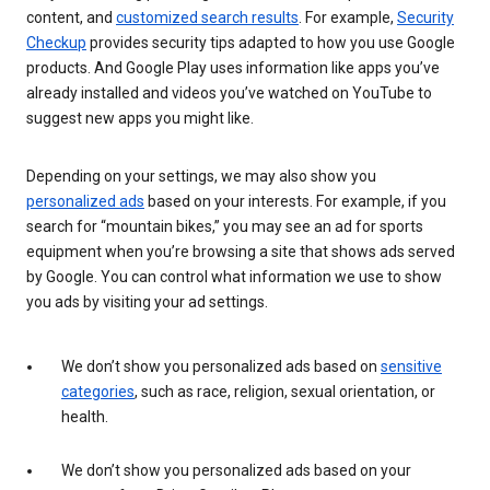
content, and
customized search results
. For example,
Security
Checkup
provides security tips adapted to how you use Google
products. And Google Play uses information like apps you’ve
already installed and videos you’ve watched on YouTube to
suggest new apps you might like.
Depending on your settings, we may also show you
personalized ads
based on your interests. For example, if you
search for “mountain bikes,” you may see an ad for sports
equipment when you’re browsing a site that shows ads served
by Google. You can control what information we use to show
you ads by visiting your ad settings.
We don’t show you personalized ads based on
sensitive
categories
, such as race, religion, sexual orientation, or
health.
We don’t show you personalized ads based on your