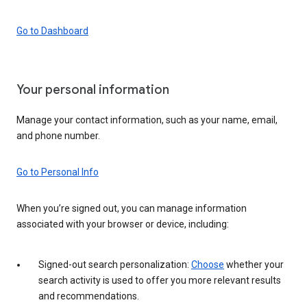
Go to Dashboard
Your personal information
Manage your contact information, such as your name, email,
and phone number.
Go to Personal Info
When you’re signed out, you can manage information
associated with your browser or device, including:
Signed-out search personalization:
Choose
whether your
search activity is used to offer you more relevant results
and recommendations.