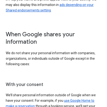
may also display this information in
ads depending on your
Shared endorsements setting
.
When Google shares your
information
We do not share your personal information with companies,
organizations, or individuals outside of Google except in the
following cases:
With your consent
We’ll share personal information outside of Google when we
have your consent. For example, if you
use Google Home to
make a reservation
through a booking service, we’ll get your