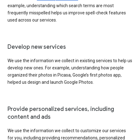
example, understanding which search terms are most
frequently misspelled helps us improve spell-check features
used across our services.
Develop new services
We use the information we collect in existing services to help us
develop new ones. For example, understanding how people
organized their photos in Picasa, Google’s first photos app,
helped us design and launch Google Photos.
Provide personalized services, including
content and ads
We use the information we collect to customize our services
for you, including providing recommendations, personalized