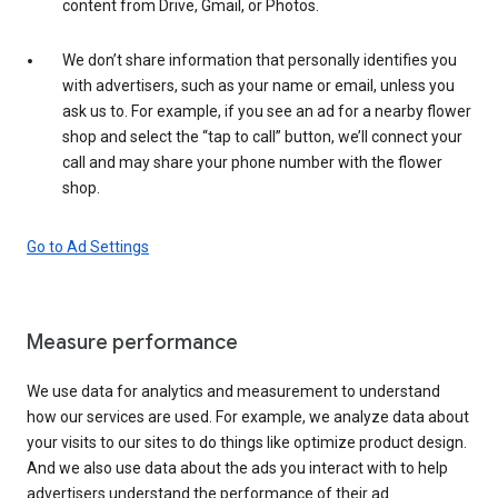
content from Drive, Gmail, or Photos.
We don’t share information that personally identifies you
with advertisers, such as your name or email, unless you
ask us to. For example, if you see an ad for a nearby flower
shop and select the “tap to call” button, we’ll connect your
call and may share your phone number with the flower
shop.
Go to Ad Settings
Measure performance
We use data for analytics and measurement to understand
how our services are used. For example, we analyze data about
your visits to our sites to do things like optimize product design.
And we also use data about the ads you interact with to help
advertisers understand the performance of their ad