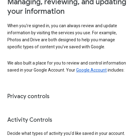
Managing, reviewing, and updating
your information
When you’re signed in, you can always review and update
information by visiting the services you use. For example,
Photos and Drive are both designed to help you manage
specific types of content you’ve saved with Google.
We also built a place for you to review and control information
saved in your Google Account. Your
Google Account
includes:
Privacy controls
Activity Controls
Decide what types of activity you’d like saved in your account.