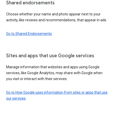
Shared endorsements
Choose whether your name and photo appear next to your
activity, like reviews and recommendations, that appear in ads.
Go to Shared Endorsements
Sites and apps that use Google services
Manage information that websites and apps using Google
services, like Google Analytics, may share with Google when
you visit or interact with their services.
Go to How Google uses information from sites or apps that use
our services