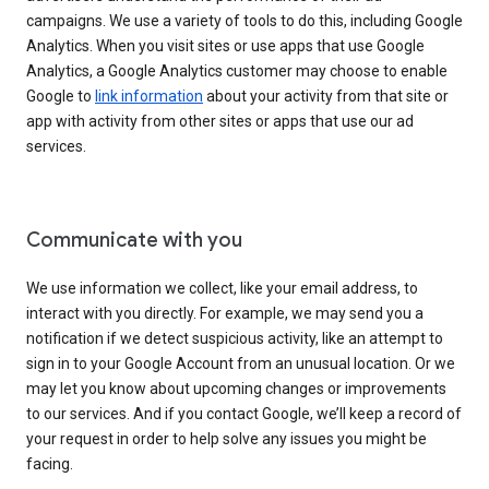
campaigns. We use a variety of tools to do this, including Google
Analytics. When you visit sites or use apps that use Google
Analytics, a Google Analytics customer may choose to enable
Google to
link information
about your activity from that site or
app with activity from other sites or apps that use our ad
services.
Communicate with you
We use information we collect, like your email address, to
interact with you directly. For example, we may send you a
notification if we detect suspicious activity, like an attempt to
sign in to your Google Account from an unusual location. Or we
may let you know about upcoming changes or improvements
to our services. And if you contact Google, we’ll keep a record of
your request in order to help solve any issues you might be
facing.