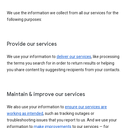
We use the information we collect from all our services for the
following purposes:
Provide our services
We use your information to
deliver our services
, like processing
the terms you search for in order to return results or helping
you share content by suggesting recipients from your contacts.
Maintain & improve our services
We also use your information to
ensure our services are
working as intended
, such as tracking outages or
troubleshooting issues that you report to us. And we use your
information to
make improvements
to our services — for