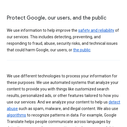
Protect Google, our users, and the public
We use information to help improve the
safety and reliability
of
our services. This includes detecting, preventing, and
responding to fraud, abuse, security risks, and technical issues
that could harm Google, our users, or
the public
.
We use different technologies to process your information for
these purposes. We use automated systems that analyze your
content to provide you with things like customized search
results, personalized ads, or other features tailored to how you
use our services. And we analyze your content to help us
detect
abuse
such as spam, malware, and illegal content. We also use
algorithms
to recognize patterns in data. For example, Google
Translate helps people communicate across languages by