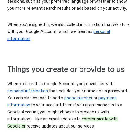
sessions, such as your preferred language or whether to show
you more relevant search results or ads based on your activity.
When you’re signed in, we also collect information that we store
with your Google Account, which we treat as
personal
information
.
Things you create or provide to us
When you create a Google Account, you provide us with
personal information
that includes your name and a password.
You can also choose to add a
phone number
or
payment
information
to your account. Even if you aren’t signed in to a
Google Account, you might choose to provide us with
information — like an email address to
communicate with
Google or
receive updates about our services.