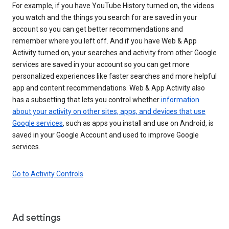
For example, if you have YouTube History turned on, the videos
you watch and the things you search for are saved in your
account so you can get better recommendations and
remember where you left off. And if you have Web & App
Activity turned on, your searches and activity from other Google
services are saved in your account so you can get more
personalized experiences like faster searches and more helpful
app and content recommendations. Web & App Activity also
has a subsetting that lets you control whether
information
about your activity on other sites, apps, and devices that use
Google services
, such as apps you install and use on Android, is
saved in your Google Account and used to improve Google
services.
Go to Activity Controls
Ad settings