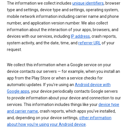
The information we collect includes
unique identifiers
, browser
type and settings, device type and settings, operating system,
mobile network information including carrier name and phone
number, and application version number. We also collect
information about the interaction of your apps, browsers, and
devices with our services, including
IP address
, crash reports,
system activity, and the date, time, and
referrer URL
of your
request.
We collect this information when a Google service on your
device contacts our servers — for example, when you install an
app from the Play Store or when a service checks for
automatic updates. If you’re using an
Android device with
Google apps
, your device periodically contacts Google servers
to provide information about your device and connection to our
services. This information includes things like your
device type
and carrier name
, crash reports, which apps you've installed,
and, depending on your device settings,
other information
about how you’re using your Android device
.