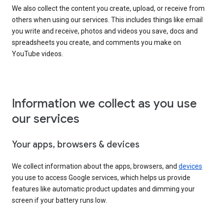
We also collect the content you create, upload, or receive from
others when using our services. This includes things like email
you write and receive, photos and videos you save, docs and
spreadsheets you create, and comments you make on
YouTube videos.
Information we collect as you use
our services
Your apps, browsers & devices
We collect information about the apps, browsers, and
devices
you use to access Google services, which helps us provide
features like automatic product updates and dimming your
screen if your battery runs low.