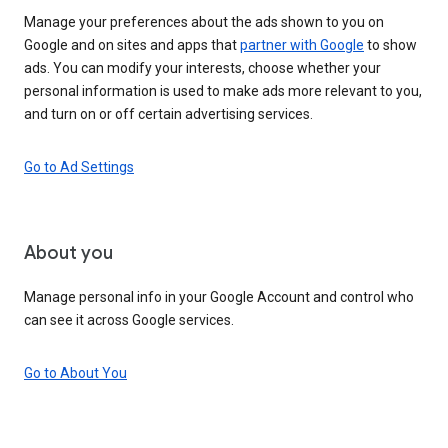
Manage your preferences about the ads shown to you on
Google and on sites and apps that
partner with Google
to show
ads. You can modify your interests, choose whether your
personal information is used to make ads more relevant to you,
and turn on or off certain advertising services.
Go to Ad Settings
About you
Manage personal info in your Google Account and control who
can see it across Google services.
Go to About You