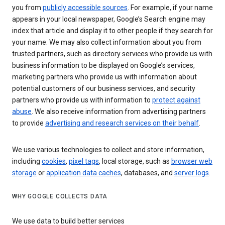
you from
publicly accessible sources
. For example, if your name
appears in your local newspaper, Google’s Search engine may
index that article and display it to other people if they search for
your name. We may also collect information about you from
trusted partners, such as directory services who provide us with
business information to be displayed on Google’s services,
marketing partners who provide us with information about
potential customers of our business services, and security
partners who provide us with information to
protect against
abuse
. We also receive information from advertising partners
to provide
advertising and research services on their behalf
.
We use various technologies to collect and store information,
including
cookies
,
pixel tags
, local storage, such as
browser web
storage
or
application data caches
, databases, and
server logs
.
WHY GOOGLE COLLECTS DATA
We use data to build better services