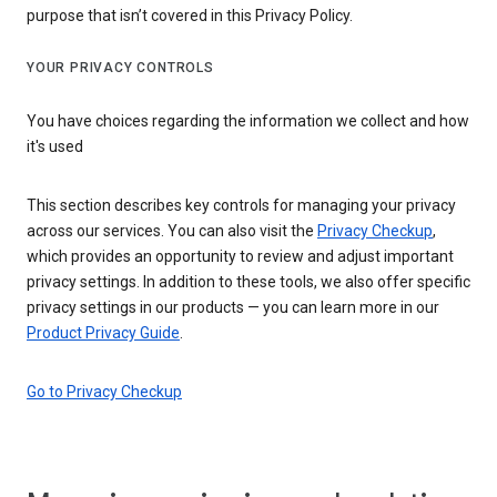
purpose that isn’t covered in this Privacy Policy.
YOUR PRIVACY CONTROLS
You have choices regarding the information we collect and how
it's used
This section describes key controls for managing your privacy
across our services. You can also visit the
Privacy Checkup
,
which provides an opportunity to review and adjust important
privacy settings. In addition to these tools, we also offer specific
privacy settings in our products — you can learn more in our
Product Privacy Guide
.
Go to Privacy Checkup