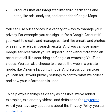
Products that are integrated into third-party apps and
sites, like ads, analytics, and embedded Google Maps
You can use our services in a variety of ways to manage your
privacy. For example, you can sign up for a Google Account if
you want to create and manage content like emails and photos,
or see more relevant search results. And you can use many
Google services when you’re signed out or without creating an
account at all, like searching on Google or watching YouTube
videos. You can also choose to browse the web in a private
mode, like Chrome Incognito mode. And across our services,
you can adjust your privacy settings to control what we collect
and how your information is used.
To help explain things as clearly as possible, we’ve added
examples, explanatory videos, and definitions for
key terms
.
And if you have any questions about this Privacy Policy, you can
contact us
.