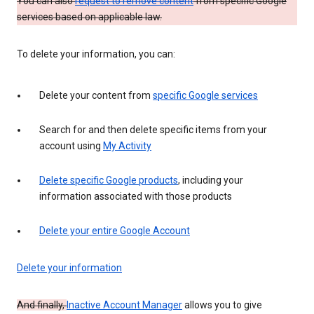
You can also
request to remove content
from specific Google
services based on applicable law.
To delete your information, you can:
Delete your content from
specific Google services
Search for and then delete specific items from your
account using
My Activity
Delete specific Google products
, including your
information associated with those products
Delete your entire Google Account
Delete your information
And finally,
Inactive Account Manager
allows you to give