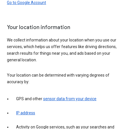
Go to Google Account
Your location information
We collect information about your location when you use our
services, which helps us offer features like driving directions,
search results for things near you, and ads based on your
general location.
Your location can be determined with varying degrees of
accuracy by:
GPS and other
sensor data from your device
IP address
Activity on Google services, such as your searches and