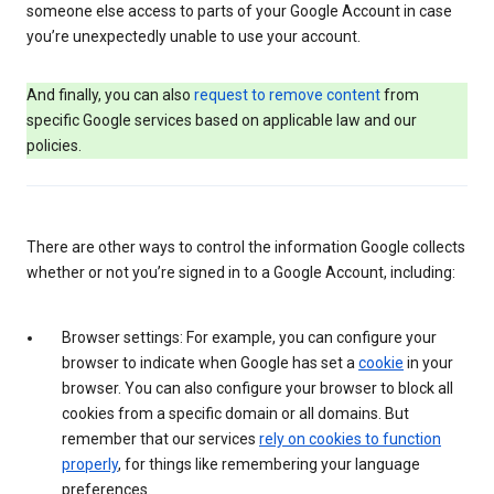
someone else access to parts of your Google Account in case
you’re unexpectedly unable to use your account.
And finally, you can also
request to remove content
from
specific Google services based on applicable law and our
policies.
There are other ways to control the information Google collects
whether or not you’re signed in to a Google Account, including:
Browser settings: For example, you can configure your
browser to indicate when Google has set a
cookie
in your
browser. You can also configure your browser to block all
cookies from a specific domain or all domains. But
remember that our services
rely on cookies to function
properly
, for things like remembering your language
preferences.