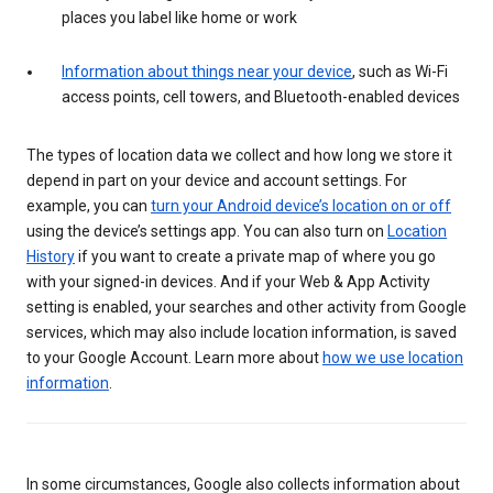
places you label like home or work
Information about things near your device
, such as Wi-Fi
access points, cell towers, and Bluetooth-enabled devices
The types of location data we collect and how long we store it
depend in part on your device and account settings. For
example, you can
turn your Android device’s location on or off
using the device’s settings app. You can also turn on
Location
History
if you want to create a private map of where you go
with your signed-in devices. And if your Web & App Activity
setting is enabled, your searches and other activity from Google
services, which may also include location information, is saved
to your Google Account. Learn more about
how we use location
information
.
In some circumstances, Google also collects information about