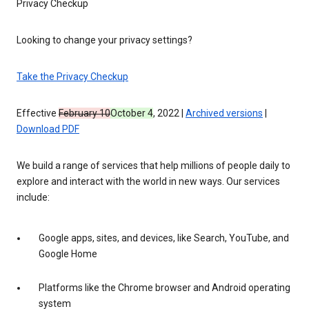
Privacy Checkup
Looking to change your privacy settings?
Take the Privacy Checkup
Effective
February 10
October 4
, 2022 |
Archived versions
|
Download PDF
We build a range of services that help millions of people daily to
explore and interact with the world in new ways. Our services
include:
Google apps, sites, and devices, like Search, YouTube, and
Google Home
Platforms like the Chrome browser and Android operating
system