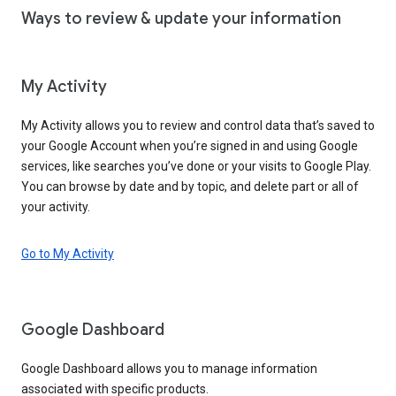
Ways to review & update your information
My Activity
My Activity allows you to review and control data that’s saved to
your Google Account when you’re signed in and using Google
services, like searches you’ve done or your visits to Google Play.
You can browse by date and by topic, and delete part or all of
your activity.
Go to My Activity
Google Dashboard
Google Dashboard allows you to manage information
associated with specific products.