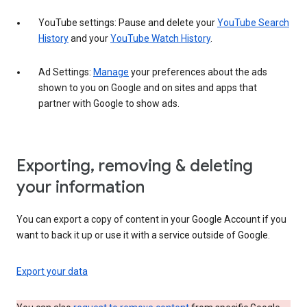
YouTube settings: Pause and delete your
YouTube Search
History
and your
YouTube Watch History
.
Ad Settings:
Manage
your preferences about the ads
shown to you on Google and on sites and apps that
partner with Google to show ads.
Exporting, removing & deleting
your information
You can export a copy of content in your Google Account if you
want to back it up or use it with a service outside of Google.
Export your data