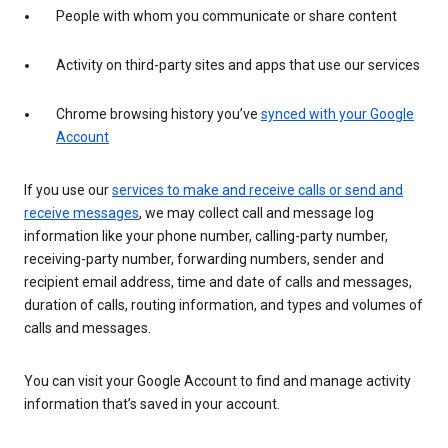
People with whom you communicate or share content
Activity on third-party sites and apps that use our services
Chrome browsing history you’ve
synced with your Google
Account
If you use our
services to make and receive calls or send and
receive messages
, we may collect call and message log
information like your phone number, calling-party number,
receiving-party number, forwarding numbers, sender and
recipient email address, time and date of calls and messages,
duration of calls, routing information, and types and volumes of
calls and messages.
You can visit your Google Account to find and manage activity
information that’s saved in your account.