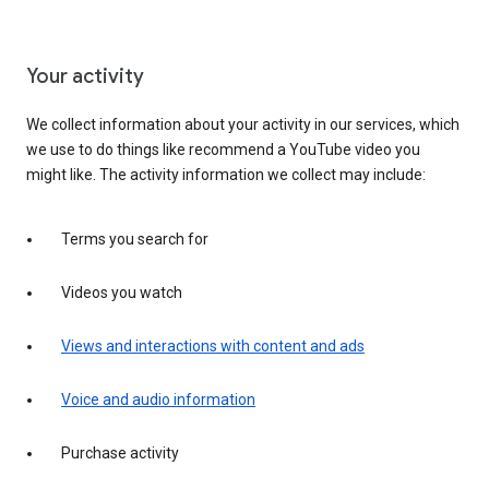
Your activity
We collect information about your activity in our services, which
we use to do things like recommend a YouTube video you
might like. The activity information we collect may include:
Terms you search for
Videos you watch
Views and interactions with content and ads
Voice and audio information
Purchase activity