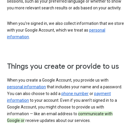
sessions, such as your preferred language or whether to show
you more relevant search results or ads based on your activity.
When you’re signed in, we also collect information that we store
with your Google Account, which we treat as
personal
information
.
Things you create or provide to us
When you create a Google Account, you provide us with
personal information
that includes your name and a password.
You can also choose to add a
phone number
or
payment
information
to your account. Even if you aren’t signed in to a
Google Account, you might choose to provide us with
information — like an email address to
communicate with
Google or
receive updates about our services.