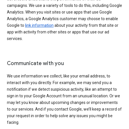
campaigns. We use a variety of tools to do this, including Google
Analytics. When you visit sites or use apps that use Google
Analytics, a Google Analytics customer may choose to enable
Google to
link information
about your activity from that site or
app with activity from other sites or apps that use our ad
services.
Communicate with you
We use information we collect, like your email address, to
interact with you directly. For example, we may send you a
notification if we detect suspicious activity, like an attempt to
sign in to your Google Account from an unusual location. Or we
may let you know about upcoming changes or improvements
to our services. And if you contact Google, we’ll keep a record of
your request in order to help solve any issues you might be
facing.