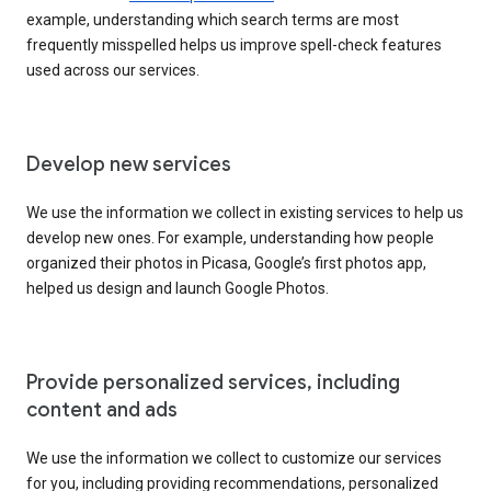
example, understanding which search terms are most
frequently misspelled helps us improve spell-check features
used across our services.
Develop new services
We use the information we collect in existing services to help us
develop new ones. For example, understanding how people
organized their photos in Picasa, Google’s first photos app,
helped us design and launch Google Photos.
Provide personalized services, including
content and ads
We use the information we collect to customize our services
for you, including providing recommendations, personalized