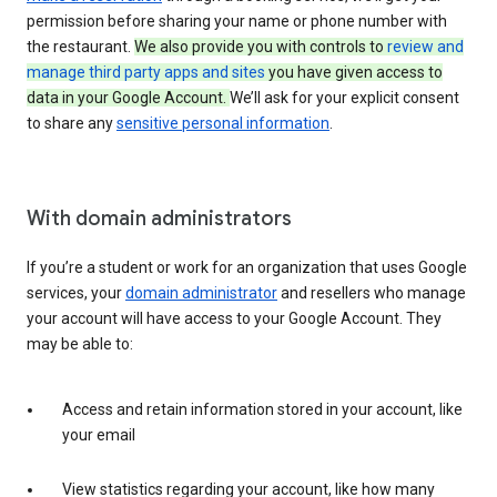
permission before sharing your name or phone number with
the restaurant.
We also provide you with controls to
review and
manage third party apps and sites
you have given access to
data in your Google Account.
We’ll ask for your explicit consent
to share any
sensitive personal information
.
With domain administrators
If you’re a student or work for an organization that uses Google
services, your
domain administrator
and resellers who manage
your account will have access to your Google Account. They
may be able to:
Access and retain information stored in your account, like
your email
View statistics regarding your account, like how many