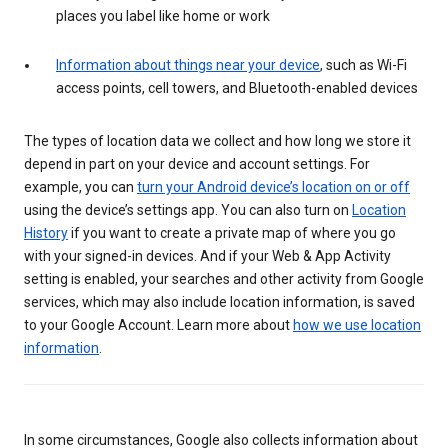
places you label like home or work
Information about things near your device
, such as Wi-Fi
access points, cell towers, and Bluetooth-enabled devices
The types of location data we collect and how long we store it
depend in part on your device and account settings. For
example, you can
turn your Android device’s location on or off
using the device’s settings app. You can also turn on
Location
History
if you want to create a private map of where you go
with your signed-in devices. And if your Web & App Activity
setting is enabled, your searches and other activity from Google
services, which may also include location information, is saved
to your Google Account. Learn more about
how we use location
information
.
In some circumstances, Google also collects information about