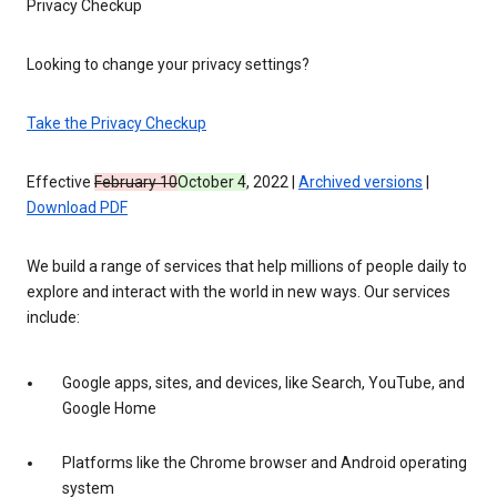
Privacy Checkup
Looking to change your privacy settings?
Take the Privacy Checkup
Effective
February 10
October 4
, 2022 |
Archived versions
|
Download PDF
We build a range of services that help millions of people daily to
explore and interact with the world in new ways. Our services
include:
Google apps, sites, and devices, like Search, YouTube, and
Google Home
Platforms like the Chrome browser and Android operating
system