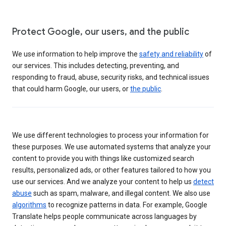
Protect Google, our users, and the public
We use information to help improve the
safety and reliability
of
our services. This includes detecting, preventing, and
responding to fraud, abuse, security risks, and technical issues
that could harm Google, our users, or
the public
.
We use different technologies to process your information for
these purposes. We use automated systems that analyze your
content to provide you with things like customized search
results, personalized ads, or other features tailored to how you
use our services. And we analyze your content to help us
detect
abuse
such as spam, malware, and illegal content. We also use
algorithms
to recognize patterns in data. For example, Google
Translate helps people communicate across languages by