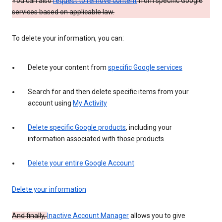
You can also
request to remove content
from specific Google
services based on applicable law.
To delete your information, you can:
Delete your content from
specific Google services
Search for and then delete specific items from your
account using
My Activity
Delete specific Google products
, including your
information associated with those products
Delete your entire Google Account
Delete your information
And finally,
Inactive Account Manager
allows you to give