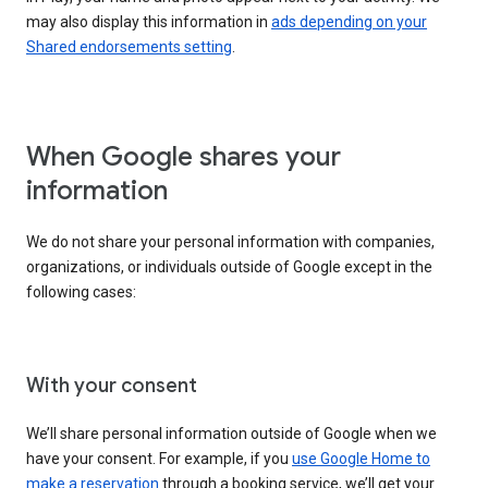
may also display this information in
ads depending on your
Shared endorsements setting
.
When Google shares your
information
We do not share your personal information with companies,
organizations, or individuals outside of Google except in the
following cases:
With your consent
We’ll share personal information outside of Google when we
have your consent. For example, if you
use Google Home to
make a reservation
through a booking service, we’ll get your