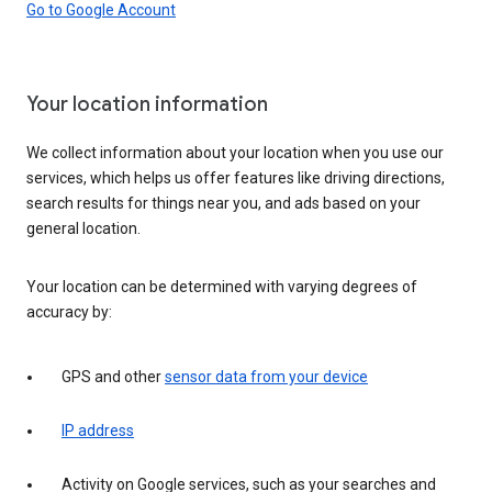
Go to Google Account
Your location information
We collect information about your location when you use our
services, which helps us offer features like driving directions,
search results for things near you, and ads based on your
general location.
Your location can be determined with varying degrees of
accuracy by:
GPS and other
sensor data from your device
IP address
Activity on Google services, such as your searches and