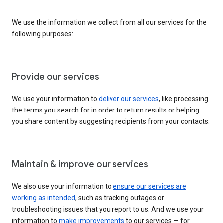
We use the information we collect from all our services for the
following purposes:
Provide our services
We use your information to
deliver our services
, like processing
the terms you search for in order to return results or helping
you share content by suggesting recipients from your contacts.
Maintain & improve our services
We also use your information to
ensure our services are
working as intended
, such as tracking outages or
troubleshooting issues that you report to us. And we use your
information to
make improvements
to our services — for