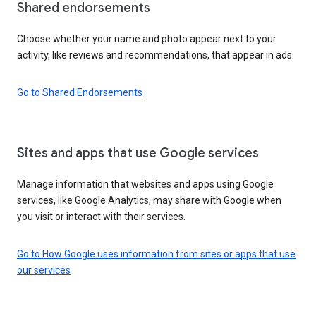
Shared endorsements
Choose whether your name and photo appear next to your
activity, like reviews and recommendations, that appear in ads.
Go to Shared Endorsements
Sites and apps that use Google services
Manage information that websites and apps using Google
services, like Google Analytics, may share with Google when
you visit or interact with their services.
Go to How Google uses information from sites or apps that use
our services