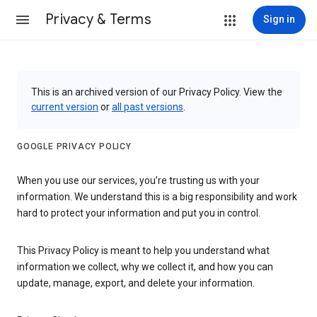
Privacy & Terms
Sign in
This is an archived version of our Privacy Policy. View the
current version
or
all past versions
.
GOOGLE PRIVACY POLICY
When you use our services, you’re trusting us with your
information. We understand this is a big responsibility and work
hard to protect your information and put you in control.
This Privacy Policy is meant to help you understand what
information we collect, why we collect it, and how you can
update, manage, export, and delete your information.