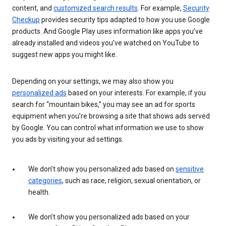
content, and
customized search results
. For example,
Security
Checkup
provides security tips adapted to how you use Google
products. And Google Play uses information like apps you’ve
already installed and videos you’ve watched on YouTube to
suggest new apps you might like.
Depending on your settings, we may also show you
personalized ads
based on your interests. For example, if you
search for “mountain bikes,” you may see an ad for sports
equipment when you’re browsing a site that shows ads served
by Google. You can control what information we use to show
you ads by visiting your ad settings.
We don’t show you personalized ads based on
sensitive
categories
, such as race, religion, sexual orientation, or
health.
We don’t show you personalized ads based on your