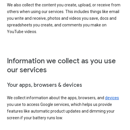
We also collect the content you create, upload, or receive from
others when using our services. This includes things like email
you write and receive, photos and videos you save, docs and
spreadsheets you create, and comments you make on
YouTube videos.
Information we collect as you use
our services
Your apps, browsers & devices
We collect information about the apps, browsers, and
devices
you use to access Google services, which helps us provide
features like automatic product updates and dimming your
screen if your battery runs low.