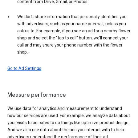
content from Drive, Gmail, or Photos.
We don’t share information that personally identifies you
with advertisers, such as your name or email, unless you
ask us to. For example, if you see an ad for a nearby flower
shop and select the “tap to call” button, we’ll connect your
call and may share your phone number with the flower
shop.
Go to Ad Settings
Measure performance
We use data for analytics and measurement to understand
how our services are used. For example, we analyze data about
your visits to our sites to do things like optimize product design.
And we also use data about the ads you interact with to help
advertisers understand the performance of their ad