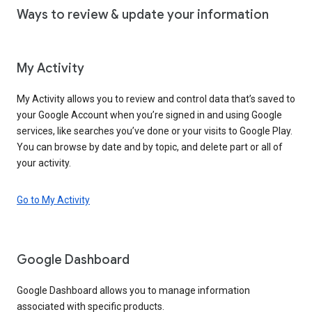
Ways to review & update your information
My Activity
My Activity allows you to review and control data that’s saved to
your Google Account when you’re signed in and using Google
services, like searches you’ve done or your visits to Google Play.
You can browse by date and by topic, and delete part or all of
your activity.
Go to My Activity
Google Dashboard
Google Dashboard allows you to manage information
associated with specific products.