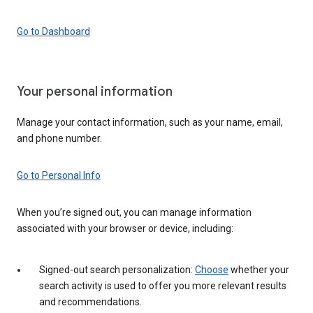
Go to Dashboard
Your personal information
Manage your contact information, such as your name, email,
and phone number.
Go to Personal Info
When you’re signed out, you can manage information
associated with your browser or device, including:
Signed-out search personalization:
Choose
whether your
search activity is used to offer you more relevant results
and recommendations.