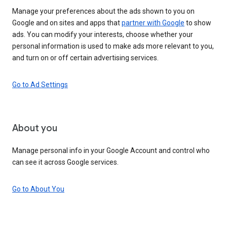
Manage your preferences about the ads shown to you on
Google and on sites and apps that
partner with Google
to show
ads. You can modify your interests, choose whether your
personal information is used to make ads more relevant to you,
and turn on or off certain advertising services.
Go to Ad Settings
About you
Manage personal info in your Google Account and control who
can see it across Google services.
Go to About You