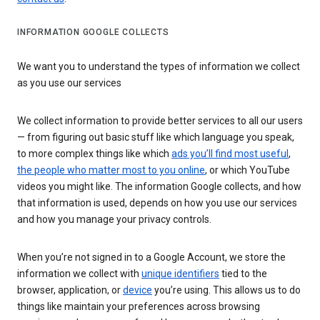
INFORMATION GOOGLE COLLECTS
We want you to understand the types of information we collect
as you use our services
We collect information to provide better services to all our users
— from figuring out basic stuff like which language you speak,
to more complex things like which
ads you’ll find most useful
,
the people who matter most to you online
, or which YouTube
videos you might like. The information Google collects, and how
that information is used, depends on how you use our services
and how you manage your privacy controls.
When you’re not signed in to a Google Account, we store the
information we collect with
unique identifiers
tied to the
browser, application, or
device
you’re using. This allows us to do
things like maintain your preferences across browsing