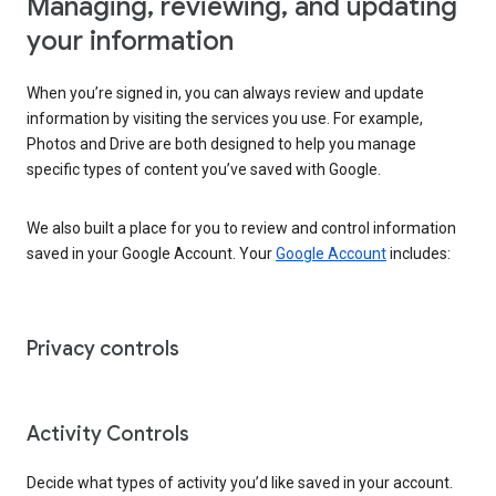
Managing, reviewing, and updating
your information
When you’re signed in, you can always review and update
information by visiting the services you use. For example,
Photos and Drive are both designed to help you manage
specific types of content you’ve saved with Google.
We also built a place for you to review and control information
saved in your Google Account. Your
Google Account
includes:
Privacy controls
Activity Controls
Decide what types of activity you’d like saved in your account.