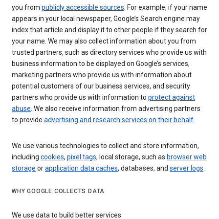
you from
publicly accessible sources
. For example, if your name
appears in your local newspaper, Google’s Search engine may
index that article and display it to other people if they search for
your name. We may also collect information about you from
trusted partners, such as directory services who provide us with
business information to be displayed on Google’s services,
marketing partners who provide us with information about
potential customers of our business services, and security
partners who provide us with information to
protect against
abuse
. We also receive information from advertising partners
to provide
advertising and research services on their behalf
.
We use various technologies to collect and store information,
including
cookies
,
pixel tags
, local storage, such as
browser web
storage
or
application data caches
, databases, and
server logs
.
WHY GOOGLE COLLECTS DATA
We use data to build better services