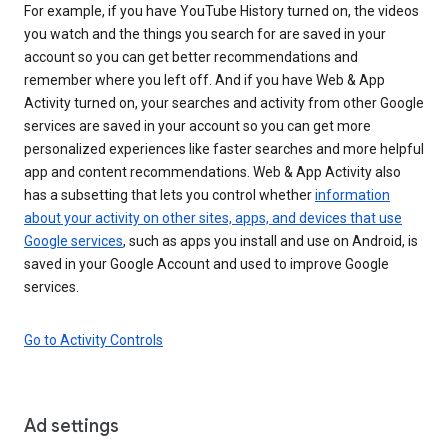
For example, if you have YouTube History turned on, the videos
you watch and the things you search for are saved in your
account so you can get better recommendations and
remember where you left off. And if you have Web & App
Activity turned on, your searches and activity from other Google
services are saved in your account so you can get more
personalized experiences like faster searches and more helpful
app and content recommendations. Web & App Activity also
has a subsetting that lets you control whether
information
about your activity on other sites, apps, and devices that use
Google services
, such as apps you install and use on Android, is
saved in your Google Account and used to improve Google
services.
Go to Activity Controls
Ad settings