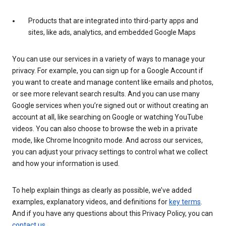
Products that are integrated into third-party apps and
sites, like ads, analytics, and embedded Google Maps
You can use our services in a variety of ways to manage your
privacy. For example, you can sign up for a Google Account if
you want to create and manage content like emails and photos,
or see more relevant search results. And you can use many
Google services when you’re signed out or without creating an
account at all, like searching on Google or watching YouTube
videos. You can also choose to browse the web in a private
mode, like Chrome Incognito mode. And across our services,
you can adjust your privacy settings to control what we collect
and how your information is used.
To help explain things as clearly as possible, we’ve added
examples, explanatory videos, and definitions for
key terms
.
And if you have any questions about this Privacy Policy, you can
contact us
.