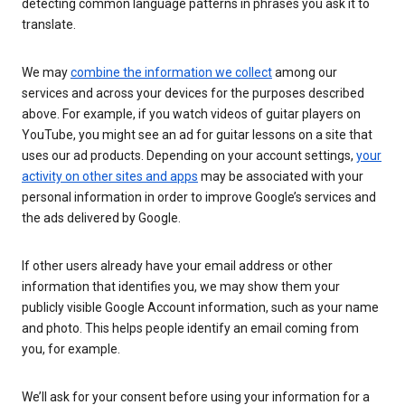
detecting common language patterns in phrases you ask it to
translate.
We may
combine the information we collect
among our
services and across your devices for the purposes described
above. For example, if you watch videos of guitar players on
YouTube, you might see an ad for guitar lessons on a site that
uses our ad products. Depending on your account settings,
your
activity on other sites and apps
may be associated with your
personal information in order to improve Google’s services and
the ads delivered by Google.
If other users already have your email address or other
information that identifies you, we may show them your
publicly visible Google Account information, such as your name
and photo. This helps people identify an email coming from
you, for example.
We’ll ask for your consent before using your information for a