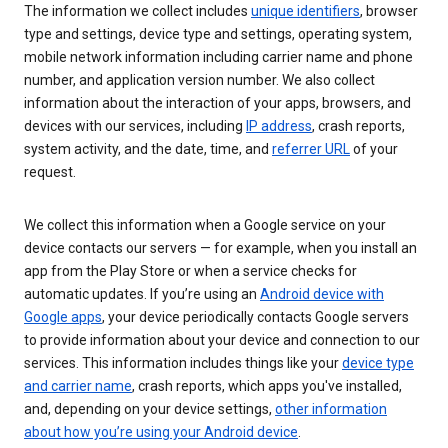
The information we collect includes
unique identifiers
, browser
type and settings, device type and settings, operating system,
mobile network information including carrier name and phone
number, and application version number. We also collect
information about the interaction of your apps, browsers, and
devices with our services, including
IP address
, crash reports,
system activity, and the date, time, and
referrer URL
of your
request.
We collect this information when a Google service on your
device contacts our servers — for example, when you install an
app from the Play Store or when a service checks for
automatic updates. If you’re using an
Android device with
Google apps
, your device periodically contacts Google servers
to provide information about your device and connection to our
services. This information includes things like your
device type
and carrier name
, crash reports, which apps you've installed,
and, depending on your device settings,
other information
about how you’re using your Android device
.