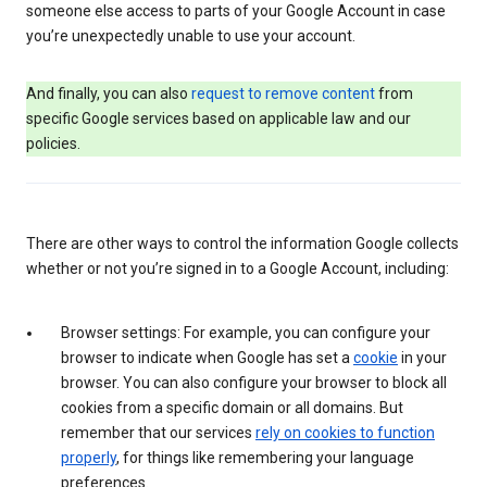
someone else access to parts of your Google Account in case
you’re unexpectedly unable to use your account.
And finally, you can also
request to remove content
from
specific Google services based on applicable law and our
policies.
There are other ways to control the information Google collects
whether or not you’re signed in to a Google Account, including:
Browser settings: For example, you can configure your
browser to indicate when Google has set a
cookie
in your
browser. You can also configure your browser to block all
cookies from a specific domain or all domains. But
remember that our services
rely on cookies to function
properly
, for things like remembering your language
preferences.