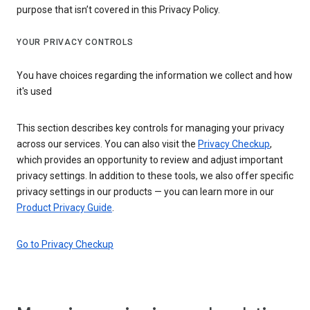
purpose that isn’t covered in this Privacy Policy.
YOUR PRIVACY CONTROLS
You have choices regarding the information we collect and how
it's used
This section describes key controls for managing your privacy
across our services. You can also visit the
Privacy Checkup
,
which provides an opportunity to review and adjust important
privacy settings. In addition to these tools, we also offer specific
privacy settings in our products — you can learn more in our
Product Privacy Guide
.
Go to Privacy Checkup