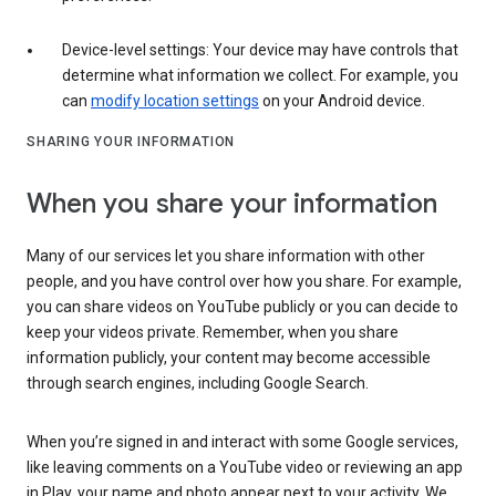
Device-level settings: Your device may have controls that
determine what information we collect. For example, you
can
modify location settings
on your Android device.
SHARING YOUR INFORMATION
When you share your information
Many of our services let you share information with other
people, and you have control over how you share. For example,
you can share videos on YouTube publicly or you can decide to
keep your videos private. Remember, when you share
information publicly, your content may become accessible
through search engines, including Google Search.
When you’re signed in and interact with some Google services,
like leaving comments on a YouTube video or reviewing an app
in Play, your name and photo appear next to your activity. We