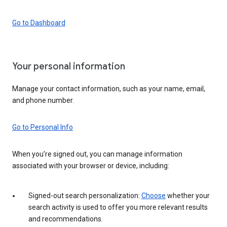
Go to Dashboard
Your personal information
Manage your contact information, such as your name, email,
and phone number.
Go to Personal Info
When you’re signed out, you can manage information
associated with your browser or device, including:
Signed-out search personalization:
Choose
whether your
search activity is used to offer you more relevant results
and recommendations.