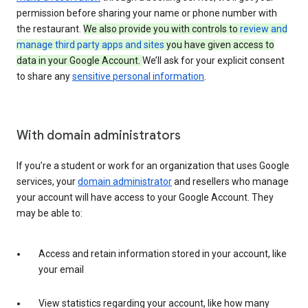
permission before sharing your name or phone number with
the restaurant.
We also provide you with controls to
review and
manage third party apps and sites
you have given access to
data in your Google Account.
We’ll ask for your explicit consent
to share any
sensitive personal information
.
With domain administrators
If you’re a student or work for an organization that uses Google
services, your
domain administrator
and resellers who manage
your account will have access to your Google Account. They
may be able to:
Access and retain information stored in your account, like
your email
View statistics regarding your account, like how many