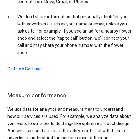
content from Drive, Gmail, or Photos.
We don’t share information that personally identifies you
with advertisers, such as your name or email, unless you
ask us to. For example, if you see an ad for a nearby flower
shop and select the “tap to call” button, we’ll connect your
call and may share your phone number with the flower
shop.
Go to Ad Settings
Measure performance
We use data for analytics and measurement to understand
how our services are used. For example, we analyze data about
your visits to our sites to do things like optimize product design.
And we also use data about the ads you interact with to help
advertisers understand the performance of their ad