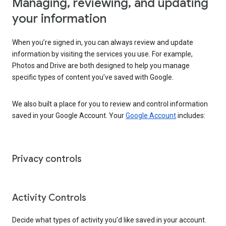
Managing, reviewing, and updating
your information
When you’re signed in, you can always review and update
information by visiting the services you use. For example,
Photos and Drive are both designed to help you manage
specific types of content you’ve saved with Google.
We also built a place for you to review and control information
saved in your Google Account. Your
Google Account
includes:
Privacy controls
Activity Controls
Decide what types of activity you’d like saved in your account.