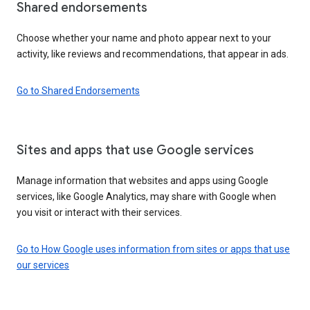
Shared endorsements
Choose whether your name and photo appear next to your
activity, like reviews and recommendations, that appear in ads.
Go to Shared Endorsements
Sites and apps that use Google services
Manage information that websites and apps using Google
services, like Google Analytics, may share with Google when
you visit or interact with their services.
Go to How Google uses information from sites or apps that use
our services