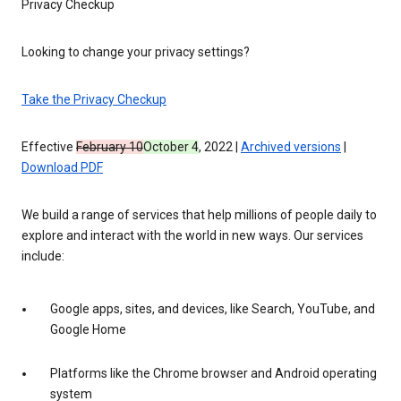
Privacy Checkup
Looking to change your privacy settings?
Take the Privacy Checkup
Effective
February 10
October 4
, 2022 |
Archived versions
|
Download PDF
We build a range of services that help millions of people daily to
explore and interact with the world in new ways. Our services
include:
Google apps, sites, and devices, like Search, YouTube, and
Google Home
Platforms like the Chrome browser and Android operating
system