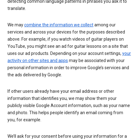
detecting common language patterns in phrases you ask it to
translate.
We may
combine the information we collect
among our
services and across your devices for the purposes described
above. For example, if you watch videos of guitar players on
YouTube, you might see an ad for guitar lessons on a site that
uses our ad products. Depending on your account settings,
your
activity on other sites and apps
may be associated with your
personal information in order to improve Google’s services and
the ads delivered by Google.
If other users already have your email address or other
information that identifies you, we may show them your
publicly visible Google Account information, such as your name
and photo. This helps people identify an email coming from
you, for example.
We’ll ask for your consent before using your information for a