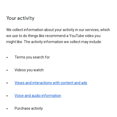
Your activity
We collect information about your activity in our services, which
we use to do things like recommend a YouTube video you
might like. The activity information we collect may include:
Terms you search for
Videos you watch
Views and interactions with content and ads
Voice and audio information
Purchase activity