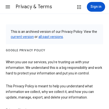
Privacy & Terms
Sign in
This is an archived version of our Privacy Policy. View the
current version
or
all past versions
.
GOOGLE PRIVACY POLICY
When you use our services, you’re trusting us with your
information. We understand this is a big responsibility and work
hard to protect your information and put you in control.
This Privacy Policy is meant to help you understand what
information we collect, why we collect it, and how you can
update, manage, export, and delete your information.