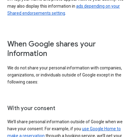
may also display this information in
ads depending on your
Shared endorsements setting
.
When Google shares your
information
We do not share your personal information with companies,
organizations, or individuals outside of Google except in the
following cases:
With your consent
We’ll share personal information outside of Google when we
have your consent. For example, if you
use Google Home to
make a reservation
through a booking service, we’ll get your