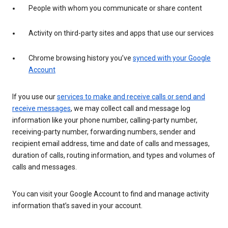
People with whom you communicate or share content
Activity on third-party sites and apps that use our services
Chrome browsing history you’ve
synced with your Google
Account
If you use our
services to make and receive calls or send and
receive messages
, we may collect call and message log
information like your phone number, calling-party number,
receiving-party number, forwarding numbers, sender and
recipient email address, time and date of calls and messages,
duration of calls, routing information, and types and volumes of
calls and messages.
You can visit your Google Account to find and manage activity
information that’s saved in your account.