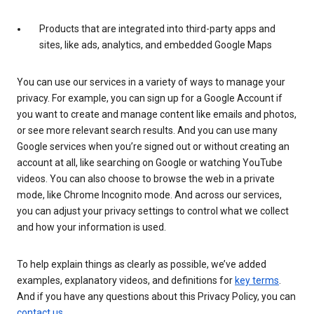
Products that are integrated into third-party apps and
sites, like ads, analytics, and embedded Google Maps
You can use our services in a variety of ways to manage your
privacy. For example, you can sign up for a Google Account if
you want to create and manage content like emails and photos,
or see more relevant search results. And you can use many
Google services when you’re signed out or without creating an
account at all, like searching on Google or watching YouTube
videos. You can also choose to browse the web in a private
mode, like Chrome Incognito mode. And across our services,
you can adjust your privacy settings to control what we collect
and how your information is used.
To help explain things as clearly as possible, we’ve added
examples, explanatory videos, and definitions for
key terms
.
And if you have any questions about this Privacy Policy, you can
contact us
.