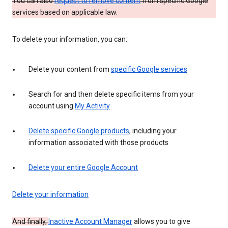
You can also
request to remove content
from specific Google
services based on applicable law.
To delete your information, you can:
Delete your content from
specific Google services
Search for and then delete specific items from your
account using
My Activity
Delete specific Google products
, including your
information associated with those products
Delete your entire Google Account
Delete your information
And finally,
Inactive Account Manager
allows you to give