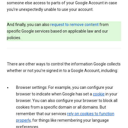
someone else access to parts of your Google Account in case
you’re unexpectedly unable to use your account.
And finally, you can also
request to remove content
from
specific Google services based on applicable law and our
policies.
There are other ways to control the information Google collects
whether or not you’re signed in to a Google Account, including:
Browser settings: For example, you can configure your
browser to indicate when Google has set a
cookie
in your
browser. You can also configure your browser to block all
cookies from a specific domain or all domains. But
remember that our services
rely on cookies to function
properly
, for things like remembering your language
preferences.