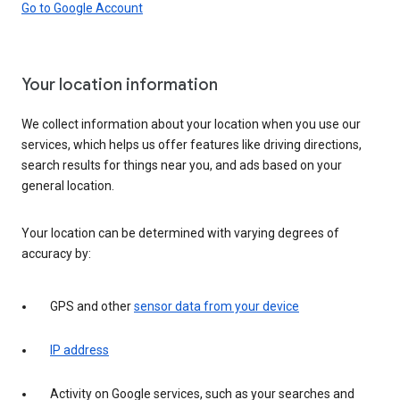
Go to Google Account
Your location information
We collect information about your location when you use our
services, which helps us offer features like driving directions,
search results for things near you, and ads based on your
general location.
Your location can be determined with varying degrees of
accuracy by:
GPS and other
sensor data from your device
IP address
Activity on Google services, such as your searches and