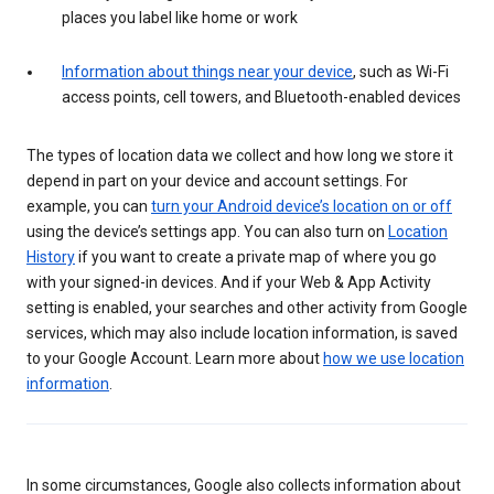
places you label like home or work
Information about things near your device
, such as Wi-Fi
access points, cell towers, and Bluetooth-enabled devices
The types of location data we collect and how long we store it
depend in part on your device and account settings. For
example, you can
turn your Android device’s location on or off
using the device’s settings app. You can also turn on
Location
History
if you want to create a private map of where you go
with your signed-in devices. And if your Web & App Activity
setting is enabled, your searches and other activity from Google
services, which may also include location information, is saved
to your Google Account. Learn more about
how we use location
information
.
In some circumstances, Google also collects information about