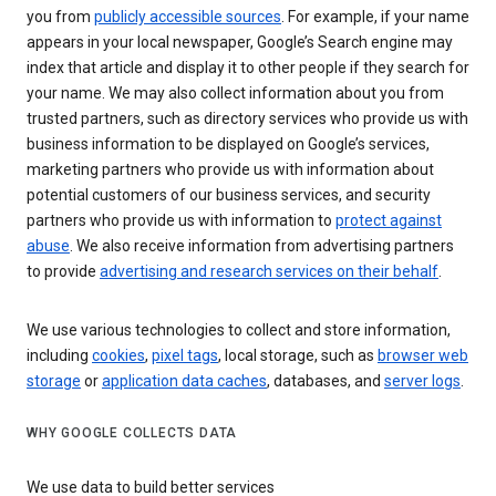
you from
publicly accessible sources
. For example, if your name
appears in your local newspaper, Google’s Search engine may
index that article and display it to other people if they search for
your name. We may also collect information about you from
trusted partners, such as directory services who provide us with
business information to be displayed on Google’s services,
marketing partners who provide us with information about
potential customers of our business services, and security
partners who provide us with information to
protect against
abuse
. We also receive information from advertising partners
to provide
advertising and research services on their behalf
.
We use various technologies to collect and store information,
including
cookies
,
pixel tags
, local storage, such as
browser web
storage
or
application data caches
, databases, and
server logs
.
WHY GOOGLE COLLECTS DATA
We use data to build better services