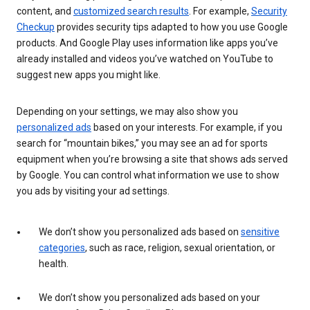
content, and
customized search results
. For example,
Security
Checkup
provides security tips adapted to how you use Google
products. And Google Play uses information like apps you’ve
already installed and videos you’ve watched on YouTube to
suggest new apps you might like.
Depending on your settings, we may also show you
personalized ads
based on your interests. For example, if you
search for “mountain bikes,” you may see an ad for sports
equipment when you’re browsing a site that shows ads served
by Google. You can control what information we use to show
you ads by visiting your ad settings.
We don’t show you personalized ads based on
sensitive
categories
, such as race, religion, sexual orientation, or
health.
We don’t show you personalized ads based on your