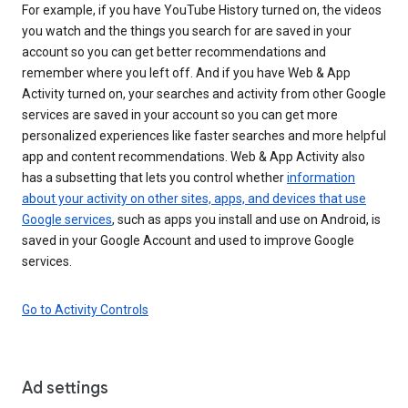
For example, if you have YouTube History turned on, the videos
you watch and the things you search for are saved in your
account so you can get better recommendations and
remember where you left off. And if you have Web & App
Activity turned on, your searches and activity from other Google
services are saved in your account so you can get more
personalized experiences like faster searches and more helpful
app and content recommendations. Web & App Activity also
has a subsetting that lets you control whether
information
about your activity on other sites, apps, and devices that use
Google services
, such as apps you install and use on Android, is
saved in your Google Account and used to improve Google
services.
Go to Activity Controls
Ad settings