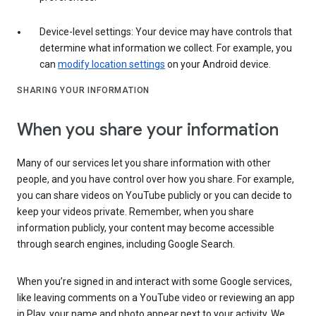
Device-level settings: Your device may have controls that
determine what information we collect. For example, you
can
modify location settings
on your Android device.
SHARING YOUR INFORMATION
When you share your information
Many of our services let you share information with other
people, and you have control over how you share. For example,
you can share videos on YouTube publicly or you can decide to
keep your videos private. Remember, when you share
information publicly, your content may become accessible
through search engines, including Google Search.
When you’re signed in and interact with some Google services,
like leaving comments on a YouTube video or reviewing an app
in Play, your name and photo appear next to your activity. We