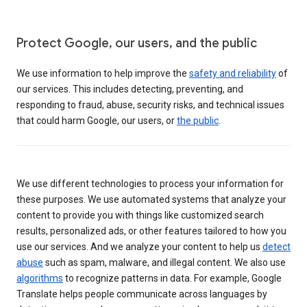
Protect Google, our users, and the public
We use information to help improve the
safety and reliability
of
our services. This includes detecting, preventing, and
responding to fraud, abuse, security risks, and technical issues
that could harm Google, our users, or
the public
.
We use different technologies to process your information for
these purposes. We use automated systems that analyze your
content to provide you with things like customized search
results, personalized ads, or other features tailored to how you
use our services. And we analyze your content to help us
detect
abuse
such as spam, malware, and illegal content. We also use
algorithms
to recognize patterns in data. For example, Google
Translate helps people communicate across languages by