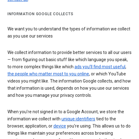
INFORMATION GOOGLE COLLECTS
We want you to understand the types of information we collect
as you use our services
We collect information to provide better services to all our users
— from figuring out basic stuff like which language you speak,
to more complex things like which
ads you’ll find most useful
,
the people who matter most to you online
, or which YouTube
videos you might like. The information Google collects, and how
that information is used, depends on how you use our services
and how you manage your privacy controls.
When you’re not signed in to a Google Account, we store the
information we collect with
unique identifiers
tied to the
browser, application, or
device
you’re using. This allows us to do
things like maintain your preferences across browsing