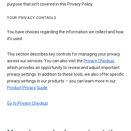
purpose that isn’t covered in this Privacy Policy.
YOUR PRIVACY CONTROLS
You have choices regarding the information we collect and how
it's used
This section describes key controls for managing your privacy
across our services. You can also visit the
Privacy Checkup
,
which provides an opportunity to review and adjust important
privacy settings. In addition to these tools, we also offer specific
privacy settings in our products — you can learn more in our
Product Privacy Guide
.
Go to Privacy Checkup