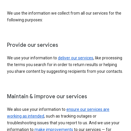
We use the information we collect from all our services for the
following purposes:
Provide our services
We use your information to
deliver our services
, like processing
the terms you search for in order to return results or helping
you share content by suggesting recipients from your contacts.
Maintain & improve our services
We also use your information to
ensure our services are
working as intended
, such as tracking outages or
troubleshooting issues that you report to us. And we use your
information to
make improvements
to our services — for