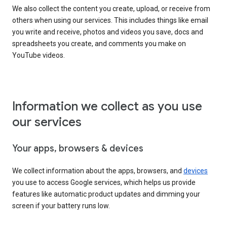
We also collect the content you create, upload, or receive from
others when using our services. This includes things like email
you write and receive, photos and videos you save, docs and
spreadsheets you create, and comments you make on
YouTube videos.
Information we collect as you use
our services
Your apps, browsers & devices
We collect information about the apps, browsers, and
devices
you use to access Google services, which helps us provide
features like automatic product updates and dimming your
screen if your battery runs low.