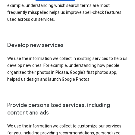
example, understanding which search terms are most
frequently misspelled helps us improve spell-check features
used across our services.
Develop new services
We use the information we collect in existing services to help us
develop new ones. For example, understanding how people
organized their photos in Picasa, Google’s first photos app,
helped us design and launch Google Photos.
Provide personalized services, including
content and ads
We use the information we collect to customize our services
for you, including providing recommendations, personalized