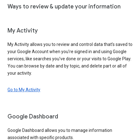
Ways to review & update your information
My Activity
My Activity allows you to review and control data that’s saved to
your Google Account when you’re signed in and using Google
services, like searches you’ve done or your visits to Google Play.
You can browse by date and by topic, and delete part or all of
your activity.
Go to My Activity
Google Dashboard
Google Dashboard allows you to manage information
associated with specific products.