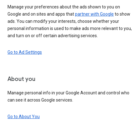
Manage your preferences about the ads shown to you on
Google and on sites and apps that
partner with Google
to show
ads. You can modify your interests, choose whether your
personal information is used to make ads more relevant to you,
and turn on or off certain advertising services.
Go to Ad Settings
About you
Manage personal info in your Google Account and control who
can see it across Google services.
Go to About You