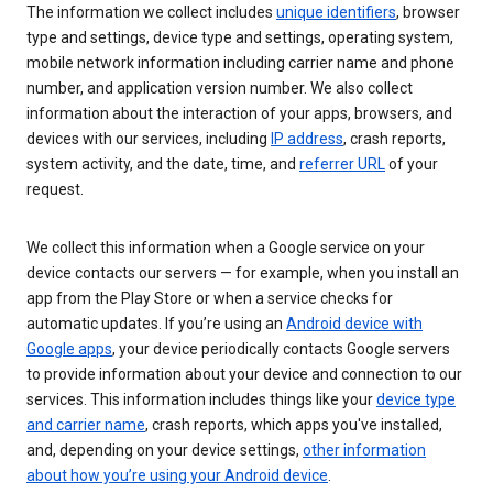
The information we collect includes
unique identifiers
, browser
type and settings, device type and settings, operating system,
mobile network information including carrier name and phone
number, and application version number. We also collect
information about the interaction of your apps, browsers, and
devices with our services, including
IP address
, crash reports,
system activity, and the date, time, and
referrer URL
of your
request.
We collect this information when a Google service on your
device contacts our servers — for example, when you install an
app from the Play Store or when a service checks for
automatic updates. If you’re using an
Android device with
Google apps
, your device periodically contacts Google servers
to provide information about your device and connection to our
services. This information includes things like your
device type
and carrier name
, crash reports, which apps you've installed,
and, depending on your device settings,
other information
about how you’re using your Android device
.