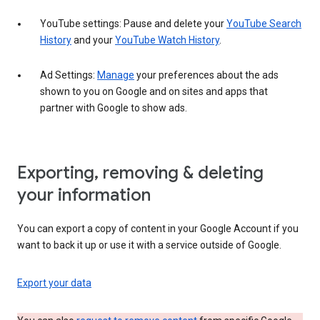
YouTube settings: Pause and delete your
YouTube Search
History
and your
YouTube Watch History
.
Ad Settings:
Manage
your preferences about the ads
shown to you on Google and on sites and apps that
partner with Google to show ads.
Exporting, removing & deleting
your information
You can export a copy of content in your Google Account if you
want to back it up or use it with a service outside of Google.
Export your data