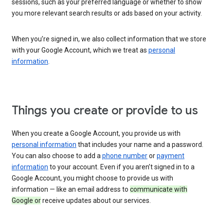
sessions, such as your preferred language or whether to show
you more relevant search results or ads based on your activity.
When you’re signed in, we also collect information that we store
with your Google Account, which we treat as
personal
information
.
Things you create or provide to us
When you create a Google Account, you provide us with
personal information
that includes your name and a password.
You can also choose to add a
phone number
or
payment
information
to your account. Even if you aren’t signed in to a
Google Account, you might choose to provide us with
information — like an email address to
communicate with
Google or
receive updates about our services.