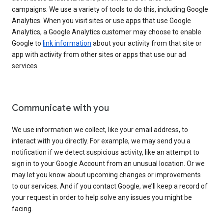
campaigns. We use a variety of tools to do this, including Google
Analytics. When you visit sites or use apps that use Google
Analytics, a Google Analytics customer may choose to enable
Google to
link information
about your activity from that site or
app with activity from other sites or apps that use our ad
services.
Communicate with you
We use information we collect, like your email address, to
interact with you directly. For example, we may send you a
notification if we detect suspicious activity, like an attempt to
sign in to your Google Account from an unusual location. Or we
may let you know about upcoming changes or improvements
to our services. And if you contact Google, we’ll keep a record of
your request in order to help solve any issues you might be
facing.