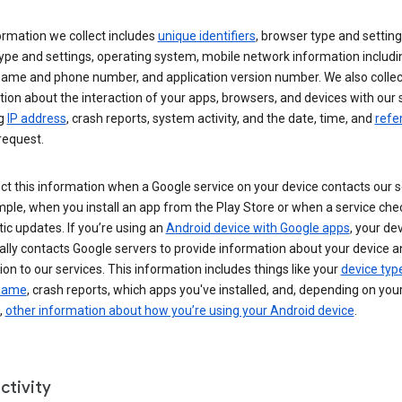
ormation we collect includes
unique identifiers
, browser type and setting
ype and settings, operating system, mobile network information includi
 name and phone number, and application version number. We also collec
ion about the interaction of your apps, browsers, and devices with our 
ng
IP address
, crash reports, system activity, and the date, time, and
refe
request.
ct this information when a Google service on your device contacts our 
ple, when you install an app from the Play Store or when a service che
c updates. If you’re using an
Android device with Google apps
, your de
ally contacts Google servers to provide information about your device a
on to our services. This information includes things like your
device typ
 name
, crash reports, which apps you've installed, and, depending on you
,
other information about how you’re using your Android device
.
ctivity