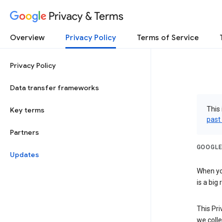
Privacy & Terms
Overview
Privacy Policy
Terms of Service
Privacy Policy
Data transfer frameworks
This 
Key terms
past
Partners
GOOGLE
Updates
When you
is a big
This Pri
we colle