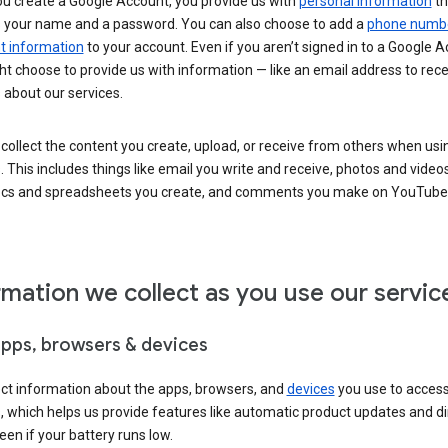
u create a Google Account, you provide us with
personal information
th
s your name and a password. You can also choose to add a
phone numb
 information
to your account. Even if you aren’t signed in to a Google A
t choose to provide us with information — like an email address to rece
 about our services.
collect the content you create, upload, or receive from others when usi
. This includes things like email you write and receive, photos and video
ocs and spreadsheets you create, and comments you make on YouTube 
rmation we collect as you use our servic
apps, browsers & devices
ect information about the apps, browsers, and
devices
you use to acces
s, which helps us provide features like automatic product updates and 
een if your battery runs low.