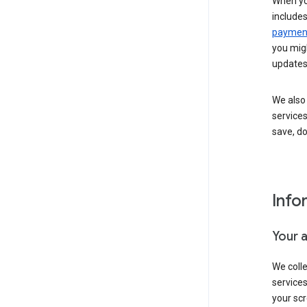
When yo
include
payment
you migh
updates
We also 
services
save, d
Info
Your 
We coll
service
your scr