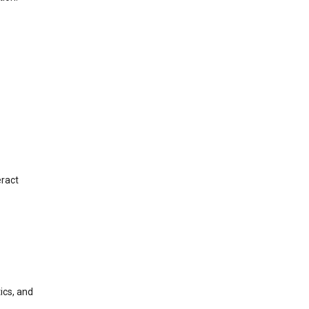
eract
ics, and