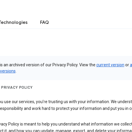
Technologies
FAQ
is an archived version of our Privacy Policy. View the
current version
or
a
 versions
.
 PRIVACY POLICY
 use our services, you’re trusting us with your information. We underst
 responsibility and work hard to protect your information and put you in c
vacy Policy is meant to help you understand what information we collec
ct it, and how you can update, manage, export, and delete your informa