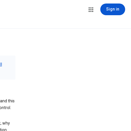
Sign in
ll
and this
ontrol.
t, why
tion.