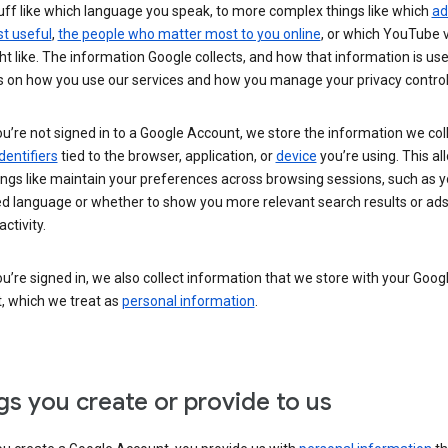
uff like which language you speak, to more complex things like which
ad
t useful
,
the people who matter most to you online
, or which YouTube 
t like. The information Google collects, and how that information is use
 on how you use our services and how you manage your privacy control
’re not signed in to a Google Account, we store the information we coll
dentifiers
tied to the browser, application, or
device
you’re using. This al
ings like maintain your preferences across browsing sessions, such as y
ed language or whether to show you more relevant search results or ad
ctivity.
’re signed in, we also collect information that we store with your Goog
, which we treat as
personal information
.
gs you create or provide to us