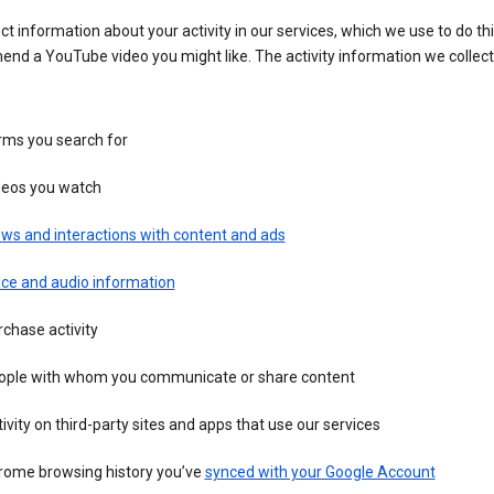
ct information about your activity in our services, which we use to do thi
nd a YouTube video you might like. The activity information we collec
rms you search for
deos you watch
ws and interactions with content and ads
ice and audio information
chase activity
ople with whom you communicate or share content
ivity on third-party sites and apps that use our services
rome browsing history you’ve
synced with your Google Account