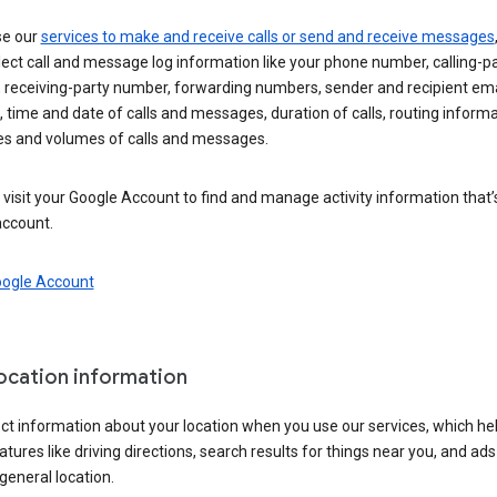
se our
services to make and receive calls or send and receive messages
ect call and message log information like your phone number, calling-p
 receiving-party number, forwarding numbers, sender and recipient ema
 time and date of calls and messages, duration of calls, routing informa
es and volumes of calls and messages.
visit your Google Account to find and manage activity information that
account.
oogle Account
location information
ct information about your location when you use our services, which he
atures like driving directions, search results for things near you, and ad
general location.