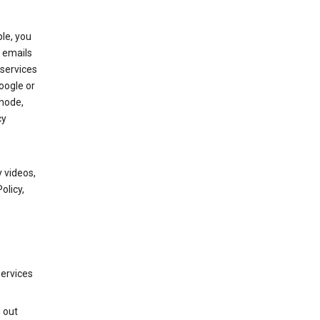
le, you
 emails
services
oogle or
mode,
cy
 videos,
olicy,
services
g out