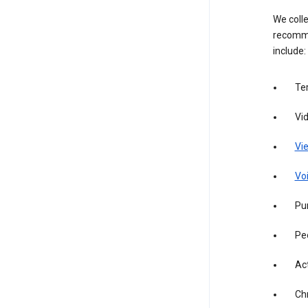
We colle
recomme
include:
Te
Vi
Vie
Vo
Pur
Pe
Act
Ch