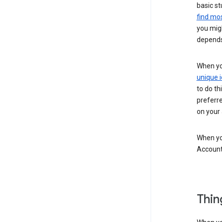
basic st
find mos
you migh
depends
When you
unique i
to do th
preferr
on your a
When you
Account
Thin