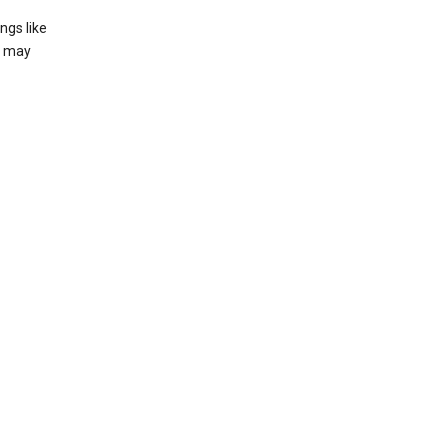
ngs like
t may