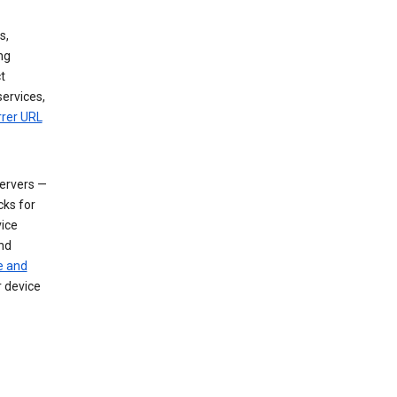
s,
ng
t
services,
rrer URL
servers —
cks for
vice
nd
e and
r device