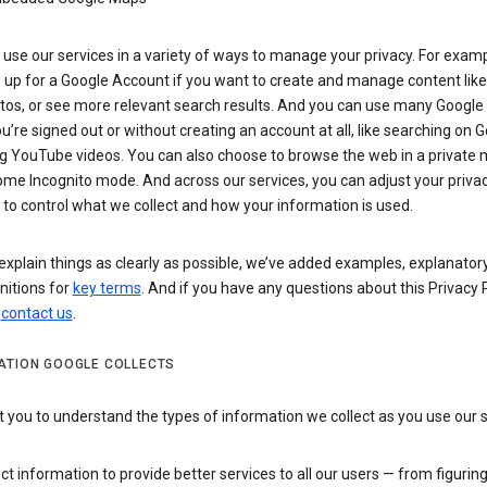
use our services in a variety of ways to manage your privacy. For examp
 up for a Google Account if you want to create and manage content like
tos, or see more relevant search results. And you can use many Google 
’re signed out or without creating an account at all, like searching on G
g YouTube videos. You can also choose to browse the web in a private 
ome Incognito mode. And across our services, you can adjust your priva
 to control what we collect and how your information is used.
explain things as clearly as possible, we’ve added examples, explanatory
nitions for
key terms
. And if you have any questions about this Privacy P
n
contact us
.
ATION GOOGLE COLLECTS
you to understand the types of information we collect as you use our 
ct information to provide better services to all our users — from figurin