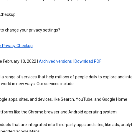
 Checkup
to change your privacy settings?
e Privacy Checkup
e February 10, 2022 |
Archived versions
|
Download PDF
 a range of services that help millions of people daily to explore and int
 world in new ways. Our services include:
gle apps, sites, and devices, like Search, YouTube, and Google Home
atforms like the Chrome browser and Android operating system
ducts that are integrated into third-party apps and sites, like ads, analyt
bedded Google Maps