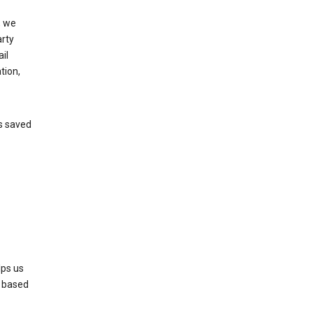
, we
arty
il
tion,
’s saved
lps us
s based