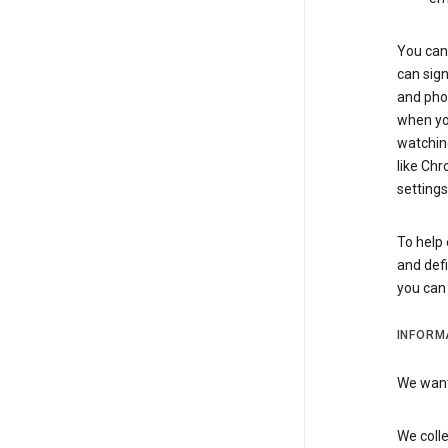
You can 
can sign
and pho
when you
watchin
like Chr
settings
To help 
and defi
you ca
INFORM
We want 
We colle