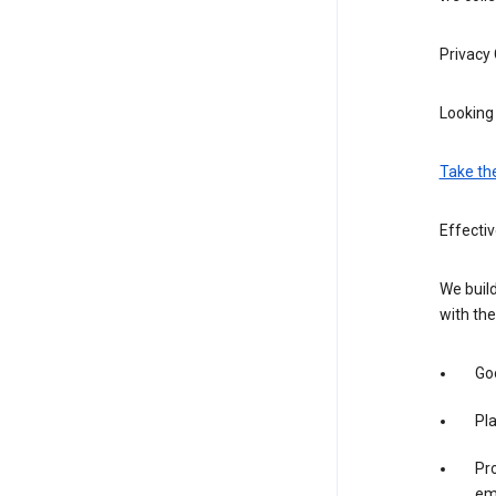
Privacy
Looking 
Take th
Effectiv
We build
with the
Goo
Pl
Pro
em