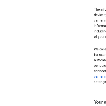
The inf
device t
carrier
informat
includi
of your 
We colle
for exam
automati
periodic
connecti
carrier
settings
Your a