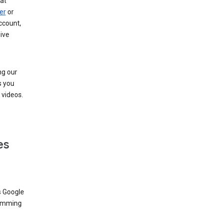
at
er
or
ccount,
ive
ng our
s you
videos.
es
s Google
dimming