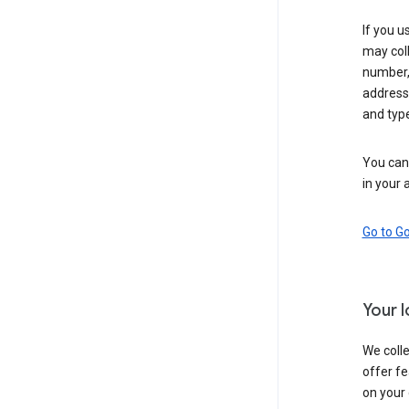
If you u
may coll
number,
address,
and typ
You can 
in your 
Go to G
Your 
We colle
offer fe
on your 