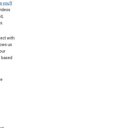
s you’ll
videos
d,
s.
ect with
lows us
our
s based
le