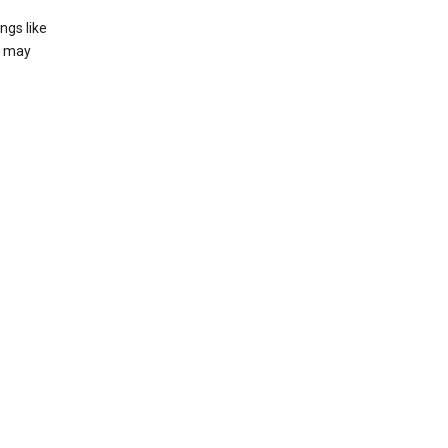
ngs like
t may