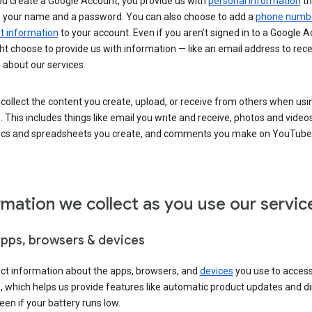
u create a Google Account, you provide us with
personal information
th
s your name and a password. You can also choose to add a
phone numb
 information
to your account. Even if you aren’t signed in to a Google A
t choose to provide us with information — like an email address to rece
 about our services.
collect the content you create, upload, or receive from others when usi
. This includes things like email you write and receive, photos and video
ocs and spreadsheets you create, and comments you make on YouTube 
rmation we collect as you use our servic
apps, browsers & devices
ect information about the apps, browsers, and
devices
you use to acces
s, which helps us provide features like automatic product updates and 
een if your battery runs low.