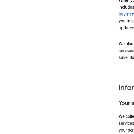
When yo
include
payment
you migh
updates
We also 
services
save, d
Info
Your 
We coll
service
your scr