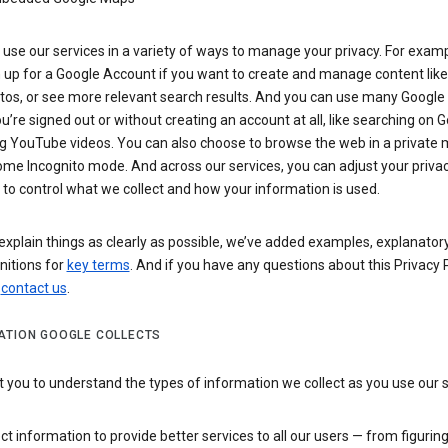
use our services in a variety of ways to manage your privacy. For examp
 up for a Google Account if you want to create and manage content like
tos, or see more relevant search results. And you can use many Google 
’re signed out or without creating an account at all, like searching on G
g YouTube videos. You can also choose to browse the web in a private 
ome Incognito mode. And across our services, you can adjust your priva
 to control what we collect and how your information is used.
explain things as clearly as possible, we’ve added examples, explanatory
nitions for
key terms
. And if you have any questions about this Privacy P
n
contact us
.
ATION GOOGLE COLLECTS
you to understand the types of information we collect as you use our 
ct information to provide better services to all our users — from figurin