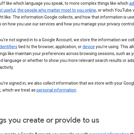
uff like which language you speak, to more complex things like which
ad
t useful
,
the people who matter most to you online
, or which YouTube 
t like. The information Google collects, and how that information is use
 on how you use our services and how you manage your privacy control
’re not signed in to a Google Account, we store the information we coll
dentifiers
tied to the browser, application, or
device
you’re using. This al
ings like maintain your preferences across browsing sessions, such as y
ed language or whether to show you more relevant search results or ad
ctivity.
’re signed in, we also collect information that we store with your Goog
, which we treat as
personal information
.
gs you create or provide to us