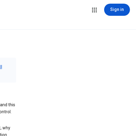
Sign in
ll
and this
ontrol.
t, why
tion.