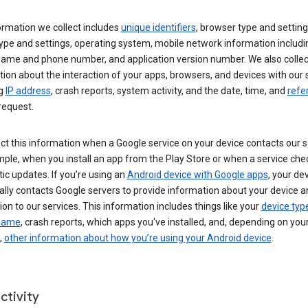
ormation we collect includes
unique identifiers
, browser type and setting
ype and settings, operating system, mobile network information includi
 name and phone number, and application version number. We also collec
ion about the interaction of your apps, browsers, and devices with our 
ng
IP address
, crash reports, system activity, and the date, time, and
refe
request.
ct this information when a Google service on your device contacts our 
ple, when you install an app from the Play Store or when a service che
c updates. If you’re using an
Android device with Google apps
, your de
ally contacts Google servers to provide information about your device a
on to our services. This information includes things like your
device typ
 name
, crash reports, which apps you've installed, and, depending on you
,
other information about how you’re using your Android device
.
ctivity