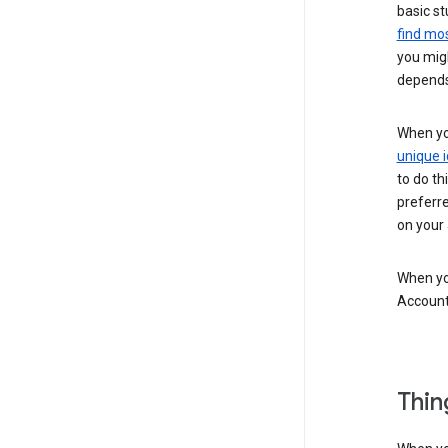
basic st
find mos
you migh
depends
When you
unique i
to do th
preferr
on your a
When you
Account
Thin