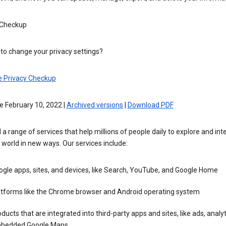
 Checkup
to change your privacy settings?
e Privacy Checkup
e February 10, 2022 |
Archived versions
|
Download PDF
 a range of services that help millions of people daily to explore and int
 world in new ways. Our services include:
gle apps, sites, and devices, like Search, YouTube, and Google Home
atforms like the Chrome browser and Android operating system
ducts that are integrated into third-party apps and sites, like ads, analyt
bedded Google Maps