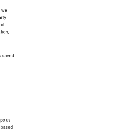
, we
arty
il
tion,
’s saved
lps us
s based