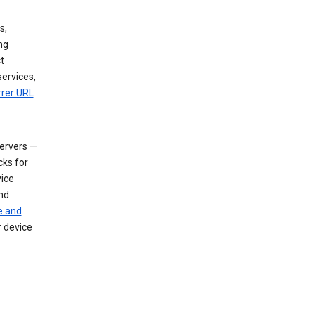
s,
ng
t
services,
rrer URL
servers —
cks for
vice
nd
e and
r device