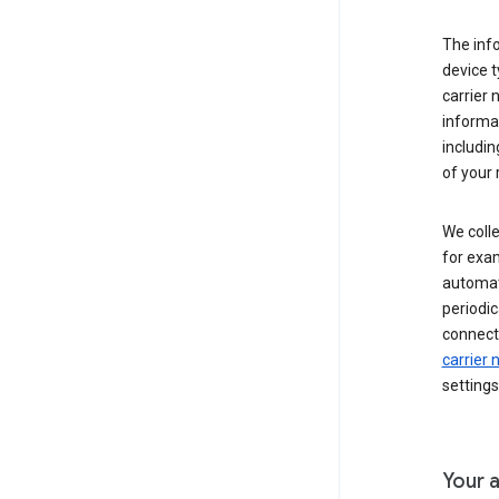
The inf
device t
carrier
informat
includi
of your 
We colle
for exam
automati
periodic
connecti
carrier
settings
Your a