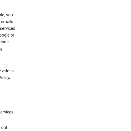
le, you
 emails
services
oogle or
mode,
cy
 videos,
olicy,
services
g out