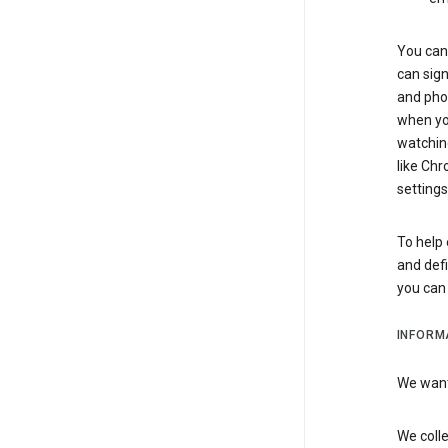
You can 
can sign
and pho
when you
watchin
like Chr
settings
To help 
and defi
you ca
INFORM
We want 
We colle