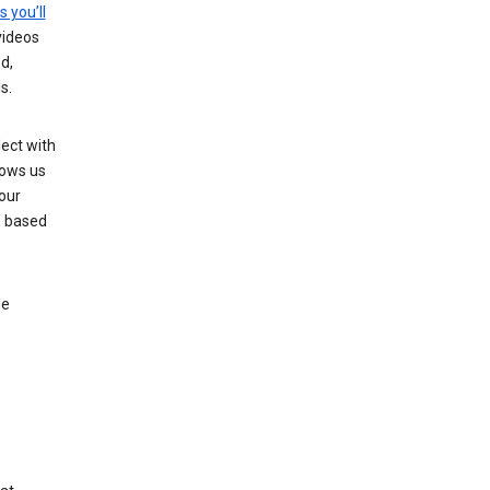
s you’ll
videos
d,
s.
ect with
lows us
our
s based
le