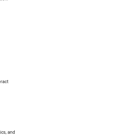
eract
ics, and