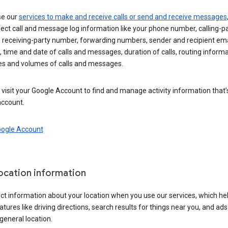
se our
services to make and receive calls or send and receive messages
ect call and message log information like your phone number, calling-p
 receiving-party number, forwarding numbers, sender and recipient ema
 time and date of calls and messages, duration of calls, routing informa
es and volumes of calls and messages.
visit your Google Account to find and manage activity information that
account.
oogle Account
location information
ct information about your location when you use our services, which he
atures like driving directions, search results for things near you, and ad
general location.