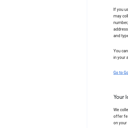
If you u
may coll
number,
address,
and typ
You can 
in your 
Go to G
Your 
We colle
offer fe
on your 