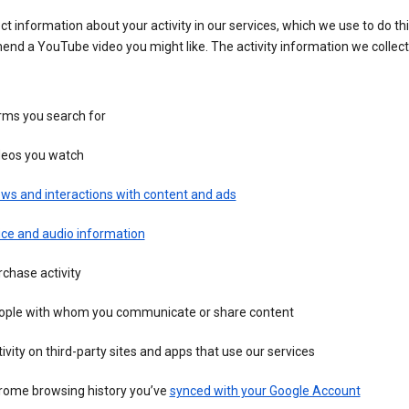
ct information about your activity in our services, which we use to do thi
nd a YouTube video you might like. The activity information we collec
rms you search for
deos you watch
ws and interactions with content and ads
ice and audio information
chase activity
ople with whom you communicate or share content
ivity on third-party sites and apps that use our services
rome browsing history you’ve
synced with your Google Account