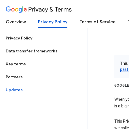
Privacy & Terms
Overview
Privacy Policy
Terms of Service
Privacy Policy
Data transfer frameworks
This 
Key terms
past
Partners
GOOGLE
Updates
When you
is a big
This Pri
we colle