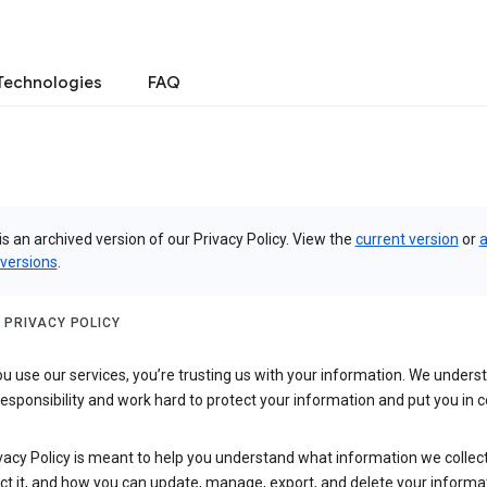
Technologies
FAQ
is an archived version of our Privacy Policy. View the
current version
or
a
 versions
.
 PRIVACY POLICY
 use our services, you’re trusting us with your information. We underst
 responsibility and work hard to protect your information and put you in c
vacy Policy is meant to help you understand what information we collec
ct it, and how you can update, manage, export, and delete your informa