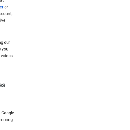
at
er
or
ccount,
ive
ng our
s you
videos.
es
s Google
dimming