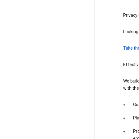
Privacy
Looking 
Take th
Effectiv
We build
with the
Goo
Pl
Pro
em