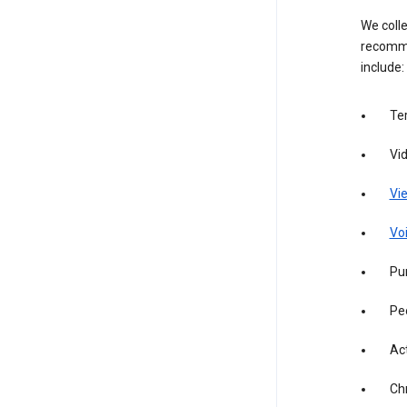
We colle
recomme
include:
Te
Vi
Vie
Vo
Pur
Pe
Act
Ch