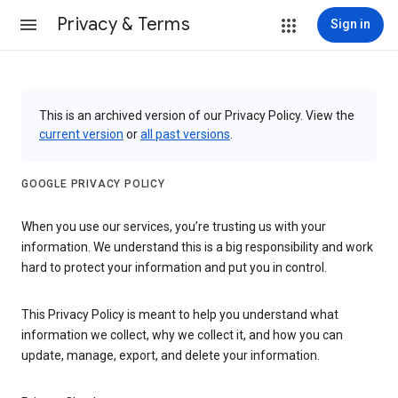
Privacy & Terms
Sign in
This is an archived version of our Privacy Policy. View the
current version
or
all past versions
.
GOOGLE PRIVACY POLICY
When you use our services, you’re trusting us with your
information. We understand this is a big responsibility and work
hard to protect your information and put you in control.
This Privacy Policy is meant to help you understand what
information we collect, why we collect it, and how you can
update, manage, export, and delete your information.