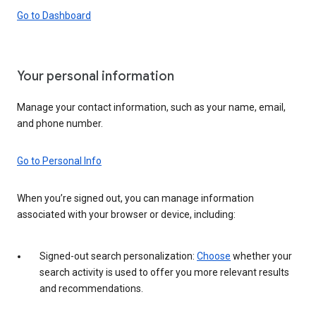
Go to Dashboard
Your personal information
Manage your contact information, such as your name, email,
and phone number.
Go to Personal Info
When you’re signed out, you can manage information
associated with your browser or device, including:
Signed-out search personalization:
Choose
whether your
search activity is used to offer you more relevant results
and recommendations.