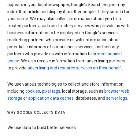
appears in your local newspaper, Google’s Search engine may
index that article and display it to other people if they search for
your name. We may also collect information about you from
trusted partners, such as directory services who provide us with
business information to be displayed on Google’s services,
marketing partners who provide us with information about
potential customers of our business services, and security
partners who provide us with information to
protect against
abuse
. We also receive information from advertising partners
to provide
advertising and research services on their behalf
.
We use various technologies to collect and store information,
including
cookies
,
pixel tags
, local storage, such as
browser web
storage
or
application data caches
, databases, and
server logs
.
WHY GOOGLE COLLECTS DATA
We use data to build better services