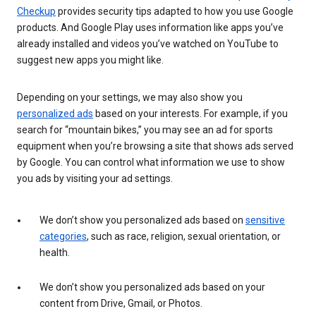
Checkup
provides security tips adapted to how you use Google
products. And Google Play uses information like apps you’ve
already installed and videos you’ve watched on YouTube to
suggest new apps you might like.
Depending on your settings, we may also show you
personalized ads
based on your interests. For example, if you
search for “mountain bikes,” you may see an ad for sports
equipment when you’re browsing a site that shows ads served
by Google. You can control what information we use to show
you ads by visiting your ad settings.
We don’t show you personalized ads based on
sensitive
categories
, such as race, religion, sexual orientation, or
health.
We don’t show you personalized ads based on your
content from Drive, Gmail, or Photos.