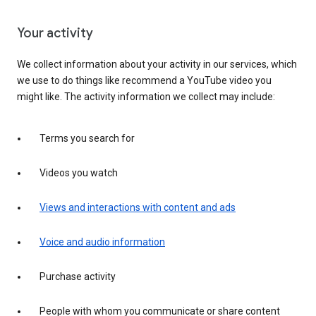
Your activity
We collect information about your activity in our services, which
we use to do things like recommend a YouTube video you
might like. The activity information we collect may include:
Terms you search for
Videos you watch
Views and interactions with content and ads
Voice and audio information
Purchase activity
People with whom you communicate or share content