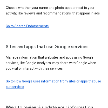
Choose whether your name and photo appear next to your
activity, like reviews and recommendations, that appear in ads.
Go to Shared Endorsements
Sites and apps that use Google services
Manage information that websites and apps using Google
services, like Google Analytics, may share with Google when
you visit or interact with their services.
Go to
How Google uses information from sites or apps that use
our services
Ways to review & update your information