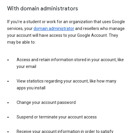
With domain administrators
If you’re a student or work for an organization that uses Google
services, your
domain administrator
and resellers who manage
your account will have access to your Google Account. They
may be able to:
Access and retain information stored in your account, like
your email
View statistics regarding your account, like how many
apps you install
Change your account password
Suspend or terminate your account access
Receive your account information in order to satisfy