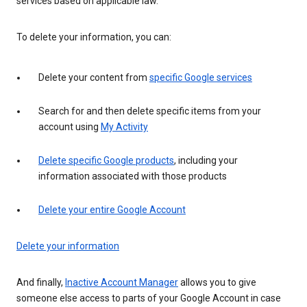
services based on applicable law.
To delete your information, you can:
Delete your content from
specific Google services
Search for and then delete specific items from your
account using
My Activity
Delete specific Google products
, including your
information associated with those products
Delete your entire Google Account
Delete your information
And finally,
Inactive Account Manager
allows you to give
someone else access to parts of your Google Account in case