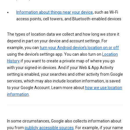
Information about things near your device
, such as Wi-Fi
access points, cell towers, and Bluetooth-enabled devices
The types of location data we collect and how long we store it
depend in part on your device and account settings. For
example, you can
turn your Android device’s location on or off
using the device’s settings app. You can also turn on
Location
History
if you want to create a private map of where you go
with your signed-in devices. And if your Web & App Activity
setting is enabled, your searches and other activity from Google
services, which may also include location information, is saved
to your Google Account. Learn more about
how we use location
information
.
In some circumstances, Google also collects information about
you from
publicly accessible sources
. For example, if your name