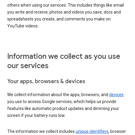
others when using our services. This includes things like email
you write and receive, photos and videos you save, docs and
spreadsheets you create, and comments you make on
YouTube videos.
Information we collect as you use
our services
Your apps, browsers & devices
We collect information about the apps, browsers, and
devices
you use to access Google services, which helps us provide
features like automatic product updates and dimming your
screen if your battery runs low.
The information we collect includes
unique identifiers
, browser