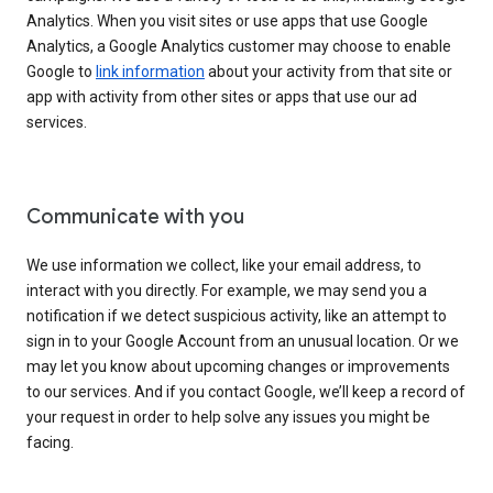
Analytics. When you visit sites or use apps that use Google
Analytics, a Google Analytics customer may choose to enable
Google to
link information
about your activity from that site or
app with activity from other sites or apps that use our ad
services.
Communicate with you
We use information we collect, like your email address, to
interact with you directly. For example, we may send you a
notification if we detect suspicious activity, like an attempt to
sign in to your Google Account from an unusual location. Or we
may let you know about upcoming changes or improvements
to our services. And if you contact Google, we’ll keep a record of
your request in order to help solve any issues you might be
facing.