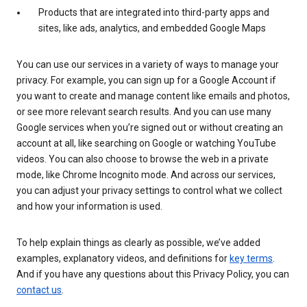
Products that are integrated into third-party apps and
sites, like ads, analytics, and embedded Google Maps
You can use our services in a variety of ways to manage your
privacy. For example, you can sign up for a Google Account if
you want to create and manage content like emails and photos,
or see more relevant search results. And you can use many
Google services when you’re signed out or without creating an
account at all, like searching on Google or watching YouTube
videos. You can also choose to browse the web in a private
mode, like Chrome Incognito mode. And across our services,
you can adjust your privacy settings to control what we collect
and how your information is used.
To help explain things as clearly as possible, we’ve added
examples, explanatory videos, and definitions for
key terms
.
And if you have any questions about this Privacy Policy, you can
contact us
.