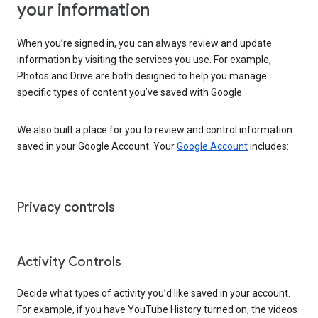
your information
When you’re signed in, you can always review and update
information by visiting the services you use. For example,
Photos and Drive are both designed to help you manage
specific types of content you’ve saved with Google.
We also built a place for you to review and control information
saved in your Google Account. Your
Google Account
includes:
Privacy controls
Activity Controls
Decide what types of activity you’d like saved in your account.
For example, if you have YouTube History turned on, the videos