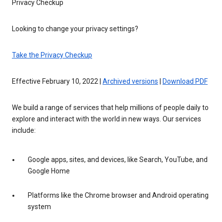
Privacy Checkup
Looking to change your privacy settings?
Take the Privacy Checkup
Effective February 10, 2022 |
Archived versions
|
Download PDF
We build a range of services that help millions of people daily to
explore and interact with the world in new ways. Our services
include:
Google apps, sites, and devices, like Search, YouTube, and
Google Home
Platforms like the Chrome browser and Android operating
system