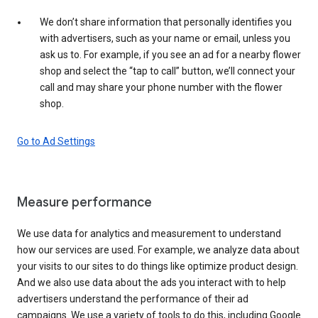
We don’t share information that personally identifies you
with advertisers, such as your name or email, unless you
ask us to. For example, if you see an ad for a nearby flower
shop and select the “tap to call” button, we’ll connect your
call and may share your phone number with the flower
shop.
Go to Ad Settings
Measure performance
We use data for analytics and measurement to understand
how our services are used. For example, we analyze data about
your visits to our sites to do things like optimize product design.
And we also use data about the ads you interact with to help
advertisers understand the performance of their ad
campaigns. We use a variety of tools to do this, including Google