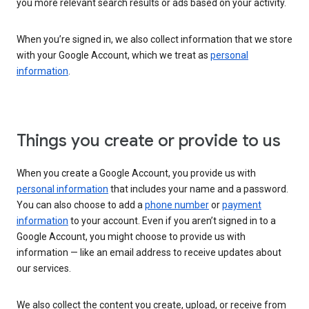
you more relevant search results or ads based on your activity.
When you’re signed in, we also collect information that we store
with your Google Account, which we treat as
personal
information
.
Things you create or provide to us
When you create a Google Account, you provide us with
personal information
that includes your name and a password.
You can also choose to add a
phone number
or
payment
information
to your account. Even if you aren’t signed in to a
Google Account, you might choose to provide us with
information — like an email address to receive updates about
our services.
We also collect the content you create, upload, or receive from