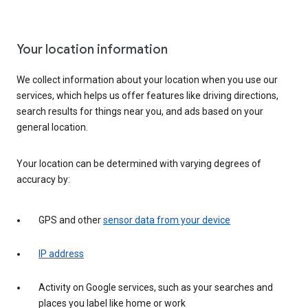
Your location information
We collect information about your location when you use our
services, which helps us offer features like driving directions,
search results for things near you, and ads based on your
general location.
Your location can be determined with varying degrees of
accuracy by:
GPS and other
sensor data from your device
IP address
Activity on Google services, such as your searches and
places you label like home or work