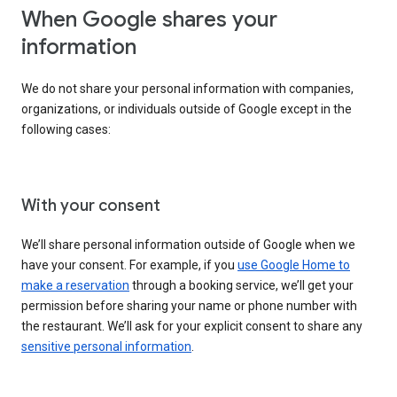
When Google shares your
information
We do not share your personal information with companies,
organizations, or individuals outside of Google except in the
following cases:
With your consent
We’ll share personal information outside of Google when we
have your consent. For example, if you
use Google Home to
make a reservation
through a booking service, we’ll get your
permission before sharing your name or phone number with
the restaurant. We’ll ask for your explicit consent to share any
sensitive personal information
.