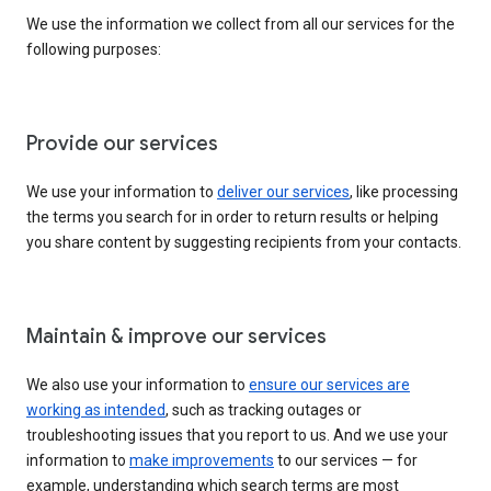
We use the information we collect from all our services for the
following purposes:
Provide our services
We use your information to
deliver our services
, like processing
the terms you search for in order to return results or helping
you share content by suggesting recipients from your contacts.
Maintain & improve our services
We also use your information to
ensure our services are
working as intended
, such as tracking outages or
troubleshooting issues that you report to us. And we use your
information to
make improvements
to our services — for
example, understanding which search terms are most