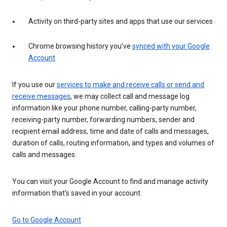
Activity on third-party sites and apps that use our services
Chrome browsing history you’ve
synced with your Google
Account
If you use our
services to make and receive calls or send and
receive messages
, we may collect call and message log
information like your phone number, calling-party number,
receiving-party number, forwarding numbers, sender and
recipient email address, time and date of calls and messages,
duration of calls, routing information, and types and volumes of
calls and messages.
You can visit your Google Account to find and manage activity
information that’s saved in your account.
Go to Google Account