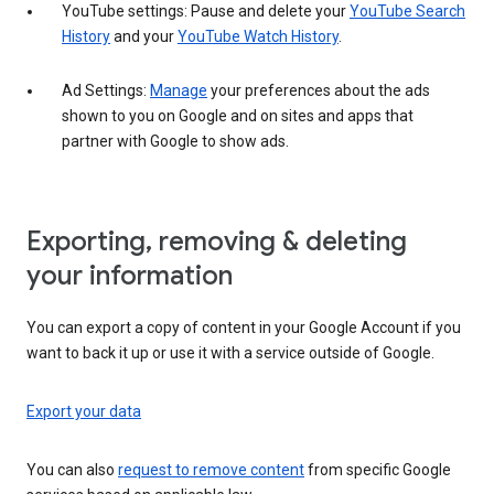
YouTube settings: Pause and delete your
YouTube Search
History
and your
YouTube Watch History
.
Ad Settings:
Manage
your preferences about the ads
shown to you on Google and on sites and apps that
partner with Google to show ads.
Exporting, removing & deleting
your information
You can export a copy of content in your Google Account if you
want to back it up or use it with a service outside of Google.
Export your data
You can also
request to remove content
from specific Google