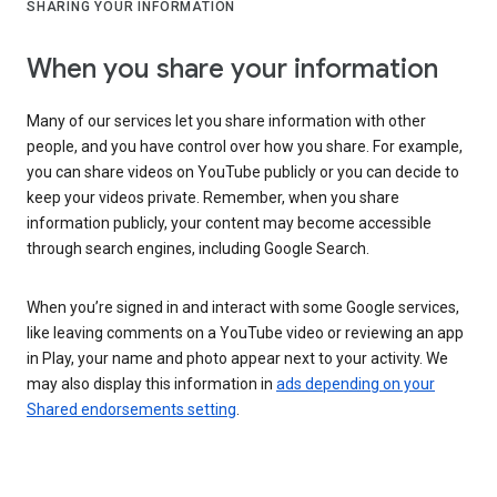
SHARING YOUR INFORMATION
When you share your information
Many of our services let you share information with other
people, and you have control over how you share. For example,
you can share videos on YouTube publicly or you can decide to
keep your videos private. Remember, when you share
information publicly, your content may become accessible
through search engines, including Google Search.
When you’re signed in and interact with some Google services,
like leaving comments on a YouTube video or reviewing an app
in Play, your name and photo appear next to your activity. We
may also display this information in
ads depending on your
Shared endorsements setting
.