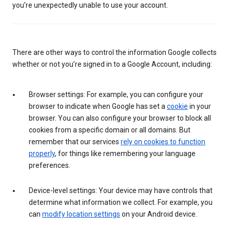
you’re unexpectedly unable to use your account.
There are other ways to control the information Google collects
whether or not you’re signed in to a Google Account, including:
Browser settings: For example, you can configure your
browser to indicate when Google has set a
cookie
in your
browser. You can also configure your browser to block all
cookies from a specific domain or all domains. But
remember that our services
rely on cookies to function
properly
, for things like remembering your language
preferences.
Device-level settings: Your device may have controls that
determine what information we collect. For example, you
can
modify location settings
on your Android device.