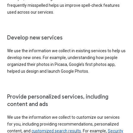
frequently misspelled helps us improve spell-check features
used across our services.
Develop new services
We use the information we collect in existing services to help us
develop new ones. For example, understanding how people
organized their photos in Picasa, Google’s first photos app,
helped us design and launch Google Photos.
Provide personalized services, including
content and ads
We use the information we collect to customize our services
for you, including providing recommendations, personalized
content, and
customized search results
. For example,
Security