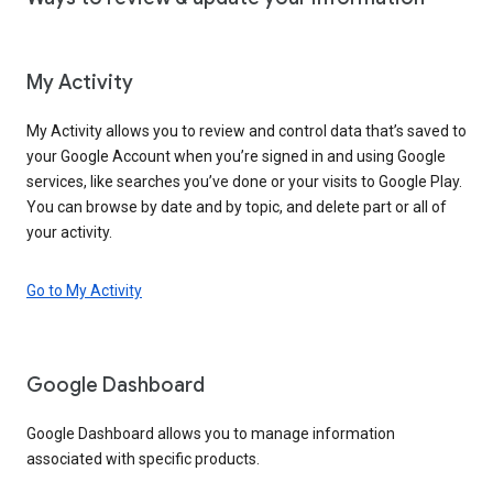
My Activity
My Activity allows you to review and control data that’s saved to
your Google Account when you’re signed in and using Google
services, like searches you’ve done or your visits to Google Play.
You can browse by date and by topic, and delete part or all of
your activity.
Go to My Activity
Google Dashboard
Google Dashboard allows you to manage information
associated with specific products.