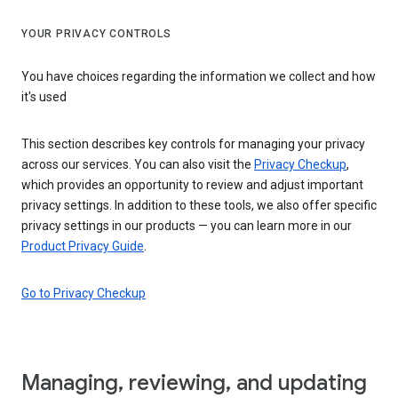
YOUR PRIVACY CONTROLS
You have choices regarding the information we collect and how
it's used
This section describes key controls for managing your privacy
across our services. You can also visit the
Privacy Checkup
,
which provides an opportunity to review and adjust important
privacy settings. In addition to these tools, we also offer specific
privacy settings in our products — you can learn more in our
Product Privacy Guide
.
Go to Privacy Checkup
Managing, reviewing, and updating