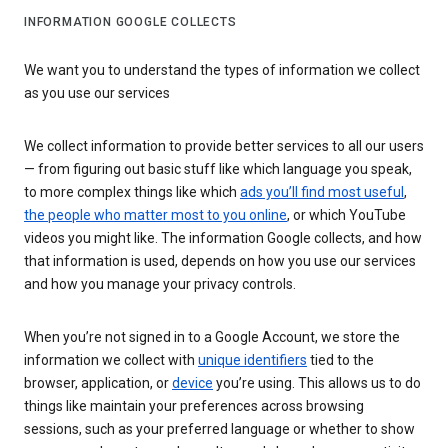
INFORMATION GOOGLE COLLECTS
We want you to understand the types of information we collect
as you use our services
We collect information to provide better services to all our users
— from figuring out basic stuff like which language you speak,
to more complex things like which
ads you’ll find most useful
,
the people who matter most to you online
, or which YouTube
videos you might like. The information Google collects, and how
that information is used, depends on how you use our services
and how you manage your privacy controls.
When you’re not signed in to a Google Account, we store the
information we collect with
unique identifiers
tied to the
browser, application, or
device
you’re using. This allows us to do
things like maintain your preferences across browsing
sessions, such as your preferred language or whether to show