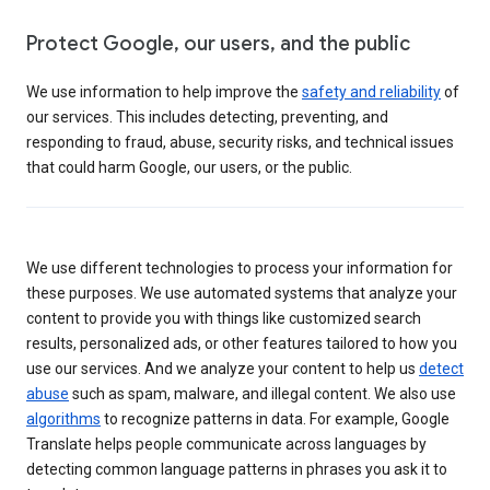
Protect Google, our users, and the public
We use information to help improve the
safety and reliability
of
our services. This includes detecting, preventing, and
responding to fraud, abuse, security risks, and technical issues
that could harm Google, our users, or the public.
We use different technologies to process your information for
these purposes. We use automated systems that analyze your
content to provide you with things like customized search
results, personalized ads, or other features tailored to how you
use our services. And we analyze your content to help us
detect
abuse
such as spam, malware, and illegal content. We also use
algorithms
to recognize patterns in data. For example, Google
Translate helps people communicate across languages by
detecting common language patterns in phrases you ask it to