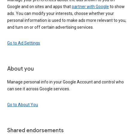
Google and on sites and apps that
partner with Google
to show
ads. You can modify your interests, choose whether your
personal information is used to make ads more relevant to you,
and turn on or off certain advertising services.
Go to Ad Settings
About you
Manage personal info in your Google Account and control who
can see it across Google services.
Go to About You
Shared endorsements