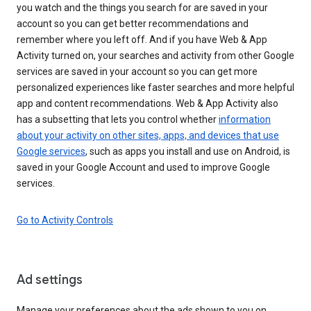
you watch and the things you search for are saved in your
account so you can get better recommendations and
remember where you left off. And if you have Web & App
Activity turned on, your searches and activity from other Google
services are saved in your account so you can get more
personalized experiences like faster searches and more helpful
app and content recommendations. Web & App Activity also
has a subsetting that lets you control whether
information
about your activity on other sites, apps, and devices that use
Google services
, such as apps you install and use on Android, is
saved in your Google Account and used to improve Google
services.
Go to Activity Controls
Ad settings
Manage your preferences about the ads shown to you on