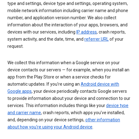
type and settings, device type and settings, operating system,
mobile network information including carrier name and phone
number, and application version number. We also collect
information about the interaction of your apps, browsers, and
devices with our services, including
IP address
, crash reports,
system activity, and the date, time, and
referrer URL
of your
request.
We collect this information when a Google service on your
device contacts our servers — for example, when you install an
app from the Play Store or when a service checks for
automatic updates. If you’re using an
Android device with
Google apps
, your device periodically contacts Google servers
to provide information about your device and connection to our
services. This information includes things like your
device type
and carrier name
, crash reports, which apps you've installed,
and, depending on your device settings,
other information
about how you’re using your Android device
.