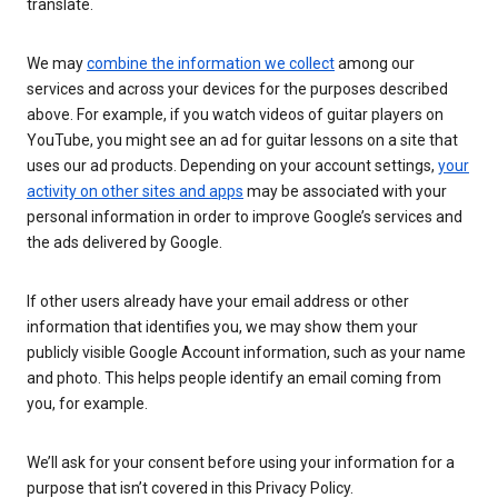
translate.
We may
combine the information we collect
among our
services and across your devices for the purposes described
above. For example, if you watch videos of guitar players on
YouTube, you might see an ad for guitar lessons on a site that
uses our ad products. Depending on your account settings,
your
activity on other sites and apps
may be associated with your
personal information in order to improve Google’s services and
the ads delivered by Google.
If other users already have your email address or other
information that identifies you, we may show them your
publicly visible Google Account information, such as your name
and photo. This helps people identify an email coming from
you, for example.
We’ll ask for your consent before using your information for a
purpose that isn’t covered in this Privacy Policy.