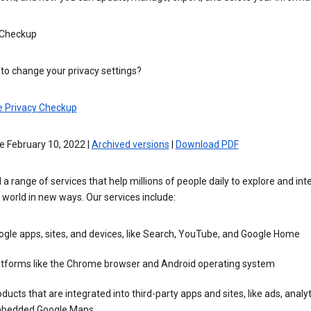
 Checkup
to change your privacy settings?
e Privacy Checkup
e February 10, 2022 |
Archived versions
|
Download PDF
 a range of services that help millions of people daily to explore and int
 world in new ways. Our services include:
gle apps, sites, and devices, like Search, YouTube, and Google Home
atforms like the Chrome browser and Android operating system
ducts that are integrated into third-party apps and sites, like ads, analyt
bedded Google Maps