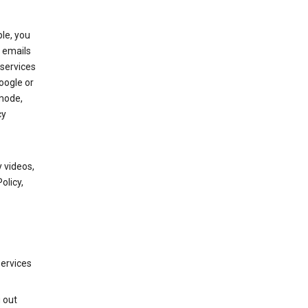
le, you
 emails
services
oogle or
mode,
cy
 videos,
olicy,
services
g out