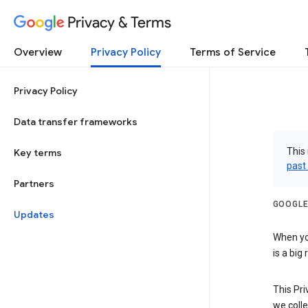
Privacy & Terms
Overview
Privacy Policy
Terms of Service
Privacy Policy
Data transfer frameworks
This 
Key terms
past
Partners
GOOGLE
Updates
When you
is a big
This Pri
we colle