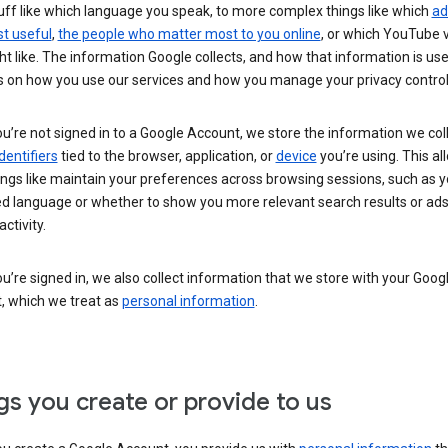
uff like which language you speak, to more complex things like which
ad
t useful
,
the people who matter most to you online
, or which YouTube 
t like. The information Google collects, and how that information is use
 on how you use our services and how you manage your privacy control
’re not signed in to a Google Account, we store the information we coll
dentifiers
tied to the browser, application, or
device
you’re using. This al
ings like maintain your preferences across browsing sessions, such as y
ed language or whether to show you more relevant search results or ad
ctivity.
’re signed in, we also collect information that we store with your Goog
, which we treat as
personal information
.
gs you create or provide to us