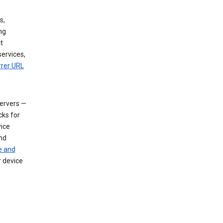
s,
ng
t
services,
rrer URL
servers —
cks for
vice
nd
e and
r device