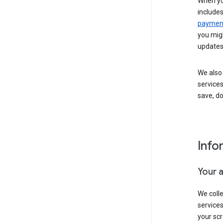
When yo
include
payment
you migh
updates
We also 
services
save, d
Info
Your 
We coll
service
your scr