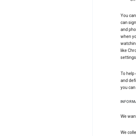
You can 
can sign
and pho
when you
watchin
like Chr
settings
To help 
and defi
you ca
INFORM
We want 
We colle