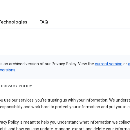
Technologies
FAQ
is an archived version of our Privacy Policy. View the
current version
or
a
 versions
.
 PRIVACY POLICY
 use our services, you’re trusting us with your information. We underst
 responsibility and work hard to protect your information and put you in c
vacy Policy is meant to help you understand what information we collec
ct it, and how you can update, manage, export, and delete your informa