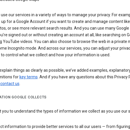
use our services in a variety of ways to manage your privacy. For examp
 up for a Google Account if you want to create and manage content like
tos, or see more relevant search results. And you can use many Google 
’re signed out or without creating an account at all, like searching on G
g YouTube videos. You can also choose to browse the web in a private 
ome Incognito mode. And across our services, you can adjust your priva
 to control what we collect and how your information is used.
explain things as clearly as possible, we’ve added examples, explanatory
nitions for
key terms
. And if you have any questions about this Privacy P
n
contact us
.
ATION GOOGLE COLLECTS
you to understand the types of information we collect as you use our 
ct information to provide better services to all our users — from figurin