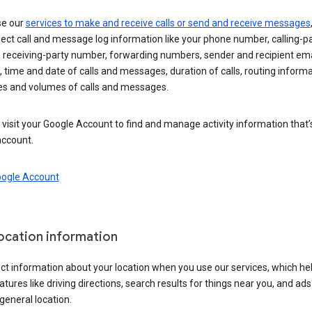
se our
services to make and receive calls or send and receive messages
ect call and message log information like your phone number, calling-p
 receiving-party number, forwarding numbers, sender and recipient ema
 time and date of calls and messages, duration of calls, routing informa
es and volumes of calls and messages.
visit your Google Account to find and manage activity information that
account.
oogle Account
location information
ct information about your location when you use our services, which he
atures like driving directions, search results for things near you, and ad
general location.