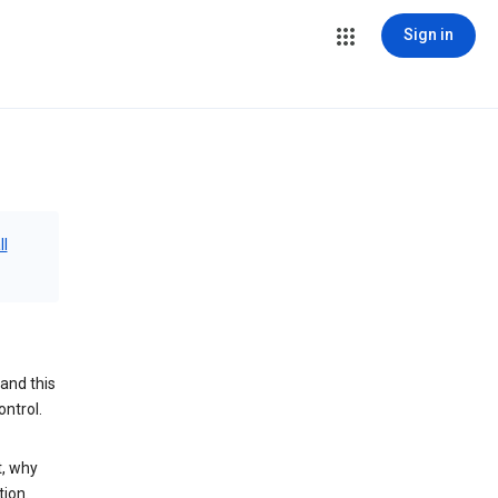
Sign in
ll
and this
ontrol.
t, why
tion.