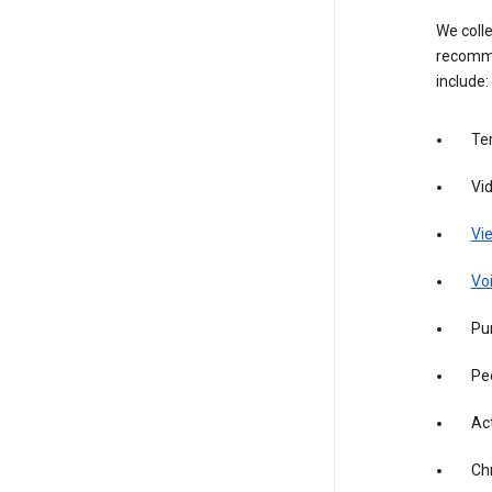
We colle
recomme
include:
Te
Vi
Vie
Vo
Pur
Pe
Act
Ch