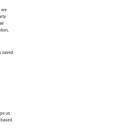
, we
arty
il
tion,
’s saved
lps us
s based