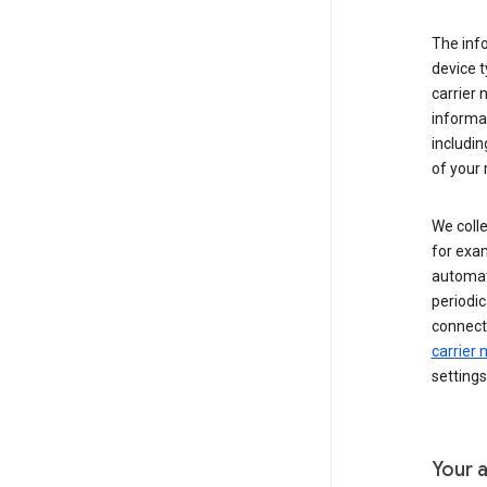
The inf
device t
carrier
informat
includi
of your 
We colle
for exam
automati
periodic
connecti
carrier
settings
Your a