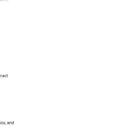
eract
ics, and