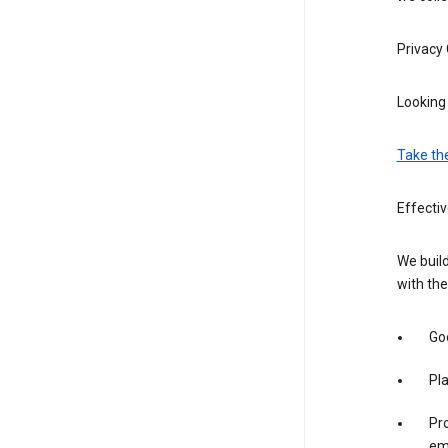
Privacy
Looking 
Take th
Effectiv
We build
with the
Goo
Pl
Pro
em