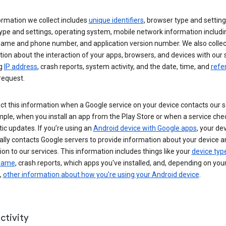
ormation we collect includes
unique identifiers
, browser type and setting
ype and settings, operating system, mobile network information includi
 name and phone number, and application version number. We also collec
ion about the interaction of your apps, browsers, and devices with our 
ng
IP address
, crash reports, system activity, and the date, time, and
refe
request.
ct this information when a Google service on your device contacts our 
ple, when you install an app from the Play Store or when a service che
c updates. If you’re using an
Android device with Google apps
, your de
ally contacts Google servers to provide information about your device a
on to our services. This information includes things like your
device typ
 name
, crash reports, which apps you've installed, and, depending on you
,
other information about how you’re using your Android device
.
ctivity