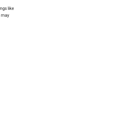
ngs like
t may