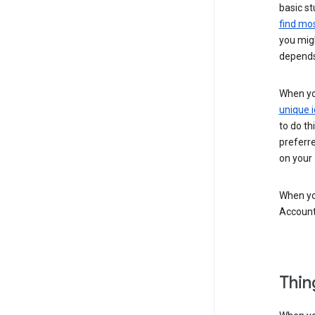
basic st
find mos
you migh
depends
When you
unique i
to do th
preferr
on your a
When you
Account
Thin