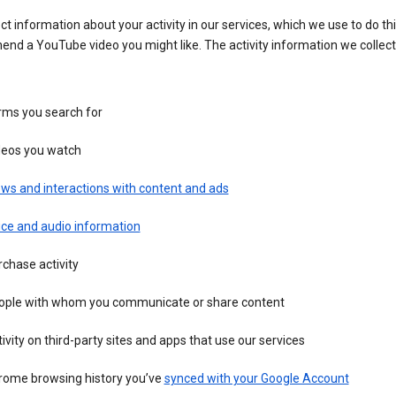
ct information about your activity in our services, which we use to do thi
nd a YouTube video you might like. The activity information we collec
rms you search for
deos you watch
ws and interactions with content and ads
ice and audio information
chase activity
ople with whom you communicate or share content
ivity on third-party sites and apps that use our services
rome browsing history you’ve
synced with your Google Account