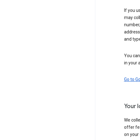
If you u
may coll
number,
address,
and typ
You can 
in your 
Go to G
Your 
We colle
offer fe
on your 