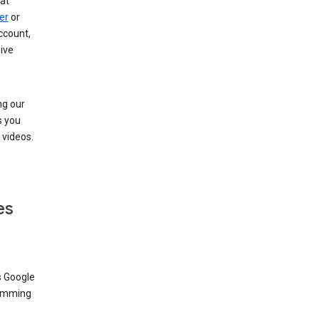
at
er
or
ccount,
ive
ng our
s you
videos.
es
s Google
dimming