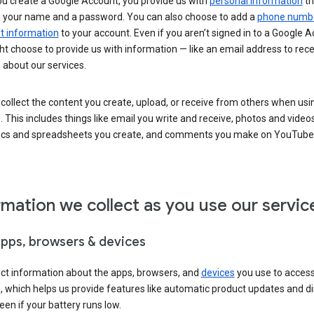
u create a Google Account, you provide us with
personal information
th
s your name and a password. You can also choose to add a
phone numb
 information
to your account. Even if you aren’t signed in to a Google A
t choose to provide us with information — like an email address to rece
 about our services.
collect the content you create, upload, or receive from others when usi
. This includes things like email you write and receive, photos and video
ocs and spreadsheets you create, and comments you make on YouTube 
rmation we collect as you use our servic
apps, browsers & devices
ect information about the apps, browsers, and
devices
you use to acces
s, which helps us provide features like automatic product updates and 
een if your battery runs low.