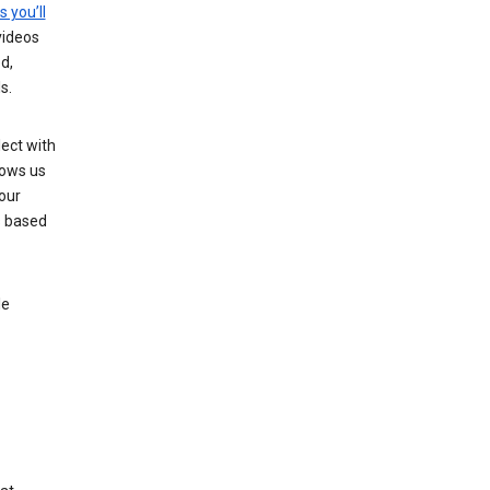
s you’ll
videos
d,
s.
ect with
lows us
our
s based
le