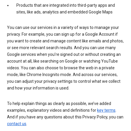
Products that are integrated into third-party apps and
sites, like ads, analytics and embedded Google Maps
You can use our services in a variety of ways to manage your
privacy. For example, you can sign up for a Google Account if
you want to create and manage content like emails and photos,
or see more relevant search results. And you can use many
Google services when you’re signed out or without creating an
account at all, like searching on Google or watching YouTube
videos. You can also choose to browse the web in a private
mode, like Chrome Incognito mode. And across our services,
you can adjust your privacy settings to control what we collect
and how your information is used.
To help explain things as clearly as possible, we’ve added
examples, explanatory videos and definitions for
key terms
.
And if you have any questions about this Privacy Policy, you can
contact us
.