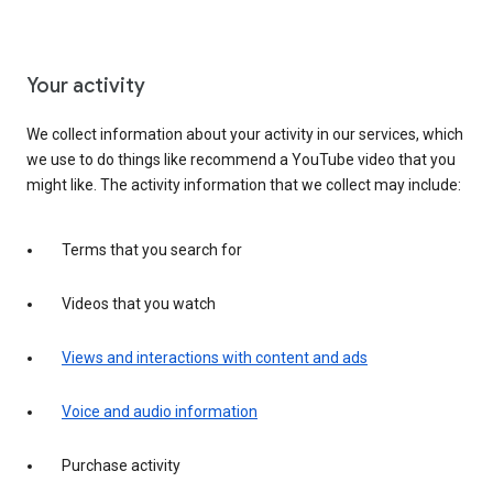
Your activity
We collect information about your activity in our services, which
we use to do things like recommend a YouTube video that you
might like. The activity information that we collect may include:
Terms that you search for
Videos that you watch
Views and interactions with content and ads
Voice and audio information
Purchase activity