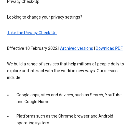
Privacy Check-Up
Looking to change your privacy settings?
Take the Privacy Check-Up
Effective 10 February 2022 |
Archived versions
|
Download PDF
We build a range of services that help millions of people daily to
explore and interact with the world in new ways. Our services
include:
Google apps, sites and devices, such as Search, YouTube
and Google Home
Platforms such as the Chrome browser and Android
operating system