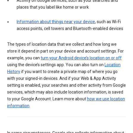
Activity on Google services, such as your searches and
places that you label like home or work
Information about things near your device
, such as Wi-Fi
access points, cell towers and Bluetooth-enabled devices
The types of location data that we collect and how long we
store it depend in part on your device and account settings. For
example, you can
turn your Android device’s location on or off
using the device’s settings app. You can also turn on
Location
History
if you want to create a private map of where you go
with your signed-in devices. And if your Web & App Activity
setting is enabled, your searches and other activity from Google
services, which may also include location information, is saved
to your Google Account. Learn more about
how we use location
information
.