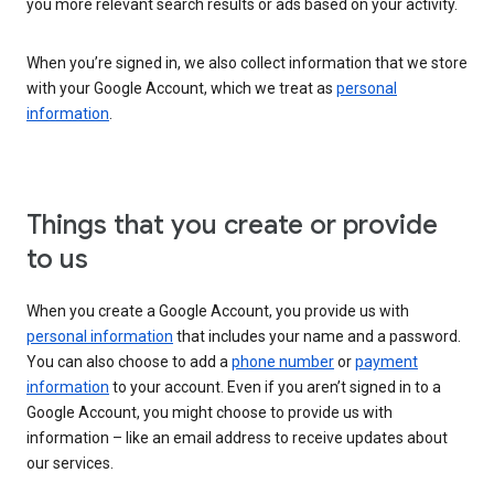
you more relevant search results or ads based on your activity.
When you’re signed in, we also collect information that we store
with your Google Account, which we treat as
personal
information
.
Things that you create or provide
to us
When you create a Google Account, you provide us with
personal information
that includes your name and a password.
You can also choose to add a
phone number
or
payment
information
to your account. Even if you aren’t signed in to a
Google Account, you might choose to provide us with
information – like an email address to receive updates about
our services.