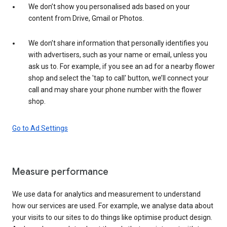
We don’t show you personalised ads based on your
content from Drive, Gmail or Photos.
We don’t share information that personally identifies you
with advertisers, such as your name or email, unless you
ask us to. For example, if you see an ad for a nearby flower
shop and select the 'tap to call' button, we’ll connect your
call and may share your phone number with the flower
shop.
Go to Ad Settings
Measure performance
We use data for analytics and measurement to understand
how our services are used. For example, we analyse data about
your visits to our sites to do things like optimise product design.