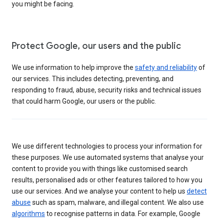
you might be facing.
Protect Google, our users and the public
We use information to help improve the
safety and reliability
of
our services. This includes detecting, preventing, and
responding to fraud, abuse, security risks and technical issues
that could harm Google, our users or the public.
We use different technologies to process your information for
these purposes. We use automated systems that analyse your
content to provide you with things like customised search
results, personalised ads or other features tailored to how you
use our services. And we analyse your content to help us
detect
abuse
such as spam, malware, and illegal content. We also use
algorithms
to recognise patterns in data. For example, Google