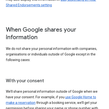
Shared Endorsements setting
.
When Google shares your
information
We do not share your personal information with companies,
organisations or individuals outside of Google except in the
following cases:
With your consent
We’ll share personal information outside of Google when we
have your consent. For example, if you
use Google Home to
make a reservation
through a booking service, we’ll get your
permission before sharing your name or phone number with