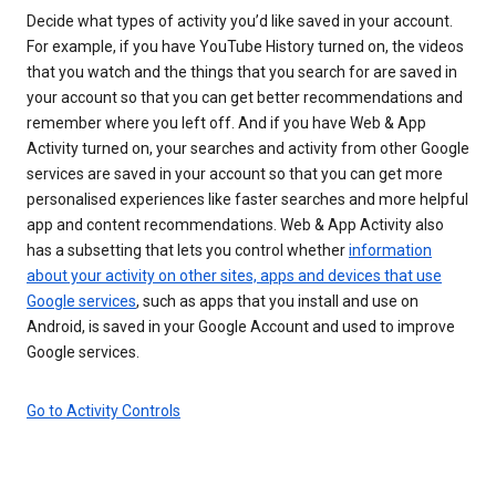
Decide what types of activity you’d like saved in your account.
For example, if you have YouTube History turned on, the videos
that you watch and the things that you search for are saved in
your account so that you can get better recommendations and
remember where you left off. And if you have Web & App
Activity turned on, your searches and activity from other Google
services are saved in your account so that you can get more
personalised experiences like faster searches and more helpful
app and content recommendations. Web & App Activity also
has a subsetting that lets you control whether
information
about your activity on other sites, apps and devices that use
Google services
, such as apps that you install and use on
Android, is saved in your Google Account and used to improve
Google services.
Go to Activity Controls