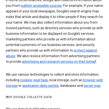
In some circumstances, Google also collects information about
you from
publicly accessible sources
. For example, if your name
appears in your local newspaper, Google’s search engine may
index that article and display it to other people if they search for
your name. We may also collect information about you from
trusted partners, such as directory services who provide us with
business information to be displayed on Google’s services,
marketing partners who provide us with information about
potential customers of our business services, and security
partners who provide us with information to
protect against
abuse
. We also receive information from advertising partners
to provide
advertising and research services on their behalf
.
We use various technologies to collect and store information,
including
cookies
,
pixel tags
, local storage, such as
browser web
storage
or
application data caches
, databases and
server logs
.
WHY GOOGLE COLLECTS DATA
We use data to build better services