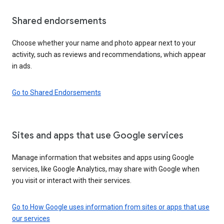
Shared endorsements
Choose whether your name and photo appear next to your
activity, such as reviews and recommendations, which appear
in ads.
Go to Shared Endorsements
Sites and apps that use Google services
Manage information that websites and apps using Google
services, like Google Analytics, may share with Google when
you visit or interact with their services.
Go to How Google uses information from sites or apps that use
our services