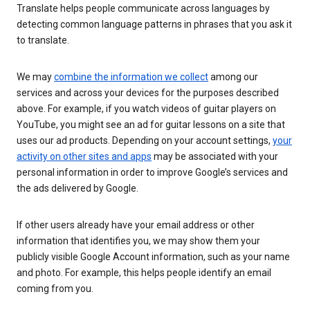
Translate helps people communicate across languages by
detecting common language patterns in phrases that you ask it
to translate.
We may
combine the information we collect
among our
services and across your devices for the purposes described
above. For example, if you watch videos of guitar players on
YouTube, you might see an ad for guitar lessons on a site that
uses our ad products. Depending on your account settings,
your
activity on other sites and apps
may be associated with your
personal information in order to improve Google’s services and
the ads delivered by Google.
If other users already have your email address or other
information that identifies you, we may show them your
publicly visible Google Account information, such as your name
and photo. For example, this helps people identify an email
coming from you.