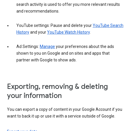
search activity is used to offer you more relevant results
and recommendations.
YouTube settings: Pause and delete your
YouTube Search
History
and your
YouTube Watch History
.
Ad Settings:
Manage
your preferences about the ads
shown to you on Google and on sites and apps that
partner with Google to show ads.
Exporting, removing & deleting
your information
You can export a copy of content in your Google Account if you
want to back it up or use it with a service outside of Google.