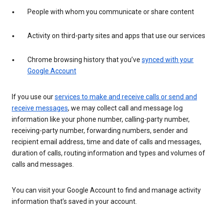
People with whom you communicate or share content
Activity on third-party sites and apps that use our services
Chrome browsing history that you’ve
synced with your
Google Account
If you use our
services to make and receive calls or send and
receive messages
, we may collect call and message log
information like your phone number, calling-party number,
receiving-party number, forwarding numbers, sender and
recipient email address, time and date of calls and messages,
duration of calls, routing information and types and volumes of
calls and messages.
You can visit your Google Account to find and manage activity
information that’s saved in your account.