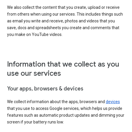
We also collect the content that you create, upload or receive
from others when using our services. This includes things such
as email you write and receive, photos and videos that you
save, docs and spreadsheets you create and comments that
you make on YouTube videos.
Information that we collect as you
use our services
Your apps, browsers & devices
We collect information about the apps, browsers and
devices
that you use to access Google services, which helps us provide
features such as automatic product updates and dimming your
screen if your battery runs low.