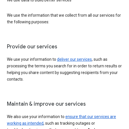
We use the information that we collect from all our services for
the following purposes:
Provide our services
We use your information to
deliver our services
, such as
processing the terms you search for in order to return results or
helping you share content by suggesting recipients from your
contacts.
Maintain & improve our services
We also use your information to
ensure that our services are
working as intended
, such as tracking outages or