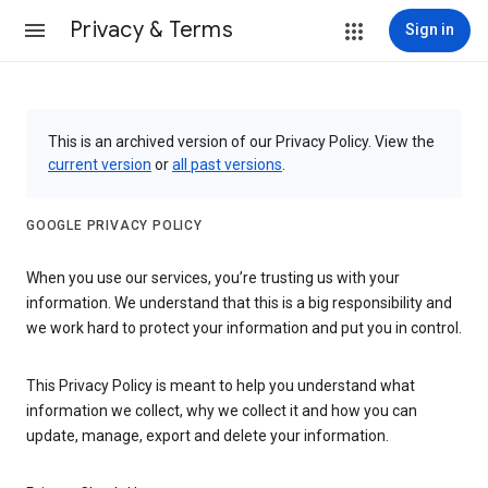
Privacy & Terms
Sign in
This is an archived version of our Privacy Policy. View the
current version
or
all past versions
.
GOOGLE PRIVACY POLICY
When you use our services, you’re trusting us with your
information. We understand that this is a big responsibility and
we work hard to protect your information and put you in control.
This Privacy Policy is meant to help you understand what
information we collect, why we collect it and how you can
update, manage, export and delete your information.