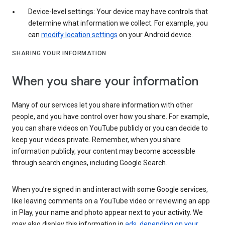
Device-level settings: Your device may have controls that
determine what information we collect. For example, you
can
modify location settings
on your Android device.
SHARING YOUR INFORMATION
When you share your information
Many of our services let you share information with other
people, and you have control over how you share. For example,
you can share videos on YouTube publicly or you can decide to
keep your videos private. Remember, when you share
information publicly, your content may become accessible
through search engines, including Google Search.
When you’re signed in and interact with some Google services,
like leaving comments on a YouTube video or reviewing an app
in Play, your name and photo appear next to your activity. We
may also display this information in
ads, depending on your