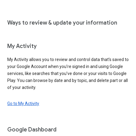
Ways to review & update your information
My Activity
My Activity allows you to review and control data that’s saved to
your Google Account when you’re signed in and using Google
services, like searches that you’ve done or your visits to Google
Play. You can browse by date and by topic, and delete part or all
of your activity.
Go to My Activity
Google Dashboard