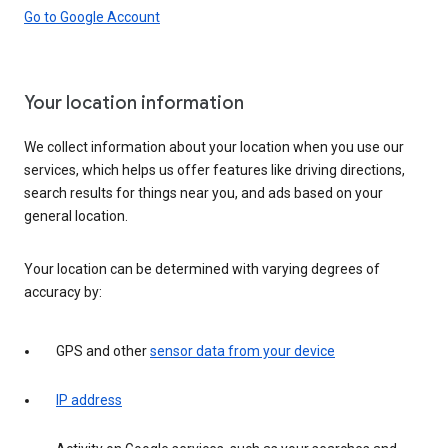
Go to Google Account
Your location information
We collect information about your location when you use our
services, which helps us offer features like driving directions,
search results for things near you, and ads based on your
general location.
Your location can be determined with varying degrees of
accuracy by:
GPS and other
sensor data from your device
IP address