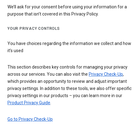
We’ll ask for your consent before using your information for a
purpose that isn’t covered in this Privacy Policy.
YOUR PRIVACY CONTROLS
You have choices regarding the information we collect and how
it’s used
This section describes key controls for managing your privacy
across our services. You can also visit the
Privacy Check-Up
,
which provides an opportunity to review and adjust important
privacy settings. In addition to these tools, we also offer specific
privacy settings in our products – you can learn more in our
Product Privacy Guide
.
Go to Privacy Check-Up