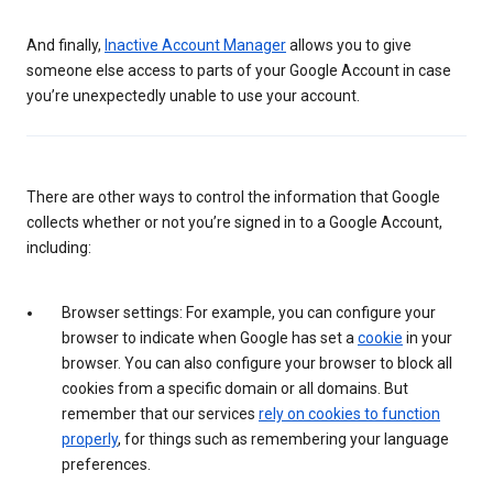
And finally,
Inactive Account Manager
allows you to give
someone else access to parts of your Google Account in case
you’re unexpectedly unable to use your account.
There are other ways to control the information that Google
collects whether or not you’re signed in to a Google Account,
including:
Browser settings: For example, you can configure your
browser to indicate when Google has set a
cookie
in your
browser. You can also configure your browser to block all
cookies from a specific domain or all domains. But
remember that our services
rely on cookies to function
properly
, for things such as remembering your language
preferences.