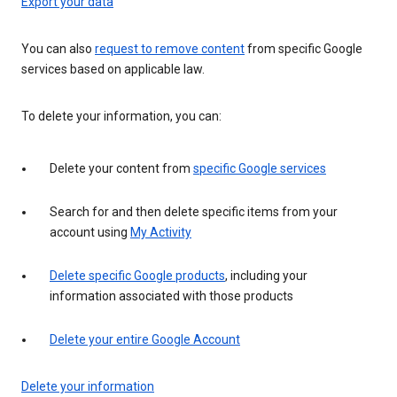
Export your data
You can also
request to remove content
from specific Google
services based on applicable law.
To delete your information, you can:
Delete your content from
specific Google services
Search for and then delete specific items from your
account using
My Activity
Delete specific Google products
, including your
information associated with those products
Delete your entire Google Account
Delete your information