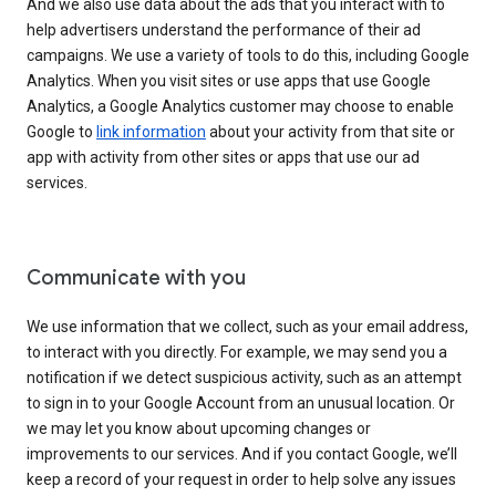
And we also use data about the ads that you interact with to
help advertisers understand the performance of their ad
campaigns. We use a variety of tools to do this, including Google
Analytics. When you visit sites or use apps that use Google
Analytics, a Google Analytics customer may choose to enable
Google to
link information
about your activity from that site or
app with activity from other sites or apps that use our ad
services.
Communicate with you
We use information that we collect, such as your email address,
to interact with you directly. For example, we may send you a
notification if we detect suspicious activity, such as an attempt
to sign in to your Google Account from an unusual location. Or
we may let you know about upcoming changes or
improvements to our services. And if you contact Google, we’ll
keep a record of your request in order to help solve any issues