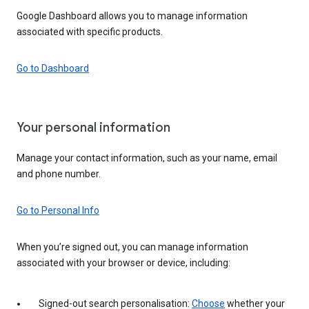
Google Dashboard allows you to manage information
associated with specific products.
Go to Dashboard
Your personal information
Manage your contact information, such as your name, email
and phone number.
Go to Personal Info
When you’re signed out, you can manage information
associated with your browser or device, including:
Signed-out search personalisation:
Choose
whether your