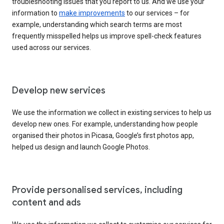
troubleshooting issues that you report to us. And we use your
information to
make improvements
to our services – for
example, understanding which search terms are most
frequently misspelled helps us improve spell-check features
used across our services.
Develop new services
We use the information we collect in existing services to help us
develop new ones. For example, understanding how people
organised their photos in Picasa, Google’s first photos app,
helped us design and launch Google Photos.
Provide personalised services, including
content and ads