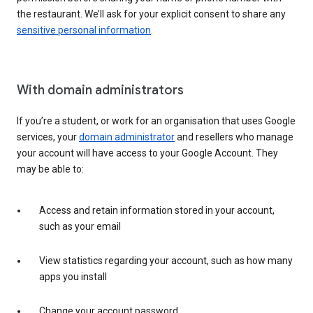
the restaurant. We’ll ask for your explicit consent to share any
sensitive personal information
.
With domain administrators
If you’re a student, or work for an organisation that uses Google
services, your
domain administrator
and resellers who manage
your account will have access to your Google Account. They
may be able to:
Access and retain information stored in your account,
such as your email
View statistics regarding your account, such as how many
apps you install
Change your account password