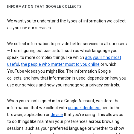
INFORMATION THAT GOOGLE COLLECTS
We want you to understand the types of information we collect
as you use our services
We collect information to provide better services to all our users
– from figuring out basic stuff such as which language you
speak, to more complex things like which
ads you’ll find most
useful
,
the people who matter most to you online
or which
YouTube videos you might like. The information Google
collects, and how that information is used, depends on how you
use our services and how you manage your privacy controls.
When you’re not signed in to a Google Account, we store the
information that we collect with
unique identifiers
tied to the
browser, application or
device
that you’re using. This allows us
to do things like maintain your preferences across browsing
sessions, such as your preferred language or whether to show