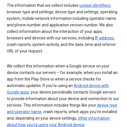
The information that we collect includes
unique identifiers
,
browser type and settings, device type and settings, operating
system, mobile network information including operator name
and phone number and application version number. We also
collect information about the interaction of your apps,
browsers and devices with our services, including
IP address
,
crash reports, system activity, and the date, time and referrer
URL of your request.
We collect this information when a Google service on your
device contacts our servers – for example, when you install an
app from the Play Store or when a service checks for
automatic updates. If you’re using an
Android device with
Google apps
, your device periodically contacts Google servers
to provide information about your device and connection to our
services. This information includes things like your
device type
and operator name
, crash reports, which apps you've installed
and, depending on your device settings,
other information
about how you’re using your Android device
.