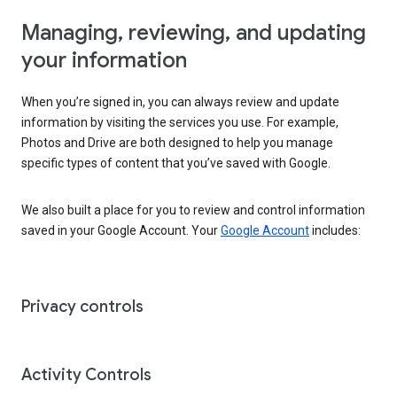
Managing, reviewing, and updating
your information
When you’re signed in, you can always review and update
information by visiting the services you use. For example,
Photos and Drive are both designed to help you manage
specific types of content that you’ve saved with Google.
We also built a place for you to review and control information
saved in your Google Account. Your
Google Account
includes:
Privacy controls
Activity Controls