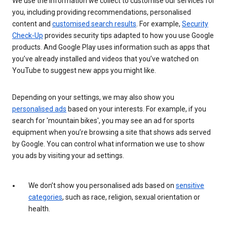
We use the information we collect to customise our services for
you, including providing recommendations, personalised
content and
customised search results
. For example,
Security
Check-Up
provides security tips adapted to how you use Google
products. And Google Play uses information such as apps that
you’ve already installed and videos that you’ve watched on
YouTube to suggest new apps you might like.
Depending on your settings, we may also show you
personalised ads
based on your interests. For example, if you
search for 'mountain bikes', you may see an ad for sports
equipment when you’re browsing a site that shows ads served
by Google. You can control what information we use to show
you ads by visiting your ad settings.
We don’t show you personalised ads based on
sensitive
categories
, such as race, religion, sexual orientation or
health.