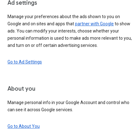
Ad settings
Manage your preferences about the ads shown to you on
Google and on sites and apps that
partner with Google
to show
ads. You can modify your interests, choose whether your
personal information is used to make ads more relevant to you,
and turn on or off certain advertising services.
Go to Ad Settings
About you
Manage personal info in your Google Account and control who
can see it across Google services.
Go to About You