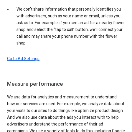
We don’t share information that personally identifies you
with advertisers, such as your name or email, unless you
ask us to. For example, if you see an ad for a nearby flower
shop and select the “tap to call” button, we’ll connect your
call and may share your phone number with the flower
shop.
Go to Ad Settings
Measure performance
We use data for analytics and measurement to understand
how our services are used. For example, we analyze data about
your visits to our sites to do things like optimize product design.
And we also use data about the ads you interact with to help
advertisers understand the performance of their ad
campaigns. We use a variety of tools to do this, including Google