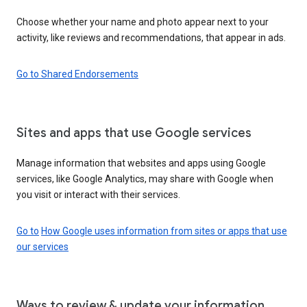
Choose whether your name and photo appear next to your
activity, like reviews and recommendations, that appear in ads.
Go to Shared Endorsements
Sites and apps that use Google services
Manage information that websites and apps using Google
services, like Google Analytics, may share with Google when
you visit or interact with their services.
Go to
How Google uses information from sites or apps that use
our services
Ways to review & update your information