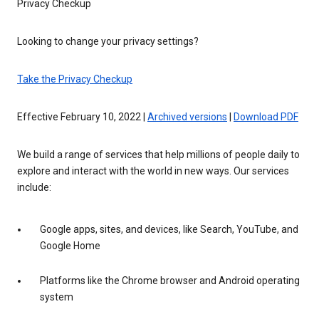
Privacy Checkup
Looking to change your privacy settings?
Take the Privacy Checkup
Effective February 10, 2022 |
Archived versions
|
Download PDF
We build a range of services that help millions of people daily to
explore and interact with the world in new ways. Our services
include:
Google apps, sites, and devices, like Search, YouTube, and
Google Home
Platforms like the Chrome browser and Android operating
system