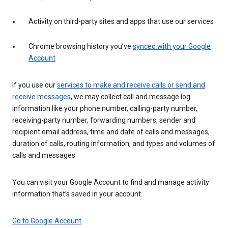
Activity on third-party sites and apps that use our services
Chrome browsing history you’ve
synced with your Google
Account
If you use our
services to make and receive calls or send and
receive messages
, we may collect call and message log
information like your phone number, calling-party number,
receiving-party number, forwarding numbers, sender and
recipient email address, time and date of calls and messages,
duration of calls, routing information, and types and volumes of
calls and messages.
You can visit your Google Account to find and manage activity
information that’s saved in your account.
Go to Google Account