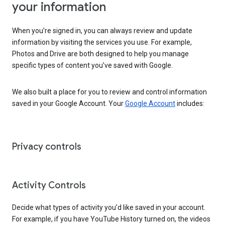
your information
When you’re signed in, you can always review and update
information by visiting the services you use. For example,
Photos and Drive are both designed to help you manage
specific types of content you’ve saved with Google.
We also built a place for you to review and control information
saved in your Google Account. Your
Google Account
includes:
Privacy controls
Activity Controls
Decide what types of activity you’d like saved in your account.
For example, if you have YouTube History turned on, the videos