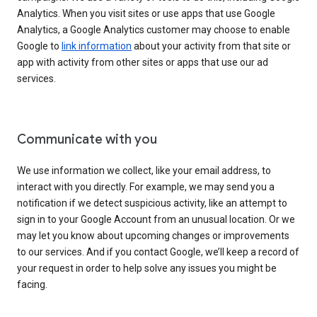
Analytics. When you visit sites or use apps that use Google
Analytics, a Google Analytics customer may choose to enable
Google to
link information
about your activity from that site or
app with activity from other sites or apps that use our ad
services.
Communicate with you
We use information we collect, like your email address, to
interact with you directly. For example, we may send you a
notification if we detect suspicious activity, like an attempt to
sign in to your Google Account from an unusual location. Or we
may let you know about upcoming changes or improvements
to our services. And if you contact Google, we’ll keep a record of
your request in order to help solve any issues you might be
facing.