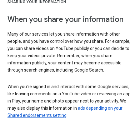
SHARING YOUR INFORMATION
When you share your information
Many of our services let you share information with other
people, and you have control over how you share. For example,
you can share videos on YouTube publicly or you can decide to
keep your videos private. Remember, when you share
information publicly, your content may become accessible
through search engines, including Google Search.
When you’re signed in and interact with some Google services,
like leaving comments on a YouTube video or reviewing an app
in Play, your name and photo appear next to your activity. We
may also display this information in
ads depending on your
Shared endorsements setting
.