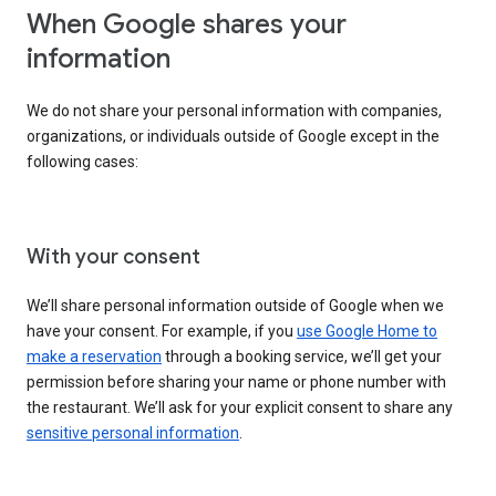
When Google shares your
information
We do not share your personal information with companies,
organizations, or individuals outside of Google except in the
following cases:
With your consent
We’ll share personal information outside of Google when we
have your consent. For example, if you
use Google Home to
make a reservation
through a booking service, we’ll get your
permission before sharing your name or phone number with
the restaurant. We’ll ask for your explicit consent to share any
sensitive personal information
.