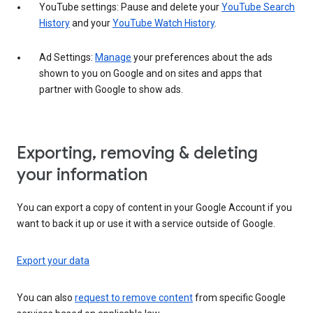
YouTube settings: Pause and delete your
YouTube Search
History
and your
YouTube Watch History
.
Ad Settings:
Manage
your preferences about the ads
shown to you on Google and on sites and apps that
partner with Google to show ads.
Exporting, removing & deleting
your information
You can export a copy of content in your Google Account if you
want to back it up or use it with a service outside of Google.
Export your data
You can also
request to remove content
from specific Google