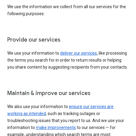
We use the information we collect from all our services for the
following purposes:
Provide our services
We use your information to
deliver our services
, like processing
the terms you search for in order to return results or helping
you share content by suggesting recipients from your contacts.
Maintain & improve our services
We also use your information to
ensure our services are
working as intended
, such as tracking outages or
troubleshooting issues that you report to us. And we use your
information to
make improvements
to our services — for
example, understanding which search terms are most