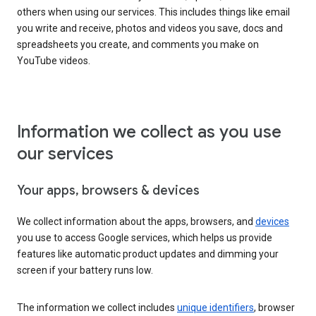
others when using our services. This includes things like email
you write and receive, photos and videos you save, docs and
spreadsheets you create, and comments you make on
YouTube videos.
Information we collect as you use
our services
Your apps, browsers & devices
We collect information about the apps, browsers, and
devices
you use to access Google services, which helps us provide
features like automatic product updates and dimming your
screen if your battery runs low.
The information we collect includes
unique identifiers
, browser