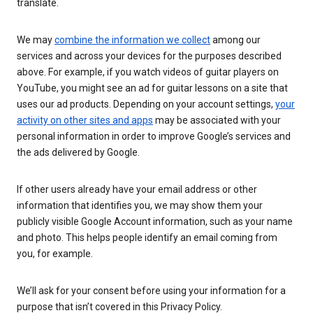
translate.
We may
combine the information we collect
among our
services and across your devices for the purposes described
above. For example, if you watch videos of guitar players on
YouTube, you might see an ad for guitar lessons on a site that
uses our ad products. Depending on your account settings,
your
activity on other sites and apps
may be associated with your
personal information in order to improve Google’s services and
the ads delivered by Google.
If other users already have your email address or other
information that identifies you, we may show them your
publicly visible Google Account information, such as your name
and photo. This helps people identify an email coming from
you, for example.
We’ll ask for your consent before using your information for a
purpose that isn’t covered in this Privacy Policy.