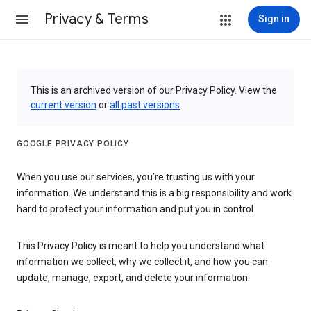
Privacy & Terms
Sign in
This is an archived version of our Privacy Policy. View the
current version
or
all past versions
.
GOOGLE PRIVACY POLICY
When you use our services, you’re trusting us with your
information. We understand this is a big responsibility and work
hard to protect your information and put you in control.
This Privacy Policy is meant to help you understand what
information we collect, why we collect it, and how you can
update, manage, export, and delete your information.