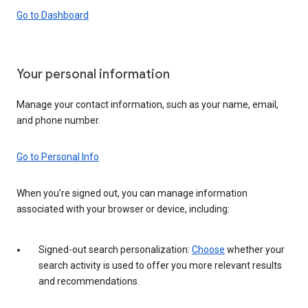
Go to Dashboard
Your personal information
Manage your contact information, such as your name, email,
and phone number.
Go to Personal Info
When you’re signed out, you can manage information
associated with your browser or device, including:
Signed-out search personalization:
Choose
whether your
search activity is used to offer you more relevant results
and recommendations.