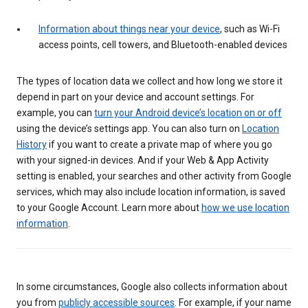
Information about things near your device
, such as Wi-Fi
access points, cell towers, and Bluetooth-enabled devices
The types of location data we collect and how long we store it
depend in part on your device and account settings. For
example, you can
turn your Android device’s location on or off
using the device’s settings app. You can also turn on
Location
History
if you want to create a private map of where you go
with your signed-in devices. And if your Web & App Activity
setting is enabled, your searches and other activity from Google
services, which may also include location information, is saved
to your Google Account. Learn more about
how we use location
information
.
In some circumstances, Google also collects information about
you from
publicly accessible sources
. For example, if your name