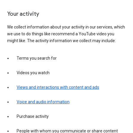
Your activity
We collect information about your activity in our services, which
we use to do things like recommend a YouTube video you
might like. The activity information we collect may include:
Terms you search for
Videos you watch
Views and interactions with content and ads
Voice and audio information
Purchase activity
People with whom you communicate or share content