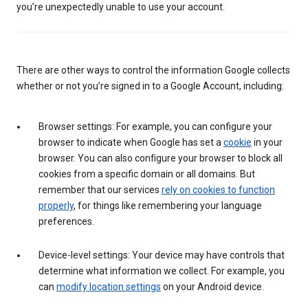
you’re unexpectedly unable to use your account.
There are other ways to control the information Google collects
whether or not you’re signed in to a Google Account, including:
Browser settings: For example, you can configure your
browser to indicate when Google has set a
cookie
in your
browser. You can also configure your browser to block all
cookies from a specific domain or all domains. But
remember that our services
rely on cookies to function
properly
, for things like remembering your language
preferences.
Device-level settings: Your device may have controls that
determine what information we collect. For example, you
can
modify location settings
on your Android device.