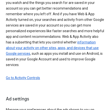
you watch and the things you search for are saved in your
account so you can get better recommendations and
remember where you left off. And if you have Web & App
Activity turned on, your searches and activity from other Google
services are saved in your account so you can get more
personalized experiences like faster searches and more helpful
app and content recommendations. Web & App Activity also
has a subsetting that lets you control whether
information
about your activity on other sites, apps, and devices that use
Google services
, such as apps you install and use on Android, is
saved in your Google Account and used to improve Google
services.
Go to Activity Controls
Ad settings
Manage your preferences about the ads shown to you on