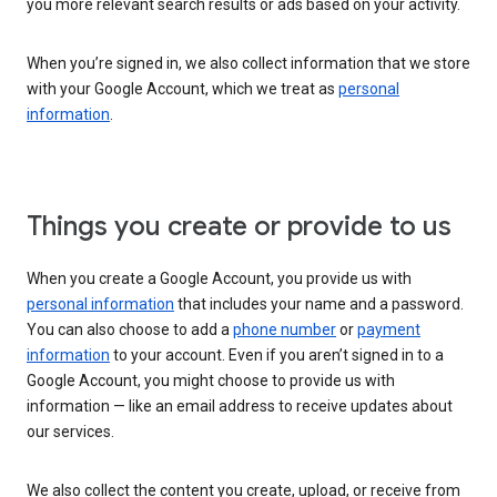
you more relevant search results or ads based on your activity.
When you’re signed in, we also collect information that we store
with your Google Account, which we treat as
personal
information
.
Things you create or provide to us
When you create a Google Account, you provide us with
personal information
that includes your name and a password.
You can also choose to add a
phone number
or
payment
information
to your account. Even if you aren’t signed in to a
Google Account, you might choose to provide us with
information — like an email address to receive updates about
our services.
We also collect the content you create, upload, or receive from