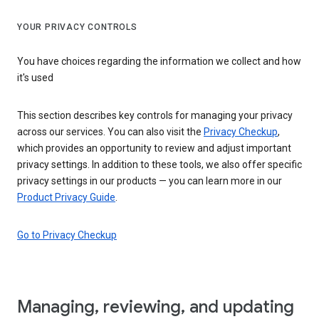
YOUR PRIVACY CONTROLS
You have choices regarding the information we collect and how
it's used
This section describes key controls for managing your privacy
across our services. You can also visit the
Privacy Checkup
,
which provides an opportunity to review and adjust important
privacy settings. In addition to these tools, we also offer specific
privacy settings in our products — you can learn more in our
Product Privacy Guide
.
Go to Privacy Checkup
Managing, reviewing, and updating