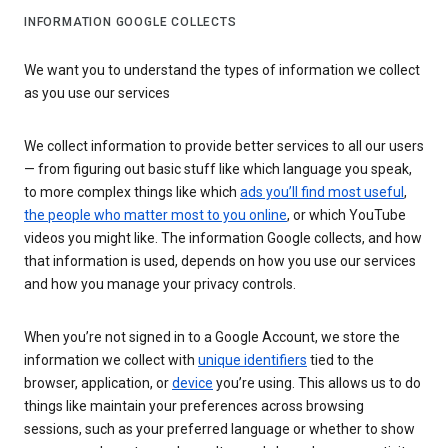
INFORMATION GOOGLE COLLECTS
We want you to understand the types of information we collect
as you use our services
We collect information to provide better services to all our users
— from figuring out basic stuff like which language you speak,
to more complex things like which
ads you’ll find most useful
,
the people who matter most to you online
, or which YouTube
videos you might like. The information Google collects, and how
that information is used, depends on how you use our services
and how you manage your privacy controls.
When you’re not signed in to a Google Account, we store the
information we collect with
unique identifiers
tied to the
browser, application, or
device
you’re using. This allows us to do
things like maintain your preferences across browsing
sessions, such as your preferred language or whether to show