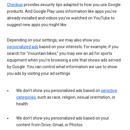
Checkup
provides security tips adapted to how you use Google
products. And Google Play uses information like apps you’ve
already installed and videos you’ve watched on YouTube to
suggest new apps you might like.
Depending on your settings, we may also show you
personalized ads
based on your interests. For example, if you
search for “mountain bikes,” you may see an ad for sports
equipment when you’re browsing a site that shows ads served
by Google. You can control what information we use to show
you ads by visiting your ad settings.
We don’t show you personalized ads based on
sensitive
categories
, such as race, religion, sexual orientation, or
health.
We don’t show you personalized ads based on your
content from Drive, Gmail, or Photos.