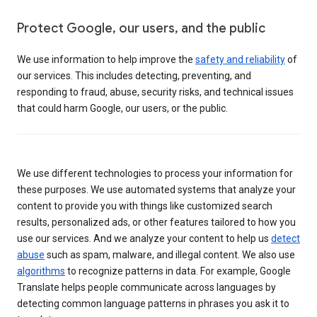
Protect Google, our users, and the public
We use information to help improve the
safety and reliability
of
our services. This includes detecting, preventing, and
responding to fraud, abuse, security risks, and technical issues
that could harm Google, our users, or the public.
We use different technologies to process your information for
these purposes. We use automated systems that analyze your
content to provide you with things like customized search
results, personalized ads, or other features tailored to how you
use our services. And we analyze your content to help us
detect
abuse
such as spam, malware, and illegal content. We also use
algorithms
to recognize patterns in data. For example, Google
Translate helps people communicate across languages by
detecting common language patterns in phrases you ask it to