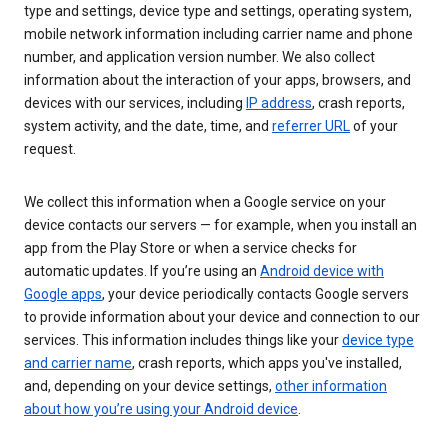
type and settings, device type and settings, operating system,
mobile network information including carrier name and phone
number, and application version number. We also collect
information about the interaction of your apps, browsers, and
devices with our services, including
IP address
, crash reports,
system activity, and the date, time, and
referrer URL
of your
request.
We collect this information when a Google service on your
device contacts our servers — for example, when you install an
app from the Play Store or when a service checks for
automatic updates. If you’re using an
Android device with
Google apps
, your device periodically contacts Google servers
to provide information about your device and connection to our
services. This information includes things like your
device type
and carrier name
, crash reports, which apps you've installed,
and, depending on your device settings,
other information
about how you’re using your Android device
.