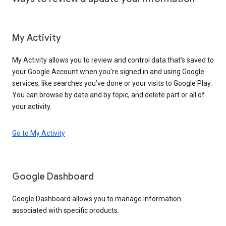
My Activity
My Activity allows you to review and control data that’s saved to
your Google Account when you’re signed in and using Google
services, like searches you’ve done or your visits to Google Play.
You can browse by date and by topic, and delete part or all of
your activity.
Go to My Activity
Google Dashboard
Google Dashboard allows you to manage information
associated with specific products.