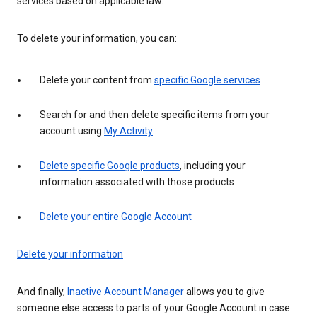
services based on applicable law.
To delete your information, you can:
Delete your content from
specific Google services
Search for and then delete specific items from your
account using
My Activity
Delete specific Google products
, including your
information associated with those products
Delete your entire Google Account
Delete your information
And finally,
Inactive Account Manager
allows you to give
someone else access to parts of your Google Account in case