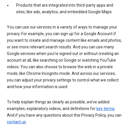
Products that are integrated into third-party apps and
sites, like ads, analytics, and embedded Google Maps
You can use our services in a variety of ways to manage your
privacy. For example, you can sign up for a Google Account if
you want to create and manage content like emails and photos,
or see more relevant search results. And you can use many
Google services when you’re signed out or without creating an
account at all, like searching on Google or watching YouTube
videos. You can also choose to browse the web in a private
mode, like Chrome Incognito mode. And across our services,
you can adjust your privacy settings to control what we collect
and how your information is used.
To help explain things as clearly as possible, we’ve added
examples, explanatory videos, and definitions for
key terms
.
And if you have any questions about this Privacy Policy, you can
contact us
.