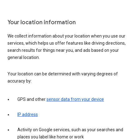
Your location information
We collect information about your location when you use our
services, which helps us offer features like driving directions,
search results for things near you, and ads based on your
general location.
Your location can be determined with varying degrees of
accuracy by:
GPS and other
sensor data from your device
IP address
Activity on Google services, such as your searches and
places you label like home or work