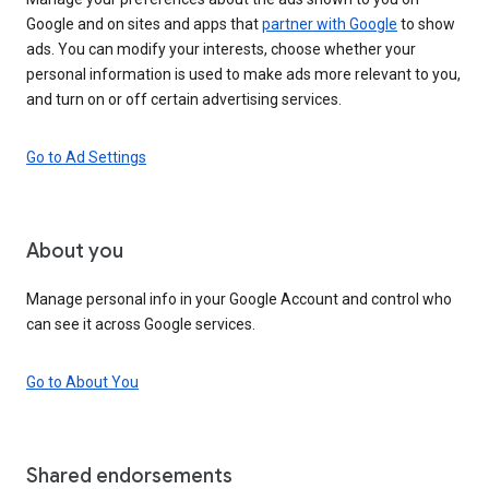
Google and on sites and apps that
partner with Google
to show
ads. You can modify your interests, choose whether your
personal information is used to make ads more relevant to you,
and turn on or off certain advertising services.
Go to Ad Settings
About you
Manage personal info in your Google Account and control who
can see it across Google services.
Go to About You
Shared endorsements