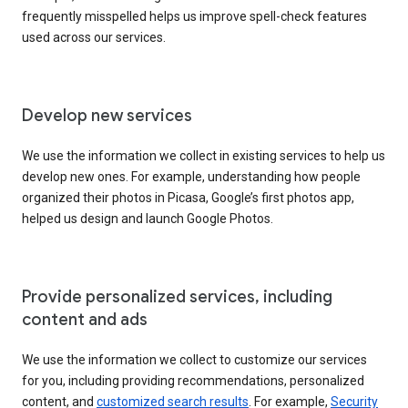
frequently misspelled helps us improve spell-check features
used across our services.
Develop new services
We use the information we collect in existing services to help us
develop new ones. For example, understanding how people
organized their photos in Picasa, Google’s first photos app,
helped us design and launch Google Photos.
Provide personalized services, including
content and ads
We use the information we collect to customize our services
for you, including providing recommendations, personalized
content, and
customized search results
. For example,
Security