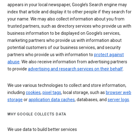
appears in your local newspaper, Google’s Search engine may
index that article and display it to other people if they search for
your name. We may also collect information about you from
trusted partners, such as directory services who provide us with
business information to be displayed on Google’s services,
marketing partners who provide us with information about
potential customers of our business services, and security
partners who provide us with information to
protect against
abuse
. We also receive information from advertising partners
to provide
advertising and research services on their behalf
.
We use various technologies to collect and store information,
including
cookies
,
pixel tags
, local storage, such as
browser web
storage
or
application data caches
, databases, and
server logs
.
WHY GOOGLE COLLECTS DATA
We use data to build better services