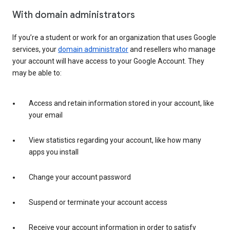
With domain administrators
If you’re a student or work for an organization that uses Google
services, your
domain administrator
and resellers who manage
your account will have access to your Google Account. They
may be able to:
Access and retain information stored in your account, like
your email
View statistics regarding your account, like how many
apps you install
Change your account password
Suspend or terminate your account access
Receive your account information in order to satisfy