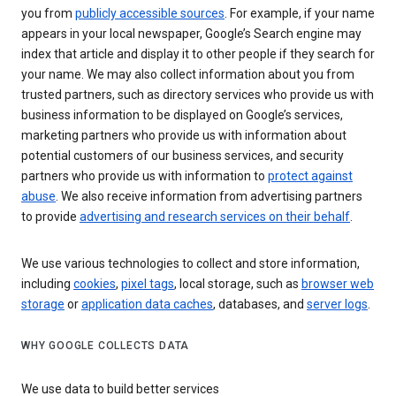
you from
publicly accessible sources
. For example, if your name
appears in your local newspaper, Google’s Search engine may
index that article and display it to other people if they search for
your name. We may also collect information about you from
trusted partners, such as directory services who provide us with
business information to be displayed on Google’s services,
marketing partners who provide us with information about
potential customers of our business services, and security
partners who provide us with information to
protect against
abuse
. We also receive information from advertising partners
to provide
advertising and research services on their behalf
.
We use various technologies to collect and store information,
including
cookies
,
pixel tags
, local storage, such as
browser web
storage
or
application data caches
, databases, and
server logs
.
WHY GOOGLE COLLECTS DATA
We use data to build better services