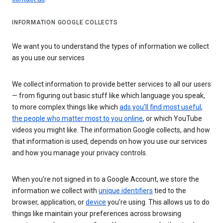
INFORMATION GOOGLE COLLECTS
We want you to understand the types of information we collect
as you use our services
We collect information to provide better services to all our users
— from figuring out basic stuff like which language you speak,
to more complex things like which
ads you’ll find most useful
,
the people who matter most to you online
, or which YouTube
videos you might like. The information Google collects, and how
that information is used, depends on how you use our services
and how you manage your privacy controls.
When you’re not signed in to a Google Account, we store the
information we collect with
unique identifiers
tied to the
browser, application, or
device
you’re using. This allows us to do
things like maintain your preferences across browsing