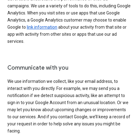
campaigns. We use a variety of tools to do this, including Google
Analytics. When you visit sites or use apps that use Google
Analytics, a Google Analytics customer may choose to enable
Google to
link information
about your activity from that site or
app with activity from other sites or apps that use our ad
services.
Communicate with you
We use information we collect, like your email address, to
interact with you directly. For example, we may send you a
notification if we detect suspicious activity, like an attempt to
sign in to your Google Account from an unusual location. Or we
may let you know about upcoming changes or improvements
to our services. And if you contact Google, we’ll keep a record of
your request in order to help solve any issues you might be
facing.