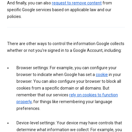
And finally, you can also
request to remove content
from
specific Google services based on applicable law and our
policies.
There are other ways to control the information Google collects
whether or not you’re signed in to a Google Account, including:
Browser settings: For example, you can configure your
browser to indicate when Google has set a
cookie
in your
browser. You can also configure your browser to block all
cookies from a specific domain or all domains. But
remember that our services
rely on cookies to function
properly
, for things like remembering your language
preferences.
Device-level settings: Your device may have controls that
determine what information we collect. For example, you