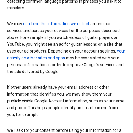
detecting common language patterns in phrases you ask it to
translate.
We may
combine the information we collect
among our
services and across your devices for the purposes described
above. For example, if you watch videos of guitar players on
YouTube, you might see an ad for guitar lessons on a site that
uses our ad products. Depending on your account settings,
your
activity on other sites and apps
may be associated with your
personal information in order to improve Google’s services and
the ads delivered by Google.
If other users already have your email address or other
information that identifies you, we may show them your
publicly visible Google Account information, such as your name
and photo. This helps people identify an email coming from
you, for example.
We’ll ask for your consent before using your information for a