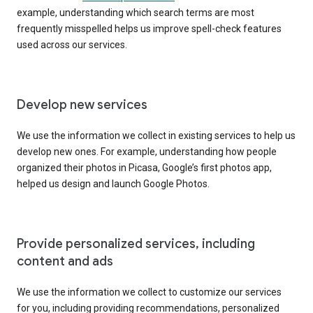
example, understanding which search terms are most
frequently misspelled helps us improve spell-check features
used across our services.
Develop new services
We use the information we collect in existing services to help us
develop new ones. For example, understanding how people
organized their photos in Picasa, Google’s first photos app,
helped us design and launch Google Photos.
Provide personalized services, including
content and ads
We use the information we collect to customize our services
for you, including providing recommendations, personalized