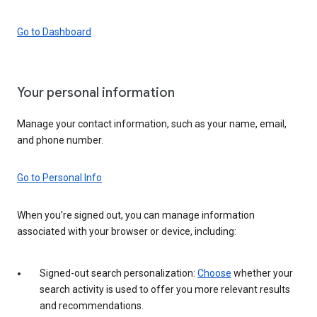
Go to Dashboard
Your personal information
Manage your contact information, such as your name, email,
and phone number.
Go to Personal Info
When you’re signed out, you can manage information
associated with your browser or device, including:
Signed-out search personalization:
Choose
whether your
search activity is used to offer you more relevant results
and recommendations.