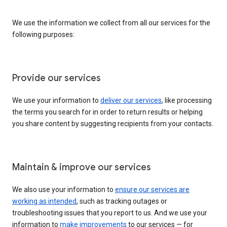
We use the information we collect from all our services for the
following purposes:
Provide our services
We use your information to
deliver our services
, like processing
the terms you search for in order to return results or helping
you share content by suggesting recipients from your contacts.
Maintain & improve our services
We also use your information to
ensure our services are
working as intended
, such as tracking outages or
troubleshooting issues that you report to us. And we use your
information to
make improvements
to our services — for