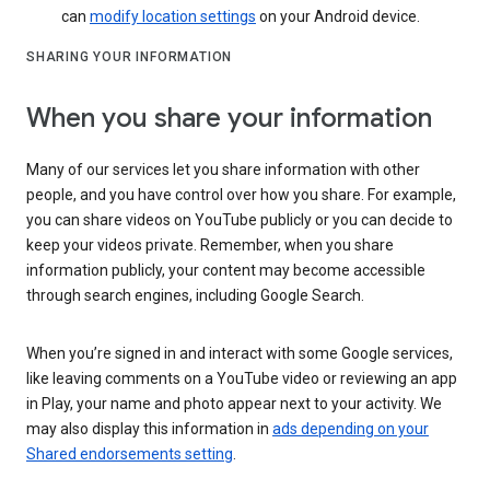
can
modify location settings
on your Android device.
SHARING YOUR INFORMATION
When you share your information
Many of our services let you share information with other
people, and you have control over how you share. For example,
you can share videos on YouTube publicly or you can decide to
keep your videos private. Remember, when you share
information publicly, your content may become accessible
through search engines, including Google Search.
When you’re signed in and interact with some Google services,
like leaving comments on a YouTube video or reviewing an app
in Play, your name and photo appear next to your activity. We
may also display this information in
ads depending on your
Shared endorsements setting
.