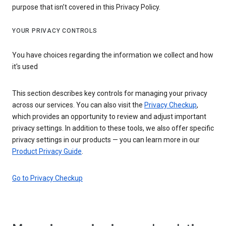
purpose that isn’t covered in this Privacy Policy.
YOUR PRIVACY CONTROLS
You have choices regarding the information we collect and how
it's used
This section describes key controls for managing your privacy
across our services. You can also visit the
Privacy Checkup
,
which provides an opportunity to review and adjust important
privacy settings. In addition to these tools, we also offer specific
privacy settings in our products — you can learn more in our
Product Privacy Guide
.
Go to Privacy Checkup