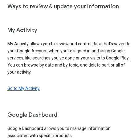
Ways to review & update your information
My Activity
My Activity allows you to review and control data that’s saved to
your Google Account when you’re signed in and using Google
services, like searches you’ve done or your visits to Google Play.
You can browse by date and by topic, and delete part or all of
your activity.
Go to My Activity
Google Dashboard
Google Dashboard allows you to manage information
associated with specific products.