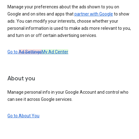
Manage your preferences about the ads shown to you on
Google and on sites and apps that
partner with Google
to show
ads. You can modify your interests, choose whether your
personal information is used to make ads more relevant to you,
and turn on or off certain advertising services.
Go to
Ad Settings
My Ad Center
About you
Manage personal info in your Google Account and control who
can see it across Google services.
Go to About You