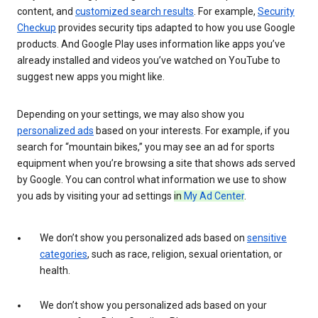
content, and
customized search results
. For example,
Security
Checkup
provides security tips adapted to how you use Google
products. And Google Play uses information like apps you’ve
already installed and videos you’ve watched on YouTube to
suggest new apps you might like.
Depending on your settings, we may also show you
personalized ads
based on your interests. For example, if you
search for “mountain bikes,” you may see an ad for sports
equipment when you’re browsing a site that shows ads served
by Google. You can control what information we use to show
you ads by visiting your ad settings
in
My Ad Center
.
We don’t show you personalized ads based on
sensitive
categories
, such as race, religion, sexual orientation, or
health.
We don’t show you personalized ads based on your