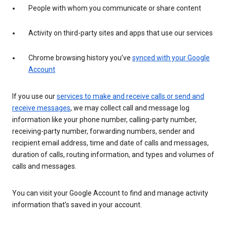
People with whom you communicate or share content
Activity on third-party sites and apps that use our services
Chrome browsing history you’ve
synced with your Google
Account
If you use our
services to make and receive calls or send and
receive messages
, we may collect call and message log
information like your phone number, calling-party number,
receiving-party number, forwarding numbers, sender and
recipient email address, time and date of calls and messages,
duration of calls, routing information, and types and volumes of
calls and messages.
You can visit your Google Account to find and manage activity
information that’s saved in your account.