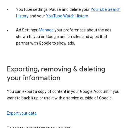
YouTube settings: Pause and delete your
YouTube Search
History
and your
YouTube Watch History
.
Ad Settings:
Manage
your preferences about the ads
shown to you on Google and on sites and apps that
partner with Google to show ads.
Exporting, removing & deleting
your information
You can export a copy of content in your Google Account if you
want to back it up or use it with a service outside of Google.
Export your data