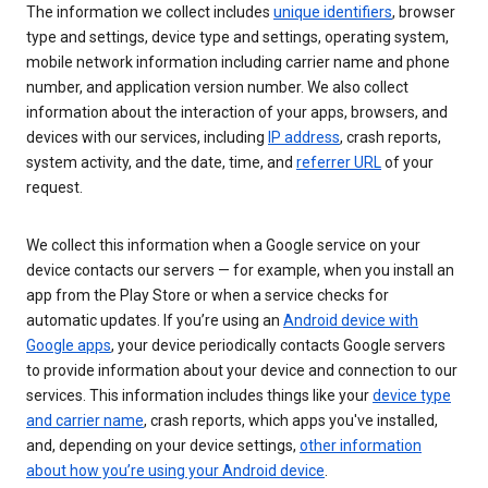
The information we collect includes
unique identifiers
, browser
type and settings, device type and settings, operating system,
mobile network information including carrier name and phone
number, and application version number. We also collect
information about the interaction of your apps, browsers, and
devices with our services, including
IP address
, crash reports,
system activity, and the date, time, and
referrer URL
of your
request.
We collect this information when a Google service on your
device contacts our servers — for example, when you install an
app from the Play Store or when a service checks for
automatic updates. If you’re using an
Android device with
Google apps
, your device periodically contacts Google servers
to provide information about your device and connection to our
services. This information includes things like your
device type
and carrier name
, crash reports, which apps you've installed,
and, depending on your device settings,
other information
about how you’re using your Android device
.