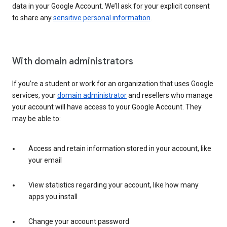
data in your Google Account. We’ll ask for your explicit consent
to share any
sensitive personal information
.
With domain administrators
If you’re a student or work for an organization that uses Google
services, your
domain administrator
and resellers who manage
your account will have access to your Google Account. They
may be able to:
Access and retain information stored in your account, like
your email
View statistics regarding your account, like how many
apps you install
Change your account password