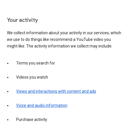
Your activity
We collect information about your activity in our services, which
we use to do things like recommend a YouTube video you
might like. The activity information we collect may include:
Terms you search for
Videos you watch
Views and interactions with content and ads
Voice and audio information
Purchase activity