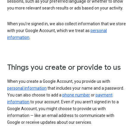
sessions, such as your preferred language or whether to show
you more relevant search results or ads based on your activity.
When you’re signed in, we also collect information that we store
with your Google Account, which we treat as
personal
information
.
Things you create or provide to us
When you create a Google Account, you provide us with
personal information
that includes your name and a password.
You can also choose to add a
phone number
or
payment
information
to your account. Even if you aren’t signed in to a
Google Account, you might choose to provide us with
information — like an email address to communicate with
Google or receive updates about our services.