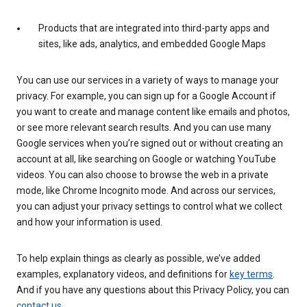
Products that are integrated into third-party apps and
sites, like ads, analytics, and embedded Google Maps
You can use our services in a variety of ways to manage your
privacy. For example, you can sign up for a Google Account if
you want to create and manage content like emails and photos,
or see more relevant search results. And you can use many
Google services when you’re signed out or without creating an
account at all, like searching on Google or watching YouTube
videos. You can also choose to browse the web in a private
mode, like Chrome Incognito mode. And across our services,
you can adjust your privacy settings to control what we collect
and how your information is used.
To help explain things as clearly as possible, we’ve added
examples, explanatory videos, and definitions for
key terms
.
And if you have any questions about this Privacy Policy, you can
contact us
.