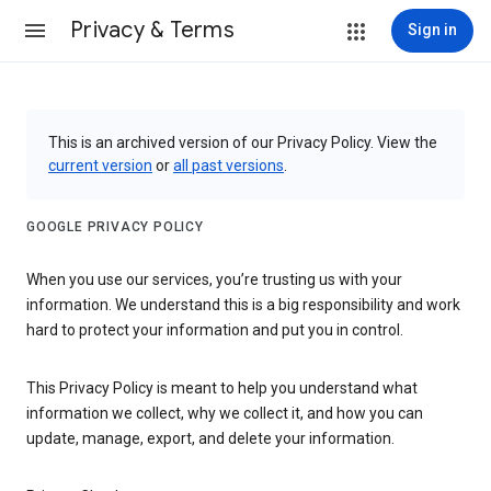
Privacy & Terms
Sign in
This is an archived version of our Privacy Policy. View the
current version
or
all past versions
.
GOOGLE PRIVACY POLICY
When you use our services, you’re trusting us with your
information. We understand this is a big responsibility and work
hard to protect your information and put you in control.
This Privacy Policy is meant to help you understand what
information we collect, why we collect it, and how you can
update, manage, export, and delete your information.