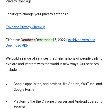
Privacy Checkup
Looking to change your privacy settings?
Take the Privacy Checkup
Effective
October 4
December 15
, 2022 |
Archived versions
|
Download PDF
We build a range of services that help millions of people daily to
explore and interact with the world in new ways. Our services
include:
Google apps, sites, and devices, like Search, YouTube, and
Google Home
Platforms like the Chrome browser and Android operating
system