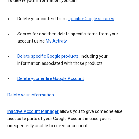
To delete your information, you can:
Delete your content from
specific Google services
Search for and then delete specific items from your
account using
My Activity
Delete specific Google products
, including your
information associated with those products
Delete your entire Google Account
Delete your information
Inactive Account Manager
allows you to give someone else
access to parts of your Google Account in case you’re
unexpectedly unable to use your account.