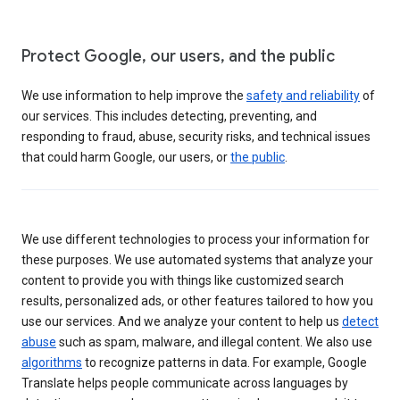
Protect Google, our users, and the public
We use information to help improve the
safety and reliability
of
our services. This includes detecting, preventing, and
responding to fraud, abuse, security risks, and technical issues
that could harm Google, our users, or
the public
.
We use different technologies to process your information for
these purposes. We use automated systems that analyze your
content to provide you with things like customized search
results, personalized ads, or other features tailored to how you
use our services. And we analyze your content to help us
detect
abuse
such as spam, malware, and illegal content. We also use
algorithms
to recognize patterns in data. For example, Google
Translate helps people communicate across languages by