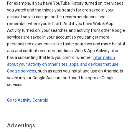
For example, if you have YouTube History turned on, the videos
you watch and the things you search for are saved in your
account so you can get better recommendations and
remember where you left off. And if you have Web & App
Activity turned on, your searches and activity from other Google
services are saved in your account so you can get more
personalized experiences like faster searches and more helpful
app and content recommendations. Web & App Activity also
has a subsetting that lets you control whether
information
about your activity on other sites, apps, and devices that use
Google services
, such as apps you install and use on Android, is
saved in your Google Account and used to improve Google
services.
Go to Activity Controls
Ad settings