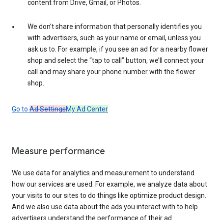
content from Drive, Gmail, or Photos.
We don’t share information that personally identifies you
with advertisers, such as your name or email, unless you
ask us to. For example, if you see an ad for a nearby flower
shop and select the “tap to call” button, we’ll connect your
call and may share your phone number with the flower
shop.
Go to
Ad Settings
My Ad Center
Measure performance
We use data for analytics and measurement to understand
how our services are used. For example, we analyze data about
your visits to our sites to do things like optimize product design.
And we also use data about the ads you interact with to help
advertisers understand the performance of their ad