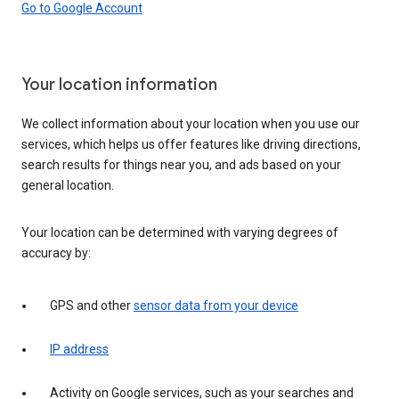
Go to Google Account
Your location information
We collect information about your location when you use our
services, which helps us offer features like driving directions,
search results for things near you, and ads based on your
general location.
Your location can be determined with varying degrees of
accuracy by:
GPS and other
sensor data from your device
IP address
Activity on Google services, such as your searches and