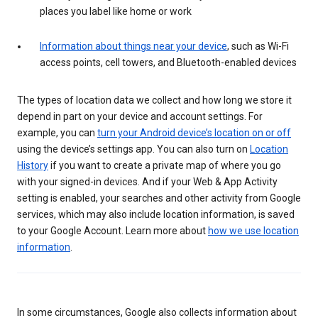
places you label like home or work
Information about things near your device
, such as Wi-Fi
access points, cell towers, and Bluetooth-enabled devices
The types of location data we collect and how long we store it
depend in part on your device and account settings. For
example, you can
turn your Android device’s location on or off
using the device’s settings app. You can also turn on
Location
History
if you want to create a private map of where you go
with your signed-in devices. And if your Web & App Activity
setting is enabled, your searches and other activity from Google
services, which may also include location information, is saved
to your Google Account. Learn more about
how we use location
information
.
In some circumstances, Google also collects information about