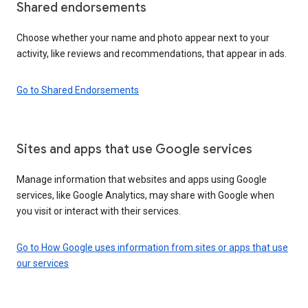
Shared endorsements
Choose whether your name and photo appear next to your
activity, like reviews and recommendations, that appear in ads.
Go to Shared Endorsements
Sites and apps that use Google services
Manage information that websites and apps using Google
services, like Google Analytics, may share with Google when
you visit or interact with their services.
Go to How Google uses information from sites or apps that use
our services