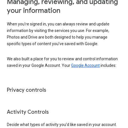
Managing, reviewing, and updating
your information
When you’re signed in, you can always review and update
information by visiting the services you use. For example,
Photos and Drive are both designed to help you manage
specific types of content you’ve saved with Google.
We also built a place for you to review and control information
saved in your Google Account. Your
Google Account
includes:
Privacy controls
Activity Controls
Decide what types of activity you’d like saved in your account.