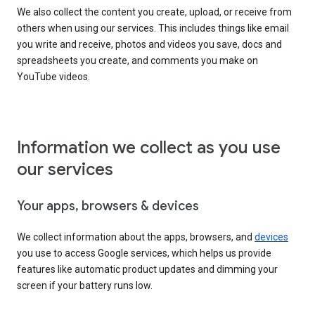
We also collect the content you create, upload, or receive from
others when using our services. This includes things like email
you write and receive, photos and videos you save, docs and
spreadsheets you create, and comments you make on
YouTube videos.
Information we collect as you use
our services
Your apps, browsers & devices
We collect information about the apps, browsers, and
devices
you use to access Google services, which helps us provide
features like automatic product updates and dimming your
screen if your battery runs low.