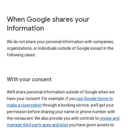
When Google shares your
information
We do not share your personal information with companies,
organizations, or individuals outside of Google except in the
following cases:
With your consent
We’ll share personal information outside of Google when we
have your consent. For example, if you
use Google Home to
make a reservation
through a booking service, we’ll get your
permission before sharing your name or phone number with
the restaurant. We also provide you with controls to
review and
manage third party apps and sites
you have given access to