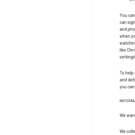
You can 
can sign
and pho
when you
watchin
like Chr
settings
To help 
and defi
you ca
INFORM
We want 
We colle