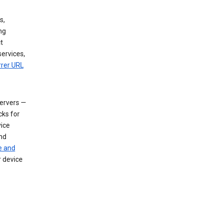
s,
ng
t
services,
rrer URL
servers —
cks for
vice
nd
e and
r device