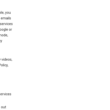
le, you
 emails
services
oogle or
mode,
cy
 videos,
olicy,
services
g out