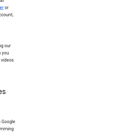
at
er
or
ccount,
ng our
s you
videos.
es
s Google
dimming