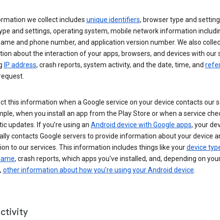
ormation we collect includes
unique identifiers
, browser type and setting
ype and settings, operating system, mobile network information includi
 name and phone number, and application version number. We also collec
ion about the interaction of your apps, browsers, and devices with our 
ng
IP address
, crash reports, system activity, and the date, time, and
refe
request.
ct this information when a Google service on your device contacts our 
ple, when you install an app from the Play Store or when a service che
c updates. If you’re using an
Android device with Google apps
, your de
ally contacts Google servers to provide information about your device a
on to our services. This information includes things like your
device typ
 name
, crash reports, which apps you've installed, and, depending on you
,
other information about how you’re using your Android device
.
ctivity