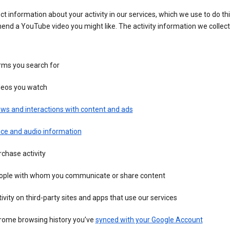
ct information about your activity in our services, which we use to do thi
nd a YouTube video you might like. The activity information we collec
rms you search for
deos you watch
ws and interactions with content and ads
ice and audio information
chase activity
ople with whom you communicate or share content
ivity on third-party sites and apps that use our services
rome browsing history you’ve
synced with your Google Account