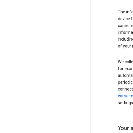
The inf
device t
carrier
informat
includi
of your 
We colle
for exam
automati
periodic
connecti
carrier
settings
Your a