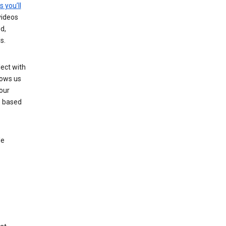
s you’ll
videos
d,
s.
ect with
lows us
our
s based
le