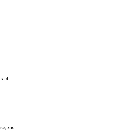
eract
ics, and