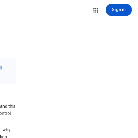
Sign in
ll
and this
ontrol.
t, why
tion.