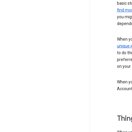
basic st
find mos
you migh
depends
When you
unique i
to do th
preferr
on your a
When you
Account
Thin