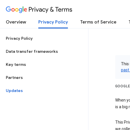
Privacy & Terms
Overview
Privacy Policy
Terms of Service
Privacy Policy
Data transfer frameworks
This 
Key terms
past
Partners
GOOGLE
Updates
When you
is a big
This Pri
we colle