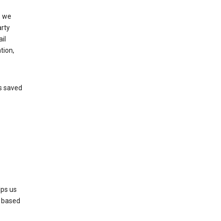
, we
arty
il
tion,
’s saved
lps us
s based