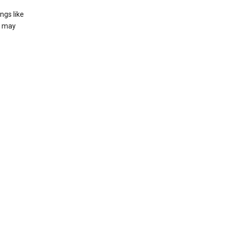
ngs like
t may