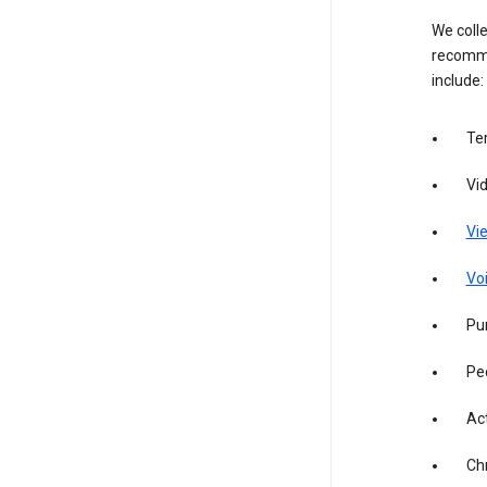
We colle
recomme
include:
Te
Vi
Vie
Vo
Pur
Pe
Act
Ch