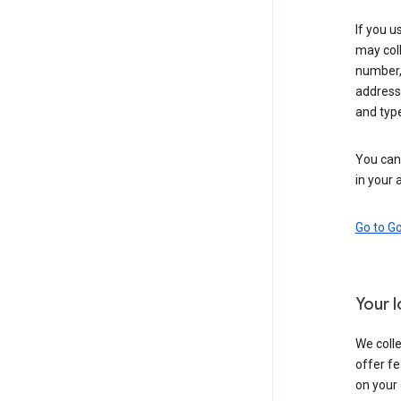
If you u
may coll
number,
address,
and typ
You can 
in your 
Go to G
Your 
We colle
offer fe
on your 