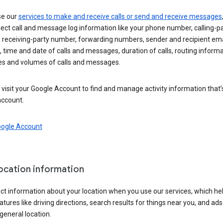
se our
services to make and receive calls or send and receive messages
ect call and message log information like your phone number, calling-p
 receiving-party number, forwarding numbers, sender and recipient ema
 time and date of calls and messages, duration of calls, routing informa
es and volumes of calls and messages.
visit your Google Account to find and manage activity information that
account.
oogle Account
location information
ct information about your location when you use our services, which he
atures like driving directions, search results for things near you, and ad
general location.