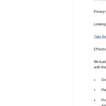
Privacy
Looking 
Take th
Effecti
We build
with the
Goo
Pl
Pro
em