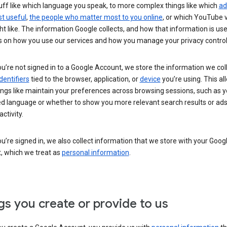
uff like which language you speak, to more complex things like which
ad
t useful
,
the people who matter most to you online
, or which YouTube 
t like. The information Google collects, and how that information is use
 on how you use our services and how you manage your privacy control
’re not signed in to a Google Account, we store the information we coll
dentifiers
tied to the browser, application, or
device
you’re using. This al
ings like maintain your preferences across browsing sessions, such as y
ed language or whether to show you more relevant search results or ad
ctivity.
’re signed in, we also collect information that we store with your Goog
, which we treat as
personal information
.
gs you create or provide to us