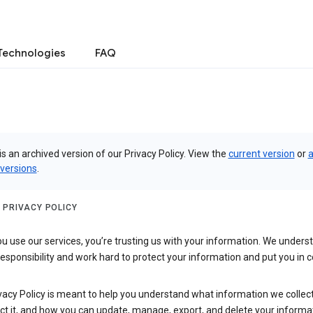
Technologies
FAQ
is an archived version of our Privacy Policy. View the
current version
or
a
 versions
.
 PRIVACY POLICY
 use our services, you’re trusting us with your information. We underst
 responsibility and work hard to protect your information and put you in c
vacy Policy is meant to help you understand what information we collec
ct it, and how you can update, manage, export, and delete your informa