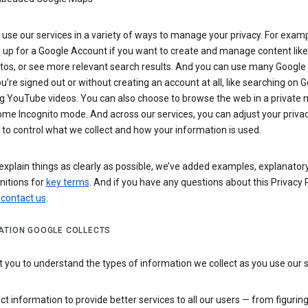
use our services in a variety of ways to manage your privacy. For examp
 up for a Google Account if you want to create and manage content like
tos, or see more relevant search results. And you can use many Google 
’re signed out or without creating an account at all, like searching on G
g YouTube videos. You can also choose to browse the web in a private 
ome Incognito mode. And across our services, you can adjust your priva
 to control what we collect and how your information is used.
explain things as clearly as possible, we’ve added examples, explanatory
nitions for
key terms
. And if you have any questions about this Privacy P
n
contact us
.
ATION GOOGLE COLLECTS
you to understand the types of information we collect as you use our 
ct information to provide better services to all our users — from figurin