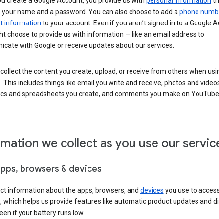
u create a Google Account, you provide us with
personal information
th
s your name and a password. You can also choose to add a
phone numb
 information
to your account. Even if you aren’t signed in to a Google A
t choose to provide us with information — like an email address to
cate with Google or receive updates about our services.
collect the content you create, upload, or receive from others when usi
. This includes things like email you write and receive, photos and video
ocs and spreadsheets you create, and comments you make on YouTube 
rmation we collect as you use our servic
apps, browsers & devices
ect information about the apps, browsers, and
devices
you use to acces
s, which helps us provide features like automatic product updates and 
een if your battery runs low.