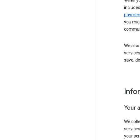
When yo
include
payment
you migh
communi
We also 
services
save, d
Info
Your 
We coll
service
your scr