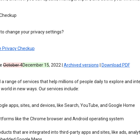
 Checkup
to change your privacy settings?
e Privacy Checkup
ve
October 4
December 15
, 2022 |
Archived versions
|
Download PDF
 a range of services that help millions of people daily to explore and int
 world in new ways. Our services include:
gle apps, sites, and devices, like Search, YouTube, and Google Home
atforms like the Chrome browser and Android operating system
ducts that are integrated into third-party apps and sites, like ads, analyt
bedded Google Maps