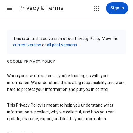
Privacy & Terms
Sign in
This is an archived version of our Privacy Policy. View the
current version
or
all past versions
.
GOOGLE PRIVACY POLICY
When you use our services, you’re trusting us with your
information. We understand this is a big responsibility and work
hard to protect your information and put you in control.
This Privacy Policy is meant to help you understand what
information we collect, why we collect it, and how you can
update, manage, export, and delete your information.