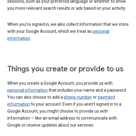
sessions, such as your preferred language or whether to show
you more relevant search results or ads based on your activity.
When you’re signed in, we also collect information that we store
with your Google Account, which we treat as
personal
information
.
Things you create or provide to us
When you create a Google Account, you provide us with
personal information
that includes your name and a password.
You can also choose to add a
phone number
or
payment
information
to your account. Even if you aren’t signed in to a
Google Account, you might choose to provide us with
information — like an email address to communicate with
Google or receive updates about our services.