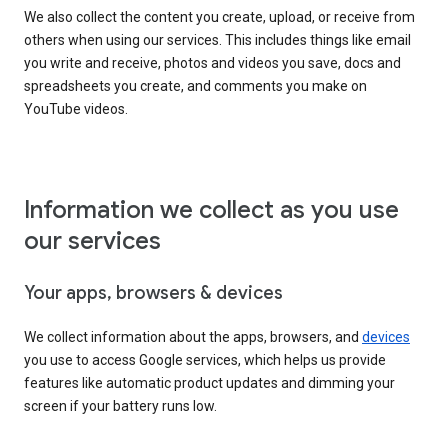
We also collect the content you create, upload, or receive from
others when using our services. This includes things like email
you write and receive, photos and videos you save, docs and
spreadsheets you create, and comments you make on
YouTube videos.
Information we collect as you use
our services
Your apps, browsers & devices
We collect information about the apps, browsers, and
devices
you use to access Google services, which helps us provide
features like automatic product updates and dimming your
screen if your battery runs low.