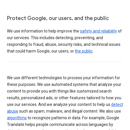
Protect Google, our users, and the public
We use information to help improve the
safety and reliability
of
our services. This includes detecting, preventing, and
responding to fraud, abuse, security risks, and technical issues
that could harm Google, our users, or
the public
.
We use different technologies to process your information for
these purposes. We use automated systems that analyze your
content to provide you with things like customized search
results, personalized ads, or other features tailored to how you
use our services. And we analyze your content to help us
detect
abuse
such as spam, malware, and illegal content. We also use
algorithms
to recognize patterns in data. For example, Google
Translate helps people communicate across languages by