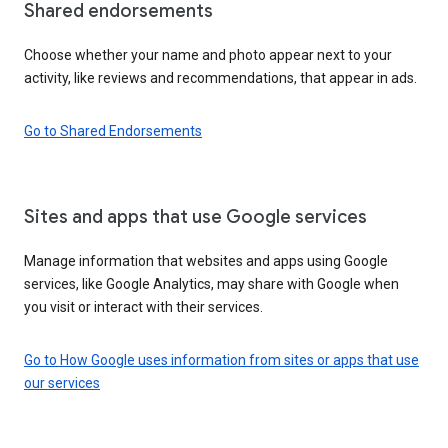
Shared endorsements
Choose whether your name and photo appear next to your
activity, like reviews and recommendations, that appear in ads.
Go to Shared Endorsements
Sites and apps that use Google services
Manage information that websites and apps using Google
services, like Google Analytics, may share with Google when
you visit or interact with their services.
Go to How Google uses information from sites or apps that use
our services