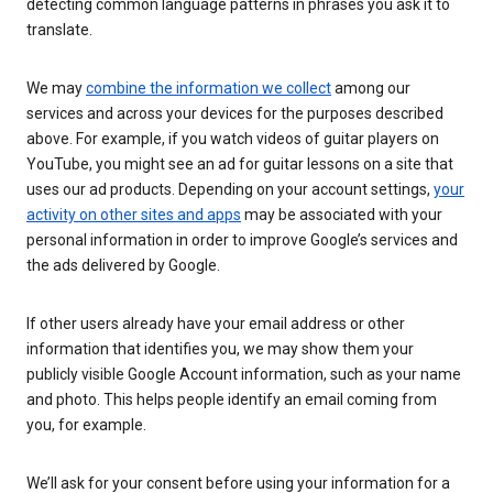
detecting common language patterns in phrases you ask it to
translate.
We may
combine the information we collect
among our
services and across your devices for the purposes described
above. For example, if you watch videos of guitar players on
YouTube, you might see an ad for guitar lessons on a site that
uses our ad products. Depending on your account settings,
your
activity on other sites and apps
may be associated with your
personal information in order to improve Google’s services and
the ads delivered by Google.
If other users already have your email address or other
information that identifies you, we may show them your
publicly visible Google Account information, such as your name
and photo. This helps people identify an email coming from
you, for example.
We’ll ask for your consent before using your information for a