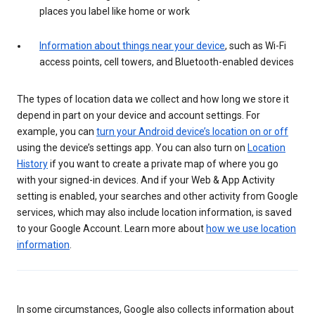
places you label like home or work
Information about things near your device
, such as Wi-Fi
access points, cell towers, and Bluetooth-enabled devices
The types of location data we collect and how long we store it
depend in part on your device and account settings. For
example, you can
turn your Android device’s location on or off
using the device’s settings app. You can also turn on
Location
History
if you want to create a private map of where you go
with your signed-in devices. And if your Web & App Activity
setting is enabled, your searches and other activity from Google
services, which may also include location information, is saved
to your Google Account. Learn more about
how we use location
information
.
In some circumstances, Google also collects information about