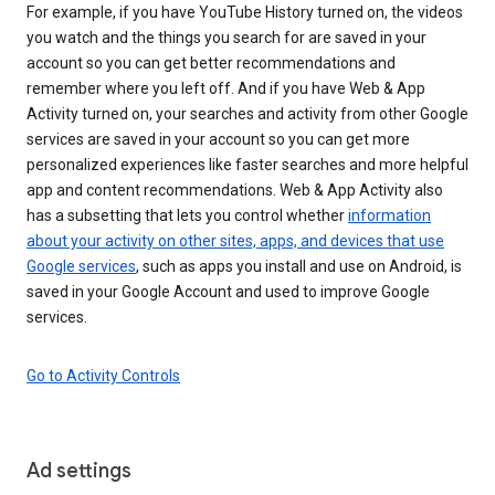
For example, if you have YouTube History turned on, the videos
you watch and the things you search for are saved in your
account so you can get better recommendations and
remember where you left off. And if you have Web & App
Activity turned on, your searches and activity from other Google
services are saved in your account so you can get more
personalized experiences like faster searches and more helpful
app and content recommendations. Web & App Activity also
has a subsetting that lets you control whether
information
about your activity on other sites, apps, and devices that use
Google services
, such as apps you install and use on Android, is
saved in your Google Account and used to improve Google
services.
Go to Activity Controls
Ad settings