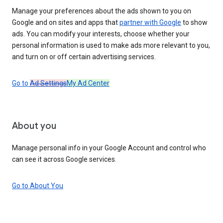
Manage your preferences about the ads shown to you on
Google and on sites and apps that
partner with Google
to show
ads. You can modify your interests, choose whether your
personal information is used to make ads more relevant to you,
and turn on or off certain advertising services.
Go to
Ad Settings
My Ad Center
About you
Manage personal info in your Google Account and control who
can see it across Google services.
Go to About You