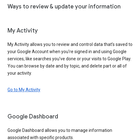
Ways to review & update your information
My Activity
My Activity allows you to review and control data that’s saved to
your Google Account when you’re signed in and using Google
services, like searches you’ve done or your visits to Google Play.
You can browse by date and by topic, and delete part or all of
your activity.
Go to My Activity
Google Dashboard
Google Dashboard allows you to manage information
associated with specific products.