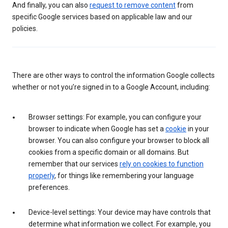
And finally, you can also
request to remove content
from
specific Google services based on applicable law and our
policies.
There are other ways to control the information Google collects
whether or not you’re signed in to a Google Account, including:
Browser settings: For example, you can configure your
browser to indicate when Google has set a
cookie
in your
browser. You can also configure your browser to block all
cookies from a specific domain or all domains. But
remember that our services
rely on cookies to function
properly
, for things like remembering your language
preferences.
Device-level settings: Your device may have controls that
determine what information we collect. For example, you