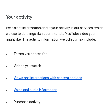
Your activity
We collect information about your activity in our services, which
we use to do things like recommend a YouTube video you
might like. The activity information we collect may include:
Terms you search for
Videos you watch
Views and interactions with content and ads
Voice and audio information
Purchase activity