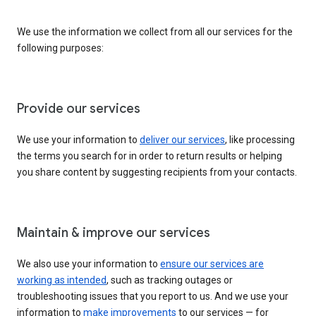
We use the information we collect from all our services for the
following purposes:
Provide our services
We use your information to
deliver our services
, like processing
the terms you search for in order to return results or helping
you share content by suggesting recipients from your contacts.
Maintain & improve our services
We also use your information to
ensure our services are
working as intended
, such as tracking outages or
troubleshooting issues that you report to us. And we use your
information to
make improvements
to our services — for