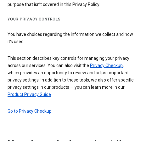
purpose that isn’t covered in this Privacy Policy.
YOUR PRIVACY CONTROLS
You have choices regarding the information we collect and how
it's used
This section describes key controls for managing your privacy
across our services. You can also visit the
Privacy Checkup
,
which provides an opportunity to review and adjust important
privacy settings. In addition to these tools, we also offer specific
privacy settings in our products — you can learn more in our
Product Privacy Guide
.
Go to Privacy Checkup