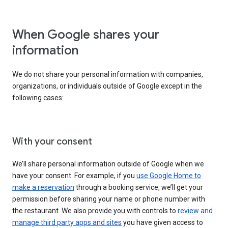
When Google shares your
information
We do not share your personal information with companies,
organizations, or individuals outside of Google except in the
following cases:
With your consent
We’ll share personal information outside of Google when we
have your consent. For example, if you
use Google Home to
make a reservation
through a booking service, we’ll get your
permission before sharing your name or phone number with
the restaurant. We also provide you with controls to
review and
manage third party apps and sites
you have given access to