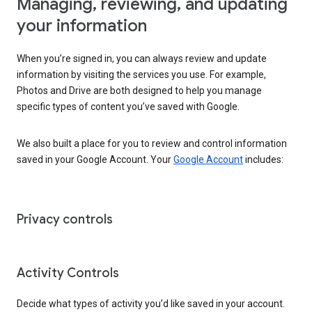
Managing, reviewing, and updating
your information
When you’re signed in, you can always review and update
information by visiting the services you use. For example,
Photos and Drive are both designed to help you manage
specific types of content you’ve saved with Google.
We also built a place for you to review and control information
saved in your Google Account. Your
Google Account
includes:
Privacy controls
Activity Controls
Decide what types of activity you’d like saved in your account.