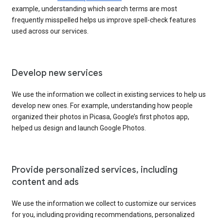
example, understanding which search terms are most
frequently misspelled helps us improve spell-check features
used across our services.
Develop new services
We use the information we collect in existing services to help us
develop new ones. For example, understanding how people
organized their photos in Picasa, Google’s first photos app,
helped us design and launch Google Photos.
Provide personalized services, including
content and ads
We use the information we collect to customize our services
for you, including providing recommendations, personalized