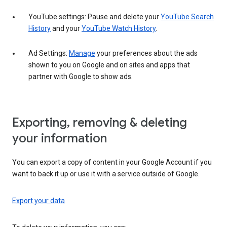
YouTube settings: Pause and delete your
YouTube Search
History
and your
YouTube Watch History
.
Ad Settings:
Manage
your preferences about the ads
shown to you on Google and on sites and apps that
partner with Google to show ads.
Exporting, removing & deleting
your information
You can export a copy of content in your Google Account if you
want to back it up or use it with a service outside of Google.
Export your data