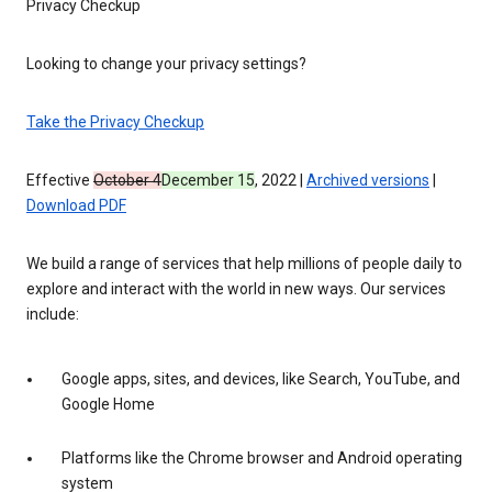
Privacy Checkup
Looking to change your privacy settings?
Take the Privacy Checkup
Effective
October 4
December 15
, 2022 |
Archived versions
|
Download PDF
We build a range of services that help millions of people daily to
explore and interact with the world in new ways. Our services
include:
Google apps, sites, and devices, like Search, YouTube, and
Google Home
Platforms like the Chrome browser and Android operating
system