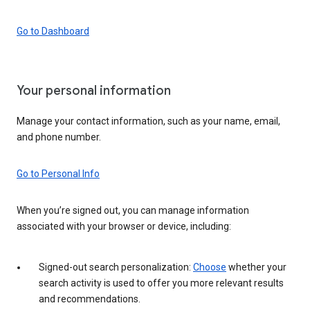
Go to Dashboard
Your personal information
Manage your contact information, such as your name, email,
and phone number.
Go to Personal Info
When you’re signed out, you can manage information
associated with your browser or device, including:
Signed-out search personalization:
Choose
whether your
search activity is used to offer you more relevant results
and recommendations.