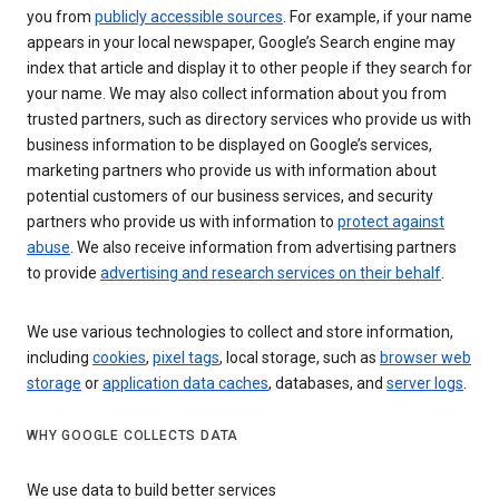
you from
publicly accessible sources
. For example, if your name
appears in your local newspaper, Google’s Search engine may
index that article and display it to other people if they search for
your name. We may also collect information about you from
trusted partners, such as directory services who provide us with
business information to be displayed on Google’s services,
marketing partners who provide us with information about
potential customers of our business services, and security
partners who provide us with information to
protect against
abuse
. We also receive information from advertising partners
to provide
advertising and research services on their behalf
.
We use various technologies to collect and store information,
including
cookies
,
pixel tags
, local storage, such as
browser web
storage
or
application data caches
, databases, and
server logs
.
WHY GOOGLE COLLECTS DATA
We use data to build better services