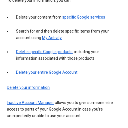
To delete your information, you can:
Delete your content from
specific Google services
Search for and then delete specific items from your
account using
My Activity
Delete specific Google products
, including your
information associated with those products
Delete your entire Google Account
Delete your information
Inactive Account Manager
allows you to give someone else
access to parts of your Google Account in case you’re
unexpectedly unable to use your account.