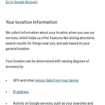
Go to Google Account
Your location information
We collect information about your location when you use our
services, which helps us offer features like driving directions,
search results for things near you, and ads based on your
general location.
Your location can be determined with varying degrees of
accuracy by:
GPS and other
sensor data from your device
IP address
Activity on Google services, such as your searches and