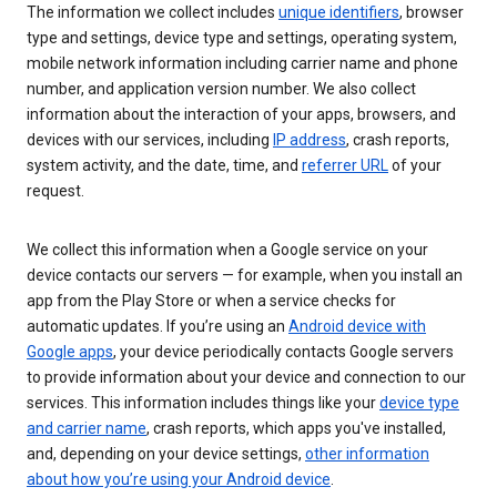
The information we collect includes
unique identifiers
, browser
type and settings, device type and settings, operating system,
mobile network information including carrier name and phone
number, and application version number. We also collect
information about the interaction of your apps, browsers, and
devices with our services, including
IP address
, crash reports,
system activity, and the date, time, and
referrer URL
of your
request.
We collect this information when a Google service on your
device contacts our servers — for example, when you install an
app from the Play Store or when a service checks for
automatic updates. If you’re using an
Android device with
Google apps
, your device periodically contacts Google servers
to provide information about your device and connection to our
services. This information includes things like your
device type
and carrier name
, crash reports, which apps you've installed,
and, depending on your device settings,
other information
about how you’re using your Android device
.