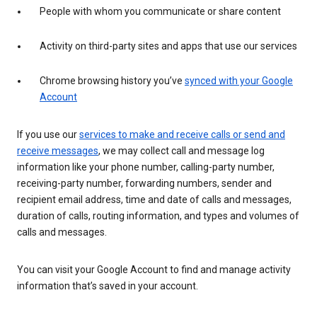
People with whom you communicate or share content
Activity on third-party sites and apps that use our services
Chrome browsing history you’ve
synced with your Google
Account
If you use our
services to make and receive calls or send and
receive messages
, we may collect call and message log
information like your phone number, calling-party number,
receiving-party number, forwarding numbers, sender and
recipient email address, time and date of calls and messages,
duration of calls, routing information, and types and volumes of
calls and messages.
You can visit your Google Account to find and manage activity
information that’s saved in your account.