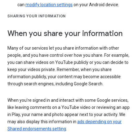
can
modify location settings
on your Android device.
SHARING YOUR INFORMATION
When you share your information
Many of our services let you share information with other
people, and you have control over how you share. For example,
you can share videos on YouTube publicly or you can decide to
keep your videos private. Remember, when you share
information publicly, your content may become accessible
through search engines, including Google Search.
When you’re signed in and interact with some Google services,
like leaving comments on a YouTube video or reviewing an app
in Play, your name and photo appear next to your activity. We
may also display this information in
ads depending on your
Shared endorsements setting
.