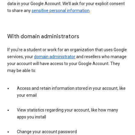
data in your Google Account. We’ll ask for your explicit consent
to share any
sensitive personal information
.
With domain administrators
If you’re a student or work for an organization that uses Google
services, your
domain administrator
and resellers who manage
your account will have access to your Google Account. They
may be able to:
Access and retain information stored in your account, like
your email
View statistics regarding your account, like how many
apps you install
Change your account password