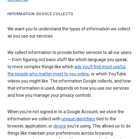
INFORMATION GOOGLE COLLECTS
We want you to understand the types of information we collect
as you use our services
We collect information to provide better services to all our users
— from figuring out basic stuff like which language you speak,
to more complex things like which
ads you’ll find most useful
,
the people who matter most to you online
, or which YouTube
videos you might like. The information Google collects, and how
that information is used, depends on how you use our services
and how you manage your privacy controls.
When you’re not signed in to a Google Account, we store the
information we collect with
unique identifiers
tied to the
browser, application, or
device
you’re using. This allows us to do
things like maintain your preferences across browsing