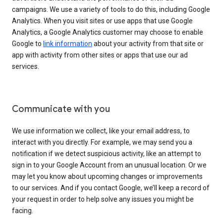
campaigns. We use a variety of tools to do this, including Google
Analytics. When you visit sites or use apps that use Google
Analytics, a Google Analytics customer may choose to enable
Google to
link information
about your activity from that site or
app with activity from other sites or apps that use our ad
services.
Communicate with you
We use information we collect, like your email address, to
interact with you directly. For example, we may send you a
notification if we detect suspicious activity, like an attempt to
sign in to your Google Account from an unusual location. Or we
may let you know about upcoming changes or improvements
to our services. And if you contact Google, we’ll keep a record of
your request in order to help solve any issues you might be
facing.