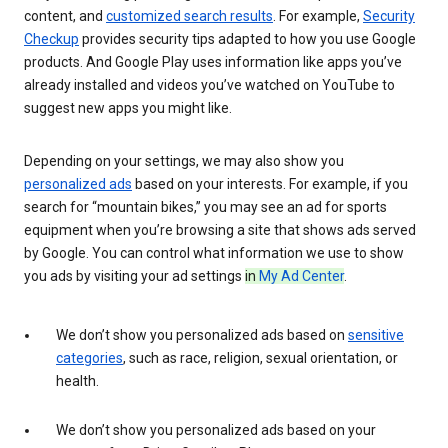
content, and
customized search results
. For example,
Security
Checkup
provides security tips adapted to how you use Google
products. And Google Play uses information like apps you’ve
already installed and videos you’ve watched on YouTube to
suggest new apps you might like.
Depending on your settings, we may also show you
personalized ads
based on your interests. For example, if you
search for “mountain bikes,” you may see an ad for sports
equipment when you’re browsing a site that shows ads served
by Google. You can control what information we use to show
you ads by visiting your ad settings
in
My Ad Center
.
We don’t show you personalized ads based on
sensitive
categories
, such as race, religion, sexual orientation, or
health.
We don’t show you personalized ads based on your