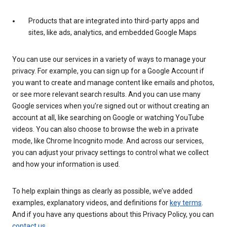
Products that are integrated into third-party apps and
sites, like ads, analytics, and embedded Google Maps
You can use our services in a variety of ways to manage your
privacy. For example, you can sign up for a Google Account if
you want to create and manage content like emails and photos,
or see more relevant search results. And you can use many
Google services when you’re signed out or without creating an
account at all, like searching on Google or watching YouTube
videos. You can also choose to browse the web in a private
mode, like Chrome Incognito mode. And across our services,
you can adjust your privacy settings to control what we collect
and how your information is used.
To help explain things as clearly as possible, we’ve added
examples, explanatory videos, and definitions for
key terms
.
And if you have any questions about this Privacy Policy, you can
contact us
.