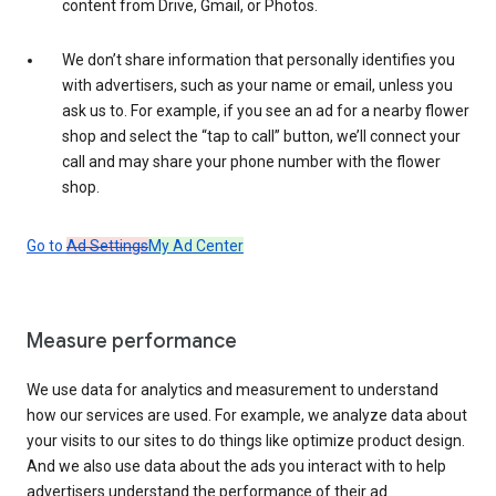
content from Drive, Gmail, or Photos.
We don’t share information that personally identifies you
with advertisers, such as your name or email, unless you
ask us to. For example, if you see an ad for a nearby flower
shop and select the “tap to call” button, we’ll connect your
call and may share your phone number with the flower
shop.
Go to
Ad Settings
My Ad Center
Measure performance
We use data for analytics and measurement to understand
how our services are used. For example, we analyze data about
your visits to our sites to do things like optimize product design.
And we also use data about the ads you interact with to help
advertisers understand the performance of their ad