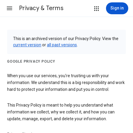
Privacy & Terms
Sign in
This is an archived version of our Privacy Policy. View the
current version
or
all past versions
.
GOOGLE PRIVACY POLICY
When you use our services, you’re trusting us with your
information. We understand this is a big responsibility and work
hard to protect your information and put you in control.
This Privacy Policy is meant to help you understand what
information we collect, why we collect it, and how you can
update, manage, export, and delete your information.