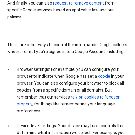
And finally, you can also
request to remove content
from
specific Google services based on applicable law and our
policies.
There are other ways to control the information Google collects
whether or not you’re signed in to a Google Account, including:
Browser settings: For example, you can configure your
browser to indicate when Google has set a
cookie
in your
browser. You can also configure your browser to block all
cookies from a specific domain or all domains. But
remember that our services
rely on cookies to function
properly
, for things like remembering your language
preferences.
Device-level settings: Your device may have controls that
determine what information we collect. For example, you