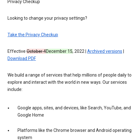
Privacy Checkup
Looking to change your privacy settings?
Take the Privacy Checkup
Effective
October 4
December 15
, 2022 |
Archived versions
|
Download PDF
We build a range of services that help millions of people daily to
explore and interact with the world in new ways. Our services
include:
Google apps, sites, and devices, like Search, YouTube, and
Google Home
Platforms like the Chrome browser and Android operating
system