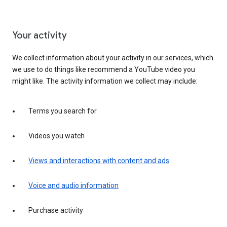
Your activity
We collect information about your activity in our services, which
we use to do things like recommend a YouTube video you
might like. The activity information we collect may include:
Terms you search for
Videos you watch
Views and interactions with content and ads
Voice and audio information
Purchase activity