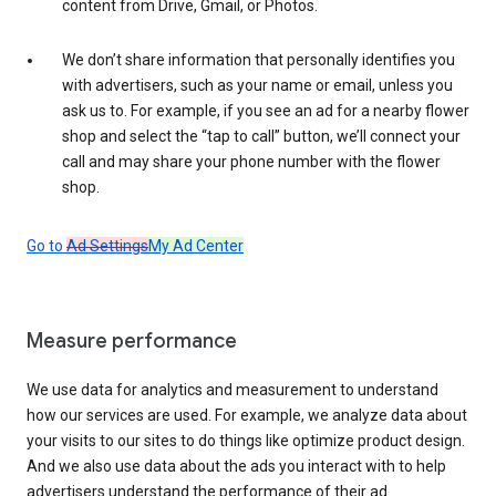
content from Drive, Gmail, or Photos.
We don’t share information that personally identifies you
with advertisers, such as your name or email, unless you
ask us to. For example, if you see an ad for a nearby flower
shop and select the “tap to call” button, we’ll connect your
call and may share your phone number with the flower
shop.
Go to
Ad Settings
My Ad Center
Measure performance
We use data for analytics and measurement to understand
how our services are used. For example, we analyze data about
your visits to our sites to do things like optimize product design.
And we also use data about the ads you interact with to help
advertisers understand the performance of their ad