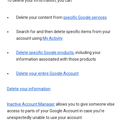
To delete your information, you can:
Delete your content from
specific Google services
Search for and then delete specific items from your
account using
My Activity
Delete specific Google products
, including your
information associated with those products
Delete your entire Google Account
Delete your information
Inactive Account Manager
allows you to give someone else
access to parts of your Google Account in case you’re
unexpectedly unable to use your account.