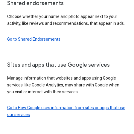
Shared endorsements
Choose whether your name and photo appear next to your
activity, like reviews and recommendations, that appear in ads.
Go to Shared Endorsements
Sites and apps that use Google services
Manage information that websites and apps using Google
services, like Google Analytics, may share with Google when
you visit or interact with their services.
Go to How Google uses information from sites or apps that use
our services