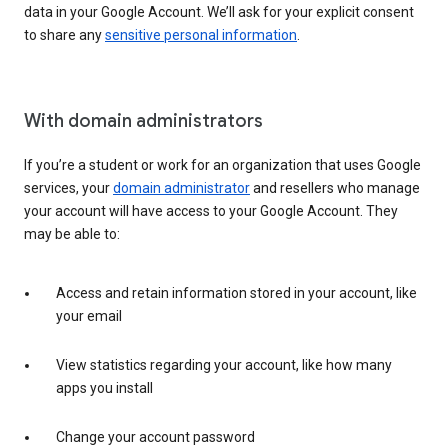
data in your Google Account. We’ll ask for your explicit consent
to share any
sensitive personal information
.
With domain administrators
If you’re a student or work for an organization that uses Google
services, your
domain administrator
and resellers who manage
your account will have access to your Google Account. They
may be able to:
Access and retain information stored in your account, like
your email
View statistics regarding your account, like how many
apps you install
Change your account password