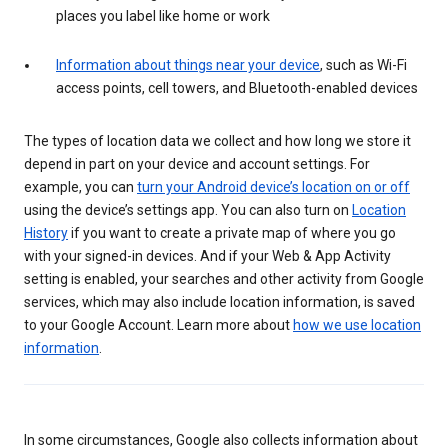
places you label like home or work
Information about things near your device
, such as Wi-Fi
access points, cell towers, and Bluetooth-enabled devices
The types of location data we collect and how long we store it
depend in part on your device and account settings. For
example, you can
turn your Android device’s location on or off
using the device’s settings app. You can also turn on
Location
History
if you want to create a private map of where you go
with your signed-in devices. And if your Web & App Activity
setting is enabled, your searches and other activity from Google
services, which may also include location information, is saved
to your Google Account. Learn more about
how we use location
information
.
In some circumstances, Google also collects information about