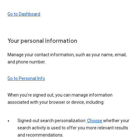
Go to Dashboard
Your personal information
Manage your contact information, such as your name, email,
and phone number.
Go to Personal Info
When you’re signed out, you can manage information
associated with your browser or device, including:
Signed-out search personalization:
Choose
whether your
search activity is used to offer you more relevant results
and recommendations.