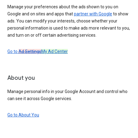
Manage your preferences about the ads shown to you on
Google and on sites and apps that
partner with Google
to show
ads. You can modify your interests, choose whether your
personal information is used to make ads more relevant to you,
and turn on or off certain advertising services.
Go to
Ad Settings
My Ad Center
About you
Manage personal info in your Google Account and control who
can see it across Google services.
Go to About You