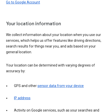
Go to Google Account
Your location information
We collect information about your location when you use our
services, which helps us offer features like driving directions,
search results for things near you, and ads based on your
general location.
Your location can be determined with varying degrees of
accuracy by:
GPS and other
sensor data from your device
IP address
Activity on Google services, such as your searches and