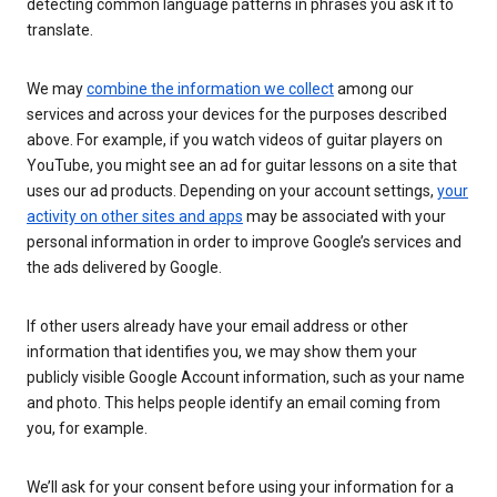
detecting common language patterns in phrases you ask it to
translate.
We may
combine the information we collect
among our
services and across your devices for the purposes described
above. For example, if you watch videos of guitar players on
YouTube, you might see an ad for guitar lessons on a site that
uses our ad products. Depending on your account settings,
your
activity on other sites and apps
may be associated with your
personal information in order to improve Google’s services and
the ads delivered by Google.
If other users already have your email address or other
information that identifies you, we may show them your
publicly visible Google Account information, such as your name
and photo. This helps people identify an email coming from
you, for example.
We’ll ask for your consent before using your information for a