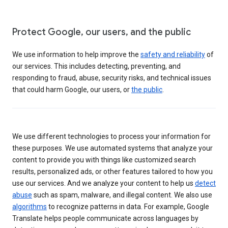
Protect Google, our users, and the public
We use information to help improve the
safety and reliability
of
our services. This includes detecting, preventing, and
responding to fraud, abuse, security risks, and technical issues
that could harm Google, our users, or
the public
.
We use different technologies to process your information for
these purposes. We use automated systems that analyze your
content to provide you with things like customized search
results, personalized ads, or other features tailored to how you
use our services. And we analyze your content to help us
detect
abuse
such as spam, malware, and illegal content. We also use
algorithms
to recognize patterns in data. For example, Google
Translate helps people communicate across languages by