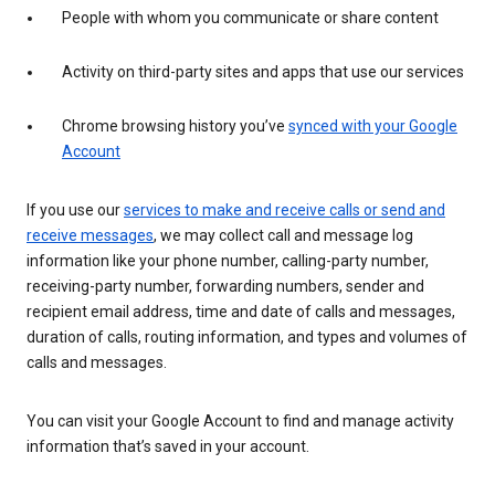
People with whom you communicate or share content
Activity on third-party sites and apps that use our services
Chrome browsing history you’ve
synced with your Google
Account
If you use our
services to make and receive calls or send and
receive messages
, we may collect call and message log
information like your phone number, calling-party number,
receiving-party number, forwarding numbers, sender and
recipient email address, time and date of calls and messages,
duration of calls, routing information, and types and volumes of
calls and messages.
You can visit your Google Account to find and manage activity
information that’s saved in your account.