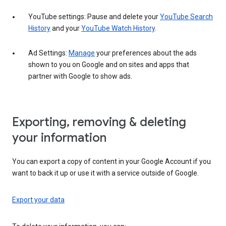
YouTube settings: Pause and delete your
YouTube Search
History
and your
YouTube Watch History
.
Ad Settings:
Manage
your preferences about the ads
shown to you on Google and on sites and apps that
partner with Google to show ads.
Exporting, removing & deleting
your information
You can export a copy of content in your Google Account if you
want to back it up or use it with a service outside of Google.
Export your data