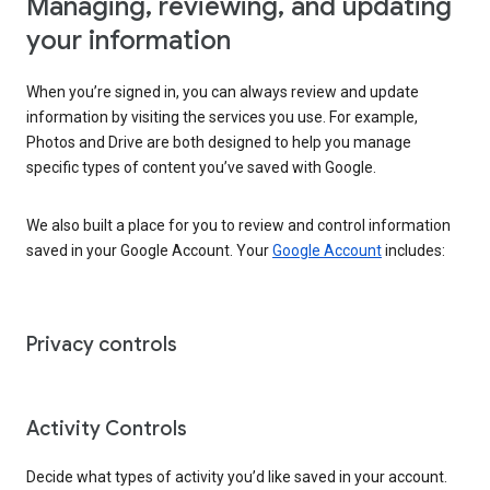
Managing, reviewing, and updating
your information
When you’re signed in, you can always review and update
information by visiting the services you use. For example,
Photos and Drive are both designed to help you manage
specific types of content you’ve saved with Google.
We also built a place for you to review and control information
saved in your Google Account. Your
Google Account
includes:
Privacy controls
Activity Controls
Decide what types of activity you’d like saved in your account.