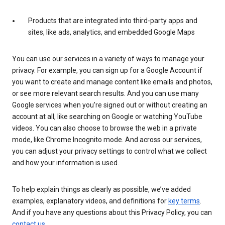
Products that are integrated into third-party apps and
sites, like ads, analytics, and embedded Google Maps
You can use our services in a variety of ways to manage your
privacy. For example, you can sign up for a Google Account if
you want to create and manage content like emails and photos,
or see more relevant search results. And you can use many
Google services when you’re signed out or without creating an
account at all, like searching on Google or watching YouTube
videos. You can also choose to browse the web in a private
mode, like Chrome Incognito mode. And across our services,
you can adjust your privacy settings to control what we collect
and how your information is used.
To help explain things as clearly as possible, we’ve added
examples, explanatory videos, and definitions for
key terms
.
And if you have any questions about this Privacy Policy, you can
contact us
.