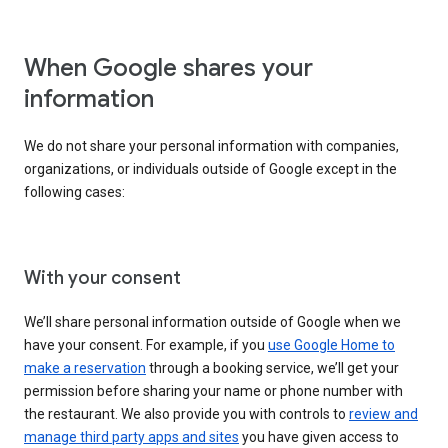
When Google shares your
information
We do not share your personal information with companies,
organizations, or individuals outside of Google except in the
following cases:
With your consent
We’ll share personal information outside of Google when we
have your consent. For example, if you
use Google Home to
make a reservation
through a booking service, we’ll get your
permission before sharing your name or phone number with
the restaurant. We also provide you with controls to
review and
manage third party apps and sites
you have given access to