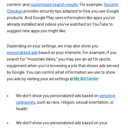
content, and
customized search results
. For example,
Security
Checkup
provides security tips adapted to how you use Google
products. And Google Play uses information like apps you’ve
already installed and videos you’ve watched on YouTube to
suggest new apps you might like.
Depending on your settings, we may also show you
personalized ads
based on your interests. For example, if you
search for “mountain bikes,” you may see an ad for sports
equipment when you’re browsing a site that shows ads served
by Google. You can control what information we use to show
you ads by visiting your ad settings
in
My Ad Center
.
We don’t show you personalized ads based on
sensitive
categories
, such as race, religion, sexual orientation, or
health.
We don’t show you personalized ads based on your