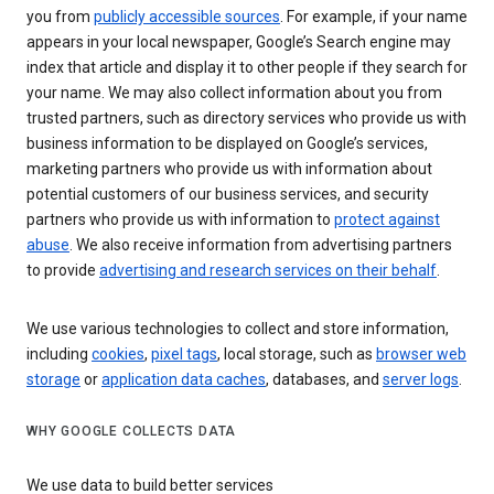
you from
publicly accessible sources
. For example, if your name
appears in your local newspaper, Google’s Search engine may
index that article and display it to other people if they search for
your name. We may also collect information about you from
trusted partners, such as directory services who provide us with
business information to be displayed on Google’s services,
marketing partners who provide us with information about
potential customers of our business services, and security
partners who provide us with information to
protect against
abuse
. We also receive information from advertising partners
to provide
advertising and research services on their behalf
.
We use various technologies to collect and store information,
including
cookies
,
pixel tags
, local storage, such as
browser web
storage
or
application data caches
, databases, and
server logs
.
WHY GOOGLE COLLECTS DATA
We use data to build better services