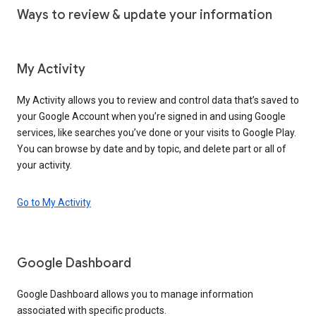
Ways to review & update your information
My Activity
My Activity allows you to review and control data that’s saved to
your Google Account when you’re signed in and using Google
services, like searches you’ve done or your visits to Google Play.
You can browse by date and by topic, and delete part or all of
your activity.
Go to My Activity
Google Dashboard
Google Dashboard allows you to manage information
associated with specific products.