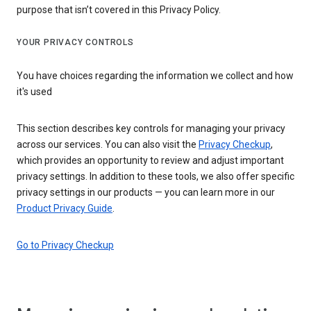
purpose that isn’t covered in this Privacy Policy.
YOUR PRIVACY CONTROLS
You have choices regarding the information we collect and how
it's used
This section describes key controls for managing your privacy
across our services. You can also visit the
Privacy Checkup
,
which provides an opportunity to review and adjust important
privacy settings. In addition to these tools, we also offer specific
privacy settings in our products — you can learn more in our
Product Privacy Guide
.
Go to Privacy Checkup