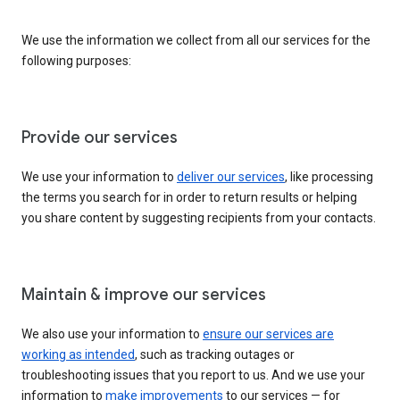
We use the information we collect from all our services for the
following purposes:
Provide our services
We use your information to
deliver our services
, like processing
the terms you search for in order to return results or helping
you share content by suggesting recipients from your contacts.
Maintain & improve our services
We also use your information to
ensure our services are
working as intended
, such as tracking outages or
troubleshooting issues that you report to us. And we use your
information to
make improvements
to our services — for