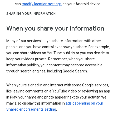
can
modify location settings
on your Android device.
SHARING YOUR INFORMATION
When you share your information
Many of our services let you share information with other
people, and you have control over how you share. For example,
you can share videos on YouTube publicly or you can decide to
keep your videos private. Remember, when you share
information publicly, your content may become accessible
through search engines, including Google Search.
When you’re signed in and interact with some Google services,
like leaving comments on a YouTube video or reviewing an app
in Play, your name and photo appear next to your activity. We
may also display this information in
ads depending on your
Shared endorsements setting
.