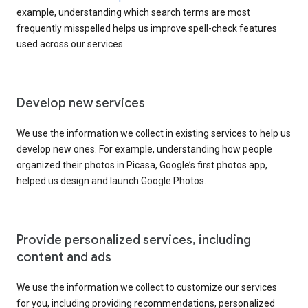
example, understanding which search terms are most
frequently misspelled helps us improve spell-check features
used across our services.
Develop new services
We use the information we collect in existing services to help us
develop new ones. For example, understanding how people
organized their photos in Picasa, Google’s first photos app,
helped us design and launch Google Photos.
Provide personalized services, including
content and ads
We use the information we collect to customize our services
for you, including providing recommendations, personalized