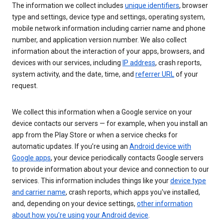
The information we collect includes
unique identifiers
, browser
type and settings, device type and settings, operating system,
mobile network information including carrier name and phone
number, and application version number. We also collect
information about the interaction of your apps, browsers, and
devices with our services, including
IP address
, crash reports,
system activity, and the date, time, and
referrer URL
of your
request.
We collect this information when a Google service on your
device contacts our servers — for example, when you install an
app from the Play Store or when a service checks for
automatic updates. If you’re using an
Android device with
Google apps
, your device periodically contacts Google servers
to provide information about your device and connection to our
services. This information includes things like your
device type
and carrier name
, crash reports, which apps you've installed,
and, depending on your device settings,
other information
about how you’re using your Android device
.