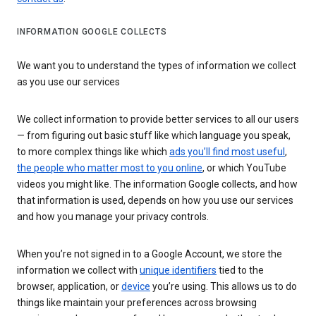
INFORMATION GOOGLE COLLECTS
We want you to understand the types of information we collect
as you use our services
We collect information to provide better services to all our users
— from figuring out basic stuff like which language you speak,
to more complex things like which
ads you’ll find most useful
,
the people who matter most to you online
, or which YouTube
videos you might like. The information Google collects, and how
that information is used, depends on how you use our services
and how you manage your privacy controls.
When you’re not signed in to a Google Account, we store the
information we collect with
unique identifiers
tied to the
browser, application, or
device
you’re using. This allows us to do
things like maintain your preferences across browsing