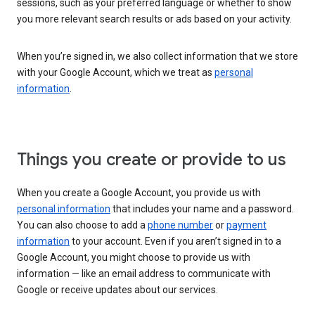
sessions, such as your preferred language or whether to show
you more relevant search results or ads based on your activity.
When you’re signed in, we also collect information that we store
with your Google Account, which we treat as
personal
information
.
Things you create or provide to us
When you create a Google Account, you provide us with
personal information
that includes your name and a password.
You can also choose to add a
phone number
or
payment
information
to your account. Even if you aren’t signed in to a
Google Account, you might choose to provide us with
information — like an email address to communicate with
Google or receive updates about our services.