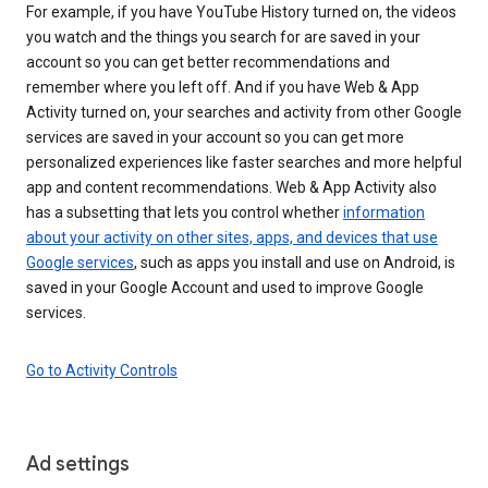
For example, if you have YouTube History turned on, the videos
you watch and the things you search for are saved in your
account so you can get better recommendations and
remember where you left off. And if you have Web & App
Activity turned on, your searches and activity from other Google
services are saved in your account so you can get more
personalized experiences like faster searches and more helpful
app and content recommendations. Web & App Activity also
has a subsetting that lets you control whether
information
about your activity on other sites, apps, and devices that use
Google services
, such as apps you install and use on Android, is
saved in your Google Account and used to improve Google
services.
Go to Activity Controls
Ad settings