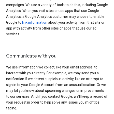
campaigns. We use a variety of tools to do this, including Google
Analytics. When you visit sites or use apps that use Google
Analytics, a Google Analytics customer may choose to enable
Google to
link information
about your activity from that site or
app with activity from other sites or apps that use our ad
services.
Communicate with you
We use information we collect, like your email address, to
interact with you directly. For example, we may send you a
notification if we detect suspicious activity, like an attempt to
sign in to your Google Account from an unusual location. Or we
may let you know about upcoming changes or improvements
to our services. And if you contact Google, we’ll keep a record of
your request in order to help solve any issues you might be
facing.