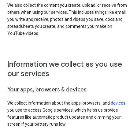
We also collect the content you create, upload, or receive from
others when using our services. This includes things like email
you write and receive, photos and videos you save, docs and
spreadsheets you create, and comments you make on
YouTube videos.
Information we collect as you use
our services
Your apps, browsers & devices
We collect information about the apps, browsers, and
devices
you use to access Google services, which helps us provide
features like automatic product updates and dimming your
screen if your battery runs low.