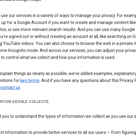
use our services in a variety of ways to manage your privacy. For examp
 up for a Google Account if you want to create and manage content like
tos, or see more relevant search results. And you can use many Google 
’re signed out or without creating an account at all, like searching on G
g YouTube videos. You can also choose to browse the web in a private 
ome Incognito mode. And across our services, you can adjust your priva
 to control what we collect and how your information is used.
explain things as clearly as possible, we’ve added examples, explanatory
nitions for
key terms
. And if you have any questions about this Privacy P
n
contact us
.
ATION GOOGLE COLLECTS
you to understand the types of information we collect as you use our 
ct information to provide better services to all our users — from figurin