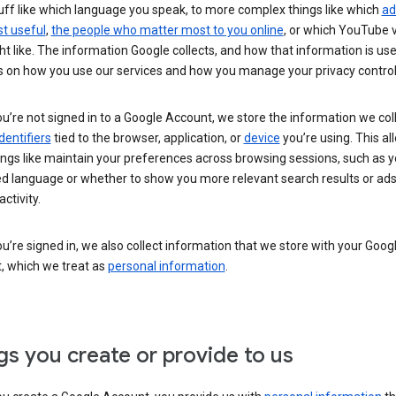
uff like which language you speak, to more complex things like which
ad
t useful
,
the people who matter most to you online
, or which YouTube 
t like. The information Google collects, and how that information is use
 on how you use our services and how you manage your privacy control
’re not signed in to a Google Account, we store the information we coll
dentifiers
tied to the browser, application, or
device
you’re using. This al
ings like maintain your preferences across browsing sessions, such as y
ed language or whether to show you more relevant search results or ad
ctivity.
’re signed in, we also collect information that we store with your Goog
, which we treat as
personal information
.
gs you create or provide to us