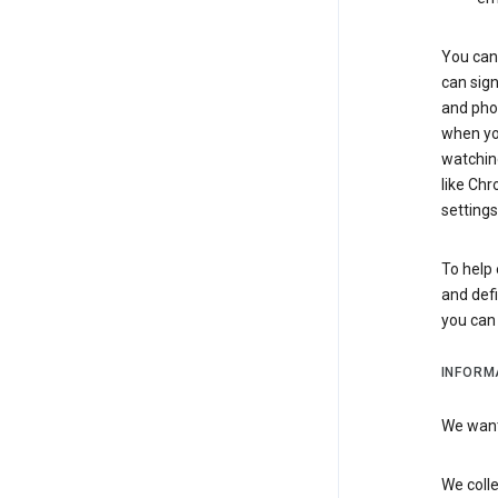
You can 
can sign
and pho
when you
watchin
like Chr
settings
To help 
and defi
you ca
INFORM
We want 
We colle