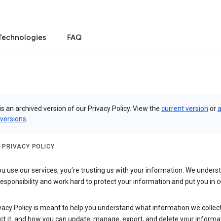
Technologies
FAQ
is an archived version of our Privacy Policy. View the
current version
or
a
 versions
.
 PRIVACY POLICY
 use our services, you’re trusting us with your information. We underst
 responsibility and work hard to protect your information and put you in c
vacy Policy is meant to help you understand what information we collec
ct it, and how you can update, manage, export, and delete your informa