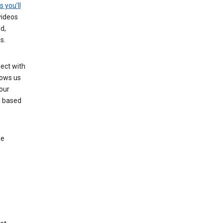
s you’ll
videos
d,
s.
ect with
lows us
our
s based
le