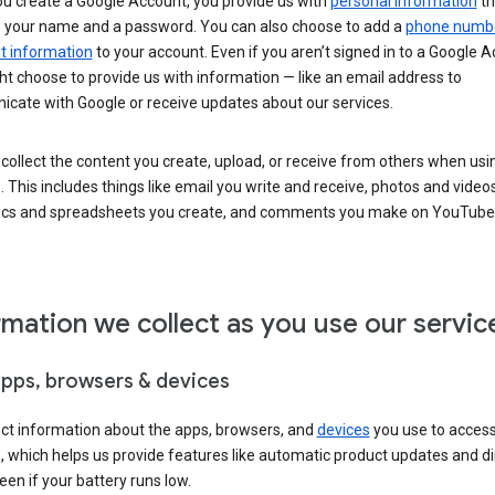
u create a Google Account, you provide us with
personal information
th
s your name and a password. You can also choose to add a
phone numb
 information
to your account. Even if you aren’t signed in to a Google A
t choose to provide us with information — like an email address to
cate with Google or receive updates about our services.
collect the content you create, upload, or receive from others when usi
. This includes things like email you write and receive, photos and video
ocs and spreadsheets you create, and comments you make on YouTube 
rmation we collect as you use our servic
apps, browsers & devices
ect information about the apps, browsers, and
devices
you use to acces
s, which helps us provide features like automatic product updates and 
een if your battery runs low.