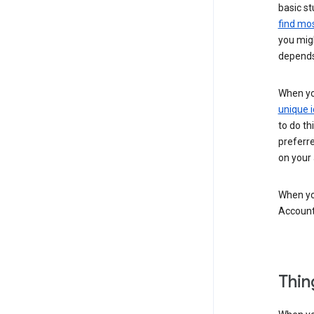
basic st
find mos
you migh
depends
When you
unique i
to do th
preferr
on your a
When you
Account
Thin