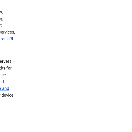
s,
ng
t
services,
rrer URL
servers —
cks for
vice
nd
e and
r device