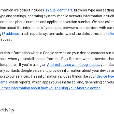
ormation we collect includes
unique identifiers
, browser type and setting
ype and settings, operating system, mobile network information includi
 name and phone number, and application version number. We also collec
ion about the interaction of your apps, browsers, and devices with our 
ng
IP address
, crash reports, system activity, and the date, time, and
refe
request.
ct this information when a Google service on your device contacts our 
ple, when you install an app from the Play Store or when a service che
c updates. If you’re using an
Android device with Google apps
, your de
ally contacts Google servers to provide information about your device a
on to our services. This information includes things like your
device typ
 name
, crash reports, which apps you've installed, and, depending on you
,
other information about how you’re using your Android device
.
ctivity