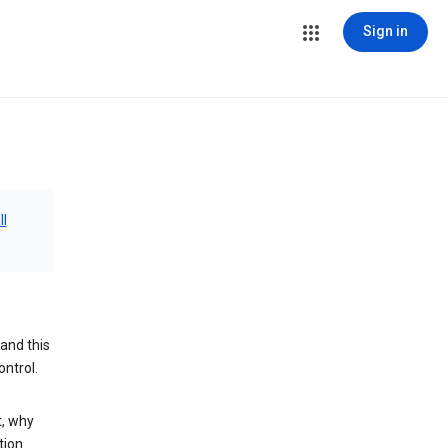
Sign in
ll
and this
ontrol.
t, why
tion.