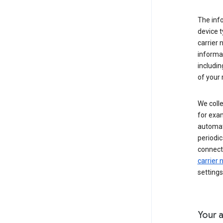
The inf
device t
carrier
informat
includi
of your 
We colle
for exam
automati
periodic
connecti
carrier
settings
Your a