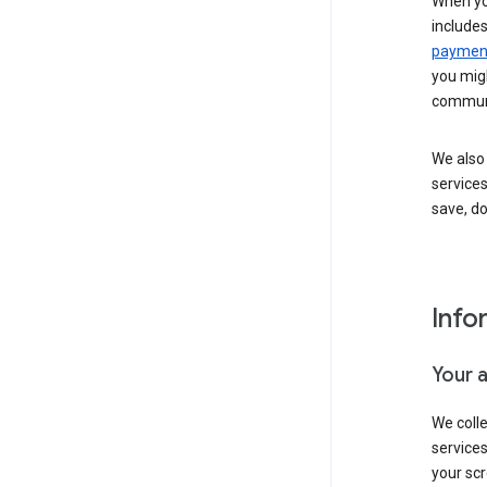
When yo
include
payment
you migh
communi
We also 
services
save, d
Info
Your 
We coll
service
your scr