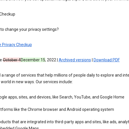
 Checkup
to change your privacy settings?
e Privacy Checkup
ve
October 4
December 15
, 2022 |
Archived versions
|
Download PDF
 a range of services that help millions of people daily to explore and int
 world in new ways. Our services include:
gle apps, sites, and devices, like Search, YouTube, and Google Home
atforms like the Chrome browser and Android operating system
ducts that are integrated into third-party apps and sites, like ads, analyt
bedded Google Maps