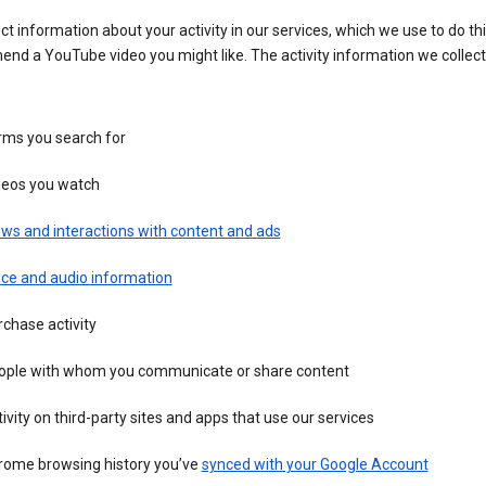
ct information about your activity in our services, which we use to do thi
nd a YouTube video you might like. The activity information we collec
rms you search for
deos you watch
ws and interactions with content and ads
ice and audio information
chase activity
ople with whom you communicate or share content
ivity on third-party sites and apps that use our services
rome browsing history you’ve
synced with your Google Account