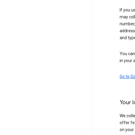
If you u
may coll
number,
address,
and typ
You can 
in your 
Go to G
Your 
We colle
offer fe
on your 