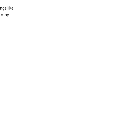
ngs like
t may