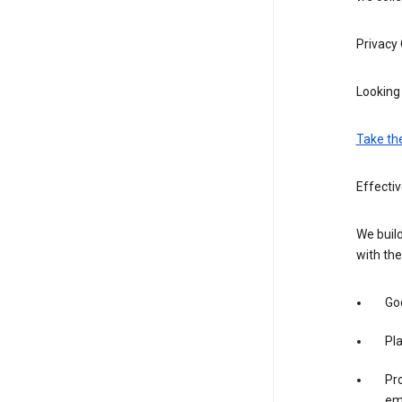
Privacy
Looking 
Take th
Effecti
We build
with the
Goo
Pl
Pro
em