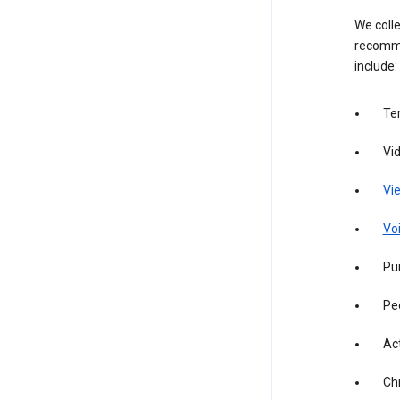
We colle
recomme
include:
Te
Vi
Vie
Vo
Pur
Pe
Act
Ch