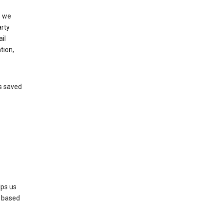
, we
arty
il
tion,
’s saved
lps us
s based