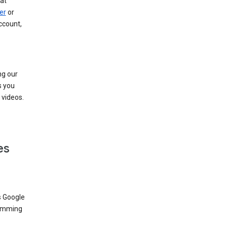
at
er
or
ccount,
ng our
s you
videos.
es
s Google
dimming