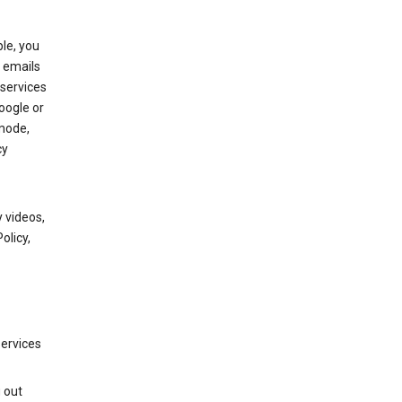
le, you
 emails
services
oogle or
mode,
cy
 videos,
olicy,
services
g out