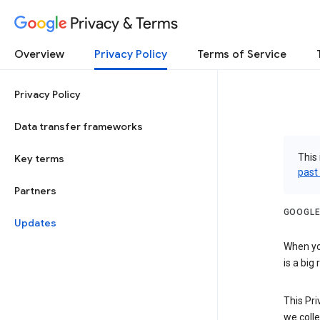
Privacy & Terms
Overview
Privacy Policy
Terms of Service
Privacy Policy
Data transfer frameworks
This 
Key terms
past
Partners
GOOGLE
Updates
When you
is a big
This Pri
we colle