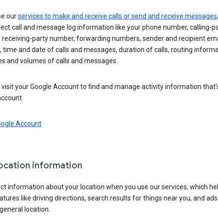
se our
services to make and receive calls or send and receive messages
ect call and message log information like your phone number, calling-p
 receiving-party number, forwarding numbers, sender and recipient ema
 time and date of calls and messages, duration of calls, routing informa
es and volumes of calls and messages.
visit your Google Account to find and manage activity information that
account.
oogle Account
location information
ct information about your location when you use our services, which he
atures like driving directions, search results for things near you, and ad
general location.