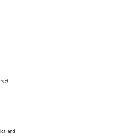
eract
ics, and