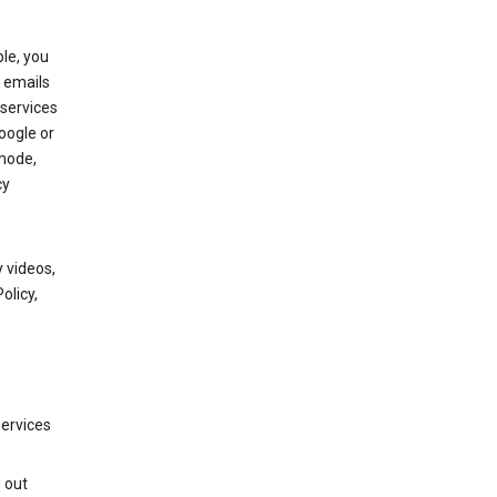
le, you
 emails
services
oogle or
mode,
cy
 videos,
olicy,
services
g out