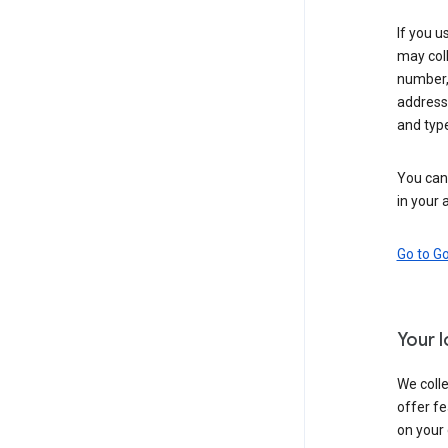
If you u
may coll
number,
address,
and typ
You can 
in your 
Go to G
Your 
We colle
offer fe
on your 