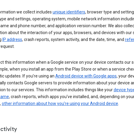
ormation we collect includes
unique identifiers
, browser type and setting
ype and settings, operating system, mobile network information includi
 name and phone number, and application version number. We also collec
ion about the interaction of your apps, browsers, and devices with our 
ng
IP address
, crash reports, system activity, and the date, time, and
refe
request.
ct this information when a Google service on your device contacts our 
ple, when you install an app from the Play Store or when a service che
c updates. If you’re using an
Android device with Google apps
, your de
ally contacts Google servers to provide information about your device a
on to our services. This information includes things like your
device typ
 name
, crash reports, which apps you've installed, and, depending on you
,
other information about how you’re using your Android device
.
ctivity