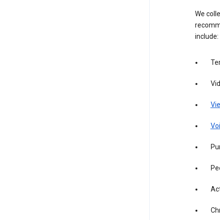
We colle
recomme
include:
Te
Vi
Vie
Vo
Pur
Pe
Act
Ch