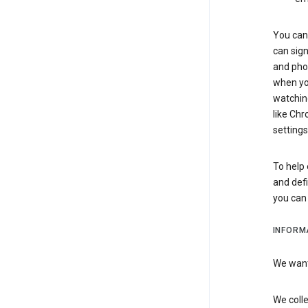
You can 
can sign
and pho
when you
watchin
like Chr
settings
To help 
and defi
you ca
INFORM
We want 
We colle