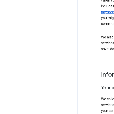
When yo
include
payment
you migh
communi
We also 
services
save, d
Info
Your 
We coll
service
your scr