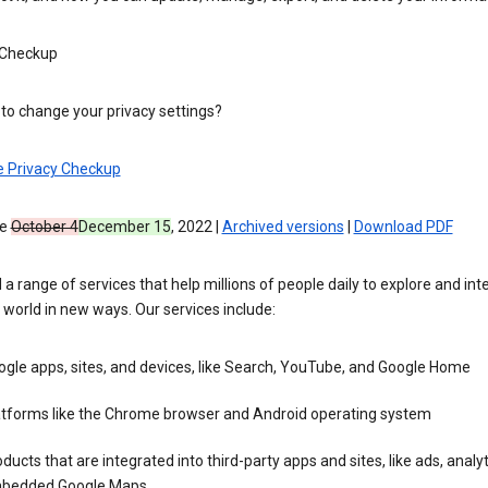
 Checkup
to change your privacy settings?
e Privacy Checkup
ve
October 4
December 15
, 2022 |
Archived versions
|
Download PDF
 a range of services that help millions of people daily to explore and int
 world in new ways. Our services include:
gle apps, sites, and devices, like Search, YouTube, and Google Home
atforms like the Chrome browser and Android operating system
ducts that are integrated into third-party apps and sites, like ads, analyt
bedded Google Maps