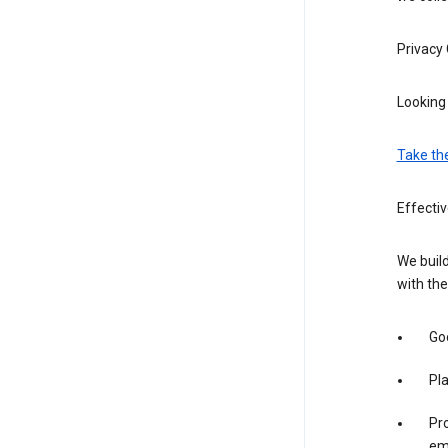
Privacy
Looking 
Take th
Effecti
We build
with the
Goo
Pl
Pro
em