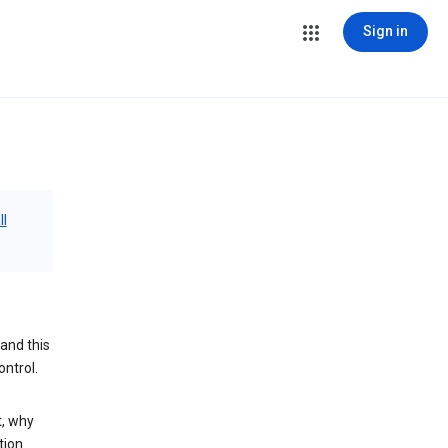
Sign in
ll
and this
ontrol.
t, why
tion.