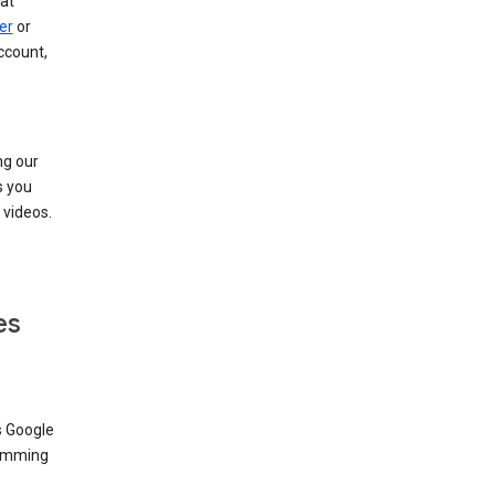
at
er
or
ccount,
ng our
s you
videos.
es
s Google
dimming