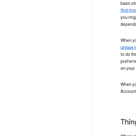
basic st
find mos
you migh
depends
When you
unique i
to do th
preferr
on your a
When you
Account
Thin