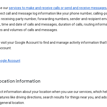
se our
services to make and receive calls or send and receive messages
ect call and message log information like your phone number, calling-p
 receiving-party number, forwarding numbers, sender and recipient ema
 time and date of calls and messages, duration of calls, routing informa
es and volumes of calls and messages.
visit your Google Account to find and manage activity information that
account.
oogle Account
location information
ct information about your location when you use our services, which he
atures like driving directions, search results for things near you, and ad
general location.