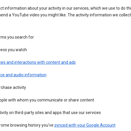
ct information about your activity in our services, which we use to do thi
nd a YouTube video you might like. The activity information we collec
rms you search for
deos you watch
ws and interactions with content and ads
ice and audio information
chase activity
ople with whom you communicate or share content
ivity on third-party sites and apps that use our services
rome browsing history you’ve
synced with your Google Account