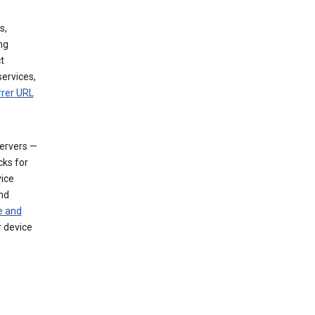
s,
ng
t
services,
rrer URL
servers —
cks for
vice
nd
e and
r device