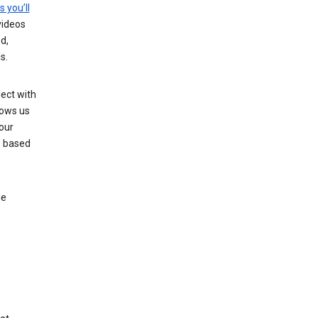
s you’ll
videos
d,
s.
ect with
lows us
our
s based
le