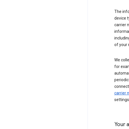
The inf
device t
carrier
informat
includi
of your 
We colle
for exam
automati
periodic
connecti
carrier
settings
Your a