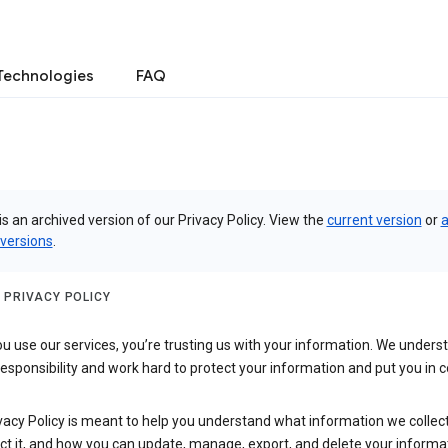
Technologies
FAQ
is an archived version of our Privacy Policy. View the
current version
or
a
 versions
.
 PRIVACY POLICY
 use our services, you’re trusting us with your information. We underst
 responsibility and work hard to protect your information and put you in c
vacy Policy is meant to help you understand what information we collec
ct it, and how you can update, manage, export, and delete your informa