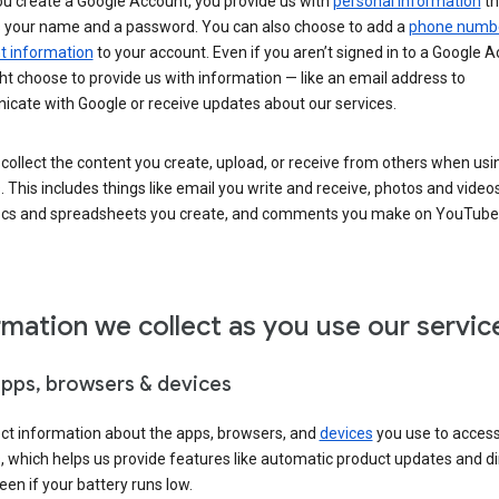
u create a Google Account, you provide us with
personal information
th
s your name and a password. You can also choose to add a
phone numb
 information
to your account. Even if you aren’t signed in to a Google A
t choose to provide us with information — like an email address to
cate with Google or receive updates about our services.
collect the content you create, upload, or receive from others when usi
. This includes things like email you write and receive, photos and video
ocs and spreadsheets you create, and comments you make on YouTube 
rmation we collect as you use our servic
apps, browsers & devices
ect information about the apps, browsers, and
devices
you use to acces
s, which helps us provide features like automatic product updates and 
een if your battery runs low.