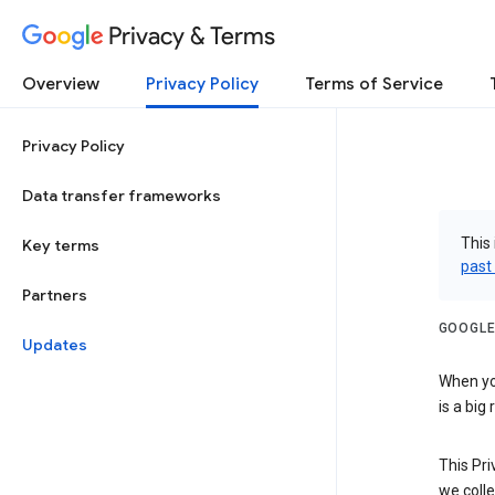
Privacy & Terms
Overview
Privacy Policy
Terms of Service
Privacy Policy
Data transfer frameworks
This 
Key terms
past
Partners
GOOGLE
Updates
When you
is a big
This Pri
we colle