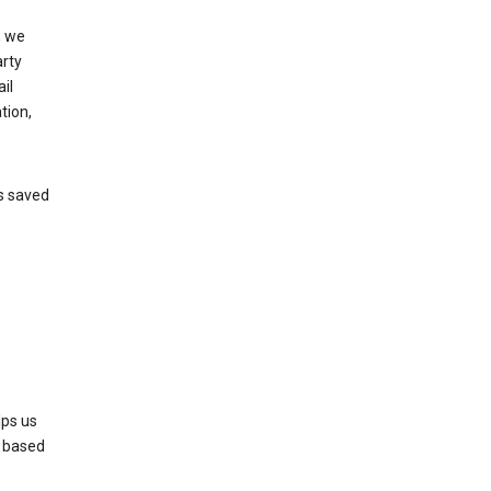
, we
arty
il
tion,
’s saved
lps us
s based