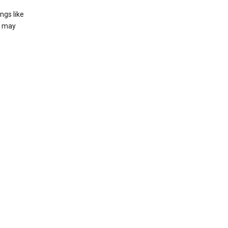
ngs like
t may