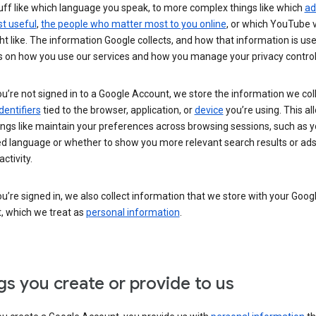
uff like which language you speak, to more complex things like which
ad
t useful
,
the people who matter most to you online
, or which YouTube 
t like. The information Google collects, and how that information is use
 on how you use our services and how you manage your privacy control
’re not signed in to a Google Account, we store the information we coll
dentifiers
tied to the browser, application, or
device
you’re using. This al
ings like maintain your preferences across browsing sessions, such as y
ed language or whether to show you more relevant search results or ad
ctivity.
’re signed in, we also collect information that we store with your Goog
, which we treat as
personal information
.
gs you create or provide to us