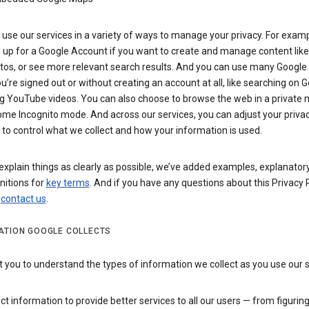
use our services in a variety of ways to manage your privacy. For examp
 up for a Google Account if you want to create and manage content like
tos, or see more relevant search results. And you can use many Google 
’re signed out or without creating an account at all, like searching on G
g YouTube videos. You can also choose to browse the web in a private 
ome Incognito mode. And across our services, you can adjust your priva
 to control what we collect and how your information is used.
explain things as clearly as possible, we’ve added examples, explanatory
nitions for
key terms
. And if you have any questions about this Privacy P
n
contact us
.
ATION GOOGLE COLLECTS
you to understand the types of information we collect as you use our 
ct information to provide better services to all our users — from figurin