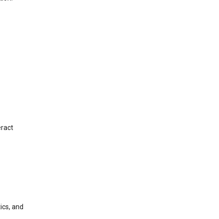
eract
ics, and