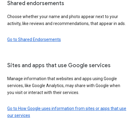
Shared endorsements
Choose whether your name and photo appear next to your
activity, like reviews and recommendations, that appear in ads.
Go to Shared Endorsements
Sites and apps that use Google services
Manage information that websites and apps using Google
services, like Google Analytics, may share with Google when
you visit or interact with their services.
Go to How Google uses information from sites or apps that use
our services