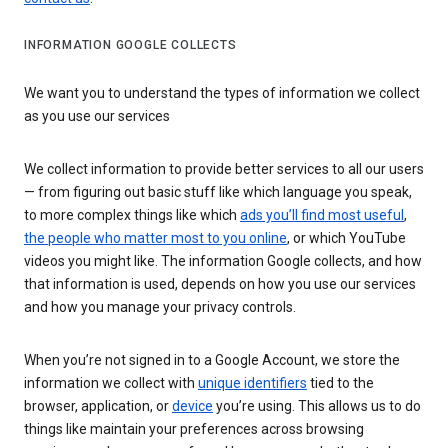
INFORMATION GOOGLE COLLECTS
We want you to understand the types of information we collect
as you use our services
We collect information to provide better services to all our users
— from figuring out basic stuff like which language you speak,
to more complex things like which
ads you’ll find most useful
,
the people who matter most to you online
, or which YouTube
videos you might like. The information Google collects, and how
that information is used, depends on how you use our services
and how you manage your privacy controls.
When you’re not signed in to a Google Account, we store the
information we collect with
unique identifiers
tied to the
browser, application, or
device
you’re using. This allows us to do
things like maintain your preferences across browsing