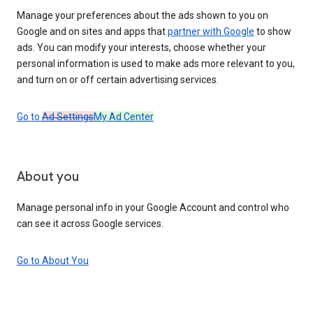
Manage your preferences about the ads shown to you on
Google and on sites and apps that
partner with Google
to show
ads. You can modify your interests, choose whether your
personal information is used to make ads more relevant to you,
and turn on or off certain advertising services.
Go to
Ad Settings
My Ad Center
About you
Manage personal info in your Google Account and control who
can see it across Google services.
Go to About You