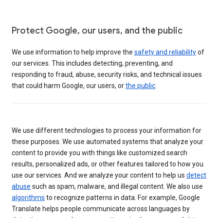
Protect Google, our users, and the public
We use information to help improve the
safety and reliability
of
our services. This includes detecting, preventing, and
responding to fraud, abuse, security risks, and technical issues
that could harm Google, our users, or
the public
.
We use different technologies to process your information for
these purposes. We use automated systems that analyze your
content to provide you with things like customized search
results, personalized ads, or other features tailored to how you
use our services. And we analyze your content to help us
detect
abuse
such as spam, malware, and illegal content. We also use
algorithms
to recognize patterns in data. For example, Google
Translate helps people communicate across languages by