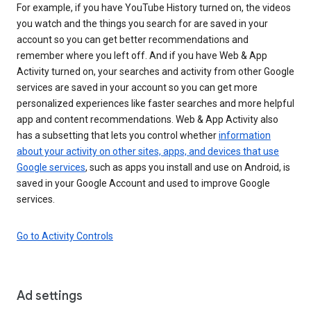
For example, if you have YouTube History turned on, the videos
you watch and the things you search for are saved in your
account so you can get better recommendations and
remember where you left off. And if you have Web & App
Activity turned on, your searches and activity from other Google
services are saved in your account so you can get more
personalized experiences like faster searches and more helpful
app and content recommendations. Web & App Activity also
has a subsetting that lets you control whether
information
about your activity on other sites, apps, and devices that use
Google services
, such as apps you install and use on Android, is
saved in your Google Account and used to improve Google
services.
Go to Activity Controls
Ad settings