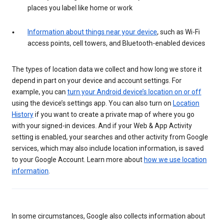
places you label like home or work
Information about things near your device
, such as Wi-Fi
access points, cell towers, and Bluetooth-enabled devices
The types of location data we collect and how long we store it
depend in part on your device and account settings. For
example, you can
turn your Android device’s location on or off
using the device’s settings app. You can also turn on
Location
History
if you want to create a private map of where you go
with your signed-in devices. And if your Web & App Activity
setting is enabled, your searches and other activity from Google
services, which may also include location information, is saved
to your Google Account. Learn more about
how we use location
information
.
In some circumstances, Google also collects information about