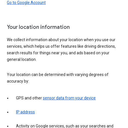
Go to Google Account
Your location information
We collect information about your location when you use our
services, which helps us offer features like driving directions,
search results for things near you, and ads based on your
general location.
Your location can be determined with varying degrees of
accuracy by:
GPS and other
sensor data from your device
IP address
Activity on Google services, such as your searches and