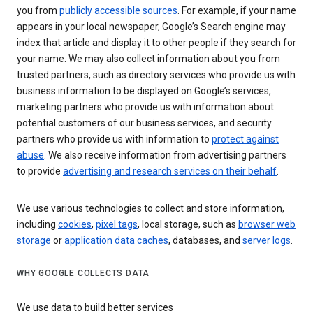
you from
publicly accessible sources
. For example, if your name
appears in your local newspaper, Google’s Search engine may
index that article and display it to other people if they search for
your name. We may also collect information about you from
trusted partners, such as directory services who provide us with
business information to be displayed on Google’s services,
marketing partners who provide us with information about
potential customers of our business services, and security
partners who provide us with information to
protect against
abuse
. We also receive information from advertising partners
to provide
advertising and research services on their behalf
.
We use various technologies to collect and store information,
including
cookies
,
pixel tags
, local storage, such as
browser web
storage
or
application data caches
, databases, and
server logs
.
WHY GOOGLE COLLECTS DATA
We use data to build better services