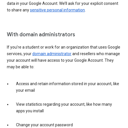
data in your Google Account. We’ll ask for your explicit consent
to share any
sensitive personal information
.
With domain administrators
If you’re a student or work for an organization that uses Google
services, your
domain administrator
and resellers who manage
your account will have access to your Google Account. They
may be able to:
Access and retain information stored in your account, like
your email
View statistics regarding your account, like how many
apps you install
Change your account password