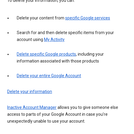
To delete your information, you can:
Delete your content from
specific Google services
Search for and then delete specific items from your
account using
My Activity
Delete specific Google products
, including your
information associated with those products
Delete your entire Google Account
Delete your information
Inactive Account Manager
allows you to give someone else
access to parts of your Google Account in case you’re
unexpectedly unable to use your account.