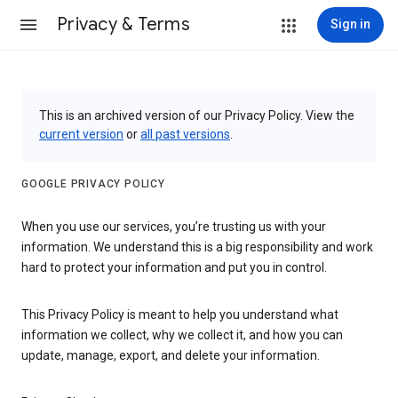
Privacy & Terms
Sign in
This is an archived version of our Privacy Policy. View the
current version
or
all past versions
.
GOOGLE PRIVACY POLICY
When you use our services, you’re trusting us with your
information. We understand this is a big responsibility and work
hard to protect your information and put you in control.
This Privacy Policy is meant to help you understand what
information we collect, why we collect it, and how you can
update, manage, export, and delete your information.