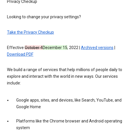
Privacy Checkup
Looking to change your privacy settings?
Take the Privacy Checkup
Effective
October 4
December 15
, 2022 |
Archived versions
|
Download PDF
We build a range of services that help millions of people daily to
explore and interact with the world in new ways. Our services
include:
Google apps, sites, and devices, like Search, YouTube, and
Google Home
Platforms like the Chrome browser and Android operating
system