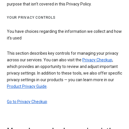
purpose that isn’t covered in this Privacy Policy.
YOUR PRIVACY CONTROLS
You have choices regarding the information we collect and how
it's used
This section describes key controls for managing your privacy
across our services. You can also visit the
Privacy Checkup
,
which provides an opportunity to review and adjust important
privacy settings. In addition to these tools, we also offer specific
privacy settings in our products — you can learn more in our
Product Privacy Guide
.
Go to Privacy Checkup