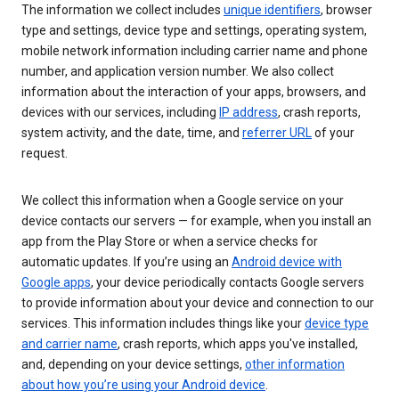
The information we collect includes
unique identifiers
, browser
type and settings, device type and settings, operating system,
mobile network information including carrier name and phone
number, and application version number. We also collect
information about the interaction of your apps, browsers, and
devices with our services, including
IP address
, crash reports,
system activity, and the date, time, and
referrer URL
of your
request.
We collect this information when a Google service on your
device contacts our servers — for example, when you install an
app from the Play Store or when a service checks for
automatic updates. If you’re using an
Android device with
Google apps
, your device periodically contacts Google servers
to provide information about your device and connection to our
services. This information includes things like your
device type
and carrier name
, crash reports, which apps you've installed,
and, depending on your device settings,
other information
about how you’re using your Android device
.