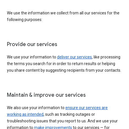
We use the information we collect from all our services for the
following purposes:
Provide our services
We use your information to
deliver our services
, like processing
the terms you search for in order to return results or helping
you share content by suggesting recipients from your contacts.
Maintain & improve our services
We also use your information to
ensure our services are
working as intended
, such as tracking outages or
troubleshooting issues that you report to us. And we use your
information to
make improvements
to our services — for