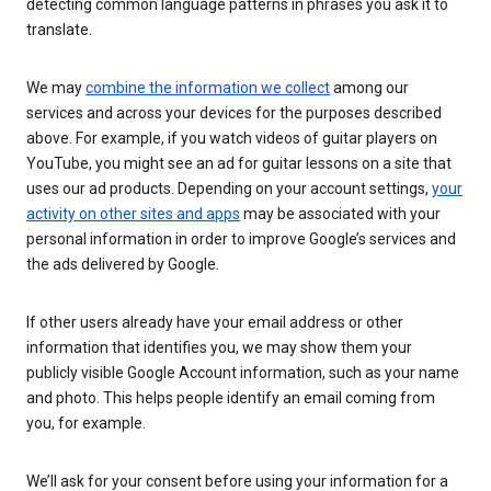
detecting common language patterns in phrases you ask it to
translate.
We may
combine the information we collect
among our
services and across your devices for the purposes described
above. For example, if you watch videos of guitar players on
YouTube, you might see an ad for guitar lessons on a site that
uses our ad products. Depending on your account settings,
your
activity on other sites and apps
may be associated with your
personal information in order to improve Google’s services and
the ads delivered by Google.
If other users already have your email address or other
information that identifies you, we may show them your
publicly visible Google Account information, such as your name
and photo. This helps people identify an email coming from
you, for example.
We’ll ask for your consent before using your information for a