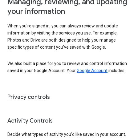
Managing, reviewing, and updating
your information
When you’re signed in, you can always review and update
information by visiting the services you use. For example,
Photos and Drive are both designed to help you manage
specific types of content you’ve saved with Google.
We also built a place for you to review and control information
saved in your Google Account. Your
Google Account
includes:
Privacy controls
Activity Controls
Decide what types of activity you’d like saved in your account.