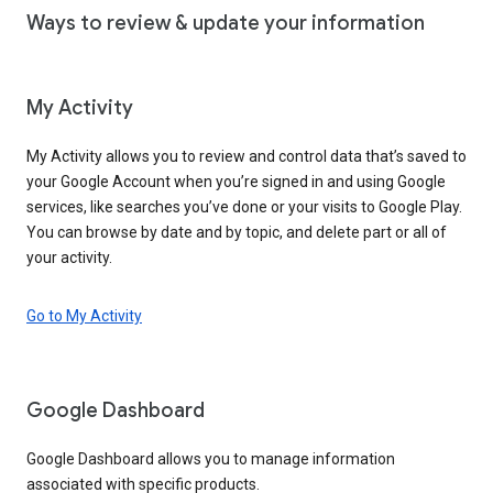
Ways to review & update your information
My Activity
My Activity allows you to review and control data that’s saved to
your Google Account when you’re signed in and using Google
services, like searches you’ve done or your visits to Google Play.
You can browse by date and by topic, and delete part or all of
your activity.
Go to My Activity
Google Dashboard
Google Dashboard allows you to manage information
associated with specific products.