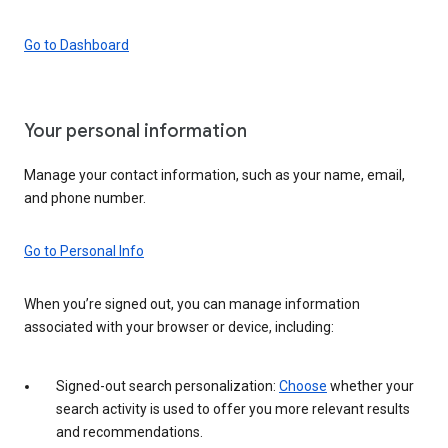
Go to Dashboard
Your personal information
Manage your contact information, such as your name, email,
and phone number.
Go to Personal Info
When you’re signed out, you can manage information
associated with your browser or device, including:
Signed-out search personalization:
Choose
whether your
search activity is used to offer you more relevant results
and recommendations.