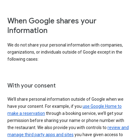
When Google shares your
information
We do not share your personal information with companies,
organizations, or individuals outside of Google except in the
following cases:
With your consent
We’ll share personal information outside of Google when we
have your consent. For example, if you
use Google Home to
make a reservation
through a booking service, we’ll get your
permission before sharing your name or phone number with
the restaurant. We also provide you with controls to
review and
manage third party apps and sites
you have given access to