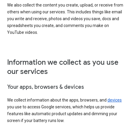
We also collect the content you create, upload, or receive from
others when using our services. This includes things like email
you write and receive, photos and videos you save, docs and
spreadsheets you create, and comments you make on
YouTube videos.
Information we collect as you use
our services
Your apps, browsers & devices
We collect information about the apps, browsers, and
devices
you use to access Google services, which helps us provide
features like automatic product updates and dimming your
screen if your battery runs low.