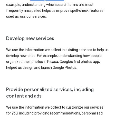
example, understanding which search terms are most
frequently misspelled helps us improve spell-check features
used across our services.
Develop new services
We use the information we collect in existing services to help us
develop new ones. For example, understanding how people
organized their photos in Picasa, Google’s first photos app,
helped us design and launch Google Photos.
Provide personalized services, including
content and ads
We use the information we collect to customize our services
for you, including providing recommendations, personalized