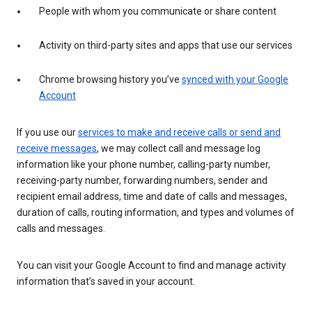
People with whom you communicate or share content
Activity on third-party sites and apps that use our services
Chrome browsing history you’ve
synced with your Google
Account
If you use our
services to make and receive calls or send and
receive messages
, we may collect call and message log
information like your phone number, calling-party number,
receiving-party number, forwarding numbers, sender and
recipient email address, time and date of calls and messages,
duration of calls, routing information, and types and volumes of
calls and messages.
You can visit your Google Account to find and manage activity
information that’s saved in your account.