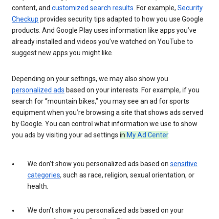
content, and
customized search results
. For example,
Security
Checkup
provides security tips adapted to how you use Google
products. And Google Play uses information like apps you’ve
already installed and videos you’ve watched on YouTube to
suggest new apps you might like.
Depending on your settings, we may also show you
personalized ads
based on your interests. For example, if you
search for “mountain bikes,” you may see an ad for sports
equipment when you’re browsing a site that shows ads served
by Google. You can control what information we use to show
you ads by visiting your ad settings
in
My Ad Center
.
We don’t show you personalized ads based on
sensitive
categories
, such as race, religion, sexual orientation, or
health.
We don’t show you personalized ads based on your