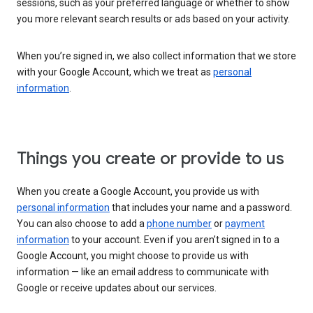
sessions, such as your preferred language or whether to show
you more relevant search results or ads based on your activity.
When you’re signed in, we also collect information that we store
with your Google Account, which we treat as
personal
information
.
Things you create or provide to us
When you create a Google Account, you provide us with
personal information
that includes your name and a password.
You can also choose to add a
phone number
or
payment
information
to your account. Even if you aren’t signed in to a
Google Account, you might choose to provide us with
information — like an email address to communicate with
Google or receive updates about our services.