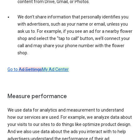
content from Drive, Gmail, or Photos.
We don’t share information that personally identifies you
with advertisers, such as your name or email, unless you
ask us to. For example, if you see an ad for a nearby flower
shop and select the “tap to call” button, we’ll connect your
call and may share your phone number with the flower
shop.
Go to
Ad Settings
My Ad Center
Measure performance
We use data for analytics and measurement to understand
how our services are used. For example, we analyze data about
your visits to our sites to do things like optimize product design.
And we also use data about the ads you interact with to help
advertisers understand the performance of their ad