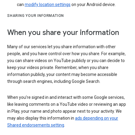
can
modify location settings
on your Android device.
SHARING YOUR INFORMATION
When you share your information
Many of our services let you share information with other
people, and you have control over how you share. For example,
you can share videos on YouTube publicly or you can decide to
keep your videos private. Remember, when you share
information publicly, your content may become accessible
through search engines, including Google Search.
When you’re signed in and interact with some Google services,
like leaving comments on a YouTube video or reviewing an app
in Play, your name and photo appear next to your activity. We
may also display this information in
ads depending on your
Shared endorsements setting
.