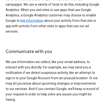
campaigns. We use a variety of tools to do this, including Google
Analytics. When you visit sites or use apps that use Google
Analytics, a Google Analytics customer may choose to enable
Google to
link information
about your activity from that site or
app with activity from other sites or apps that use our ad
services.
Communicate with you
We use information we collect, like your email address, to
interact with you directly. For example, we may send you a
notification if we detect suspicious activity, like an attempt to
sign in to your Google Account from an unusual location. Or we
may let you know about upcoming changes or improvements
to our services. And if you contact Google, we’ll keep a record of
your request in order to help solve any issues you might be
facing.