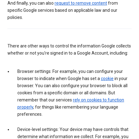
And finally, you can also
request to remove content
from
specific Google services based on applicable law and our
policies.
There are other ways to control the information Google collects
whether or not you’re signed in to a Google Account, including:
Browser settings: For example, you can configure your
browser to indicate when Google has set a
cookie
in your
browser. You can also configure your browser to block all
cookies from a specific domain or all domains. But
remember that our services
rely on cookies to function
properly
, for things like remembering your language
preferences.
Device-level settings: Your device may have controls that
determine what information we collect. For example, you