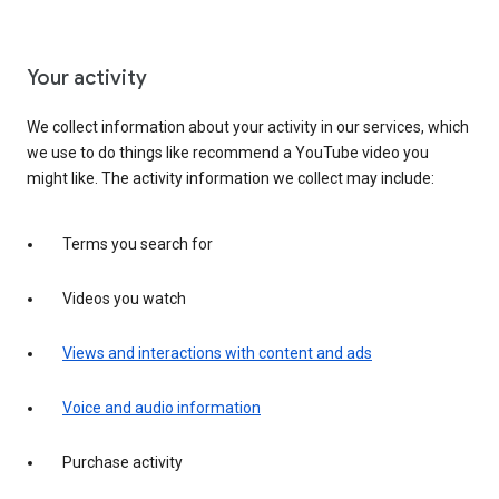
Your activity
We collect information about your activity in our services, which
we use to do things like recommend a YouTube video you
might like. The activity information we collect may include:
Terms you search for
Videos you watch
Views and interactions with content and ads
Voice and audio information
Purchase activity