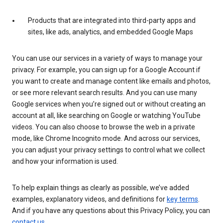
Products that are integrated into third-party apps and
sites, like ads, analytics, and embedded Google Maps
You can use our services in a variety of ways to manage your
privacy. For example, you can sign up for a Google Account if
you want to create and manage content like emails and photos,
or see more relevant search results. And you can use many
Google services when you’re signed out or without creating an
account at all, like searching on Google or watching YouTube
videos. You can also choose to browse the web in a private
mode, like Chrome Incognito mode. And across our services,
you can adjust your privacy settings to control what we collect
and how your information is used.
To help explain things as clearly as possible, we’ve added
examples, explanatory videos, and definitions for
key terms
.
And if you have any questions about this Privacy Policy, you can
contact us
.