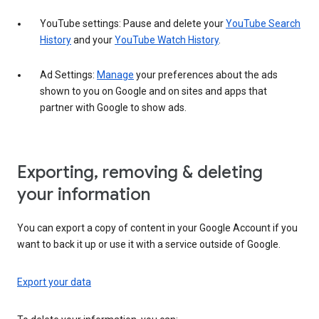
YouTube settings: Pause and delete your
YouTube Search
History
and your
YouTube Watch History
.
Ad Settings:
Manage
your preferences about the ads
shown to you on Google and on sites and apps that
partner with Google to show ads.
Exporting, removing & deleting
your information
You can export a copy of content in your Google Account if you
want to back it up or use it with a service outside of Google.
Export your data