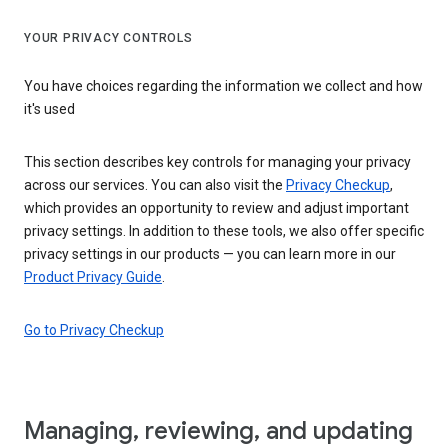
YOUR PRIVACY CONTROLS
You have choices regarding the information we collect and how
it's used
This section describes key controls for managing your privacy
across our services. You can also visit the
Privacy Checkup
,
which provides an opportunity to review and adjust important
privacy settings. In addition to these tools, we also offer specific
privacy settings in our products — you can learn more in our
Product Privacy Guide
.
Go to Privacy Checkup
Managing, reviewing, and updating