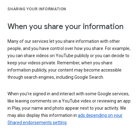
SHARING YOUR INFORMATION
When you share your information
Many of our services let you share information with other
people, and you have control over how you share. For example,
you can share videos on YouTube publicly or you can decide to
keep your videos private. Remember, when you share
information publicly, your content may become accessible
through search engines, including Google Search.
When you’re signed in and interact with some Google services,
like leaving comments on a YouTube video or reviewing an app
in Play, your name and photo appear next to your activity. We
may also display this information in
ads depending on your
Shared endorsements setting
.