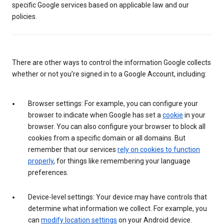
specific Google services based on applicable law and our
policies.
There are other ways to control the information Google collects
whether or not you’re signed in to a Google Account, including:
Browser settings: For example, you can configure your
browser to indicate when Google has set a
cookie
in your
browser. You can also configure your browser to block all
cookies from a specific domain or all domains. But
remember that our services
rely on cookies to function
properly
, for things like remembering your language
preferences.
Device-level settings: Your device may have controls that
determine what information we collect. For example, you
can
modify location settings
on your Android device.