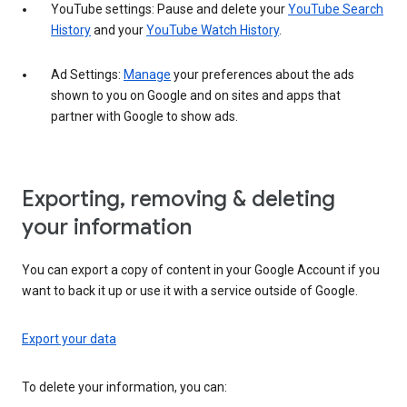
YouTube settings: Pause and delete your
YouTube Search
History
and your
YouTube Watch History
.
Ad Settings:
Manage
your preferences about the ads
shown to you on Google and on sites and apps that
partner with Google to show ads.
Exporting, removing & deleting
your information
You can export a copy of content in your Google Account if you
want to back it up or use it with a service outside of Google.
Export your data
To delete your information, you can: