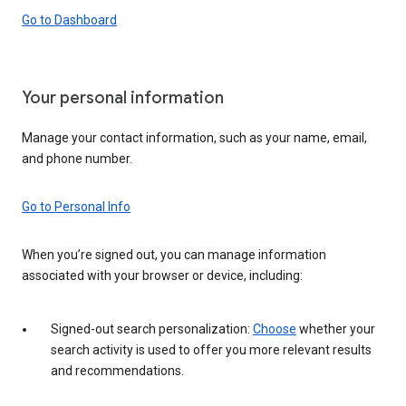
Go to Dashboard
Your personal information
Manage your contact information, such as your name, email,
and phone number.
Go to Personal Info
When you’re signed out, you can manage information
associated with your browser or device, including:
Signed-out search personalization:
Choose
whether your
search activity is used to offer you more relevant results
and recommendations.