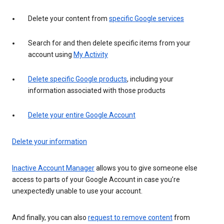
Delete your content from
specific Google services
Search for and then delete specific items from your
account using
My Activity
Delete specific Google products
, including your
information associated with those products
Delete your entire Google Account
Delete your information
Inactive Account Manager
allows you to give someone else
access to parts of your Google Account in case you’re
unexpectedly unable to use your account.
And finally, you can also
request to remove content
from