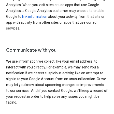
Analytics. When you visit sites or use apps that use Google
Analytics, a Google Analytics customer may choose to enable
Google to
link information
about your activity from that site or
app with activity from other sites or apps that use our ad
services.
Communicate with you
We use information we collect, like your email address, to
interact with you directly. For example, we may send you a
notification if we detect suspicious activity, like an attempt to
sign in to your Google Account from an unusual location. Or we
may let you know about upcoming changes or improvements
to our services. And if you contact Google, we’ll keep a record of
your request in order to help solve any issues you might be
facing.