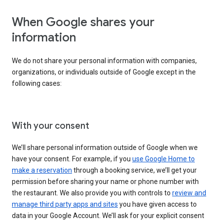
When Google shares your
information
We do not share your personal information with companies,
organizations, or individuals outside of Google except in the
following cases:
With your consent
We’ll share personal information outside of Google when we
have your consent. For example, if you
use Google Home to
make a reservation
through a booking service, we’ll get your
permission before sharing your name or phone number with
the restaurant. We also provide you with controls to
review and
manage third party apps and sites
you have given access to
data in your Google Account. We’ll ask for your explicit consent