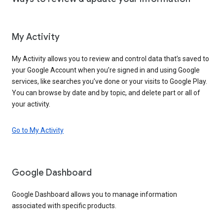
My Activity
My Activity allows you to review and control data that’s saved to
your Google Account when you’re signed in and using Google
services, like searches you’ve done or your visits to Google Play.
You can browse by date and by topic, and delete part or all of
your activity.
Go to My Activity
Google Dashboard
Google Dashboard allows you to manage information
associated with specific products.