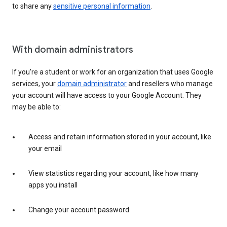
to share any
sensitive personal information
.
With domain administrators
If you’re a student or work for an organization that uses Google
services, your
domain administrator
and resellers who manage
your account will have access to your Google Account. They
may be able to:
Access and retain information stored in your account, like
your email
View statistics regarding your account, like how many
apps you install
Change your account password