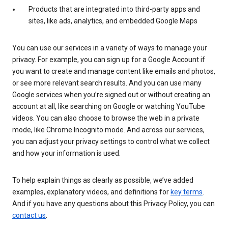
Products that are integrated into third-party apps and
sites, like ads, analytics, and embedded Google Maps
You can use our services in a variety of ways to manage your
privacy. For example, you can sign up for a Google Account if
you want to create and manage content like emails and photos,
or see more relevant search results. And you can use many
Google services when you’re signed out or without creating an
account at all, like searching on Google or watching YouTube
videos. You can also choose to browse the web in a private
mode, like Chrome Incognito mode. And across our services,
you can adjust your privacy settings to control what we collect
and how your information is used.
To help explain things as clearly as possible, we’ve added
examples, explanatory videos, and definitions for
key terms
.
And if you have any questions about this Privacy Policy, you can
contact us
.