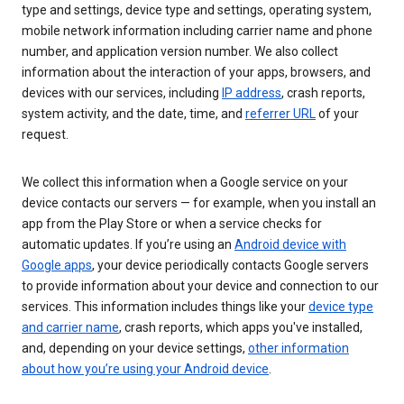
type and settings, device type and settings, operating system,
mobile network information including carrier name and phone
number, and application version number. We also collect
information about the interaction of your apps, browsers, and
devices with our services, including
IP address
, crash reports,
system activity, and the date, time, and
referrer URL
of your
request.
We collect this information when a Google service on your
device contacts our servers — for example, when you install an
app from the Play Store or when a service checks for
automatic updates. If you’re using an
Android device with
Google apps
, your device periodically contacts Google servers
to provide information about your device and connection to our
services. This information includes things like your
device type
and carrier name
, crash reports, which apps you've installed,
and, depending on your device settings,
other information
about how you’re using your Android device
.