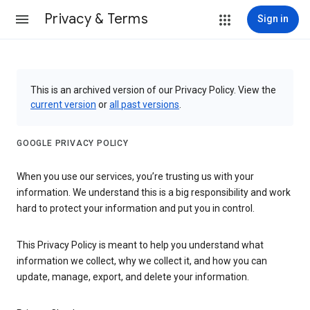
Privacy & Terms
Sign in
This is an archived version of our Privacy Policy. View the
current version
or
all past versions
.
GOOGLE PRIVACY POLICY
When you use our services, you’re trusting us with your
information. We understand this is a big responsibility and work
hard to protect your information and put you in control.
This Privacy Policy is meant to help you understand what
information we collect, why we collect it, and how you can
update, manage, export, and delete your information.