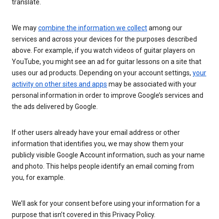
translate.
We may
combine the information we collect
among our
services and across your devices for the purposes described
above. For example, if you watch videos of guitar players on
YouTube, you might see an ad for guitar lessons on a site that
uses our ad products. Depending on your account settings,
your
activity on other sites and apps
may be associated with your
personal information in order to improve Google’s services and
the ads delivered by Google.
If other users already have your email address or other
information that identifies you, we may show them your
publicly visible Google Account information, such as your name
and photo. This helps people identify an email coming from
you, for example.
We’ll ask for your consent before using your information for a
purpose that isn’t covered in this Privacy Policy.