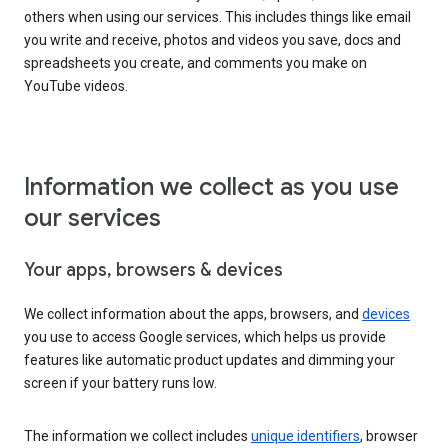
others when using our services. This includes things like email
you write and receive, photos and videos you save, docs and
spreadsheets you create, and comments you make on
YouTube videos.
Information we collect as you use
our services
Your apps, browsers & devices
We collect information about the apps, browsers, and
devices
you use to access Google services, which helps us provide
features like automatic product updates and dimming your
screen if your battery runs low.
The information we collect includes
unique identifiers
, browser