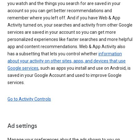
you watch and the things you search for are saved in your
account so you can get better recommendations and
remember where you left off. And if you have Web & App
Activity turned on, your searches and activity from other Google
services are saved in your account so you can get more
personalized experiences like faster searches and more helpful
app and content recommendations. Web & App Activity also
has a subsetting that lets you control whether
information
about your activity on other sites, apps, and devices that use
Google services
, such as apps you install and use on Android, is
saved in your Google Account and used to improve Google
services.
Go to Activity Controls
Ad settings
Manage your preferences about the ads shown to you on