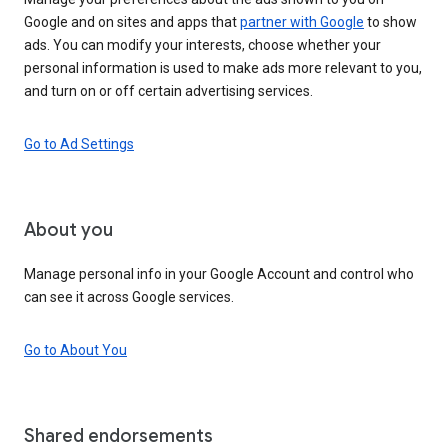
Google and on sites and apps that
partner with Google
to show
ads. You can modify your interests, choose whether your
personal information is used to make ads more relevant to you,
and turn on or off certain advertising services.
Go to Ad Settings
About you
Manage personal info in your Google Account and control who
can see it across Google services.
Go to About You
Shared endorsements