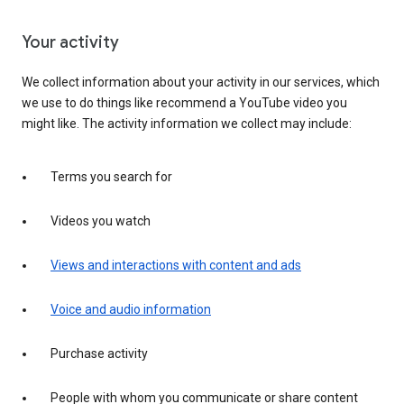
Your activity
We collect information about your activity in our services, which
we use to do things like recommend a YouTube video you
might like. The activity information we collect may include:
Terms you search for
Videos you watch
Views and interactions with content and ads
Voice and audio information
Purchase activity
People with whom you communicate or share content