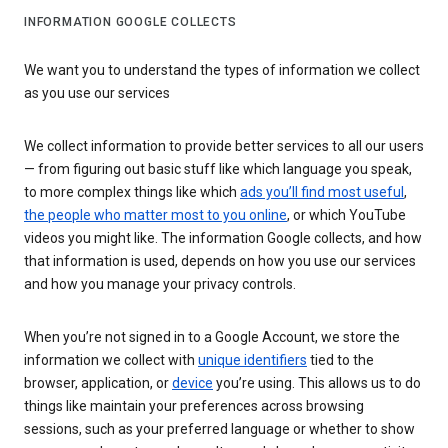
INFORMATION GOOGLE COLLECTS
We want you to understand the types of information we collect
as you use our services
We collect information to provide better services to all our users
— from figuring out basic stuff like which language you speak,
to more complex things like which
ads you’ll find most useful
,
the people who matter most to you online
, or which YouTube
videos you might like. The information Google collects, and how
that information is used, depends on how you use our services
and how you manage your privacy controls.
When you’re not signed in to a Google Account, we store the
information we collect with
unique identifiers
tied to the
browser, application, or
device
you’re using. This allows us to do
things like maintain your preferences across browsing
sessions, such as your preferred language or whether to show