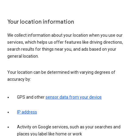
Your location information
We collect information about your location when you use our
services, which helps us offer features like driving directions,
search results for things near you, and ads based on your
general location.
Your location can be determined with varying degrees of
accuracy by:
GPS and other
sensor data from your device
IP address
Activity on Google services, such as your searches and
places you label like home or work