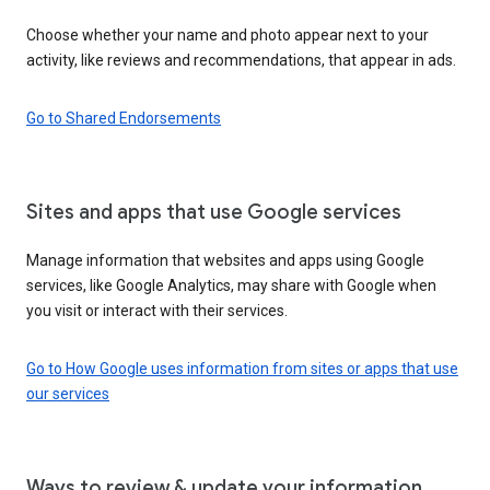
Choose whether your name and photo appear next to your
activity, like reviews and recommendations, that appear in ads.
Go to Shared Endorsements
Sites and apps that use Google services
Manage information that websites and apps using Google
services, like Google Analytics, may share with Google when
you visit or interact with their services.
Go to How Google uses information from sites or apps that use
our services
Ways to review & update your information