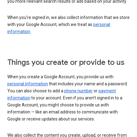
you more relevant search results or ads based on your activity.
When you’re signed in, we also collect information that we store
with your Google Account, which we treat as
personal
information
.
Things you create or provide to us
When you create a Google Account, you provide us with
personal information
that includes your name and a password.
You can also choose to add a
phone number
or
payment
information
to your account. Even if you aren’t signed in to a
Google Account, you might choose to provide us with
information — like an email address to communicate with
Google or receive updates about our services.
We also collect the content you create, upload, or receive from