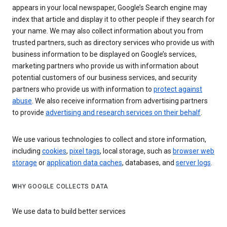
appears in your local newspaper, Google’s Search engine may
index that article and display it to other people if they search for
your name. We may also collect information about you from
trusted partners, such as directory services who provide us with
business information to be displayed on Google’s services,
marketing partners who provide us with information about
potential customers of our business services, and security
partners who provide us with information to
protect against
abuse
. We also receive information from advertising partners
to provide
advertising and research services on their behalf
.
We use various technologies to collect and store information,
including
cookies
,
pixel tags
, local storage, such as
browser web
storage
or
application data caches
, databases, and
server logs
.
WHY GOOGLE COLLECTS DATA
We use data to build better services