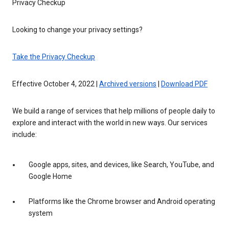
Privacy Checkup
Looking to change your privacy settings?
Take the Privacy Checkup
Effective October 4, 2022 |
Archived versions
|
Download PDF
We build a range of services that help millions of people daily to
explore and interact with the world in new ways. Our services
include:
Google apps, sites, and devices, like Search, YouTube, and
Google Home
Platforms like the Chrome browser and Android operating
system