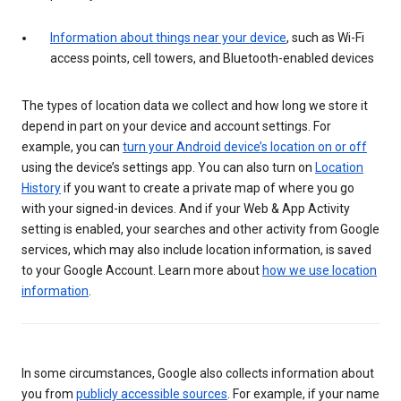
Information about things near your device
, such as Wi-Fi
access points, cell towers, and Bluetooth-enabled devices
The types of location data we collect and how long we store it
depend in part on your device and account settings. For
example, you can
turn your Android device’s location on or off
using the device’s settings app. You can also turn on
Location
History
if you want to create a private map of where you go
with your signed-in devices. And if your Web & App Activity
setting is enabled, your searches and other activity from Google
services, which may also include location information, is saved
to your Google Account. Learn more about
how we use location
information
.
In some circumstances, Google also collects information about
you from
publicly accessible sources
. For example, if your name