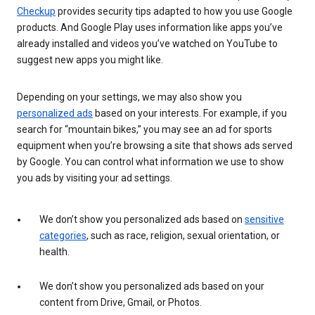
Checkup
provides security tips adapted to how you use Google
products. And Google Play uses information like apps you’ve
already installed and videos you’ve watched on YouTube to
suggest new apps you might like.
Depending on your settings, we may also show you
personalized ads
based on your interests. For example, if you
search for “mountain bikes,” you may see an ad for sports
equipment when you’re browsing a site that shows ads served
by Google. You can control what information we use to show
you ads by visiting your ad settings.
We don’t show you personalized ads based on
sensitive
categories
, such as race, religion, sexual orientation, or
health.
We don’t show you personalized ads based on your
content from Drive, Gmail, or Photos.