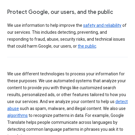
Protect Google, our users, and the public
We use information to help improve the
safety and reliability
of
our services. This includes detecting, preventing, and
responding to fraud, abuse, security risks, and technical issues
that could harm Google, our users, or
the public
.
We use different technologies to process your information for
these purposes. We use automated systems that analyze your
content to provide you with things like customized search
results, personalized ads, or other features tailored to how you
use our services. And we analyze your content to help us
detect
abuse
such as spam, malware, and illegal content. We also use
algorithms
to recognize patterns in data. For example, Google
Translate helps people communicate across languages by
detecting common language patterns in phrases you ask it to