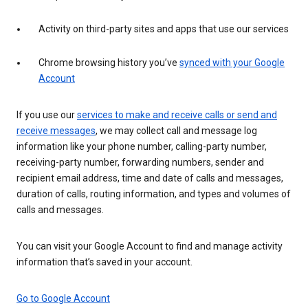
Activity on third-party sites and apps that use our services
Chrome browsing history you’ve
synced with your Google
Account
If you use our
services to make and receive calls or send and
receive messages
, we may collect call and message log
information like your phone number, calling-party number,
receiving-party number, forwarding numbers, sender and
recipient email address, time and date of calls and messages,
duration of calls, routing information, and types and volumes of
calls and messages.
You can visit your Google Account to find and manage activity
information that’s saved in your account.
Go to Google Account