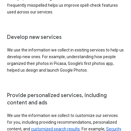
frequently misspelled helps us improve spell-check features
used across our services.
Develop new services
We use the information we collect in existing services to help us
develop new ones. For example, understanding how people
organized their photos in Picasa, Google’s first photos app,
helped us design and launch Google Photos.
Provide personalized services, including
content and ads
We use the information we collect to customize our services
for you, including providing recommendations, personalized
content, and
customized search results
. For example,
Security