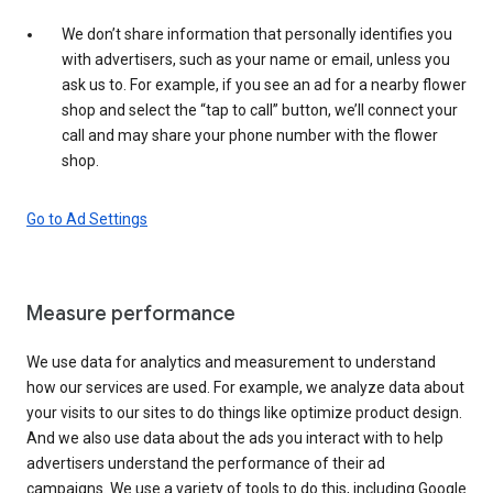
We don’t share information that personally identifies you
with advertisers, such as your name or email, unless you
ask us to. For example, if you see an ad for a nearby flower
shop and select the “tap to call” button, we’ll connect your
call and may share your phone number with the flower
shop.
Go to Ad Settings
Measure performance
We use data for analytics and measurement to understand
how our services are used. For example, we analyze data about
your visits to our sites to do things like optimize product design.
And we also use data about the ads you interact with to help
advertisers understand the performance of their ad
campaigns. We use a variety of tools to do this, including Google