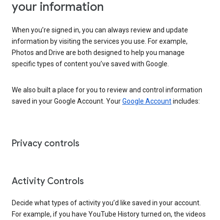
your information
When you’re signed in, you can always review and update
information by visiting the services you use. For example,
Photos and Drive are both designed to help you manage
specific types of content you’ve saved with Google.
We also built a place for you to review and control information
saved in your Google Account. Your
Google Account
includes:
Privacy controls
Activity Controls
Decide what types of activity you’d like saved in your account.
For example, if you have YouTube History turned on, the videos