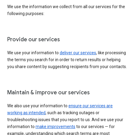
We use the information we collect from all our services for the
following purposes:
Provide our services
We use your information to
deliver our services
, like processing
the terms you search for in order to return results or helping
you share content by suggesting recipients from your contacts.
Maintain & improve our services
We also use your information to
ensure our services are
working as intended
, such as tracking outages or
troubleshooting issues that you report to us. And we use your
information to
make improvements
to our services — for
example, understanding which search terms are most