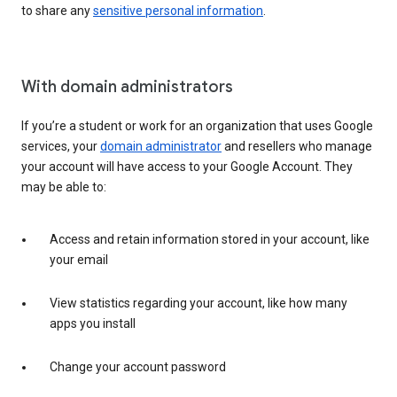
to share any
sensitive personal information
.
With domain administrators
If you’re a student or work for an organization that uses Google
services, your
domain administrator
and resellers who manage
your account will have access to your Google Account. They
may be able to:
Access and retain information stored in your account, like
your email
View statistics regarding your account, like how many
apps you install
Change your account password