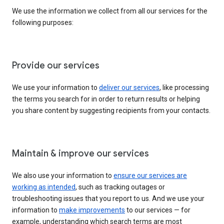
We use the information we collect from all our services for the
following purposes:
Provide our services
We use your information to
deliver our services
, like processing
the terms you search for in order to return results or helping
you share content by suggesting recipients from your contacts.
Maintain & improve our services
We also use your information to
ensure our services are
working as intended
, such as tracking outages or
troubleshooting issues that you report to us. And we use your
information to
make improvements
to our services — for
example, understanding which search terms are most