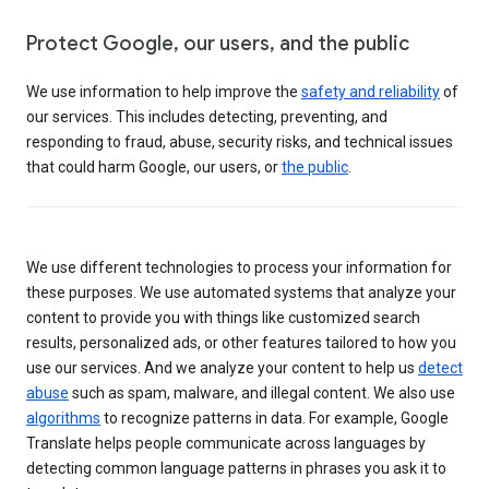
Protect Google, our users, and the public
We use information to help improve the
safety and reliability
of
our services. This includes detecting, preventing, and
responding to fraud, abuse, security risks, and technical issues
that could harm Google, our users, or
the public
.
We use different technologies to process your information for
these purposes. We use automated systems that analyze your
content to provide you with things like customized search
results, personalized ads, or other features tailored to how you
use our services. And we analyze your content to help us
detect
abuse
such as spam, malware, and illegal content. We also use
algorithms
to recognize patterns in data. For example, Google
Translate helps people communicate across languages by
detecting common language patterns in phrases you ask it to