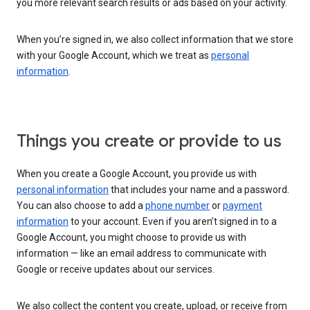
you more relevant search results or ads based on your activity.
When you’re signed in, we also collect information that we store
with your Google Account, which we treat as
personal
information
.
Things you create or provide to us
When you create a Google Account, you provide us with
personal information
that includes your name and a password.
You can also choose to add a
phone number
or
payment
information
to your account. Even if you aren’t signed in to a
Google Account, you might choose to provide us with
information — like an email address to communicate with
Google or receive updates about our services.
We also collect the content you create, upload, or receive from