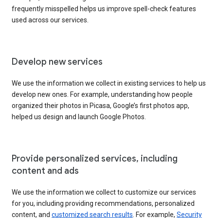
frequently misspelled helps us improve spell-check features
used across our services.
Develop new services
We use the information we collect in existing services to help us
develop new ones. For example, understanding how people
organized their photos in Picasa, Google’s first photos app,
helped us design and launch Google Photos.
Provide personalized services, including
content and ads
We use the information we collect to customize our services
for you, including providing recommendations, personalized
content, and
customized search results
. For example,
Security