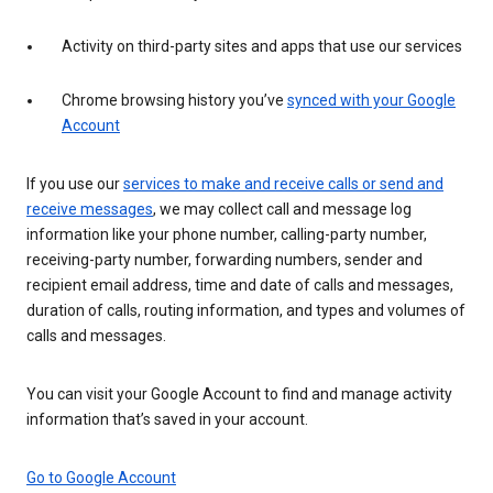
Activity on third-party sites and apps that use our services
Chrome browsing history you’ve
synced with your Google
Account
If you use our
services to make and receive calls or send and
receive messages
, we may collect call and message log
information like your phone number, calling-party number,
receiving-party number, forwarding numbers, sender and
recipient email address, time and date of calls and messages,
duration of calls, routing information, and types and volumes of
calls and messages.
You can visit your Google Account to find and manage activity
information that’s saved in your account.
Go to Google Account