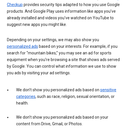
Checkup
provides security tips adapted to how you use Google
products. And Google Play uses information like apps you’ve
already installed and videos you’ve watched on YouTube to
suggest new apps you might like.
Depending on your settings, we may also show you
personalized ads
based on your interests. For example, if you
search for “mountain bikes,” you may see an ad for sports
equipment when you’re browsing a site that shows ads served
by Google. You can control what information we use to show
you ads by visiting your ad settings.
We don’t show you personalized ads based on
sensitive
categories
, such as race, religion, sexual orientation, or
health.
We don’t show you personalized ads based on your
content from Drive, Gmail, or Photos.