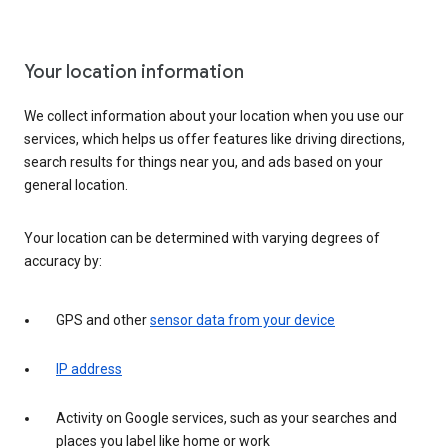
Your location information
We collect information about your location when you use our
services, which helps us offer features like driving directions,
search results for things near you, and ads based on your
general location.
Your location can be determined with varying degrees of
accuracy by:
GPS and other
sensor data from your device
IP address
Activity on Google services, such as your searches and
places you label like home or work