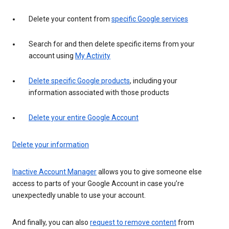
Delete your content from
specific Google services
Search for and then delete specific items from your
account using
My Activity
Delete specific Google products
, including your
information associated with those products
Delete your entire Google Account
Delete your information
Inactive Account Manager
allows you to give someone else
access to parts of your Google Account in case you’re
unexpectedly unable to use your account.
And finally, you can also
request to remove content
from