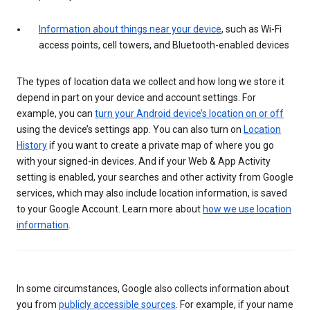
Information about things near your device
, such as Wi-Fi
access points, cell towers, and Bluetooth-enabled devices
The types of location data we collect and how long we store it
depend in part on your device and account settings. For
example, you can
turn your Android device’s location on or off
using the device’s settings app. You can also turn on
Location
History
if you want to create a private map of where you go
with your signed-in devices. And if your Web & App Activity
setting is enabled, your searches and other activity from Google
services, which may also include location information, is saved
to your Google Account. Learn more about
how we use location
information
.
In some circumstances, Google also collects information about
you from
publicly accessible sources
. For example, if your name