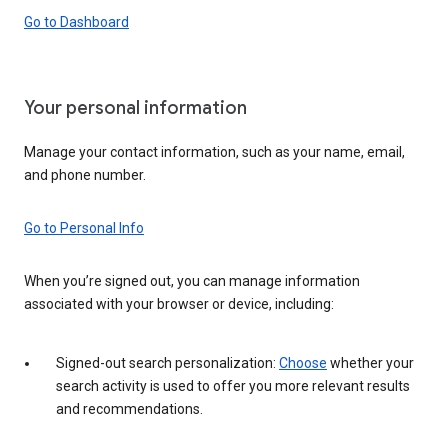
Go to Dashboard
Your personal information
Manage your contact information, such as your name, email,
and phone number.
Go to Personal Info
When you’re signed out, you can manage information
associated with your browser or device, including:
Signed-out search personalization:
Choose
whether your
search activity is used to offer you more relevant results
and recommendations.