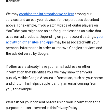
translate.
We may
combine the information we collect
among our
services and across your devices for the purposes described
above. For example, if you watch videos of guitar players on
YouTube, you might see an ad for guitar lessons on a site that
uses our ad products. Depending on your account settings,
your
activity on other sites and apps
may be associated with your
personal information in order to improve Google’s services and
the ads delivered by Google.
If other users already have your email address or other
information that identifies you, we may show them your
publicly visible Google Account information, such as your name
and photo. This helps people identify an email coming from
you, for example.
We’ll ask for your consent before using your information for a
purpose that isn’t covered in this Privacy Policy.