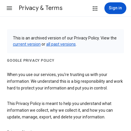
Privacy & Terms
Sign in
This is an archived version of our Privacy Policy. View the
current version
or
all past versions
.
GOOGLE PRIVACY POLICY
When you use our services, you’re trusting us with your
information. We understand this is a big responsibility and work
hard to protect your information and put you in control.
This Privacy Policy is meant to help you understand what
information we collect, why we collect it, and how you can
update, manage, export, and delete your information.