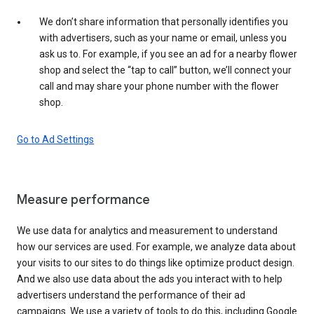
We don’t share information that personally identifies you
with advertisers, such as your name or email, unless you
ask us to. For example, if you see an ad for a nearby flower
shop and select the “tap to call” button, we’ll connect your
call and may share your phone number with the flower
shop.
Go to Ad Settings
Measure performance
We use data for analytics and measurement to understand
how our services are used. For example, we analyze data about
your visits to our sites to do things like optimize product design.
And we also use data about the ads you interact with to help
advertisers understand the performance of their ad
campaigns. We use a variety of tools to do this, including Google