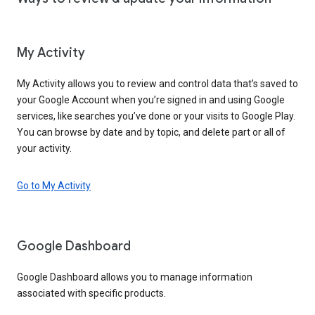
My Activity
My Activity allows you to review and control data that’s saved to
your Google Account when you’re signed in and using Google
services, like searches you’ve done or your visits to Google Play.
You can browse by date and by topic, and delete part or all of
your activity.
Go to My Activity
Google Dashboard
Google Dashboard allows you to manage information
associated with specific products.