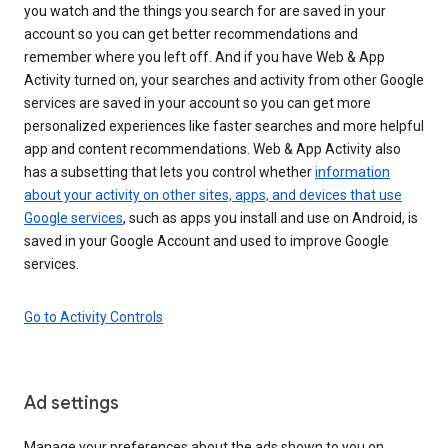
you watch and the things you search for are saved in your
account so you can get better recommendations and
remember where you left off. And if you have Web & App
Activity turned on, your searches and activity from other Google
services are saved in your account so you can get more
personalized experiences like faster searches and more helpful
app and content recommendations. Web & App Activity also
has a subsetting that lets you control whether
information
about your activity on other sites, apps, and devices that use
Google services
, such as apps you install and use on Android, is
saved in your Google Account and used to improve Google
services.
Go to Activity Controls
Ad settings
Manage your preferences about the ads shown to you on