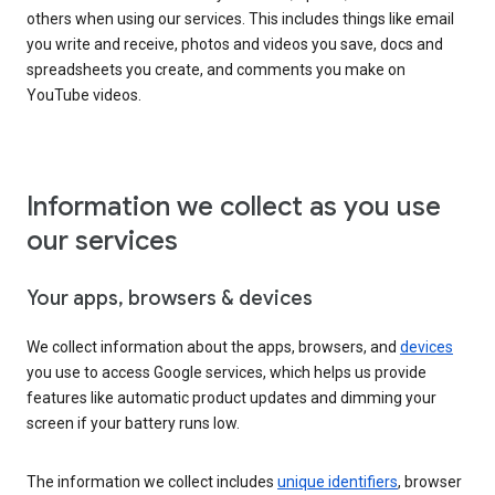
others when using our services. This includes things like email
you write and receive, photos and videos you save, docs and
spreadsheets you create, and comments you make on
YouTube videos.
Information we collect as you use
our services
Your apps, browsers & devices
We collect information about the apps, browsers, and
devices
you use to access Google services, which helps us provide
features like automatic product updates and dimming your
screen if your battery runs low.
The information we collect includes
unique identifiers
, browser