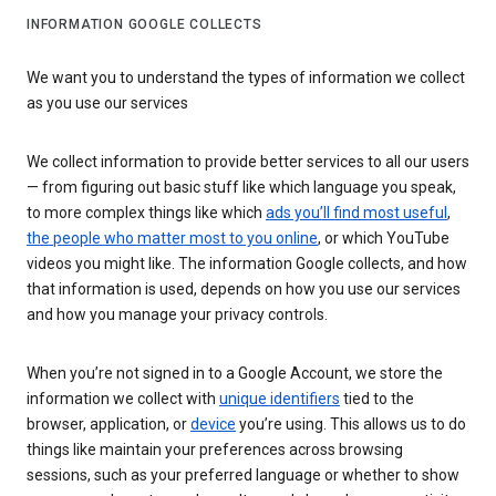
INFORMATION GOOGLE COLLECTS
We want you to understand the types of information we collect
as you use our services
We collect information to provide better services to all our users
— from figuring out basic stuff like which language you speak,
to more complex things like which
ads you’ll find most useful
,
the people who matter most to you online
, or which YouTube
videos you might like. The information Google collects, and how
that information is used, depends on how you use our services
and how you manage your privacy controls.
When you’re not signed in to a Google Account, we store the
information we collect with
unique identifiers
tied to the
browser, application, or
device
you’re using. This allows us to do
things like maintain your preferences across browsing
sessions, such as your preferred language or whether to show