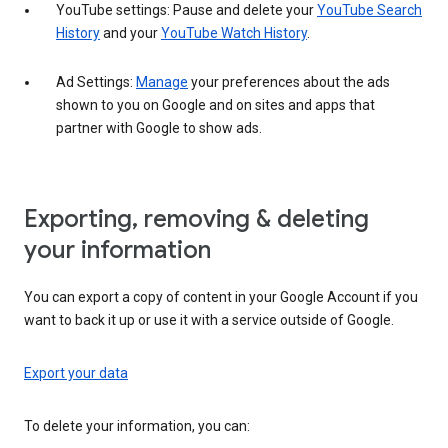
YouTube settings: Pause and delete your
YouTube Search
History
and your
YouTube Watch History
.
Ad Settings:
Manage
your preferences about the ads
shown to you on Google and on sites and apps that
partner with Google to show ads.
Exporting, removing & deleting
your information
You can export a copy of content in your Google Account if you
want to back it up or use it with a service outside of Google.
Export your data
To delete your information, you can: