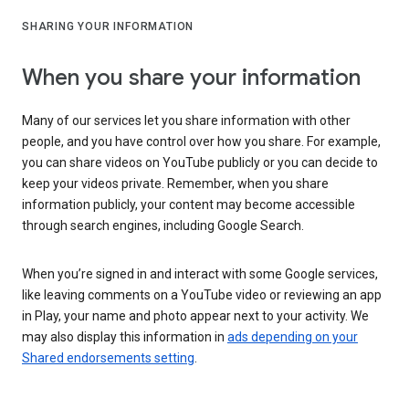
SHARING YOUR INFORMATION
When you share your information
Many of our services let you share information with other
people, and you have control over how you share. For example,
you can share videos on YouTube publicly or you can decide to
keep your videos private. Remember, when you share
information publicly, your content may become accessible
through search engines, including Google Search.
When you’re signed in and interact with some Google services,
like leaving comments on a YouTube video or reviewing an app
in Play, your name and photo appear next to your activity. We
may also display this information in
ads depending on your
Shared endorsements setting
.