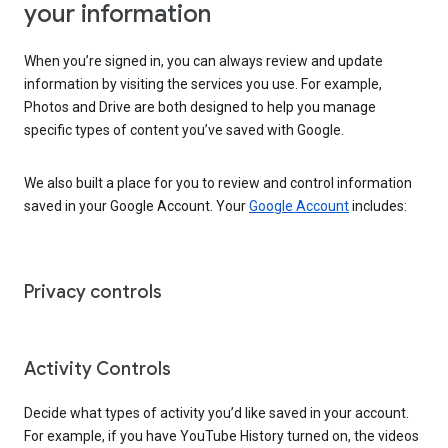
your information
When you’re signed in, you can always review and update
information by visiting the services you use. For example,
Photos and Drive are both designed to help you manage
specific types of content you’ve saved with Google.
We also built a place for you to review and control information
saved in your Google Account. Your
Google Account
includes:
Privacy controls
Activity Controls
Decide what types of activity you’d like saved in your account.
For example, if you have YouTube History turned on, the videos