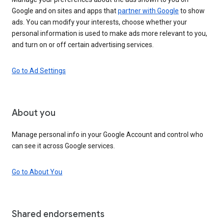
Google and on sites and apps that
partner with Google
to show
ads. You can modify your interests, choose whether your
personal information is used to make ads more relevant to you,
and turn on or off certain advertising services.
Go to Ad Settings
About you
Manage personal info in your Google Account and control who
can see it across Google services.
Go to About You
Shared endorsements