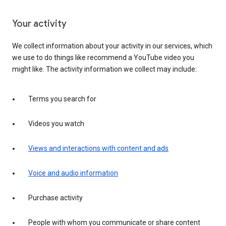
Your activity
We collect information about your activity in our services, which
we use to do things like recommend a YouTube video you
might like. The activity information we collect may include:
Terms you search for
Videos you watch
Views and interactions with content and ads
Voice and audio information
Purchase activity
People with whom you communicate or share content