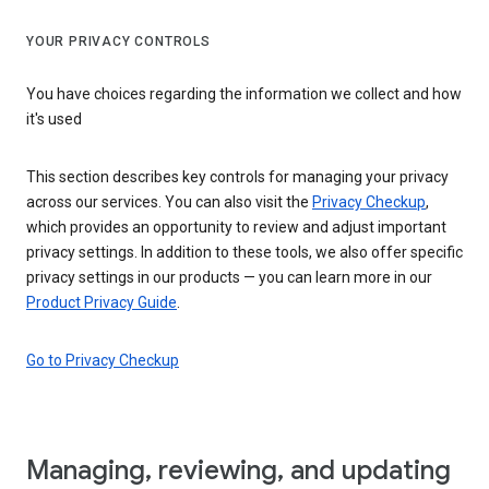
YOUR PRIVACY CONTROLS
You have choices regarding the information we collect and how
it's used
This section describes key controls for managing your privacy
across our services. You can also visit the
Privacy Checkup
,
which provides an opportunity to review and adjust important
privacy settings. In addition to these tools, we also offer specific
privacy settings in our products — you can learn more in our
Product Privacy Guide
.
Go to Privacy Checkup
Managing, reviewing, and updating