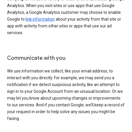
Analytics. When you visit sites or use apps that use Google
Analytics, a Google Analytics customer may choose to enable
Google to
link information
about your activity from that site or
app with activity from other sites or apps that use our ad
services.
Communicate with you
We use information we collect, like your email address, to
interact with you directly. For example, we may send you a
notification if we detect suspicious activity, like an attempt to
sign in to your Google Account from an unusual location. Or we
may let you know about upcoming changes or improvements
to our services. And if you contact Google, we’ll keep a record of
your request in order to help solve any issues you might be
facing.