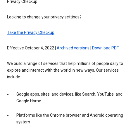
Privacy Checkup
Looking to change your privacy settings?
Take the Privacy Checkup
Effective October 4, 2022 |
Archived versions
|
Download PDF
We build a range of services that help millions of people daily to
explore and interact with the world in new ways. Our services
include:
Google apps, sites, and devices, like Search, YouTube, and
Google Home
Platforms like the Chrome browser and Android operating
system