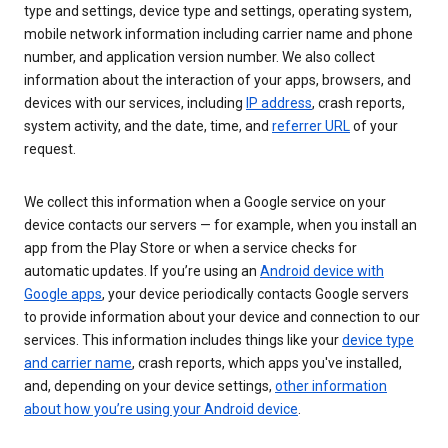
type and settings, device type and settings, operating system,
mobile network information including carrier name and phone
number, and application version number. We also collect
information about the interaction of your apps, browsers, and
devices with our services, including
IP address
, crash reports,
system activity, and the date, time, and
referrer URL
of your
request.
We collect this information when a Google service on your
device contacts our servers — for example, when you install an
app from the Play Store or when a service checks for
automatic updates. If you’re using an
Android device with
Google apps
, your device periodically contacts Google servers
to provide information about your device and connection to our
services. This information includes things like your
device type
and carrier name
, crash reports, which apps you've installed,
and, depending on your device settings,
other information
about how you’re using your Android device
.