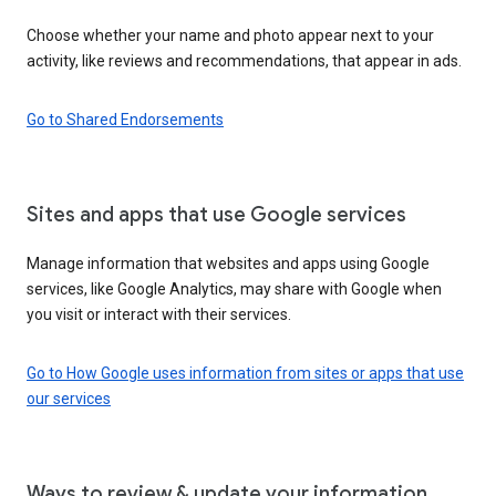
Choose whether your name and photo appear next to your
activity, like reviews and recommendations, that appear in ads.
Go to Shared Endorsements
Sites and apps that use Google services
Manage information that websites and apps using Google
services, like Google Analytics, may share with Google when
you visit or interact with their services.
Go to How Google uses information from sites or apps that use
our services
Ways to review & update your information