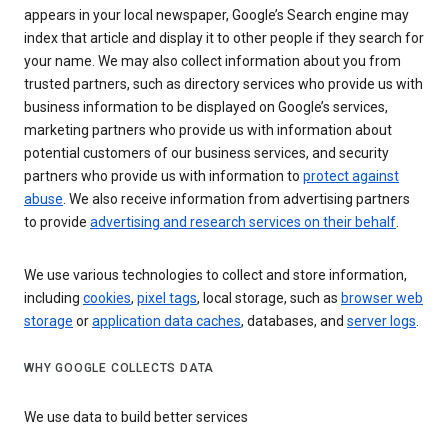
appears in your local newspaper, Google’s Search engine may
index that article and display it to other people if they search for
your name. We may also collect information about you from
trusted partners, such as directory services who provide us with
business information to be displayed on Google’s services,
marketing partners who provide us with information about
potential customers of our business services, and security
partners who provide us with information to
protect against
abuse
. We also receive information from advertising partners
to provide
advertising and research services on their behalf
.
We use various technologies to collect and store information,
including
cookies
,
pixel tags
, local storage, such as
browser web
storage
or
application data caches
, databases, and
server logs
.
WHY GOOGLE COLLECTS DATA
We use data to build better services