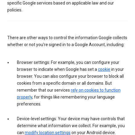
specific Google services based on applicable law and our
policies.
There are other ways to control the information Google collects
whether or not you’re signed in to a Google Account, including:
Browser settings: For example, you can configure your
browser to indicate when Google has set a
cookie
in your
browser. You can also configure your browser to block all
cookies from a specific domain or all domains. But
remember that our services
rely on cookies to function
properly
, for things like remembering your language
preferences.
Device-level settings: Your device may have controls that
determine what information we collect. For example, you
can
modify location settings
on your Android device.