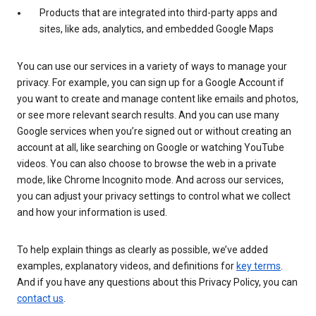
Products that are integrated into third-party apps and
sites, like ads, analytics, and embedded Google Maps
You can use our services in a variety of ways to manage your
privacy. For example, you can sign up for a Google Account if
you want to create and manage content like emails and photos,
or see more relevant search results. And you can use many
Google services when you’re signed out or without creating an
account at all, like searching on Google or watching YouTube
videos. You can also choose to browse the web in a private
mode, like Chrome Incognito mode. And across our services,
you can adjust your privacy settings to control what we collect
and how your information is used.
To help explain things as clearly as possible, we’ve added
examples, explanatory videos, and definitions for
key terms
.
And if you have any questions about this Privacy Policy, you can
contact us
.