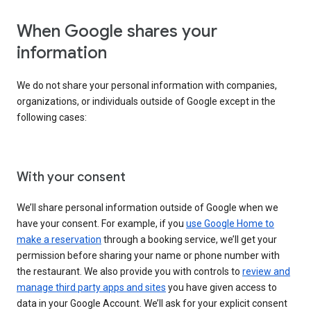
When Google shares your
information
We do not share your personal information with companies,
organizations, or individuals outside of Google except in the
following cases:
With your consent
We’ll share personal information outside of Google when we
have your consent. For example, if you
use Google Home to
make a reservation
through a booking service, we’ll get your
permission before sharing your name or phone number with
the restaurant. We also provide you with controls to
review and
manage third party apps and sites
you have given access to
data in your Google Account. We’ll ask for your explicit consent