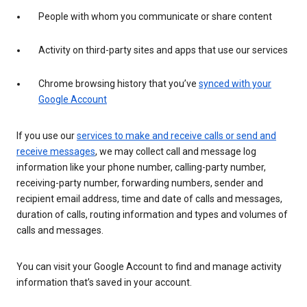
People with whom you communicate or share content
Activity on third-party sites and apps that use our services
Chrome browsing history that you’ve
synced with your
Google Account
If you use our
services to make and receive calls or send and
receive messages
, we may collect call and message log
information like your phone number, calling-party number,
receiving-party number, forwarding numbers, sender and
recipient email address, time and date of calls and messages,
duration of calls, routing information and types and volumes of
calls and messages.
You can visit your Google Account to find and manage activity
information that’s saved in your account.