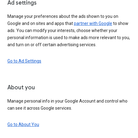
Ad settings
Manage your preferences about the ads shown to you on
Google and on sites and apps that
partner with Google
to show
ads. You can modify your interests, choose whether your
personal information is used to make ads more relevant to you,
and turn on or off certain advertising services.
Go to Ad Settings
About you
Manage personal info in your Google Account and control who
can see it across Google services.
Go to About You