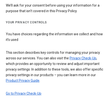
We’ll ask for your consent before using your information for a
purpose that isn’t covered in this Privacy Policy.
YOUR PRIVACY CONTROLS
You have choices regarding the information we collect and how
it’s used
This section describes key controls for managing your privacy
across our services. You can also visit the
Privacy Check-Up
,
which provides an opportunity to review and adjust important
privacy settings. In addition to these tools, we also offer specific
privacy settings in our products – you can learn more in our
Product Privacy Guide
.
Go to Privacy Check-Up