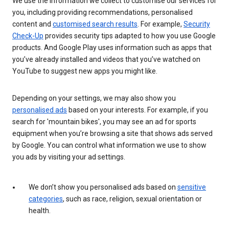
We use the information we collect to customise our services for
you, including providing recommendations, personalised
content and
customised search results
. For example,
Security
Check-Up
provides security tips adapted to how you use Google
products. And Google Play uses information such as apps that
you’ve already installed and videos that you’ve watched on
YouTube to suggest new apps you might like.
Depending on your settings, we may also show you
personalised ads
based on your interests. For example, if you
search for 'mountain bikes', you may see an ad for sports
equipment when you’re browsing a site that shows ads served
by Google. You can control what information we use to show
you ads by visiting your ad settings.
We don’t show you personalised ads based on
sensitive
categories
, such as race, religion, sexual orientation or
health.