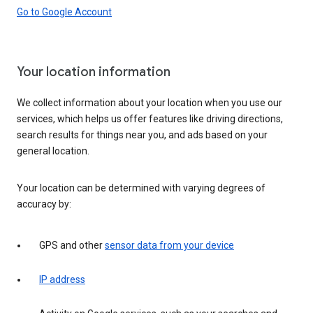
Go to Google Account
Your location information
We collect information about your location when you use our
services, which helps us offer features like driving directions,
search results for things near you, and ads based on your
general location.
Your location can be determined with varying degrees of
accuracy by:
GPS and other
sensor data from your device
IP address