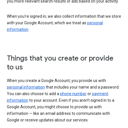
you more relevant search results or ads based on your activity.
When you’re signed in, we also collect information that we store
with your Google Account, which we treat as
personal
information
.
Things that you create or provide
to us
When you create a Google Account, you provide us with
personal information
that includes your name and a password.
You can also choose to add a
phone number
or
payment
information
to your account. Even if you aren’t signed in to a
Google Account, you might choose to provide us with
information — like an email address to communicate with
Google or receive updates about our services.