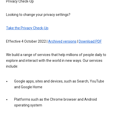
Privacy Check-Up
Looking to change your privacy settings?
Take the Privacy Check-Up
Effective 4 October 2022 |
Archived versions
|
Download PDF
We build a range of services that help millions of people daily to
explore and interact with the world in new ways. Our services
include:
Google apps, sites and devices, such as Search, YouTube
and Google Home
Platforms such as the Chrome browser and Android
operating system