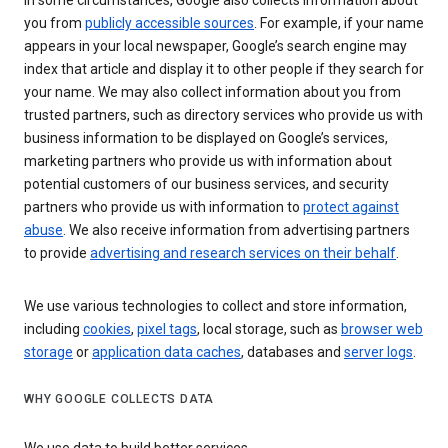
In some circumstances, Google also collects information about
you from
publicly accessible sources
. For example, if your name
appears in your local newspaper, Google’s search engine may
index that article and display it to other people if they search for
your name. We may also collect information about you from
trusted partners, such as directory services who provide us with
business information to be displayed on Google’s services,
marketing partners who provide us with information about
potential customers of our business services, and security
partners who provide us with information to
protect against
abuse
. We also receive information from advertising partners
to provide
advertising and research services on their behalf
.
We use various technologies to collect and store information,
including
cookies
,
pixel tags
, local storage, such as
browser web
storage
or
application data caches
, databases and
server logs
.
WHY GOOGLE COLLECTS DATA
We use data to build better services