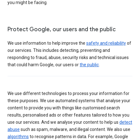
you might be facing.
Protect Google, our users and the public
We use information to help improve the
safety and reliability
of
our services. This includes detecting, preventing and
responding to fraud, abuse, security risks and technical issues
that could harm Google, our users or
the public
.
We use different technologies to process your information for
these purposes. We use automated systems that analyse your
content to provide you with things like customised search
results, personalised ads or other features tailored to how you
use our services. And we analyse your content to help us
detect
abuse
such as spam, malware, and illegal content. We also use
algorithms
to recognise patterns in data. For example, Google