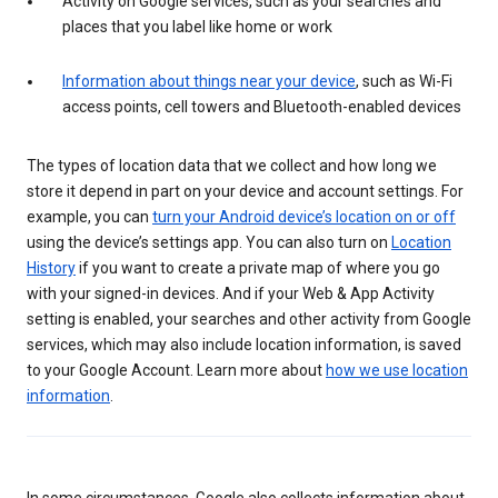
Activity on Google services, such as your searches and
places that you label like home or work
Information about things near your device
, such as Wi-Fi
access points, cell towers and Bluetooth-enabled devices
The types of location data that we collect and how long we
store it depend in part on your device and account settings. For
example, you can
turn your Android device’s location on or off
using the device’s settings app. You can also turn on
Location
History
if you want to create a private map of where you go
with your signed-in devices. And if your Web & App Activity
setting is enabled, your searches and other activity from Google
services, which may also include location information, is saved
to your Google Account. Learn more about
how we use location
information
.