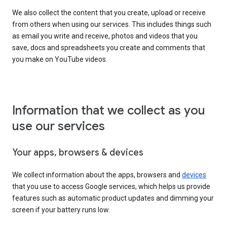
We also collect the content that you create, upload or receive
from others when using our services. This includes things such
as email you write and receive, photos and videos that you
save, docs and spreadsheets you create and comments that
you make on YouTube videos.
Information that we collect as you
use our services
Your apps, browsers & devices
We collect information about the apps, browsers and
devices
that you use to access Google services, which helps us provide
features such as automatic product updates and dimming your
screen if your battery runs low.