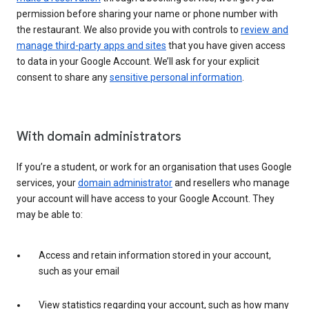
permission before sharing your name or phone number with
the restaurant. We also provide you with controls to
review and
manage third-party apps and sites
that you have given access
to data in your Google Account. We’ll ask for your explicit
consent to share any
sensitive personal information
.
With domain administrators
If you’re a student, or work for an organisation that uses Google
services, your
domain administrator
and resellers who manage
your account will have access to your Google Account. They
may be able to:
Access and retain information stored in your account,
such as your email
View statistics regarding your account, such as how many