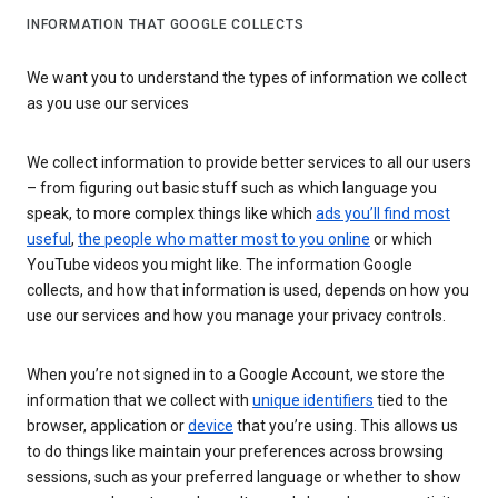
INFORMATION THAT GOOGLE COLLECTS
We want you to understand the types of information we collect
as you use our services
We collect information to provide better services to all our users
– from figuring out basic stuff such as which language you
speak, to more complex things like which
ads you’ll find most
useful
,
the people who matter most to you online
or which
YouTube videos you might like. The information Google
collects, and how that information is used, depends on how you
use our services and how you manage your privacy controls.
When you’re not signed in to a Google Account, we store the
information that we collect with
unique identifiers
tied to the
browser, application or
device
that you’re using. This allows us
to do things like maintain your preferences across browsing
sessions, such as your preferred language or whether to show