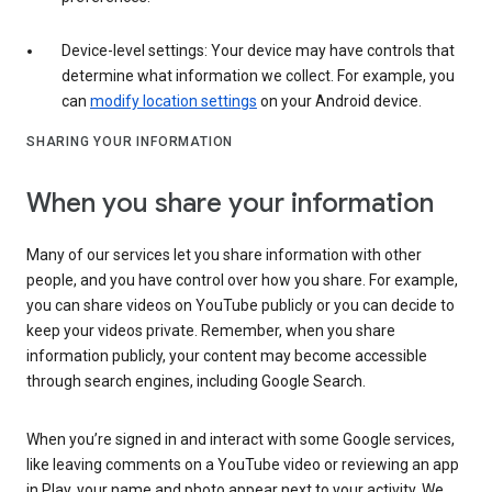
Device-level settings: Your device may have controls that
determine what information we collect. For example, you
can
modify location settings
on your Android device.
SHARING YOUR INFORMATION
When you share your information
Many of our services let you share information with other
people, and you have control over how you share. For example,
you can share videos on YouTube publicly or you can decide to
keep your videos private. Remember, when you share
information publicly, your content may become accessible
through search engines, including Google Search.
When you’re signed in and interact with some Google services,
like leaving comments on a YouTube video or reviewing an app
in Play, your name and photo appear next to your activity. We