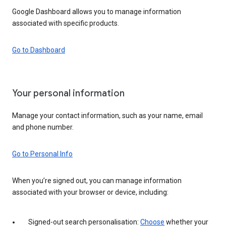
Google Dashboard allows you to manage information
associated with specific products.
Go to Dashboard
Your personal information
Manage your contact information, such as your name, email
and phone number.
Go to Personal Info
When you’re signed out, you can manage information
associated with your browser or device, including:
Signed-out search personalisation:
Choose
whether your