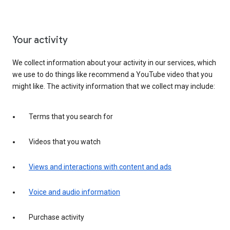
Your activity
We collect information about your activity in our services, which
we use to do things like recommend a YouTube video that you
might like. The activity information that we collect may include:
Terms that you search for
Videos that you watch
Views and interactions with content and ads
Voice and audio information
Purchase activity