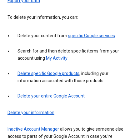
Export your data
To delete your information, you can:
Delete your content from
specific Google services
Search for and then delete specific items from your
account using
My Activity
Delete specific Google products
, including your
information associated with those products
Delete your entire Google Account
Delete your information
Inactive Account Manager
allows you to give someone else
access to parts of your Google Account in case you’re