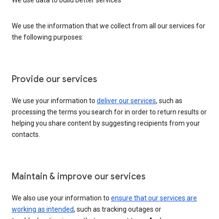
We use the information that we collect from all our services for
the following purposes:
Provide our services
We use your information to
deliver our services
, such as
processing the terms you search for in order to return results or
helping you share content by suggesting recipients from your
contacts.
Maintain & improve our services
We also use your information to
ensure that our services are
working as intended
, such as tracking outages or