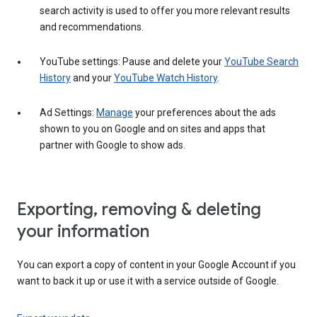
search activity is used to offer you more relevant results
and recommendations.
YouTube settings: Pause and delete your
YouTube Search
History
and your
YouTube Watch History
.
Ad Settings:
Manage
your preferences about the ads
shown to you on Google and on sites and apps that
partner with Google to show ads.
Exporting, removing & deleting
your information
You can export a copy of content in your Google Account if you
want to back it up or use it with a service outside of Google.