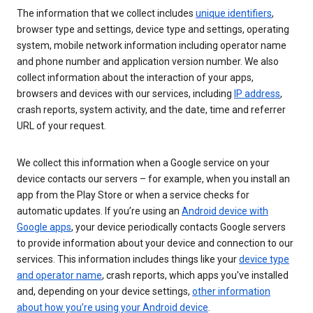
The information that we collect includes
unique identifiers
,
browser type and settings, device type and settings, operating
system, mobile network information including operator name
and phone number and application version number. We also
collect information about the interaction of your apps,
browsers and devices with our services, including
IP address
,
crash reports, system activity, and the date, time and referrer
URL of your request.
We collect this information when a Google service on your
device contacts our servers – for example, when you install an
app from the Play Store or when a service checks for
automatic updates. If you’re using an
Android device with
Google apps
, your device periodically contacts Google servers
to provide information about your device and connection to our
services. This information includes things like your
device type
and operator name
, crash reports, which apps you've installed
and, depending on your device settings,
other information
about how you’re using your Android device
.