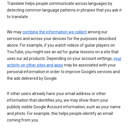
Translate helps people communicate across languages by
detecting common language patterns in phrases that you ask it
to translate.
We may
combine the information we collect
among our
services and across your devices for the purposes described
above. For example, if you watch videos of guitar players on
YouTube, you might see an ad for guitar lessons on a site that
uses our ad products. Depending on your account settings,
your
activity on other sites and apps
may be associated with your
personal information in order to improve Google’s services and
the ads delivered by Google.
If other users already have your email address or other
information that identifies you, we may show them your
publicly visible Google Account information, such as your name
and photo. For example, this helps people identify an email
coming from you.