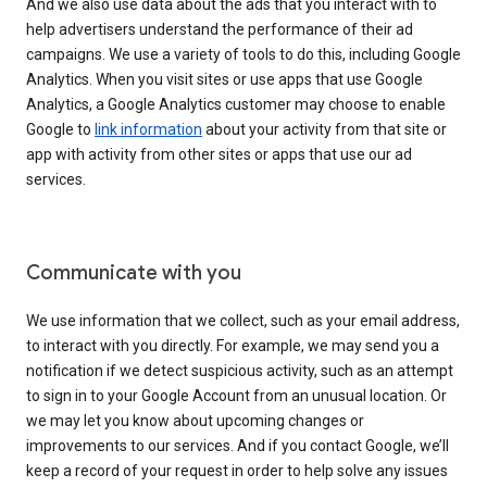
And we also use data about the ads that you interact with to
help advertisers understand the performance of their ad
campaigns. We use a variety of tools to do this, including Google
Analytics. When you visit sites or use apps that use Google
Analytics, a Google Analytics customer may choose to enable
Google to
link information
about your activity from that site or
app with activity from other sites or apps that use our ad
services.
Communicate with you
We use information that we collect, such as your email address,
to interact with you directly. For example, we may send you a
notification if we detect suspicious activity, such as an attempt
to sign in to your Google Account from an unusual location. Or
we may let you know about upcoming changes or
improvements to our services. And if you contact Google, we’ll
keep a record of your request in order to help solve any issues