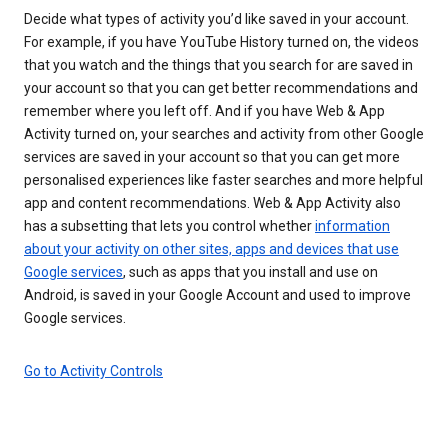
Decide what types of activity you’d like saved in your account.
For example, if you have YouTube History turned on, the videos
that you watch and the things that you search for are saved in
your account so that you can get better recommendations and
remember where you left off. And if you have Web & App
Activity turned on, your searches and activity from other Google
services are saved in your account so that you can get more
personalised experiences like faster searches and more helpful
app and content recommendations. Web & App Activity also
has a subsetting that lets you control whether
information
about your activity on other sites, apps and devices that use
Google services
, such as apps that you install and use on
Android, is saved in your Google Account and used to improve
Google services.
Go to Activity Controls