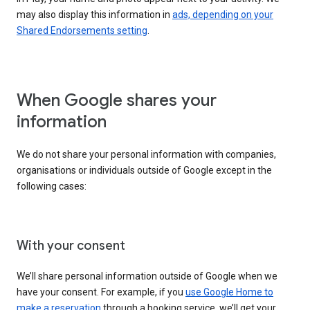
may also display this information in
ads, depending on your
Shared Endorsements setting
.
When Google shares your
information
We do not share your personal information with companies,
organisations or individuals outside of Google except in the
following cases:
With your consent
We’ll share personal information outside of Google when we
have your consent. For example, if you
use Google Home to
make a reservation
through a booking service, we’ll get your