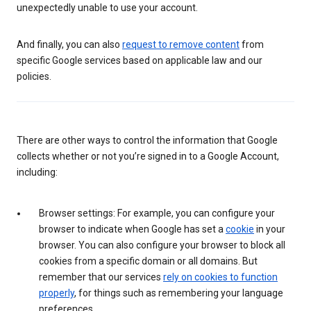
unexpectedly unable to use your account.
And finally, you can also
request to remove content
from
specific Google services based on applicable law and our
policies.
There are other ways to control the information that Google
collects whether or not you’re signed in to a Google Account,
including:
Browser settings: For example, you can configure your
browser to indicate when Google has set a
cookie
in your
browser. You can also configure your browser to block all
cookies from a specific domain or all domains. But
remember that our services
rely on cookies to function
properly
, for things such as remembering your language
preferences.