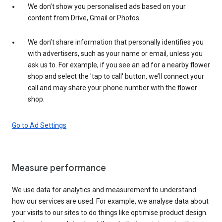
We don’t show you personalised ads based on your
content from Drive, Gmail or Photos.
We don’t share information that personally identifies you
with advertisers, such as your name or email, unless you
ask us to. For example, if you see an ad for a nearby flower
shop and select the 'tap to call' button, we’ll connect your
call and may share your phone number with the flower
shop.
Go to Ad Settings
Measure performance
We use data for analytics and measurement to understand
how our services are used. For example, we analyse data about
your visits to our sites to do things like optimise product design.