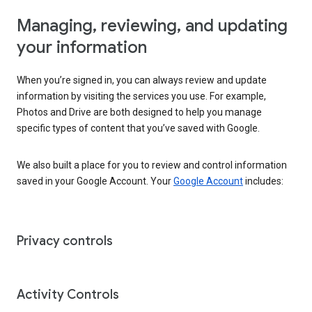
Managing, reviewing, and updating
your information
When you’re signed in, you can always review and update
information by visiting the services you use. For example,
Photos and Drive are both designed to help you manage
specific types of content that you’ve saved with Google.
We also built a place for you to review and control information
saved in your Google Account. Your
Google Account
includes:
Privacy controls
Activity Controls