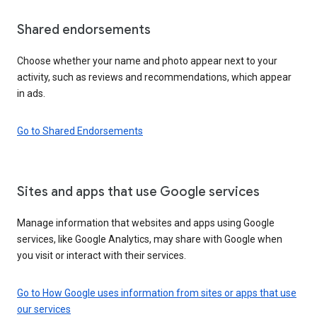
Shared endorsements
Choose whether your name and photo appear next to your
activity, such as reviews and recommendations, which appear
in ads.
Go to Shared Endorsements
Sites and apps that use Google services
Manage information that websites and apps using Google
services, like Google Analytics, may share with Google when
you visit or interact with their services.
Go to How Google uses information from sites or apps that use
our services