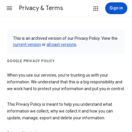
Privacy & Terms
Sign in
This is an archived version of our Privacy Policy. View the
current version
or
all past versions
.
GOOGLE PRIVACY POLICY
When you use our services, you’re trusting us with your
information. We understand that this is a big responsibility and
we work hard to protect your information and put you in control.
This Privacy Policy is meant to help you understand what
information we collect, why we collect it and how you can
update, manage, export and delete your information.