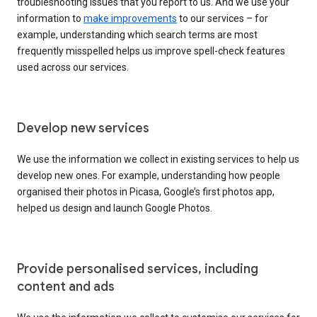
troubleshooting issues that you report to us. And we use your
information to
make improvements
to our services – for
example, understanding which search terms are most
frequently misspelled helps us improve spell-check features
used across our services.
Develop new services
We use the information we collect in existing services to help us
develop new ones. For example, understanding how people
organised their photos in Picasa, Google’s first photos app,
helped us design and launch Google Photos.
Provide personalised services, including
content and ads