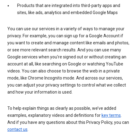
Products that are integrated into third-party apps and
sites, like ads, analytics and embedded Google Maps
You can use our services in a variety of ways to manage your
privacy. For example, you can sign up for a Google Account if
you want to create and manage content like emails and photos,
or see more relevant search results. And you can use many
Google services when you’re signed out or without creating an
account at all, like searching on Google or watching YouTube
videos. You can also choose to browse the web in a private
mode, like Chrome Incognito mode. And across our services,
you can adjust your privacy settings to control what we collect
and how your information is used.
To help explain things as clearly as possible, we’ve added
examples, explanatory videos and definitions for
key terms
.
And if you have any questions about this Privacy Policy, you can
contact us
.