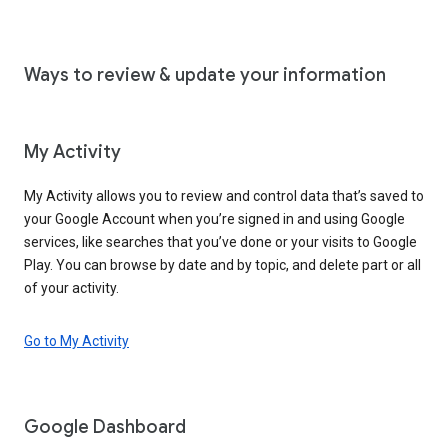
Ways to review & update your information
My Activity
My Activity allows you to review and control data that’s saved to
your Google Account when you’re signed in and using Google
services, like searches that you’ve done or your visits to Google
Play. You can browse by date and by topic, and delete part or all
of your activity.
Go to My Activity
Google Dashboard