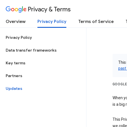
Privacy & Terms
Overview
Privacy Policy
Terms of Service
Privacy Policy
Data transfer frameworks
This 
Key terms
past
Partners
GOOGLE
Updates
When you
is a big
This Pri
we colle