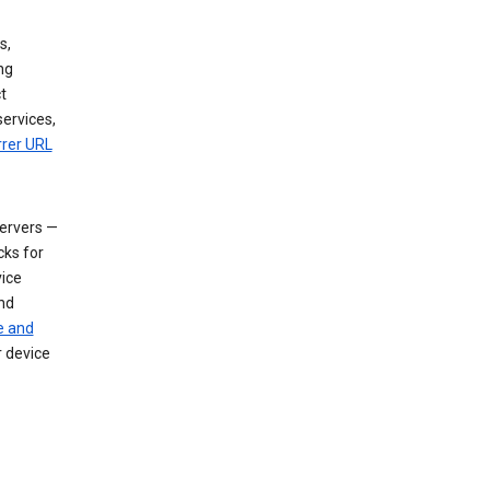
s,
ng
t
services,
rrer URL
servers —
cks for
vice
nd
e and
r device