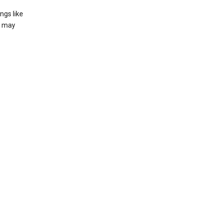
ngs like
t may