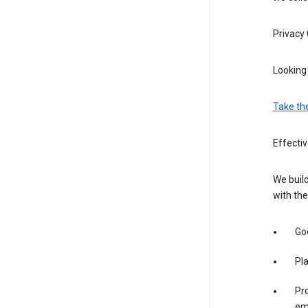
Privacy
Looking 
Take th
Effectiv
We build
with the
Goo
Pl
Pro
em