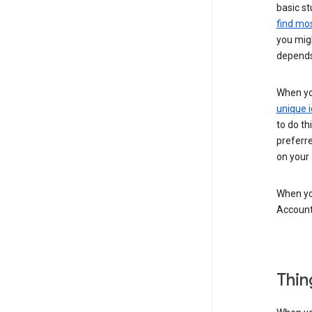
basic st
find mos
you migh
depends
When you
unique i
to do th
preferr
on your a
When you
Account
Thin