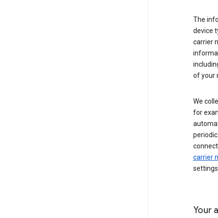
The inf
device t
carrier
informat
includi
of your 
We colle
for exam
automati
periodic
connecti
carrier
settings
Your a