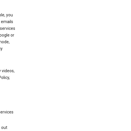
le, you
 emails
services
oogle or
mode,
cy
 videos,
olicy,
services
g out