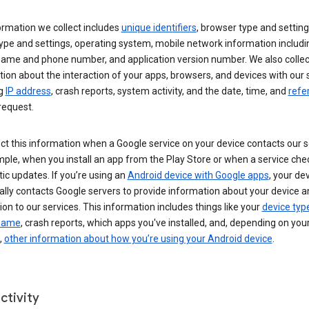
ormation we collect includes
unique identifiers
, browser type and setting
ype and settings, operating system, mobile network information includi
 name and phone number, and application version number. We also collec
ion about the interaction of your apps, browsers, and devices with our 
ng
IP address
, crash reports, system activity, and the date, time, and
refe
request.
ct this information when a Google service on your device contacts our 
ple, when you install an app from the Play Store or when a service che
c updates. If you’re using an
Android device with Google apps
, your de
ally contacts Google servers to provide information about your device a
on to our services. This information includes things like your
device typ
 name
, crash reports, which apps you've installed, and, depending on you
,
other information about how you’re using your Android device
.
ctivity