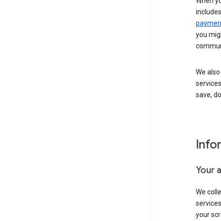
When yo
include
payment
you migh
communi
We also 
services
save, d
Info
Your 
We coll
service
your scr