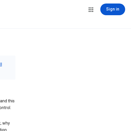
Sign in
ll
and this
ontrol.
t, why
tion.