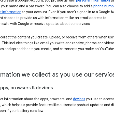
u create a Google Account, you provide us with
personal information
th
s your name and a password. You can also choose to add a
phone numb
 information
to your account. Even if you aren’t signed in to a Google A
t choose to provide us with information — like an email address to
cate with Google or receive updates about our services.
collect the content you create, upload, or receive from others when usi
. This includes things like email you write and receive, photos and video
ocs and spreadsheets you create, and comments you make on YouTube 
rmation we collect as you use our servic
apps, browsers & devices
ect information about the apps, browsers, and
devices
you use to acces
s, which helps us provide features like automatic product updates and 
een if your battery runs low.