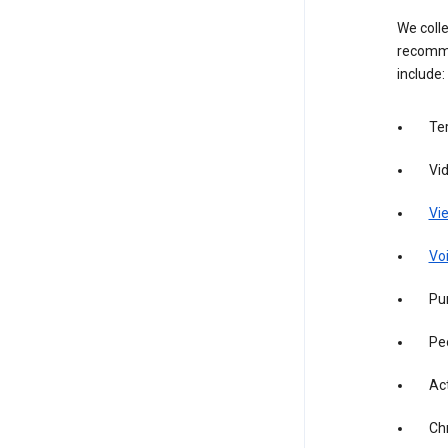
We colle
recomme
include:
Te
Vi
Vie
Vo
Pur
Pe
Act
Ch