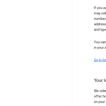
If you u
may coll
number,
address,
and typ
You can 
in your 
Go to G
Your 
We colle
offer fe
on your 