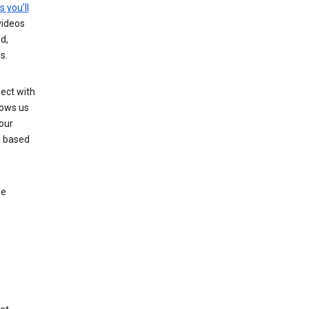
s you’ll
videos
d,
s.
ect with
lows us
our
s based
le