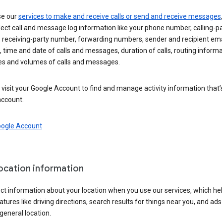
se our
services to make and receive calls or send and receive messages
ect call and message log information like your phone number, calling-p
 receiving-party number, forwarding numbers, sender and recipient ema
 time and date of calls and messages, duration of calls, routing informa
es and volumes of calls and messages.
visit your Google Account to find and manage activity information that
account.
oogle Account
location information
ct information about your location when you use our services, which he
atures like driving directions, search results for things near you, and ad
general location.