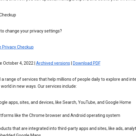
 Checkup
to change your privacy settings?
e Privacy Checkup
e October 4, 2022 |
Archived versions
|
Download PDF
 a range of services that help millions of people daily to explore and int
 world in new ways. Our services include:
gle apps, sites, and devices, like Search, YouTube, and Google Home
atforms like the Chrome browser and Android operating system
ducts that are integrated into third-party apps and sites, like ads, analyt
bedded Google Maps