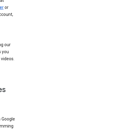
at
er
or
ccount,
ng our
s you
videos.
es
s Google
dimming