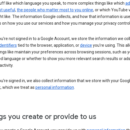
uff like which language you speak, to more complex things like which
ad
t useful
,
the people who matter most to you online
, or which YouTube 
t like. The information Google collects, and how that information is use
 on how you use our services and how you manage your privacy control
’re not signed in to a Google Account, we store the information we coll
dentifiers
tied to the browser, application, or
device
you’re using. This al
ings like maintain your preferences across browsing sessions, such as y
ed language or whether to show you more relevant search results or ad
ctivity.
’re signed in, we also collect information that we store with your Goog
, which we treat as
personal information
.
gs you create or provide to us