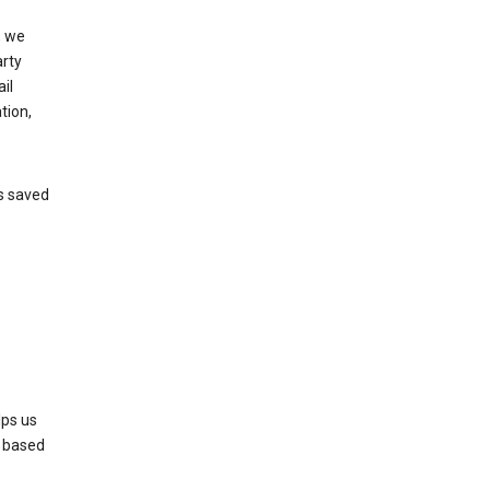
, we
arty
il
tion,
’s saved
lps us
s based