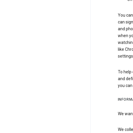
You can 
can sign
and pho
when you
watchin
like Chr
settings
To help 
and defi
you ca
INFORM
We want 
We colle