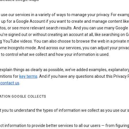
use our services in a variety of ways to manage your privacy. For examp
 up for a Google Account if you want to create and manage content like
tos, or see more relevant search results. And you can use many Google 
’re signed out or without creating an account at all, like searching on G
g YouTube videos. You can also choose to browse the web in a private 
ome Incognito mode. And across our services, you can adjust your priva
 to control what we collect and how your information is used.
explain things as clearly as possible, we’ve added examples, explanatory
nitions for
key terms
. And if you have any questions about this Privacy P
n
contact us
.
ATION GOOGLE COLLECTS
you to understand the types of information we collect as you use our 
ct information to provide better services to all our users — from figurin