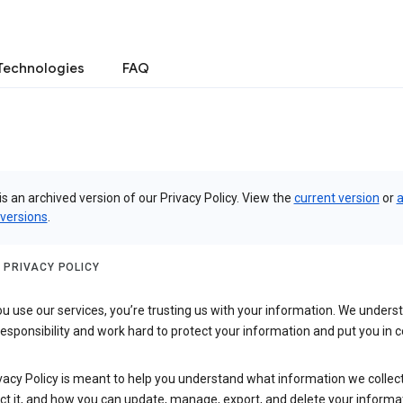
Technologies
FAQ
is an archived version of our Privacy Policy. View the
current version
or
a
 versions
.
 PRIVACY POLICY
 use our services, you’re trusting us with your information. We underst
 responsibility and work hard to protect your information and put you in c
vacy Policy is meant to help you understand what information we collec
ct it, and how you can update, manage, export, and delete your informa