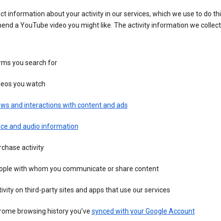
ct information about your activity in our services, which we use to do thi
nd a YouTube video you might like. The activity information we collec
rms you search for
deos you watch
ws and interactions with content and ads
ice and audio information
chase activity
ople with whom you communicate or share content
ivity on third-party sites and apps that use our services
rome browsing history you’ve
synced with your Google Account