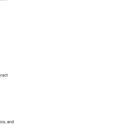
eract
ics, and