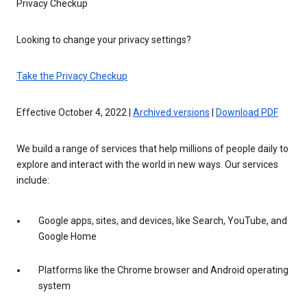
Privacy Checkup
Looking to change your privacy settings?
Take the Privacy Checkup
Effective October 4, 2022 |
Archived versions
|
Download PDF
We build a range of services that help millions of people daily to
explore and interact with the world in new ways. Our services
include:
Google apps, sites, and devices, like Search, YouTube, and
Google Home
Platforms like the Chrome browser and Android operating
system