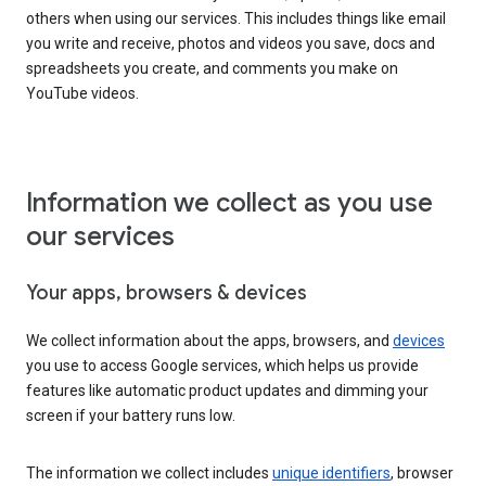
others when using our services. This includes things like email
you write and receive, photos and videos you save, docs and
spreadsheets you create, and comments you make on
YouTube videos.
Information we collect as you use
our services
Your apps, browsers & devices
We collect information about the apps, browsers, and
devices
you use to access Google services, which helps us provide
features like automatic product updates and dimming your
screen if your battery runs low.
The information we collect includes
unique identifiers
, browser