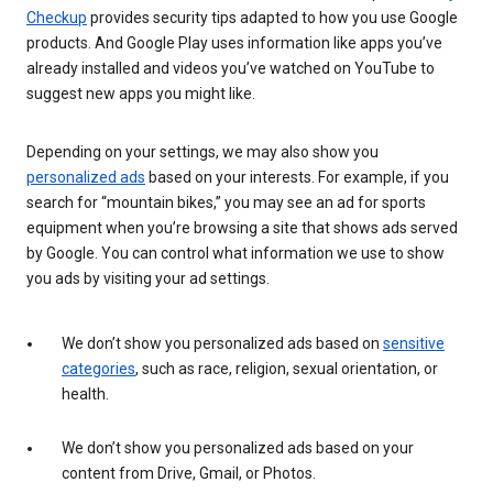
Checkup
provides security tips adapted to how you use Google
products. And Google Play uses information like apps you’ve
already installed and videos you’ve watched on YouTube to
suggest new apps you might like.
Depending on your settings, we may also show you
personalized ads
based on your interests. For example, if you
search for “mountain bikes,” you may see an ad for sports
equipment when you’re browsing a site that shows ads served
by Google. You can control what information we use to show
you ads by visiting your ad settings.
We don’t show you personalized ads based on
sensitive
categories
, such as race, religion, sexual orientation, or
health.
We don’t show you personalized ads based on your
content from Drive, Gmail, or Photos.