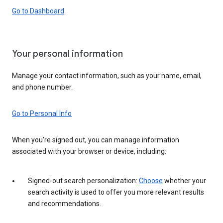
Go to Dashboard
Your personal information
Manage your contact information, such as your name, email,
and phone number.
Go to Personal Info
When you’re signed out, you can manage information
associated with your browser or device, including:
Signed-out search personalization:
Choose
whether your
search activity is used to offer you more relevant results
and recommendations.