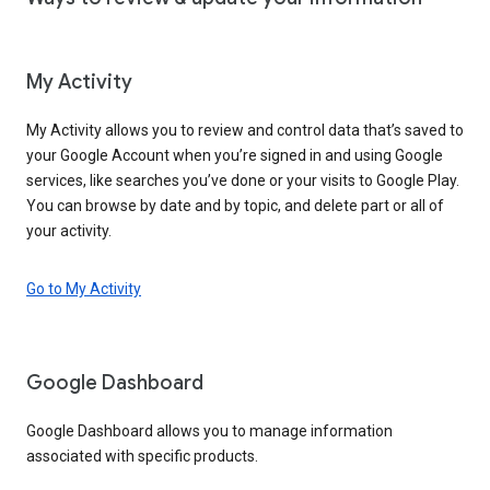
My Activity
My Activity allows you to review and control data that’s saved to
your Google Account when you’re signed in and using Google
services, like searches you’ve done or your visits to Google Play.
You can browse by date and by topic, and delete part or all of
your activity.
Go to My Activity
Google Dashboard
Google Dashboard allows you to manage information
associated with specific products.