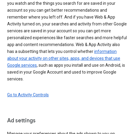
you watch and the things you search for are saved in your
account so you can get better recommendations and
remember where you left off. And if you have Web & App
Activity turned on, your searches and activity from other Google
services are saved in your account so you can get more
personalized experiences like faster searches and more helpful
app and content recommendations. Web & App Activity also
has a subsetting that lets you control whether
information
about your activity on other sites, apps, and devices that use
Google services
, such as apps you install and use on Android, is
saved in your Google Account and used to improve Google
services.
Go to Activity Controls
Ad settings
Manage your preferences about the ads shown to you on