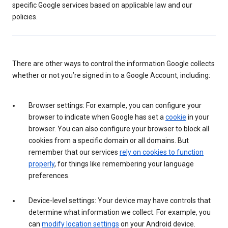
specific Google services based on applicable law and our
policies.
There are other ways to control the information Google collects
whether or not you’re signed in to a Google Account, including:
Browser settings: For example, you can configure your
browser to indicate when Google has set a
cookie
in your
browser. You can also configure your browser to block all
cookies from a specific domain or all domains. But
remember that our services
rely on cookies to function
properly
, for things like remembering your language
preferences.
Device-level settings: Your device may have controls that
determine what information we collect. For example, you
can
modify location settings
on your Android device.