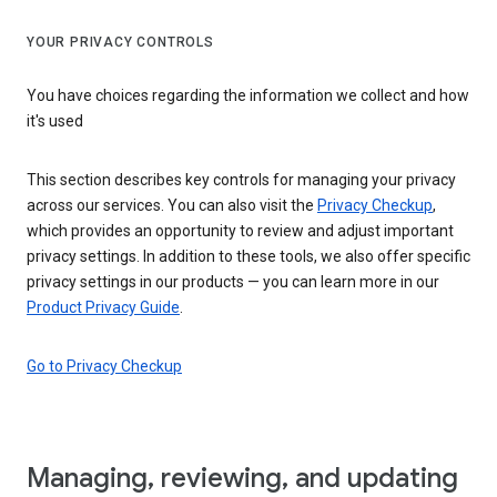
YOUR PRIVACY CONTROLS
You have choices regarding the information we collect and how
it's used
This section describes key controls for managing your privacy
across our services. You can also visit the
Privacy Checkup
,
which provides an opportunity to review and adjust important
privacy settings. In addition to these tools, we also offer specific
privacy settings in our products — you can learn more in our
Product Privacy Guide
.
Go to Privacy Checkup
Managing, reviewing, and updating