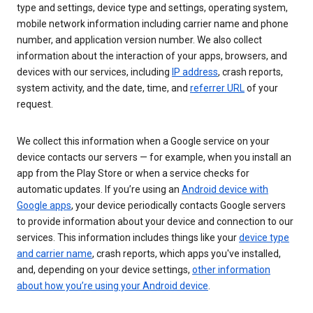
type and settings, device type and settings, operating system,
mobile network information including carrier name and phone
number, and application version number. We also collect
information about the interaction of your apps, browsers, and
devices with our services, including
IP address
, crash reports,
system activity, and the date, time, and
referrer URL
of your
request.
We collect this information when a Google service on your
device contacts our servers — for example, when you install an
app from the Play Store or when a service checks for
automatic updates. If you’re using an
Android device with
Google apps
, your device periodically contacts Google servers
to provide information about your device and connection to our
services. This information includes things like your
device type
and carrier name
, crash reports, which apps you've installed,
and, depending on your device settings,
other information
about how you’re using your Android device
.