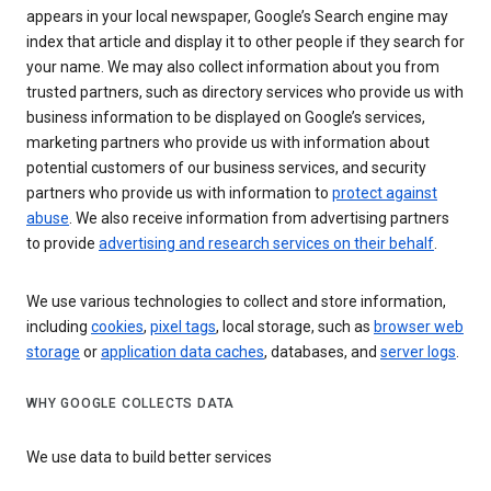
appears in your local newspaper, Google’s Search engine may
index that article and display it to other people if they search for
your name. We may also collect information about you from
trusted partners, such as directory services who provide us with
business information to be displayed on Google’s services,
marketing partners who provide us with information about
potential customers of our business services, and security
partners who provide us with information to
protect against
abuse
. We also receive information from advertising partners
to provide
advertising and research services on their behalf
.
We use various technologies to collect and store information,
including
cookies
,
pixel tags
, local storage, such as
browser web
storage
or
application data caches
, databases, and
server logs
.
WHY GOOGLE COLLECTS DATA
We use data to build better services