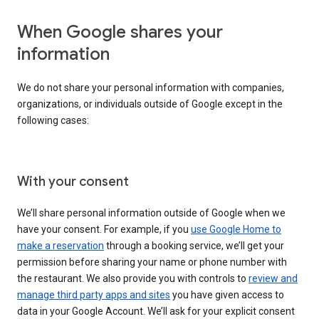
When Google shares your
information
We do not share your personal information with companies,
organizations, or individuals outside of Google except in the
following cases:
With your consent
We’ll share personal information outside of Google when we
have your consent. For example, if you
use Google Home to
make a reservation
through a booking service, we’ll get your
permission before sharing your name or phone number with
the restaurant. We also provide you with controls to
review and
manage third party apps and sites
you have given access to
data in your Google Account. We’ll ask for your explicit consent