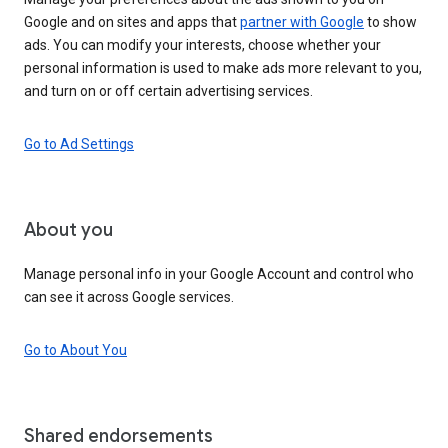
Google and on sites and apps that
partner with Google
to show
ads. You can modify your interests, choose whether your
personal information is used to make ads more relevant to you,
and turn on or off certain advertising services.
Go to Ad Settings
About you
Manage personal info in your Google Account and control who
can see it across Google services.
Go to About You
Shared endorsements