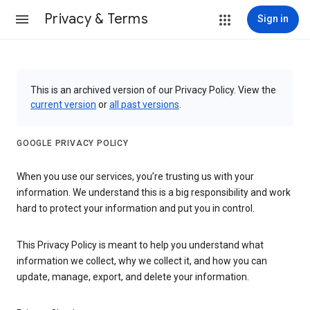
Privacy & Terms
Sign in
This is an archived version of our Privacy Policy. View the
current version
or
all past versions
.
GOOGLE PRIVACY POLICY
When you use our services, you’re trusting us with your
information. We understand this is a big responsibility and work
hard to protect your information and put you in control.
This Privacy Policy is meant to help you understand what
information we collect, why we collect it, and how you can
update, manage, export, and delete your information.