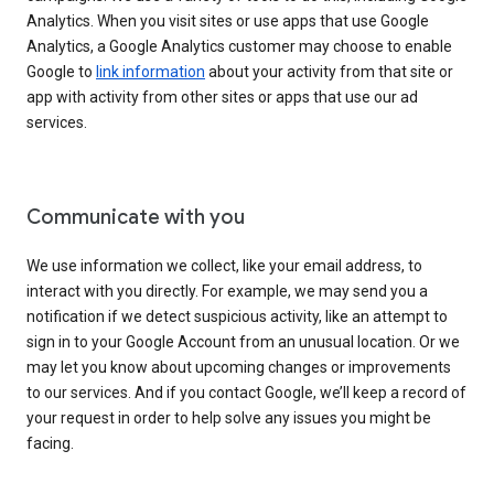
Analytics. When you visit sites or use apps that use Google
Analytics, a Google Analytics customer may choose to enable
Google to
link information
about your activity from that site or
app with activity from other sites or apps that use our ad
services.
Communicate with you
We use information we collect, like your email address, to
interact with you directly. For example, we may send you a
notification if we detect suspicious activity, like an attempt to
sign in to your Google Account from an unusual location. Or we
may let you know about upcoming changes or improvements
to our services. And if you contact Google, we’ll keep a record of
your request in order to help solve any issues you might be
facing.