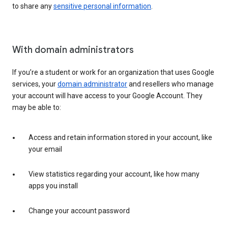
to share any
sensitive personal information
.
With domain administrators
If you’re a student or work for an organization that uses Google
services, your
domain administrator
and resellers who manage
your account will have access to your Google Account. They
may be able to:
Access and retain information stored in your account, like
your email
View statistics regarding your account, like how many
apps you install
Change your account password