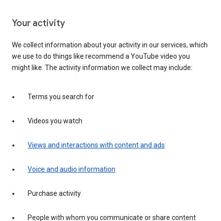
Your activity
We collect information about your activity in our services, which
we use to do things like recommend a YouTube video you
might like. The activity information we collect may include:
Terms you search for
Videos you watch
Views and interactions with content and ads
Voice and audio information
Purchase activity
People with whom you communicate or share content