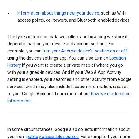
Information about things near your device
, such as Wi-Fi
access points, cell towers, and Bluetooth-enabled devices
The types of location data we collect and how long we store it
depend in part on your device and account settings. For
example, you can
turn your Android device’s location on or off
using the device’s settings app. You can also turn on
Location
History
if you want to create a private map of where you go
with your signed-in devices. And if your Web & App Activity
setting is enabled, your searches and other activity from Google
services, which may also include location information, is saved
to your Google Account. Learn more about
how we use location
information
.
In some circumstances, Google also collects information about
you from
publicly accessible sources
. For example, if your name