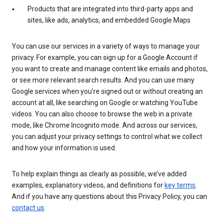
Products that are integrated into third-party apps and
sites, like ads, analytics, and embedded Google Maps
You can use our services in a variety of ways to manage your
privacy. For example, you can sign up for a Google Account if
you want to create and manage content like emails and photos,
or see more relevant search results. And you can use many
Google services when you’re signed out or without creating an
account at all, like searching on Google or watching YouTube
videos. You can also choose to browse the web in a private
mode, like Chrome Incognito mode. And across our services,
you can adjust your privacy settings to control what we collect
and how your information is used.
To help explain things as clearly as possible, we’ve added
examples, explanatory videos, and definitions for
key terms
.
And if you have any questions about this Privacy Policy, you can
contact us
.