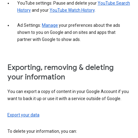
YouTube settings: Pause and delete your
YouTube Search
History
and your
YouTube Watch History
.
Ad Settings:
Manage
your preferences about the ads
shown to you on Google and on sites and apps that
partner with Google to show ads.
Exporting, removing & deleting
your information
You can export a copy of content in your Google Account if you
want to back it up or use it with a service outside of Google.
Export your data
To delete your information, you can: