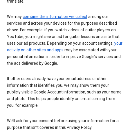
translate.
We may
combine the information we collect
among our
services and across your devices for the purposes described
above. For example, if you watch videos of guitar players on
YouTube, you might see an ad for guitar lessons on a site that
uses our ad products. Depending on your account settings,
your
activity on other sites and apps
may be associated with your
personal information in order to improve Google’s services and
the ads delivered by Google.
If other users already have your email address or other
information that identifies you, we may show them your
publicly visible Google Account information, such as your name
and photo. This helps people identify an email coming from
you, for example.
We’ll ask for your consent before using your information for a
purpose that isn’t covered in this Privacy Policy.