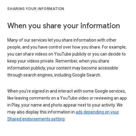
SHARING YOUR INFORMATION
When you share your information
Many of our services let you share information with other
people, and you have control over how you share. For example,
you can share videos on YouTube publicly or you can decide to
keep your videos private. Remember, when you share
information publicly, your content may become accessible
through search engines, including Google Search.
When you’re signed in and interact with some Google services,
like leaving comments on a YouTube video or reviewing an app
in Play, your name and photo appear next to your activity. We
may also display this information in
ads depending on your
Shared endorsements setting
.