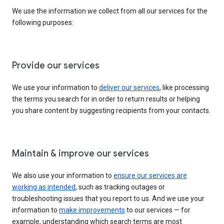
We use the information we collect from all our services for the
following purposes:
Provide our services
We use your information to
deliver our services
, like processing
the terms you search for in order to return results or helping
you share content by suggesting recipients from your contacts.
Maintain & improve our services
We also use your information to
ensure our services are
working as intended
, such as tracking outages or
troubleshooting issues that you report to us. And we use your
information to
make improvements
to our services — for
example, understanding which search terms are most