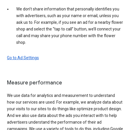
We don’t share information that personally identifies you
with advertisers, such as your name or email, unless you
ask us to. For example, if you see an ad for a nearby flower
shop and select the “tap to call” button, we’ll connect your
call and may share your phone number with the flower
shop.
Go to Ad Settings
Measure performance
We use data for analytics and measurement to understand
how our services are used. For example, we analyze data about
your visits to our sites to do things like optimize product design.
And we also use data about the ads you interact with to help
advertisers understand the performance of their ad
campaigns. We use a variety of tools to do this, including Google