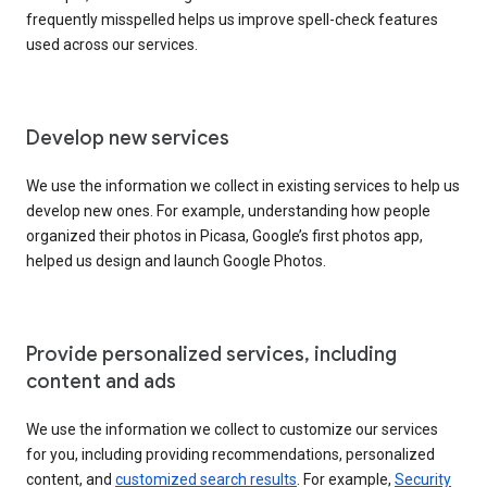
frequently misspelled helps us improve spell-check features
used across our services.
Develop new services
We use the information we collect in existing services to help us
develop new ones. For example, understanding how people
organized their photos in Picasa, Google’s first photos app,
helped us design and launch Google Photos.
Provide personalized services, including
content and ads
We use the information we collect to customize our services
for you, including providing recommendations, personalized
content, and
customized search results
. For example,
Security