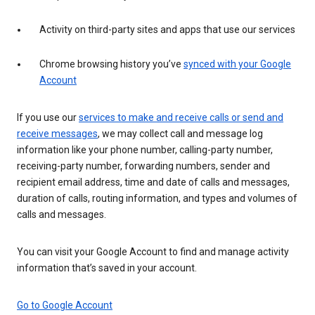
Activity on third-party sites and apps that use our services
Chrome browsing history you’ve
synced with your Google
Account
If you use our
services to make and receive calls or send and
receive messages
, we may collect call and message log
information like your phone number, calling-party number,
receiving-party number, forwarding numbers, sender and
recipient email address, time and date of calls and messages,
duration of calls, routing information, and types and volumes of
calls and messages.
You can visit your Google Account to find and manage activity
information that’s saved in your account.
Go to Google Account