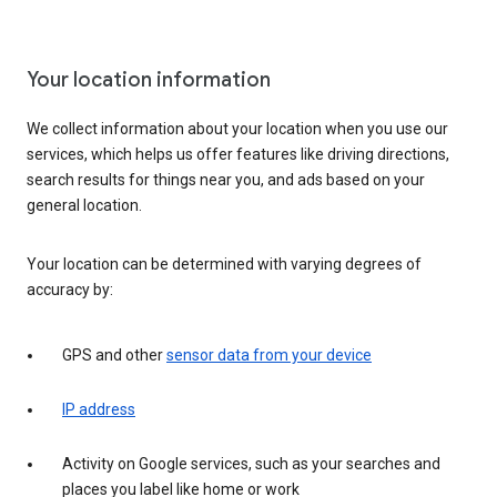
Your location information
We collect information about your location when you use our
services, which helps us offer features like driving directions,
search results for things near you, and ads based on your
general location.
Your location can be determined with varying degrees of
accuracy by:
GPS and other
sensor data from your device
IP address
Activity on Google services, such as your searches and
places you label like home or work