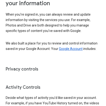
your information
When you’re signed in, you can always review and update
information by visiting the services you use. For example,
Photos and Drive are both designed to help you manage
specific types of content you’ve saved with Google.
We also built a place for you to review and control information
saved in your Google Account. Your
Google Account
includes:
Privacy controls
Activity Controls
Decide what types of activity you’d like saved in your account.
For example, if you have YouTube History turned on, the videos