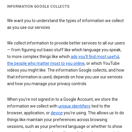
INFORMATION GOOGLE COLLECTS
We want you to understand the types of information we collect
as you use our services
We collect information to provide better services to all our users
— from figuring out basic stuff like which language you speak,
to more complex things like which
ads you’ll find most useful
,
the people who matter most to you online
, or which YouTube
videos you might like. The information Google collects, and how
that information is used, depends on how you use our services
and how you manage your privacy controls.
When you’re not signed in to a Google Account, we store the
information we collect with
unique identifiers
tied to the
browser, application, or
device
you’re using. This allows us to do
things like maintain your preferences across browsing
sessions, such as your preferred language or whether to show