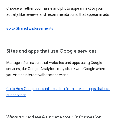
Choose whether your name and photo appear next to your
activity, like reviews and recommendations, that appear in ads.
Go to Shared Endorsements
Sites and apps that use Google services
Manage information that websites and apps using Google
services, like Google Analytics, may share with Google when
you visit or interact with their services.
Go to How Google uses information from sites or apps that use
our services
Ways to review & update your information