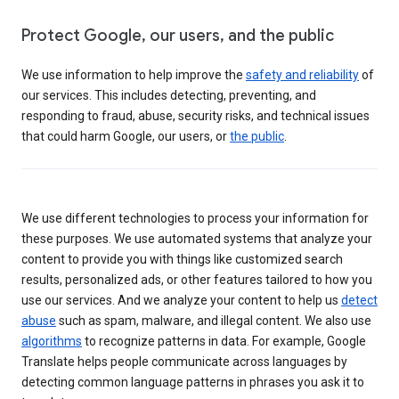
Protect Google, our users, and the public
We use information to help improve the
safety and reliability
of
our services. This includes detecting, preventing, and
responding to fraud, abuse, security risks, and technical issues
that could harm Google, our users, or
the public
.
We use different technologies to process your information for
these purposes. We use automated systems that analyze your
content to provide you with things like customized search
results, personalized ads, or other features tailored to how you
use our services. And we analyze your content to help us
detect
abuse
such as spam, malware, and illegal content. We also use
algorithms
to recognize patterns in data. For example, Google
Translate helps people communicate across languages by
detecting common language patterns in phrases you ask it to