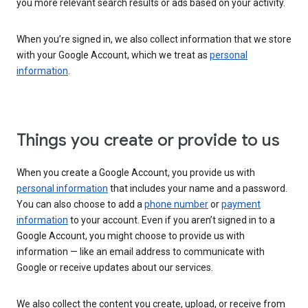
you more relevant search results or ads based on your activity.
When you’re signed in, we also collect information that we store
with your Google Account, which we treat as
personal
information
.
Things you create or provide to us
When you create a Google Account, you provide us with
personal information
that includes your name and a password.
You can also choose to add a
phone number
or
payment
information
to your account. Even if you aren’t signed in to a
Google Account, you might choose to provide us with
information — like an email address to communicate with
Google or receive updates about our services.
We also collect the content you create, upload, or receive from