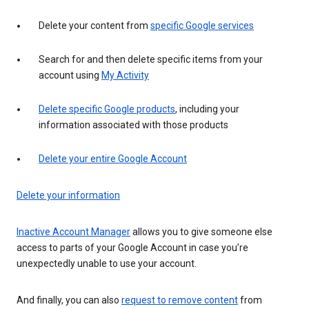
Delete your content from
specific Google services
Search for and then delete specific items from your
account using
My Activity
Delete specific Google products
, including your
information associated with those products
Delete your entire Google Account
Delete your information
Inactive Account Manager
allows you to give someone else
access to parts of your Google Account in case you’re
unexpectedly unable to use your account.
And finally, you can also
request to remove content
from