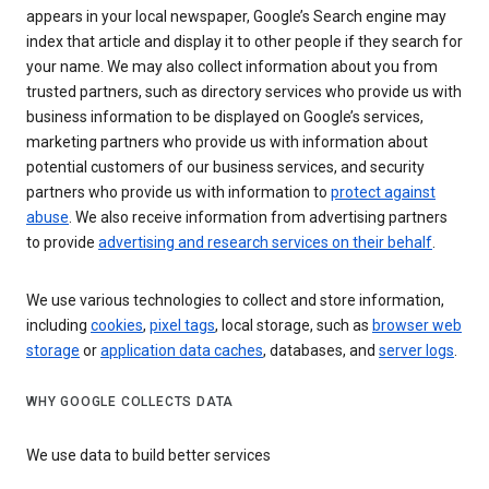
appears in your local newspaper, Google’s Search engine may
index that article and display it to other people if they search for
your name. We may also collect information about you from
trusted partners, such as directory services who provide us with
business information to be displayed on Google’s services,
marketing partners who provide us with information about
potential customers of our business services, and security
partners who provide us with information to
protect against
abuse
. We also receive information from advertising partners
to provide
advertising and research services on their behalf
.
We use various technologies to collect and store information,
including
cookies
,
pixel tags
, local storage, such as
browser web
storage
or
application data caches
, databases, and
server logs
.
WHY GOOGLE COLLECTS DATA
We use data to build better services