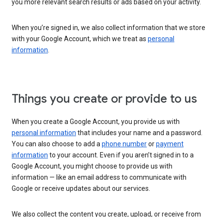
you more relevant search results or ads based on your activity.
When you’re signed in, we also collect information that we store
with your Google Account, which we treat as
personal
information
.
Things you create or provide to us
When you create a Google Account, you provide us with
personal information
that includes your name and a password.
You can also choose to add a
phone number
or
payment
information
to your account. Even if you aren’t signed in to a
Google Account, you might choose to provide us with
information — like an email address to communicate with
Google or receive updates about our services.
We also collect the content you create, upload, or receive from