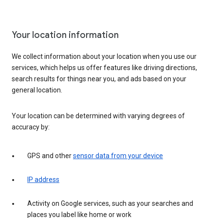
Your location information
We collect information about your location when you use our
services, which helps us offer features like driving directions,
search results for things near you, and ads based on your
general location.
Your location can be determined with varying degrees of
accuracy by:
GPS and other
sensor data from your device
IP address
Activity on Google services, such as your searches and
places you label like home or work