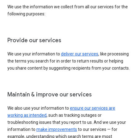
We use the information we collect from all our services for the
following purposes:
Provide our services
We use your information to
deliver our services
, like processing
the terms you search for in order to return results or helping
you share content by suggesting recipients from your contacts.
Maintain & improve our services
We also use your information to
ensure our services are
working as intended
, such as tracking outages or
troubleshooting issues that you report to us. And we use your
information to
make improvements
to our services — for
example, understanding which search terms are most