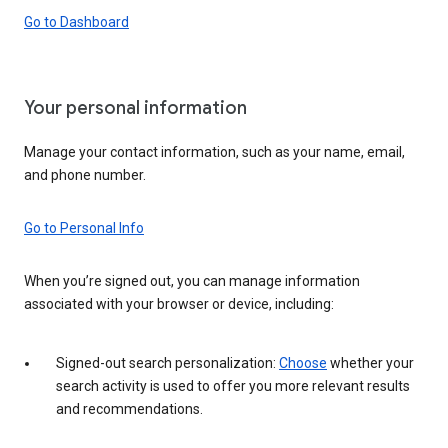
Go to Dashboard
Your personal information
Manage your contact information, such as your name, email,
and phone number.
Go to Personal Info
When you’re signed out, you can manage information
associated with your browser or device, including:
Signed-out search personalization:
Choose
whether your
search activity is used to offer you more relevant results
and recommendations.