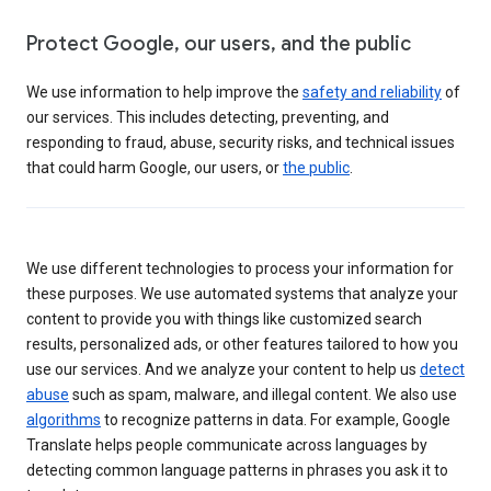
Protect Google, our users, and the public
We use information to help improve the
safety and reliability
of
our services. This includes detecting, preventing, and
responding to fraud, abuse, security risks, and technical issues
that could harm Google, our users, or
the public
.
We use different technologies to process your information for
these purposes. We use automated systems that analyze your
content to provide you with things like customized search
results, personalized ads, or other features tailored to how you
use our services. And we analyze your content to help us
detect
abuse
such as spam, malware, and illegal content. We also use
algorithms
to recognize patterns in data. For example, Google
Translate helps people communicate across languages by
detecting common language patterns in phrases you ask it to