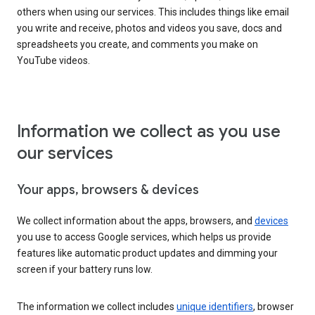
others when using our services. This includes things like email
you write and receive, photos and videos you save, docs and
spreadsheets you create, and comments you make on
YouTube videos.
Information we collect as you use
our services
Your apps, browsers & devices
We collect information about the apps, browsers, and
devices
you use to access Google services, which helps us provide
features like automatic product updates and dimming your
screen if your battery runs low.
The information we collect includes
unique identifiers
, browser