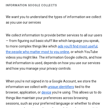
INFORMATION GOOGLE COLLECTS
We want you to understand the types of information we collect
as you use our services
We collect information to provide better services to all our users
— from figuring out basic stuff like which language you speak,
to more complex things like which
ads you’ll find most useful
,
the people who matter most to you online
, or which YouTube
videos you might like. The information Google collects, and how
that information is used, depends on how you use our services
and how you manage your privacy controls.
When you’re not signed in to a Google Account, we store the
information we collect with
unique identifiers
tied to the
browser, application, or
device
you’re using. This allows us to do
things like maintain your preferences across browsing
sessions, such as your preferred language or whether to show