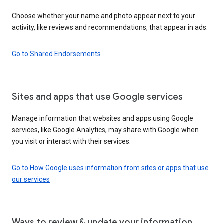
Choose whether your name and photo appear next to your
activity, like reviews and recommendations, that appear in ads.
Go to Shared Endorsements
Sites and apps that use Google services
Manage information that websites and apps using Google
services, like Google Analytics, may share with Google when
you visit or interact with their services.
Go to How Google uses information from sites or apps that use
our services
Ways to review & update your information