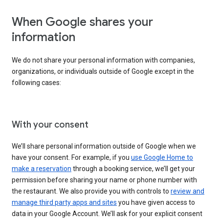
When Google shares your
information
We do not share your personal information with companies,
organizations, or individuals outside of Google except in the
following cases:
With your consent
We’ll share personal information outside of Google when we
have your consent. For example, if you
use Google Home to
make a reservation
through a booking service, we’ll get your
permission before sharing your name or phone number with
the restaurant. We also provide you with controls to
review and
manage third party apps and sites
you have given access to
data in your Google Account. We’ll ask for your explicit consent