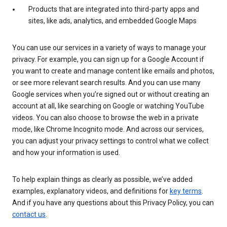
Products that are integrated into third-party apps and
sites, like ads, analytics, and embedded Google Maps
You can use our services in a variety of ways to manage your
privacy. For example, you can sign up for a Google Account if
you want to create and manage content like emails and photos,
or see more relevant search results. And you can use many
Google services when you’re signed out or without creating an
account at all, like searching on Google or watching YouTube
videos. You can also choose to browse the web in a private
mode, like Chrome Incognito mode. And across our services,
you can adjust your privacy settings to control what we collect
and how your information is used.
To help explain things as clearly as possible, we’ve added
examples, explanatory videos, and definitions for
key terms
.
And if you have any questions about this Privacy Policy, you can
contact us
.