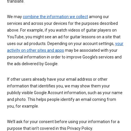
translate.
We may
combine the information we collect
among our
services and across your devices for the purposes described
above. For example, if you watch videos of guitar players on
YouTube, you might see an ad for guitar lessons on a site that
uses our ad products. Depending on your account settings,
your
activity on other sites and apps
may be associated with your
personal information in order to improve Google’s services and
the ads delivered by Google.
If other users already have your email address or other
information that identifies you, we may show them your
publicly visible Google Account information, such as your name
and photo. This helps people identify an email coming from
you, for example.
We’ll ask for your consent before using your information for a
purpose that isn’t covered in this Privacy Policy.