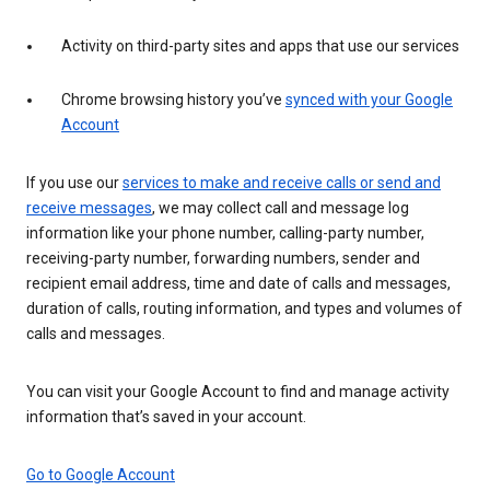
Activity on third-party sites and apps that use our services
Chrome browsing history you’ve
synced with your Google
Account
If you use our
services to make and receive calls or send and
receive messages
, we may collect call and message log
information like your phone number, calling-party number,
receiving-party number, forwarding numbers, sender and
recipient email address, time and date of calls and messages,
duration of calls, routing information, and types and volumes of
calls and messages.
You can visit your Google Account to find and manage activity
information that’s saved in your account.
Go to Google Account