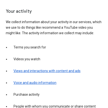
Your activity
We collect information about your activity in our services, which
we use to do things like recommend a YouTube video you
might like. The activity information we collect may include:
Terms you search for
Videos you watch
Views and interactions with content and ads
Voice and audio information
Purchase activity
People with whom you communicate or share content