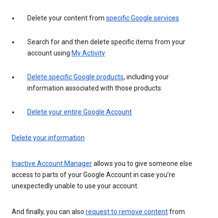
Delete your content from
specific Google services
Search for and then delete specific items from your
account using
My Activity
Delete specific Google products
, including your
information associated with those products
Delete your entire Google Account
Delete your information
Inactive Account Manager
allows you to give someone else
access to parts of your Google Account in case you’re
unexpectedly unable to use your account.
And finally, you can also
request to remove content
from