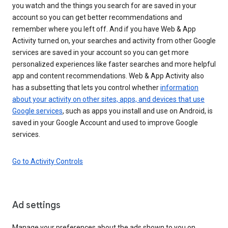
you watch and the things you search for are saved in your
account so you can get better recommendations and
remember where you left off. And if you have Web & App
Activity turned on, your searches and activity from other Google
services are saved in your account so you can get more
personalized experiences like faster searches and more helpful
app and content recommendations. Web & App Activity also
has a subsetting that lets you control whether
information
about your activity on other sites, apps, and devices that use
Google services
, such as apps you install and use on Android, is
saved in your Google Account and used to improve Google
services.
Go to Activity Controls
Ad settings
Manage your preferences about the ads shown to you on