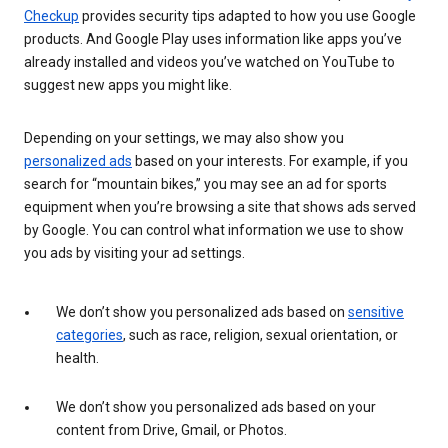
Checkup
provides security tips adapted to how you use Google
products. And Google Play uses information like apps you’ve
already installed and videos you’ve watched on YouTube to
suggest new apps you might like.
Depending on your settings, we may also show you
personalized ads
based on your interests. For example, if you
search for “mountain bikes,” you may see an ad for sports
equipment when you’re browsing a site that shows ads served
by Google. You can control what information we use to show
you ads by visiting your ad settings.
We don’t show you personalized ads based on
sensitive
categories
, such as race, religion, sexual orientation, or
health.
We don’t show you personalized ads based on your
content from Drive, Gmail, or Photos.