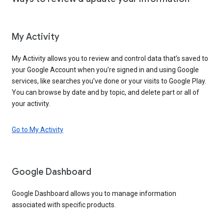
My Activity
My Activity allows you to review and control data that’s saved to
your Google Account when you’re signed in and using Google
services, like searches you’ve done or your visits to Google Play.
You can browse by date and by topic, and delete part or all of
your activity.
Go to My Activity
Google Dashboard
Google Dashboard allows you to manage information
associated with specific products.