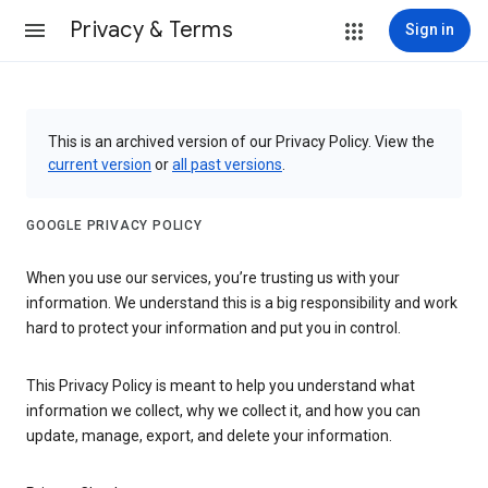
Privacy & Terms
Sign in
This is an archived version of our Privacy Policy. View the
current version
or
all past versions
.
GOOGLE PRIVACY POLICY
When you use our services, you’re trusting us with your
information. We understand this is a big responsibility and work
hard to protect your information and put you in control.
This Privacy Policy is meant to help you understand what
information we collect, why we collect it, and how you can
update, manage, export, and delete your information.