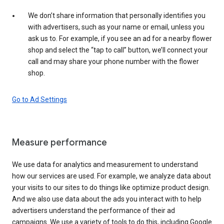
We don’t share information that personally identifies you
with advertisers, such as your name or email, unless you
ask us to. For example, if you see an ad for a nearby flower
shop and select the “tap to call” button, we’ll connect your
call and may share your phone number with the flower
shop.
Go to Ad Settings
Measure performance
We use data for analytics and measurement to understand
how our services are used. For example, we analyze data about
your visits to our sites to do things like optimize product design.
And we also use data about the ads you interact with to help
advertisers understand the performance of their ad
campaigns. We use a variety of tools to do this, including Google