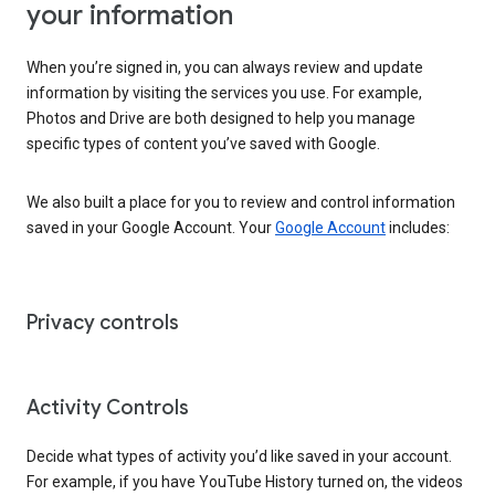
your information
When you’re signed in, you can always review and update
information by visiting the services you use. For example,
Photos and Drive are both designed to help you manage
specific types of content you’ve saved with Google.
We also built a place for you to review and control information
saved in your Google Account. Your
Google Account
includes:
Privacy controls
Activity Controls
Decide what types of activity you’d like saved in your account.
For example, if you have YouTube History turned on, the videos