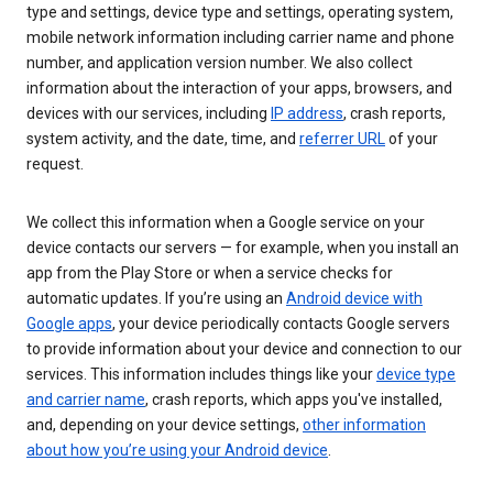
type and settings, device type and settings, operating system,
mobile network information including carrier name and phone
number, and application version number. We also collect
information about the interaction of your apps, browsers, and
devices with our services, including
IP address
, crash reports,
system activity, and the date, time, and
referrer URL
of your
request.
We collect this information when a Google service on your
device contacts our servers — for example, when you install an
app from the Play Store or when a service checks for
automatic updates. If you’re using an
Android device with
Google apps
, your device periodically contacts Google servers
to provide information about your device and connection to our
services. This information includes things like your
device type
and carrier name
, crash reports, which apps you've installed,
and, depending on your device settings,
other information
about how you’re using your Android device
.