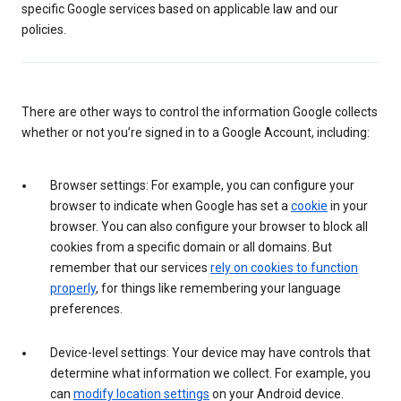
specific Google services based on applicable law and our
policies.
There are other ways to control the information Google collects
whether or not you’re signed in to a Google Account, including:
Browser settings: For example, you can configure your
browser to indicate when Google has set a
cookie
in your
browser. You can also configure your browser to block all
cookies from a specific domain or all domains. But
remember that our services
rely on cookies to function
properly
, for things like remembering your language
preferences.
Device-level settings: Your device may have controls that
determine what information we collect. For example, you
can
modify location settings
on your Android device.