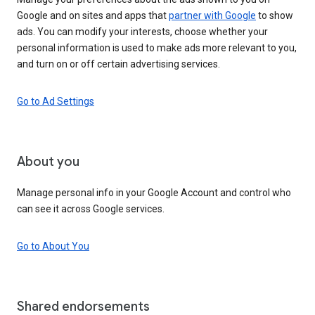
Google and on sites and apps that
partner with Google
to show
ads. You can modify your interests, choose whether your
personal information is used to make ads more relevant to you,
and turn on or off certain advertising services.
Go to Ad Settings
About you
Manage personal info in your Google Account and control who
can see it across Google services.
Go to About You
Shared endorsements