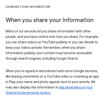
SHARING YOUR INFORMATION
When you share your information
Many of our services let you share information with other
people, and you have control over how you share. For example,
you can share videos on YouTube publicly or you can decide to
keep your videos private. Remember, when you share
information publicly, your content may become accessible
through search engines, including Google Search.
When you’re signed in and interact with some Google services,
like leaving comments on a YouTube video or reviewing an app
in Play, your name and photo appear next to your activity. We
may also display this information in
ads depending on your
Shared endorsements setting
.