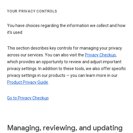
YOUR PRIVACY CONTROLS
You have choices regarding the information we collect and how
it's used
This section describes key controls for managing your privacy
across our services. You can also visit the
Privacy Checkup
,
which provides an opportunity to review and adjust important
privacy settings. In addition to these tools, we also offer specific
privacy settings in our products — you can learn more in our
Product Privacy Guide
.
Go to Privacy Checkup
Managing, reviewing, and updating