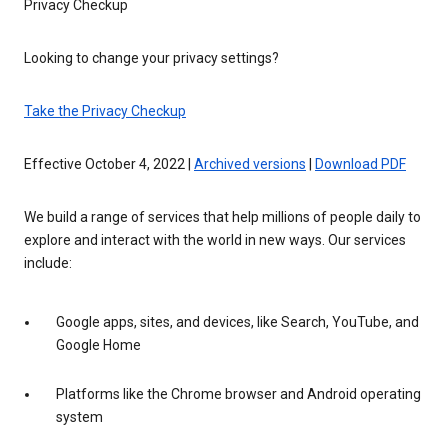
Privacy Checkup
Looking to change your privacy settings?
Take the Privacy Checkup
Effective October 4, 2022 |
Archived versions
|
Download PDF
We build a range of services that help millions of people daily to
explore and interact with the world in new ways. Our services
include:
Google apps, sites, and devices, like Search, YouTube, and
Google Home
Platforms like the Chrome browser and Android operating
system