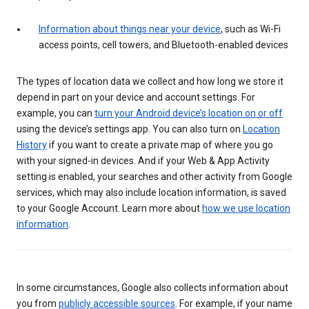
Information about things near your device
, such as Wi-Fi
access points, cell towers, and Bluetooth-enabled devices
The types of location data we collect and how long we store it
depend in part on your device and account settings. For
example, you can
turn your Android device’s location on or off
using the device’s settings app. You can also turn on
Location
History
if you want to create a private map of where you go
with your signed-in devices. And if your Web & App Activity
setting is enabled, your searches and other activity from Google
services, which may also include location information, is saved
to your Google Account. Learn more about
how we use location
information
.
In some circumstances, Google also collects information about
you from
publicly accessible sources
. For example, if your name