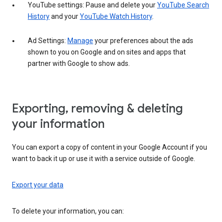
YouTube settings: Pause and delete your
YouTube Search
History
and your
YouTube Watch History
.
Ad Settings:
Manage
your preferences about the ads
shown to you on Google and on sites and apps that
partner with Google to show ads.
Exporting, removing & deleting
your information
You can export a copy of content in your Google Account if you
want to back it up or use it with a service outside of Google.
Export your data
To delete your information, you can: