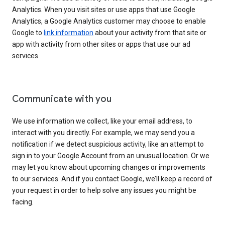
Analytics. When you visit sites or use apps that use Google
Analytics, a Google Analytics customer may choose to enable
Google to
link information
about your activity from that site or
app with activity from other sites or apps that use our ad
services.
Communicate with you
We use information we collect, like your email address, to
interact with you directly. For example, we may send you a
notification if we detect suspicious activity, like an attempt to
sign in to your Google Account from an unusual location. Or we
may let you know about upcoming changes or improvements
to our services. And if you contact Google, we’ll keep a record of
your request in order to help solve any issues you might be
facing.