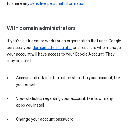
to share any
sensitive personal information
.
With domain administrators
If you’re a student or work for an organization that uses Google
services, your
domain administrator
and resellers who manage
your account will have access to your Google Account. They
may be able to:
Access and retain information stored in your account, like
your email
View statistics regarding your account, like how many
apps you install
Change your account password