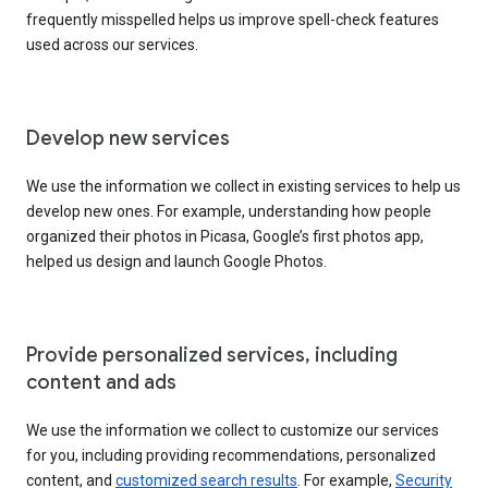
frequently misspelled helps us improve spell-check features
used across our services.
Develop new services
We use the information we collect in existing services to help us
develop new ones. For example, understanding how people
organized their photos in Picasa, Google’s first photos app,
helped us design and launch Google Photos.
Provide personalized services, including
content and ads
We use the information we collect to customize our services
for you, including providing recommendations, personalized
content, and
customized search results
. For example,
Security