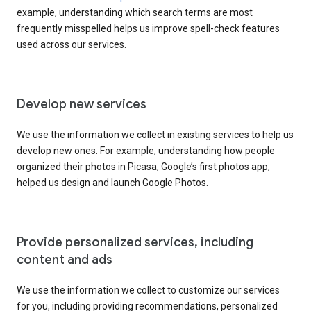
example, understanding which search terms are most
frequently misspelled helps us improve spell-check features
used across our services.
Develop new services
We use the information we collect in existing services to help us
develop new ones. For example, understanding how people
organized their photos in Picasa, Google’s first photos app,
helped us design and launch Google Photos.
Provide personalized services, including
content and ads
We use the information we collect to customize our services
for you, including providing recommendations, personalized