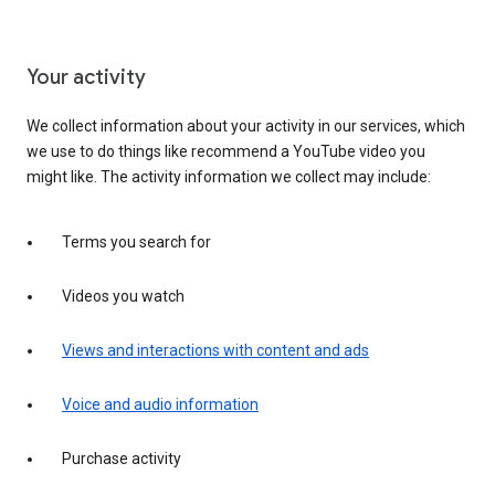
Your activity
We collect information about your activity in our services, which
we use to do things like recommend a YouTube video you
might like. The activity information we collect may include:
Terms you search for
Videos you watch
Views and interactions with content and ads
Voice and audio information
Purchase activity