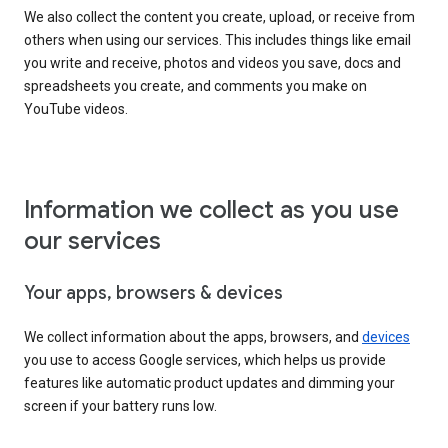
We also collect the content you create, upload, or receive from
others when using our services. This includes things like email
you write and receive, photos and videos you save, docs and
spreadsheets you create, and comments you make on
YouTube videos.
Information we collect as you use
our services
Your apps, browsers & devices
We collect information about the apps, browsers, and
devices
you use to access Google services, which helps us provide
features like automatic product updates and dimming your
screen if your battery runs low.