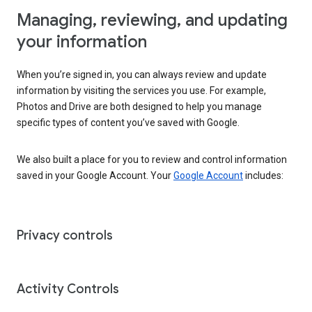
Managing, reviewing, and updating
your information
When you’re signed in, you can always review and update
information by visiting the services you use. For example,
Photos and Drive are both designed to help you manage
specific types of content you’ve saved with Google.
We also built a place for you to review and control information
saved in your Google Account. Your
Google Account
includes:
Privacy controls
Activity Controls