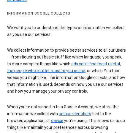
INFORMATION GOOGLE COLLECTS
We want you to understand the types of information we collect
as you use our services
We collect information to provide better services to all our users
— from figuring out basic stuff like which language you speak,
to more complex things like which
ads you’ll find most useful
,
the people who matter most to you online
, or which YouTube
videos you might like. The information Google collects, and how
that information is used, depends on how you use our services
and how you manage your privacy controls.
When you’re not signed in to a Google Account, we store the
information we collect with
unique identifiers
tied to the
browser, application, or
device
you’re using. This allows us to do
things like maintain your preferences across browsing