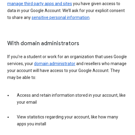
manage third party apps and sites
you have given access to
data in your Google Account. We’ll ask for your explicit consent
to share any
sensitive personal information
.
With domain administrators
If you’re a student or work for an organization that uses Google
services, your
domain administrator
and resellers who manage
your account will have access to your Google Account. They
may be able to:
Access and retain information stored in your account, like
your email
View statistics regarding your account, like how many
apps you install