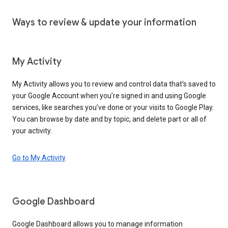
Ways to review & update your information
My Activity
My Activity allows you to review and control data that’s saved to
your Google Account when you’re signed in and using Google
services, like searches you’ve done or your visits to Google Play.
You can browse by date and by topic, and delete part or all of
your activity.
Go to My Activity
Google Dashboard
Google Dashboard allows you to manage information