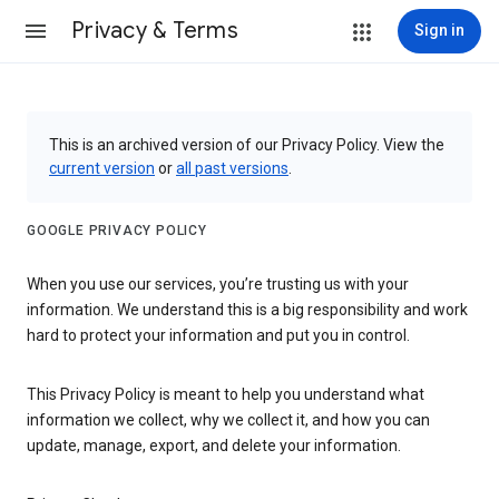
Privacy & Terms
Sign in
This is an archived version of our Privacy Policy. View the
current version
or
all past versions
.
GOOGLE PRIVACY POLICY
When you use our services, you’re trusting us with your
information. We understand this is a big responsibility and work
hard to protect your information and put you in control.
This Privacy Policy is meant to help you understand what
information we collect, why we collect it, and how you can
update, manage, export, and delete your information.