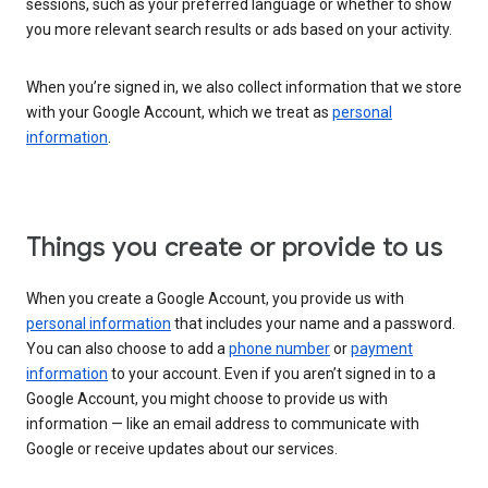
sessions, such as your preferred language or whether to show
you more relevant search results or ads based on your activity.
When you’re signed in, we also collect information that we store
with your Google Account, which we treat as
personal
information
.
Things you create or provide to us
When you create a Google Account, you provide us with
personal information
that includes your name and a password.
You can also choose to add a
phone number
or
payment
information
to your account. Even if you aren’t signed in to a
Google Account, you might choose to provide us with
information — like an email address to communicate with
Google or receive updates about our services.