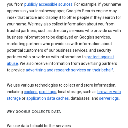
you from
publicly accessible sources
. For example, if your name
appears in your local newspaper, Google’s Search engine may
index that article and display it to other people if they search for
your name. We may also collect information about you from
trusted partners, such as directory services who provide us with
business information to be displayed on Google’s services,
marketing partners who provide us with information about
potential customers of our business services, and security
partners who provide us with information to
protect against
abuse
. We also receive information from advertising partners
to provide
advertising and research services on their behalf
.
We use various technologies to collect and store information,
including
cookies
,
pixel tags
, local storage, such as
browser web
storage
or
application data caches
, databases, and
server logs
.
WHY GOOGLE COLLECTS DATA
We use data to build better services