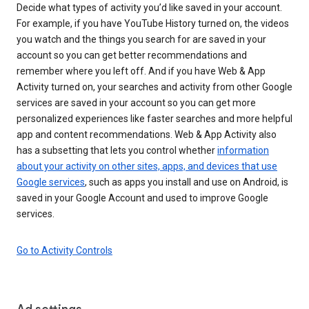
Decide what types of activity you’d like saved in your account.
For example, if you have YouTube History turned on, the videos
you watch and the things you search for are saved in your
account so you can get better recommendations and
remember where you left off. And if you have Web & App
Activity turned on, your searches and activity from other Google
services are saved in your account so you can get more
personalized experiences like faster searches and more helpful
app and content recommendations. Web & App Activity also
has a subsetting that lets you control whether
information
about your activity on other sites, apps, and devices that use
Google services
, such as apps you install and use on Android, is
saved in your Google Account and used to improve Google
services.
Go to Activity Controls