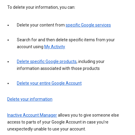
To delete your information, you can:
Delete your content from
specific Google services
Search for and then delete specific items from your
account using
My Activity
Delete specific Google products
, including your
information associated with those products
Delete your entire Google Account
Delete your information
Inactive Account Manager
allows you to give someone else
access to parts of your Google Account in case you’re
unexpectedly unable to use your account.