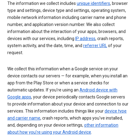
The information we collect includes
unique identifiers
, browser
type and settings, device type and settings, operating system,
mobile network information including carrier name and phone
number, and application version number. We also collect
information about the interaction of your apps, browsers, and
devices with our services, including
IP address
, crash reports,
system activity, and the date, time, and
referrer URL
of your
request.
We collect this information when a Google service on your
device contacts our servers — for example, when you install an
app from the Play Store or when a service checks for
automatic updates. If you’re using an
Android device with
Google apps
, your device periodically contacts Google servers
to provide information about your device and connection to our
services. This information includes things like your
device type
and carrier name
, crash reports, which apps you've installed,
and, depending on your device settings,
other information
about how you’re using your Android device
.