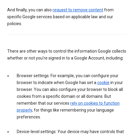
And finally, you can also
request to remove content
from
specific Google services based on applicable law and our
policies.
There are other ways to control the information Google collects
whether or not you’re signed in to a Google Account, including:
Browser settings: For example, you can configure your
browser to indicate when Google has set a
cookie
in your
browser. You can also configure your browser to block all
cookies from a specific domain or all domains. But
remember that our services
rely on cookies to function
properly
, for things like remembering your language
preferences.
Device-level settings: Your device may have controls that