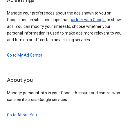
Ad settings
Manage your preferences about the ads shown to you on
Google and on sites and apps that
partner with Google
to show
ads. You can modify your interests, choose whether your
personal information is used to make ads more relevant to you,
and turn on or off certain advertising services.
Go to My Ad Center
About you
Manage personal info in your Google Account and control who
can see it across Google services.
Go to About You