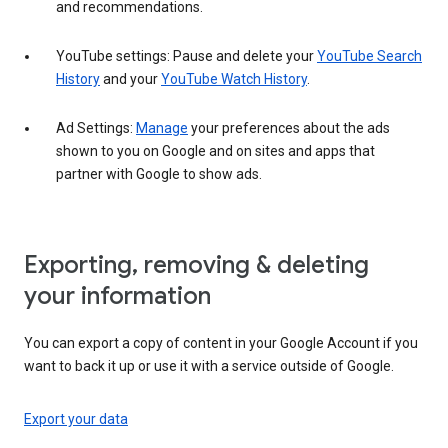
and recommendations.
YouTube settings: Pause and delete your
YouTube Search
History
and your
YouTube Watch History
.
Ad Settings:
Manage
your preferences about the ads
shown to you on Google and on sites and apps that
partner with Google to show ads.
Exporting, removing & deleting
your information
You can export a copy of content in your Google Account if you
want to back it up or use it with a service outside of Google.
Export your data