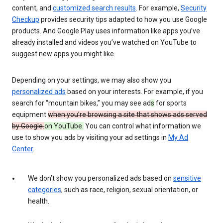
content, and
customized search results
. For example,
Security
Checkup
provides security tips adapted to how you use Google
products. And Google Play uses information like apps you’ve
already installed and videos you’ve watched on YouTube to
suggest new apps you might like.
Depending on your settings, we may also show you
personalized ads
based on your interests. For example, if you
search for “mountain bikes,” you may see ad
s
for sports
equipment
when you’re browsing a site that shows ads served
by Google.
on YouTube.
You can control what information we
use to show you ads by visiting your ad settings in
My Ad
Center
.
We don’t show you personalized ads based on
sensitive
categories
, such as race, religion, sexual orientation, or
health.