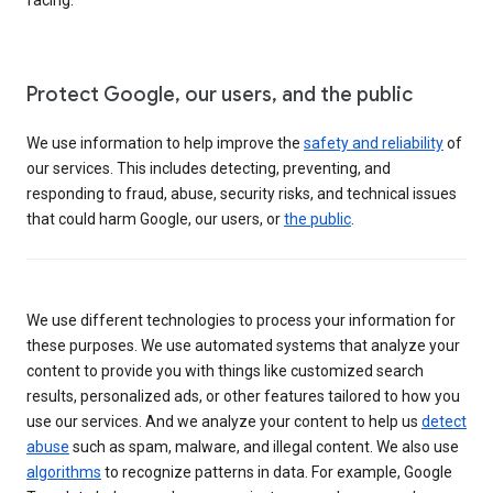
Protect Google, our users, and the public
We use information to help improve the
safety and reliability
of
our services. This includes detecting, preventing, and
responding to fraud, abuse, security risks, and technical issues
that could harm Google, our users, or
the public
.
We use different technologies to process your information for
these purposes. We use automated systems that analyze your
content to provide you with things like customized search
results, personalized ads, or other features tailored to how you
use our services. And we analyze your content to help us
detect
abuse
such as spam, malware, and illegal content. We also use
algorithms
to recognize patterns in data. For example, Google