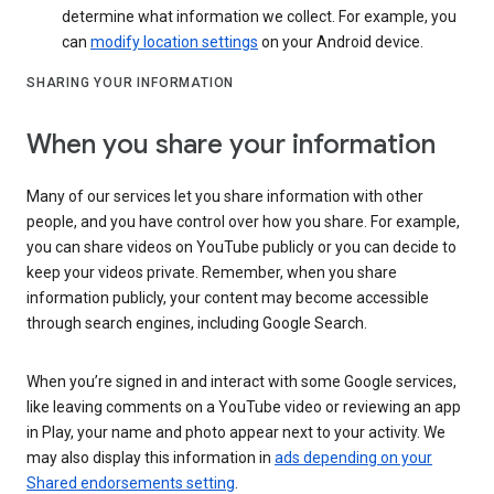
determine what information we collect. For example, you
can
modify location settings
on your Android device.
SHARING YOUR INFORMATION
When you share your information
Many of our services let you share information with other
people, and you have control over how you share. For example,
you can share videos on YouTube publicly or you can decide to
keep your videos private. Remember, when you share
information publicly, your content may become accessible
through search engines, including Google Search.
When you’re signed in and interact with some Google services,
like leaving comments on a YouTube video or reviewing an app
in Play, your name and photo appear next to your activity. We
may also display this information in
ads depending on your
Shared endorsements setting
.