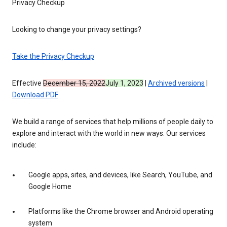
Privacy Checkup
Looking to change your privacy settings?
Take the Privacy Checkup
Effective
December 15, 2022
July 1, 2023
|
Archived versions
|
Download PDF
We build a range of services that help millions of people daily to
explore and interact with the world in new ways. Our services
include:
Google apps, sites, and devices, like Search, YouTube, and
Google Home
Platforms like the Chrome browser and Android operating
system