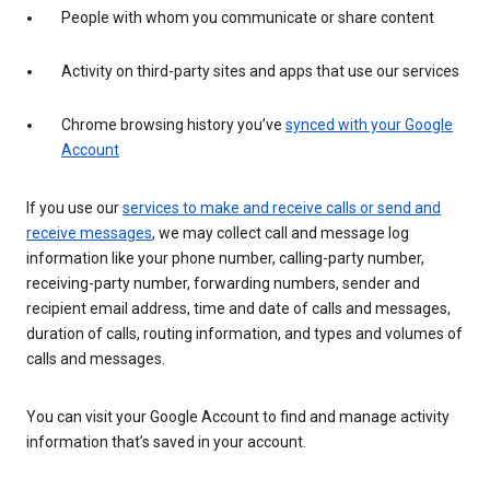
People with whom you communicate or share content
Activity on third-party sites and apps that use our services
Chrome browsing history you’ve
synced with your Google
Account
If you use our
services to make and receive calls or send and
receive messages
, we may collect call and message log
information like your phone number, calling-party number,
receiving-party number, forwarding numbers, sender and
recipient email address, time and date of calls and messages,
duration of calls, routing information, and types and volumes of
calls and messages.
You can visit your Google Account to find and manage activity
information that’s saved in your account.