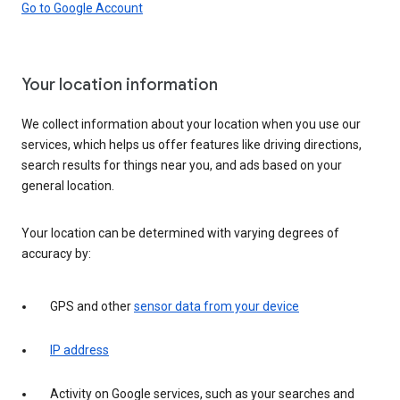
Go to Google Account
Your location information
We collect information about your location when you use our
services, which helps us offer features like driving directions,
search results for things near you, and ads based on your
general location.
Your location can be determined with varying degrees of
accuracy by:
GPS and other
sensor data from your device
IP address
Activity on Google services, such as your searches and