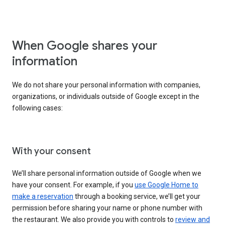
When Google shares your
information
We do not share your personal information with companies,
organizations, or individuals outside of Google except in the
following cases:
With your consent
We’ll share personal information outside of Google when we
have your consent. For example, if you
use Google Home to
make a reservation
through a booking service, we’ll get your
permission before sharing your name or phone number with
the restaurant. We also provide you with controls to
review and