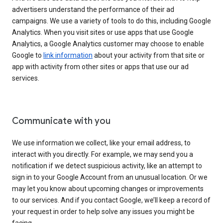
advertisers understand the performance of their ad
campaigns. We use a variety of tools to do this, including Google
Analytics. When you visit sites or use apps that use Google
Analytics, a Google Analytics customer may choose to enable
Google to
link information
about your activity from that site or
app with activity from other sites or apps that use our ad
services.
Communicate with you
We use information we collect, like your email address, to
interact with you directly. For example, we may send you a
notification if we detect suspicious activity, like an attempt to
sign in to your Google Account from an unusual location. Or we
may let you know about upcoming changes or improvements
to our services. And if you contact Google, we’ll keep a record of
your request in order to help solve any issues you might be
facing.