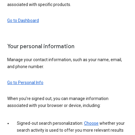
associated with specific products.
Go to Dashboard
Your personal information
Manage your contact information, such as your name, email,
and phone number.
Go to Personal Info
When you’re signed out, you can manage information
associated with your browser or device, including:
Signed-out search personalization:
Choose
whether your
search activity is used to offer you more relevant results