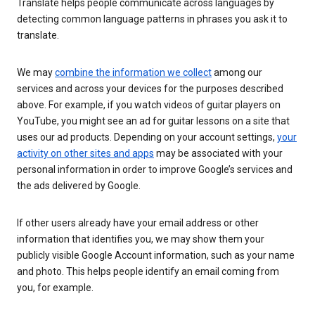
Translate helps people communicate across languages by
detecting common language patterns in phrases you ask it to
translate.
We may
combine the information we collect
among our
services and across your devices for the purposes described
above. For example, if you watch videos of guitar players on
YouTube, you might see an ad for guitar lessons on a site that
uses our ad products. Depending on your account settings,
your
activity on other sites and apps
may be associated with your
personal information in order to improve Google’s services and
the ads delivered by Google.
If other users already have your email address or other
information that identifies you, we may show them your
publicly visible Google Account information, such as your name
and photo. This helps people identify an email coming from
you, for example.