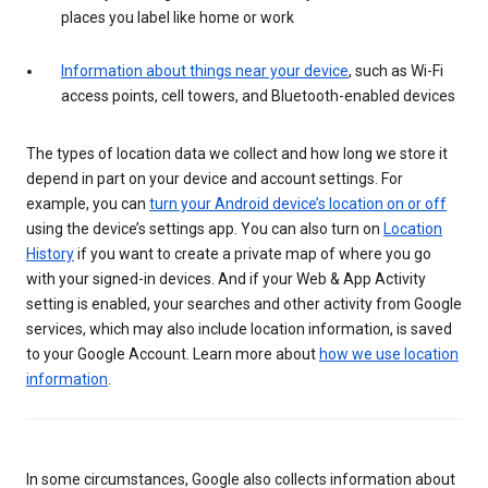
places you label like home or work
Information about things near your device
, such as Wi-Fi
access points, cell towers, and Bluetooth-enabled devices
The types of location data we collect and how long we store it
depend in part on your device and account settings. For
example, you can
turn your Android device’s location on or off
using the device’s settings app. You can also turn on
Location
History
if you want to create a private map of where you go
with your signed-in devices. And if your Web & App Activity
setting is enabled, your searches and other activity from Google
services, which may also include location information, is saved
to your Google Account. Learn more about
how we use location
information
.
In some circumstances, Google also collects information about