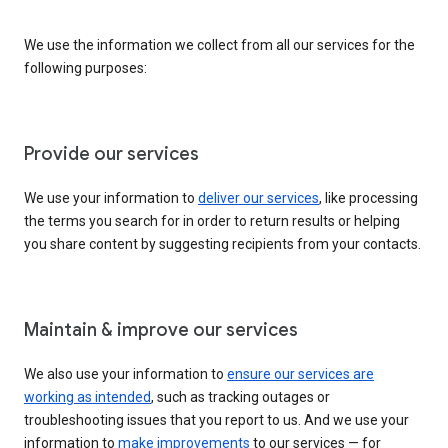
We use the information we collect from all our services for the
following purposes:
Provide our services
We use your information to
deliver our services
, like processing
the terms you search for in order to return results or helping
you share content by suggesting recipients from your contacts.
Maintain & improve our services
We also use your information to
ensure our services are
working as intended
, such as tracking outages or
troubleshooting issues that you report to us. And we use your
information to
make improvements
to our services — for