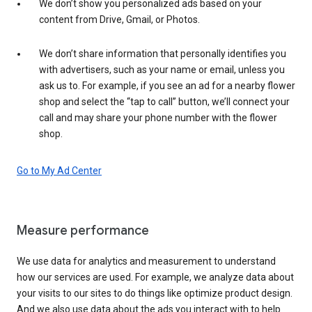
We don’t show you personalized ads based on your
content from Drive, Gmail, or Photos.
We don’t share information that personally identifies you
with advertisers, such as your name or email, unless you
ask us to. For example, if you see an ad for a nearby flower
shop and select the “tap to call” button, we’ll connect your
call and may share your phone number with the flower
shop.
Go to My Ad Center
Measure performance
We use data for analytics and measurement to understand
how our services are used. For example, we analyze data about
your visits to our sites to do things like optimize product design.
And we also use data about the ads you interact with to help