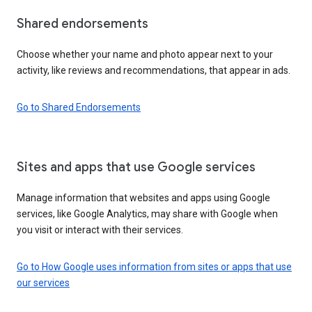
Shared endorsements
Choose whether your name and photo appear next to your
activity, like reviews and recommendations, that appear in ads.
Go to Shared Endorsements
Sites and apps that use Google services
Manage information that websites and apps using Google
services, like Google Analytics, may share with Google when
you visit or interact with their services.
Go to How Google uses information from sites or apps that use
our services