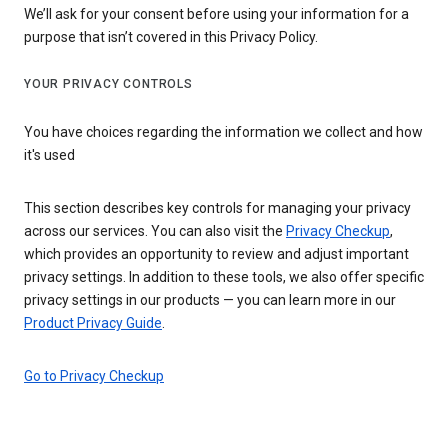
We’ll ask for your consent before using your information for a
purpose that isn’t covered in this Privacy Policy.
YOUR PRIVACY CONTROLS
You have choices regarding the information we collect and how
it's used
This section describes key controls for managing your privacy
across our services. You can also visit the
Privacy Checkup
,
which provides an opportunity to review and adjust important
privacy settings. In addition to these tools, we also offer specific
privacy settings in our products — you can learn more in our
Product Privacy Guide
.
Go to Privacy Checkup