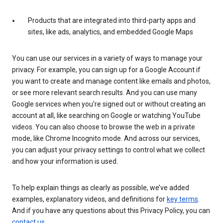
Products that are integrated into third-party apps and
sites, like ads, analytics, and embedded Google Maps
You can use our services in a variety of ways to manage your
privacy. For example, you can sign up for a Google Account if
you want to create and manage content like emails and photos,
or see more relevant search results. And you can use many
Google services when you’re signed out or without creating an
account at all, like searching on Google or watching YouTube
videos. You can also choose to browse the web in a private
mode, like Chrome Incognito mode. And across our services,
you can adjust your privacy settings to control what we collect
and how your information is used.
To help explain things as clearly as possible, we’ve added
examples, explanatory videos, and definitions for
key terms
.
And if you have any questions about this Privacy Policy, you can
contact us
.