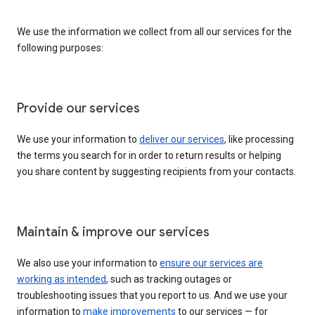
We use the information we collect from all our services for the
following purposes:
Provide our services
We use your information to
deliver our services
, like processing
the terms you search for in order to return results or helping
you share content by suggesting recipients from your contacts.
Maintain & improve our services
We also use your information to
ensure our services are
working as intended
, such as tracking outages or
troubleshooting issues that you report to us. And we use your
information to
make improvements
to our services — for