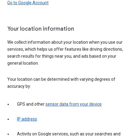
Go to Google Account
Your location information
We collect information about your location when you use our
services, which helps us offer features like driving directions,
search results for things near you, and ads based on your
general location.
Your location can be determined with varying degrees of
accuracy by:
GPS and other
sensor data from your device
IP address
Activity on Google services, such as your searches and