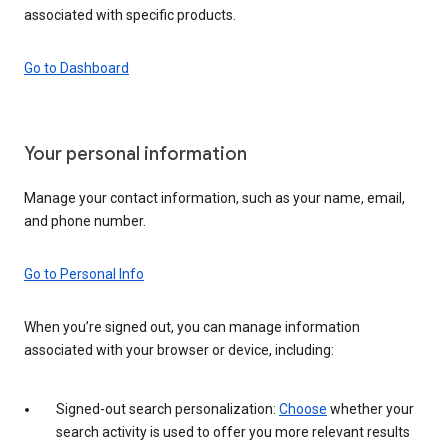
associated with specific products.
Go to Dashboard
Your personal information
Manage your contact information, such as your name, email,
and phone number.
Go to Personal Info
When you’re signed out, you can manage information
associated with your browser or device, including:
Signed-out search personalization:
Choose
whether your
search activity is used to offer you more relevant results