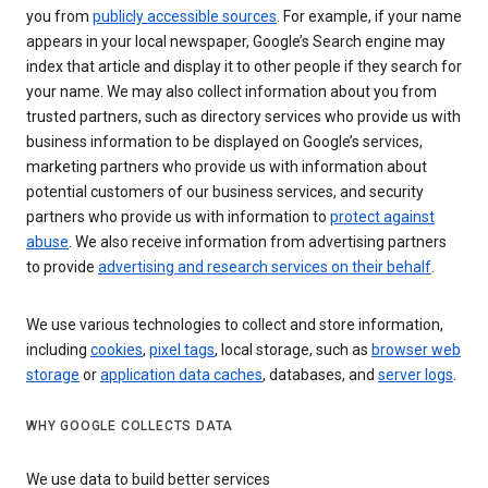
you from
publicly accessible sources
. For example, if your name
appears in your local newspaper, Google’s Search engine may
index that article and display it to other people if they search for
your name. We may also collect information about you from
trusted partners, such as directory services who provide us with
business information to be displayed on Google’s services,
marketing partners who provide us with information about
potential customers of our business services, and security
partners who provide us with information to
protect against
abuse
. We also receive information from advertising partners
to provide
advertising and research services on their behalf
.
We use various technologies to collect and store information,
including
cookies
,
pixel tags
, local storage, such as
browser web
storage
or
application data caches
, databases, and
server logs
.
WHY GOOGLE COLLECTS DATA
We use data to build better services