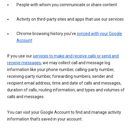
People with whom you communicate or share content
Activity on third-party sites and apps that use our services
Chrome browsing history you’ve
synced with your Google
Account
If you use our
services to make and receive calls or send and
receive messages
, we may collect call and message log
information like your phone number, calling-party number,
receiving-party number, forwarding numbers, sender and
recipient email address, time and date of calls and messages,
duration of calls, routing information, and types and volumes of
calls and messages.
You can visit your Google Account to find and manage activity
information that’s saved in your account.