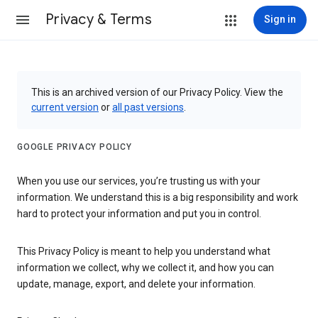
Privacy & Terms
Sign in
This is an archived version of our Privacy Policy. View the
current version
or
all past versions
.
GOOGLE PRIVACY POLICY
When you use our services, you’re trusting us with your
information. We understand this is a big responsibility and work
hard to protect your information and put you in control.
This Privacy Policy is meant to help you understand what
information we collect, why we collect it, and how you can
update, manage, export, and delete your information.