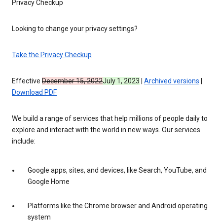
Privacy Checkup
Looking to change your privacy settings?
Take the Privacy Checkup
Effective
December 15, 2022
July 1, 2023
|
Archived versions
|
Download PDF
We build a range of services that help millions of people daily to
explore and interact with the world in new ways. Our services
include:
Google apps, sites, and devices, like Search, YouTube, and
Google Home
Platforms like the Chrome browser and Android operating
system