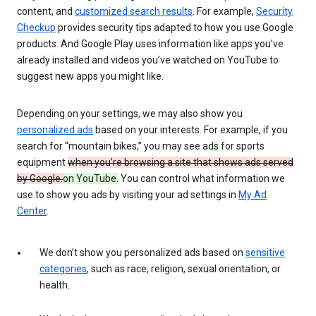
content, and
customized search results
. For example,
Security
Checkup
provides security tips adapted to how you use Google
products. And Google Play uses information like apps you’ve
already installed and videos you’ve watched on YouTube to
suggest new apps you might like.
Depending on your settings, we may also show you
personalized ads
based on your interests. For example, if you
search for “mountain bikes,” you may see ad
s
for sports
equipment
when you’re browsing a site that shows ads served
by Google.
on YouTube.
You can control what information we
use to show you ads by visiting your ad settings in
My Ad
Center
.
We don’t show you personalized ads based on
sensitive
categories
, such as race, religion, sexual orientation, or
health.