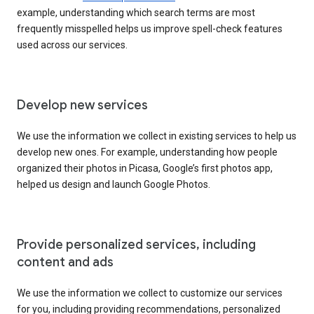
example, understanding which search terms are most
frequently misspelled helps us improve spell-check features
used across our services.
Develop new services
We use the information we collect in existing services to help us
develop new ones. For example, understanding how people
organized their photos in Picasa, Google’s first photos app,
helped us design and launch Google Photos.
Provide personalized services, including
content and ads
We use the information we collect to customize our services
for you, including providing recommendations, personalized