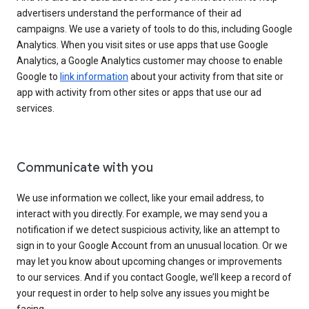
advertisers understand the performance of their ad
campaigns. We use a variety of tools to do this, including Google
Analytics. When you visit sites or use apps that use Google
Analytics, a Google Analytics customer may choose to enable
Google to
link information
about your activity from that site or
app with activity from other sites or apps that use our ad
services.
Communicate with you
We use information we collect, like your email address, to
interact with you directly. For example, we may send you a
notification if we detect suspicious activity, like an attempt to
sign in to your Google Account from an unusual location. Or we
may let you know about upcoming changes or improvements
to our services. And if you contact Google, we’ll keep a record of
your request in order to help solve any issues you might be
facing.