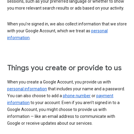
sessions, such as your preferred language or whether to show
you more relevant search results or ads based on your activity.
When you’re signed in, we also collect information that we store
with your Google Account, which we treat as
personal
information
.
Things you create or provide to us
When you create a Google Account, you provide us with
personal information
that includes your name and a password.
You can also choose to add a
phone number
or
payment
information
to your account. Even if you aren’t signed in to a
Google Account, you might choose to provide us with
information — like an email address to communicate with
Google or receive updates about our services.