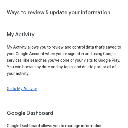
Ways to review & update your information
My Activity
My Activity allows you to review and control data that’s saved to
your Google Account when you’re signed in and using Google
services, like searches you’ve done or your visits to Google Play.
You can browse by date and by topic, and delete part or all of
your activity.
Go to My Activity
Google Dashboard
Google Dashboard allows you to manage information