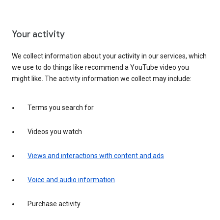
Your activity
We collect information about your activity in our services, which
we use to do things like recommend a YouTube video you
might like. The activity information we collect may include:
Terms you search for
Videos you watch
Views and interactions with content and ads
Voice and audio information
Purchase activity