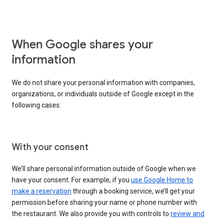
When Google shares your
information
We do not share your personal information with companies,
organizations, or individuals outside of Google except in the
following cases:
With your consent
We’ll share personal information outside of Google when we
have your consent. For example, if you
use Google Home to
make a reservation
through a booking service, we’ll get your
permission before sharing your name or phone number with
the restaurant. We also provide you with controls to
review and