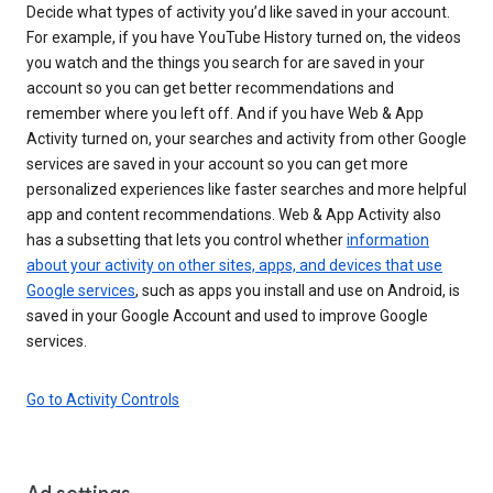
Decide what types of activity you’d like saved in your account.
For example, if you have YouTube History turned on, the videos
you watch and the things you search for are saved in your
account so you can get better recommendations and
remember where you left off. And if you have Web & App
Activity turned on, your searches and activity from other Google
services are saved in your account so you can get more
personalized experiences like faster searches and more helpful
app and content recommendations. Web & App Activity also
has a subsetting that lets you control whether
information
about your activity on other sites, apps, and devices that use
Google services
, such as apps you install and use on Android, is
saved in your Google Account and used to improve Google
services.
Go to Activity Controls