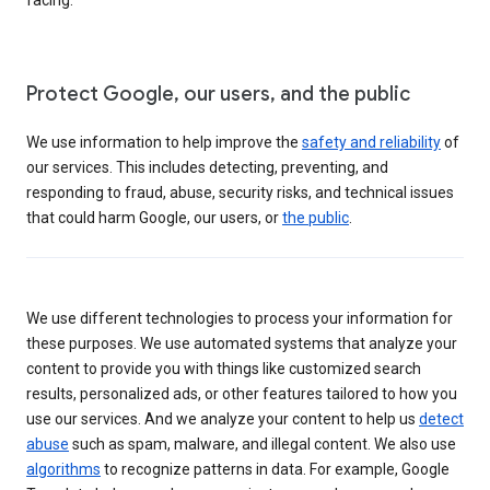
Protect Google, our users, and the public
We use information to help improve the
safety and reliability
of
our services. This includes detecting, preventing, and
responding to fraud, abuse, security risks, and technical issues
that could harm Google, our users, or
the public
.
We use different technologies to process your information for
these purposes. We use automated systems that analyze your
content to provide you with things like customized search
results, personalized ads, or other features tailored to how you
use our services. And we analyze your content to help us
detect
abuse
such as spam, malware, and illegal content. We also use
algorithms
to recognize patterns in data. For example, Google