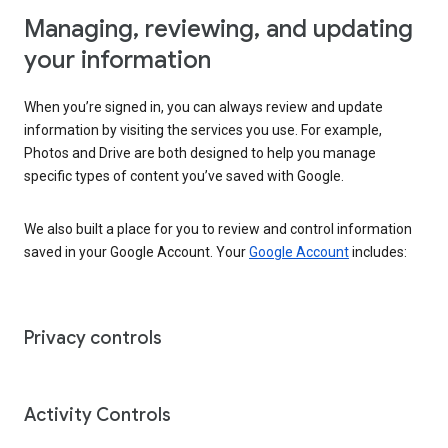
Managing, reviewing, and updating
your information
When you’re signed in, you can always review and update
information by visiting the services you use. For example,
Photos and Drive are both designed to help you manage
specific types of content you’ve saved with Google.
We also built a place for you to review and control information
saved in your Google Account. Your
Google Account
includes:
Privacy controls
Activity Controls