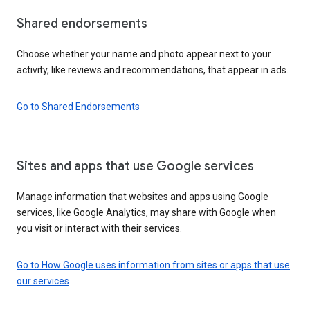
Shared endorsements
Choose whether your name and photo appear next to your
activity, like reviews and recommendations, that appear in ads.
Go to Shared Endorsements
Sites and apps that use Google services
Manage information that websites and apps using Google
services, like Google Analytics, may share with Google when
you visit or interact with their services.
Go to How Google uses information from sites or apps that use
our services