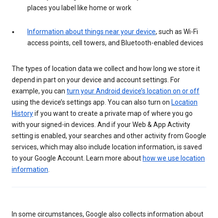
places you label like home or work
Information about things near your device
, such as Wi-Fi
access points, cell towers, and Bluetooth-enabled devices
The types of location data we collect and how long we store it
depend in part on your device and account settings. For
example, you can
turn your Android device’s location on or off
using the device’s settings app. You can also turn on
Location
History
if you want to create a private map of where you go
with your signed-in devices. And if your Web & App Activity
setting is enabled, your searches and other activity from Google
services, which may also include location information, is saved
to your Google Account. Learn more about
how we use location
information
.
In some circumstances, Google also collects information about