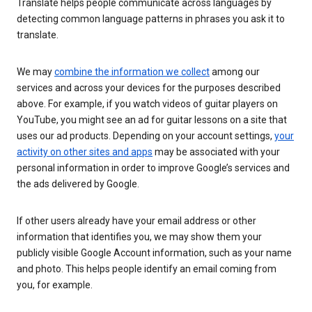
Translate helps people communicate across languages by
detecting common language patterns in phrases you ask it to
translate.
We may
combine the information we collect
among our
services and across your devices for the purposes described
above. For example, if you watch videos of guitar players on
YouTube, you might see an ad for guitar lessons on a site that
uses our ad products. Depending on your account settings,
your
activity on other sites and apps
may be associated with your
personal information in order to improve Google’s services and
the ads delivered by Google.
If other users already have your email address or other
information that identifies you, we may show them your
publicly visible Google Account information, such as your name
and photo. This helps people identify an email coming from
you, for example.