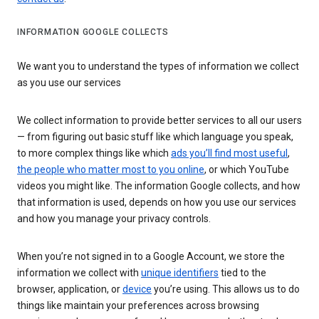
INFORMATION GOOGLE COLLECTS
We want you to understand the types of information we collect
as you use our services
We collect information to provide better services to all our users
— from figuring out basic stuff like which language you speak,
to more complex things like which
ads you’ll find most useful
,
the people who matter most to you online
, or which YouTube
videos you might like. The information Google collects, and how
that information is used, depends on how you use our services
and how you manage your privacy controls.
When you’re not signed in to a Google Account, we store the
information we collect with
unique identifiers
tied to the
browser, application, or
device
you’re using. This allows us to do
things like maintain your preferences across browsing