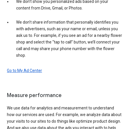
We don’t show you personalized ads based on your
content from Drive, Gmail, or Photos.
We don’t share information that personally identifies you
with advertisers, such as your name or email, unless you
ask us to. For example, if you see an ad for a nearby flower
shop and select the “tap to call” button, we’ll connect your
call and may share your phone number with the flower
shop.
Go to My Ad Center
Measure performance
We use data for analytics and measurement to understand
how our services are used. For example, we analyze data about
your visits to our sites to do things like optimize product design.
And we also use data about the ads you interact with to help