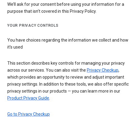
We’ll ask for your consent before using your information for a
purpose that isn’t covered in this Privacy Policy.
YOUR PRIVACY CONTROLS
You have choices regarding the information we collect and how
it's used
This section describes key controls for managing your privacy
across our services. You can also visit the
Privacy Checkup
,
which provides an opportunity to review and adjust important
privacy settings. In addition to these tools, we also offer specific
privacy settings in our products — you can learn more in our
Product Privacy Guide
.
Go to Privacy Checkup