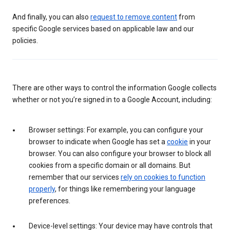
And finally, you can also
request to remove content
from
specific Google services based on applicable law and our
policies.
There are other ways to control the information Google collects
whether or not you’re signed in to a Google Account, including:
Browser settings: For example, you can configure your
browser to indicate when Google has set a
cookie
in your
browser. You can also configure your browser to block all
cookies from a specific domain or all domains. But
remember that our services
rely on cookies to function
properly
, for things like remembering your language
preferences.
Device-level settings: Your device may have controls that