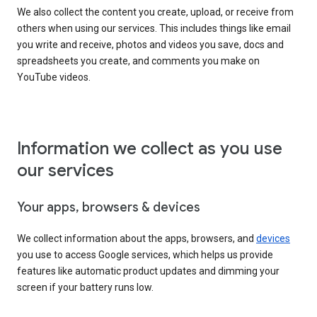
We also collect the content you create, upload, or receive from
others when using our services. This includes things like email
you write and receive, photos and videos you save, docs and
spreadsheets you create, and comments you make on
YouTube videos.
Information we collect as you use
our services
Your apps, browsers & devices
We collect information about the apps, browsers, and
devices
you use to access Google services, which helps us provide
features like automatic product updates and dimming your
screen if your battery runs low.