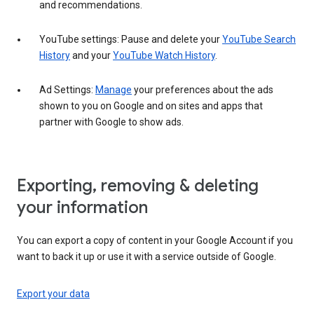
and recommendations.
YouTube settings: Pause and delete your
YouTube Search
History
and your
YouTube Watch History
.
Ad Settings:
Manage
your preferences about the ads
shown to you on Google and on sites and apps that
partner with Google to show ads.
Exporting, removing & deleting
your information
You can export a copy of content in your Google Account if you
want to back it up or use it with a service outside of Google.
Export your data