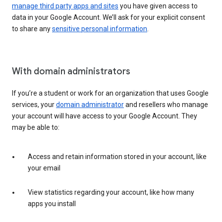
manage third party apps and sites
you have given access to
data in your Google Account. We’ll ask for your explicit consent
to share any
sensitive personal information
.
With domain administrators
If you’re a student or work for an organization that uses Google
services, your
domain administrator
and resellers who manage
your account will have access to your Google Account. They
may be able to:
Access and retain information stored in your account, like
your email
View statistics regarding your account, like how many
apps you install