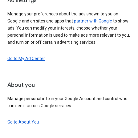
Ad settings
Manage your preferences about the ads shown to you on
Google and on sites and apps that
partner with Google
to show
ads. You can modify your interests, choose whether your
personal information is used to make ads more relevant to you,
and turn on or off certain advertising services.
Go to My Ad Center
About you
Manage personal info in your Google Account and control who
can see it across Google services.
Go to About You