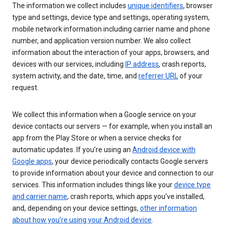
The information we collect includes
unique identifiers
, browser
type and settings, device type and settings, operating system,
mobile network information including carrier name and phone
number, and application version number. We also collect
information about the interaction of your apps, browsers, and
devices with our services, including
IP address
, crash reports,
system activity, and the date, time, and
referrer URL
of your
request.
We collect this information when a Google service on your
device contacts our servers — for example, when you install an
app from the Play Store or when a service checks for
automatic updates. If you’re using an
Android device with
Google apps
, your device periodically contacts Google servers
to provide information about your device and connection to our
services. This information includes things like your
device type
and carrier name
, crash reports, which apps you've installed,
and, depending on your device settings,
other information
about how you’re using your Android device
.