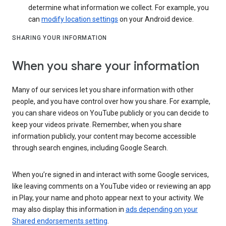
determine what information we collect. For example, you
can
modify location settings
on your Android device.
SHARING YOUR INFORMATION
When you share your information
Many of our services let you share information with other
people, and you have control over how you share. For example,
you can share videos on YouTube publicly or you can decide to
keep your videos private. Remember, when you share
information publicly, your content may become accessible
through search engines, including Google Search.
When you’re signed in and interact with some Google services,
like leaving comments on a YouTube video or reviewing an app
in Play, your name and photo appear next to your activity. We
may also display this information in
ads depending on your
Shared endorsements setting
.