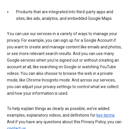
Products that are integrated into third-party apps and
sites, like ads, analytics, and embedded Google Maps
You can use our services in a variety of ways to manage your
privacy. For example, you can sign up for a Google Account if
you want to create and manage content like emails and photos,
or see more relevant search results. And you can use many
Google services when you’re signed out or without creating an
account at all, like searching on Google or watching YouTube
videos. You can also choose to browse the web in a private
mode, like Chrome Incognito mode. And across our services,
you can adjust your privacy settings to control what we collect
and how your information is used.
To help explain things as clearly as possible, we’ve added
examples, explanatory videos, and definitions for
key terms
.
And if you have any questions about this Privacy Policy, you can
contact us
.