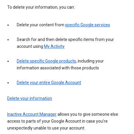
To delete your information, you can:
Delete your content from
specific Google services
Search for and then delete specific items from your
account using
My Activity
Delete specific Google products
, including your
information associated with those products
Delete your entire Google Account
Delete your information
Inactive Account Manager
allows you to give someone else
access to parts of your Google Account in case you’re
unexpectedly unable to use your account.