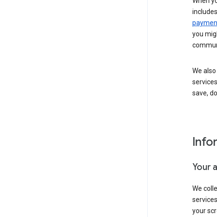
When yo
include
payment
you migh
communi
We also 
services
save, d
Info
Your 
We coll
service
your scr