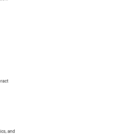
eract
ics, and