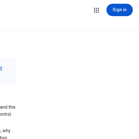
Sign in
ll
and this
ontrol.
t, why
tion.