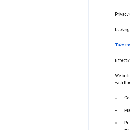
Privacy
Looking 
Take th
Effecti
We build
with the
Goo
Pl
Pro
em