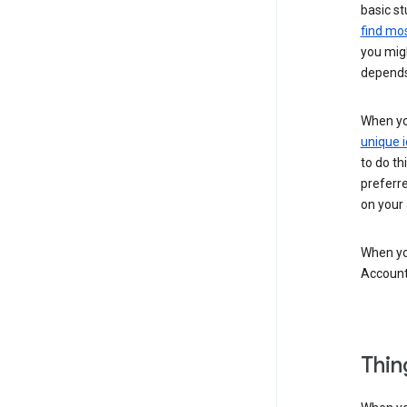
basic st
find mos
you migh
depends
When you
unique i
to do th
preferr
on your a
When you
Account
Thin