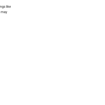
ngs like
t may