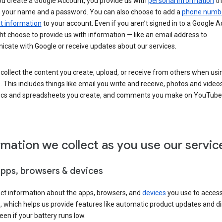
u create a Google Account, you provide us with
personal information
th
s your name and a password. You can also choose to add a
phone numb
 information
to your account. Even if you aren’t signed in to a Google A
t choose to provide us with information — like an email address to
cate with Google or receive updates about our services.
collect the content you create, upload, or receive from others when usi
. This includes things like email you write and receive, photos and video
ocs and spreadsheets you create, and comments you make on YouTube 
rmation we collect as you use our servic
apps, browsers & devices
ect information about the apps, browsers, and
devices
you use to acces
s, which helps us provide features like automatic product updates and 
een if your battery runs low.