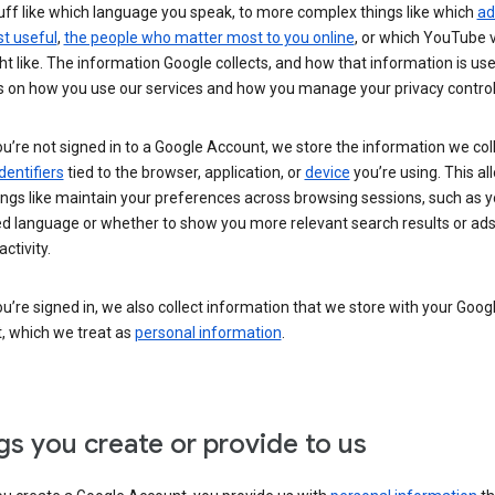
uff like which language you speak, to more complex things like which
ad
t useful
,
the people who matter most to you online
, or which YouTube 
t like. The information Google collects, and how that information is use
 on how you use our services and how you manage your privacy control
’re not signed in to a Google Account, we store the information we coll
dentifiers
tied to the browser, application, or
device
you’re using. This al
ings like maintain your preferences across browsing sessions, such as y
ed language or whether to show you more relevant search results or ad
ctivity.
’re signed in, we also collect information that we store with your Goog
, which we treat as
personal information
.
gs you create or provide to us