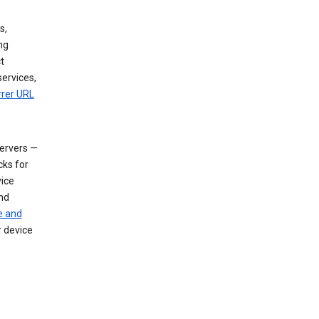
s,
ng
t
services,
rrer URL
servers —
cks for
vice
nd
e and
r device