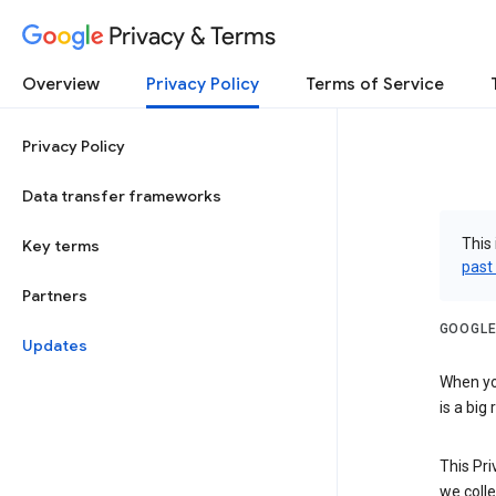
Privacy & Terms
Overview
Privacy Policy
Terms of Service
Privacy Policy
Data transfer frameworks
This 
Key terms
past
Partners
GOOGLE
Updates
When you
is a big
This Pri
we colle