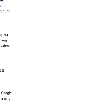
at
er
or
ccount,
ng our
s you
videos.
es
s Google
dimming