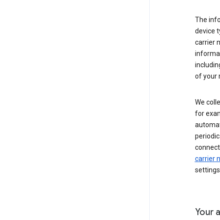
The inf
device t
carrier
informat
includi
of your 
We colle
for exam
automati
periodic
connecti
carrier
settings
Your a