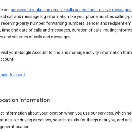
se our
services to make and receive calls or send and receive messages
ect call and message log information like your phone number, calling-p
 receiving-party number, forwarding numbers, sender and recipient ema
 time and date of calls and messages, duration of calls, routing informa
es and volumes of calls and messages.
visit your Google Account to find and manage activity information that
account.
oogle Account
location information
ct information about your location when you use our services, which he
atures like driving directions, search results for things near you, and ad
general location.