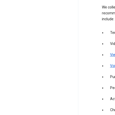
We colle
recomme
include:
Te
Vi
Vie
Vo
Pur
Pe
Act
Ch