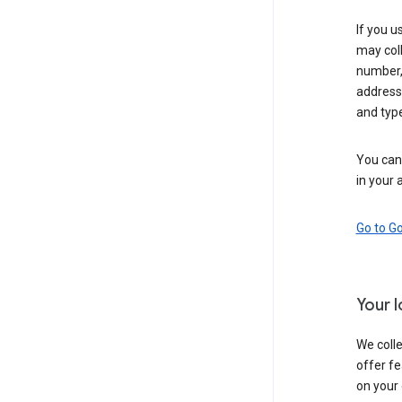
If you u
may coll
number,
address,
and typ
You can 
in your 
Go to G
Your 
We colle
offer fe
on your 