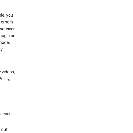
le, you
 emails
services
oogle or
mode,
cy
 videos,
olicy,
services
g out