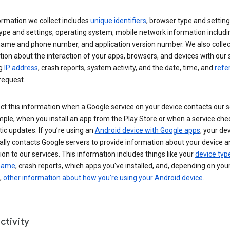
ormation we collect includes
unique identifiers
, browser type and setting
ype and settings, operating system, mobile network information includi
 name and phone number, and application version number. We also collec
ion about the interaction of your apps, browsers, and devices with our 
ng
IP address
, crash reports, system activity, and the date, time, and
refe
request.
ct this information when a Google service on your device contacts our 
ple, when you install an app from the Play Store or when a service che
c updates. If you’re using an
Android device with Google apps
, your de
ally contacts Google servers to provide information about your device a
on to our services. This information includes things like your
device typ
 name
, crash reports, which apps you've installed, and, depending on you
,
other information about how you’re using your Android device
.
ctivity