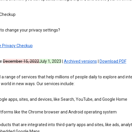
 Checkup
to change your privacy settings?
e Privacy Checkup
ve
December 15, 2022
July 1, 2023
|
Archived versions
|
Download PDF
 a range of services that help millions of people daily to explore and int
 world in new ways. Our services include:
gle apps, sites, and devices, like Search, YouTube, and Google Home
atforms like the Chrome browser and Android operating system
ducts that are integrated into third-party apps and sites, like ads, analyt
bedded Google Maps