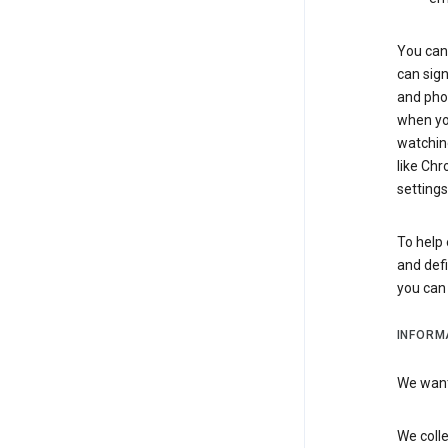
You can 
can sign
and pho
when you
watchin
like Chr
settings
To help 
and defi
you ca
INFORM
We want 
We colle