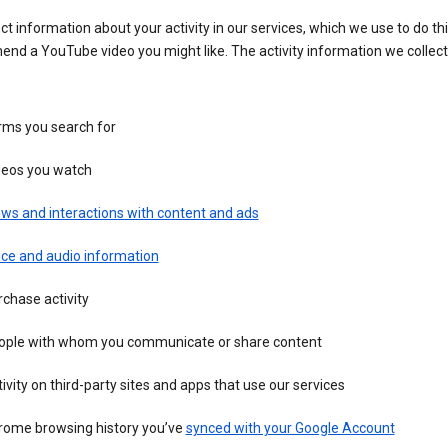
ct information about your activity in our services, which we use to do thi
nd a YouTube video you might like. The activity information we collec
rms you search for
deos you watch
ws and interactions with content and ads
ice and audio information
chase activity
ople with whom you communicate or share content
ivity on third-party sites and apps that use our services
rome browsing history you’ve
synced with your Google Account