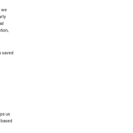
, we
arty
il
tion,
’s saved
lps us
s based