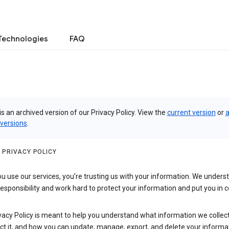
Technologies
FAQ
is an archived version of our Privacy Policy. View the
current version
or
a
 versions
.
 PRIVACY POLICY
 use our services, you’re trusting us with your information. We underst
 responsibility and work hard to protect your information and put you in c
vacy Policy is meant to help you understand what information we collec
ct it, and how you can update, manage, export, and delete your informa