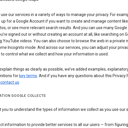
use our services in a variety of ways to manage your privacy. For examp
 up for a Google Account if you want to create and manage content like
tos, or see more relevant search results. And you can use many Google 
’re signed out or without creating an account at all, like searching on G
g YouTube videos. You can also choose to browse the web in a private 
ome Incognito mode. And across our services, you can adjust your priva
 to control what we collect and how your information is used.
explain things as clearly as possible, we’ve added examples, explanatory
nitions for
key terms
. And if you have any questions about this Privacy P
n
contact us
.
ATION GOOGLE COLLECTS
you to understand the types of information we collect as you use our 
ct information to provide better services to all our users — from figurin