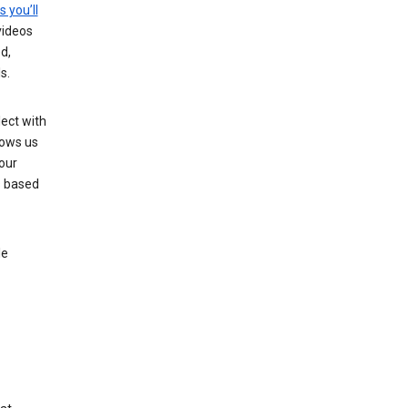
s you’ll
videos
d,
s.
ect with
lows us
our
s based
le