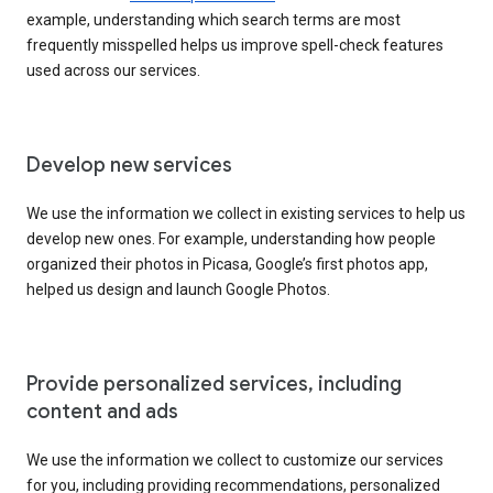
example, understanding which search terms are most
frequently misspelled helps us improve spell-check features
used across our services.
Develop new services
We use the information we collect in existing services to help us
develop new ones. For example, understanding how people
organized their photos in Picasa, Google’s first photos app,
helped us design and launch Google Photos.
Provide personalized services, including
content and ads
We use the information we collect to customize our services
for you, including providing recommendations, personalized