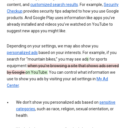
content, and
customized search results
. For example,
Security
Checkup
provides security tips adapted to how you use Google
products. And Google Play uses information like apps you’ve
already installed and videos you’ve watched on YouTube to
suggest new apps you might like.
Depending on your settings, we may also show you
personalized ads
based on your interests. For example, if you
search for “mountain bikes,” you may see ad
s
for sports
equipment
when you’re browsing a site that shows ads served
by Google.
on YouTube.
You can control what information we
use to show you ads by visiting your ad settings in
My Ad
Center
.
We don’t show you personalized ads based on
sensitive
categories
, such as race, religion, sexual orientation, or
health.