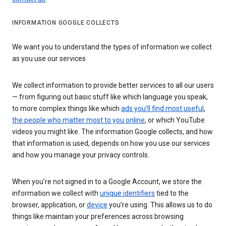
INFORMATION GOOGLE COLLECTS
We want you to understand the types of information we collect
as you use our services
We collect information to provide better services to all our users
— from figuring out basic stuff like which language you speak,
to more complex things like which
ads you’ll find most useful
,
the people who matter most to you online
, or which YouTube
videos you might like. The information Google collects, and how
that information is used, depends on how you use our services
and how you manage your privacy controls.
When you’re not signed in to a Google Account, we store the
information we collect with
unique identifiers
tied to the
browser, application, or
device
you’re using. This allows us to do
things like maintain your preferences across browsing