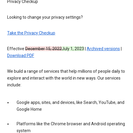
Privacy Checkup
Looking to change your privacy settings?
Take the Privacy Checkup
Effective
December 15, 2022
July 1, 2023
|
Archived versions
|
Download PDF
We build a range of services that help millions of people daily to
explore and interact with the world in new ways. Our services
include:
Google apps, sites, and devices, like Search, YouTube, and
Google Home
Platforms like the Chrome browser and Android operating
system