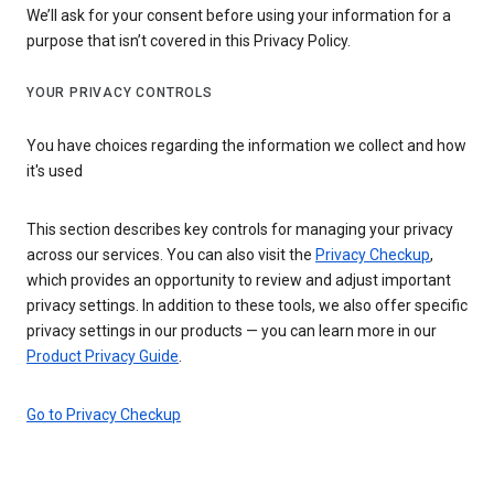
We’ll ask for your consent before using your information for a
purpose that isn’t covered in this Privacy Policy.
YOUR PRIVACY CONTROLS
You have choices regarding the information we collect and how
it's used
This section describes key controls for managing your privacy
across our services. You can also visit the
Privacy Checkup
,
which provides an opportunity to review and adjust important
privacy settings. In addition to these tools, we also offer specific
privacy settings in our products — you can learn more in our
Product Privacy Guide
.
Go to Privacy Checkup