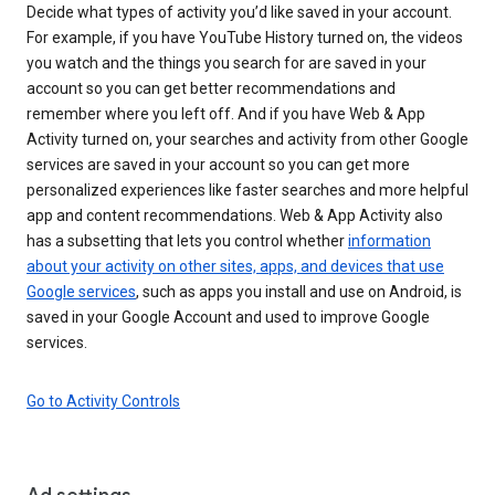
Decide what types of activity you’d like saved in your account.
For example, if you have YouTube History turned on, the videos
you watch and the things you search for are saved in your
account so you can get better recommendations and
remember where you left off. And if you have Web & App
Activity turned on, your searches and activity from other Google
services are saved in your account so you can get more
personalized experiences like faster searches and more helpful
app and content recommendations. Web & App Activity also
has a subsetting that lets you control whether
information
about your activity on other sites, apps, and devices that use
Google services
, such as apps you install and use on Android, is
saved in your Google Account and used to improve Google
services.
Go to Activity Controls