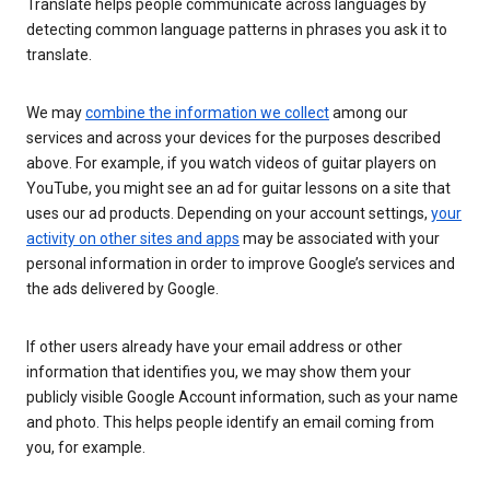
Translate helps people communicate across languages by
detecting common language patterns in phrases you ask it to
translate.
We may
combine the information we collect
among our
services and across your devices for the purposes described
above. For example, if you watch videos of guitar players on
YouTube, you might see an ad for guitar lessons on a site that
uses our ad products. Depending on your account settings,
your
activity on other sites and apps
may be associated with your
personal information in order to improve Google’s services and
the ads delivered by Google.
If other users already have your email address or other
information that identifies you, we may show them your
publicly visible Google Account information, such as your name
and photo. This helps people identify an email coming from
you, for example.