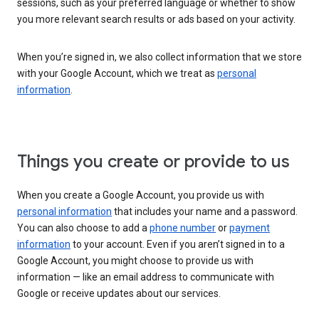
sessions, such as your preferred language or whether to show
you more relevant search results or ads based on your activity.
When you’re signed in, we also collect information that we store
with your Google Account, which we treat as
personal
information
.
Things you create or provide to us
When you create a Google Account, you provide us with
personal information
that includes your name and a password.
You can also choose to add a
phone number
or
payment
information
to your account. Even if you aren’t signed in to a
Google Account, you might choose to provide us with
information — like an email address to communicate with
Google or receive updates about our services.