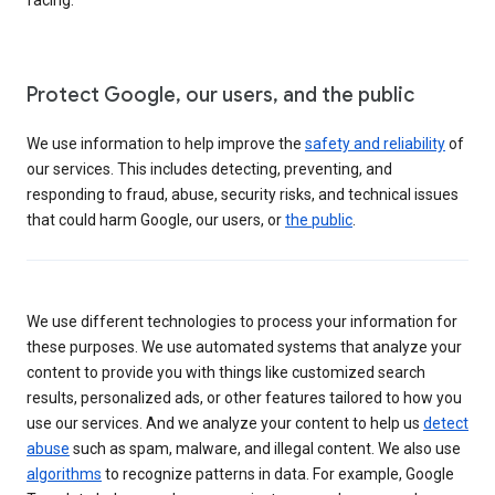
Protect Google, our users, and the public
We use information to help improve the
safety and reliability
of
our services. This includes detecting, preventing, and
responding to fraud, abuse, security risks, and technical issues
that could harm Google, our users, or
the public
.
We use different technologies to process your information for
these purposes. We use automated systems that analyze your
content to provide you with things like customized search
results, personalized ads, or other features tailored to how you
use our services. And we analyze your content to help us
detect
abuse
such as spam, malware, and illegal content. We also use
algorithms
to recognize patterns in data. For example, Google