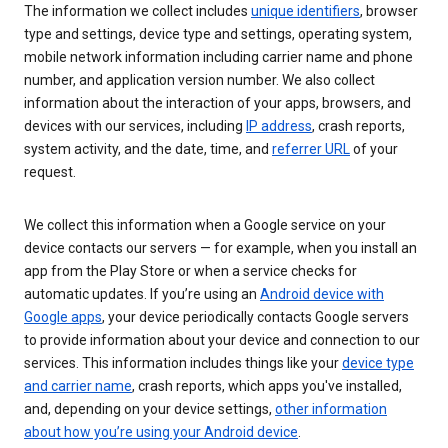
The information we collect includes
unique identifiers
, browser
type and settings, device type and settings, operating system,
mobile network information including carrier name and phone
number, and application version number. We also collect
information about the interaction of your apps, browsers, and
devices with our services, including
IP address
, crash reports,
system activity, and the date, time, and
referrer URL
of your
request.
We collect this information when a Google service on your
device contacts our servers — for example, when you install an
app from the Play Store or when a service checks for
automatic updates. If you’re using an
Android device with
Google apps
, your device periodically contacts Google servers
to provide information about your device and connection to our
services. This information includes things like your
device type
and carrier name
, crash reports, which apps you've installed,
and, depending on your device settings,
other information
about how you’re using your Android device
.