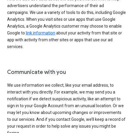
advertisers understand the performance of their ad
campaigns. We use a variety of tools to do this, including Google
Analytics. When you visit sites or use apps that use Google
Analytics, a Google Analytics customer may choose to enable
Google to
link information
about your activity from that site or
app with activity from other sites or apps that use our ad
services.
Communicate with you
We use information we collect, like your email address, to
interact with you directly. For example, we may send you a
notification if we detect suspicious activity, like an attempt to
sign in to your Google Account from an unusual location. Or we
may let you know about upcoming changes or improvements
to our services. And if you contact Google, we’ll keep a record of
your request in order to help solve any issues you might be
facing.