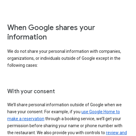
When Google shares your
information
We do not share your personal information with companies,
organizations, or individuals outside of Google except in the
following cases:
With your consent
We’ll share personal information outside of Google when we
have your consent. For example, if you
use Google Home to
make a reservation
through a booking service, we’ll get your
permission before sharing your name or phone number with
the restaurant. We also provide you with controls to
review and