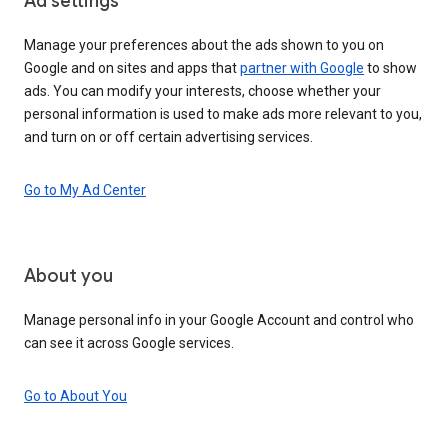
Ad settings
Manage your preferences about the ads shown to you on
Google and on sites and apps that
partner with Google
to show
ads. You can modify your interests, choose whether your
personal information is used to make ads more relevant to you,
and turn on or off certain advertising services.
Go to My Ad Center
About you
Manage personal info in your Google Account and control who
can see it across Google services.
Go to About You