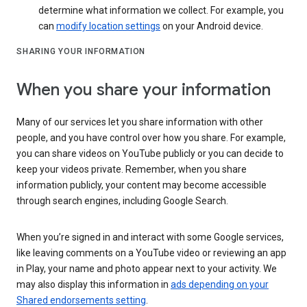
determine what information we collect. For example, you
can
modify location settings
on your Android device.
SHARING YOUR INFORMATION
When you share your information
Many of our services let you share information with other
people, and you have control over how you share. For example,
you can share videos on YouTube publicly or you can decide to
keep your videos private. Remember, when you share
information publicly, your content may become accessible
through search engines, including Google Search.
When you’re signed in and interact with some Google services,
like leaving comments on a YouTube video or reviewing an app
in Play, your name and photo appear next to your activity. We
may also display this information in
ads depending on your
Shared endorsements setting
.