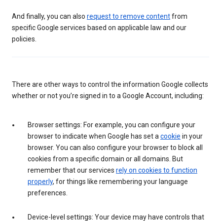
And finally, you can also
request to remove content
from
specific Google services based on applicable law and our
policies.
There are other ways to control the information Google collects
whether or not you’re signed in to a Google Account, including:
Browser settings: For example, you can configure your
browser to indicate when Google has set a
cookie
in your
browser. You can also configure your browser to block all
cookies from a specific domain or all domains. But
remember that our services
rely on cookies to function
properly
, for things like remembering your language
preferences.
Device-level settings: Your device may have controls that