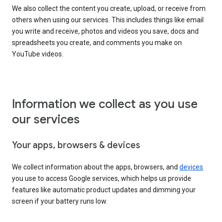
We also collect the content you create, upload, or receive from
others when using our services. This includes things like email
you write and receive, photos and videos you save, docs and
spreadsheets you create, and comments you make on
YouTube videos.
Information we collect as you use
our services
Your apps, browsers & devices
We collect information about the apps, browsers, and
devices
you use to access Google services, which helps us provide
features like automatic product updates and dimming your
screen if your battery runs low.