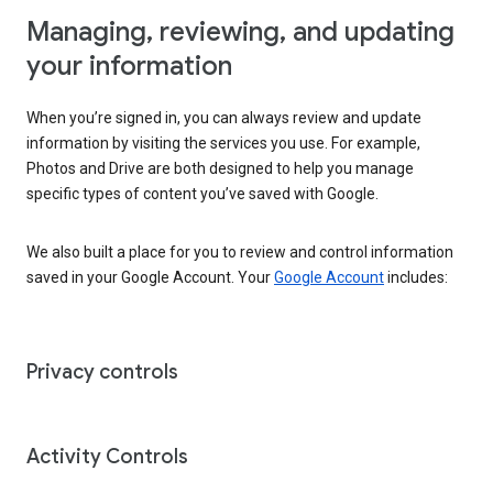
Managing, reviewing, and updating
your information
When you’re signed in, you can always review and update
information by visiting the services you use. For example,
Photos and Drive are both designed to help you manage
specific types of content you’ve saved with Google.
We also built a place for you to review and control information
saved in your Google Account. Your
Google Account
includes:
Privacy controls
Activity Controls