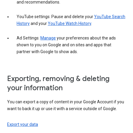
and recommendations.
YouTube settings: Pause and delete your
YouTube Search
History
and your
YouTube Watch History
.
Ad Settings:
Manage
your preferences about the ads
shown to you on Google and on sites and apps that
partner with Google to show ads.
Exporting, removing & deleting
your information
You can export a copy of content in your Google Account if you
want to back it up or use it with a service outside of Google.
Export your data