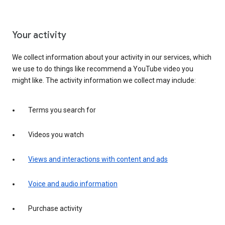
Your activity
We collect information about your activity in our services, which
we use to do things like recommend a YouTube video you
might like. The activity information we collect may include:
Terms you search for
Videos you watch
Views and interactions with content and ads
Voice and audio information
Purchase activity