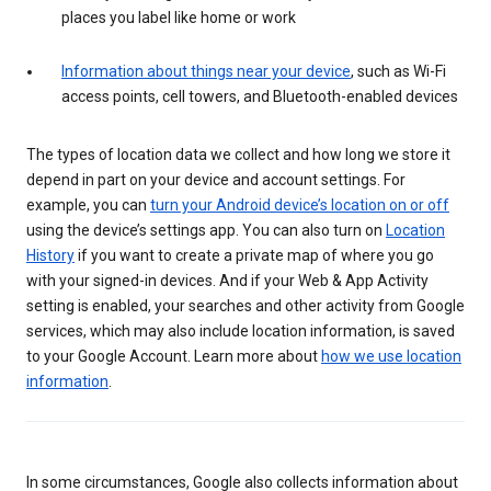
places you label like home or work
Information about things near your device
, such as Wi-Fi
access points, cell towers, and Bluetooth-enabled devices
The types of location data we collect and how long we store it
depend in part on your device and account settings. For
example, you can
turn your Android device’s location on or off
using the device’s settings app. You can also turn on
Location
History
if you want to create a private map of where you go
with your signed-in devices. And if your Web & App Activity
setting is enabled, your searches and other activity from Google
services, which may also include location information, is saved
to your Google Account. Learn more about
how we use location
information
.
In some circumstances, Google also collects information about