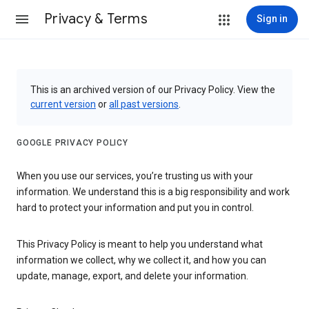
Privacy & Terms
Sign in
This is an archived version of our Privacy Policy. View the
current version
or
all past versions
.
GOOGLE PRIVACY POLICY
When you use our services, you’re trusting us with your
information. We understand this is a big responsibility and work
hard to protect your information and put you in control.
This Privacy Policy is meant to help you understand what
information we collect, why we collect it, and how you can
update, manage, export, and delete your information.