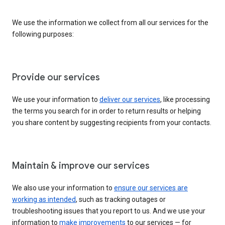
We use the information we collect from all our services for the
following purposes:
Provide our services
We use your information to
deliver our services
, like processing
the terms you search for in order to return results or helping
you share content by suggesting recipients from your contacts.
Maintain & improve our services
We also use your information to
ensure our services are
working as intended
, such as tracking outages or
troubleshooting issues that you report to us. And we use your
information to
make improvements
to our services — for