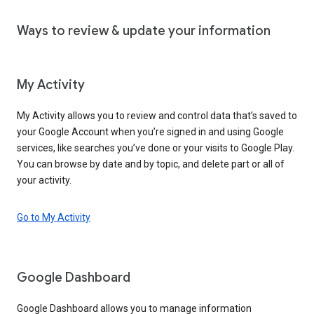
Ways to review & update your information
My Activity
My Activity allows you to review and control data that’s saved to
your Google Account when you’re signed in and using Google
services, like searches you’ve done or your visits to Google Play.
You can browse by date and by topic, and delete part or all of
your activity.
Go to My Activity
Google Dashboard
Google Dashboard allows you to manage information