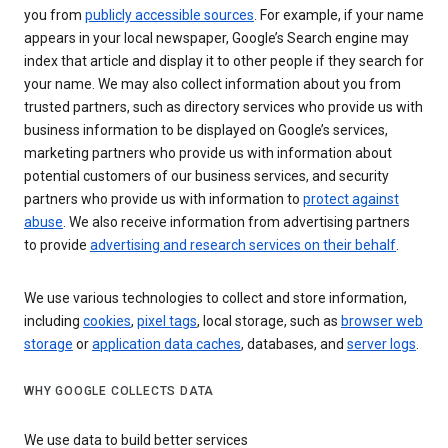
you from
publicly accessible sources
. For example, if your name
appears in your local newspaper, Google’s Search engine may
index that article and display it to other people if they search for
your name. We may also collect information about you from
trusted partners, such as directory services who provide us with
business information to be displayed on Google’s services,
marketing partners who provide us with information about
potential customers of our business services, and security
partners who provide us with information to
protect against
abuse
. We also receive information from advertising partners
to provide
advertising and research services on their behalf
.
We use various technologies to collect and store information,
including
cookies
,
pixel tags
, local storage, such as
browser web
storage
or
application data caches
, databases, and
server logs
.
WHY GOOGLE COLLECTS DATA
We use data to build better services