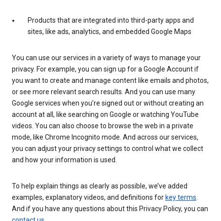
Products that are integrated into third-party apps and
sites, like ads, analytics, and embedded Google Maps
You can use our services in a variety of ways to manage your
privacy. For example, you can sign up for a Google Account if
you want to create and manage content like emails and photos,
or see more relevant search results. And you can use many
Google services when you’re signed out or without creating an
account at all, like searching on Google or watching YouTube
videos. You can also choose to browse the web in a private
mode, like Chrome Incognito mode. And across our services,
you can adjust your privacy settings to control what we collect
and how your information is used.
To help explain things as clearly as possible, we’ve added
examples, explanatory videos, and definitions for
key terms
.
And if you have any questions about this Privacy Policy, you can
contact us
.