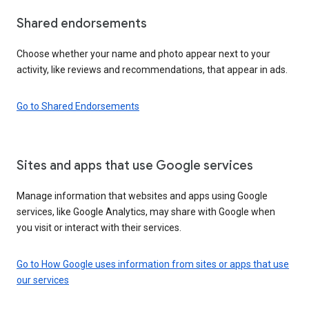
Shared endorsements
Choose whether your name and photo appear next to your
activity, like reviews and recommendations, that appear in ads.
Go to Shared Endorsements
Sites and apps that use Google services
Manage information that websites and apps using Google
services, like Google Analytics, may share with Google when
you visit or interact with their services.
Go to How Google uses information from sites or apps that use
our services