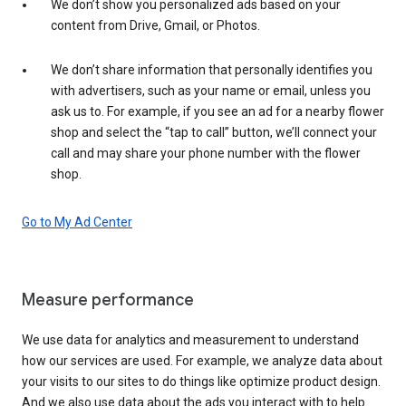
We don’t show you personalized ads based on your
content from Drive, Gmail, or Photos.
We don’t share information that personally identifies you
with advertisers, such as your name or email, unless you
ask us to. For example, if you see an ad for a nearby flower
shop and select the “tap to call” button, we’ll connect your
call and may share your phone number with the flower
shop.
Go to My Ad Center
Measure performance
We use data for analytics and measurement to understand
how our services are used. For example, we analyze data about
your visits to our sites to do things like optimize product design.
And we also use data about the ads you interact with to help