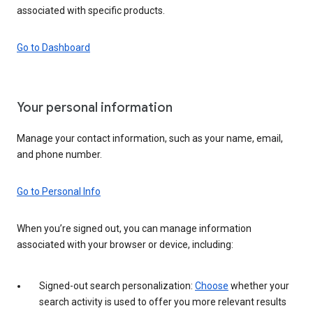
associated with specific products.
Go to Dashboard
Your personal information
Manage your contact information, such as your name, email,
and phone number.
Go to Personal Info
When you’re signed out, you can manage information
associated with your browser or device, including:
Signed-out search personalization:
Choose
whether your
search activity is used to offer you more relevant results