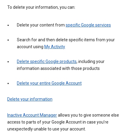
To delete your information, you can:
Delete your content from
specific Google services
Search for and then delete specific items from your
account using
My Activity
Delete specific Google products
, including your
information associated with those products
Delete your entire Google Account
Delete your information
Inactive Account Manager
allows you to give someone else
access to parts of your Google Account in case you’re
unexpectedly unable to use your account.