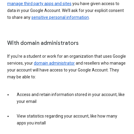
manage third party apps and sites
you have given access to
data in your Google Account. We’ll ask for your explicit consent
to share any
sensitive personal information
.
With domain administrators
If you’re a student or work for an organization that uses Google
services, your
domain administrator
and resellers who manage
your account will have access to your Google Account. They
may be able to:
Access and retain information stored in your account, like
your email
View statistics regarding your account, like how many
apps you install