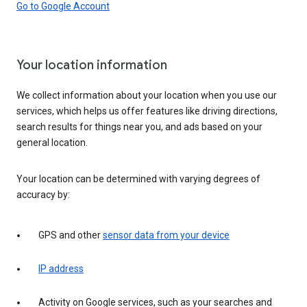
Go to Google Account
Your location information
We collect information about your location when you use our
services, which helps us offer features like driving directions,
search results for things near you, and ads based on your
general location.
Your location can be determined with varying degrees of
accuracy by:
GPS and other
sensor data from your device
IP address
Activity on Google services, such as your searches and