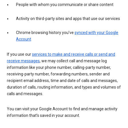
People with whom you communicate or share content
Activity on third-party sites and apps that use our services
Chrome browsing history you’ve
synced with your Google
Account
If you use our
services to make and receive calls or send and
receive messages
, we may collect call and message log
information like your phone number, calling-party number,
receiving-party number, forwarding numbers, sender and
recipient email address, time and date of calls and messages,
duration of calls, routing information, and types and volumes of
calls and messages.
You can visit your Google Account to find and manage activity
information that’s saved in your account.