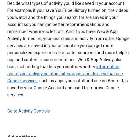
Decide what types of activity you’d like saved in your account.
For example, if you have YouTube History turned on, the videos
you watch and the things you search for are saved in your
account so you can get better recommendations and
remember where you left off. And if you have Web & App
Activity turned on, your searches and activity from other Google
services are saved in your account so you can get more
personalized experiences like faster searches and more helpful
app and content recommendations. Web & App Activity also
has a subsetting that lets you control whether
information
about your activity on other sites, apps, and devices that use
Google services
, such as apps you install and use on Android, is
saved in your Google Account and used to improve Google
services.
Go to Activity Controls