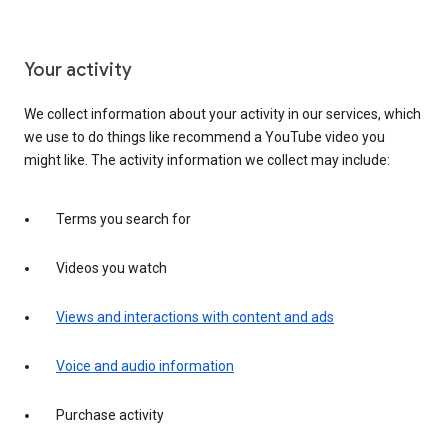
Your activity
We collect information about your activity in our services, which
we use to do things like recommend a YouTube video you
might like. The activity information we collect may include:
Terms you search for
Videos you watch
Views and interactions with content and ads
Voice and audio information
Purchase activity