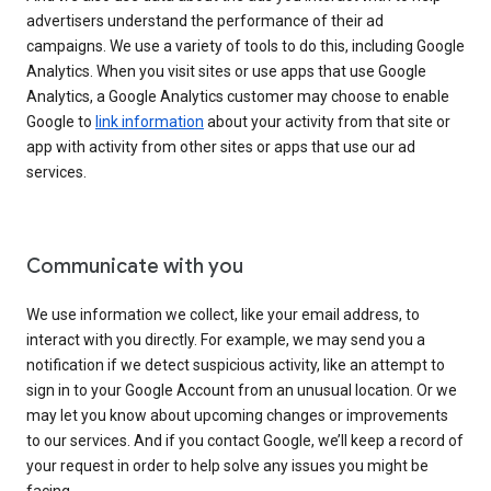
advertisers understand the performance of their ad
campaigns. We use a variety of tools to do this, including Google
Analytics. When you visit sites or use apps that use Google
Analytics, a Google Analytics customer may choose to enable
Google to
link information
about your activity from that site or
app with activity from other sites or apps that use our ad
services.
Communicate with you
We use information we collect, like your email address, to
interact with you directly. For example, we may send you a
notification if we detect suspicious activity, like an attempt to
sign in to your Google Account from an unusual location. Or we
may let you know about upcoming changes or improvements
to our services. And if you contact Google, we’ll keep a record of
your request in order to help solve any issues you might be
facing.