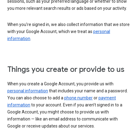
sessions, such as your preferred language or whether to show
you more relevant search results or ads based on your activity.
When you’re signed in, we also collect information that we store
with your Google Account, which we treat as
personal
information
.
Things you create or provide to us
When you create a Google Account, you provide us with
personal information
that includes your name and a password.
You can also choose to add a
phone number
or
payment
information
to your account. Even if you aren’t signed in to a
Google Account, you might choose to provide us with
information — like an email address to communicate with
Google or receive updates about our services.