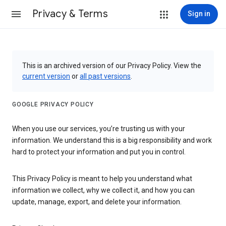
Privacy & Terms
Sign in
This is an archived version of our Privacy Policy. View the
current version
or
all past versions
.
GOOGLE PRIVACY POLICY
When you use our services, you’re trusting us with your
information. We understand this is a big responsibility and work
hard to protect your information and put you in control.
This Privacy Policy is meant to help you understand what
information we collect, why we collect it, and how you can
update, manage, export, and delete your information.