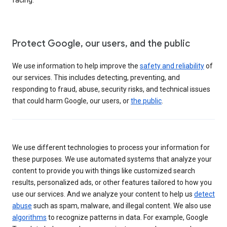
Protect Google, our users, and the public
We use information to help improve the
safety and reliability
of
our services. This includes detecting, preventing, and
responding to fraud, abuse, security risks, and technical issues
that could harm Google, our users, or
the public
.
We use different technologies to process your information for
these purposes. We use automated systems that analyze your
content to provide you with things like customized search
results, personalized ads, or other features tailored to how you
use our services. And we analyze your content to help us
detect
abuse
such as spam, malware, and illegal content. We also use
algorithms
to recognize patterns in data. For example, Google