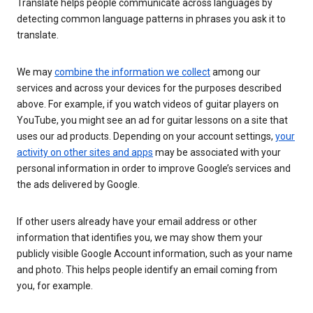
Translate helps people communicate across languages by
detecting common language patterns in phrases you ask it to
translate.
We may
combine the information we collect
among our
services and across your devices for the purposes described
above. For example, if you watch videos of guitar players on
YouTube, you might see an ad for guitar lessons on a site that
uses our ad products. Depending on your account settings,
your
activity on other sites and apps
may be associated with your
personal information in order to improve Google’s services and
the ads delivered by Google.
If other users already have your email address or other
information that identifies you, we may show them your
publicly visible Google Account information, such as your name
and photo. This helps people identify an email coming from
you, for example.