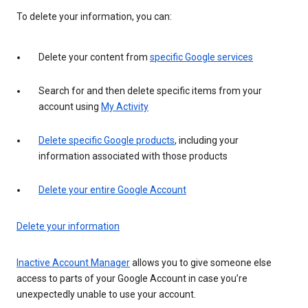
To delete your information, you can:
Delete your content from
specific Google services
Search for and then delete specific items from your
account using
My Activity
Delete specific Google products
, including your
information associated with those products
Delete your entire Google Account
Delete your information
Inactive Account Manager
allows you to give someone else
access to parts of your Google Account in case you’re
unexpectedly unable to use your account.