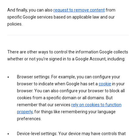
And finally, you can also
request to remove content
from
specific Google services based on applicable law and our
policies.
There are other ways to control the information Google collects
whether or not you’re signed in to a Google Account, including:
Browser settings: For example, you can configure your
browser to indicate when Google has set a
cookie
in your
browser. You can also configure your browser to block all
cookies from a specific domain or all domains. But
remember that our services
rely on cookies to function
properly
, for things like remembering your language
preferences.
Device-level settings: Your device may have controls that