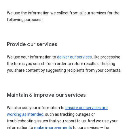
We use the information we collect from all our services for the
following purposes:
Provide our services
We use your information to
deliver our services
, like processing
the terms you search for in order to return results or helping
you share content by suggesting recipients from your contacts.
Maintain & improve our services
We also use your information to
ensure our services are
working as intended
, such as tracking outages or
troubleshooting issues that you report to us. And we use your
information to
make improvements
to our services — for