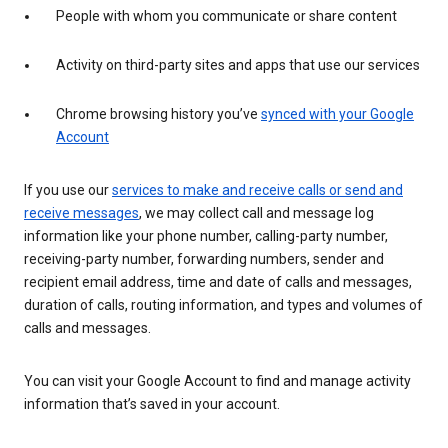
People with whom you communicate or share content
Activity on third-party sites and apps that use our services
Chrome browsing history you’ve
synced with your Google
Account
If you use our
services to make and receive calls or send and
receive messages
, we may collect call and message log
information like your phone number, calling-party number,
receiving-party number, forwarding numbers, sender and
recipient email address, time and date of calls and messages,
duration of calls, routing information, and types and volumes of
calls and messages.
You can visit your Google Account to find and manage activity
information that’s saved in your account.