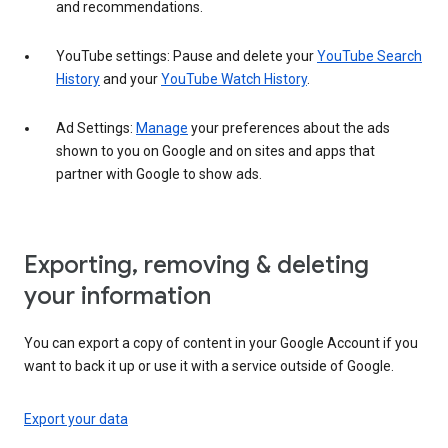
and recommendations.
YouTube settings: Pause and delete your
YouTube Search
History
and your
YouTube Watch History
.
Ad Settings:
Manage
your preferences about the ads
shown to you on Google and on sites and apps that
partner with Google to show ads.
Exporting, removing & deleting
your information
You can export a copy of content in your Google Account if you
want to back it up or use it with a service outside of Google.
Export your data