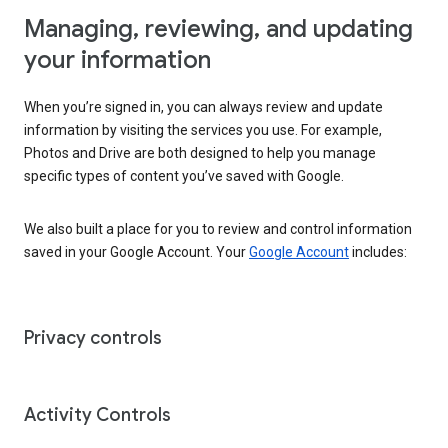
Managing, reviewing, and updating
your information
When you’re signed in, you can always review and update
information by visiting the services you use. For example,
Photos and Drive are both designed to help you manage
specific types of content you’ve saved with Google.
We also built a place for you to review and control information
saved in your Google Account. Your
Google Account
includes:
Privacy controls
Activity Controls