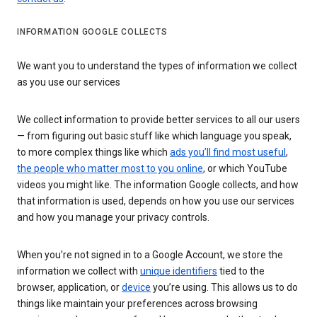
INFORMATION GOOGLE COLLECTS
We want you to understand the types of information we collect
as you use our services
We collect information to provide better services to all our users
— from figuring out basic stuff like which language you speak,
to more complex things like which
ads you’ll find most useful
,
the people who matter most to you online
, or which YouTube
videos you might like. The information Google collects, and how
that information is used, depends on how you use our services
and how you manage your privacy controls.
When you’re not signed in to a Google Account, we store the
information we collect with
unique identifiers
tied to the
browser, application, or
device
you’re using. This allows us to do
things like maintain your preferences across browsing