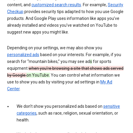
content, and
customized search results
. For example,
Security
Checkup
provides security tips adapted to how you use Google
products. And Google Play uses information like apps you’ve
already installed and videos you’ve watched on YouTube to
suggest new apps you might like.
Depending on your settings, we may also show you
personalized ads
based on your interests. For example, if you
search for “mountain bikes,” you may see ad
s
for sports
equipment
when you’re browsing a site that shows ads served
by Google.
on YouTube.
You can control what information we
use to show you ads by visiting your ad settings in
My Ad
Center
.
We don’t show you personalized ads based on
sensitive
categories
, such as race, religion, sexual orientation, or
health.