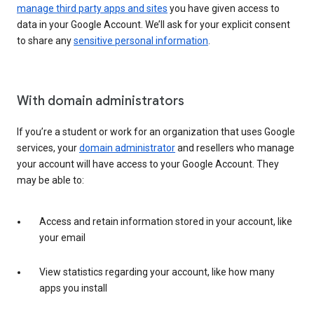
manage third party apps and sites
you have given access to
data in your Google Account. We’ll ask for your explicit consent
to share any
sensitive personal information
.
With domain administrators
If you’re a student or work for an organization that uses Google
services, your
domain administrator
and resellers who manage
your account will have access to your Google Account. They
may be able to:
Access and retain information stored in your account, like
your email
View statistics regarding your account, like how many
apps you install