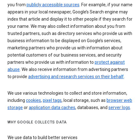
you from
publicly accessible sources
. For example, if your name
appears in your local newspaper, Google’s Search engine may
index that article and display it to other people if they search for
your name. We may also collect information about you from
trusted partners, such as directory services who provide us with
business information to be displayed on Google’s services,
marketing partners who provide us with information about
potential customers of our business services, and security
partners who provide us with information to
protect against
abuse
. We also receive information from advertising partners
to provide
advertising and research services on their behalf
.
We use various technologies to collect and store information,
including
cookies
,
pixel tags
, local storage, such as
browser web
storage
or
application data caches
, databases, and
server logs
.
WHY GOOGLE COLLECTS DATA
We use data to build better services