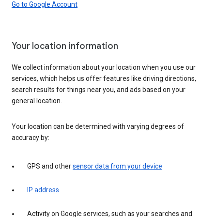
Go to Google Account
Your location information
We collect information about your location when you use our
services, which helps us offer features like driving directions,
search results for things near you, and ads based on your
general location.
Your location can be determined with varying degrees of
accuracy by:
GPS and other
sensor data from your device
IP address
Activity on Google services, such as your searches and