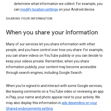
determine what information we collect. For example, you
can
modify location settings
on your Android device.
SHARING YOUR INFORMATION
When you share your information
Many of our services let you share information with other
people, and you have control over how you share. For example,
you can share videos on YouTube publicly or you can decide to
keep your videos private. Remember, when you share
information publicly, your content may become accessible
through search engines, including Google Search.
When you’re signed in and interact with some Google services,
like leaving comments on a YouTube video or reviewing an app
in Play, your name and photo appear next to your activity. We
may also display this information in
ads depending on your
Shared endorsements setting
.