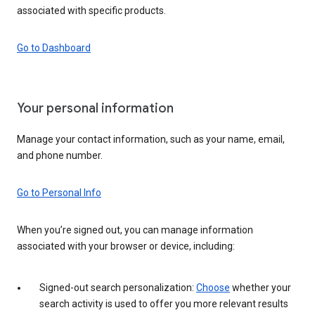
associated with specific products.
Go to Dashboard
Your personal information
Manage your contact information, such as your name, email,
and phone number.
Go to Personal Info
When you’re signed out, you can manage information
associated with your browser or device, including:
Signed-out search personalization:
Choose
whether your
search activity is used to offer you more relevant results