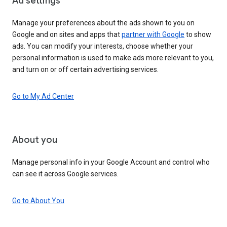
Ad settings
Manage your preferences about the ads shown to you on
Google and on sites and apps that
partner with Google
to show
ads. You can modify your interests, choose whether your
personal information is used to make ads more relevant to you,
and turn on or off certain advertising services.
Go to My Ad Center
About you
Manage personal info in your Google Account and control who
can see it across Google services.
Go to About You