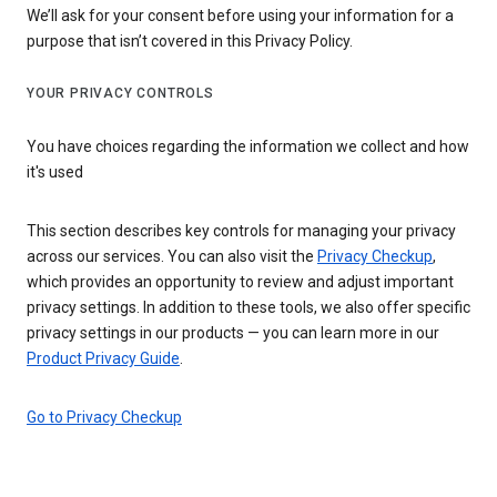
We’ll ask for your consent before using your information for a
purpose that isn’t covered in this Privacy Policy.
YOUR PRIVACY CONTROLS
You have choices regarding the information we collect and how
it's used
This section describes key controls for managing your privacy
across our services. You can also visit the
Privacy Checkup
,
which provides an opportunity to review and adjust important
privacy settings. In addition to these tools, we also offer specific
privacy settings in our products — you can learn more in our
Product Privacy Guide
.
Go to Privacy Checkup