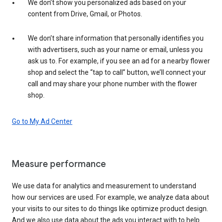
We don’t show you personalized ads based on your
content from Drive, Gmail, or Photos.
We don’t share information that personally identifies you
with advertisers, such as your name or email, unless you
ask us to. For example, if you see an ad for a nearby flower
shop and select the “tap to call” button, we’ll connect your
call and may share your phone number with the flower
shop.
Go to My Ad Center
Measure performance
We use data for analytics and measurement to understand
how our services are used. For example, we analyze data about
your visits to our sites to do things like optimize product design.
And we also use data about the ads you interact with to help