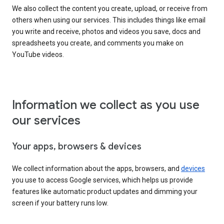
We also collect the content you create, upload, or receive from
others when using our services. This includes things like email
you write and receive, photos and videos you save, docs and
spreadsheets you create, and comments you make on
YouTube videos.
Information we collect as you use
our services
Your apps, browsers & devices
We collect information about the apps, browsers, and
devices
you use to access Google services, which helps us provide
features like automatic product updates and dimming your
screen if your battery runs low.