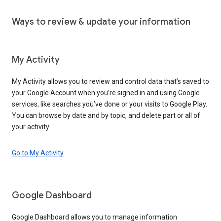
Ways to review & update your information
My Activity
My Activity allows you to review and control data that’s saved to
your Google Account when you’re signed in and using Google
services, like searches you’ve done or your visits to Google Play.
You can browse by date and by topic, and delete part or all of
your activity.
Go to My Activity
Google Dashboard
Google Dashboard allows you to manage information