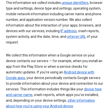
The information we collect includes
unique identifiers
, browser
type and settings, device type and settings, operating system,
mobile network information including carrier name and phone
number, and application version number. We also collect
information about the interaction of your apps, browsers, and
devices with our services, including
IP address
, crash reports,
system activity, and the date, time, and
referrer URL
of your
request.
We collect this information when a Google service on your
device contacts our servers — for example, when you install an
app from the Play Store or when a service checks for
automatic updates. If you’re using an
Android device with
Google apps
, your device periodically contacts Google servers
to provide information about your device and connection to our
services. This information includes things like your
device type
and carrier name
, crash reports, which apps you've installed,
and, depending on your device settings,
other information
about how you’re using your Android device
.