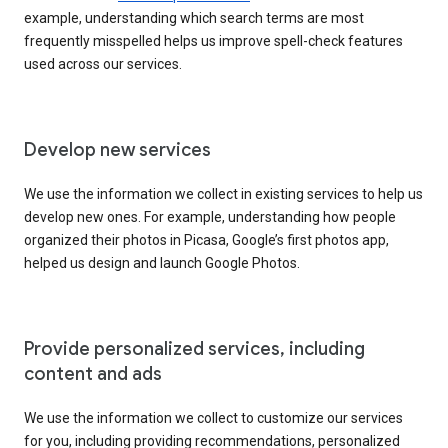
example, understanding which search terms are most
frequently misspelled helps us improve spell-check features
used across our services.
Develop new services
We use the information we collect in existing services to help us
develop new ones. For example, understanding how people
organized their photos in Picasa, Google’s first photos app,
helped us design and launch Google Photos.
Provide personalized services, including
content and ads
We use the information we collect to customize our services
for you, including providing recommendations, personalized