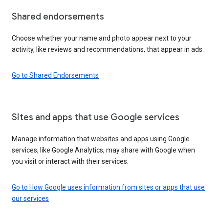
Shared endorsements
Choose whether your name and photo appear next to your
activity, like reviews and recommendations, that appear in ads.
Go to Shared Endorsements
Sites and apps that use Google services
Manage information that websites and apps using Google
services, like Google Analytics, may share with Google when
you visit or interact with their services.
Go to How Google uses information from sites or apps that use
our services