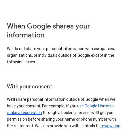
When Google shares your
information
We do not share your personal information with companies,
organizations, or individuals outside of Google except in the
following cases:
With your consent
We’ll share personal information outside of Google when we
have your consent. For example, if you
use Google Home to
make a reservation
through a booking service, we’ll get your
permission before sharing your name or phone number with
the restaurant. We also provide you with controls to
review and