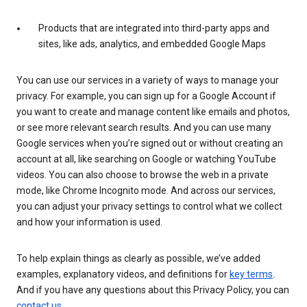
Products that are integrated into third-party apps and
sites, like ads, analytics, and embedded Google Maps
You can use our services in a variety of ways to manage your
privacy. For example, you can sign up for a Google Account if
you want to create and manage content like emails and photos,
or see more relevant search results. And you can use many
Google services when you’re signed out or without creating an
account at all, like searching on Google or watching YouTube
videos. You can also choose to browse the web in a private
mode, like Chrome Incognito mode. And across our services,
you can adjust your privacy settings to control what we collect
and how your information is used.
To help explain things as clearly as possible, we’ve added
examples, explanatory videos, and definitions for
key terms
.
And if you have any questions about this Privacy Policy, you can
contact us
.