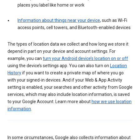
places you label like home or work
Information about things near your device
, such as Wi-Fi
access points, cell towers, and Bluetooth-enabled devices
The types of location data we collect and how long we store it
depend in part on your device and account settings. For
example, you can
turn your Android device’s location on or off
using the device’s settings app. You can also turn on
Location
History
if you want to create a private map of where you go
with your signed-in devices. And if your Web & App Activity
setting is enabled, your searches and other activity from Google
services, which may also include location information, is saved
to your Google Account. Learn more about
how we use location
information
.
In some circumstances, Google also collects information about