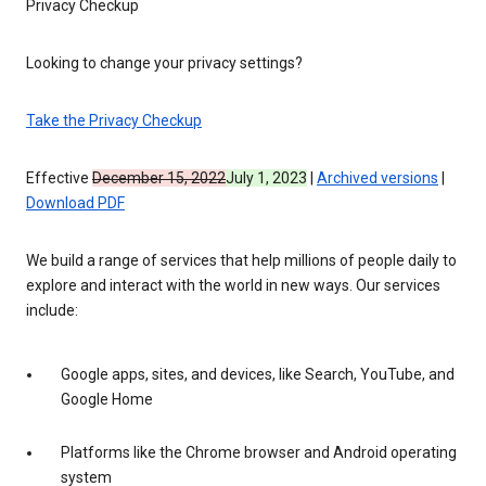
Privacy Checkup
Looking to change your privacy settings?
Take the Privacy Checkup
Effective
December 15, 2022
July 1, 2023
|
Archived versions
|
Download PDF
We build a range of services that help millions of people daily to
explore and interact with the world in new ways. Our services
include:
Google apps, sites, and devices, like Search, YouTube, and
Google Home
Platforms like the Chrome browser and Android operating
system